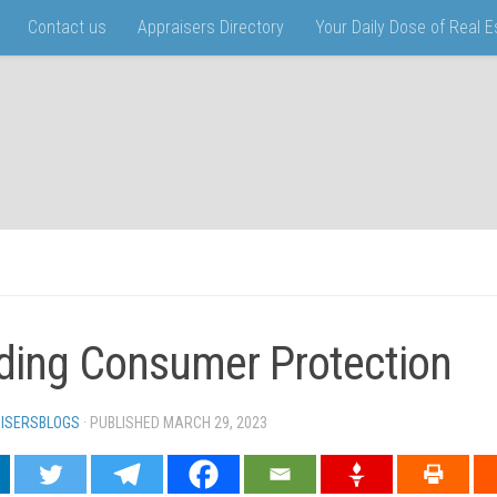
Contact us
Appraisers Directory
Your Daily Dose of Real 
ding Consumer Protection
ISERSBLOGS
· PUBLISHED
MARCH 29, 2023
· UPDATED