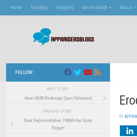
Home
Trending
Snippets
Get Involved!
About
Skip to content
FOLLOW:
NEXT STORY
Ero
New URAR Redesign Spec Released
PREVIOUS STORY
BY
APPRA
Dear Representative, FNMA Has Gone
Rogue!