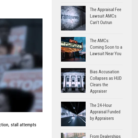
The Appraisal Fee
Lawsuit AMCs
Can’t Outrun
The AMCs:
Coming Soon to a
Lawsuit Near You
Bias Accusation
Collapses as HUD
Clears the
Appraiser
The 24-Hour
Appraisal Funded
by Appraisers
tion, stall attempts
From Dealerships