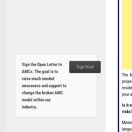
Sign the Open Letter to
Sign Now!
AMCs. The goal is to
The M
raise much needed
prope
awareness and support to
resid
change the broken AMC
your 
model within our
Is it
industry.
risks
Minim
langu