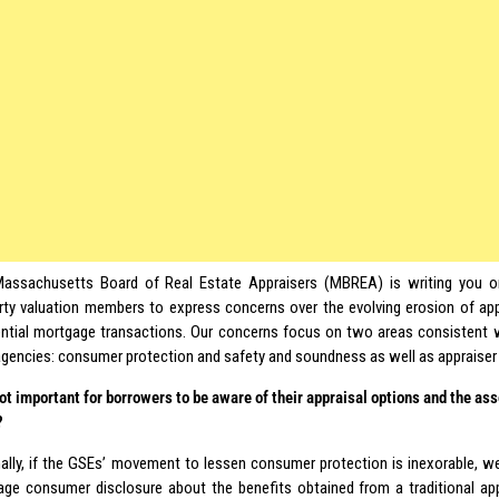
assachusetts Board of Real Estate Appraisers (MBREA) is writing you on
rty valuation members to express concerns over the evolving erosion of app
ential mortgage transactions. Our concerns focus on two areas consistent 
agencies: consumer protection and safety and soundness as well as appraiser d
 not important for borrowers to be aware of their appraisal options and the as
?
ally, if the GSEs’ movement to lessen consumer protection is inexorable, we
age consumer disclosure about the benefits obtained from a traditional app