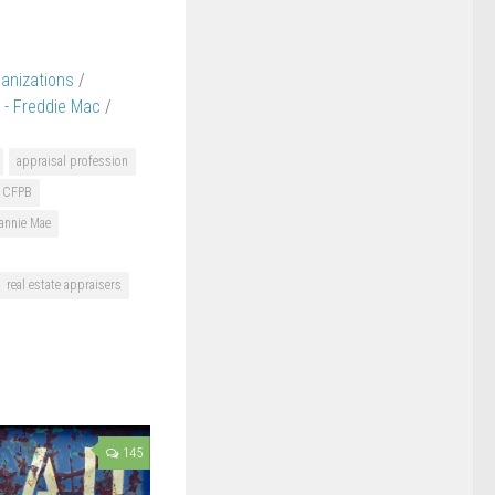
ganizations
/
 - Freddie Mac
/
appraisal profession
CFPB
annie Mae
real estate appraisers
145