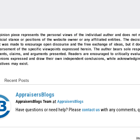
Recent Posts
AppraisersBlogs
at
AppraisersBlogs Team
AppraisersBlogs
Have questions or need help? Please
contact us
with any comments, q
Im