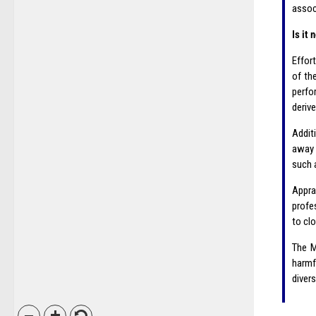
assoc
Is it
Effor
of th
perfor
derive
Addit
away 
such 
Appra
profe
to cl
The M
harmf
divers