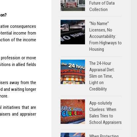
Future of Data
Collection
ion?
“No Name”
negative consequences
Licenses, No
otential income from
Accountability:
raction of the income
From Highways to
Housing
he profession or move
The 24-Hour
ons in allied fields
Appraisal Diet:
Slim on Time,
Light on
aisers away from the
Credibility
ed and waiting longer
nore.
App-solutely
nitiatives that are
Clueless: When
aisers and appraiser
Sales Tries to
School Appraisers
When Protecting