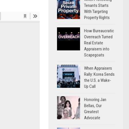
Tenants Starts
With Targeting
Property Rights
How Bureaucratic
Overreach Turned
Real Estate
Appraisers into
Scapegoats
When Appraisers
Rally: Korea Sends
the U.S. a Wake-
Up Call
Honoring Jan
Bellas, Our
Greatest
Advocate