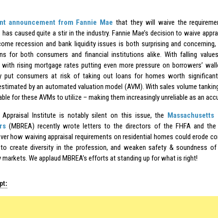
nt announcement from Fannie Mae
that they will waive the requireme
 has caused quite a stir in the industry. Fannie Mae’s decision to waive appra
ome recession and bank liquidity issues is both surprising and concerning,
ons for both consumers and financial institutions alike. With falling val
with rising mortgage rates putting even more pressure on borrowers’ walle
ly put consumers at risk of taking out loans for homes worth significan
y estimated by an automated valuation model (AVM). With sales volume tanking,
able for these AVMs to utilize – making them increasingly unreliable as an acc
 Appraisal Institute is notably silent on this issue, the
Massachusetts 
rs
(MBREA) recently wrote letters to the directors of the FHFA and the 
ver how waiving appraisal requirements on residential homes could erode con
to create diversity in the profession, and weaken safety & soundness of f
 markets. We applaud MBREA’s efforts at standing up for what is right!
pt: