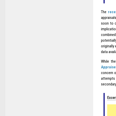
The
rece
appraisals
soon to c
implicati
combined 
potential
originall
data avail
While the
Appraise
concern o
attempts 
secondary
Excer