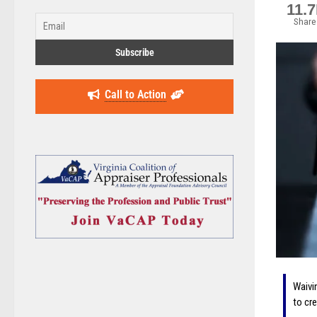
11.
Share
Call to Action
Waivi
to cr