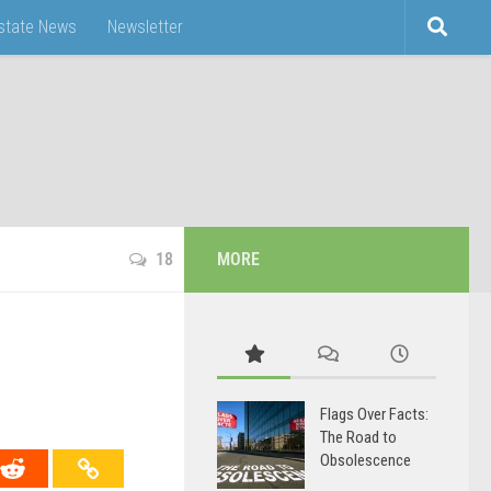
Estate News
Newsletter
18
MORE
Flags Over Facts:
The Road to
Obsolescence