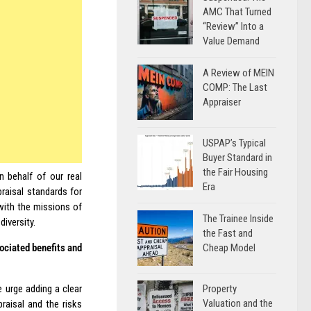
AMC That Turned
“Review” Into a
Value Demand
A Review of MEIN
COMP: The Last
Appraiser
USPAP’s Typical
Buyer Standard in
the Fair Housing
 behalf of our real
Era
raisal standards for
with the missions of
The Trainee Inside
iversity.
the Fast and
Cheap Model
sociated benefits and
Property
 urge adding a clear
Valuation and the
raisal and the risks