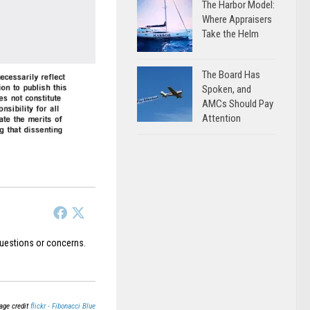
The Harbor Model:
Where Appraisers
Take the Helm
The Board Has
Spoken, and
AMCs Should Pay
Attention
uestions or concerns.
age credit
flickr - Fibonacci Blue