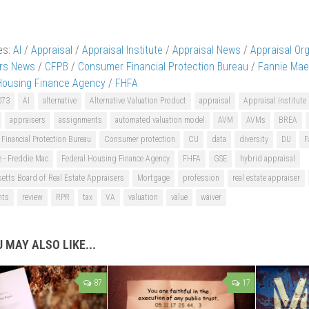
es:
AI
/
Appraisal
/
Appraisal Institute
/
Appraisal News
/
Appraisal Or
ers News
/
CFPB
/
Consumer Financial Protection Bureau
/
Fannie Mae
Housing Finance Agency
/
FHFA
073
AI
alternative
Alternative Valuation Product
appraisal
Appraisal Institute
appraisers
assignments
automated valuation model
AVM
AVMs
BREA
inancial Protection Bureau
Consumer protection
CU
data
diversity
DU
F
 - Freddie Mac
Federal Housing Finance Agency
FHFA
GSE
hybrid appraisal
etts Board of Real Estate Appraisers
Mortgage
profession
real estate appraiser
nts
review
RPR
tax
VA
valuation
value
waiver
 MAY ALSO LIKE...
87
17