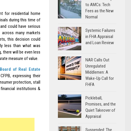
to AMCs: Tech
Fees as the New
nt for residential home
Normal
isals during this time of
 and could have serious
Systemic Failures
ues across many markets
in FHA Appraisal
ts, this decision could
and Loan Review
tly less than what was
 there will be even less
urate measure of value.
NAR Calls Out
Unregulated
Board of Real Estate
Middlemen: A
CFPB, expressing their
Wake-Up Call for
sumer protection, stall
FHFA
inancial institutions &
Pickleball,
Promises, and the
Quiet Takeover of
Appraisal
Suspended: The