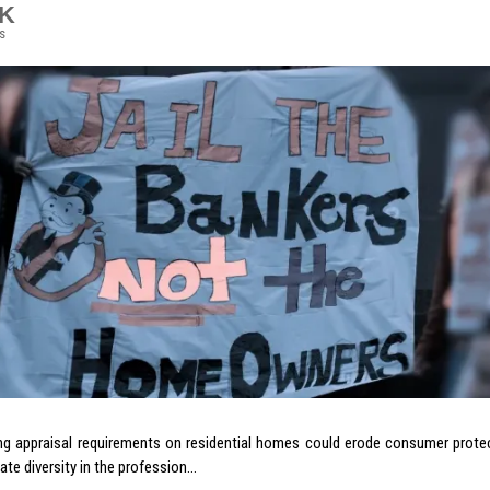
7K
s
ng appraisal requirements on residential homes could erode consumer protec
eate diversity in the profession…