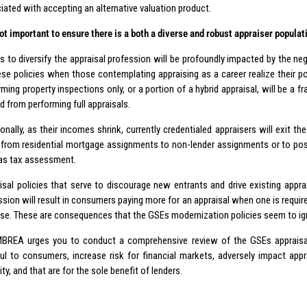
iated with accepting an alternative valuation product.
 not important to ensure there is a both a diverse and robust appraiser populat
ts to diversify the appraisal profession will be profoundly impacted by the 
ese policies when those contemplating appraising as a career realize their p
ming property inspections only, or a portion of a hybrid appraisal, will be a f
d from performing full appraisals.
ionally, as their incomes shrink, currently credentialed appraisers will exit t
from residential mortgage assignments to non-lender assignments or to positi
as tax assessment.
isal policies that serve to discourage new entrants and drive existing appr
ssion will result in consumers paying more for an appraisal when one is requir
ose. These are consequences that the GSEs modernization policies seem to ig
BREA urges you to conduct a comprehensive review of the GSEs appraisal i
ul to consumers, increase risk for financial markets, adversely impact appr
ity, and that are for the sole benefit of lenders.