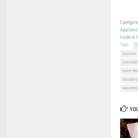
Categori
Apprais
Federal 
Tags:
1
appraiser
Consumer F
Fannie Mae
Massachus
requireme
YOU