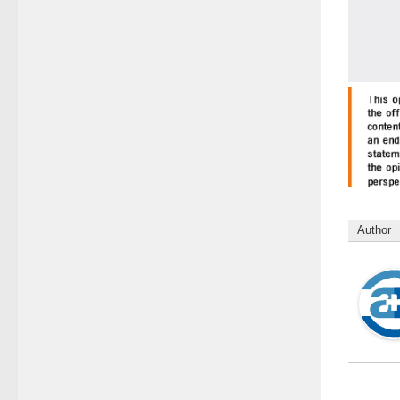
Author