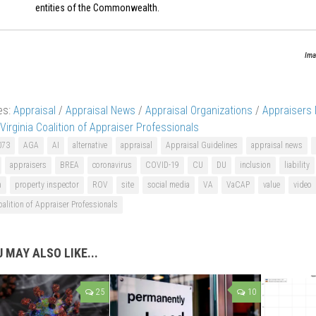
entities of the Commonwealth.
Ima
es:
Appraisal
/
Appraisal News
/
Appraisal Organizations
/
Appraisers
Virginia Coalition of Appraiser Professionals
073
AGA
AI
alternative
appraisal
Appraisal Guidelines
appraisal news
appraisers
BREA
coronavirus
COVID-19
CU
DU
inclusion
liability
n
property inspector
ROV
site
social media
VA
VaCAP
value
video
oalition of Appraiser Professionals
 MAY ALSO LIKE...
25
10