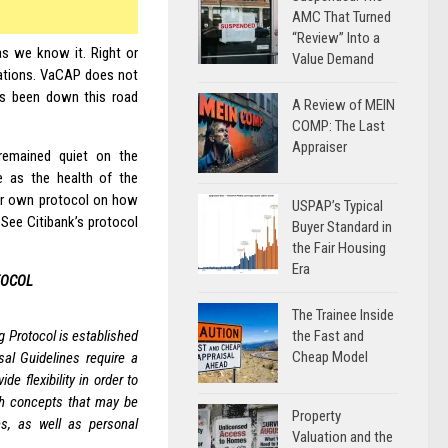
AMC That Turned
“Review” Into a
 as we know it. Right or
Value Demand
tuations. VaCAP does not
 has been down this road
A Review of MEIN
COMP: The Last
Appraiser
emained quiet on the
re as the health of the
ir own protocol on how
USPAP’s Typical
 See Citibank’s protocol
Buyer Standard in
the Fair Housing
Era
TOCOL
The Trainee Inside
the Fast and
 Protocol is established
Cheap Model
al Guidelines require a
de flexibility in order to
th concepts that may be
Property
ns, as well as personal
Valuation and the