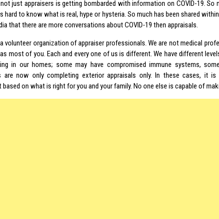
 not just appraisers is getting bombarded with information on COVID-19. So 
t is hard to know what is real, hype or hysteria. So much has been shared withi
dia that there are more conversations about COVID-19 then appraisals.
a volunteer organization of appraiser professionals. We are not medical profe
s most of you. Each and every one of us is different. We have different levels
iving in our homes; some may have compromised immune systems, som
s are now only completing exterior appraisals only. In these cases, it i
based on what is right for you and your family. No one else is capable of mak