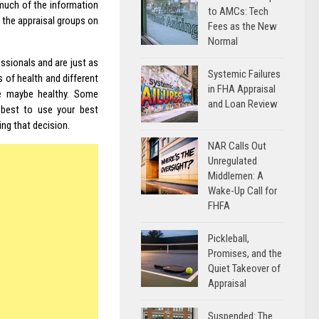
much of the information
to AMCs: Tech
n the appraisal groups on
Fees as the New
Normal
ssionals and are just as
Systemic Failures
 of health and different
in FHA Appraisal
e maybe healthy. Some
and Loan Review
s best to use your best
ing that decision.
NAR Calls Out
Unregulated
Middlemen: A
Wake-Up Call for
FHFA
Pickleball,
Promises, and the
Quiet Takeover of
Appraisal
Suspended: The