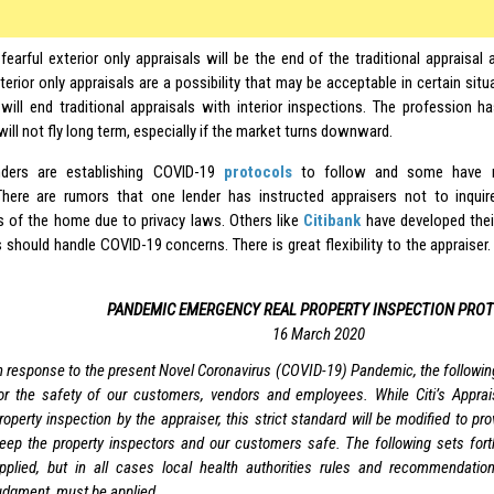
fearful exterior only appraisals will be the end of the traditional appraisal
terior only appraisals are a possibility that may be acceptable in certain si
t will end traditional appraisals with interior inspections. The profession
 will not fly long term, especially if the market turns downward.
ders are establishing COVID-19
protocols
to follow and some have r
There are rumors that one lender has instructed appraisers not to inqui
 of the home due to privacy laws. Others like
Citibank
have developed the
 should handle COVID-19 concerns. There is great flexibility to the appraiser.
PANDEMIC EMERGENCY REAL PROPERTY INSPECTION PRO
16 March 2020
n response to the present Novel Coronavirus (COVID-19) Pandemic, the following
or the safety of our customers, vendors and employees. While Citi’s Apprais
roperty inspection by the appraiser, this strict standard will be modified to provi
eep the property inspectors and our customers safe. The following sets for
pplied, but in all cases local health authorities rules and recommendatio
udgment, must be applied.