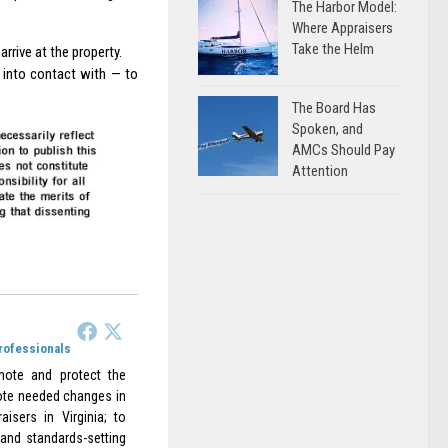
The Harbor Model:
Where Appraisers
Take the Helm
rrive at the property.
 into contact with — to
The Board Has
Spoken, and
AMCs Should Pay
Attention
Professionals
omote and protect the
omote needed changes in
aisers in Virginia; to
 and standards-setting