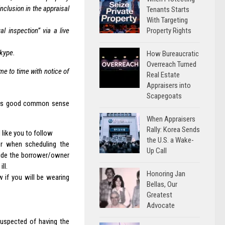
nclusion in the appraisal
Tenants Starts
With Targeting
Property Rights
l inspection” via a live
Skype.
How Bureaucratic
Overreach Turned
me to time with notice of
Real Estate
Appraisers into
Scapegoats
 was good common sense
When Appraisers
Rally: Korea Sends
 like you to follow
the U.S. a Wake-
er when scheduling the
Up Call
ovide the borrower/owner
ll.
Honoring Jan
 if you will be wearing
Bellas, Our
Greatest
Advocate
uspected of having the