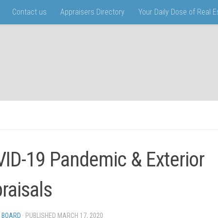
Contact us
Appraisers Directory
Your Daily Dose of Real 
ID-19 Pandemic & Exterior
raisals
 BOARD
· PUBLISHED
MARCH 17, 2020
· UPDATED