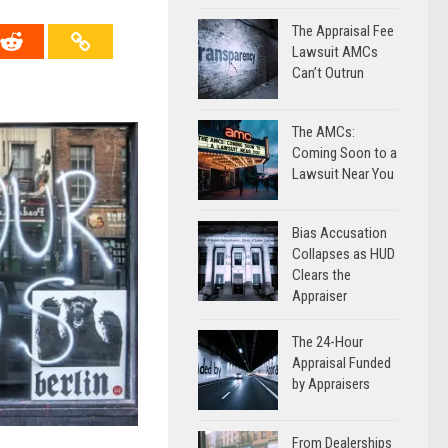
The Appraisal Fee
Lawsuit AMCs
Can’t Outrun
The AMCs:
Coming Soon to a
Lawsuit Near You
Bias Accusation
Collapses as HUD
Clears the
Appraiser
The 24-Hour
Appraisal Funded
by Appraisers
From Dealerships