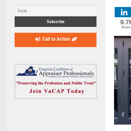
9.7
Share
Call to Action