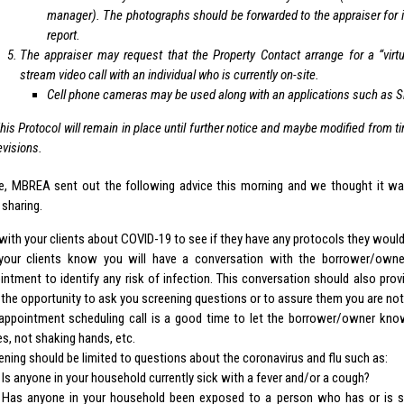
manager). The photographs should be forwarded to the appraiser for i
report.
The appraiser may request that the Property Contact arrange for a “virtua
stream video call with an individual who is currently on-site.
Cell phone cameras may be used along with an applications such as 
his Protocol will remain in place until further notice and maybe modified from ti
evisions.
e, MBREA sent out the following advice this morning and we thought it
 sharing.
 with your clients about COVID-19 to see if they have any protocols they would
your clients know you will have a conversation with the borrower/own
intment to identify any risk of infection. This conversation should also pr
 the opportunity to ask you screening questions or to assure them you are not i
appointment scheduling call is a good time to let the borrower/owner know
es, not shaking hands, etc.
ening should be limited to questions about the coronavirus and flu such as:
Is anyone in your household currently sick with a fever and/or a cough?
Has anyone in your household been exposed to a person who has or is s