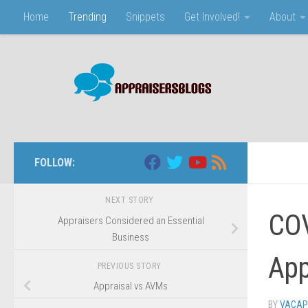
Home
Trending
Snippets
Get Involved!
About
Skip to content
FOLLOW:
NEXT STORY
COV
Appraisers Considered an Essential
Business
App
PREVIOUS STORY
Appraisal vs AVMs
BY
VACAP