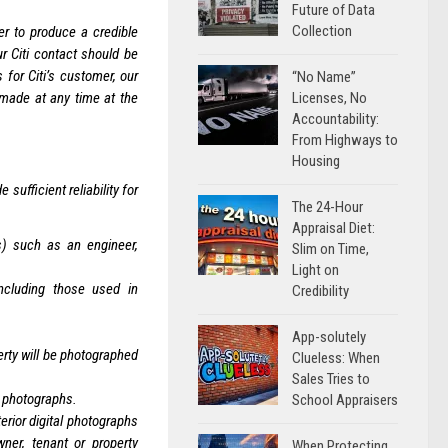
Future of Data
Collection
er to produce a credible
 Citi contact should be
 for Citi’s customer, our
“No Name”
 made at any time at the
Licenses, No
Accountability:
From Highways to
Housing
sufficient reliability for
The 24-Hour
Appraisal Diet:
(s) such as an engineer,
Slim on Time,
Light on
including those used in
Credibility
App-solutely
erty will be photographed
Clueless: When
Sales Tries to
or photographs.
School Appraisers
erior digital photographs
ner, tenant or property
When Protecting