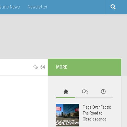
Estate News
Newsletter
64
MORE
Flags Over Facts:
The Road to
Obsolescence