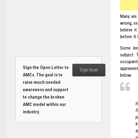
Many are 
wrong, ex
believe i
before. It
Some len
subject. 
occupants
Sign the Open Letter to
appraisers
Sign Now!
AMCs. The goal is to
below:
raise much needed
awareness and support
to change the broken
I
AMC model within our
f
industry.
p
k
a
j