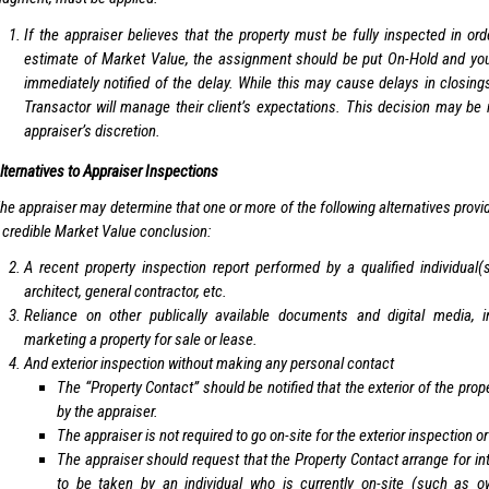
If the appraiser believes that the property must be fully inspected in ord
estimate of Market Value, the assignment should be put On-Hold and your
immediately notified of the delay. While this may cause delays in closings
Transactor will manage their client’s expectations. This decision may be
appraiser’s discretion.
lternatives to Appraiser Inspections
he appraiser may determine that one or more of the following alternatives provide 
 credible Market Value conclusion:
A recent property inspection report performed by a qualified individual
architect, general contractor, etc.
Reliance on other publically available documents and digital media, 
marketing a property for sale or lease.
And exterior inspection without making any personal contact
The “Property Contact” should be notified that the exterior of the prop
by the appraiser.
The appraiser is not required to go on-site for the exterior inspection 
The appraiser should request that the Property Contact arrange for int
to be taken by an individual who is currently on-site (such as ow