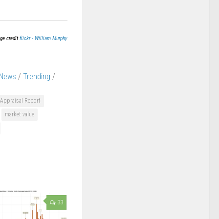
ge credit
flickr - William Murphy
 News
/
Trending
/
Appraisal Report
market value
33