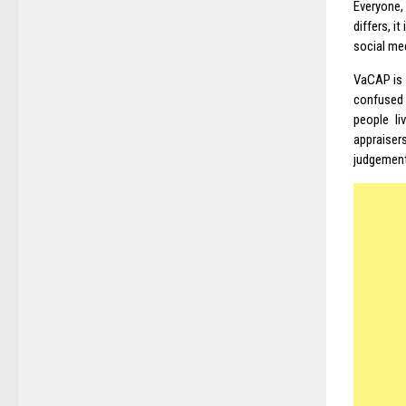
Everyone,
differs, i
social me
VaCAP is 
confused a
people l
appraiser
judgement 