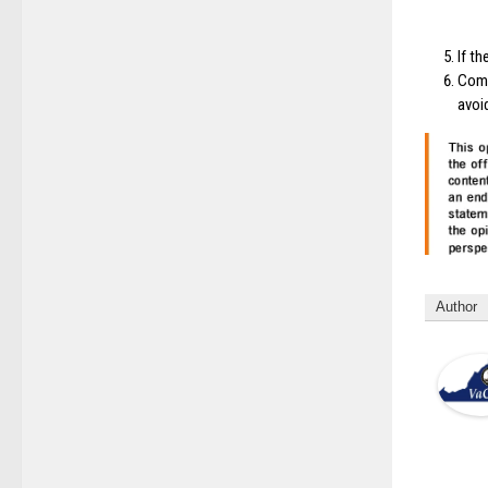
If t
Comm
avoi
Author