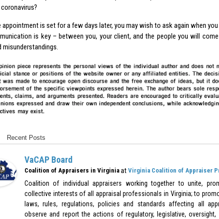
coronavirus?
he appointment is set for a few days later, you may wish to ask again when you a
unication is key – between you, your client, and the people you will come
d misunderstandings.
Recent Posts
VaCAP Board
at
Coalition of Appraisers in Virginia
Virginia Coalition of Appraiser 
Coalition of individual appraisers working together to unite, pr
collective interests of all appraisal professionals in Virginia; to pr
laws, rules, regulations, policies and standards affecting all appr
observe and report the actions of regulatory, legislative, oversight,