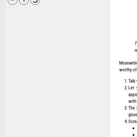
T
r
Meanwhil
worthy of
Talk
Let 
appo
with
The 
glov
Scre