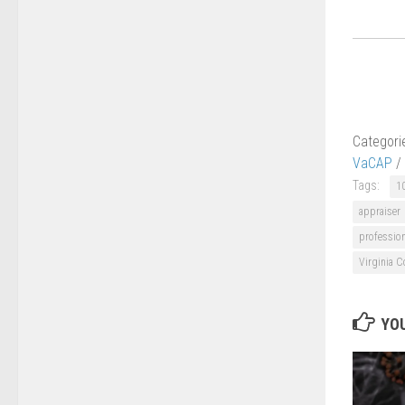
Categori
VaCAP
/
Tags:
1
appraiser
professio
Virginia C
YOU