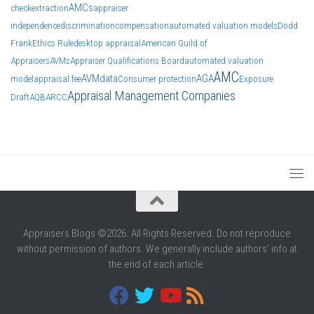
AMCs
check
extraction
appraiser
independence
discrimination
compensation
automated valuation models
Dodd
Frank
Ethics Rule
desktop appraisal
American Guild of
Appraisers
AVMs
Appraiser Qualifications Board
automated valuation
AMC
AVM
data
AGA
model
appraisal fee
Consumer protection
Exposure
Appraisal Management Companies
Draft
AQB
ARCC
Appraisers Blogs ©2026. All Rights Reserved. Do not reproduce
without permission of authors. We generally include authors' info at
the end of each article.