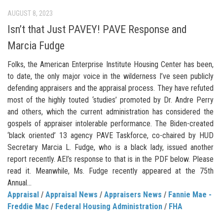
AUGUST 8, 2023
Isn’t that Just PAVEY! PAVE Response and
Marcia Fudge
Folks, the American Enterprise Institute Housing Center has been,
to date, the only major voice in the wilderness I’ve seen publicly
defending appraisers and the appraisal process. They have refuted
most of the highly touted ‘studies’ promoted by Dr. Andre Perry
and others, which the current administration has considered the
gospels of appraiser intolerable performance. The Biden-created
‘black oriented’ 13 agency PAVE Taskforce, co-chaired by HUD
Secretary Marcia L. Fudge, who is a black lady, issued another
report recently. AEI’s response to that is in the PDF below. Please
read it. Meanwhile, Ms. Fudge recently appeared at the 75th
Annual...
Appraisal
/
Appraisal News
/
Appraisers News
/
Fannie Mae -
Freddie Mac
/
Federal Housing Administration
/
FHA