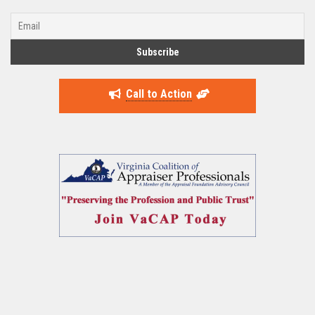
Call to Action