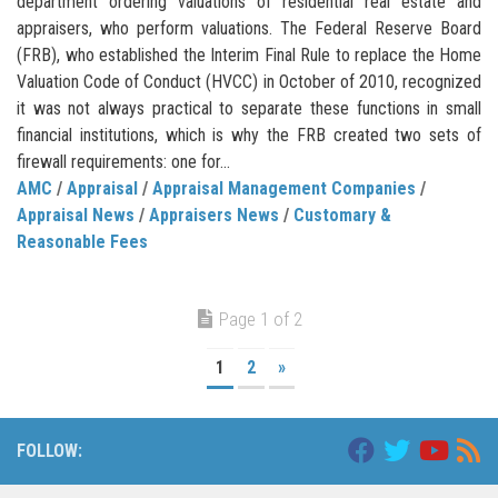
department ordering valuations of residential real estate and
appraisers, who perform valuations. The Federal Reserve Board
(FRB), who established the Interim Final Rule to replace the Home
Valuation Code of Conduct (HVCC) in October of 2010, recognized
it was not always practical to separate these functions in small
financial institutions, which is why the FRB created two sets of
firewall requirements: one for...
AMC
/
Appraisal
/
Appraisal Management Companies
/
Appraisal News
/
Appraisers News
/
Customary &
Reasonable Fees
Page 1 of 2
1
2
»
FOLLOW: