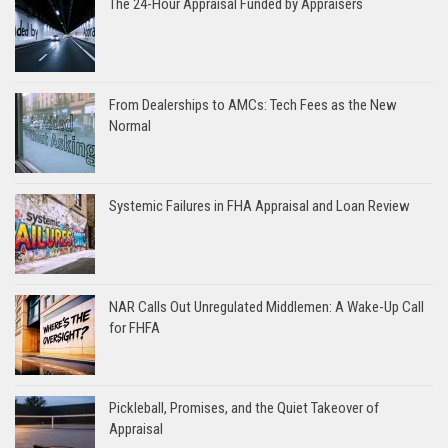
The 24-Hour Appraisal Funded by Appraisers
From Dealerships to AMCs: Tech Fees as the New
Normal
Systemic Failures in FHA Appraisal and Loan Review
NAR Calls Out Unregulated Middlemen: A Wake-Up Call
for FHFA
Pickleball, Promises, and the Quiet Takeover of
Appraisal