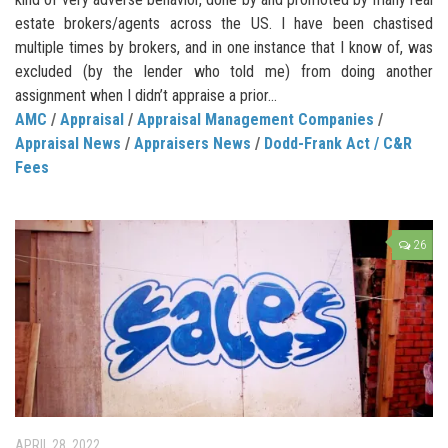
estate brokers/agents across the US. I have been chastised
multiple times by brokers, and in one instance that I know of, was
excluded (by the lender who told me) from doing another
assignment when I didn’t appraise a prior...
AMC
/
Appraisal
/
Appraisal Management Companies
/
Appraisal News
/
Appraisers News
/
Dodd-Frank Act / C&R
Fees
26
APRIL 28, 2022