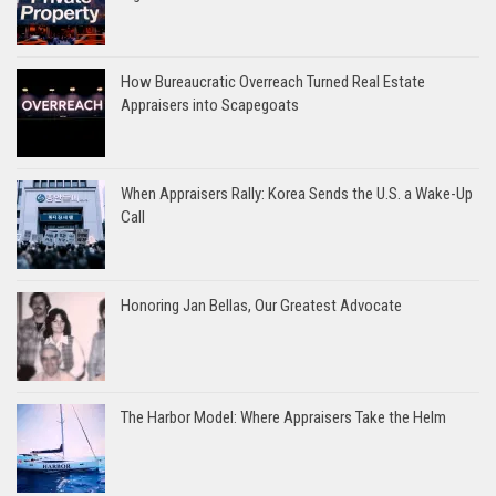
How Bureaucratic Overreach Turned Real Estate
Appraisers into Scapegoats
When Appraisers Rally: Korea Sends the U.S. a Wake-Up
Call
Honoring Jan Bellas, Our Greatest Advocate
The Harbor Model: Where Appraisers Take the Helm