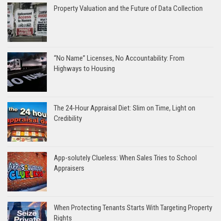
Property Valuation and the Future of Data Collection
“No Name” Licenses, No Accountability: From
Highways to Housing
The 24-Hour Appraisal Diet: Slim on Time, Light on
Credibility
App-solutely Clueless: When Sales Tries to School
Appraisers
When Protecting Tenants Starts With Targeting Property
Rights