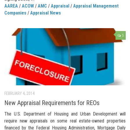
AAREA
/
ACOW
/
AMC
/
Appraisal
/
Appraisal Management
Companies
/
Appraisal News
5
FEBRUARY 4, 2014
New Appraisal Requirements for REOs
The U.S. Department of Housing and Urban Development will
require new appraisals on some real estate-owned properties
financed by the Federal Housing Administration, Mortgage Daily