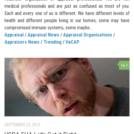
medical professionals and are just as confused as most of you.
Each and every one of us is different. We have different levels of
health and different people living in our homes; some may have
compromised immune systems, some maybe...
Appraisal
/
Appraisal News
/
Appraisal Organizations
/
Appraisers News
/
Trending
/
VaCAP
4
SEPTEMBER 22, 2015