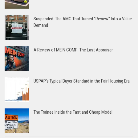
Suspended: The AMC That Turned “Review” Into a Value
Demand
A Review of MEIN COMP: The Last Appraiser
USPAP’s Typical Buyer Standard in the Fair Housing Era
The Trainee Inside the Fast and Cheap Model