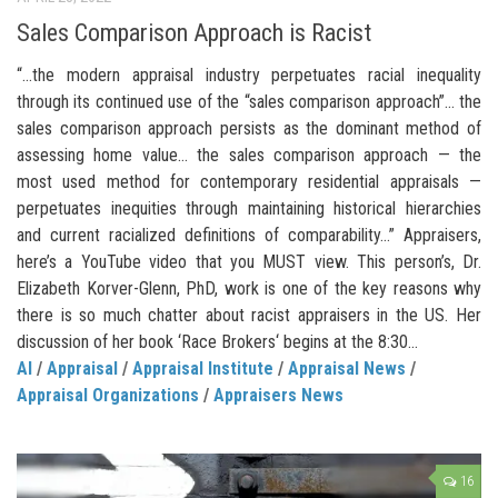
Sales Comparison Approach is Racist
“…the modern appraisal industry perpetuates racial inequality
through its continued use of the “sales comparison approach”… the
sales comparison approach persists as the dominant method of
assessing home value… the sales comparison approach — the
most used method for contemporary residential appraisals —
perpetuates inequities through maintaining historical hierarchies
and current racialized definitions of comparability…” Appraisers,
here’s a YouTube video that you MUST view. This person’s, Dr.
Elizabeth Korver-Glenn, PhD, work is one of the key reasons why
there is so much chatter about racist appraisers in the US. Her
discussion of her book ‘Race Brokers‘ begins at the 8:30...
AI
/
Appraisal
/
Appraisal Institute
/
Appraisal News
/
Appraisal Organizations
/
Appraisers News
16