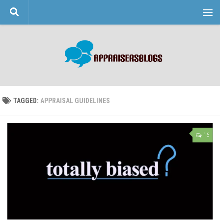
Skip to content
TAGGED:
APPRAISAL GUIDELINES
16