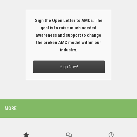
Sign the Open Letter to AMCs. The
goal is to raise much needed
awareness and support to change
the broken AMC model within our
industry.
Sign Now!
MORE