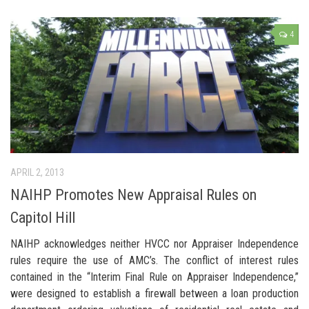
4
APRIL 2, 2013
NAIHP Promotes New Appraisal Rules on
Capitol Hill
NAIHP acknowledges neither HVCC nor Appraiser Independence
rules require the use of AMC’s. The conflict of interest rules
contained in the “Interim Final Rule on Appraiser Independence,”
were designed to establish a firewall between a loan production