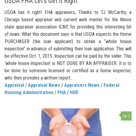
USDA FHA Let’s Get it Right
USDA has it right! FHA appraisers, Thanks to TJ McCarthy, a
Chicago based appraiser and current web master for the Illinois
state appraiser association ICAP, for providing this interesting bit
of news. What this document says is that USDA expects the Home
PURCHASER (the loan applicant) to obtain a “whole house
inspection” in advance of submitting their loan application. This will
be effective Oct. 1, 2015. Inspection can be paid by the seller. This
‘whole house inspection’ is NOT DONE BY AN APPRAISER. It is to
be done by someone licensed or certified as a home inspector,
who then provides a written report...
Appraisal
/
Appraisal News
/
Appraisers News
/
Federal
Housing Administration
/
FHA
/
HUD
3