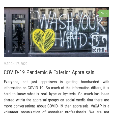
64
MARCH 17, 2020
COVID-19 Pandemic & Exterior Appraisals
Everyone, not just appraisers is getting bombarded with
information on COVID-19. So much of the information differs, it is
hard to know what is real, hype or hysteria. So much has been
shared within the appraisal groups on social media that there are
more conversations about COVID-19 then appraisals. VaCAP is a
volunteer organization of appraiser professionals. We are not