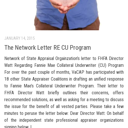
JANUARY 14, 2015
The Network Letter RE CU Program
Network of State Appraisal Orgainzation’s letter to FHFA Director
Watt Regarding Fannie Mae Collateral Underwriter (CU) Program
For over the past couple of months, VaCAP has participated with
18 other State Appraiser Coalitions in drafting an unified response
to Fannie Mae’s Collateral Underwriter Program. Their letter to
FHFA Director Watt briefly outlines their concerns, offers
recommended solutions, as well as asking for a meeting to discuss
the issue for the benefit of all vested parties. Please take a few
minutes to peruse the letter below: Dear Director Watt: On behalf
of the independent state professional appraiser organizations
signing below, I...