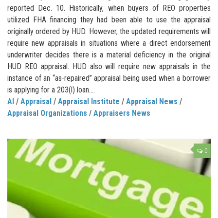
reported Dec. 10. Historically, when buyers of REO properties
utilized FHA financing they had been able to use the appraisal
originally ordered by HUD. However, the updated requirements will
require new appraisals in situations where a direct endorsement
underwriter decides there is a material deficiency in the original
HUD REO appraisal. HUD also will require new appraisals in the
instance of an “as-repaired” appraisal being used when a borrower
is applying for a 203(l) loan....
AI
/
Appraisal
/
Appraisal Institute
/
Appraisal News
/
Appraisal Organizations
/
Appraisers News
0