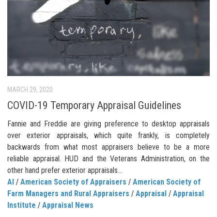
MARCH 29, 2020
COVID-19 Temporary Appraisal Guidelines
Fannie and Freddie are giving preference to desktop appraisals
over exterior appraisals, which quite frankly, is completely
backwards from what most appraisers believe to be a more
reliable appraisal. HUD and the Veterans Administration, on the
other hand prefer exterior appraisals…
AI
/
American Society of Appraisers
/
American Society of
Farm Managers and Rural Appraisers
/
Appraisal
/
Appraisal
Institute
/
Appraisal News