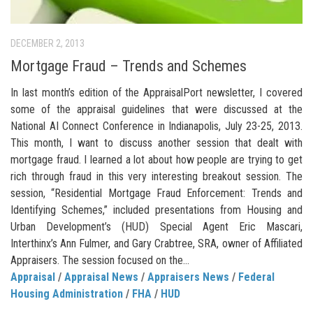
DECEMBER 2, 2013
Mortgage Fraud – Trends and Schemes
In last month’s edition of the AppraisalPort newsletter, I covered
some of the appraisal guidelines that were discussed at the
National AI Connect Conference in Indianapolis, July 23-25, 2013.
This month, I want to discuss another session that dealt with
mortgage fraud. I learned a lot about how people are trying to get
rich through fraud in this very interesting breakout session. The
session, “Residential Mortgage Fraud Enforcement: Trends and
Identifying Schemes,” included presentations from Housing and
Urban Development’s (HUD) Special Agent Eric Mascari,
Interthinx’s Ann Fulmer, and Gary Crabtree, SRA, owner of Affiliated
Appraisers. The session focused on the...
Appraisal
/
Appraisal News
/
Appraisers News
/
Federal
Housing Administration
/
FHA
/
HUD