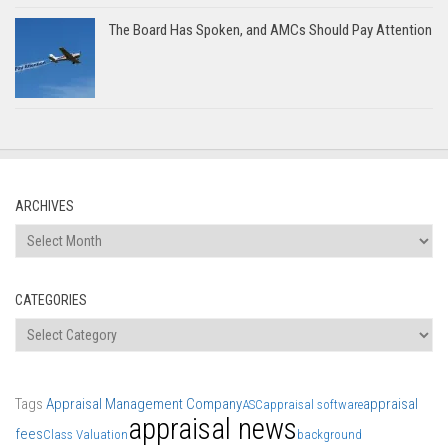
The Board Has Spoken, and AMCs Should Pay Attention
ARCHIVES
Archives
CATEGORIES
Categories
Tags
Appraisal Management Company
appraisal
ASC
appraisal software
appraisal news
fees
Class Valuation
background