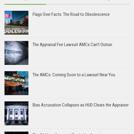
Flags Over Facts: The Road to Obsolescence
The Appraisal Fee Lawsuit AMCs Can’t Outrun
The AMCs: Coming Soon to a Lawsuit Near You
Bias Accusation Collapses as HUD Clears the Appraiser