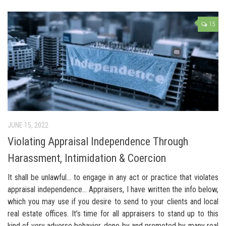
15
JUNE 15, 2022
Violating Appraisal Independence Through
Harassment, Intimidation & Coercion
It shall be unlawful… to engage in any act or practice that violates
appraisal independence… Appraisers, I have written the info below,
which you may use if you desire to send to your clients and local
real estate offices. It’s time for all appraisers to stand up to this
kind of very adverse behavior, done by and promoted by many real