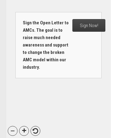
Sign the Open Letter to
Sign Now!
AMCs. The goal is to
raise much needed
awareness and support
to change the broken
AMC model within our
industry.