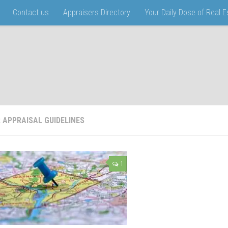
Contact us
Appraisers Directory
Your Daily Dose of Real 
:
APPRAISAL GUIDELINES
1