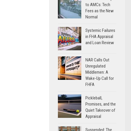
to AMCs: Tech
Fees as the New
Normal
Systemic Failures
in FHA Appraisal
and Loan Review
NAR Calls Out
Unregulated
Middlemen: A
Wake-Up Call for
FHFA
Pickleball,
Promises, and the
Quiet Takeover of
Appraisal
Suspended: The