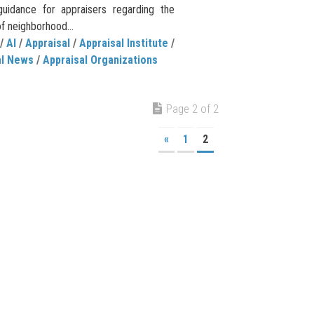
guidance for appraisers regarding the
of neighborhood...
/
AI
/
Appraisal
/
Appraisal Institute
/
al News
/
Appraisal Organizations
Page 2 of 2
«
1
2