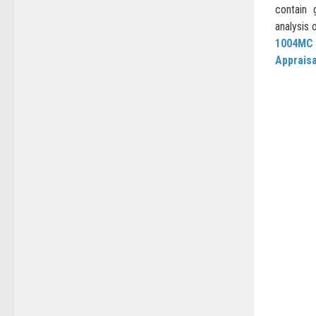
contain 
analysis 
1004MC
Apprais