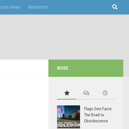
Estate News
Newsletter
MORE
Flags Over Facts:
The Road to
Obsolescence