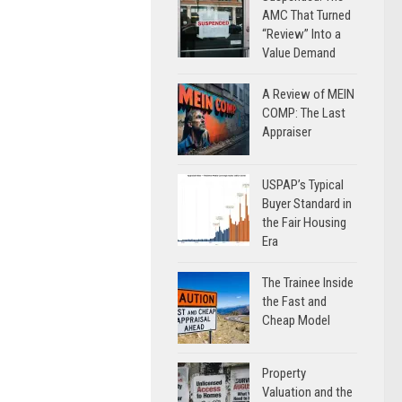
AMC That Turned
“Review” Into a
Value Demand
A Review of MEIN
COMP: The Last
Appraiser
USPAP’s Typical
Buyer Standard in
the Fair Housing
Era
The Trainee Inside
the Fast and
Cheap Model
Property
Valuation and the