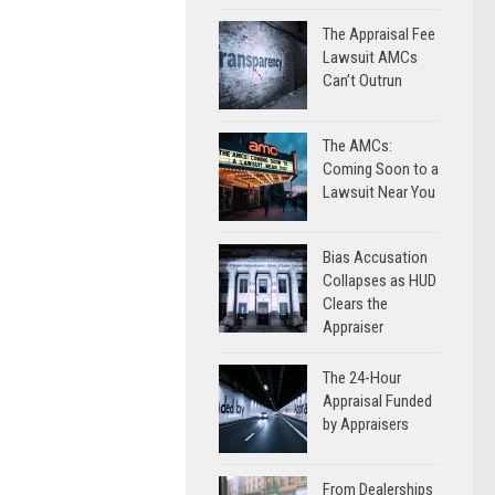
The Appraisal Fee
Lawsuit AMCs
Can’t Outrun
The AMCs:
Coming Soon to a
Lawsuit Near You
Bias Accusation
Collapses as HUD
Clears the
Appraiser
The 24-Hour
Appraisal Funded
by Appraisers
From Dealerships