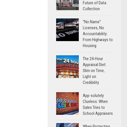
Future of Data
Collection
“No Name”
Licenses, No
Accountability:
From Highways to
Housing
The 24-Hour
Appraisal Diet:
Slim on Time,
Light on
Credibility
App-solutely
Clueless: When
Sales Tries to
School Appraisers
When Protecting