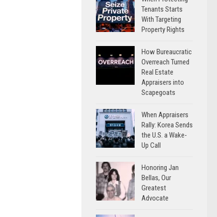
Tenants Starts
With Targeting
Property Rights
How Bureaucratic
Overreach Turned
Real Estate
Appraisers into
Scapegoats
When Appraisers
Rally: Korea Sends
the U.S. a Wake-
Up Call
Honoring Jan
Bellas, Our
Greatest
Advocate