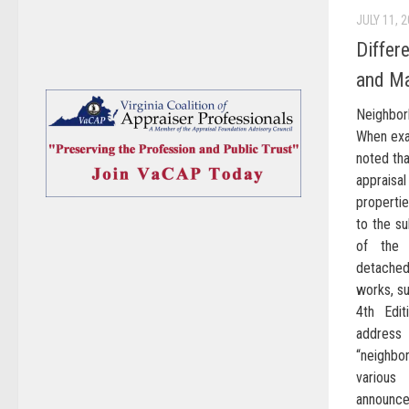
JULY 11, 
Differ
and Ma
Neighbor
When exam
noted th
appraisa
properti
to the su
of the 
detached
works, su
4th Edit
addres
“neighbo
variou
announc