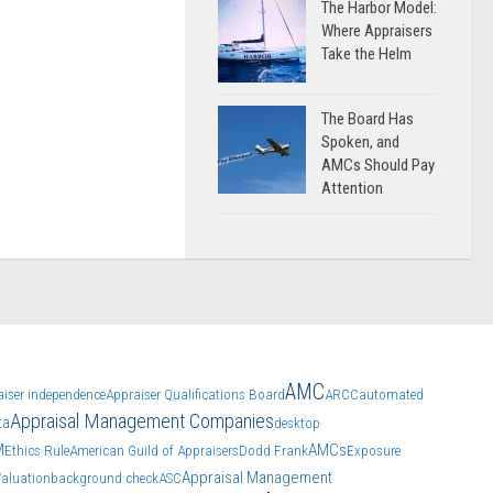
The Harbor Model:
Where Appraisers
Take the Helm
The Board Has
Spoken, and
AMCs Should Pay
Attention
AMC
aiser independence
Appraiser Qualifications Board
ARCC
automated
Appraisal Management Companies
ta
desktop
M
AMCs
Ethics Rule
American Guild of Appraisers
Dodd Frank
Exposure
Appraisal Management
Valuation
background check
ASC