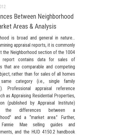
2012
ences Between Neighborhood
rket Areas & Analysis
hood is broad and general in nature…
ining appraisal reports, it is commonly
at the Neighborhood section of the 1004
l report contains data for sales of
es that are comparable and competing
bject, rather than for sales of all homes
same category (i.e., single family
). Professional appraisal reference
ch as Appraising Residential Properties,
ion (published by Appraisal Institute)
s the differences between a
rhood” and a “market area.” Further,
s Fannie Mae selling guides and
ements, and the HUD 4150.2 handbook