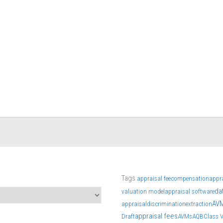
Tags
appraisal fee
compensation
appr
da
valuation model
appraisal software
AV
appraisal
discrimination
extraction
appraisal fees
Draft
AVMs
AQB
Class 