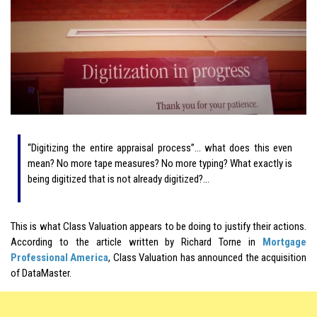
“Digitizing the entire appraisal process”… what does this even
mean? No more tape measures? No more typing? What exactly is
being digitized that is not already digitized?…
This is what Class Valuation appears to be doing to justify their actions.
According to the article written by Richard Torne in
Mortgage
Professional America
, Class Valuation has announced the acquisition
of DataMaster.