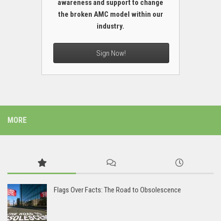
awareness and support to change
the broken AMC model within our
industry.
Sign Now!
MORE
Flags Over Facts: The Road to Obsolescence