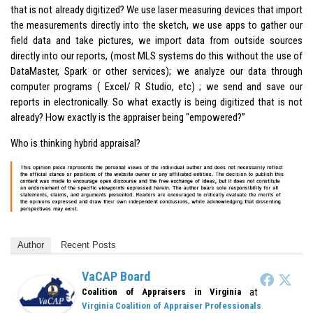
that is not already digitized? We use laser measuring devices that import
the measurements directly into the sketch, we use apps to gather our
field data and take pictures, we import data from outside sources
directly into our reports, (most MLS systems do this without the use of
DataMaster, Spark or other services); we analyze our data through
computer programs ( Excel/ R Studio, etc) ; we send and save our
reports in electronically. So what exactly is being digitized that is not
already? How exactly is the appraiser being “empowered?”
Who is thinking hybrid appraisal?
Author
Recent Posts
VaCAP Board
at
Coalition of Appraisers in Virginia
Virginia Coalition of Appraiser Professionals