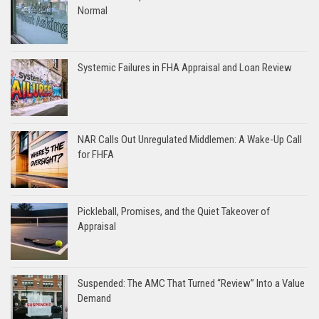
Normal
Systemic Failures in FHA Appraisal and Loan Review
NAR Calls Out Unregulated Middlemen: A Wake-Up Call
for FHFA
Pickleball, Promises, and the Quiet Takeover of
Appraisal
Suspended: The AMC That Turned “Review” Into a Value
Demand