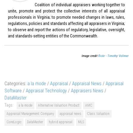
Coalition of individual appraisers working together to
unite, promote and protect the collective interests of all appraisal
professionals in Virginia; to promote needed changes in laws, rules,
regulations, policies and standards affecting all appraisers in Virginia;
to observe and report the actions of regulatory, legislative, oversight,
and standards-setting entities of the Commonwealth.
Image credit
flickr - Timothy Vollmer
Categories:
a la mode
/
Appraisal
/
Appraisal News
/
Appraisal
Software
/
Appraisal Technology
/
Appraisers News
/
DataMaster
Tags:
a la mode
Alternative Valuation Product
AMC
Appraisal Management Company
appraisal news
Class Valuation
CoreLogic
DataMaster
hybrid appraisal
MLS