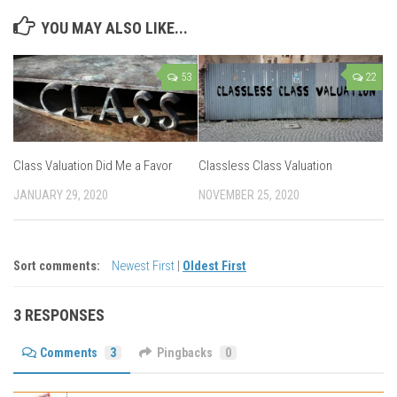
YOU MAY ALSO LIKE...
53
22
Class Valuation Did Me a Favor
Classless Class Valuation
JANUARY 29, 2020
NOVEMBER 25, 2020
Sort comments:
Newest First
|
Oldest First
3 RESPONSES
Comments
3
Pingbacks
0