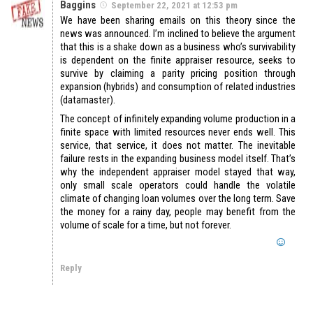
Baggins
September 22, 2021 at 12:53 pm
We have been sharing emails on this theory since the
news was announced. I’m inclined to believe the argument
that this is a shake down as a business who’s survivability
is dependent on the finite appraiser resource, seeks to
survive by claiming a parity pricing position through
expansion (hybrids) and consumption of related industries
(datamaster).
The concept of infinitely expanding volume production in a
finite space with limited resources never ends well. This
service, that service, it does not matter. The inevitable
failure rests in the expanding business model itself. That’s
why the independent appraiser model stayed that way,
only small scale operators could handle the volatile
climate of changing loan volumes over the long term. Save
the money for a rainy day, people may benefit from the
volume of scale for a time, but not forever.
Reply