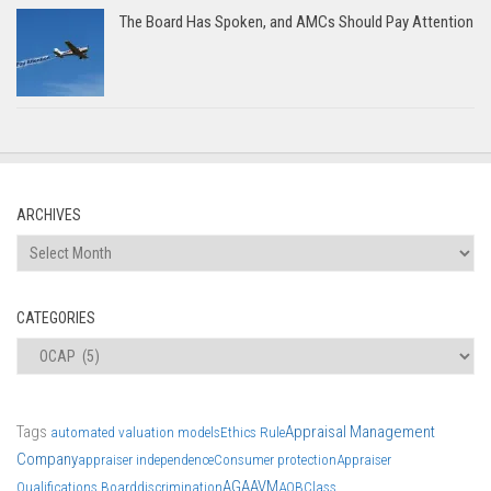
The Board Has Spoken, and AMCs Should Pay Attention
ARCHIVES
Archives
CATEGORIES
Categories
Tags
Appraisal Management
automated valuation models
Ethics Rule
Company
appraiser independence
Consumer protection
Appraiser
AGA
AVM
Qualifications Board
discrimination
AQB
Class