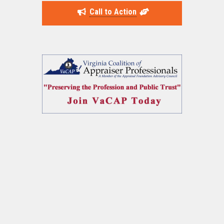
Call to Action