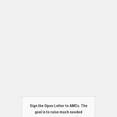
Sign the Open Letter to AMCs. The
goal is to raise much needed