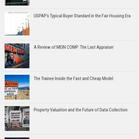
USPAP’s Typical Buyer Standard in the Fair Housing Era
A Review of MEIN COMP: The Last Appraiser
The Trainee Inside the Fast and Cheap Model
Property Valuation and the Future of Data Collection