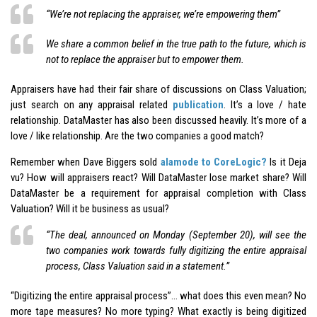
“We’re not replacing the appraiser, we’re empowering them”
We share a common belief in the true path to the future, which is
not to replace the appraiser but to empower them.
Appraisers have had their fair share of discussions on Class Valuation;
just search on any appraisal related
publication
. It’s a love / hate
relationship. DataMaster has also been discussed heavily. It’s more of a
love / like relationship. Are the two companies a good match?
Remember when Dave Biggers sold
alamode to CoreLogic?
Is it Deja
vu? How will appraisers react? Will DataMaster lose market share? Will
DataMaster be a requirement for appraisal completion with Class
Valuation? Will it be business as usual?
“The deal, announced on Monday (September 20), will see the
two companies work towards fully digitizing the entire appraisal
process, Class Valuation said in a statement.”
“Digitizing the entire appraisal process”… what does this even mean? No
more tape measures? No more typing? What exactly is being digitized