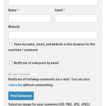
Name
*
Email
*
Website
Save my name, email, and website in this browser for the
next time I comment.
Notify me of new posts by email
Notify me of followup comments via e-mail. You can also
subscribe
without commenting.
Select an image for your comment (GIF, PNG, JPG, JPEG):