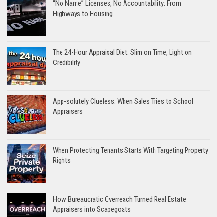
“No Name” Licenses, No Accountability: From
Highways to Housing
The 24-Hour Appraisal Diet: Slim on Time, Light on
Credibility
App-solutely Clueless: When Sales Tries to School
Appraisers
When Protecting Tenants Starts With Targeting Property
Rights
How Bureaucratic Overreach Turned Real Estate
Appraisers into Scapegoats