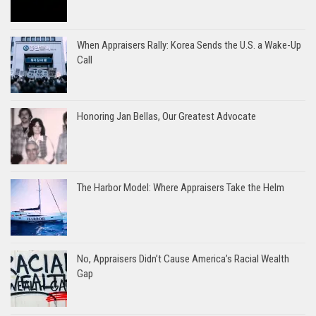
When Appraisers Rally: Korea Sends the U.S. a Wake-Up
Call
Honoring Jan Bellas, Our Greatest Advocate
The Harbor Model: Where Appraisers Take the Helm
No, Appraisers Didn’t Cause America’s Racial Wealth
Gap