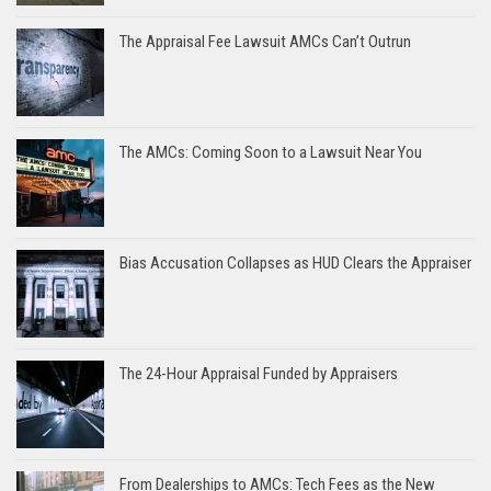
The Appraisal Fee Lawsuit AMCs Can’t Outrun
The AMCs: Coming Soon to a Lawsuit Near You
Bias Accusation Collapses as HUD Clears the Appraiser
The 24-Hour Appraisal Funded by Appraisers
From Dealerships to AMCs: Tech Fees as the New