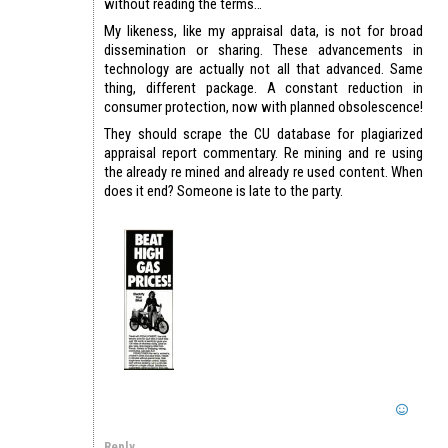
without reading the terms…
My likeness, like my appraisal data, is not for broad
dissemination or sharing. These advancements in
technology are actually not all that advanced. Same
thing, different package. A constant reduction in
consumer protection, now with planned obsolescence!
They should scrape the CU database for plagiarized
appraisal report commentary. Re mining and re using
the already re mined and already re used content. When
does it end? Someone is late to the party.
Reply