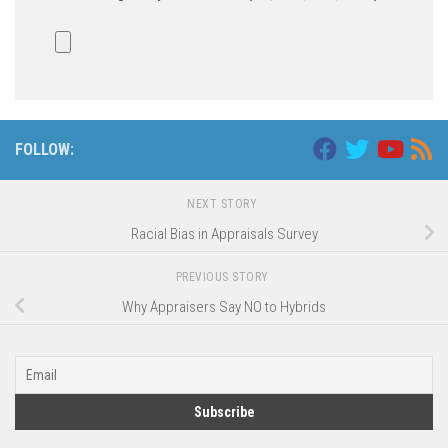
FOLLOW:
NEXT STORY
Racial Bias in Appraisals Survey
PREVIOUS STORY
Why Appraisers Say NO to Hybrids