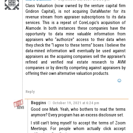
Class Valuation (now owned by the venture capital firm
Gridiron Capital), is not acquiring DataMaster for its
revenue stream from appraiser subscriptions to its data
services. This is a repeat of CoreLogic’s acquisition of
Alamode. In both instances these companies have the
opportunity to data mine valuable information from
appraisers who “authorize” access to their data when
they check the “I agree to these terms” boxes. I believe the
data-mined information will eventually be used against
appraisers as the acquiring companies sell the appraiser’s
refined and verified real estate research to AVM
companies or by directly competing against appraisers by
offering their own alternative valuation products.
Reply
Baggins
October 19, 2021 at 6:24 pm
Good one Mark. Yeah, who bothers to read the terms
anymore? Every program has an excess disclosure set.
I still can’t bring myself to accept the terms of Zoom
Meetings. For people whom actually click accept