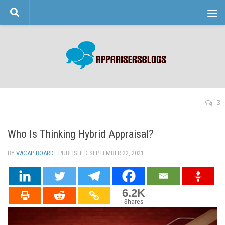
Skip to content
3
Who Is Thinking Hybrid Appraisal?
BY
VACAP BOARD
· PUBLISHED
SEPTEMBER 22, 2021
· UPDATED
6.2K
Shares