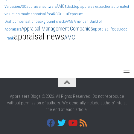
AMCs
Valuation
ASC
appraisal software
desktop appraisal
extraction
automated
data
valuation model
appraisal fee
ARCC
Exposure
Draft
compensation
background check
AVMs
American Guild of
Appraisal Management Companies
appraisal fees
Appraisers
Dodd
appraisal news
AMC
Frank
Appraisers Blogs ©2026. All Rights Reserved. Do not reproduce
without permission of authors. We generally include authors' info at
the end of each article.