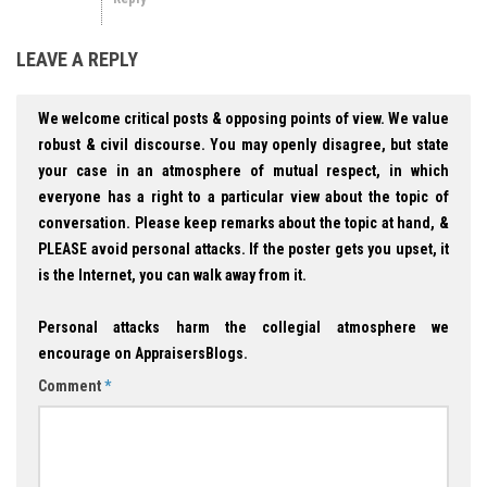
LEAVE A REPLY
We welcome critical posts & opposing points of view. We value
robust & civil discourse. You may openly disagree, but state
your case in an atmosphere of mutual respect, in which
everyone has a right to a particular view about the topic of
conversation. Please keep remarks about the topic at hand, &
PLEASE avoid personal attacks. If the poster gets you upset, it
is the Internet, you can walk away from it.
Personal attacks harm the collegial atmosphere we
encourage on AppraisersBlogs.
Comment
*