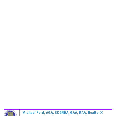
Michael Ford, AGA, SCGREA, GAA, RAA, Realtor®