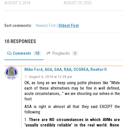
AUGUST 3, 2018
AUGUST 29, 2025
Sort comments:
Newest First
|
Oldest First
10 RESPONSES
Comments
10
Pingbacks
0
Mike Ford, AGA, GAA, RAA, SCGREA, Realtor®
August 4, 2018 at 12:28 pm
OK, as long as we keep using polite phrases like “While
each of these alternatives may be fine in well defined,
acute circumstances,…” we are shooting our selves in the
foot.
ASA is right in almost all that they said EXCEPT the
following:
1.
There are NO circumstances in which AVMs are
‘usually credibly reliable’ in the real world. None
.