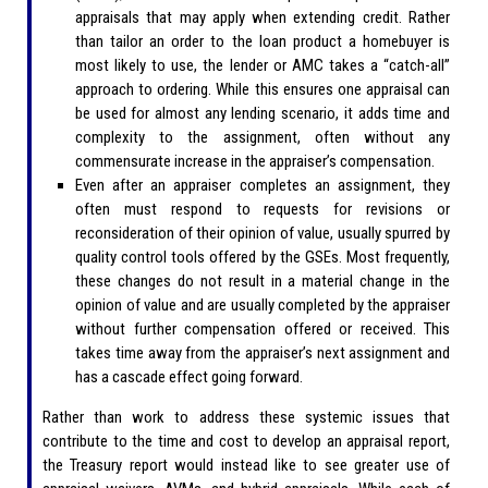
appraisals that may apply when extending credit. Rather
than tailor an order to the loan product a homebuyer is
most likely to use, the lender or AMC takes a “catch-all”
approach to ordering. While this ensures one appraisal can
be used for almost any lending scenario, it adds time and
complexity to the assignment, often without any
commensurate increase in the appraiser’s compensation.
Even after an appraiser completes an assignment, they
often must respond to requests for revisions or
reconsideration of their opinion of value, usually spurred by
quality control tools offered by the GSEs. Most frequently,
these changes do not result in a material change in the
opinion of value and are usually completed by the appraiser
without further compensation offered or received. This
takes time away from the appraiser’s next assignment and
has a cascade effect going forward.
Rather than work to address these systemic issues that
contribute to the time and cost to develop an appraisal report,
the Treasury report would instead like to see greater use of