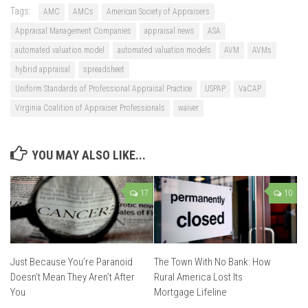
Tags:
AMC
AMCs
American Society of Appraisers
Appraisal Management Companies
appraisal news
ASA
automated valuation model
automated valuation models
AVM
AVMs
hybrid appraisal
spreadsheet
Uniform Standards of Professional Appraisal Practice
USPAP
VaCAP
Virginia Coalition of Appraiser Professionals
waiver
YOU MAY ALSO LIKE...
17
10
Just Because You’re Paranoid
The Town With No Bank: How
Doesn’t Mean They Aren’t After
Rural America Lost Its
You
Mortgage Lifeline