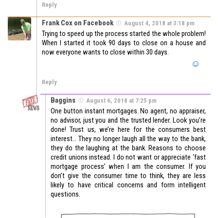
Reply
Frank Cox on Facebook
August 4, 2018 at 3:18 pm
Trying to speed up the process started the whole problem!
When I started it took 90 days to close on a house and
now everyone wants to close within 30 days.
Reply
Baggins
August 6, 2018 at 7:25 pm
One button instant mortgages. No agent, no appraiser,
no advisor, just you and the trusted lender. Look you’re
done! Trust us, we’re here for the consumers best
interest… They no longer laugh all the way to the bank,
they do the laughing at the bank. Reasons to choose
credit unions instead. I do not want or appreciate ‘fast
mortgage process’ when I am the consumer. If you
don’t give the consumer time to think, they are less
likely to have critical concerns and form intelligent
questions.