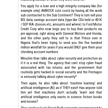
You apply for a loan and a high integrity company like (for
example only) AMROCK cuts costs by having all the work
sub contracted to the Sub Continent? They in turn sell your
IRS data; savings account data (type like CDs held or 401K
/ SEP IRA choices etc, amounts and where) to Ford Motor
Credit Corp who now begs you to buy their products via
pre approval, right along with General Motors and Honda;
and the other party they sell to is that Prince over in
Nigeria that’s been trying to send you the five hundred
million windfall for years if you would ONLY give them your
checking account numbers.
Mnuchin than talks about cyber security and protection as
if it is a real thing. The agency that cant stop cyber fraud
associated with tax returns; and the government that
routinely gets hacked in social security and the Pentagon
is seriously talking about cyber security?
Then again, he also talks about ‘machine learning’ and
artificial intelligence (AI) as if THEY exist! Has anyone told
him yet that machines don’t actually ‘learn’ and that
artificial intelligence only exists in science fiction books
and movies?
They aren’t real yet Steve! Both concepts encompassed by