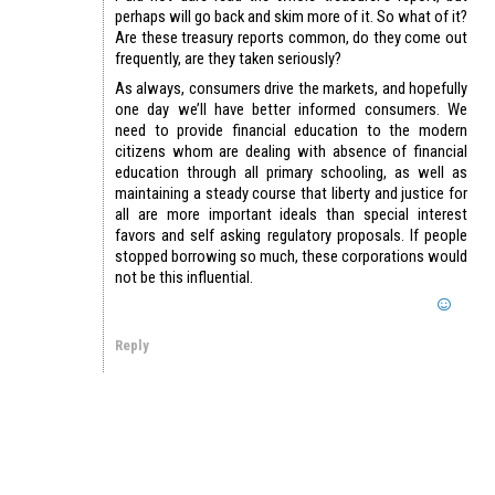
perhaps will go back and skim more of it. So what of it?
Are these treasury reports common, do they come out
frequently, are they taken seriously?
As always, consumers drive the markets, and hopefully
one day we’ll have better informed consumers. We
need to provide financial education to the modern
citizens whom are dealing with absence of financial
education through all primary schooling, as well as
maintaining a steady course that liberty and justice for
all are more important ideals than special interest
favors and self asking regulatory proposals. If people
stopped borrowing so much, these corporations would
not be this influential.
Reply