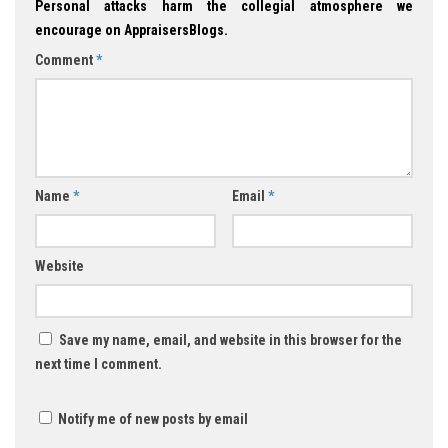
Personal attacks harm the collegial atmosphere we
encourage on AppraisersBlogs.
Comment
*
Name
*
Email
*
Website
Save my name, email, and website in this browser for the
next time I comment.
Notify me of new posts by email