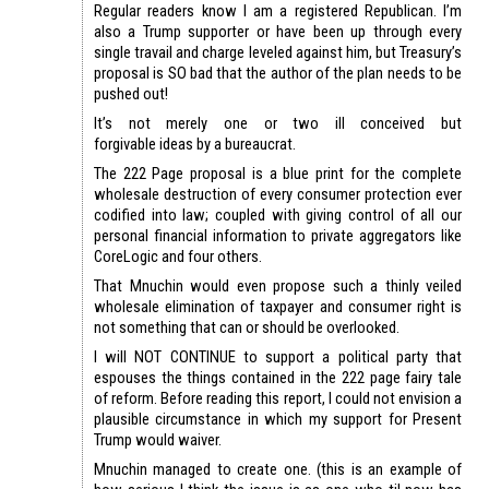
Regular readers know I am a registered Republican. I’m
also a Trump supporter or have been up through every
single travail and charge leveled against him, but Treasury’s
proposal is SO bad that the author of the plan needs to be
pushed out!
It’s not merely one or two ill conceived but
forgivable ideas by a bureaucrat.
The 222 Page proposal is a blue print for the complete
wholesale destruction of every consumer protection ever
codified into law; coupled with giving control of all our
personal financial information to private aggregators like
CoreLogic and four others.
That Mnuchin would even propose such a thinly veiled
wholesale elimination of taxpayer and consumer right is
not something that can or should be overlooked.
I will NOT CONTINUE to support a political party that
espouses the things contained in the 222 page fairy tale
of reform. Before reading this report, I could not envision a
plausible circumstance in which my support for Present
Trump would waiver.
Mnuchin managed to create one. (this is an example of