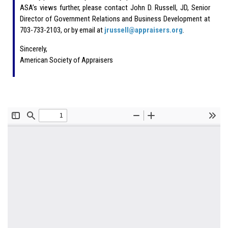
ASA’s views further, please contact John D. Russell, JD, Senior
Director of Government Relations and Business Development at
703-733-2103, or by email at
jrussell@appraisers.org
.
Sincerely,
American Society of Appraisers