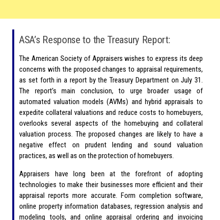
ASA’s Response to the Treasury Report:
The American Society of Appraisers wishes to express its deep
concerns with the proposed changes to appraisal requirements,
as set forth in a report by the Treasury Department on July 31.
The report’s main conclusion, to urge broader usage of
automated valuation models (AVMs) and hybrid appraisals to
expedite collateral valuations and reduce costs to homebuyers,
overlooks several aspects of the homebuying and collateral
valuation process. The proposed changes are likely to have a
negative effect on prudent lending and sound valuation
practices, as well as on the protection of homebuyers.
Appraisers have long been at the forefront of adopting
technologies to make their businesses more efficient and their
appraisal reports more accurate. Form completion software,
online property information databases, regression analysis and
modeling tools, and online appraisal ordering and invoicing