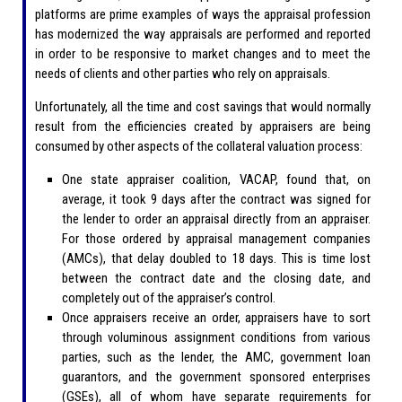
platforms are prime examples of ways the appraisal profession
has modernized the way appraisals are performed and reported
in order to be responsive to market changes and to meet the
needs of clients and other parties who rely on appraisals.
Unfortunately, all the time and cost savings that would normally
result from the efficiencies created by appraisers are being
consumed by other aspects of the collateral valuation process:
One state appraiser coalition, VACAP, found that, on
average, it took 9 days after the contract was signed for
the lender to order an appraisal directly from an appraiser.
For those ordered by appraisal management companies
(AMCs), that delay doubled to 18 days. This is time lost
between the contract date and the closing date, and
completely out of the appraiser’s control.
Once appraisers receive an order, appraisers have to sort
through voluminous assignment conditions from various
parties, such as the lender, the AMC, government loan
guarantors, and the government sponsored enterprises
(GSEs), all of whom have separate requirements for