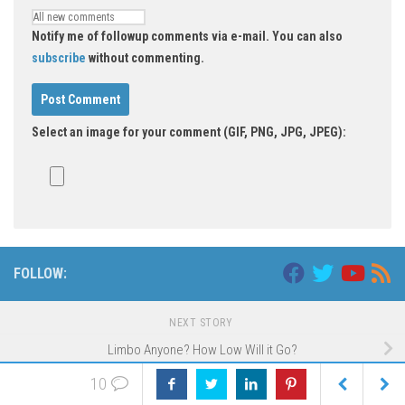
Notify me of followup comments via e-mail. You can also
subscribe
without commenting.
Select an image for your comment (GIF, PNG, JPG, JPEG):
FOLLOW:
NEXT STORY
Limbo Anyone? How Low Will it Go?
10
PREVIOUS STORY