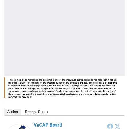
Author
Recent Posts
VaCAP Board