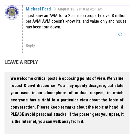
Michael Ford
August 13, 2018 at 4:51 am
I just saw an AVM for a 2.5 million property…over 8 million
per AVM! AVM doesn’t know its land value only and house
has been torn down.
Reply
LEAVE A REPLY
We welcome critical posts & opposing points of view. We value
robust & civil discourse. You may openly disagree, but state
your case in an atmosphere of mutual respect, in which
everyone has a right to a particular view about the topic of
conversation. Please keep remarks about the topic at hand, &
PLEASE avoid personal attacks. If the poster gets you upset, it
is the Internet, you can walk away from it.