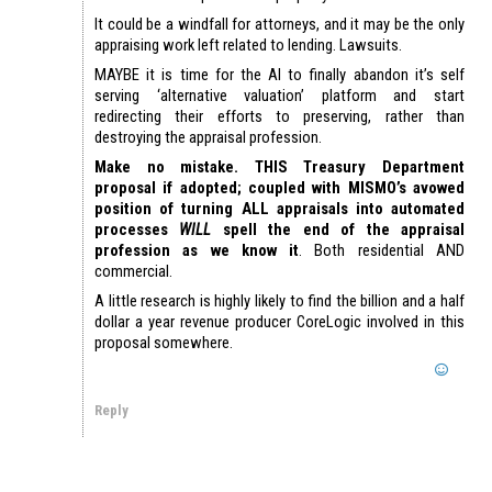
It could be a windfall for attorneys, and it may be the only
appraising work left related to lending. Lawsuits.
MAYBE it is time for the AI to finally abandon it’s self
serving ‘alternative valuation’ platform and start
redirecting their efforts to preserving, rather than
destroying the appraisal profession.
Make no mistake. THIS Treasury Department
proposal if adopted; coupled with MISMO’s avowed
position of turning ALL appraisals into automated
processes
WILL
spell the end of the appraisal
profession as we know it
. Both residential AND
commercial.
A little research is highly likely to find the billion and a half
dollar a year revenue producer CoreLogic involved in this
proposal somewhere.
Reply