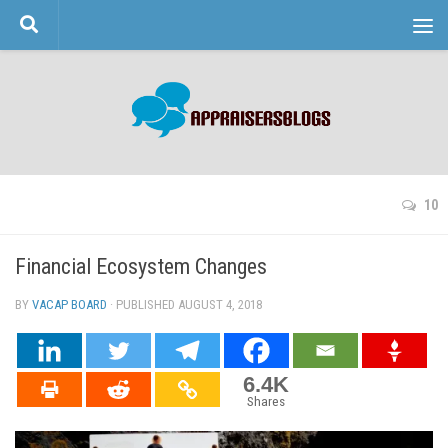
Skip to content
10
Financial Ecosystem Changes
BY
VACAP BOARD
· PUBLISHED
AUGUST 4, 2018
· UPDATED
6.4K
Shares