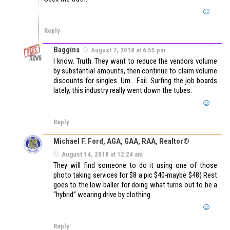
Reply
Baggins
August 7, 2018 at 6:55 pm
I know. Truth. They want to reduce the vendors volume
by substantial amounts, then continue to claim volume
discounts for singles. Um… Fail. Surfing the job boards
lately, this industry really went down the tubes.
Reply
Michael F. Ford, AGA, GAA, RAA, Realtor®
August 14, 2018 at 12:24 am
They will find someone to do it using one of those
photo taking services for $8 a pic $40-maybe $48) Rest
goes to the low-baller for doing what turns out to be a
“hybrid” wearing drive by clothing.
Reply