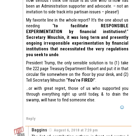
how serious I think the issue is as one who til now has
been an Administration supporter and advocate. – not an
invitation to side track into partisan issues – please!)
My favorite line in the whole report? It’s the one about us
needing “
to facilitate RESPONSIBLE
EXPERIMENTATION by financial institutions!
.”
Secretary Mnuchin, it was long term and presently
ongoing irresponsible experimentation by financial
institutions that necessitated the very regulations
you seek to undo
.
President Trump, the only sensible solution is to (1) take
the 222 page Treasury Department Report and put it in that
circular file somewhere on the floor by your desk, and (2)
Tell Secretary Mnuchin “
You’re FIRED
!”.
…or with great regret, those of us who supported you
through everything right up until today, & to drain the
swamp, will have to find someone else.
Reply
Baggins
August 6, 2018 at 7:20 pm