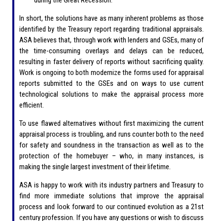
In short, the solutions have as many inherent problems as those
identified by the Treasury report regarding traditional appraisals.
ASA believes that, through work with lenders and GSEs, many of
the time-consuming overlays and delays can be reduced,
resulting in faster delivery of reports without sacrificing quality.
Work is ongoing to both modernize the forms used for appraisal
reports submitted to the GSEs and on ways to use current
technological solutions to make the appraisal process more
efficient.
To use flawed alternatives without first maximizing the current
appraisal process is troubling, and runs counter both to the need
for safety and soundness in the transaction as well as to the
protection of the homebuyer – who, in many instances, is
making the single largest investment of their lifetime.
ASA is happy to work with its industry partners and Treasury to
find more immediate solutions that improve the appraisal
process and look forward to our continued evolution as a 21st
century profession. If you have any questions or wish to discuss