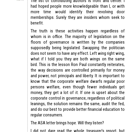
The list of contributing authors is front and center. I
had hoped people more knowledgeable than I, or with
more time would identify their revolving door
memberships. Surely they are insiders whom seek to
benefit.
The truth is these activities happen regardless of
whom is in office. The majority of legislation on the
floors of governance is written by the companies
supposedly being legislated. Swapping the politician
does not seem to have any effect. Left wing right wing,
what if I told you they are both wings on the same
bird. This is the lesson Ron Paul constantly reiterates,
the way decisions are controlled primarily for money
and power, not principals and liberty. It is important to
know that the corporate welfare dwarfs regular poor
persons welfare, even though fewer individuals get
money, they get a lot of it. If one is upset about the
corporate control in governance, regardless of political
leanings, the solution remains the same, audit the fed,
and do our best to provide better financial education to
regular consumers.
The ASA letter brings hope. Will they listen?
I did not dare read the whole treasurer’s report, but