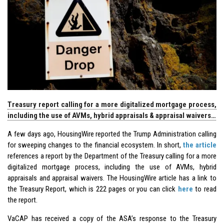
Treasury report calling for a more digitalized mortgage process,
including the use of AVMs, hybrid appraisals & appraisal waivers…
A few days ago, HousingWire reported the Trump Administration calling
for sweeping changes to the financial ecosystem. In short,
the article
references a report by the Department of the Treasury calling for a more
digitalized mortgage process, including the use of AVMs, hybrid
appraisals and appraisal waivers. The HousingWire article has a link to
the Treasury Report, which is 222 pages or you can click
here
to read
the report.
VaCAP has received a copy of the ASA’s response to the Treasury