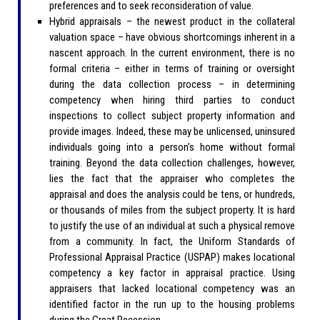
preferences and to seek reconsideration of value.
Hybrid appraisals – the newest product in the collateral
valuation space – have obvious shortcomings inherent in a
nascent approach. In the current environment, there is no
formal criteria – either in terms of training or oversight
during the data collection process – in determining
competency when hiring third parties to conduct
inspections to collect subject property information and
provide images. Indeed, these may be unlicensed, uninsured
individuals going into a person’s home without formal
training. Beyond the data collection challenges, however,
lies the fact that the appraiser who completes the
appraisal and does the analysis could be tens, or hundreds,
or thousands of miles from the subject property. It is hard
to justify the use of an individual at such a physical remove
from a community. In fact, the Uniform Standards of
Professional Appraisal Practice (USPAP) makes locational
competency a key factor in appraisal practice. Using
appraisers that lacked locational competency was an
identified factor in the run up to the housing problems
during the Great Recession.