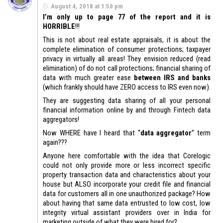
August 4, 2018 at 1:50 pm
I’m only up to page 77 of the report and it is
HORRIBLE
!!!
This is not about real estate appraisals, it is about the
complete elimination of consumer protections; taxpayer
privacy in virtually all areas! They envision reduced (read
elimination) of do not call protections; financial sharing of
data with much greater ease
between IRS and banks
(which frankly should have ZERO access to IRS even now).
They are suggesting data sharing of all your personal
financial information online by and through Fintech data
aggregators!
Now WHERE have I heard that “
data aggregator
” term
again???
Anyone here comfortable with the idea that Corelogic
could not only provide more or less incorrect specific
property transaction data and characteristics about your
house but ALSO incorporate your credit file and financial
data for customers all in one unauthorized package? How
about having that same data entrusted to low cost, low
integrity virtual assistant providers over in India for
marketing outside of what they were hired for?