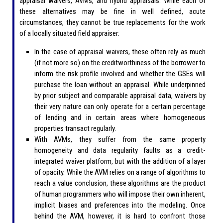
appraisal waivers, AVMs, and hybrid appraisals. While each of
these alternatives may be fine in well defined, acute
circumstances, they cannot be true replacements for the work
of a locally situated field appraiser:
In the case of appraisal waivers, these often rely as much
(if not more so) on the creditworthiness of the borrower to
inform the risk profile involved and whether the GSEs will
purchase the loan without an appraisal. While underpinned
by prior subject and comparable appraisal data, waivers by
their very nature can only operate for a certain percentage
of lending and in certain areas where homogeneous
properties transact regularly.
With AVMs, they suffer from the same property
homogeneity and data regularity faults as a credit-
integrated waiver platform, but with the addition of a layer
of opacity. While the AVM relies on a range of algorithms to
reach a value conclusion, these algorithms are the product
of human programmers who will impose their own inherent,
implicit biases and preferences into the modeling. Once
behind the AVM, however, it is hard to confront those