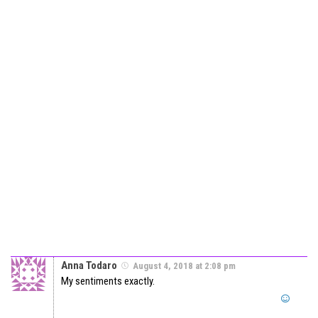
Anna Todaro
August 4, 2018 at 2:08 pm
My sentiments exactly.