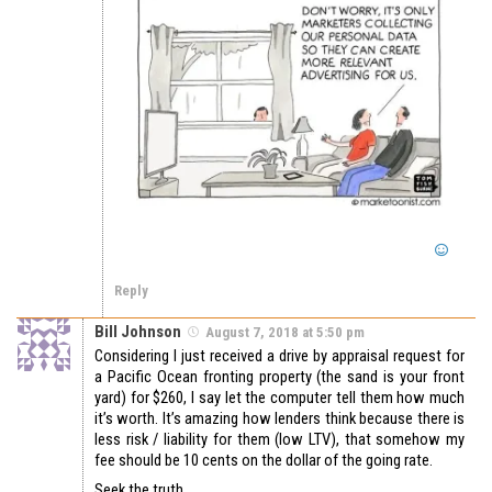
Reply
Bill Johnson
August 7, 2018 at 5:50 pm
Considering I just received a drive by appraisal request for
a Pacific Ocean fronting property (the sand is your front
yard) for $260, I say let the computer tell them how much
it’s worth. It’s amazing how lenders think because there is
less risk / liability for them (low LTV), that somehow my
fee should be 10 cents on the dollar of the going rate.
Seek the truth.