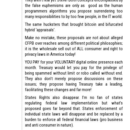
the false euphemisms are only as good as the human
programmers algorithms you propose surrendering too
many responsibilities to by too few people, in the IT world.
The same hucksters that brought bitcoin and bifurcated
hybrid ‘appraisals’.
Make no mistake, these proposals are not about alleged
CFPB over reaches among different political philosophies;
it is the wholesale sell out of ALL consumer and right to
privacy laws in America today!
YOU PAY for your VOLUNTARY digital online presence each
month. Treasury would let you pay for the privilege of
being spammed without limit or robo called without end.
They also don’t merely propose discussions on these
issues; they propose having Treasury take a leading,
facilitating these changes and far more!
States Rights also disappear. I’m no fan of states
regulating federal law implementation but what’s
proposed goes far beyond that. States enforcement of
individual state laws will disappear and be replaced by a
burden to enforce all federal financial laws (pro business
and anti consumer in nature).