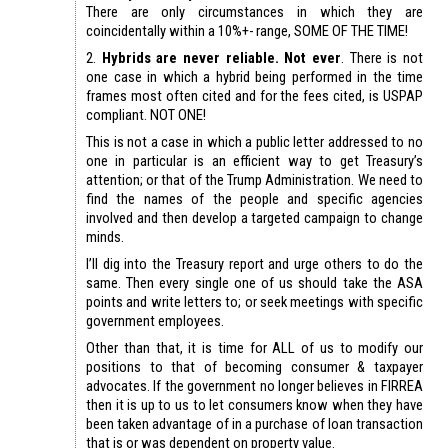
There are only circumstances in which they are
coincidentally within a 10%+- range, SOME OF THE TIME!
2.
Hybrids are never reliable. Not ever
. There is not
one case in which a hybrid being performed in the time
frames most often cited and for the fees cited, is USPAP
compliant. NOT ONE!
This is not a case in which a public letter addressed to no
one in particular is an efficient way to get Treasury’s
attention; or that of the Trump Administration. We need to
find the names of the people and specific agencies
involved and then develop a targeted campaign to change
minds.
I’ll dig into the Treasury report and urge others to do the
same. Then every single one of us should take the ASA
points and write letters to; or seek meetings with specific
government employees.
Other than that, it is time for ALL of us to modify our
positions to that of becoming consumer & taxpayer
advocates. If the government no longer believes in FIRREA
then it is up to us to let consumers know when they have
been taken advantage of in a purchase of loan transaction
that is or was dependent on property value.