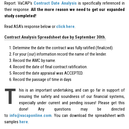
Report. VaCAP’s
Contract Date Analysis
is specifically referenced in
their response.
All the more reason we need to get our expanded
study completed!
Read ASA’s response below or
click here
.
Contract Analysis Spreadsheet due by September 30th.
Determine the date the contract was fully ratified (finalized).
For your (our) information record the name of the lender.
Record the AMC by name.
Record the date of final contract ratification.
Record the date appraisal was ACCEPTED.
Record the passage of time in days
T
his is an important undertaking, and can go far in support of
insuring the safety and soundness of our financial systems,
especially under current and pending issues! Please get this
done! Any questions may be directed
to
info@vacaponline.com
. You can download the spreadsheet with
samples
here
.