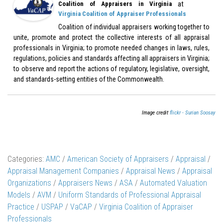
at
Coalition of Appraisers in Virginia
Virginia Coalition of Appraiser Professionals
Coalition of individual appraisers working together to
unite, promote and protect the collective interests of all appraisal
professionals in Virginia; to promote needed changes in laws, rules,
regulations, policies and standards affecting all appraisers in Virginia;
to observe and report the actions of regulatory, legislative, oversight,
and standards-setting entities of the Commonwealth.
Image credit
flickr - Surian Soosay
Categories:
AMC
/
American Society of Appraisers
/
Appraisal
/
Appraisal Management Companies
/
Appraisal News
/
Appraisal
Organizations
/
Appraisers News
/
ASA
/
Automated Valuation
Models
/
AVM
/
Uniform Standards of Professional Appraisal
Practice
/
USPAP
/
VaCAP
/
Virginia Coalition of Appraiser
Professionals