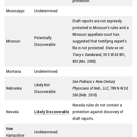
protection.
Mississippi
Undetermined
Draft reports are not expressly
protected in Missouri’s rules and a
Missouri appellate court has
Potentially
Missouri
suggested that testifying expert’s
Discoverable
file is not protected.
State ex rel.
Tracy v. Dandurand
, 30 S.W.3d 831,
835 (Mo. 2000).
Montana
Undetermined
See Podraza v. New Century
Likely Not
Nebraska
Physicians of Neb.
, LLC
, 789 N.W.2d
Discoverable.
260 (Neb. 2010).
Nevada rules do not contain a
Nevada
Likely Discoverable
protection against discovery of
draft reports.
New
Undetermined
Hampshire