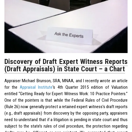
Discovery of Draft Expert Witness Reports
(Draft Appraisals) in State Court – a Chart
Appraiser Michael Brunson, SRA, MNAA, and I recently wrote an article
for the
Appraisal Institute
‘s 4th Quarter 2015 edition of Valuation
entitled “Getting Ready for Expert Witness Work: 10 Practice Pointers.”
One of the pointers is that while the Federal Rules of Civil Procedure
(Rule 26) now generally protect a retained expert witness’s draft reports
(e.g., draft appraisals) from discovery by the opposing party, appraisers
need to understand that if a litigation is pending in state court and thus
subject to the state’s rules of civil procedure, the protection regarding