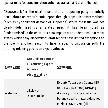
special rules for condemnation action appraisals and drafts thereof).
“Discoverable” in the chart means that an opposing party potentially
could obtain an expert’s draft report through proper discovery methods
(such as by document demand or subpoena). Where the issue was not
clearly determined by a state’s rules, it has been noted as
“undetermined” in the chart. It is also important to understand that most
states which deny discovery of draft reports have limited exceptions to
the rule — another reason to have a specific discussion with the
attorney retaining you as an expert witness.
Are Draft Reports of
a Testifying Expert
State Court
Comments
Witness
Discoverable?
Ex parte Tuscaloosa County
, 825
So. 2d 729 (Ala. 2001) (denying
Likely Not
Alabama
discovery from appraisal expert
Discoverable
beyond specific matters identified
in Ala. R. Civ. P. 26(b)(4)).