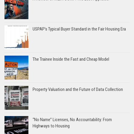
USPAP’s Typical Buyer Standard in the Fair Housing Era
The Trainee Inside the Fast and Cheap Model
Property Valuation and the Future of Data Collection
“No Name” Licenses, No Accountability: From
Highways to Housing