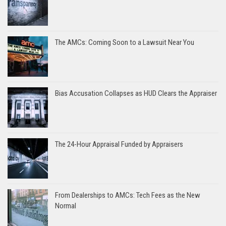
The AMCs: Coming Soon to a Lawsuit Near You
Bias Accusation Collapses as HUD Clears the Appraiser
The 24-Hour Appraisal Funded by Appraisers
From Dealerships to AMCs: Tech Fees as the New
Normal