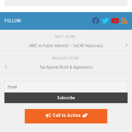
Alternative:
FOLLOW:
NEXT STORY
AMC vs Public Interest – VaCAP Advocacy
PREVIOUS STORY
Tax Appeal Work & Appraisers
Call to Action