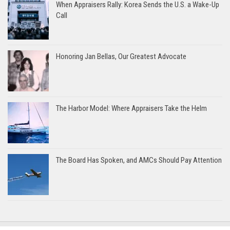
When Appraisers Rally: Korea Sends the U.S. a Wake-Up
Call
Honoring Jan Bellas, Our Greatest Advocate
The Harbor Model: Where Appraisers Take the Helm
The Board Has Spoken, and AMCs Should Pay Attention