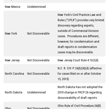
New Mexico
Undetermined
New York’s Civil Practice Law and
Rules (“CPLR”) provides very limited
discovery regarding experts,
outside of Commercial Division
New York
Not Discoverable
cases. Procedures are different,
however, for condemnation and
draft reports in condemnation
cases may be discoverable.
New Jersey
Not Discoverable
New Jersey Court Rule 4:10-2(d).
N.C. R. CIV. P. 26(b)(4)(d) (effective
North Carolina
Not Discoverable
for cases filed on or after October
15, 2015)
North Dakota has not adopted the
North Dakota
Undetermined
2010 change in FRCP 26 regarding
discoverability of draft reports.
Ohio Rule of Civil Procedure 26(B)
Ohio
Not Discoverable