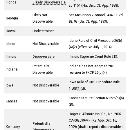
Florida
Likely Discoverable
2d 1154 (Fla. Dist. Ct. App. 1988).
Likely Not
See McKinnon v. Smock, 434 S.E.2d
Georgia
Discoverable
92, 93 (Ga. Ct. App. 1993).
Hawaii
Undetermined
Idaho Rule of Civil Procedure 26(b)
Idaho
Not Discoverable
(4)(2) (effective July 1, 2014).
Illinois
Discoverable
Illinois Supreme Court Rule 213.
Potentially
Indiana has not adopted 2010
Indiana
Discoverable
revision to FRCP 26(b)(4).
Iowa Rule of Civil Procedure Rule
Iowa
Not Discoverable
1.508(1)(d).
Kansas Statute Section 60-226(b)(5)
Kansas
Not Discoverable
(B).
Hager v. Allstate Ins. Co., No. 2007-
CA-002599-MR (Ky. App. Oct. 16,
Potentially
Kentucky
2009) (drafts reports discoverable if
Discoverable