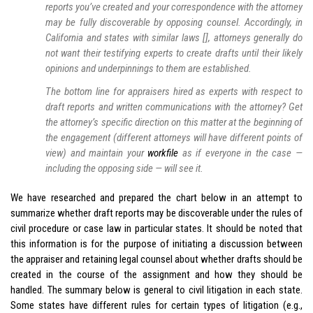
reports you’ve created and your correspondence with the attorney
may be fully discoverable by opposing counsel. Accordingly, in
California and states with similar laws [], attorneys generally do
not want their testifying experts to create drafts until their likely
opinions and underpinnings to them are established.
The bottom line for appraisers hired as experts with respect to
draft reports and written communications with the attorney? Get
the attorney’s specific direction on this matter at the beginning of
the engagement (different attorneys will have different points of
view) and maintain your
workfile
as if everyone in the case —
including the opposing side — will see it.
We have researched and prepared the chart below in an attempt to
summarize whether draft reports may be discoverable under the rules of
civil procedure or case law in particular states. It should be noted that
this information is for the purpose of initiating a discussion between
the appraiser and retaining legal counsel about whether drafts should be
created in the course of the assignment and how they should be
handled. The summary below is general to civil litigation in each state.
Some states have different rules for certain types of litigation (e.g.,