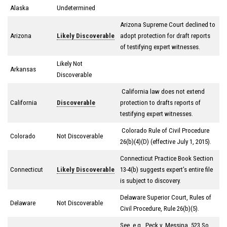
Alaska
Undetermined
Arizona Supreme Court declined to
Arizona
Likely Discoverable
adopt protection for draft reports
of testifying expert witnesses.
Likely Not
Arkansas
Discoverable
California law does not extend
California
Discoverable
protection to drafts reports of
testifying expert witnesses.
Colorado Rule of Civil Procedure
Colorado
Not Discoverable
26(b)(4)(D) (effective July 1, 2015).
Connecticut Practice Book Section
Connecticut
Likely Discoverable
13-4(b) suggests expert’s entire file
is subject to discovery.
Delaware Superior Court, Rules of
Delaware
Not Discoverable
Civil Procedure, Rule 26(b)(5).
See, e.g., Peck v. Messina, 523 So.