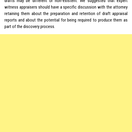
drafts may be different or non-existent. We suggested that expert
witness appraisers should have a specific discussion with the attorney
retaining them about the preparation and retention of draft appraisal
reports and about the potential for being required to produce them as
part of the discovery process.