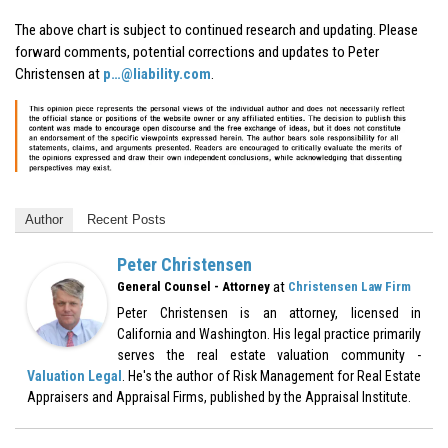
The above chart is subject to continued research and updating. Please
forward comments, potential corrections and updates to Peter
Christensen at
p…@liability.com
.
Author
Recent Posts
Peter Christensen
at
General Counsel - Attorney
Christensen Law Firm
Peter Christensen is an attorney, licensed in
California and Washington. His legal practice primarily
serves the real estate valuation community -
Valuation Legal
. He's the author of Risk Management for Real Estate
Appraisers and Appraisal Firms, published by the Appraisal Institute.