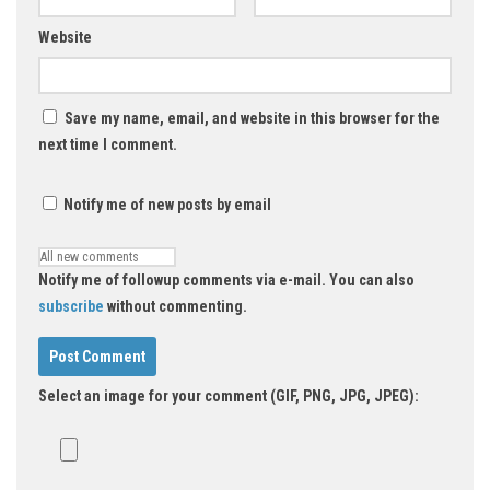
Website
Save my name, email, and website in this browser for the
next time I comment.
Notify me of new posts by email
Notify me of followup comments via e-mail. You can also
subscribe
without commenting.
Select an image for your comment (GIF, PNG, JPG, JPEG):