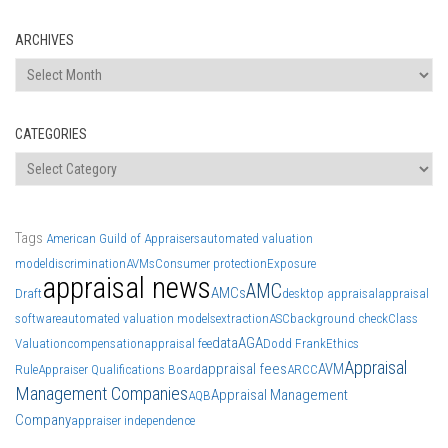
ARCHIVES
Archives
CATEGORIES
Categories
Tags
American Guild of Appraisers
automated valuation
model
discrimination
AVMs
Consumer protection
Exposure
appraisal news
AMC
AMCs
Draft
desktop appraisal
appraisal
software
automated valuation models
extraction
ASC
background check
Class
data
AGA
Valuation
compensation
appraisal fee
Dodd Frank
Ethics
Appraisal
appraisal fees
AVM
Rule
Appraiser Qualifications Board
ARCC
Management Companies
Appraisal Management
AQB
Company
appraiser independence