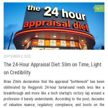
31
SEPTEMBER 5, 2025
The 24-Hour Appraisal Diet: Slim on Time, Light
on Credibility
Brian Zitin’s declaration that the appraisal “bottleneck” has been
obliterated by Reggora’s 24-hour turnaround reads less like a
breakthrough and more like a tech startup’s victory lap around a
profession it barely understands. According to the post, decades
of valuation nuance, regulatory compliance, and boots on the