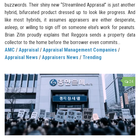
buzzwords. Their shiny new “Streamlined Appraisal” is just another
hybrid, bifurcated product dressed up to look like progress. And
like most hybrids, it assumes appraisers are either desperate,
asleep, or willing to sign off on someone else’s work for peanuts.
Brian Zitin proudly explains that Reggora sends a property data
collector to the home before the borrower even commits...
AMC
/
Appraisal
/
Appraisal Management Companies
/
Appraisal News
/
Appraisers News
/
Trending
24