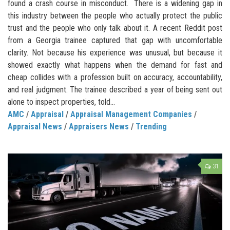
found a crash course in misconduct. There is a widening gap in
this industry between the people who actually protect the public
trust and the people who only talk about it. A recent Reddit post
from a Georgia trainee captured that gap with uncomfortable
clarity. Not because his experience was unusual, but because it
showed exactly what happens when the demand for fast and
cheap collides with a profession built on accuracy, accountability,
and real judgment. The trainee described a year of being sent out
alone to inspect properties, told...
AMC
/
Appraisal
/
Appraisal Management Companies
/
Appraisal News
/
Appraisers News
/
Trending
31