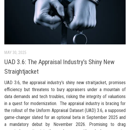
MAY 30, 2025
UAD 3.6: The Appraisal Industry’s Shiny New
Straightjacket
UAD 3.6, the appraisal industry’s shiny new straitjacket, promises
efficiency but threatens to bury appraisers under a mountain of
data demands and tech troubles, risking the integrity of valuations
in a quest for modernization. The appraisal industry is bracing for
the rollout of the Uniform Appraisal Dataset (UAD) 3.6, a supposed
game-changer slated for an optional beta in September 2025 and
a mandatory debut by November 2026. Promising to drag