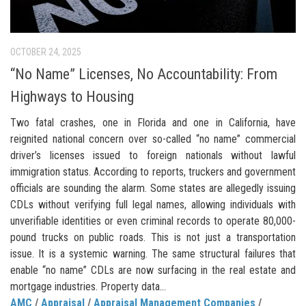
OCTOBER 24, 2025
“No Name” Licenses, No Accountability: From
Highways to Housing
Two fatal crashes, one in Florida and one in California, have
reignited national concern over so-called “no name” commercial
driver’s licenses issued to foreign nationals without lawful
immigration status. According to reports, truckers and government
officials are sounding the alarm. Some states are allegedly issuing
CDLs without verifying full legal names, allowing individuals with
unverifiable identities or even criminal records to operate 80,000-
pound trucks on public roads. This is not just a transportation
issue. It is a systemic warning. The same structural failures that
enable “no name” CDLs are now surfacing in the real estate and
mortgage industries. Property data...
AMC
/
Appraisal
/
Appraisal Management Companies
/