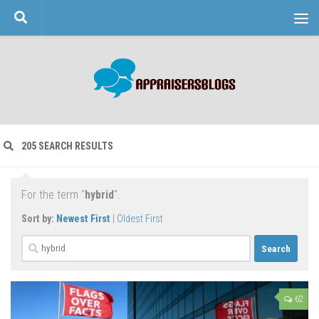
Skip to content
205 SEARCH RESULTS
For the term "
hybrid
".
Sort by:
Newest First
|
Oldest First
Search
for:
62