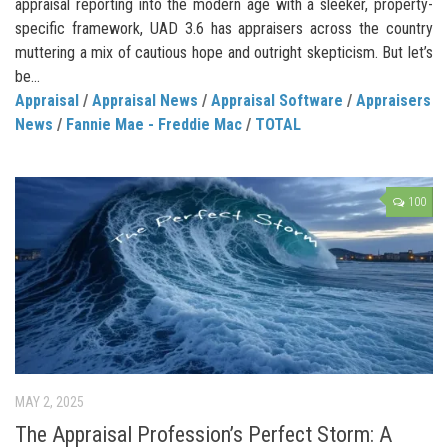
appraisal reporting into the modern age with a sleeker, property-
specific framework, UAD 3.6 has appraisers across the country
muttering a mix of cautious hope and outright skepticism. But let’s
be...
Appraisal
/
Appraisal News
/
Appraisal Software
/
Appraisers
News
/
Fannie Mae - Freddie Mac
/
TOTAL
100
MAY 2, 2025
The Appraisal Profession’s Perfect Storm: A