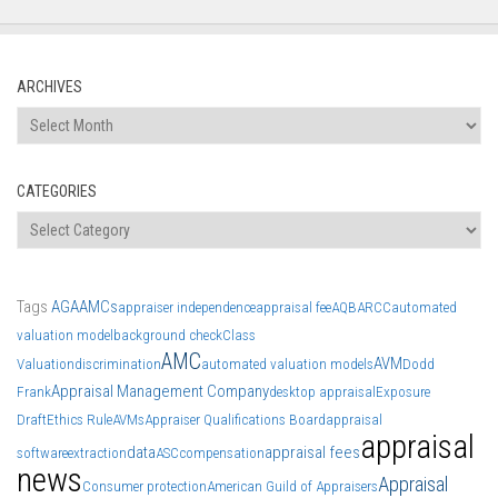
ARCHIVES
Archives
CATEGORIES
Categories
Tags
AGA
AMCs
appraiser independence
appraisal fee
AQB
ARCC
automated
valuation model
background check
Class
AMC
AVM
Valuation
discrimination
automated valuation models
Dodd
Appraisal Management Company
Frank
desktop appraisal
Exposure
Draft
Ethics Rule
AVMs
Appraiser Qualifications Board
appraisal
appraisal
data
appraisal fees
software
extraction
ASC
compensation
news
Appraisal
Consumer protection
American Guild of Appraisers