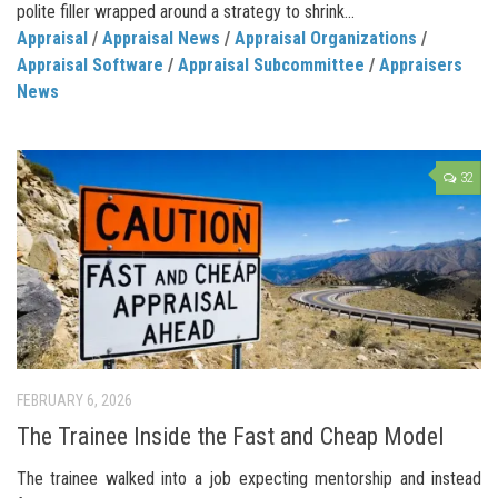
polite filler wrapped around a strategy to shrink...
Appraisal
/
Appraisal News
/
Appraisal Organizations
/
Appraisal Software
/
Appraisal Subcommittee
/
Appraisers
News
32
FEBRUARY 6, 2026
The Trainee Inside the Fast and Cheap Model
The trainee walked into a job expecting mentorship and instead