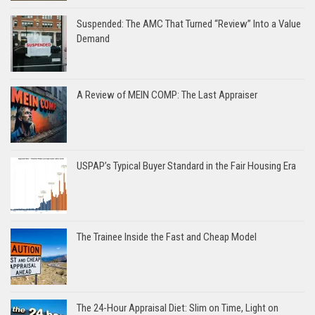
Suspended: The AMC That Turned “Review” Into a Value
Demand
A Review of MEIN COMP: The Last Appraiser
USPAP’s Typical Buyer Standard in the Fair Housing Era
The Trainee Inside the Fast and Cheap Model
The 24-Hour Appraisal Diet: Slim on Time, Light on