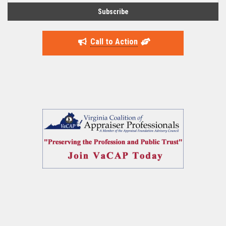
Call to Action