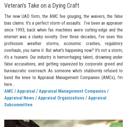
Veteran’s Take on a Dying Craft
The new UAD form, the AMC fee gouging, the waivers, the false
bias claims. It’s a perfect storm of assaults. I’ve been an appraiser
since 1993, back when fax machines were cutting-edge and the
internet was a clunky novelty. Over three decades, I’ve seen this
profession weather storms, economic crashes, regulatory
overhauls, you name it. But what’s happening now? It’s not a storm;
it’s a tsunami. Our industry is hemorrhaging talent, drowning under
false accusations, and getting squeezed by corporate greed and
bureaucratic overreach. As someone who’s stubbornly refused to
bend the knee to Appraisal Management Companies (AMCs), I’m
here...
AMC
/
Appraisal
/
Appraisal Management Companies
/
Appraisal News
/
Appraisal Organizations
/
Appraisal
Subcommittee
84