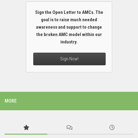
Sign the Open Letter to AMCs. The
goal is to raise much needed
awareness and support to change
the broken AMC model within our
industry.
Sign Now!
MORE