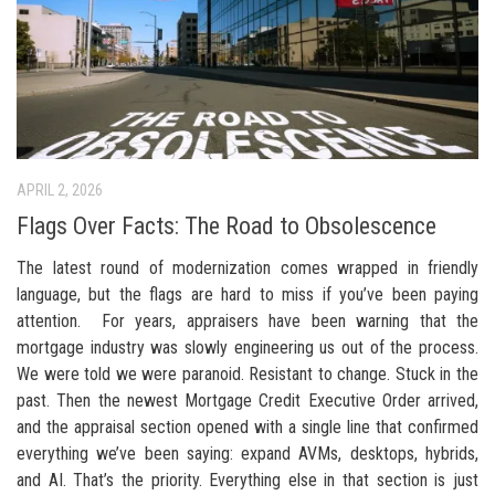
APRIL 2, 2026
Flags Over Facts: The Road to Obsolescence
The latest round of modernization comes wrapped in friendly
language, but the flags are hard to miss if you’ve been paying
attention. For years, appraisers have been warning that the
mortgage industry was slowly engineering us out of the process.
We were told we were paranoid. Resistant to change. Stuck in the
past. Then the newest Mortgage Credit Executive Order arrived,
and the appraisal section opened with a single line that confirmed
everything we’ve been saying: expand AVMs, desktops, hybrids,
and AI. That’s the priority. Everything else in that section is just