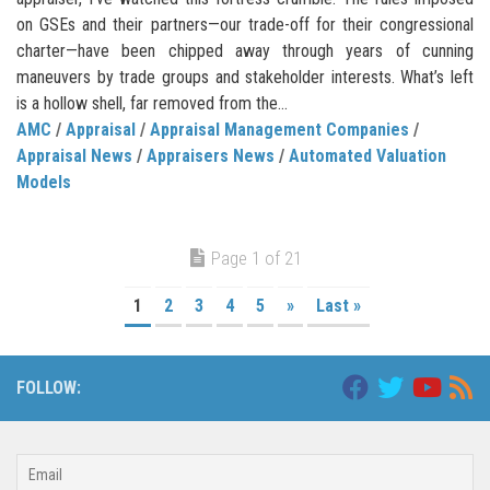
on GSEs and their partners—our trade-off for their congressional
charter—have been chipped away through years of cunning
maneuvers by trade groups and stakeholder interests. What’s left
is a hollow shell, far removed from the...
AMC
/
Appraisal
/
Appraisal Management Companies
/
Appraisal News
/
Appraisers News
/
Automated Valuation
Models
Page 1 of 21
1
2
3
4
5
»
Last »
FOLLOW: