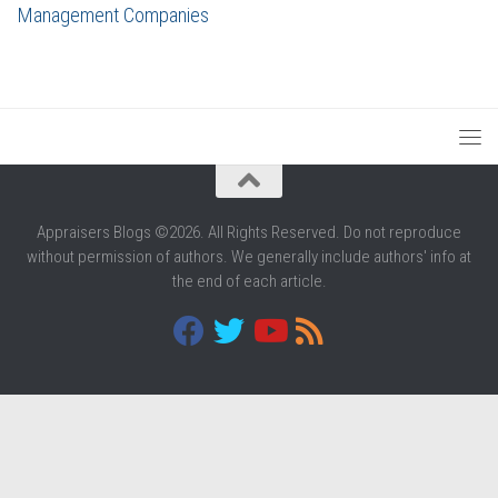
Management Companies
Appraisers Blogs ©2026. All Rights Reserved. Do not reproduce
without permission of authors. We generally include authors' info at
the end of each article.