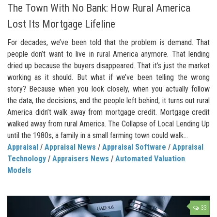
The Town With No Bank: How Rural America
Lost Its Mortgage Lifeline
For decades, we’ve been told that the problem is demand. That
people don’t want to live in rural America anymore. That lending
dried up because the buyers disappeared. That it’s just the market
working as it should. But what if we’ve been telling the wrong
story? Because when you look closely, when you actually follow
the data, the decisions, and the people left behind, it turns out rural
America didn’t walk away from mortgage credit. Mortgage credit
walked away from rural America. The Collapse of Local Lending Up
until the 1980s, a family in a small farming town could walk...
Appraisal
/
Appraisal News
/
Appraisal Software
/
Appraisal
Technology
/
Appraisers News
/
Automated Valuation
Models
33