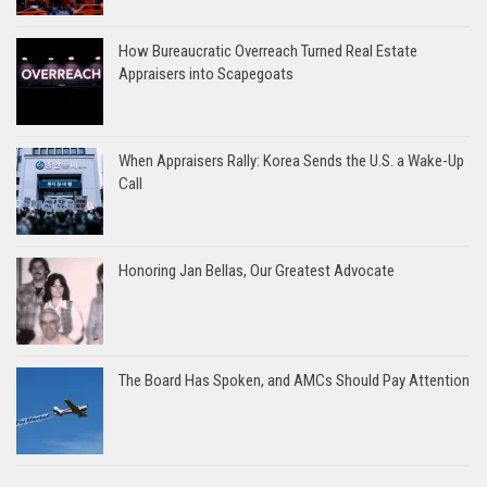
How Bureaucratic Overreach Turned Real Estate
Appraisers into Scapegoats
When Appraisers Rally: Korea Sends the U.S. a Wake-Up
Call
Honoring Jan Bellas, Our Greatest Advocate
The Board Has Spoken, and AMCs Should Pay Attention