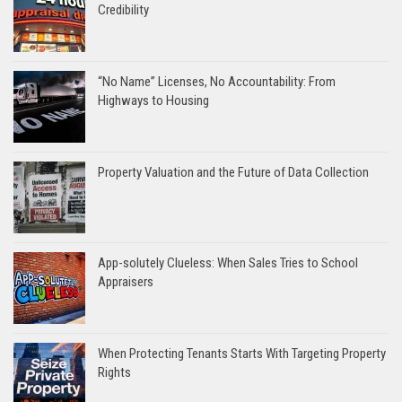
Credibility
“No Name” Licenses, No Accountability: From
Highways to Housing
Property Valuation and the Future of Data Collection
App-solutely Clueless: When Sales Tries to School
Appraisers
When Protecting Tenants Starts With Targeting Property
Rights