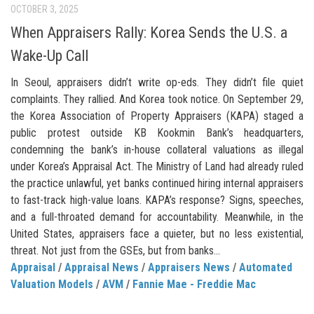
OCTOBER 3, 2025
When Appraisers Rally: Korea Sends the U.S. a
Wake-Up Call
In Seoul, appraisers didn’t write op-eds. They didn’t file quiet
complaints. They rallied. And Korea took notice. On September 29,
the Korea Association of Property Appraisers (KAPA) staged a
public protest outside KB Kookmin Bank’s headquarters,
condemning the bank’s in-house collateral valuations as illegal
under Korea’s Appraisal Act. The Ministry of Land had already ruled
the practice unlawful, yet banks continued hiring internal appraisers
to fast-track high-value loans. KAPA’s response? Signs, speeches,
and a full-throated demand for accountability. Meanwhile, in the
United States, appraisers face a quieter, but no less existential,
threat. Not just from the GSEs, but from banks...
Appraisal
/
Appraisal News
/
Appraisers News
/
Automated
Valuation Models
/
AVM
/
Fannie Mae - Freddie Mac