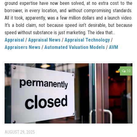
ground expertise have now been solved, at no extra cost to the
borrower, in every location, and without compromising standards.
All it took, apparently, was a few million dollars and a launch video.
It’s a bold claim, not because speed isn’t desirable, but because
speed without substance is just marketing. The idea that...
Appraisal
/
Appraisal News
/
Appraisal Technology
/
Appraisers News
/
Automated Valuation Models
/
AVM
10
AUGUST 29, 2025