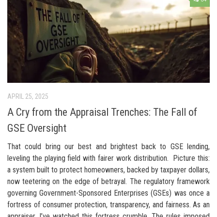
APRIL 25, 2025
A Cry from the Appraisal Trenches: The Fall of
GSE Oversight
That could bring our best and brightest back to GSE lending,
leveling the playing field with fairer work distribution. Picture this:
a system built to protect homeowners, backed by taxpayer dollars,
now teetering on the edge of betrayal. The regulatory framework
governing Government-Sponsored Enterprises (GSEs) was once a
fortress of consumer protection, transparency, and fairness. As an
appraiser, I’ve watched this fortress crumble. The rules imposed