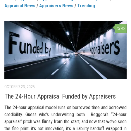
Appraisal News
/
Appraisers News
/
Trending
45
OCTOBER 23, 2025
The 24-Hour Appraisal Funded by Appraisers
The 24-hour appraisal model runs on borrowed time and borrowed
credibility. Guess who’s underwriting both. Reggora’s “24-hour
appraisal” pitch was flimsy from the start, and now that we’ve seen
the fine print, it’s not innovation, it’s a liability handoff wrapped in