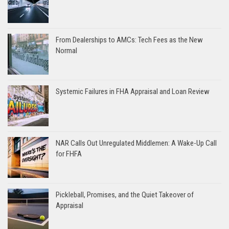
From Dealerships to AMCs: Tech Fees as the New
Normal
Systemic Failures in FHA Appraisal and Loan Review
NAR Calls Out Unregulated Middlemen: A Wake-Up Call
for FHFA
Pickleball, Promises, and the Quiet Takeover of
Appraisal