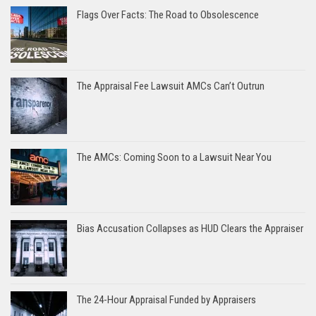
Flags Over Facts: The Road to Obsolescence
The Appraisal Fee Lawsuit AMCs Can’t Outrun
The AMCs: Coming Soon to a Lawsuit Near You
Bias Accusation Collapses as HUD Clears the Appraiser
The 24-Hour Appraisal Funded by Appraisers