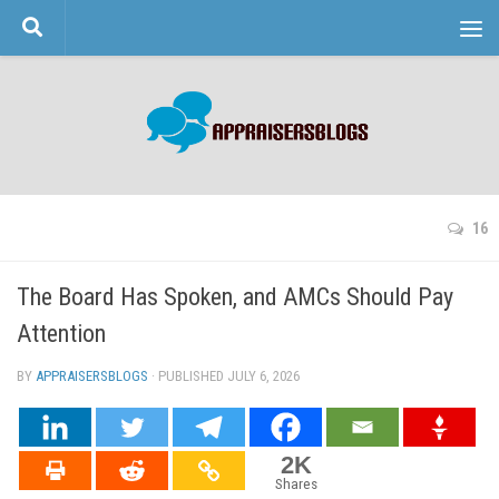
Skip to content
16
The Board Has Spoken, and AMCs Should Pay
Attention
BY
APPRAISERSBLOGS
· PUBLISHED
JULY 6, 2026
· UPDATED
2K
Shares