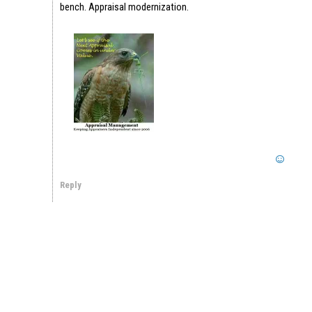
bench. Appraisal modernization.
Reply