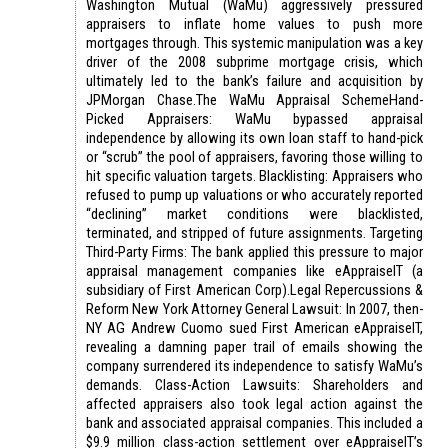
Washington Mutual (WaMu) aggressively pressured
appraisers to inflate home values to push more
mortgages through. This systemic manipulation was a key
driver of the 2008 subprime mortgage crisis, which
ultimately led to the bank’s failure and acquisition by
JPMorgan Chase.The WaMu Appraisal SchemeHand-
Picked Appraisers: WaMu bypassed appraisal
independence by allowing its own loan staff to hand-pick
or “scrub” the pool of appraisers, favoring those willing to
hit specific valuation targets. Blacklisting: Appraisers who
refused to pump up valuations or who accurately reported
“declining” market conditions were blacklisted,
terminated, and stripped of future assignments. Targeting
Third-Party Firms: The bank applied this pressure to major
appraisal management companies like eAppraiseIT (a
subsidiary of First American Corp).Legal Repercussions &
Reform New York Attorney General Lawsuit: In 2007, then-
NY AG Andrew Cuomo sued First American eAppraiseIT,
revealing a damning paper trail of emails showing the
company surrendered its independence to satisfy WaMu’s
demands. Class-Action Lawsuits: Shareholders and
affected appraisers also took legal action against the
bank and associated appraisal companies. This included a
$9.9 million class-action settlement over eAppraiseIT’s