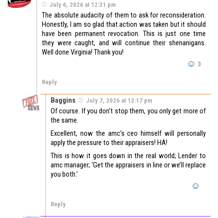
July 6, 2026 at 12:31 pm
The absolute audacity of them to ask for reconsideration.
Honestly, I am so glad that action was taken but it should
have been permanent revocation. This is just one time
they were caught, and will continue their shenanigans.
Well done Virginia! Thank you!
3
Reply
Baggins
July 7, 2026 at 12:17 pm
Of course. If you don’t stop them, you only get more of
the same.
Excellent, now the amc’s ceo himself will personally
apply the pressure to their appraisers! HA!
This is how it goes down in the real world; Lender to
amc manager; ‘Get the appraisers in line or we’ll replace
you both.’
Reply