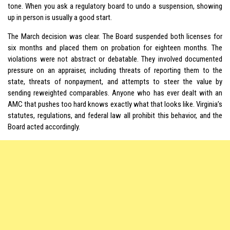
tone. When you ask a regulatory board to undo a suspension, showing
up in person is usually a good start.
The March decision was clear. The Board suspended both licenses for
six months and placed them on probation for eighteen months. The
violations were not abstract or debatable. They involved documented
pressure on an appraiser, including threats of reporting them to the
state, threats of nonpayment, and attempts to steer the value by
sending reweighted comparables. Anyone who has ever dealt with an
AMC that pushes too hard knows exactly what that looks like. Virginia’s
statutes, regulations, and federal law all prohibit this behavior, and the
Board acted accordingly.