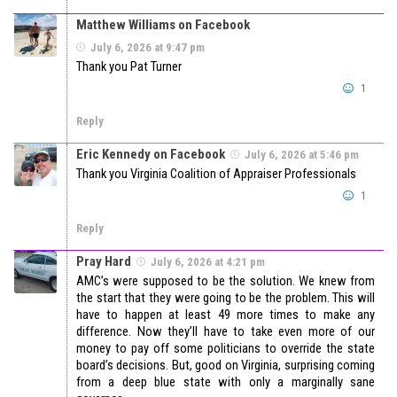
Matthew Williams on Facebook
July 6, 2026 at 9:47 pm
Thank you Pat Turner
1
Reply
Eric Kennedy on Facebook
July 6, 2026 at 5:46 pm
Thank you Virginia Coalition of Appraiser Professionals
1
Reply
Pray Hard
July 6, 2026 at 4:21 pm
AMC’s were supposed to be the solution. We knew from
the start that they were going to be the problem. This will
have to happen at least 49 more times to make any
difference. Now they’ll have to take even more of our
money to pay off some politicians to override the state
board’s decisions. But, good on Virginia, surprising coming
from a deep blue state with only a marginally sane