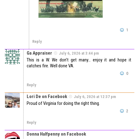
1
Reply
Ga Appraiser
July 6, 2026 at 3:44 pm
This is a W. We don’t get many… enjoy it and hope it
catches fire. Well done VA.
0
Reply
Lori De on Facebook
July 6, 2026 at 12:37 pm
Proud of Virginia for doing the right thing.
2
Reply
Donna Halfpenny on Facebook