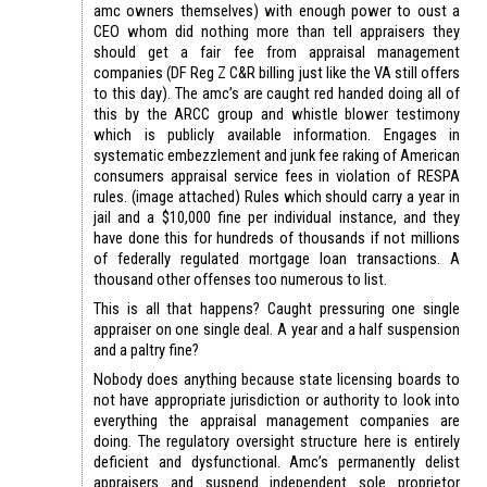
amc owners themselves) with enough power to oust a
CEO whom did nothing more than tell appraisers they
should get a fair fee from appraisal management
companies (DF Reg Z C&R billing just like the VA still offers
to this day). The amc’s are caught red handed doing all of
this by the ARCC group and whistle blower testimony
which is publicly available information. Engages in
systematic embezzlement and junk fee raking of American
consumers appraisal service fees in violation of RESPA
rules. (image attached) Rules which should carry a year in
jail and a $10,000 fine per individual instance, and they
have done this for hundreds of thousands if not millions
of federally regulated mortgage loan transactions. A
thousand other offenses too numerous to list.
This is all that happens? Caught pressuring one single
appraiser on one single deal. A year and a half suspension
and a paltry fine?
Nobody does anything because state licensing boards to
not have appropriate jurisdiction or authority to look into
everything the appraisal management companies are
doing. The regulatory oversight structure here is entirely
deficient and dysfunctional. Amc’s permanently delist
appraisers and suspend independent sole proprietor