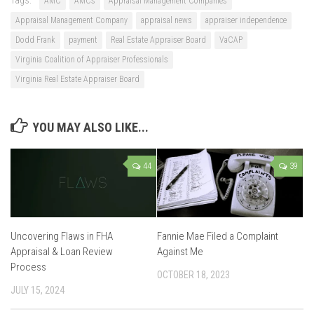
AMC
AMCs
Appraisal Management Companies
Appraisal Management Company
appraisal news
appraiser independence
Dodd Frank
payment
Real Estate Appraiser Board
VaCAP
Virginia Coalition of Appraiser Professionals
Virginia Real Estate Appraiser Board
YOU MAY ALSO LIKE...
44
39
Uncovering Flaws in FHA
Fannie Mae Filed a Complaint
Appraisal & Loan Review
Against Me
Process
OCTOBER 18, 2023
JULY 15, 2024