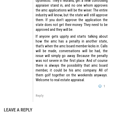
optimistic. They’ll rebrand, get a new controlling
appraiser stand in, and no one whom approves
the amc applications will be the wiser. The entire
industry will know, but the state will still approve
them. If you don’t approve the application the
state does not get their money. They need to be
approved and they will be.
If anyone gets uppity and starts talking about
how the amc has a penalty in another state,
that’s when the amc board member kicks in. Calls
will be made, conversations will be had, the
issue will simply go away. Because the penalty
was not severe in the first place. And of course
there is always the possibility that amc board
member, it could be his amc company. All of
them golf together on the weekends anyways.
Welcome to real estate appraisal.
1
Reply
LEAVE A REPLY