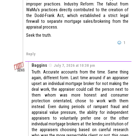
improper practices. Industry Reform: The fallout from
WaMu’s practices directly contributed to the creation of
the Dodd-Frank Act, which established a strict legal
firewall to separate mortgage sales/brokering from the
appraisal process.
Seek the truth.
1
Reply
Baggins
July 7, 2026 at 10:38 pm
Truth. Accurate accounts from the time. Same thing
again, different form. Last time around if an appraiser
upset an individual mortgage broker for not making the
deal work, the appraiser could call the person next to
them whom was more honest and consumer
protection orientated, chose to work with them
instead. Even during periods of rampant fraud and
appraisal value pressure, the ability for independent
appraisers to voluntarily prefer one or the other
individual mortgage brokers at the lending institution of
the appraisers choosing based on careful research
who was the more respectable client or not, this open