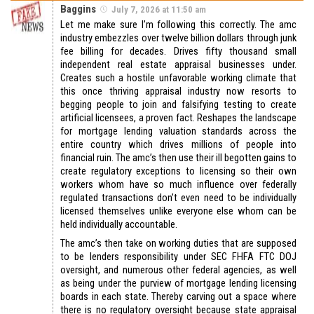
Baggins
July 7, 2026 at 11:50 am
Let me make sure I’m following this correctly. The amc
industry embezzles over twelve billion dollars through junk
fee billing for decades. Drives fifty thousand small
independent real estate appraisal businesses under.
Creates such a hostile unfavorable working climate that
this once thriving appraisal industry now resorts to
begging people to join and falsifying testing to create
artificial licensees, a proven fact. Reshapes the landscape
for mortgage lending valuation standards across the
entire country which drives millions of people into
financial ruin. The amc’s then use their ill begotten gains to
create regulatory exceptions to licensing so their own
workers whom have so much influence over federally
regulated transactions don’t even need to be individually
licensed themselves unlike everyone else whom can be
held individually accountable.
The amc’s then take on working duties that are supposed
to be lenders responsibility under SEC FHFA FTC DOJ
oversight, and numerous other federal agencies, as well
as being under the purview of mortgage lending licensing
boards in each state. Thereby carving out a space where
there is no regulatory oversight because state appraisal