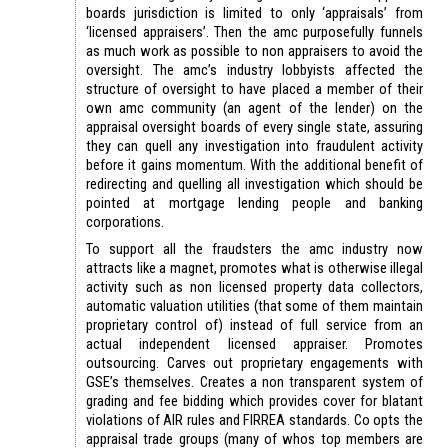
boards jurisdiction is limited to only ‘appraisals’ from
‘licensed appraisers’. Then the amc purposefully funnels
as much work as possible to non appraisers to avoid the
oversight. The amc’s industry lobbyists affected the
structure of oversight to have placed a member of their
own amc community (an agent of the lender) on the
appraisal oversight boards of every single state, assuring
they can quell any investigation into fraudulent activity
before it gains momentum. With the additional benefit of
redirecting and quelling all investigation which should be
pointed at mortgage lending people and banking
corporations.
To support all the fraudsters the amc industry now
attracts like a magnet, promotes what is otherwise illegal
activity such as non licensed property data collectors,
automatic valuation utilities (that some of them maintain
proprietary control of) instead of full service from an
actual independent licensed appraiser. Promotes
outsourcing. Carves out proprietary engagements with
GSE’s themselves. Creates a non transparent system of
grading and fee bidding which provides cover for blatant
violations of AIR rules and FIRREA standards. Co opts the
appraisal trade groups (many of whos top members are