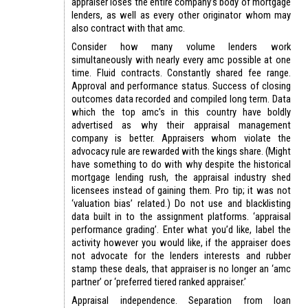
appraiser loses the entire company’s body of mortgage
lenders, as well as every other originator whom may
also contract with that amc.
Consider how many volume lenders work
simultaneously with nearly every amc possible at one
time. Fluid contracts. Constantly shared fee range.
Approval and performance status. Success of closing
outcomes data recorded and compiled long term. Data
which the top amc’s in this country have boldly
advertised as why their appraisal management
company is better. Appraisers whom violate the
advocacy rule are rewarded with the kings share. (Might
have something to do with why despite the historical
mortgage lending rush, the appraisal industry shed
licensees instead of gaining them. Pro tip; it was not
‘valuation bias’ related.) Do not use and blacklisting
data built in to the assignment platforms. ‘appraisal
performance grading’. Enter what you’d like, label the
activity however you would like, if the appraiser does
not advocate for the lenders interests and rubber
stamp these deals, that appraiser is no longer an ‘amc
partner’ or ‘preferred tiered ranked appraiser.’
Appraisal independence. Separation from loan