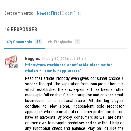
Sort comments:
Newest First
|
Oldest First
16 RESPONSES
Comments
16
Pingbacks
0
Baggins
July 10, 2026 at 6:38 pm
https://www.workingre.com/florida-class-action-
whats-it-mean-for-appraisers/
Read that article. Nobody even gives consumer choice a
second thought. The separation from loan production rule
which established the amc experiment has been an ultra
mega epic failure that fueled corruption and crushed small
businesses on a national scale. All the big players
continue to play along. Independent sole proprietor
appraisers whom care about consumer protection do not
have an advocate. By proxy, consumers as well are often
on their own to navigate predatory lending without help or
any functional check and balance. Play ball of ride the