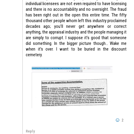
individual licensees are not even required to have licensing
and there is no accountability and no oversight. The fraud
has been right out in the open this entire time. The fifty
thousand other people whom left this industry proclaimed
decades ago; you’ll never get anywhere or correct
anything, the appraisal industry and the people managing it
are simply to corrupt. I suppose it’s good that someone
did something. In the bigger picture though… Wake me
when it’s over. I want to be buried in the discount
cemetery.
2
Reply