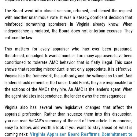
The Board went into closed session, returned, and denied the request
with another unanimous vote. It was a steady, confident decision that
reinforced something appraisers in Virginia already know. When
independence is violated, the Board does not entertain excuses. They
enforce the law.
This matters for every appraiser who has ever been pressured,
threatened, or nudged toward a number. Too many appraisers have been
conditioned to tolerate AMC behavior that is flatly illegal. This case
shows that reporting misconduct is not only appropriate, it is effective.
Virginia has the framework, the authority, and the willingness to act. And
lenders should remember that under Dodd Frank, they are responsible for
the actions of the AMCs they hire. An AMC is the lender’s agent. When
the agent violates independence, the lender owns the consequences.
Virginia also has several new legislative changes that affect the
appraisal profession. Rather than squeeze them into this discussion,
you can read VaCAP’s summary at the end of their article. It is concise,
easy to follow, and worth a look if you want to stay ahead of what is
coming next:
Virginia Appraiser Board Reaffirms Commitment to