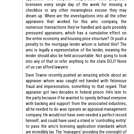
licensees every single day of the week for missing a
checkbox or any other meaningless excuse they may
dream up. Where are the investigations into all the other
appraisers that worked for this amc company, the
numerous transactions they’ve handled and quite possibly
pressured appraisers, which has a cumulative effect on
the entire economy and housing price structure? Or push a
penalty to the mortgage lender whom is behind this? The
amc is legally a representative of the lender, meaning the
lender should also be held accountable. Not going to look
into any of that or refer anything to the state DOJ? None
of us can afford lawyers.
Dave Towne recently pushed an amazing article about an
appraiser whom was caught red handed with felonious
fraud and impersonation, something to that regard. That
appraiser got two decades in federal prison. He’s late to
the party because if he wanted to openly defraud everyone
with backing and support from the associated industries,
all he needed to do was operate an appraisal management
company. He would not have even needed a perfect record
himself, and could have used a stand in ‘controlling entity’
to pass the amc’s licensing application standards which
are incredibly lax. The ‘managers’ providing the oversight of