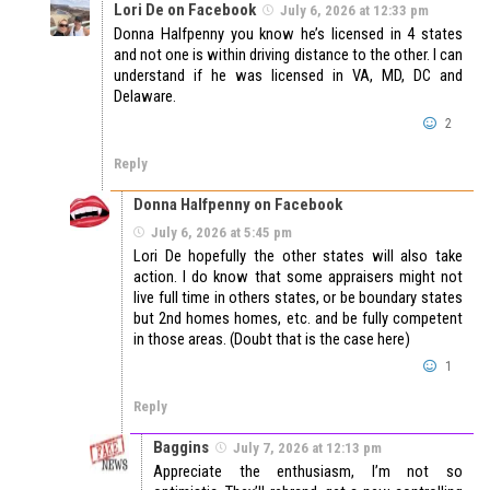
Lori De on Facebook
July 6, 2026 at 12:33 pm
Donna Halfpenny you know he’s licensed in 4 states
and not one is within driving distance to the other. I can
understand if he was licensed in VA, MD, DC and
Delaware.
2
Reply
Donna Halfpenny on Facebook
July 6, 2026 at 5:45 pm
Lori De hopefully the other states will also take
action. I do know that some appraisers might not
live full time in others states, or be boundary states
but 2nd homes homes, etc. and be fully competent
in those areas. (Doubt that is the case here)
1
Reply
Baggins
July 7, 2026 at 12:13 pm
Appreciate the enthusiasm, I’m not so