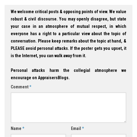
We welcome critical posts & opposing points of view. We value
robust & civil discourse. You may openly disagree, but state
your case in an atmosphere of mutual respect, in which
everyone has a right to a particular view about the topic of
conversation. Please keep remarks about the topic at hand, &
PLEASE avoid personal attacks. If the poster gets you upset, it
is the Internet, you can walk away from it.
Personal attacks harm the collegial atmosphere we
encourage on AppraisersBlogs.
Comment
*
Name
*
Email
*