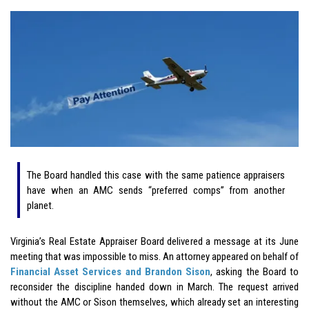
The Board handled this case with the same patience appraisers
have when an AMC sends “preferred comps” from another
planet.
Virginia’s Real Estate Appraiser Board delivered a message at its June
meeting that was impossible to miss. An attorney appeared on behalf of
Financial Asset Services and Brandon Sison
, asking the Board to
reconsider the discipline handed down in March. The request arrived
without the AMC or Sison themselves, which already set an interesting