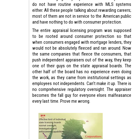
do not have routine experience with MLS systems
either. All these people talking about rewarding careers;
most of them are not in service to the American public
and have nothing to do with consumer protection.
The entire appraisal licensing program was supposed
to be rooted around consumer protection so that
when consumers engaged with mortgage lenders, they
would not be absolutely fleeced and ran around. Now
the same companies that fleece the consumers, that
push independent appraisers out of the way, they keep
one of their guys on the state appraisal boards. The
other half of the board has no experience even doing
the work, as they came from institutional settings as
employees not independents. Can’t make it up. There is
no comprehensive regulatory oversight. The appraiser
becomes the fall guy for everyone elses malfeasance
every last time. Prove me wrong.