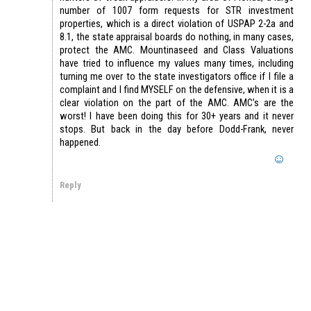
number of 1007 form requests for STR investment
properties, which is a direct violation of USPAP 2-2a and
8.1, the state appraisal boards do nothing, in many cases,
protect the AMC. Mountinaseed and Class Valuations
have tried to influence my values many times, including
turning me over to the state investigators office if I file a
complaint and I find MYSELF on the defensive, when it is a
clear violation on the part of the AMC. AMC’s are the
worst! I have been doing this for 30+ years and it never
stops. But back in the day before Dodd-Frank, never
happened.
Reply