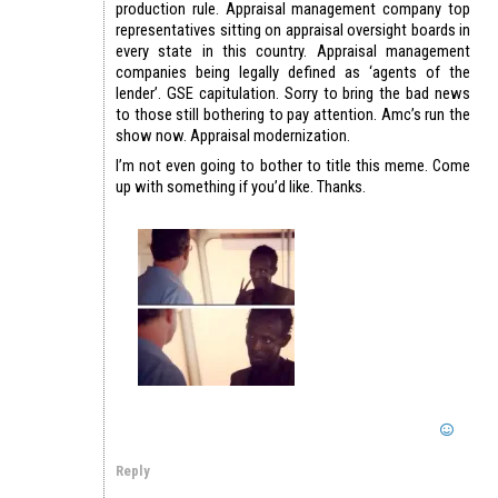
production rule. Appraisal management company top
representatives sitting on appraisal oversight boards in
every state in this country. Appraisal management
companies being legally defined as ‘agents of the
lender’. GSE capitulation. Sorry to bring the bad news
to those still bothering to pay attention. Amc’s run the
show now. Appraisal modernization.
I’m not even going to bother to title this meme. Come
up with something if you’d like. Thanks.
Reply