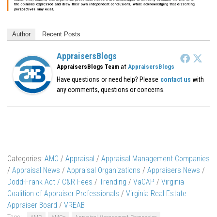
Author
Recent Posts
AppraisersBlogs
at
AppraisersBlogs Team
AppraisersBlogs
Have questions or need help? Please
contact us
with
any comments, questions or concerns.
Categories:
AMC
/
Appraisal
/
Appraisal Management Companies
/
Appraisal News
/
Appraisal Organizations
/
Appraisers News
/
Dodd-Frank Act / C&R Fees
/
Trending
/
VaCAP
/
Virginia
Coalition of Appraiser Professionals
/
Virginia Real Estate
Appraiser Board
/
VREAB
Tags: