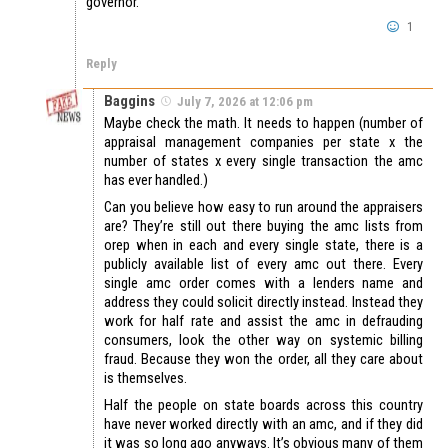
governor.
1
Reply
Baggins
July 7, 2026 at 12:06 pm
Maybe check the math. It needs to happen (number of
appraisal management companies per state x the
number of states x every single transaction the amc
has ever handled.)
Can you believe how easy to run around the appraisers
are? They’re still out there buying the amc lists from
orep when in each and every single state, there is a
publicly available list of every amc out there. Every
single amc order comes with a lenders name and
address they could solicit directly instead. Instead they
work for half rate and assist the amc in defrauding
consumers, look the other way on systemic billing
fraud. Because they won the order, all they care about
is themselves.
Half the people on state boards across this country
have never worked directly with an amc, and if they did
it was so long ago anyways. It’s obvious many of them