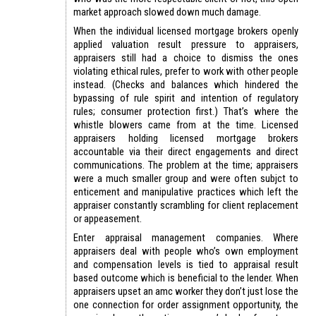
market approach slowed down much damage.
When the individual licensed mortgage brokers openly
applied valuation result pressure to appraisers,
appraisers still had a choice to dismiss the ones
violating ethical rules, prefer to work with other people
instead. (Checks and balances which hindered the
bypassing of rule spirit and intention of regulatory
rules; consumer protection first.) That’s where the
whistle blowers came from at the time. Licensed
appraisers holding licensed mortgage brokers
accountable via their direct engagements and direct
communications. The problem at the time; appraisers
were a much smaller group and were often subjct to
enticement and manipulative practices which left the
appraiser constantly scrambling for client replacement
or appeasement.
Enter appraisal management companies. Where
appraisers deal with people who’s own employment
and compensation levels is tied to appraisal result
based outcome which is beneficial to the lender. When
appraisers upset an amc worker they don’t just lose the
one connection for order assignment opportunity, the