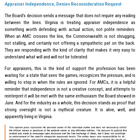
Appraiser Independence, Denies Reconsideration Request
The Board’s decision sends a message that does not require any reading
between the lines. Virginia is treating appraiser independence as
something worth defending with actual action, not polite reminders.
When an AMC crosses the line, the Commonwealth is not shrugging,
not stalling, and certainly not offering a sympathetic pat on the back.
They are responding with the kind of clarity that makes it very easy to
understand what will and will not be tolerated.
For appraisers, this is the kind of support the profession has been
waiting for: a state that sees the games, recognizes the pressure, and is
willing to step in when the rules are ignored. For AMCs, it is a helpful
reminder that independence is not a creative concept, and attempts to
reinterpret it will be met with the same enthusiasm the Board showed in
June. And for the industry as a whole, this decision stands as proof that
strong oversight is not a mythical creature. It is alive, well, and
apparently living in Virginia.