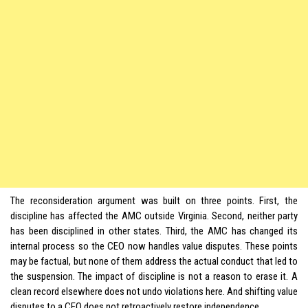
The reconsideration argument was built on three points. First, the
discipline has affected the AMC outside Virginia. Second, neither party
has been disciplined in other states. Third, the AMC has changed its
internal process so the CEO now handles value disputes. These points
may be factual, but none of them address the actual conduct that led to
the suspension. The impact of discipline is not a reason to erase it. A
clean record elsewhere does not undo violations here. And shifting value
disputes to a CEO does not retroactively restore independence.