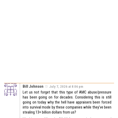
Bill Johnson
July 7, 2026 at 8:06 pm
Let us not forget that this type of AMC abuse/pressure
has been going on for decades. Considering this is still
going on today why the hell have appraisers been forced
into survival mode by these companies while they’ve been
stealing 13+ billion dollars from us?