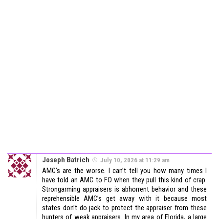
Joseph Batrich
July 10, 2026 at 11:29 am
AMC’s are the worse. I can’t tell you how many times I
have told an AMC to FO when they pull this kind of crap.
Strongarming appraisers is abhorrent behavior and these
reprehensible AMC’s get away with it because most
states don’t do jack to protect the appraiser from these
hunters of weak appraisers. In my area of Florida, a large