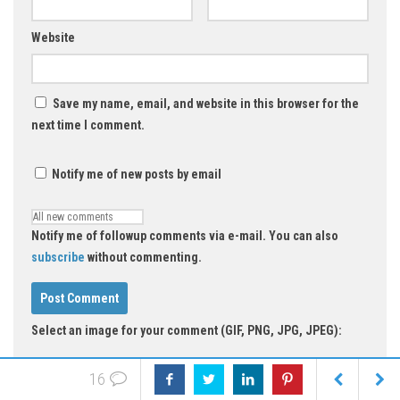
Website
Save my name, email, and website in this browser for the
next time I comment.
Notify me of new posts by email
Notify me of followup comments via e-mail. You can also
subscribe
without commenting.
Select an image for your comment (GIF, PNG, JPG, JPEG):
16