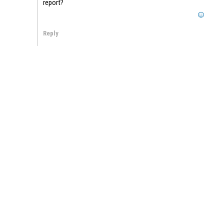
report?
Reply