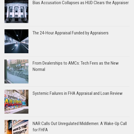
Bias Accusation Collapses as HUD Clears the Appraiser
The 24-Hour Appraisal Funded by Appraisers
From Dealerships to AMCs: Tech Fees as the New
Normal
Systemic Failures in FHA Appraisal and Loan Review
NAR Calls Out Unregulated Middlemen: A Wake-Up Call
for FHFA