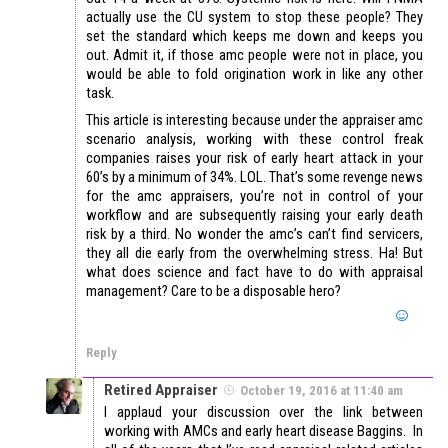
actually use the CU system to stop these people? They
set the standard which keeps me down and keeps you
out. Admit it, if those amc people were not in place, you
would be able to fold origination work in like any other
task.
This article is interesting because under the appraiser amc
scenario analysis, working with these control freak
companies raises your risk of early heart attack in your
60’s by a minimum of 34%. LOL. That’s some revenge news
for the amc appraisers, you’re not in control of your
workflow and are subsequently raising your early death
risk by a third. No wonder the amc’s can’t find servicers,
they all die early from the overwhelming stress. Ha! But
what does science and fact have to do with appraisal
management? Care to be a disposable hero?
Reply
Retired Appraiser
October 19, 2016 at 11:40 am
I applaud your discussion over the link between
working with AMCs and early heart disease Baggins. In