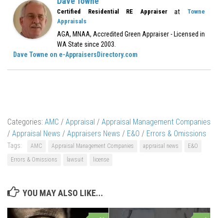
Dave Towne
at
Certified Residential RE Appraiser
Towne
Appraisals
AGA, MNAA, Accredited Green Appraiser - Licensed in
WA State since 2003.
Dave Towne on e-AppraisersDirectory.com
Categories:
AMC
/
Appraisal
/
Appraisal Management Companies
/
Appraisal News
/
Appraisers News
/
E&O
/
Errors & Omissions
Tags:
AMC
Appraisal Management Companies
appraisal news
E&O
Errors & Omissions
lawsuit
license
YOU MAY ALSO LIKE...