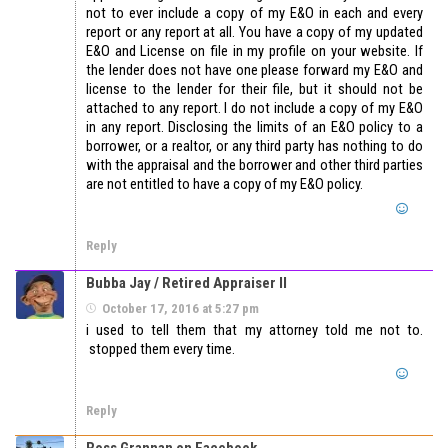
not to ever include a copy of my E&O in each and every
report or any report at all. You have a copy of my updated
E&O and License on file in my profile on your website. If
the lender does not have one please forward my E&O and
license to the lender for their file, but it should not be
attached to any report. I do not include a copy of my E&O
in any report. Disclosing the limits of an E&O policy to a
borrower, or a realtor, or any third party has nothing to do
with the appraisal and the borrower and other third parties
are not entitled to have a copy of my E&O policy.
Reply
Bubba Jay / Retired Appraiser II
October 17, 2016 at 5:27 pm
i used to tell them that my attorney told me not to.
stopped them every time.
Reply
Ross Grannan on Facebook