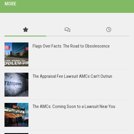
MORE
Flags Over Facts: The Road to Obsolescence
The Appraisal Fee Lawsuit AMCs Can’t Outrun
The AMCs: Coming Soon to a Lawsuit Near You