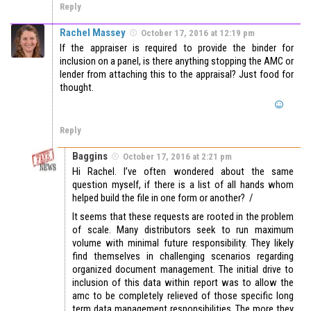
Reply
Rachel Massey
October 17, 2016 at 12:19 pm
If the appraiser is required to provide the binder for
inclusion on a panel, is there anything stopping the AMC or
lender from attaching this to the appraisal? Just food for
thought.
Reply
Baggins
October 17, 2016 at 2:21 pm
Hi Rachel. I’ve often wondered about the same
question myself, if there is a list of all hands whom
helped build the file in one form or another? /
It seems that these requests are rooted in the problem
of scale. Many distributors seek to run maximum
volume with minimal future responsibility. They likely
find themselves in challenging scenarios regarding
organized document management. The initial drive to
inclusion of this data within report was to allow the
amc to be completely relieved of those specific long
term data management responsibilities. The more they