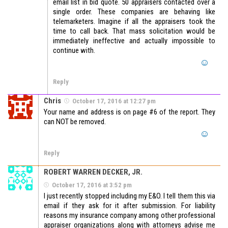
email list in bid quote. 50 appraisers contacted over a
single order. These companies are behaving like
telemarketers. Imagine if all the appraisers took the
time to call back. That mass solicitation would be
immediately ineffective and actually impossible to
continue with.
Reply
Chris
October 17, 2016 at 12:27 pm
Your name and address is on page #6 of the report. They
can NOT be removed.
Reply
ROBERT WARREN DECKER, JR.
October 17, 2016 at 3:52 pm
I just recently stopped including my E&O. I tell them this via
email if they ask for it after submission. For liability
reasons my insurance company among other professional
appraiser organizations along with attorneys advise me