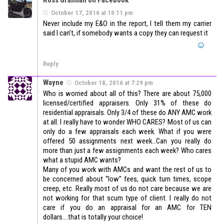
October 17, 2016 at 10:11 pm
Never include my E&O in the report, I tell them my carrier
said I can’t, if somebody wants a copy they can request it
Reply
Wayne
October 18, 2016 at 7:29 pm
Who is worried about all of this? There are about 75,000
licensed/certified appraisers. Only 31% of these do
residential appraisals. Only 3/4 of these do ANY AMC work
at all. I really have to wonder WHO CARES? Most of us can
only do a few appraisals each week. What if you were
offered 50 assignments next week…Can you really do
more than just a few assignments each week? Who cares
what a stupid AMC wants?
Many of you work with AMCs and want the rest of us to
be concerned about “low” fees, quick turn times, scope
creep, etc. Really most of us do not care because we are
not working for that scum type of client. I really do not
care if you do an appraisal for an AMC for TEN
dollars….that is totally your choice!