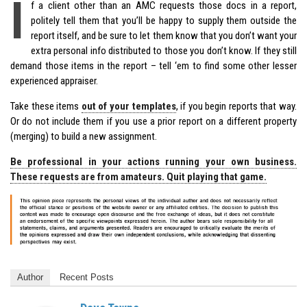
I
f a client other than an AMC requests those docs in a report,
politely tell them that you’ll be happy to supply them outside the
report itself, and be sure to let them know that you don’t want your
extra personal info distributed to those you don’t know. If they still
demand those items in the report – tell ‘em to find some other lesser
experienced appraiser.
Take these items
out of your templates
, if you begin reports that way.
Or do not include them if you use a prior report on a different property
(merging) to build a new assignment.
Be professional in your actions running your own business.
These requests are from amateurs. Quit playing that game.
Author
Recent Posts