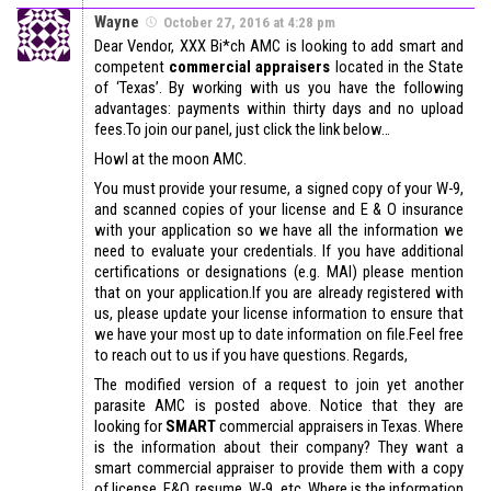
Wayne
October 27, 2016 at 4:28 pm
Dear Vendor, XXX Bi*ch AMC is looking to add smart and
competent
commercial appraisers
located in the State
of ‘Texas’. By working with us you have the following
advantages: payments within thirty days and no upload
fees.To join our panel, just click the link below…
Howl at the moon AMC.
You must provide your resume, a signed copy of your W-9,
and scanned copies of your license and E & O insurance
with your application so we have all the information we
need to evaluate your credentials. If you have additional
certifications or designations (e.g. MAI) please mention
that on your application.If you are already registered with
us, please update your license information to ensure that
we have your most up to date information on file.Feel free
to reach out to us if you have questions. Regards,
The modified version of a request to join yet another
parasite AMC is posted above. Notice that they are
looking for
SMART
commercial appraisers in Texas. Where
is the information about their company? They want a
smart commercial appraiser to provide them with a copy
of license, E&O, resume, W-9, etc. Where is the information