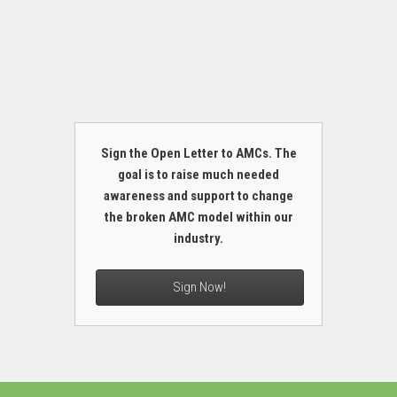
Sign the Open Letter to AMCs. The
goal is to raise much needed
awareness and support to change
the broken AMC model within our
industry.
Sign Now!