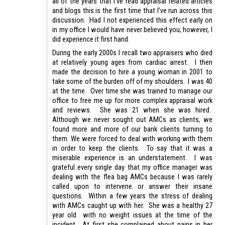
all of the years that I’ve read appraisal related articles
and blogs this is the first time that I’ve run across this
discussion. Had I not experienced this effect early on
in my office I would have never believed you; however, I
did experience it first hand.
During the early 2000s I recall two appraisers who died
at relatively young ages from cardiac arrest. I then
made the decision to hire a young woman in 2001 to
take some of the burden off of my shoulders. I was 40
at the time. Over time she was trained to manage our
office to free me up for more complex appraisal work
and reviews. She was 21 when she was hired.
Although we never sought out AMCs as clients, we
found more and more of our bank clients turning to
them. We were forced to deal with working with them
in order to keep the clients. To say that it was a
miserable experience is an understatement. I was
grateful every single day that my office manager was
dealing with the flea bag AMCs because I was rarely
called upon to intervene or answer their insane
questions. Within a few years the stress of dealing
with AMCs caught up with her. She was a healthy 27
year old with no weight issues at the time of the
incident. At first she complained about pains in her