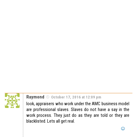
Raymond
October 17, 2016 at 12:09 pm
look, appraisers who work under the AMC business model
are professional slaves. Slaves do not have a say in the
work process. They just do as they are told or they are
blacklisted. Lets all get real.