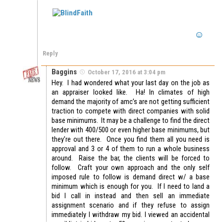
Reply
Baggins
October 17, 2016 at 3:04 pm
Hey. I had wondered what your last day on the job as
an appraiser looked like. Ha! In climates of high
demand the majority of amc’s are not getting sufficient
traction to compete with direct companies with solid
base minimums. It may be a challenge to find the direct
lender with 400/500 or even higher base minimums, but
they’re out there. Once you find them all you need is
approval and 3 or 4 of them to run a whole business
around. Raise the bar, the clients will be forced to
follow. Craft your own approach and the only self
imposed rule to follow is demand direct w/ a base
minimum which is enough for you. If I need to land a
bid I call in instead and then sell an immediate
assignment scenario and if they refuse to assign
immediately I withdraw my bid. I viewed an accidental