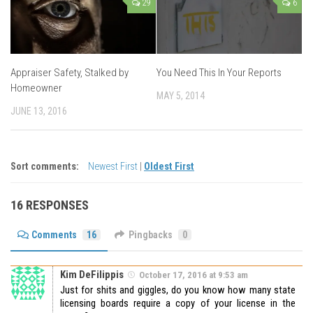
29
6
Appraiser Safety, Stalked by
You Need This In Your Reports
Homeowner
MAY 5, 2014
JUNE 13, 2016
Sort comments:
Newest First
|
Oldest First
16 RESPONSES
Comments
16
Pingbacks
0
Kim DeFilippis
October 17, 2016 at 9:53 am
Just for shits and giggles, do you know how many state
licensing boards require a copy of your license in the