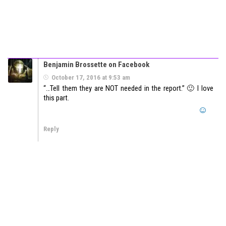
Benjamin Brossette on Facebook
October 17, 2016 at 9:53 am
“…Tell them they are NOT needed in the report.” 🙂 I love
this part.
Reply