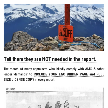
Tell them they are NOT needed in the report.
The march of many appraisers who blindly comply with AMC & other
lender ‘demands’ to
INCLUDE YOUR E&O BINDER PAGE and FULL
SIZE LICENSE COPY
in every report.