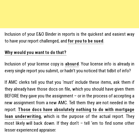
Inclusion of your E&O Binder in reports is the quickest and easiest way
to have your report challenged, and
for you to be sued
.
Why would you want to do that?
Inclusion of your license copy is
absurd
. Your license info is already in
every single report you submit, or hadn’t you noticed that tidbit of info?
If AMC clerks tell you that you ‘must’ include these items, ask them if
they already have those docs on file, which you should have given them
BEFORE they gave you the assignment – or in the process of accepting a
new assignment from a new AMC. Tell them they are not needed in the
report.
Those docs have absolutely nothing to do with mortgage
loan underwriting
, which is the purpose of the actual report. They
most likely will back down. If they don’t – tell ‘em to find some other
lesser experienced appraiser.