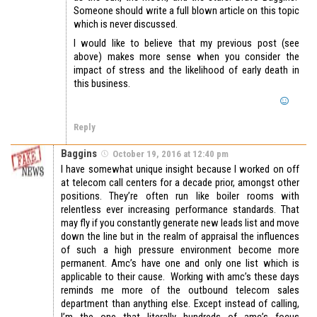
Someone should write a full blown article on this topic
which is never discussed.
I would like to believe that my previous post (see
above) makes more sense when you consider the
impact of stress and the likelihood of early death in
this business.
Reply
Baggins
October 19, 2016 at 12:40 pm
I have somewhat unique insight because I worked on off
at telecom call centers for a decade prior, amongst other
positions. They’re often run like boiler rooms with
relentless ever increasing performance standards. That
may fly if you constantly generate new leads list and move
down the line but in the realm of appraisal the influences
of such a high pressure environment become more
permanent. Amc’s have one and only one list which is
applicable to their cause. Working with amc’s these days
reminds me more of the outbound telecom sales
department than anything else. Except instead of calling,
I’m the one that literally hundreds of amc’s focus