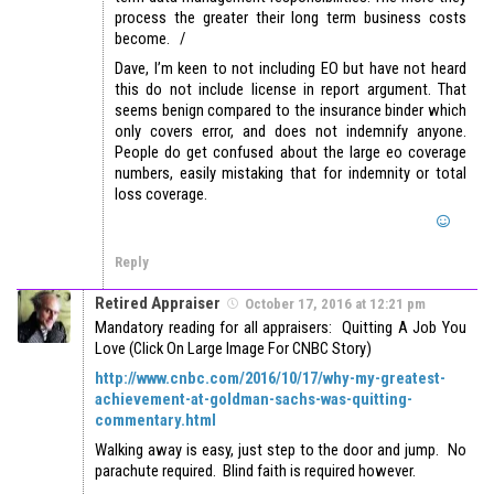
process the greater their long term business costs
become. /
Dave, I’m keen to not including EO but have not heard
this do not include license in report argument. That
seems benign compared to the insurance binder which
only covers error, and does not indemnify anyone.
People do get confused about the large eo coverage
numbers, easily mistaking that for indemnity or total
loss coverage.
Reply
Retired Appraiser
October 17, 2016 at 12:21 pm
Mandatory reading for all appraisers: Quitting A Job You
Love (Click On Large Image For CNBC Story)
http://www.cnbc.com/2016/10/17/why-my-greatest-
achievement-at-goldman-sachs-was-quitting-
commentary.html
Walking away is easy, just step to the door and jump. No
parachute required. Blind faith is required however.