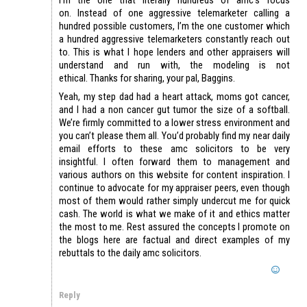
on. Instead of one aggressive telemarketer calling a
hundred possible customers, I’m the one customer which
a hundred aggressive telemarketers constantly reach out
to. This is what I hope lenders and other appraisers will
understand and run with, the modeling is not
ethical. Thanks for sharing, your pal, Baggins.
Yeah, my step dad had a heart attack, moms got cancer,
and I had a non cancer gut tumor the size of a softball.
We’re firmly committed to a lower stress environment and
you can’t please them all. You’d probably find my near daily
email efforts to these amc solicitors to be very
insightful. I often forward them to management and
various authors on this website for content inspiration. I
continue to advocate for my appraiser peers, even though
most of them would rather simply undercut me for quick
cash. The world is what we make of it and ethics matter
the most to me. Rest assured the concepts I promote on
the blogs here are factual and direct examples of my
rebuttals to the daily amc solicitors.
Reply