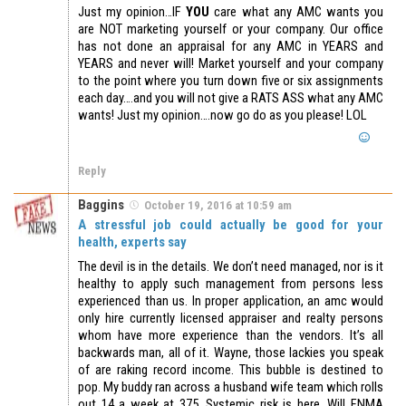
Just my opinion…IF
YOU
care what any AMC wants you
are NOT marketing yourself or your company. Our office
has not done an appraisal for any AMC in YEARS and
YEARS and never will! Market yourself and your company
to the point where you turn down five or six assignments
each day….and you will not give a RATS ASS what any AMC
wants! Just my opinion….now go do as you please! LOL
Reply
Baggins
October 19, 2016 at 10:59 am
A stressful job could actually be good for your
health, experts say
The devil is in the details. We don’t need managed, nor is it
healthy to apply such management from persons less
experienced than us. In proper application, an amc would
only hire currently licensed appraiser and realty persons
whom have more experience than the vendors. It’s all
backwards man, all of it. Wayne, those lackies you speak
of are raking record income. This bubble is destined to
pop. My buddy ran across a husband wife team which rolls
out 14 a week at 375. Systemic risk is here. Will FNMA