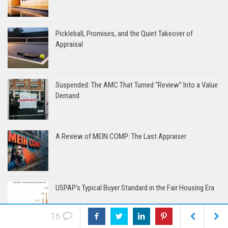
Pickleball, Promises, and the Quiet Takeover of
Appraisal
Suspended: The AMC That Turned “Review” Into a Value
Demand
A Review of MEIN COMP: The Last Appraiser
USPAP’s Typical Buyer Standard in the Fair Housing Era
16