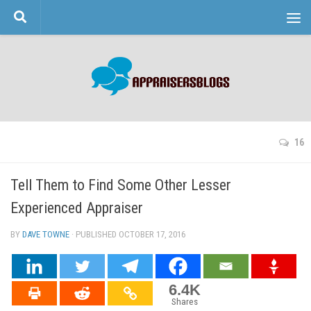
Skip to content
16
Tell Them to Find Some Other Lesser
Experienced Appraiser
BY
DAVE TOWNE
· PUBLISHED
OCTOBER 17, 2016
· UPDATED
6.4K
Shares