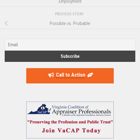
Employment
PREVIOUS STORY
Possible vs. Probable
Call to Action