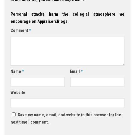
Personal attacks harm the collegial atmosphere we
encourage on AppraisersBlogs.
Comment
*
Name
*
Email
*
Website
Save my name, email, and website in this browser for the
next time I comment.