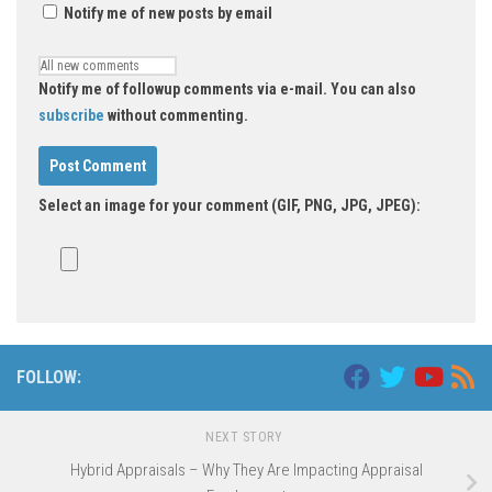
Notify me of new posts by email
Notify me of followup comments via e-mail. You can also
subscribe
without commenting.
Select an image for your comment (GIF, PNG, JPG, JPEG):
FOLLOW:
NEXT STORY
Hybrid Appraisals – Why They Are Impacting Appraisal