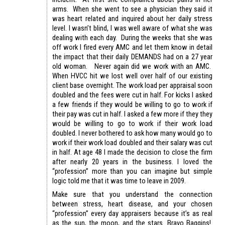
arms. When she went to see a physician they said it
was heart related and inquired about her daily stress
level. I wasn’t blind, I was well aware of what she was
dealing with each day. During the weeks that she was
off work I fired every AMC and let them know in detail
the impact that their daily DEMANDS had on a 27 year
old woman. Never again did we work with an AMC.
When HVCC hit we lost well over half of our existing
client base overnight. The work load per appraisal soon
doubled and the fees were cut in half. For kicks I asked
a few friends if they would be willing to go to work if
their pay was cut in half. I asked a few more if they they
would be willing to go to work if their work load
doubled. I never bothered to ask how many would go to
work if their work load doubled and their salary was cut
in half. At age 48 I made the decision to close the firm
after nearly 20 years in the business. I loved the
“profession” more than you can imagine but simple
logic told me that it was time to leave in 2009.
Make sure that you understand the connection
between stress, heart disease, and your chosen
“profession” every day appraisers because it’s as real
as the sun, the moon, and the stars. Bravo Baggins!