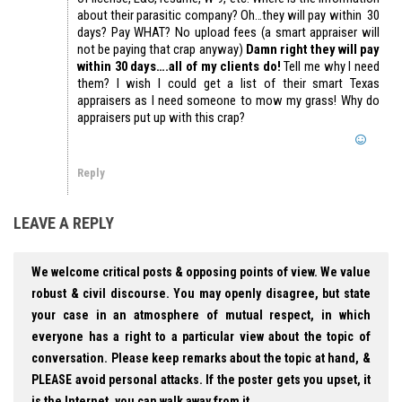
about their parasitic company? Oh…they will pay within 30
days? Pay WHAT? No upload fees (a smart appraiser will
not be paying that crap anyway)
Damn right they will pay
within 30 days….all of my clients do!
Tell me why I need
them? I wish I could get a list of their smart Texas
appraisers as I need someone to mow my grass! Why do
appraisers put up with this crap?
Reply
LEAVE A REPLY
We welcome critical posts & opposing points of view. We value
robust & civil discourse. You may openly disagree, but state
your case in an atmosphere of mutual respect, in which
everyone has a right to a particular view about the topic of
conversation. Please keep remarks about the topic at hand, &
PLEASE avoid personal attacks. If the poster gets you upset, it
is the Internet, you can walk away from it.