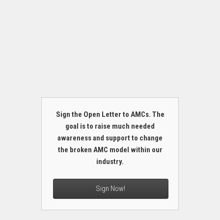
Sign the Open Letter to AMCs. The
goal is to raise much needed
awareness and support to change
the broken AMC model within our
industry.
Sign Now!