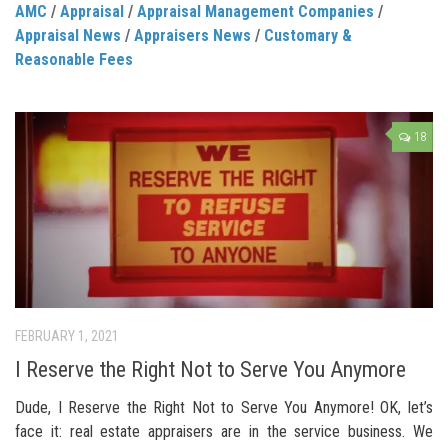
AMC
/
Appraisal
/
Appraisal Management Companies
/
Appraisal News
/
Appraisers News
/
Customary &
Reasonable Fees
18
FEBRUARY 1, 2021
I Reserve the Right Not to Serve You Anymore
Dude, I Reserve the Right Not to Serve You Anymore! OK, let’s
face it: real estate appraisers are in the service business. We