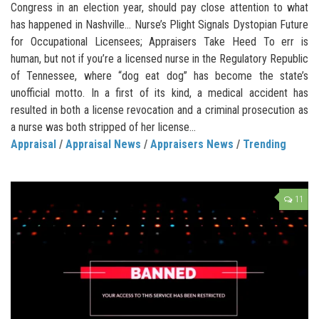
Congress in an election year, should pay close attention to what
has happened in Nashville… Nurse’s Plight Signals Dystopian Future
for Occupational Licensees; Appraisers Take Heed To err is
human, but not if you’re a licensed nurse in the Regulatory Republic
of Tennessee, where “dog eat dog” has become the state’s
unofficial motto. In a first of its kind, a medical accident has
resulted in both a license revocation and a criminal prosecution as
a nurse was both stripped of her license...
Appraisal
/
Appraisal News
/
Appraisers News
/
Trending
11