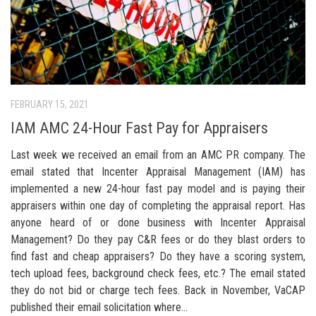
FEBRUARY 15, 2021
IAM AMC 24-Hour Fast Pay for Appraisers
Last week we received an email from an AMC PR company. The
email stated that Incenter Appraisal Management (IAM) has
implemented a new 24-hour fast pay model and is paying their
appraisers within one day of completing the appraisal report. Has
anyone heard of or done business with Incenter Appraisal
Management? Do they pay C&R fees or do they blast orders to
find fast and cheap appraisers? Do they have a scoring system,
tech upload fees, background check fees, etc.? The email stated
they do not bid or charge tech fees. Back in November, VaCAP
published their email solicitation where...