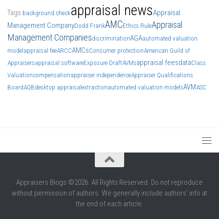
appraisal news
Tags
Appraisal
background check
AMC
Appraisal
Management Company
Dodd Frank
Ethics Rule
Management Companies
AGA
discrimination
automated valuation
AMCs
model
appraisal fee
ARCC
Consumer protection
American Guild of
appraisal fees
data
Appraisers
appraisal software
Exposure Draft
AVMs
Class
Valuation
compensation
appraiser independence
Appraiser Qualifications
AVM
Board
AQB
desktop appraisal
extraction
automated valuation models
ASC
Appraisers Blogs ©2026. All Rights Reserved. Do not reproduce
without permission of authors. We generally include authors' info at
the end of each article.