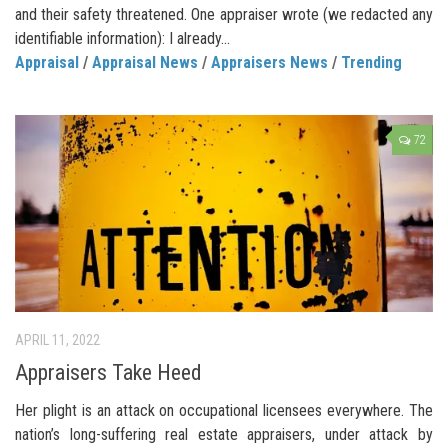
and their safety threatened. One appraiser wrote (we redacted any
identifiable information): I already...
Appraisal
/
Appraisal News
/
Appraisers News
/
Trending
72
APRIL 11, 2022
Appraisers Take Heed
Her plight is an attack on occupational licensees everywhere. The
nation’s long-suffering real estate appraisers, under attack by