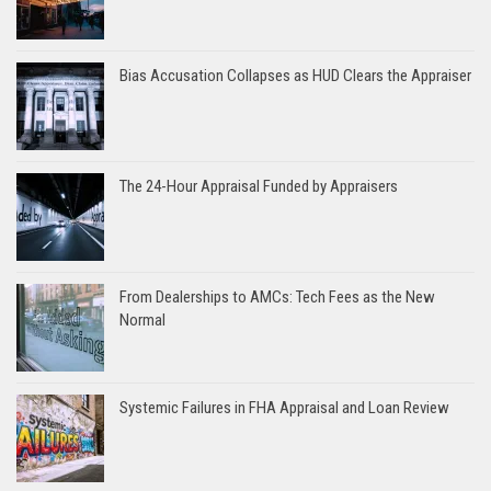
Bias Accusation Collapses as HUD Clears the Appraiser
The 24-Hour Appraisal Funded by Appraisers
From Dealerships to AMCs: Tech Fees as the New
Normal
Systemic Failures in FHA Appraisal and Loan Review