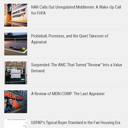
NAR Calls Out Unregulated Middlemen: A Wake-Up Call
for FHFA
Pickleball, Promises, and the Quiet Takeover of
Appraisal
Suspended: The AMC That Turned “Review” Into a Value
Demand
A Review of MEIN COMP: The Last Appraiser
USPAP’s Typical Buyer Standard in the Fair Housing Era