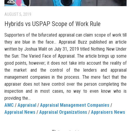
AUGUST 5, 2019
Hybrids vs USPAP Scope of Work Rule
Supporters of the bifurcated appraisal can claim scope of work till
they are blue in the face… Appraisal Buzz published an article
written by Joshua Walit on July 31, 2019 titled Nothing New Under
the Sun: The Varied Face of Appraisal. The article brings up some
good points, however; it does not take into account the reality of
the market and the control of the lenders and appraisal
management companies in the process. The mere fact that the
appraiser does not have control over the person completing the
inspection and in most cases, no way to even know who is
providing the...
AMC
/
Appraisal
/
Appraisal Management Companies
/
Appraisal News
/
Appraisal Organizations
/
Appraisers News