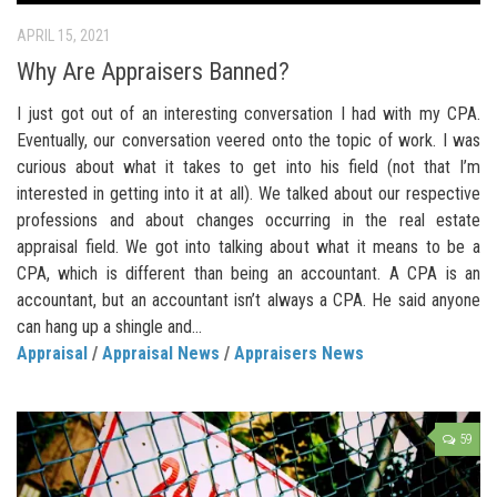
APRIL 15, 2021
Why Are Appraisers Banned?
I just got out of an interesting conversation I had with my CPA.
Eventually, our conversation veered onto the topic of work. I was
curious about what it takes to get into his field (not that I’m
interested in getting into it at all). We talked about our respective
professions and about changes occurring in the real estate
appraisal field. We got into talking about what it means to be a
CPA, which is different than being an accountant. A CPA is an
accountant, but an accountant isn’t always a CPA. He said anyone
can hang up a shingle and...
Appraisal
/
Appraisal News
/
Appraisers News
59