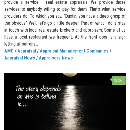
provide a service – real estate appraisals. We provide those
services to anybody willing to pay for them. That’s what service
providers do. To which you say, “Dustin, you have a deep grasp of
the obvious.” Well, let’s go a little deeper. Part of what I do is stay
in touch with local real estate brokers and appraisers. Some of us
have a local restaurant we frequent. At the front door is a sign
letting all patrons...
AMC
/
Appraisal
/
Appraisal Management Companies
/
Appraisal News
/
Appraisers News
261