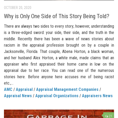
OCTOBER 20, 2020
Why is Only One Side of This Story Being Told?
There are always two sides to every story; however, understanding
is a three-edged sword: your side, their side, and the truth in the
middle. Recently there has been a wave of news stories about
racism in the appraisal profession brought on by a couple in
Jacksonville, Florida. That couple, Abena Horton, a black woman,
and her husband Alex Horton, a white male, made claims that an
appraiser who first appraised their home came in low on the
appraisal due to her race. You can read one of the numerous
stories here. Before anyone here accuses me of being racist
etc.,...
AMC
/
Appraisal
/
Appraisal Management Companies
/
Appraisal News
/
Appraisal Organizations
/
Appraisers News
21