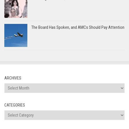
The Board Has Spoken, and AMCs Should Pay Attention
ARCHIVES
Archives
CATEGORIES
Categories