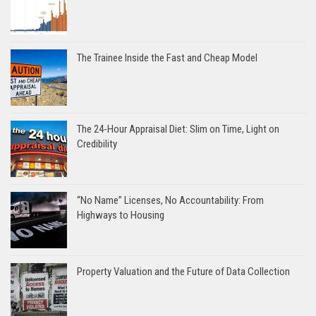
The Trainee Inside the Fast and Cheap Model
The 24-Hour Appraisal Diet: Slim on Time, Light on
Credibility
“No Name” Licenses, No Accountability: From
Highways to Housing
Property Valuation and the Future of Data Collection