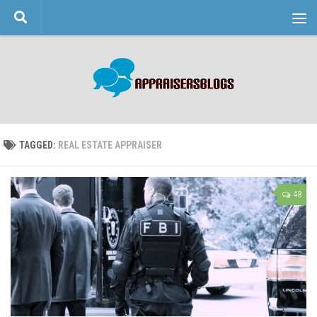
Skip to content
TAGGED:
REAL ESTATE APPRAISER
48