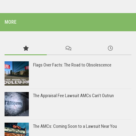
MORE
Flags Over Facts: The Road to Obsolescence
The Appraisal Fee Lawsuit AMCs Can’t Outrun
The AMCs: Coming Soon to a Lawsuit Near You