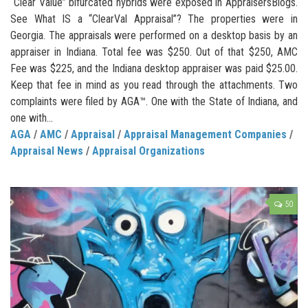
“Clear Value” bifurcated hybrids were exposed in AppraisersBlogs.
See What IS a “ClearVal Appraisal”? The properties were in
Georgia. The appraisals were performed on a desktop basis by an
appraiser in Indiana. Total fee was $250. Out of that $250, AMC
Fee was $225, and the Indiana desktop appraiser was paid $25.00.
Keep that fee in mind as you read through the attachments. Two
complaints were filed by AGA™. One with the State of Indiana, and
one with...
AGA
/
AMC
/
Appraisal
/
Appraisal Management Companies
/
Appraisal News
/
Appraisal Organizations
50