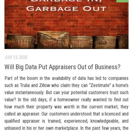
JULY 13, 2020
Will Big Data Put Appraisers Out of Business?
Part of the boom in the availability of data has led to companies
such as Trulia and Zillow who claim they can “Zestimate” a home’s
value instantaneously. But can your potential customers trust such
value? In the old days, if a homeowner really wanted to find out
how much their property was worth in the current market, they
called an appraiser. Our customers understood that a licenced and
qualified appraiser is trained, experienced, knowledgeable, and
unbiased in his or her own marketplace. In the past few years, the