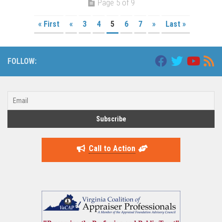
Page 5 of 9
« First
«
3
4
5
6
7
»
Last »
FOLLOW:
Call to Action