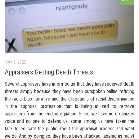
125
MAY 6, 2022
Appraisers Getting Death Threats
Several appraisers have informed us that they have received death
threats simply because they have been outspoken online refuting
the racial bias narrative and the allegations of racial discrimination
in the appraisal profession that is being utilized to remove
appraisers from the lending equation. Since we have no organized
voice and no one to defend us, some among us have taken the
task to educate the public about the appraisal process and what
we do. And by doing so, they have been attacked, labeled as racist