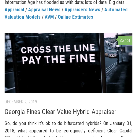
Information Age has flooded us with data; lots of data. Big data...
Appraisal
/
Appraisal News
/
Appraisers News
/
Automated
Valuation Models
/
AVM
/
Online Estimates
101
DECEMBER 2, 2019
Georgia Fines Clear Value Hybrid Appraiser
So, do you think it’s ok to do bifurcated hybrids? On January 31,
2018, what appeared to be egregiously deficient Clear Capital