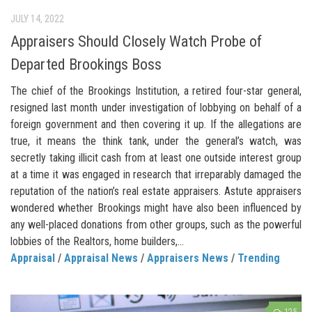
JULY 14, 2022
Appraisers Should Closely Watch Probe of
Departed Brookings Boss
The chief of the Brookings Institution, a retired four-star general,
resigned last month under investigation of lobbying on behalf of a
foreign government and then covering it up. If the allegations are
true, it means the think tank, under the general’s watch, was
secretly taking illicit cash from at least one outside interest group
at a time it was engaged in research that irreparably damaged the
reputation of the nation’s real estate appraisers. Astute appraisers
wondered whether Brookings might have also been influenced by
any well-placed donations from other groups, such as the powerful
lobbies of the Realtors, home builders,...
Appraisal
/
Appraisal News
/
Appraisers News
/
Trending