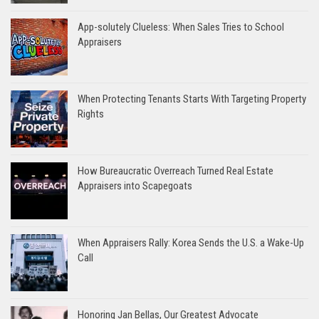
App-solutely Clueless: When Sales Tries to School
Appraisers
When Protecting Tenants Starts With Targeting Property
Rights
How Bureaucratic Overreach Turned Real Estate
Appraisers into Scapegoats
When Appraisers Rally: Korea Sends the U.S. a Wake-Up
Call
Honoring Jan Bellas, Our Greatest Advocate