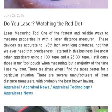
JUNE 29, 2015
Do You Laser? Watching the Red Dot
Laser Measuring Tool One of the fastest and reliable ways to
measure properties is with a laser distance measurer. These
devices are accurate to 1/8th inch over long distances, not that
we ever need that preciseness. I started in this business like most
other appraisers using a 100′ tape and a 25-30′ tape. I still carry
those in my ‘tool pouch’ when measuring, but a majority of the time
I use my laser. There are times when I find the tapes better for a
particular situation. There are several manufacturers of laser
distance measurers, with probably the best known having...
Appraisal
/
Appraisal News
/
Appraisal Technology
/
Appraisers News