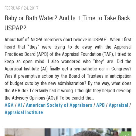
FEBRUARY 24, 2017
Baby or Bath Water? And Is it Time to Take Back
USPAP?
About half of AICPA members don’t believe in USPAP… When I first
heard that “they” were trying to do away with the Appraisal
Practices Board (APB) of the Appraisal Foundation (TAF), I tried to
keep an open mind. I also wondered who “they” are. Did the
Appraisal Institute (AI) finally get a sympathetic ear in Congress?
Was it preemptive action by the Board of Trustees in anticipation
of budget cuts by the new administration? By the way, what does
the APB do? I certainly had it wrong. I thought they helped develop
the Advisory Opinions (AOs)! To be candid the...
AGA
/
AI
/
American Society of Appraisers
/
APB
/
Appraisal
/
Appraisal Institute