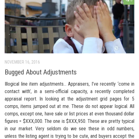
8
NOVEMBER 16, 2016
Bugged About Adjustments
Illogical line item adjustments… Appraisers, I’ve recently ‘come in
contact with’, in a semi-official capacity, a recently completed
appraisal report. In looking at the adjustment grid pages for 5
comps, items jumped out at me. These do not appear logical. All
comps, except one, have sale or list prices at even thousand dollar
figures = $XXX,000. The one is $XXX,950. These are pretty typical
in our market. Very seldom do we see these in odd numbers,
unless the listing agent is trying to be cute, and buyers accept the