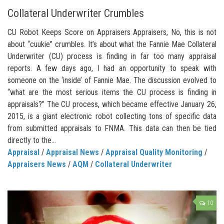
Collateral Underwriter Crumbles
CU Robot Keeps Score on Appraisers Appraisers, No, this is not
about “cuukie” crumbles. It’s about what the Fannie Mae Collateral
Underwriter (CU) process is finding in far too many appraisal
reports. A few days ago, I had an opportunity to speak with
someone on the ‘inside’ of Fannie Mae. The discussion evolved to
“what are the most serious items the CU process is finding in
appraisals?” The CU process, which became effective January 26,
2015, is a giant electronic robot collecting tons of specific data
from submitted appraisals to FNMA. This data can then be tied
directly to the...
Appraisal
/
Appraisal News
/
Appraisal Quality Monitoring
/
Appraisers News
/
AQM
/
Collateral Underwriter
10