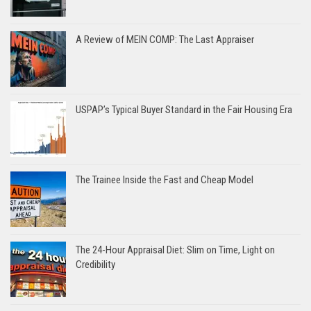
A Review of MEIN COMP: The Last Appraiser
USPAP’s Typical Buyer Standard in the Fair Housing Era
The Trainee Inside the Fast and Cheap Model
The 24-Hour Appraisal Diet: Slim on Time, Light on
Credibility