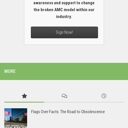
awareness and support to change
the broken AMC model within our
industry.
Sign Now!
MORE
Flags Over Facts: The Road to Obsolescence