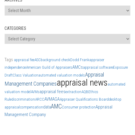
Archives
CATEGORIES
Categories
Tags
appraisal fee
ASC
background check
Dodd Frank
appraiser
AMCs
independence
American Guild of Appraisers
appraisal software
Exposure
Appraisal
Draft
Class Valuation
automated valuation models
appraisal news
Management Companies
automated
appraisal fees
valuation model
AVMs
extraction
AQB
Ethics
AVM
AGA
Rule
discrimination
ARCC
Appraiser Qualifications Board
desktop
AMC
data
Appraisal
appraisal
compensation
Consumer protection
Management Company