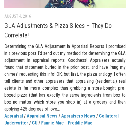
AUGUST 4, 2016
GLA Adjustments & Pizza Slices – They Do
Correlate!
Determining the GLA Adjustment in Appraisal Reports I promised
in a previous post I’d send out my method for determining the GLA
adjustment in appraisal reports. Goodness! Appraisers actually
found that statement buried in the prior post, and have ‘rung my
chimes’ requesting this info! OK, but first, the pizza analogy. I often
tell clients and other appraisers that appraising (residential) real
estate is far more complex than grabbing a store-bought pre-
boxed pizza (that has exactly the same ingredients from box to
box no matter which store you shop in) at a grocery and then
applying 425 degrees of love...
Appraisal
/
Appraisal News
/
Appraisers News
/
Collateral
Underwriter
/
CU
/
Fannie Mae - Freddie Mac