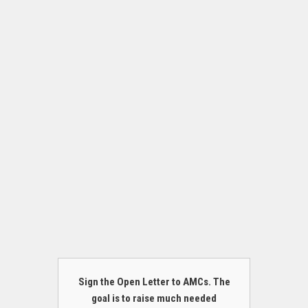
Sign the Open Letter to AMCs. The
goal is to raise much needed