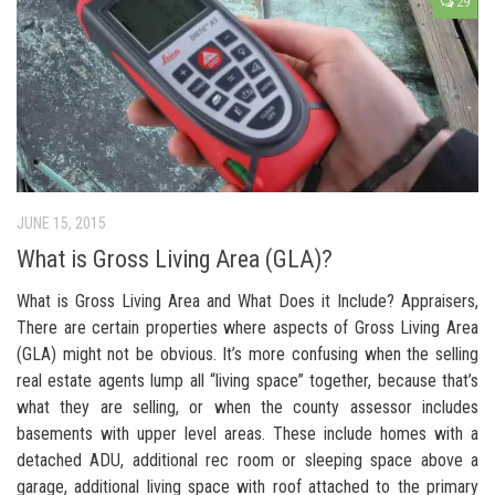
29
JUNE 15, 2015
What is Gross Living Area (GLA)?
What is Gross Living Area and What Does it Include? Appraisers,
There are certain properties where aspects of Gross Living Area
(GLA) might not be obvious. It’s more confusing when the selling
real estate agents lump all “living space” together, because that’s
what they are selling, or when the county assessor includes
basements with upper level areas. These include homes with a
detached ADU, additional rec room or sleeping space above a
garage, additional living space with roof attached to the primary