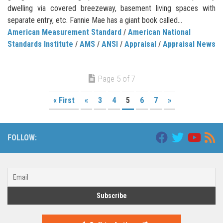
dwelling via covered breezeway, basement living spaces with
separate entry, etc. Fannie Mae has a giant book called...
American Measurement Standard
/
American National
Standards Institute
/
AMS
/
ANSI
/
Appraisal
/
Appraisal News
Page 5 of 7
« First
«
3
4
5
6
7
»
FOLLOW: