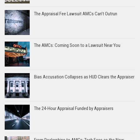
The Appraisal Fee Lawsuit AMCs Can’t Outrun
The AMCs: Coming Soon to a Lawsuit Near You
Bias Accusation Collapses as HUD Clears the Appraiser
The 24-Hour Appraisal Funded by Appraisers
From Dealerships to AMCs: Tech Fees as the New