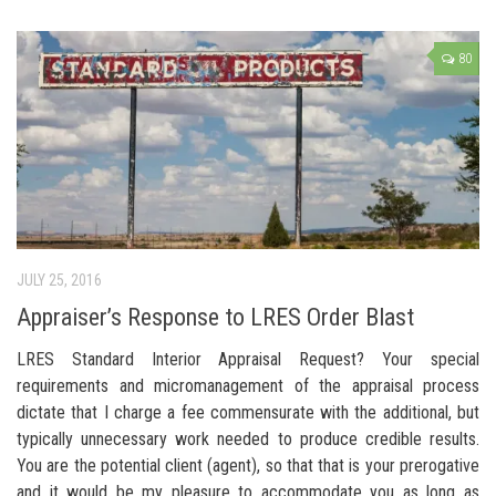
80
JULY 25, 2016
Appraiser’s Response to LRES Order Blast
LRES Standard Interior Appraisal Request? Your special
requirements and micromanagement of the appraisal process
dictate that I charge a fee commensurate with the additional, but
typically unnecessary work needed to produce credible results.
You are the potential client (agent), so that that is your prerogative
and it would be my pleasure to accommodate you as long as