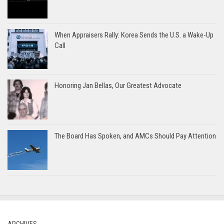
When Appraisers Rally: Korea Sends the U.S. a Wake-Up
Call
Honoring Jan Bellas, Our Greatest Advocate
The Board Has Spoken, and AMCs Should Pay Attention
ARCHIVES