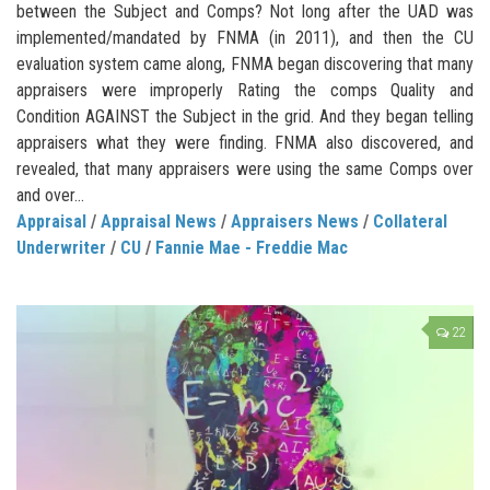
between the Subject and Comps? Not long after the UAD was
implemented/mandated by FNMA (in 2011), and then the CU
evaluation system came along, FNMA began discovering that many
appraisers were improperly Rating the comps Quality and
Condition AGAINST the Subject in the grid. And they began telling
appraisers what they were finding. FNMA also discovered, and
revealed, that many appraisers were using the same Comps over
and over...
Appraisal
/
Appraisal News
/
Appraisers News
/
Collateral
Underwriter
/
CU
/
Fannie Mae - Freddie Mac
22