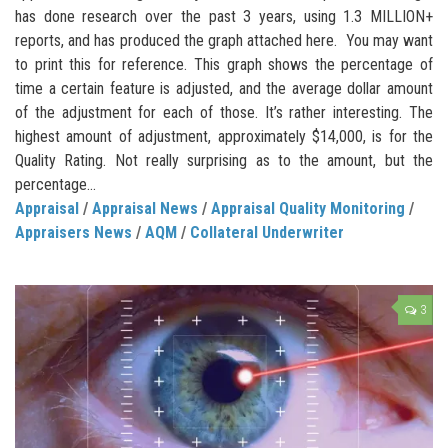
has done research over the past 3 years, using 1.3 MILLION+
reports, and has produced the graph attached here. You may want
to print this for reference. This graph shows the percentage of
time a certain feature is adjusted, and the average dollar amount
of the adjustment for each of those. It’s rather interesting. The
highest amount of adjustment, approximately $14,000, is for the
Quality Rating. Not really surprising as to the amount, but the
percentage...
Appraisal
/
Appraisal News
/
Appraisal Quality Monitoring
/
Appraisers News
/
AQM
/
Collateral Underwriter
3