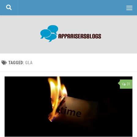
Skip to content
TAGGED:
GLA
31