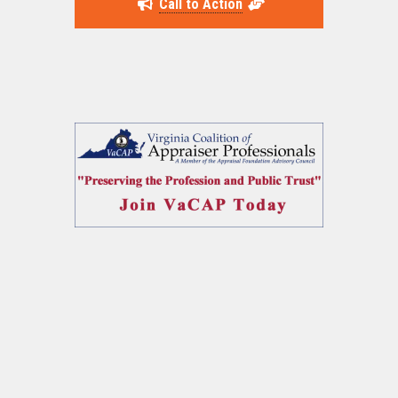
Call to Action