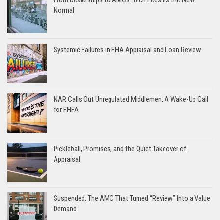
Normal
Systemic Failures in FHA Appraisal and Loan Review
NAR Calls Out Unregulated Middlemen: A Wake-Up Call
for FHFA
Pickleball, Promises, and the Quiet Takeover of
Appraisal
Suspended: The AMC That Turned “Review” Into a Value
Demand