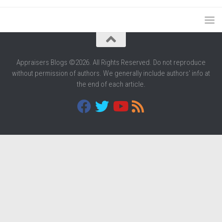
Appraisers Blogs ©2026. All Rights Reserved. Do not reproduce
without permission of authors. We generally include authors' info at
the end of each article.