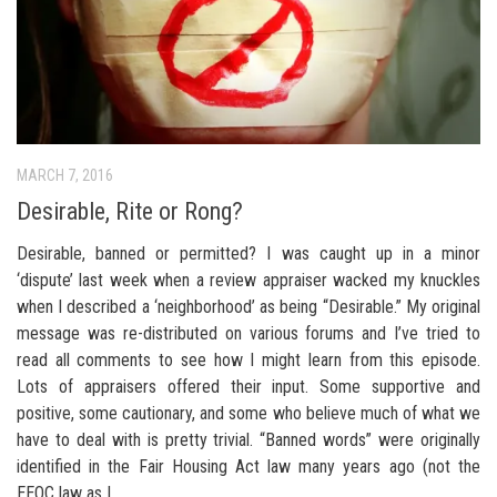
MARCH 7, 2016
Desirable, Rite or Rong?
Desirable, banned or permitted? I was caught up in a minor
‘dispute’ last week when a review appraiser wacked my knuckles
when I described a ‘neighborhood’ as being “Desirable.” My original
message was re-distributed on various forums and I’ve tried to
read all comments to see how I might learn from this episode.
Lots of appraisers offered their input. Some supportive and
positive, some cautionary, and some who believe much of what we
have to deal with is pretty trivial. “Banned words” were originally
identified in the Fair Housing Act law many years ago (not the
EEOC law as I...