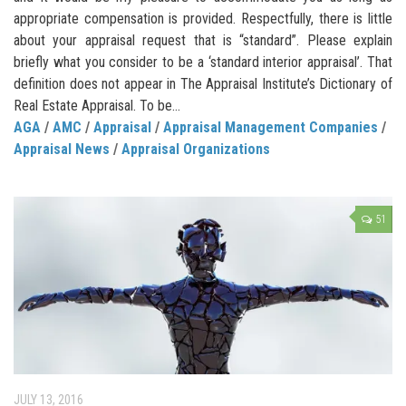
appropriate compensation is provided. Respectfully, there is little
about your appraisal request that is “standard”. Please explain
briefly what you consider to be a ‘standard interior appraisal’. That
definition does not appear in The Appraisal Institute’s Dictionary of
Real Estate Appraisal. To be...
AGA
/
AMC
/
Appraisal
/
Appraisal Management Companies
/
Appraisal News
/
Appraisal Organizations
51
JULY 13, 2016