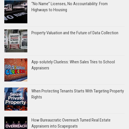
“No Name” Licenses, No Accountability: From
Highways to Housing
Property Valuation and the Future of Data Collection
App-solutely Clueless: When Sales Tries to School
Appraisers
When Protecting Tenants Starts With Targeting Property
Rights
How Bureaucratic Overreach Turned Real Estate
Appraisers into Scapegoats