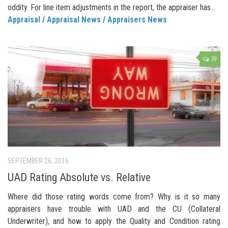
oddity. For line item adjustments in the report, the appraiser has...
Appraisal
/
Appraisal News
/
Appraisers News
39
SEPTEMBER 26, 2016
UAD Rating Absolute vs. Relative
Where did those rating words come from? Why is it so many
appraisers have trouble with UAD and the CU (Collateral
Underwriter), and how to apply the Quality and Condition rating