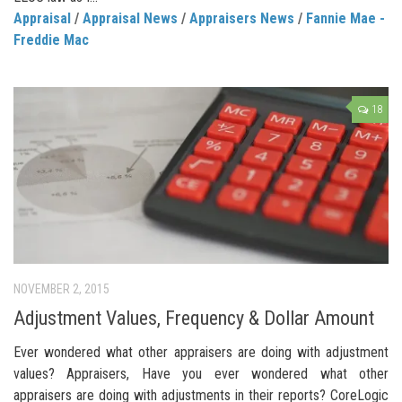
Appraisal
/
Appraisal News
/
Appraisers News
/
Fannie Mae -
Freddie Mac
18
NOVEMBER 2, 2015
Adjustment Values, Frequency & Dollar Amount
Ever wondered what other appraisers are doing with adjustment
values? Appraisers, Have you ever wondered what other
appraisers are doing with adjustments in their reports? CoreLogic