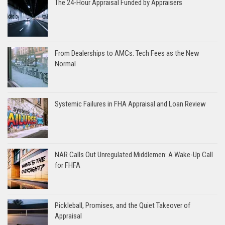
The 24-Hour Appraisal Funded by Appraisers
From Dealerships to AMCs: Tech Fees as the New
Normal
Systemic Failures in FHA Appraisal and Loan Review
NAR Calls Out Unregulated Middlemen: A Wake-Up Call
for FHFA
Pickleball, Promises, and the Quiet Takeover of
Appraisal