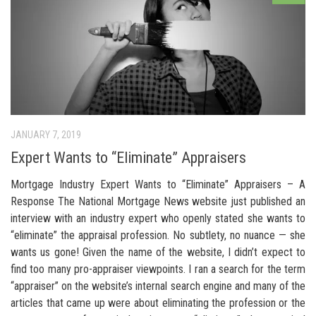
JANUARY 7, 2019
Expert Wants to “Eliminate” Appraisers
Mortgage Industry Expert Wants to “Eliminate” Appraisers – A
Response The National Mortgage News website just published an
interview with an industry expert who openly stated she wants to
“eliminate” the appraisal profession. No subtlety, no nuance — she
wants us gone! Given the name of the website, I didn’t expect to
find too many pro-appraiser viewpoints. I ran a search for the term
“appraiser” on the website’s internal search engine and many of the
articles that came up were about eliminating the profession or the