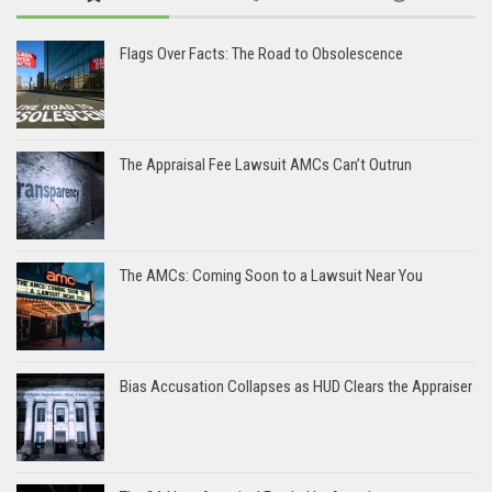
Flags Over Facts: The Road to Obsolescence
The Appraisal Fee Lawsuit AMCs Can’t Outrun
The AMCs: Coming Soon to a Lawsuit Near You
Bias Accusation Collapses as HUD Clears the Appraiser