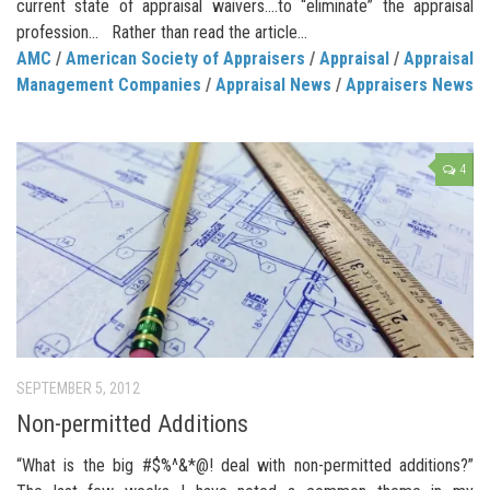
current state of appraisal waivers.…to “eliminate” the appraisal
profession… Rather than read the article...
AMC
/
American Society of Appraisers
/
Appraisal
/
Appraisal
Management Companies
/
Appraisal News
/
Appraisers News
4
SEPTEMBER 5, 2012
Non-permitted Additions
“What is the big #$%^&*@! deal with non-permitted additions?”