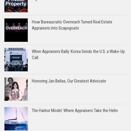
How Bureaucratic Overreach Turned Real Estate
Appraisers into Scapegoats
When Appraisers Rally: Korea Sends the U.S. a Wake-Up
Call
Honoring Jan Bellas, Our Greatest Advocate
The Harbor Model: Where Appraisers Take the Helm