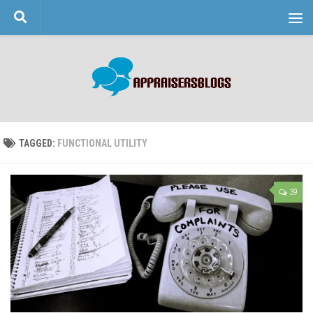
Skip to content
TAGGED:
FUNCTIONAL UTILITY
39