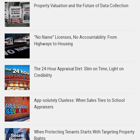
Property Valuation and the Future of Data Collection
“No Name” Licenses, No Accountability: From
Highways to Housing
The 24-Hour Appraisal Diet: Slim on Time, Light on
Credibility
App-solutely Clueless: When Sales Tries to School
Appraisers
When Protecting Tenants Starts With Targeting Property
Rights