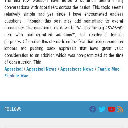
The last few weeks I have noted a common theme in my
conversations with appraisers across the nation. This topic seems
relatively simple and yet since I have encountered endless
questions I thought this post may add something to overall
community. The question boils down to “What is the big #$%^&*@!
deal with non-permitted additions?”, for residential lending
purposes. Of course this stems from the fact that many residential
lenders are pushing back appraisals that have given value
consideration to an addition which was non-permitted at the time
of construction. This...
Appraisal
/
Appraisal News
/
Appraisers News
/
Fannie Mae -
Freddie Mac
FOLLOW: