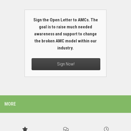
Sign the Open Letter to AMCs. The
goal is to raise much needed
awareness and support to change
the broken AMC model within our
industry.
Sign Now!
MORE