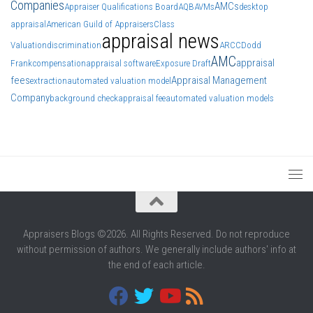
Companies
AMCs
Appraiser Qualifications Board
AQB
AVMs
desktop
appraisal
American Guild of Appraisers
Class
appraisal news
Valuation
discrimination
ARCC
Dodd
AMC
appraisal
Frank
compensation
appraisal software
Exposure Draft
fees
Appraisal Management
extraction
automated valuation model
Company
background check
appraisal fee
automated valuation models
Appraisers Blogs ©2026. All Rights Reserved. Do not reproduce
without permission of authors. We generally include authors' info at
the end of each article.