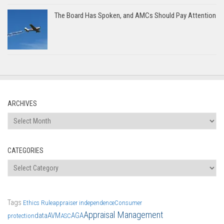
The Board Has Spoken, and AMCs Should Pay Attention
ARCHIVES
Archives
CATEGORIES
Categories
Tags
Ethics Rule
appraiser independence
Consumer
Appraisal Management
data
AVM
AGA
protection
ASC