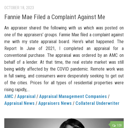
OCTOBER 18, 2023
Fannie Mae Filed a Complaint Against Me
An appraiser shared the following with us which was posted on
one of the appraisers’ groups. Fannie Mae filed a complaint against
me with my state appraisal board. Here’s what happened. The
Report In June of 2021, I completed an appraisal for a
conventional purchase. The appraisal was ordered by an AMC on
behalf of a lender. At that time, the real estate market was still
being wildly affected by the COVID pandemic. Remote work was
in full swing, and consumers were desperately seeking to get out
of the cities. Prices for all types of residential properties were
rising rapidly,...
AMC
/
Appraisal
/
Appraisal Management Companies
/
Appraisal News
/
Appraisers News
/
Collateral Underwriter
109