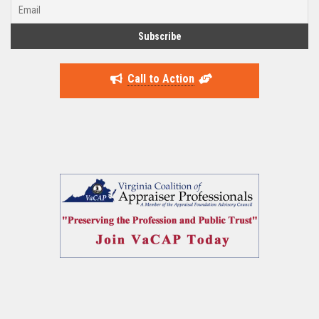
Call to Action