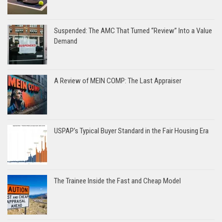
Suspended: The AMC That Turned “Review” Into a Value
Demand
A Review of MEIN COMP: The Last Appraiser
USPAP’s Typical Buyer Standard in the Fair Housing Era
The Trainee Inside the Fast and Cheap Model