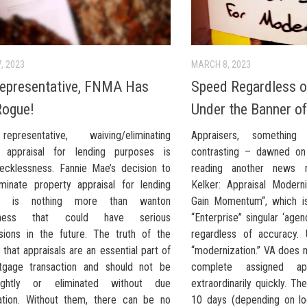
, 2023
MARCH 8, 2023
epresentative, FNMA Has
Speed Regardless o
Rogue!
Under the Banner o
presentative, waiving/eliminating
Appraisers, somethin
y appraisal for lending purposes is
contrasting – dawned on
ecklessness. Fannie Mae’s decision to
reading another news r
iminate property appraisal for lending
Kelker: Appraisal Moderni
es is nothing more than wanton
Gain Momentum“, which is
ssness that could have serious
“Enterprise” singular ‘age
sions in the future. The truth of the
regardless of accuracy.
 that appraisals are an essential part of
“modernization.” VA does 
tgage transaction and should not be
complete assigned app
ightly or eliminated without due
extraordinarily quickly. T
ation. Without them, there can be no
10 days (depending on lo