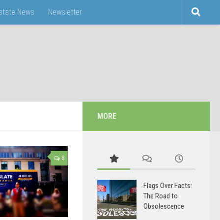
Estate News
Newsletter
MORE
8
Flags Over Facts:
The Road to
Obsolescence