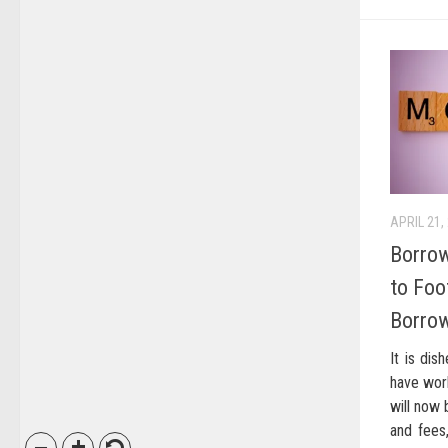
APRIL 21,
Borrow
to Foot
Borro
It is dis
have wor
will now 
and fees