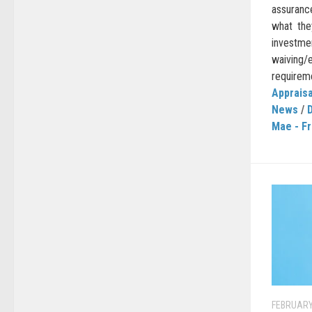
assuranc
what the
investm
waiving
requireme
Appraisa
News
/
Mae - F
FEBRUARY