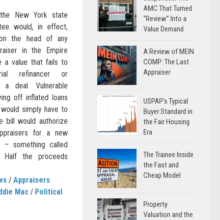
AMC That Turned
 the New York state
“Review” Into a
ee would, in effect,
Value Demand
on the head of any
praiser in the Empire
A Review of MEIN
a value that fails to
COMP: The Last
Appraiser
rial refinancer or
 a deal. Vulnerable
ng off inflated loans
USPAP’s Typical
 would simply have to
Buyer Standard in
he bill would authorize
the Fair Housing
Era
ppraisers for a new
e – something called
The Trainee Inside
n.” Half the proceeds
the Fast and
Cheap Model
ws
/
Appraisers
ddie Mac
/
Political
Property
Valuation and the