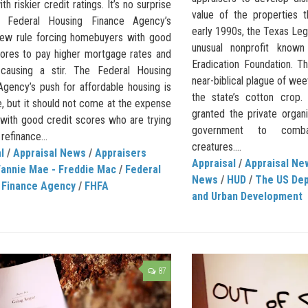
th riskier credit ratings. It’s no surprise
value of the properties 
e Federal Housing Finance Agency’s
early 1990s, the Texas Leg
ew rule forcing homebuyers with good
unusual nonprofit known
cores to pay higher mortgage rates and
Eradication Foundation. T
causing a stir. The Federal Housing
near-biblical plague of we
Agency’s push for affordable housing is
the state’s cotton crop.
, but it should not come at the expense
granted the private organ
 with good credit scores who are trying
government to comba
refinance...
creatures....
l
/
Appraisal News
/
Appraisers
Appraisal
/
Appraisal Ne
Fannie Mae - Freddie Mac
/
Federal
News
/
HUD
/
The US Dep
 Finance Agency
/
FHFA
and Urban Development
87