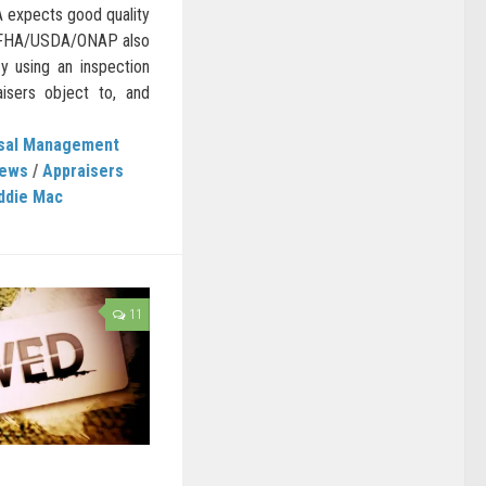
A expects good quality
. FHA/USDA/ONAP also
y using an inspection
isers object to, and
isal Management
News
/
Appraisers
ddie Mac
11