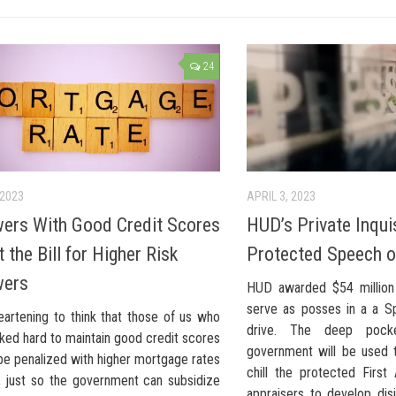
24
 2023
APRIL 3, 2023
ers With Good Credit Scores
HUD’s Private Inquis
 the Bill for Higher Risk
Protected Speech o
wers
HUD awarded $54 million 
serve as posses in a a Spa
heartening to think that those of us who
drive. The deep pock
ked hard to maintain good credit scores
government will be used t
be penalized with higher mortgage rates
chill the protected Firs
, just so the government can subsidize
appraisers to develop dis