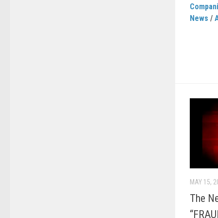
Compan
News
/
MAY 15, 2
The N
“FRAU