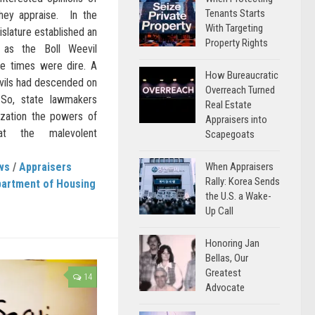
Tenants Starts
they appraise. In the
With Targeting
islature established an
Property Rights
 as the Boll Weevil
he times were dire. A
How Bureaucratic
evils had descended on
Overreach Turned
 So, state lawmakers
Real Estate
ization the powers of
Appraisers into
t the malevolent
Scapegoats
When Appraisers
ws
/
Appraisers
Rally: Korea Sends
artment of Housing
the U.S. a Wake-
Up Call
Honoring Jan
Bellas, Our
Greatest
14
Advocate