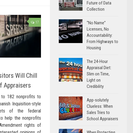
Future of Data
Collection
17
“No Name”
Licenses, No
Accountability:
From Highways to
Housing
The 24-Hour
Appraisal Diet:
Slim on Time,
itors Will Chill
Light on
f Appraisers
Credibility
to 182 nonprofits to
App-solutely
nish Inquisition-style
Clueless: When
ets of the federal
Sales Tries to
o help the nonprofits
School Appraisers
t Amendment rights of
interested opinions of
When Protecting