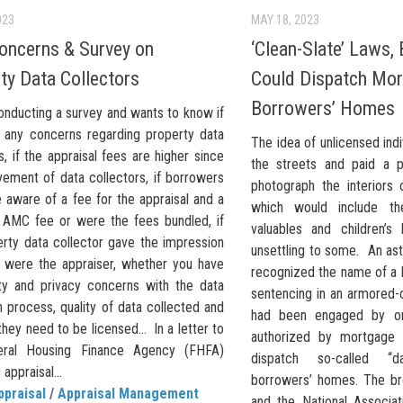
023
MAY 18, 2023
ncerns & Survey on
‘Clean-Slate’ Laws,
ty Data Collectors
Could Dispatch Mor
Borrowers’ Homes
onducting a survey and wants to know if
 any concerns regarding property data
The idea of unlicensed indi
s, if the appraisal fees are higher since
the streets and paid a p
vement of data collectors, if borrowers
photograph the interiors
 aware of a fee for the appraisal and a
which would include th
 AMC fee or were the fees bundled, if
valuables and children’
erty data collector gave the impression
unsettling to some. An ast
y were the appraiser, whether you have
recognized the name of a 
ty and privacy concerns with the data
sentencing in an armored-c
n process, quality of data collected and
had been engaged by on
hey need to be licensed… In a letter to
authorized by mortgage 
eral Housing Finance Agency (FHFA)
dispatch so-called “d
appraisal...
borrowers’ homes. The br
ppraisal
/
Appraisal Management
and the National Associat