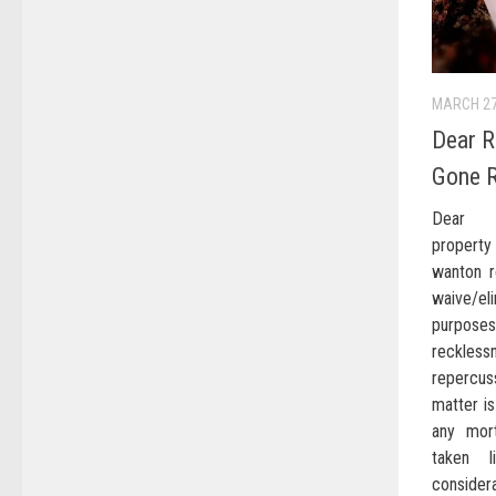
MARCH 27
Dear R
Gone 
Dear re
propert
wanton r
waive/el
purpos
reckle
repercus
matter is
any mor
taken l
consider