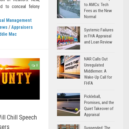
to AMCs: Tech
ed to conceal felony
Fees as the New
Normal
isal Management
News
/
Appraisers
Systemic Failures
ddie Mac
in FHA Appraisal
and Loan Review
NAR Calls Out
Unregulated
8
Middlemen: A
Wake-Up Call for
FHFA
Pickleball,
Promises, and the
Quiet Takeover of
Appraisal
ill Chill Speech
sers
Suspended: The