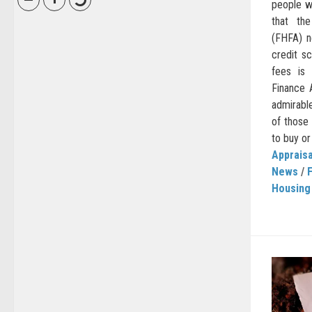
people wi
that th
(FHFA) n
credit s
fees is 
Finance 
admirable
of those
to buy or 
Appraisa
News
/
Housing