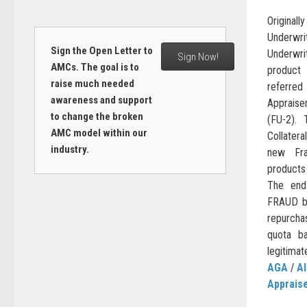
Original
Underwri
Sign the Open Letter to
Underwri
Sign Now!
AMCs. The goal is to
product 
raise much needed
referre
awareness and support
Appraise
to change the broken
(FU-2). 
AMC model within our
Collatera
industry.
new Fra
products
The end
FRAUD be
repurcha
quota b
legitimat
AGA
/
AI
Apprais