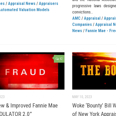
ies
/
Appraisal News
/
Appraisers
progressive laws design
Automated Valuation Models
convictions...
AMC
/
Appraisal
/
Appra
Companies
/
Appraisal 
News
/
Fannie Mae - Fre
42
023
MAY 10, 2023
ew & Improved Fannie Mae
Woke ‘Bounty’ Bill W
DULATOR 2.0”
of New York Apprai