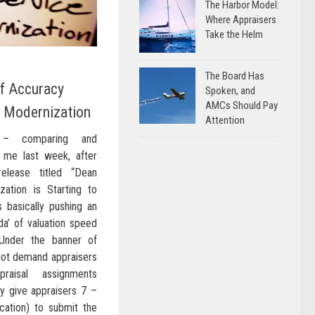
The Harbor Model:
Where Appraisers
Take the Helm
The Board Has
f Accuracy
Spoken, and
AMCs Should Pay
f Modernization
Attention
g – comparing and
 me last week, after
elease titled “Dean
zation is Starting to
 basically pushing an
nda’ of valuation speed
 Under the banner of
not demand appraisers
raisal assignments
hey give appraisers 7 –
cation) to submit the