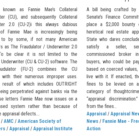
ly known as Fannie Mae’s Collateral
A bill being crafted by
ter (CU), and subsequently Collateral
Senate’s Finance Committ
ter 2.0 (CU-2)i this always dubious
place a $2,000 bounty 
of Fannie Mae is increasingly being
heretical real estate ap
d to by some, if not many American
State who dares conclude 
rs as The Fraudulator / Underwriter 2.0
satisfy a seller, se
To be clear it is not limited to the
commissioned broker in
l Underwriter (CU & CU-2) software. The
buyers, who could be payi
udulator (FU-2) combines the CU
based on coerced values,
 with their numerous improper uses.
live with it. If enacted, t
 result of which includes OUTRIGHT
fines to be levied on a
ing perpetrated against banks via the
category of thoughtcrim
se letters Fannie Mae now issues on a
“appraisal discriminatio
ased system rather than because of
from the fines...
e appraisal defects....
Appraisal
/
Appraisal Ne
/
AMC
/
American Society of
News
/
Fannie Mae - Fre
ers
/
Appraisal
/
Appraisal Institute
Action