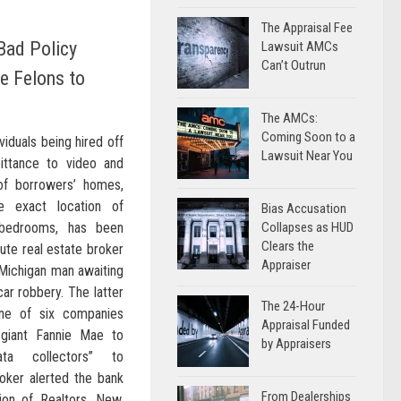
The Appraisal Fee
 Bad Policy
Lawsuit AMCs
Can’t Outrun
e Felons to
The AMCs:
Coming Soon to a
viduals being hired off
Lawsuit Near You
ittance to video and
 of borrowers’ homes,
e exact location of
Bias Accusation
s bedrooms, has been
Collapses as HUD
Clears the
ute real estate broker
Appraiser
Michigan man awaiting
ar robbery. The latter
The 24-Hour
e of six companies
Appraisal Funded
giant Fannie Mae to
by Appraisers
ata collectors” to
oker alerted the bank
From Dealerships
ion of Realtors. New,