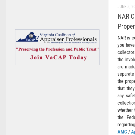
JUNE 5, 2
NAR Co
Proper
NAR is c
you have
collector
the invol
are made
separate
the prop
that the
any safe
collectio
whether t
the Fed
regarding 
AMC
/
A