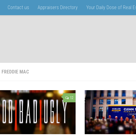
Contact us
Appraisers Directory
Your Daily Dose of Real 
:
FREDDIE MAC
12