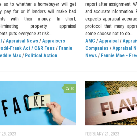
e as to whether a homebuyer will get
report after assignment. V
y pay for or if lenders will make bad
and accurate information
ents with their money. In short,
expects appraisal accurac
/eliminating property appraisal
protocol that many appra
nts puts everyone at risk...
some choose not to do...
l
/
Appraisal News
/
Appraisers
AMC
/
Appraisal
/
Appra
Dodd-Frank Act / C&R Fees
/
Fannie
Companies
/
Appraisal 
reddie Mac
/
Political Action
News
/
Fannie Mae - Fre
10
 28, 2023
FEBRUARY 21, 2023