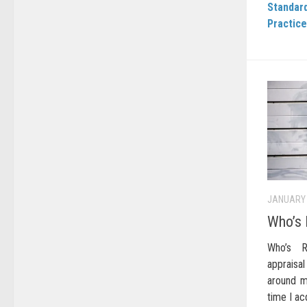
Standard
Practice
JANUARY 
Who’s 
Who’s R
appraisal
around m
time I ac