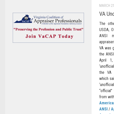
MARCH 21
VA Uno
The oth
USDA, O
ANSI me
appraiser
VA was g
the ANSI
April 1
‘unoffic
the VA 
which sai
‘unoffici
“official
from with
American
ANSI
/
A