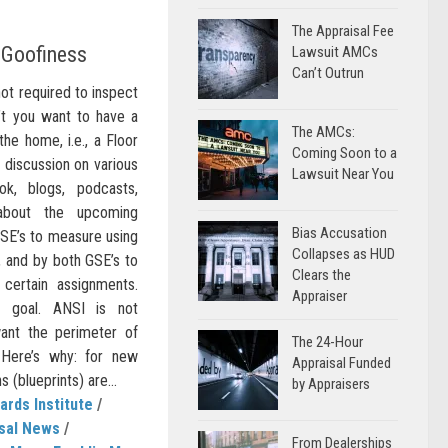
The Appraisal Fee
 Goofiness
Lawsuit AMCs
Can’t Outrun
not required to inspect
n’t you want to have a
The AMCs:
he home, i.e., a Floor
Coming Soon to a
f discussion on various
Lawsuit Near You
ok, blogs, podcasts,
, about the upcoming
Bias Accusation
SE’s to measure using
Collapses as HUD
 and by both GSE’s to
Clears the
 certain assignments.
Appraiser
d goal. ANSI is not
ant the perimeter of
The 24-Hour
Here’s why: for new
Appraisal Funded
 (blueprints) are...
by Appraisers
ards Institute
/
sal News
/
From Dealerships