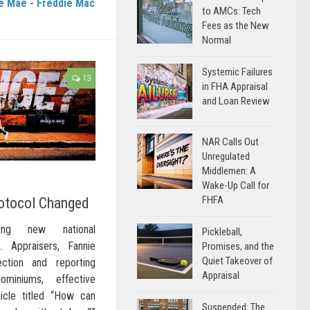
e Mae - Freddie Mac
to AMCs: Tech
Fees as the New
Normal
Systemic Failures
13
in FHA Appraisal
and Loan Review
NAR Calls Out
Unregulated
Middlemen: A
Wake-Up Call for
FHFA
otocol Changed
ing new national
Pickleball,
… Appraisers, Fannie
Promises, and the
Quiet Takeover of
tion and reporting
Appraisal
miniums, effective
icle titled “How can
Suspended: The