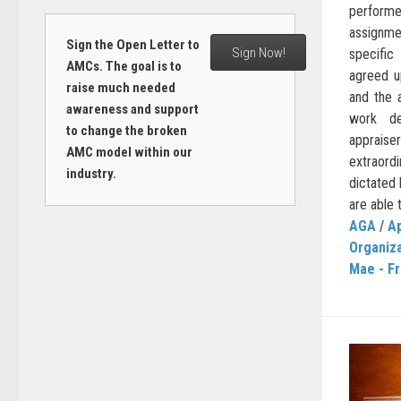
performe
assignme
Sign the Open Letter to
Sign Now!
specific
AMCs. The goal is to
agreed u
raise much needed
and the 
awareness and support
work de
to change the broken
apprai
AMC model within our
extraordi
industry.
dictated 
are able t
AGA
/
Ap
Organiz
Mae - F