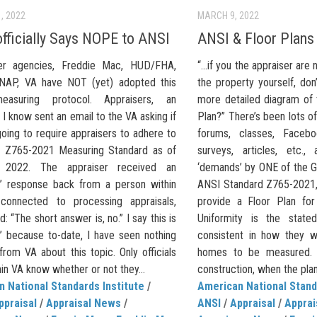
, 2022
MARCH 9, 2022
fficially Says NOPE to ANSI
ANSI & Floor Plans
er agencies, Freddie Mac, HUD/FHA,
“…if you the appraiser are 
NAP, VA have NOT (yet) adopted this
the property yourself, do
asuring protocol. Appraisers, an
more detailed diagram of t
 I know sent an email to the VA asking if
Plan?” There’s been lots o
oing to require appraisers to adhere to
forums, classes, Facebo
 Z765-2021 Measuring Standard as of
surveys, articles, etc.
, 2022. The appraiser received an
‘demands’ by ONE of the G
ial’ response back from a person within
ANSI Standard Z765-2021,
connected to processing appraisals,
provide a Floor Plan for
d: “The short answer is, no.” I say this is
Uniformity is the state
al’ because to-date, I have seen nothing
consistent in how they w
” from VA about this topic. Only officials
homes to be measured. 
in VA know whether or not they...
construction, when the plans
 National Standards Institute
/
American National Stand
ppraisal
/
Appraisal News
/
ANSI
/
Appraisal
/
Apprai