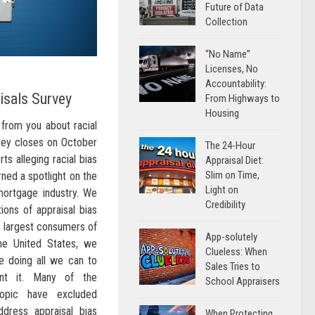
Future of Data
Collection
“No Name”
Licenses, No
Accountability:
aisals Survey
From Highways to
Housing
from you about racial
rvey closes on October
The 24-Hour
s alleging racial bias
Appraisal Diet:
Slim on Time,
rned a spotlight on the
Light on
mortgage industry. We
Credibility
ions of appraisal bias
he largest consumers of
App-solutely
 the United States, we
Clueless: When
 doing all we can to
Sales Tries to
ent it. Many of the
School Appraisers
topic have excluded
ddress appraisal bias
When Protecting