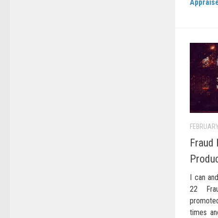
Apprais
FEBRUARY
Fraud 
Produ
I can and
22 Frau
promoted
times an