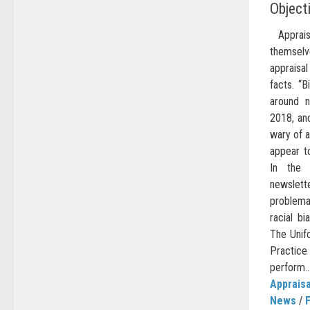
Object
Appraise
themsel
apprais
facts. “B
around n
2018, and
wary of a
appear to
In the
newslett
problema
racial bi
The Unif
Practice
perform..
Appraisa
News
/