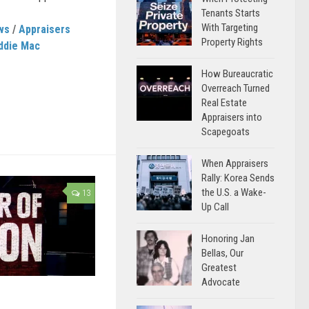
Tenants Starts
With Targeting
ws
/
Appraisers
Property Rights
ddie Mac
How Bureaucratic
Overreach Turned
Real Estate
Appraisers into
Scapegoats
When Appraisers
Rally: Korea Sends
the U.S. a Wake-
13
Up Call
Honoring Jan
Bellas, Our
Greatest
Advocate