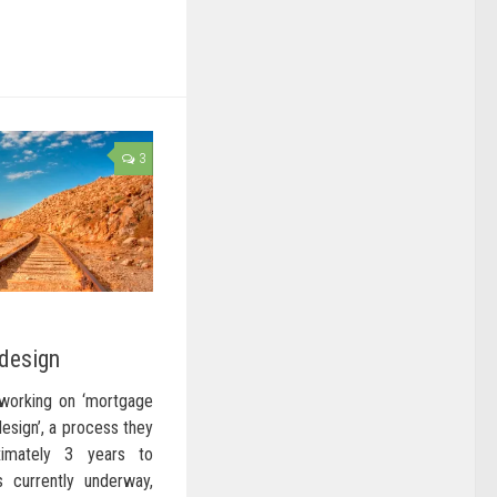
3
design
working on ‘mortgage
design’, a process they
imately 3 years to
s currently underway,