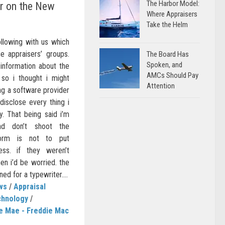
The Harbor Model:
er on the New
Where Appraisers
Take the Helm
ollowing with us which
 appraisers’ groups.
The Board Has
Spoken, and
-information about the
AMCs Should Pay
o i thought i might
Attention
eing a software provider
 disclose every thing i
y. That being said i’m
nd don’t shoot the
orm is not to put
ess. if they weren’t
en i’d be worried. the
d for a typewriter....
ws
/
Appraisal
chnology
/
e Mae - Freddie Mac