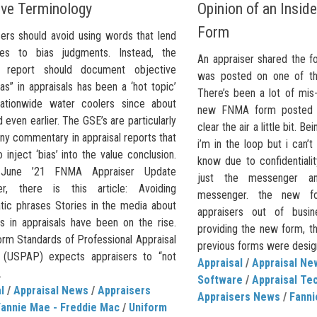
ive Terminology
Opinion of an Insid
Form
rs should avoid using words that lend
ves to bias judgments. Instead, the
An appraiser shared the f
al report should document objective
was posted on one of the
ias” in appraisals has been a ‘hot topic’
There’s been a lot of mis
ationwide water coolers since about
new FNMA form posted s
 even earlier. The GSE’s are particularly
clear the air a little bit. B
ny commentary in appraisal reports that
i’m in the loop but i can’t
 inject ‘bias’ into the value conclusion.
know due to confidentialit
 June ’21 FNMA Appraiser Update
just the messenger a
er, there is this article: Avoiding
messenger. the new f
tic phrases Stories in the media about
appraisers out of busin
as in appraisals have been on the rise.
providing the new form, th
orm Standards of Professional Appraisal
previous forms were designe
 (USPAP) expects appraisers to “not
Appraisal
/
Appraisal Ne
.
Software
/
Appraisal Te
l
/
Appraisal News
/
Appraisers
Appraisers News
/
Fanni
Fannie Mae - Freddie Mac
/
Uniform