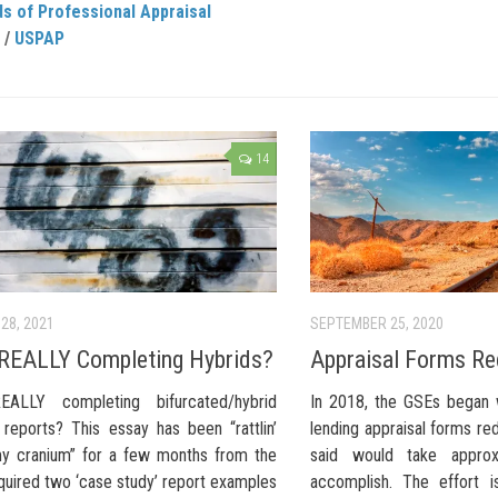
s of Professional Appraisal
/
USPAP
14
28, 2021
SEPTEMBER 25, 2020
REALLY Completing Hybrids?
Appraisal Forms Re
EALLY completing bifurcated/hybrid
In 2018, the GSEs began 
 reports? This essay has been “rattlin’
lending appraisal forms re
y cranium” for a few months from the
said would take approx
quired two ‘case study’ report examples
accomplish. The effort i