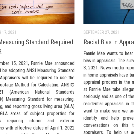
 17, 2021
SEPTEMBER 27, 2021
easuring Standard Required
Racial Bias in Appr
2
Fannie Mae wants to hear 
bias in appraisals. The su
mber 15, 2021, Fannie Mae announced
3, 2021. News media report
ill be adopting ANSI Measuring Standard
in home appraisals have tu
 Appraisers will be required to use the
appraisal process in the 
ootage-Method for Calculating: ANSI®
at Fannie Mae take allegat
21 (American National Standards
seriously, and as one of t
e®) Measuring Standard for measuring,
residential appraisals in
ng, and reporting gross living area (GLA)
want to make sure we are
GLA areas of subject properties for
identify and help prev
als requiring interior and exterior
conversations on this 
ns with effective dates of April 1, 2022
appraisers. To help us a