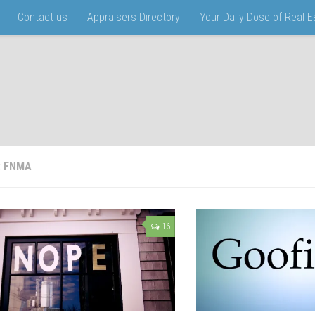
Contact us
Appraisers Directory
Your Daily Dose of Real 
:
FNMA
16