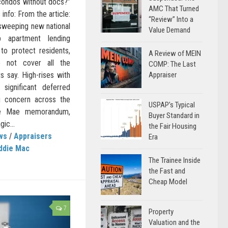
 condos without docs?”
AMC That Turned
nfo: From the article:
“Review” Into a
sweeping new national
Value Demand
 apartment lending
to protect residents,
A Review of MEIN
 not cover all the
COMP: The Last
s say. High-rises with
Appraiser
 significant deferred
g concern across the
USPAP’s Typical
nie Mae memorandum,
Buyer Standard in
gic...
the Fair Housing
ws
/
Appraisers
Era
ddie Mac
The Trainee Inside
the Fast and
Cheap Model
7
Property
Valuation and the