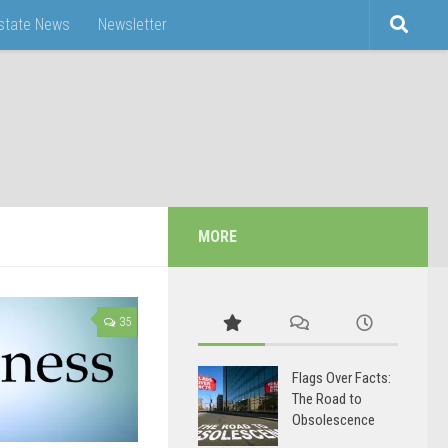
Estate News
Newsletter
MORE
35
Flags Over Facts:
The Road to
Obsolescence