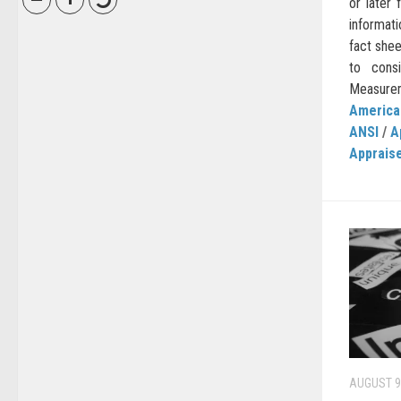
or later
informati
fact she
to cons
Measurem
American
ANSI
/
A
Apprais
AUGUST 9