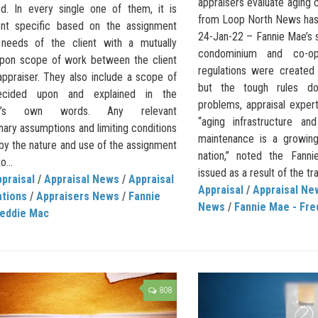
appraisers evaluate aging
d. In every single one of them, it is
from Loop North News has i
nt specific based on the assignment
24-Jan-22 – Fannie Mae’s 
 needs of the client with a mutually
condominium and co-op
pon scope of work between the client
regulations were created 
appraiser. They also include a scope of
but the tough rules do
cided upon and explained in the
problems, appraisal expert
ser’s own words. Any relevant
“aging infrastructure and
nary assumptions and limiting conditions
maintenance is a growin
by the nature and use of the assignment
nation,” noted the Fan
o...
issued as a result of the tra
praisal
/
Appraisal News
/
Appraisal
Appraisal
/
Appraisal Ne
ations
/
Appraisers News
/
Fannie
News
/
Fannie Mae - Fre
reddie Mac
808