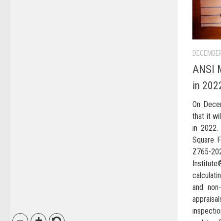
DECEMBER
ANSI M
in 202
On Dece
that it w
in 2022.
Square F
Z765-20
Institut
calculati
and non-
apprais
inspectio