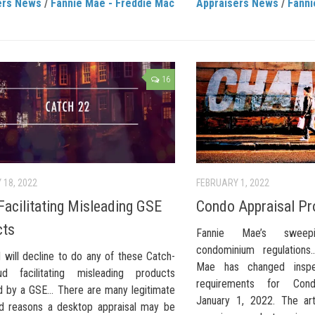
ers News
/
Fannie Mae - Freddie Mac
Appraisers News
/
Fanni
16
 18, 2022
FEBRUARY 1, 2022
Facilitating Misleading GSE
Condo Appraisal Pr
cts
Fannie Mae’s sweep
condominium regulations
 will decline to do any of these Catch-
Mae has changed inspec
d facilitating misleading products
requirements for Condo
 by a GSE… There are many legitimate
January 1, 2022. The art
d reasons a desktop appraisal may be