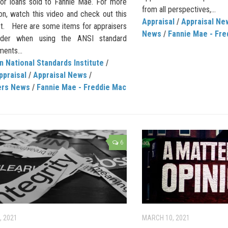
 for loans sold to Fannie Mae. For more
from all perspectives,...
on, watch this video and check out this
Appraisal
/
Appraisal Ne
et. Here are some items for appraisers
News
/
Fannie Mae - Fre
ider when using the ANSI standard
ents...
 National Standards Institute
/
ppraisal
/
Appraisal News
/
ers News
/
Fannie Mae - Freddie Mac
6
, 2021
MARCH 10, 2021