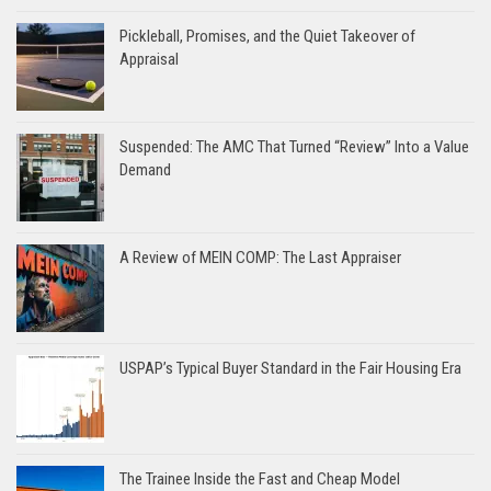
Pickleball, Promises, and the Quiet Takeover of
Appraisal
Suspended: The AMC That Turned “Review” Into a Value
Demand
A Review of MEIN COMP: The Last Appraiser
USPAP’s Typical Buyer Standard in the Fair Housing Era
The Trainee Inside the Fast and Cheap Model