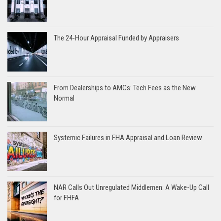
The 24-Hour Appraisal Funded by Appraisers
From Dealerships to AMCs: Tech Fees as the New
Normal
Systemic Failures in FHA Appraisal and Loan Review
NAR Calls Out Unregulated Middlemen: A Wake-Up Call
for FHFA