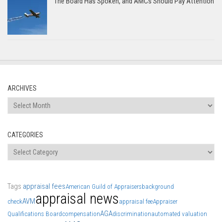
The Board Has Spoken, and AMCs Should Pay Attention
ARCHIVES
Archives
CATEGORIES
Categories
Tags
appraisal fees
American Guild of Appraisers
background
appraisal news
AVM
check
appraisal fee
Appraiser
AGA
Qualifications Board
compensation
discrimination
automated valuation