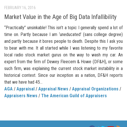
FEBRUARY 16, 2016
Market Value in the Age of Big Data Infallibility
“Practically” unsinkable! This isn’t a topic I generally spend a lot of
time on. Partly because I am ‘uneducated’ (sans college degree)
and partly because it bores people to death. Despite this I ask you
to bear with me. It all started while I was listening to my favorite
local radio stock market gurus on the way to wash my car. An
expert from the firm of Dewey Fleecem & Howe (DF&H), or some
such firm, was explaining the current stock market instability in a
historical context. Since our inception as a nation, DF&H reports
that we have had 45...
AGA
/
Appraisal
/
Appraisal News
/
Appraisal Organizations
/
Appraisers News
/
The American Guild of Appraisers