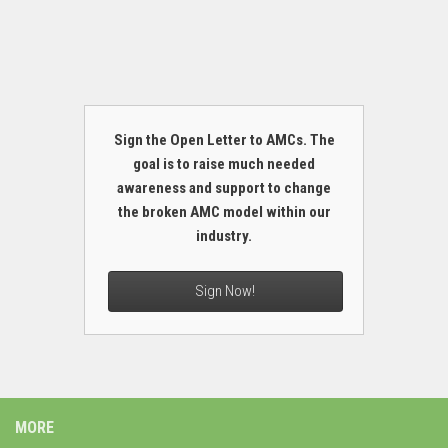
Sign the Open Letter to AMCs. The
goal is to raise much needed
awareness and support to change
the broken AMC model within our
industry.
Sign Now!
MORE