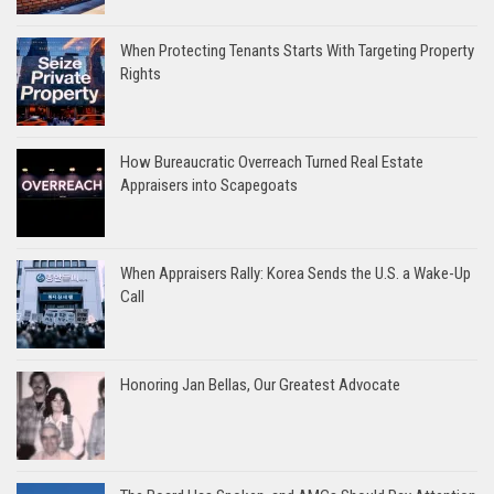
When Protecting Tenants Starts With Targeting Property
Rights
How Bureaucratic Overreach Turned Real Estate
Appraisers into Scapegoats
When Appraisers Rally: Korea Sends the U.S. a Wake-Up
Call
Honoring Jan Bellas, Our Greatest Advocate