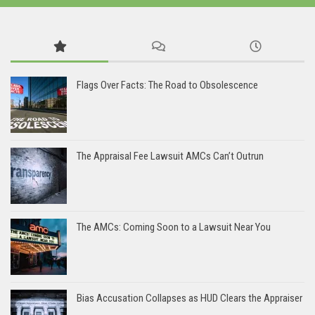
Flags Over Facts: The Road to Obsolescence
The Appraisal Fee Lawsuit AMCs Can’t Outrun
The AMCs: Coming Soon to a Lawsuit Near You
Bias Accusation Collapses as HUD Clears the Appraiser