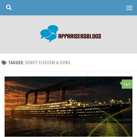
Skip to content
TAGGED:
DEWEY FLEECEM & HOWE
9