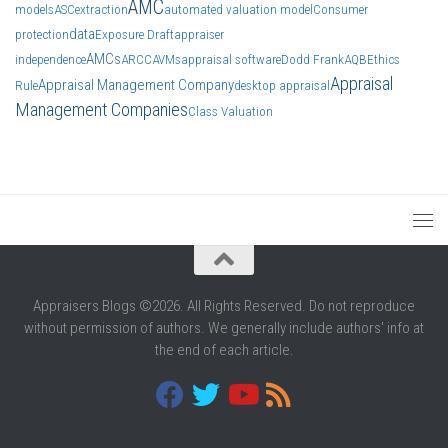
AMC
models
ASC
extraction
automated valuation model
Consumer
data
protection
Exposure Draft
appraiser
AMCs
independence
ARCC
AVMs
appraisal software
Dodd Frank
AQB
Ethics
Appraisal
Appraisal Management Company
Rule
desktop appraisal
Management Companies
Class Valuation
Appraisers Blogs ©2026. All Rights Reserved. Do not reproduce
without permission of authors. We generally include authors' info at
the end of each article.