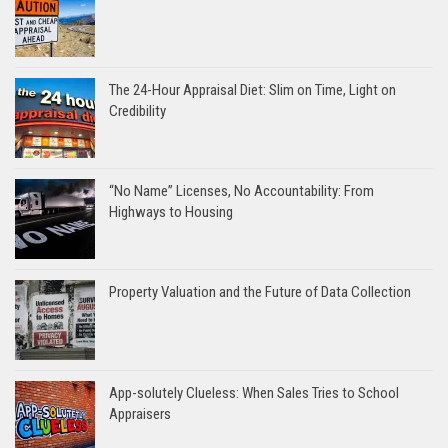
The 24-Hour Appraisal Diet: Slim on Time, Light on
Credibility
“No Name” Licenses, No Accountability: From
Highways to Housing
Property Valuation and the Future of Data Collection
App-solutely Clueless: When Sales Tries to School
Appraisers