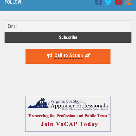
FOLLOW:
Call to Action