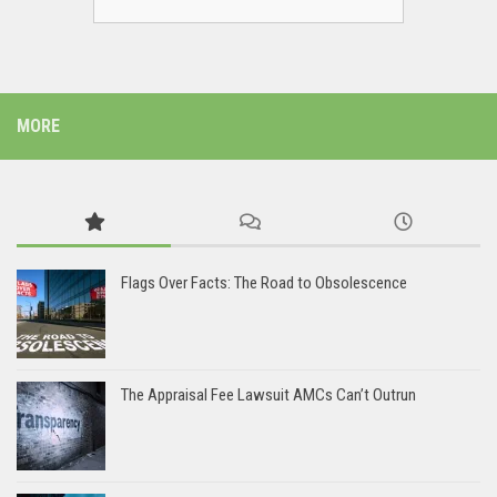
MORE
Flags Over Facts: The Road to Obsolescence
The Appraisal Fee Lawsuit AMCs Can’t Outrun