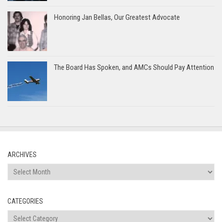
Honoring Jan Bellas, Our Greatest Advocate
The Board Has Spoken, and AMCs Should Pay Attention
ARCHIVES
Archives
CATEGORIES
Categories