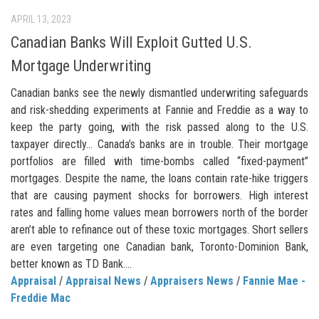
APRIL 13, 2023
Canadian Banks Will Exploit Gutted U.S.
Mortgage Underwriting
Canadian banks see the newly dismantled underwriting safeguards
and risk-shedding experiments at Fannie and Freddie as a way to
keep the party going, with the risk passed along to the U.S.
taxpayer directly… Canada’s banks are in trouble. Their mortgage
portfolios are filled with time-bombs called “fixed-payment”
mortgages. Despite the name, the loans contain rate-hike triggers
that are causing payment shocks for borrowers. High interest
rates and falling home values mean borrowers north of the border
aren’t able to refinance out of these toxic mortgages. Short sellers
are even targeting one Canadian bank, Toronto-Dominion Bank,
better known as TD Bank....
Appraisal
/
Appraisal News
/
Appraisers News
/
Fannie Mae -
Freddie Mac