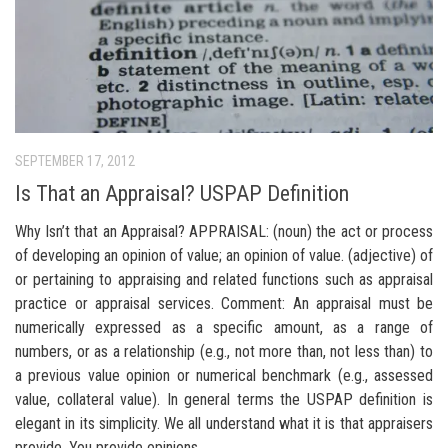
SEPTEMBER 17, 2012
Is That an Appraisal? USPAP Definition
Why Isn’t that an Appraisal? APPRAISAL: (noun) the act or process
of developing an opinion of value; an opinion of value. (adjective) of
or pertaining to appraising and related functions such as appraisal
practice or appraisal services. Comment: An appraisal must be
numerically expressed as a specific amount, as a range of
numbers, or as a relationship (e.g., not more than, not less than) to
a previous value opinion or numerical benchmark (e.g., assessed
value, collateral value). In general terms the USPAP definition is
elegant in its simplicity. We all understand what it is that appraisers
provide. You provide opinions...