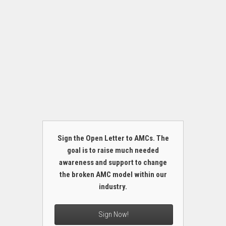
Sign the Open Letter to AMCs. The
goal is to raise much needed
awareness and support to change
the broken AMC model within our
industry.
Sign Now!