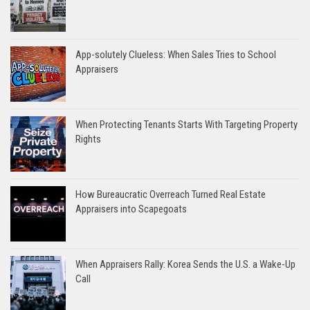
App-solutely Clueless: When Sales Tries to School
Appraisers
When Protecting Tenants Starts With Targeting Property
Rights
How Bureaucratic Overreach Turned Real Estate
Appraisers into Scapegoats
When Appraisers Rally: Korea Sends the U.S. a Wake-Up
Call