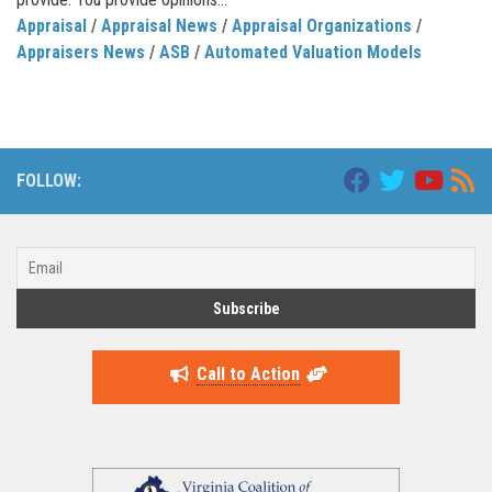
Appraisal
/
Appraisal News
/
Appraisal Organizations
/
Appraisers News
/
ASB
/
Automated Valuation Models
FOLLOW:
Call to Action