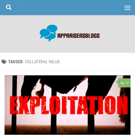
Skip to content
TAGGED:
COLLATERAL VALUE
13