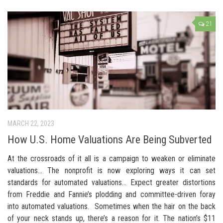
21
MARCH 22, 2023
How U.S. Home Valuations Are Being Subverted
At the crossroads of it all is a campaign to weaken or eliminate
valuations… The nonprofit is now exploring ways it can set
standards for automated valuations… Expect greater distortions
from Freddie and Fannie’s plodding and committee-driven foray
into automated valuations. Sometimes when the hair on the back
of your neck stands up, there’s a reason for it. The nation’s $11