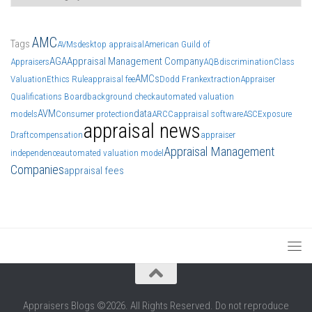
AMC
Tags
AVMs
desktop appraisal
American Guild of
AGA
Appraisal Management Company
Appraisers
AQB
discrimination
Class
AMCs
Valuation
Ethics Rule
appraisal fee
Dodd Frank
extraction
Appraiser
Qualifications Board
background check
automated valuation
AVM
data
models
Consumer protection
ARCC
appraisal software
ASC
Exposure
appraisal news
Draft
compensation
appraiser
Appraisal Management
independence
automated valuation model
Companies
appraisal fees
Appraisers Blogs ©2026. All Rights Reserved. Do not reproduce