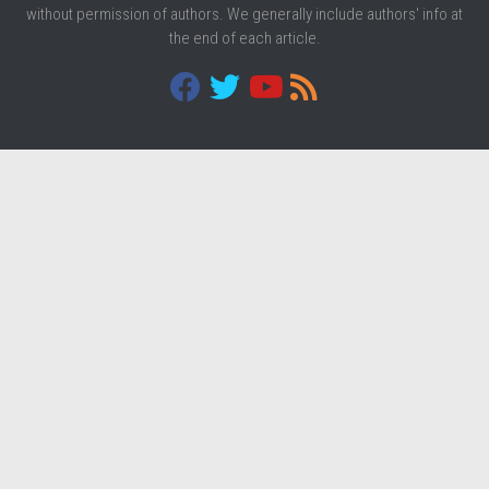
without permission of authors. We generally include authors' info at
the end of each article.