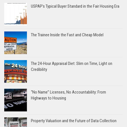
USPAP’s Typical Buyer Standard in the Fair Housing Era
The Trainee Inside the Fast and Cheap Model
The 24-Hour Appraisal Diet: Slim on Time, Light on
Credibility
“No Name” Licenses, No Accountability: From
Highways to Housing
Property Valuation and the Future of Data Collection