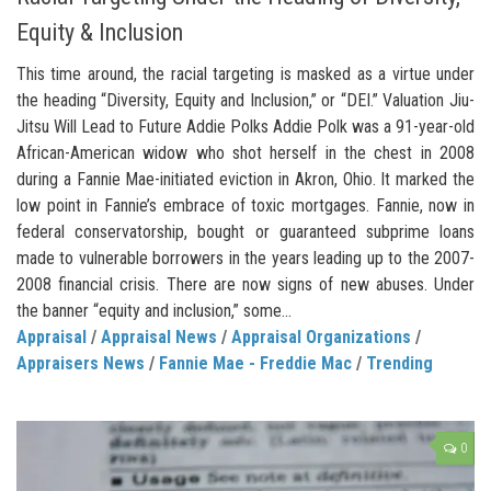
Equity & Inclusion
This time around, the racial targeting is masked as a virtue under
the heading “Diversity, Equity and Inclusion,” or “DEI.” Valuation Jiu-
Jitsu Will Lead to Future Addie Polks Addie Polk was a 91-year-old
African-American widow who shot herself in the chest in 2008
during a Fannie Mae-initiated eviction in Akron, Ohio. It marked the
low point in Fannie’s embrace of toxic mortgages. Fannie, now in
federal conservatorship, bought or guaranteed subprime loans
made to vulnerable borrowers in the years leading up to the 2007-
2008 financial crisis. There are now signs of new abuses. Under
the banner “equity and inclusion,” some...
Appraisal
/
Appraisal News
/
Appraisal Organizations
/
Appraisers News
/
Fannie Mae - Freddie Mac
/
Trending
0