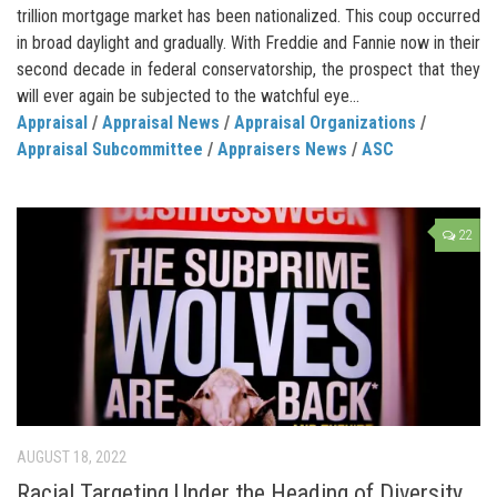
trillion mortgage market has been nationalized. This coup occurred
in broad daylight and gradually. With Freddie and Fannie now in their
second decade in federal conservatorship, the prospect that they
will ever again be subjected to the watchful eye...
Appraisal
/
Appraisal News
/
Appraisal Organizations
/
Appraisal Subcommittee
/
Appraisers News
/
ASC
22
AUGUST 18, 2022
Racial Targeting Under the Heading of Diversity,