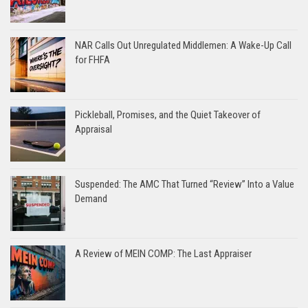
NAR Calls Out Unregulated Middlemen: A Wake-Up Call
for FHFA
Pickleball, Promises, and the Quiet Takeover of
Appraisal
Suspended: The AMC That Turned “Review” Into a Value
Demand
A Review of MEIN COMP: The Last Appraiser