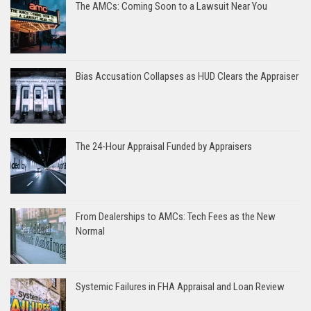
The AMCs: Coming Soon to a Lawsuit Near You
Bias Accusation Collapses as HUD Clears the Appraiser
The 24-Hour Appraisal Funded by Appraisers
From Dealerships to AMCs: Tech Fees as the New
Normal
Systemic Failures in FHA Appraisal and Loan Review