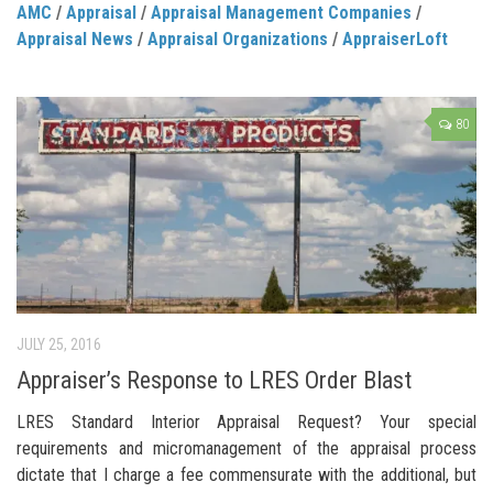
AMC
/
Appraisal
/
Appraisal Management Companies
/
Appraisal News
/
Appraisal Organizations
/
AppraiserLoft
80
JULY 25, 2016
Appraiser’s Response to LRES Order Blast
LRES Standard Interior Appraisal Request? Your special
requirements and micromanagement of the appraisal process
dictate that I charge a fee commensurate with the additional, but