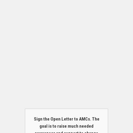
Sign the Open Letter to AMCs. The
goal is to raise much needed