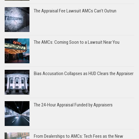
The Appraisal Fee Lawsuit AMCs Can’t Outrun
The AMCs: Coming Soon to a Lawsuit Near You
Bias Accusation Collapses as HUD Clears the Appraiser
The 24-Hour Appraisal Funded by Appraisers
From Dealerships to AMCs: Tech Fees as the New