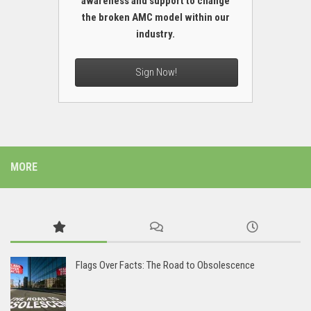
awareness and support to change
the broken AMC model within our
industry.
Sign Now!
MORE
Flags Over Facts: The Road to Obsolescence