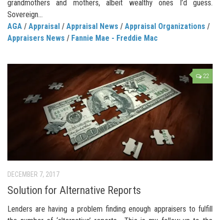
grandmothers and mothers, albeit wealthy ones I’d guess.
Sovereign...
AGA
/
Appraisal
/
Appraisal News
/
Appraisal Organizations
/
Appraisers News
/
Fannie Mae - Freddie Mac
22
DECEMBER 7, 2017
Solution for Alternative Reports
Lenders are having a problem finding enough appraisers to fulfill