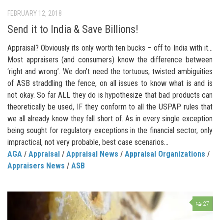
FEBRUARY 12, 2018
Send it to India & Save Billions!
Appraisal? Obviously its only worth ten bucks – off to India with it…
Most appraisers (and consumers) know the difference between
‘right and wrong’. We don’t need the tortuous, twisted ambiguities
of ASB straddling the fence, on all issues to know what is and is
not okay. So far ALL they do is hypothesize that bad products can
theoretically be used, IF they conform to all the USPAP rules that
we all already know they fall short of. As in every single exception
being sought for regulatory exceptions in the financial sector, only
impractical, not very probable, best case scenarios...
AGA
/
Appraisal
/
Appraisal News
/
Appraisal Organizations
/
Appraisers News
/
ASB
27