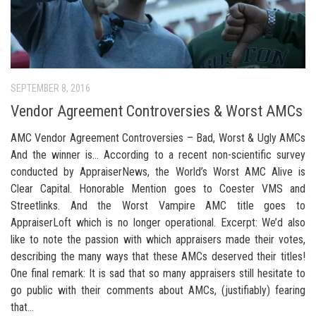
SEPTEMBER 8, 2016
Vendor Agreement Controversies & Worst AMCs
AMC Vendor Agreement Controversies – Bad, Worst & Ugly AMCs
And the winner is… According to a recent non-scientific survey
conducted by AppraiserNews, the World’s Worst AMC Alive is
Clear Capital. Honorable Mention goes to Coester VMS and
Streetlinks. And the Worst Vampire AMC title goes to
AppraiserLoft which is no longer operational. Excerpt: We’d also
like to note the passion with which appraisers made their votes,
describing the many ways that these AMCs deserved their titles!
One final remark: It is sad that so many appraisers still hesitate to
go public with their comments about AMCs, (justifiably) fearing
that...