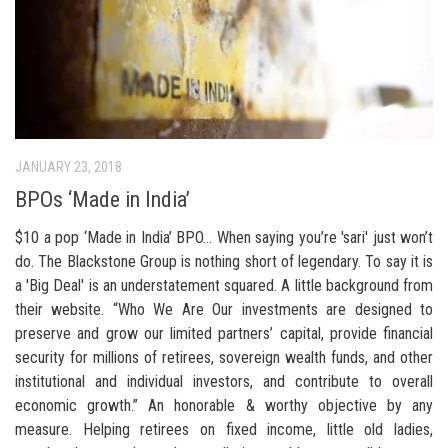
JANUARY 23, 2018
BPOs ‘Made in India’
$10 a pop ‘Made in India’ BPO… When saying you’re 'sari' just won’t
do. The Blackstone Group is nothing short of legendary. To say it is
a 'Big Deal' is an understatement squared. A little background from
their website. “Who We Are Our investments are designed to
preserve and grow our limited partners’ capital, provide financial
security for millions of retirees, sovereign wealth funds, and other
institutional and individual investors, and contribute to overall
economic growth.” An honorable & worthy objective by any
measure. Helping retirees on fixed income, little old ladies,