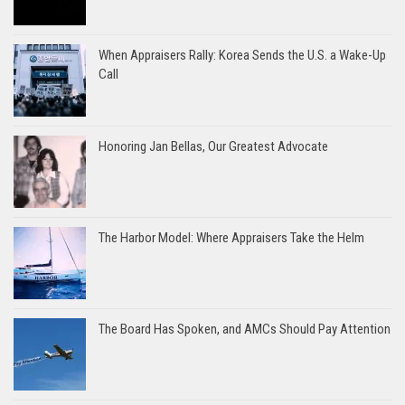
When Appraisers Rally: Korea Sends the U.S. a Wake-Up
Call
Honoring Jan Bellas, Our Greatest Advocate
The Harbor Model: Where Appraisers Take the Helm
The Board Has Spoken, and AMCs Should Pay Attention