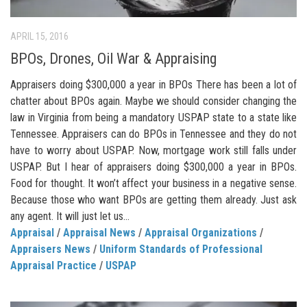
APRIL 15, 2016
BPOs, Drones, Oil War & Appraising
Appraisers doing $300,000 a year in BPOs There has been a lot of
chatter about BPOs again. Maybe we should consider changing the
law in Virginia from being a mandatory USPAP state to a state like
Tennessee. Appraisers can do BPOs in Tennessee and they do not
have to worry about USPAP. Now, mortgage work still falls under
USPAP. But I hear of appraisers doing $300,000 a year in BPOs.
Food for thought. It won’t affect your business in a negative sense.
Because those who want BPOs are getting them already. Just ask
any agent. It will just let us...
Appraisal
/
Appraisal News
/
Appraisal Organizations
/
Appraisers News
/
Uniform Standards of Professional
Appraisal Practice
/
USPAP