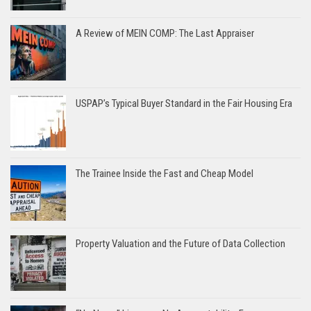
A Review of MEIN COMP: The Last Appraiser
USPAP’s Typical Buyer Standard in the Fair Housing Era
The Trainee Inside the Fast and Cheap Model
Property Valuation and the Future of Data Collection