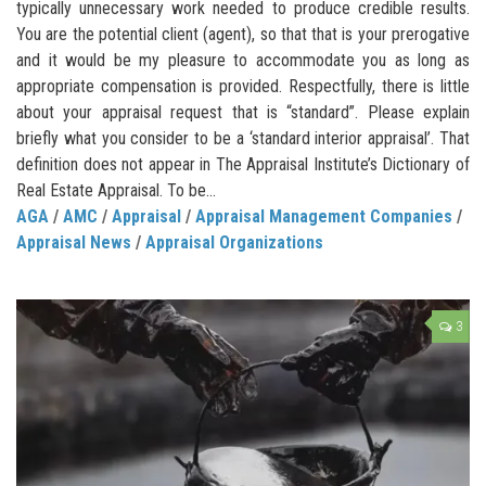
typically unnecessary work needed to produce credible results.
You are the potential client (agent), so that that is your prerogative
and it would be my pleasure to accommodate you as long as
appropriate compensation is provided. Respectfully, there is little
about your appraisal request that is “standard”. Please explain
briefly what you consider to be a ‘standard interior appraisal’. That
definition does not appear in The Appraisal Institute’s Dictionary of
Real Estate Appraisal. To be...
AGA
/
AMC
/
Appraisal
/
Appraisal Management Companies
/
Appraisal News
/
Appraisal Organizations
3