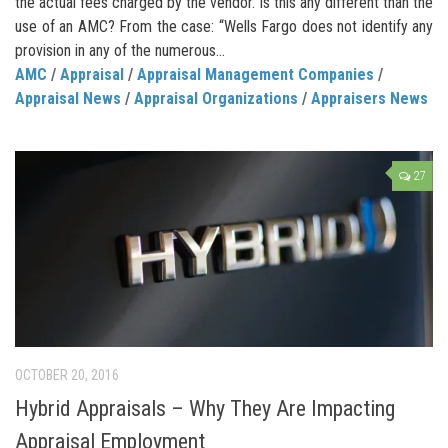
the actual fees charged by the vendor. Is this any different than the
use of an AMC? From the case: “Wells Fargo does not identify any
provision in any of the numerous...
AMC
/
Appraisal
/
Appraisal Management Companies
/
Appraisal News
/
Appraisal Organizations
/
Appraisers News
27
OCTOBER 20, 2016
Hybrid Appraisals – Why They Are Impacting
Appraisal Employment