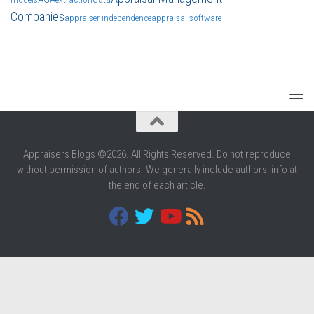
Companies
appraiser independence
appraisal software
Appraisers Blogs ©2026. All Rights Reserved. Do not reproduce
without permission of authors. We generally include authors' info at
the end of each article.