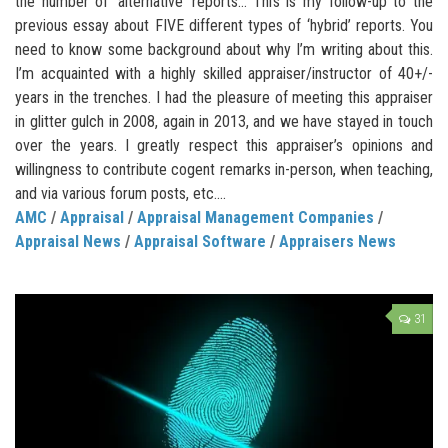
the number of ‘alternative’ reports… This is my follow-up to the
previous essay about FIVE different types of ‘hybrid’ reports. You
need to know some background about why I’m writing about this.
I’m acquainted with a highly skilled appraiser/instructor of 40+/-
years in the trenches. I had the pleasure of meeting this appraiser
in glitter gulch in 2008, again in 2013, and we have stayed in touch
over the years. I greatly respect this appraiser’s opinions and
willingness to contribute cogent remarks in-person, when teaching,
and via various forum posts, etc....
AMC
/
Appraisal
/
Appraisal Management Companies
/
Appraisal News
/
Appraisal Software
/
Appraisers News
31