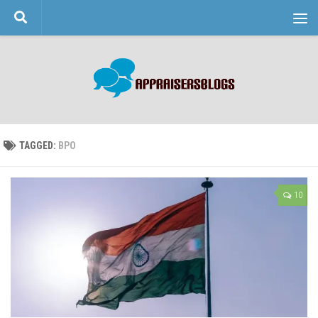
Skip to content
TAGGED:
BPO
10