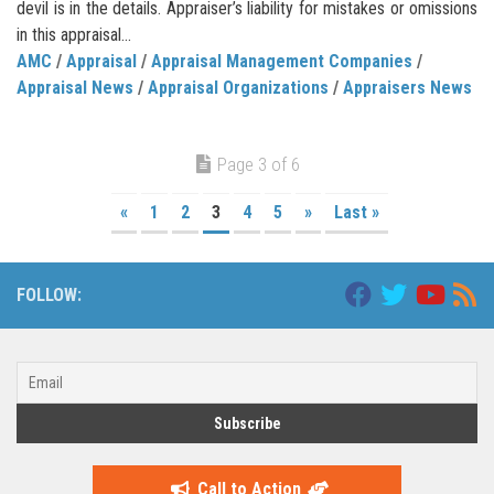
devil is in the details. Appraiser’s liability for mistakes or omissions
in this appraisal...
AMC
/
Appraisal
/
Appraisal Management Companies
/
Appraisal News
/
Appraisal Organizations
/
Appraisers News
Page 3 of 6
«
1
2
3
4
5
»
Last »
FOLLOW:
Call to Action