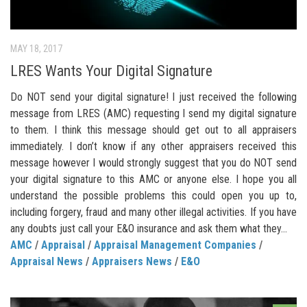
MAY 18, 2017
LRES Wants Your Digital Signature
Do NOT send your digital signature! I just received the following
message from LRES (AMC) requesting I send my digital signature
to them. I think this message should get out to all appraisers
immediately. I don’t know if any other appraisers received this
message however I would strongly suggest that you do NOT send
your digital signature to this AMC or anyone else. I hope you all
understand the possible problems this could open you up to,
including forgery, fraud and many other illegal activities. If you have
any doubts just call your E&O insurance and ask them what they...
AMC
/
Appraisal
/
Appraisal Management Companies
/
Appraisal News
/
Appraisers News
/
E&O