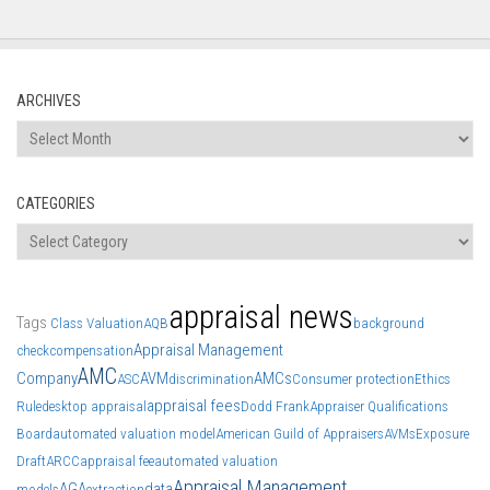
ARCHIVES
Archives
CATEGORIES
Categories
appraisal news
Tags
Class Valuation
AQB
background
Appraisal Management
check
compensation
AMC
Company
AVM
AMCs
ASC
discrimination
Consumer protection
Ethics
appraisal fees
Rule
desktop appraisal
Dodd Frank
Appraiser Qualifications
Board
automated valuation model
American Guild of Appraisers
AVMs
Exposure
Draft
ARCC
appraisal fee
automated valuation
Appraisal Management
AGA
data
models
extraction