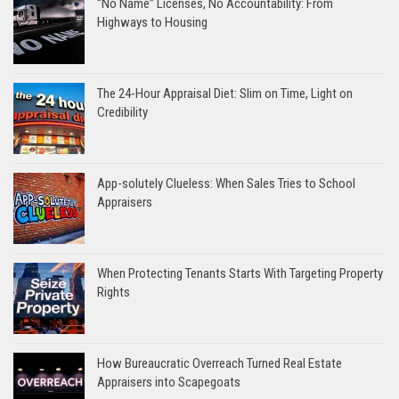
“No Name” Licenses, No Accountability: From
Highways to Housing
The 24-Hour Appraisal Diet: Slim on Time, Light on
Credibility
App-solutely Clueless: When Sales Tries to School
Appraisers
When Protecting Tenants Starts With Targeting Property
Rights
How Bureaucratic Overreach Turned Real Estate
Appraisers into Scapegoats