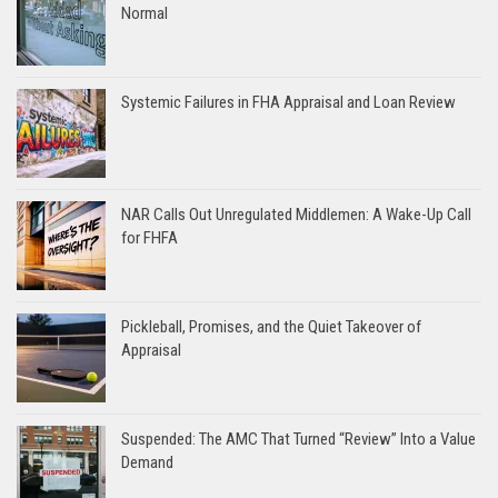
Normal
Systemic Failures in FHA Appraisal and Loan Review
NAR Calls Out Unregulated Middlemen: A Wake-Up Call
for FHFA
Pickleball, Promises, and the Quiet Takeover of
Appraisal
Suspended: The AMC That Turned “Review” Into a Value
Demand