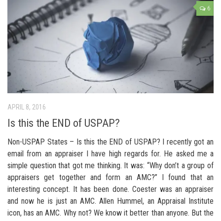
6
APRIL 8, 2016
Is this the END of USPAP?
Non-USPAP States – Is this the END of USPAP? I recently got an
email from an appraiser I have high regards for. He asked me a
simple question that got me thinking. It was: “Why don’t a group of
appraisers get together and form an AMC?” I found that an
interesting concept. It has been done. Coester was an appraiser
and now he is just an AMC. Allen Hummel, an Appraisal Institute
icon, has an AMC. Why not? We know it better than anyone. But the