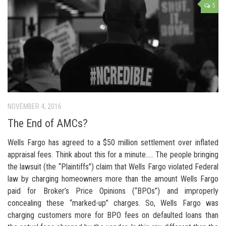
5
NOVEMBER 4, 2016
The End of AMCs?
Wells Fargo has agreed to a $50 million settlement over inflated
appraisal fees. Think about this for a minute….. The people bringing
the lawsuit (the “Plaintiffs”) claim that Wells Fargo violated Federal
law by charging homeowners more than the amount Wells Fargo
paid for Broker’s Price Opinions (“BPOs”) and improperly
concealing these “marked-up” charges. So, Wells Fargo was
charging customers more for BPO fees on defaulted loans than