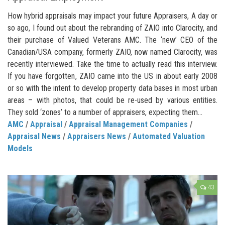
How hybrid appraisals may impact your future Appraisers, A day or
so ago, I found out about the rebranding of ZAIO into Clarocity, and
their purchase of Valued Veterans AMC. The ‘new’ CEO of the
Canadian/USA company, formerly ZAIO, now named Clarocity, was
recently interviewed. Take the time to actually read this interview.
If you have forgotten, ZAIO came into the US in about early 2008
or so with the intent to develop property data bases in most urban
areas – with photos, that could be re-used by various entities.
They sold ‘zones’ to a number of appraisers, expecting them...
AMC
/
Appraisal
/
Appraisal Management Companies
/
Appraisal News
/
Appraisers News
/
Automated Valuation
Models
43