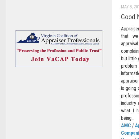
MAY 8, 20
Good 
Appraiser
that we
appraisa
complaini
but littl
problem 
informa
appraiser
is going 
professi
industry 
what I 
being...
AMC
/
A
Compan