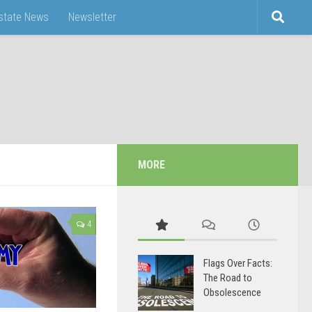
Estate News
Newsletter
MORE
4
Flags Over Facts:
The Road to
Obsolescence