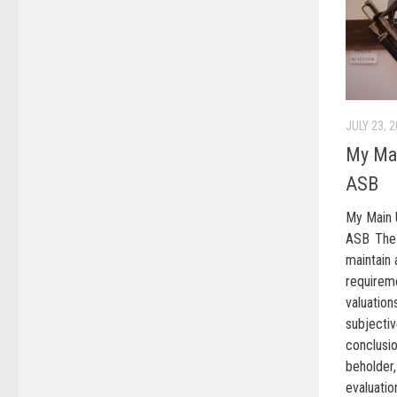
JULY 23, 
My Mai
ASB
My Main 
ASB The
maintain a
require
valuation
subject
conclusio
beholder,
evaluati