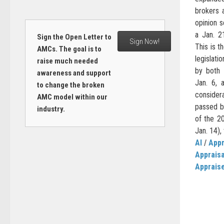
brokers 
opinion 
a Jan. 2
Sign the Open Letter to
Sign Now!
This is 
AMCs. The goal is to
legislati
raise much needed
by both 
awareness and support
Jan. 6, 
to change the broken
consider
AMC model within our
passed by
industry.
of the 2
Jan. 14),
AI
/
Appr
Apprais
Apprais