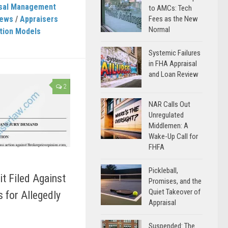
isal Management
to AMCs: Tech
News
/
Appraisers
Fees as the New
Normal
tion Models
Systemic Failures
in FHA Appraisal
and Loan Review
2
NAR Calls Out
Unregulated
Middlemen: A
Wake-Up Call for
FHFA
Pickleball,
t Filed Against
Promises, and the
Quiet Takeover of
for Allegedly
Appraisal
Suspended: The