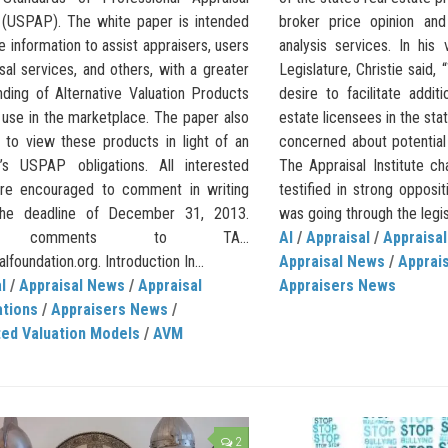
 (USPAP). The white paper is intended
broker price opinion an
e information to assist appraisers, users
analysis services. In hi
sal services, and others, with a greater
Legislature, Christie said, 
nding of Alternative Valuation Products
desire to facilitate addit
 use in the marketplace. The paper also
estate licensees in the st
 to view these products in light of an
concerned about potential
r’s USPAP obligations. All interested
The Appraisal Institute c
are encouraged to comment in writing
testified in strong oppositi
the deadline of December 31, 2013.
was going through the legisl
d comments to TA…
AI
/
Appraisal
/
Appraisal
lfoundation.org. Introduction In...
Appraisal News
/
Apprais
l
/
Appraisal News
/
Appraisal
Appraisers News
ations
/
Appraisers News
/
ed Valuation Models
/
AVM
2