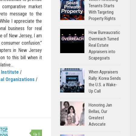
Tenants Starts
d comparative market
With Targeting
s veto message to the
Property Rights
“While I appreciate the
ional business for real
How Bureaucratic
ate of New Jersey, I am
Overreach Turned
 consumer confusion.”
Real Estate
hapters in New Jersey
Appraisers into
on to this bill when it
Scapegoats
ative...
When Appraisers
 Institute
/
Rally: Korea Sends
al Organizations
/
the U.S. a Wake-
Up Call
Honoring Jan
Bellas, Our
Greatest
Advocate
0