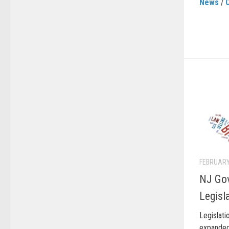
News
/
FEBRUARY
NJ Go
Legisl
Legisla
expanded