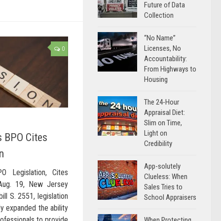
Future of Data
Collection
“No Name”
Licenses, No
0
Accountability:
From Highways to
Housing
The 24-Hour
Appraisal Diet:
Slim on Time,
Light on
s BPO Cites
Credibility
n
App-solutely
 Legislation, Cites
Clueless: When
Aug. 19, New Jersey
Sales Tries to
ill S. 2551, legislation
School Appraisers
ly expanded the ability
rofessionals to provide
When Protecting