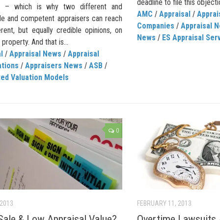
deadline to file this objecti
er – which is why two different and
AMC
/
Appraisal
/
Appra
le and competent appraisers can reach
Companies
/
Appraisal 
rent, but equally credible opinions, on
News
/
ES Appraisal Ser
property. And that is...
l
/
Appraisal News
/
Appraisal
ations
/
Appraisers News
/
ASB
/
ed Valuation Models
0
 2013
FEBRUARY 11, 2013
Sale & Low Appraisal Value?
Overtime Lawsuits 