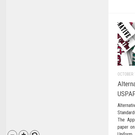
OCTOBER 
Altern
USPA
Alternat
Standard
The Appr
paper on
Uniform 