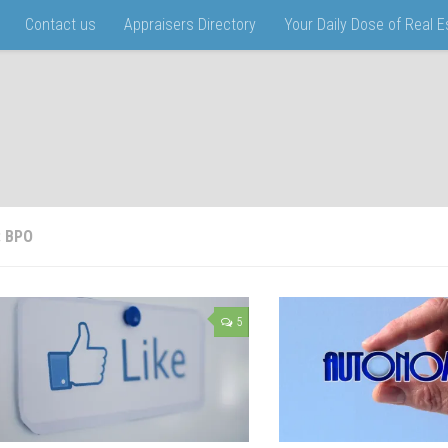
Contact us
Appraisers Directory
Your Daily Dose of Real 
:
BPO
5