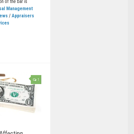
on of the bar is
isal Management
News
/
Appraisers
vices
1
Affecting