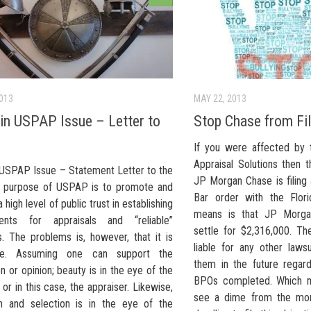
2013
MAY 22, 2013
n USPAP Issue – Letter to
Stop Chase from Fil
If you were affected by 
Appraisal Solutions then t
USPAP Issue – Statement Letter to the
JP Morgan Chase is filing 
 purpose of USPAP is to promote and
Bar order with the Flori
 high level of public trust in establishing
means is that JP Morgan
ments for appraisals and “reliable”
settle for $2,316,000. T
s. The problems is, however, that it is
liable for any other laws
ive. Assuming one can support the
them in the future regard
n or opinion; beauty is in the eye of the
BPOs completed. Which 
 or in this case, the appraiser. Likewise,
see a dime from the mo
on and selection is in the eye of the