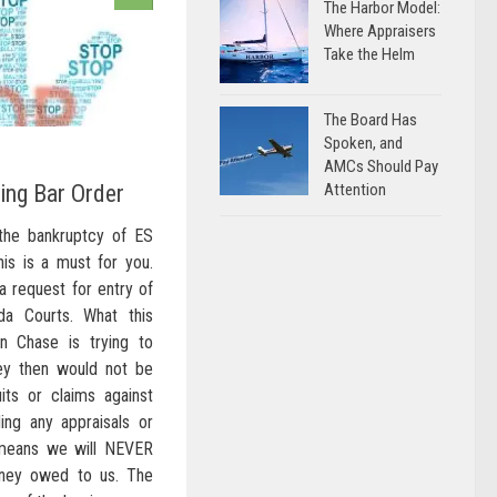
The Harbor Model:
Where Appraisers
Take the Helm
The Board Has
Spoken, and
AMCs Should Pay
Attention
ing Bar Order
the bankruptcy of ES
his is a must for you.
a request for entry of
da Courts. What this
 Chase is trying to
hey then would not be
uits or claims against
ing any appraisals or
means we will NEVER
ney owed to us. The