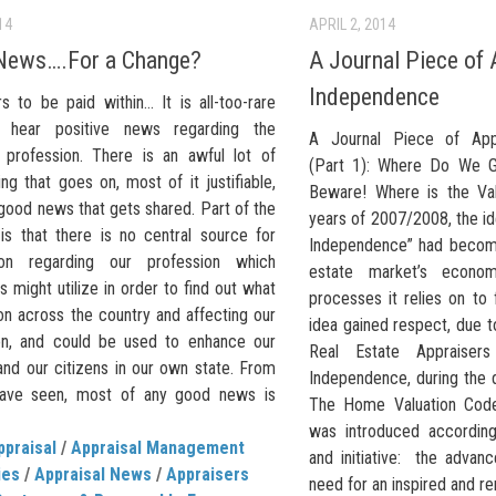
14
APRIL 2, 2014
News….For a Change?
A Journal Piece of 
Independence
s to be paid within… It is all-too-rare
 hear positive news regarding the
A Journal Piece of App
l profession. There is an awful lot of
(Part 1): Where Do We 
ng that goes on, most of it justifiable,
Beware! Where is the Va
e good news that gets shared. Part of the
years of 2007/2008, the id
is that there is no central source for
Independence” had become
tion regarding our profession which
estate market’s econo
s might utilize in order to find out what
processes it relies on to 
on across the country and affecting our
idea gained respect, due 
on, and could be used to enhance our
Real Estate Appraisers
and our citizens in our own state. From
Independence, during the
have seen, most of any good news is
The Home Valuation Cod
was introduced according
ppraisal
/
Appraisal Management
and initiative: the advan
ies
/
Appraisal News
/
Appraisers
need for an inspired and r