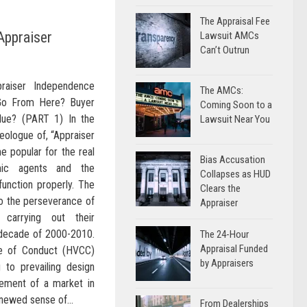
The Appraisal Fee
Appraiser
Lawsuit AMCs
Can’t Outrun
raiser Independence
The AMCs:
Go From Here? Buyer
Coming Soon to a
lue? (PART 1) In the
Lawsuit Near You
eologue of, “Appraiser
 popular for the real
Bias Accusation
mic agents and the
Collapses as HUD
function properly. The
Clears the
to the perseverance of
Appraiser
 carrying out their
 decade of 2000-2010.
The 24-Hour
Appraisal Funded
e of Conduct (HVCC)
by Appraisers
 to prevailing design
cement of a market in
enewed sense of...
From Dealerships