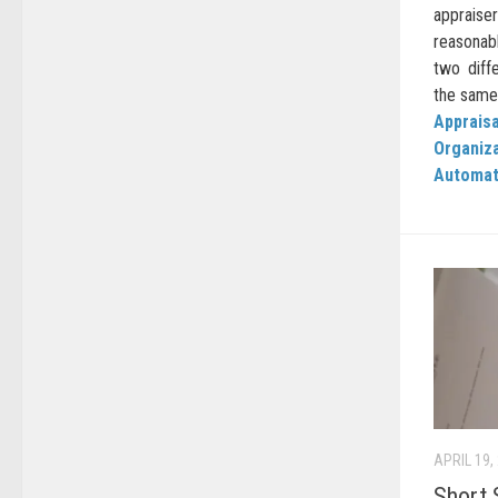
apprais
reasonab
two diffe
the same 
Appraisa
Organiz
Automat
APRIL 19,
Short 