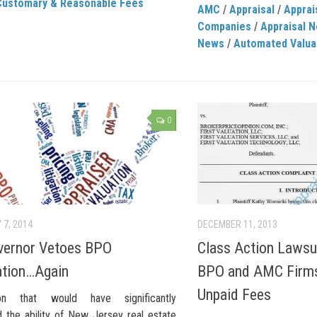
Customary & Reasonable Fees
AMC
/
Appraisal
/
Appra
Companies
/
Appraisal 
News
/
Automated Valua
0
 7, 2014
DECEMBER 11, 2013
vernor Vetoes BPO
Class Action Lawsui
ation…Again
BPO and AMC Firms 
Unpaid Fees
tion that would have significantly
 the ability of New Jersey real estate