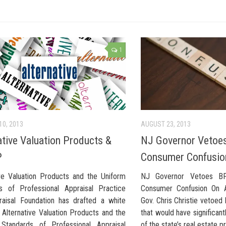
1
10, 2013
AUGUST 23, 2013
ative Valuation Products &
NJ Governor Vetoe
P
Consumer Confusio
ive Valuation Products and the Uniform
NJ Governor Vetoes BPO
s of Professional Appraisal Practice
Consumer Confusion On 
aisal Foundation has drafted a white
Gov. Chris Christie vetoed b
 Alternative Valuation Products and the
that would have significant
Standards of Professional Appraisal
of the state’s real estate p