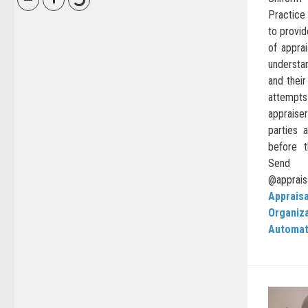
Practice
to provid
of apprai
understa
and their
attempts
appraise
parties 
before 
Sen
@appraisa
Appraisa
Organiz
Automat