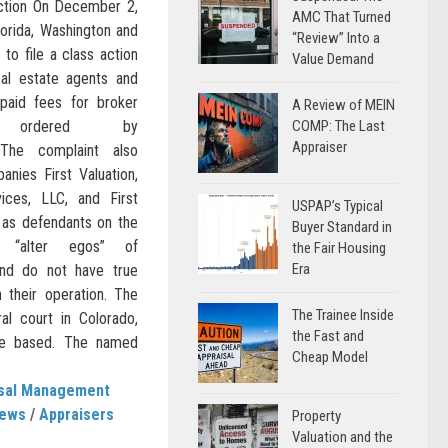
ction On December 2,
AMC That Turned
lorida, Washington and
“Review” Into a
to file a class action
Value Demand
eal estate agents and
paid fees for broker
A Review of MEIN
s ordered by
COMP: The Last
Appraiser
 The complaint also
nies First Valuation,
vices, LLC, and First
USPAP’s Typical
 as defendants on the
Buyer Standard in
 “alter egos” of
the Fair Housing
Era
and do not have true
 their operation. The
The Trainee Inside
ral court in Colorado,
the Fast and
re based. The named
Cheap Model
isal Management
News
/
Appraisers
Property
Valuation and the