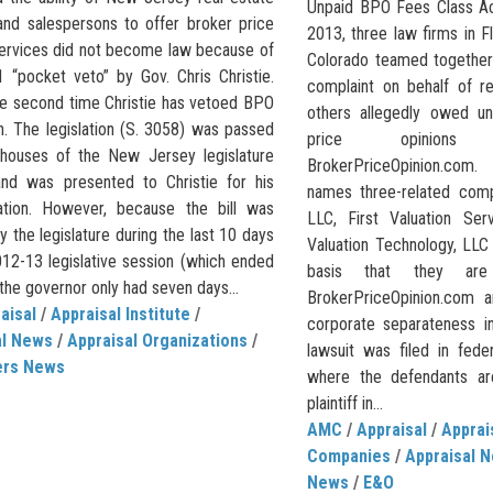
Unpaid BPO Fees Class A
and salespersons to offer broker price
2013, three law firms in F
services did not become law because of
Colorado teamed together 
1 “pocket veto” by Gov. Chris Christie.
complaint on behalf of r
the second time Christie has vetoed BPO
others allegedly owed un
on. The legislation (S. 3058) was passed
price opinion
houses of the New Jersey legislature
BrokerPriceOpinion.com.
and was presented to Christie for his
names three-related compa
ation. However, because the bill was
LLC, First Valuation Ser
 the legislature during the last 10 days
Valuation Technology, LLC
012-13 legislative session (which ended
basis that they are
 the governor only had seven days...
BrokerPriceOpinion.com 
aisal
/
Appraisal Institute
/
corporate separateness in
al News
/
Appraisal Organizations
/
lawsuit was filed in fede
ers News
where the defendants a
plaintiff in...
AMC
/
Appraisal
/
Appra
Companies
/
Appraisal 
News
/
E&O