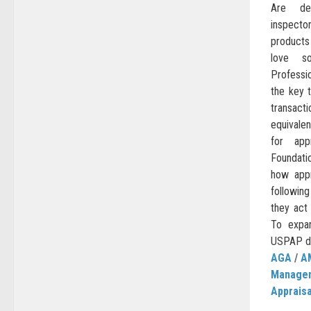
Are des
inspecto
products
love s
Professi
the key t
transac
equivalen
for app
Foundati
how appr
following
they act
To expa
USPAP do
AGA
/
A
Manage
Appraisa