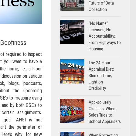
Future of Data
Collection
“No Name”
Licenses, No
Accountability:
 Goofiness
From Highways to
Housing
not required to inspect
n’t you want to have a
The 24-Hour
he home, i.e., a Floor
Appraisal Diet:
Slim on Time,
f discussion on various
Light on
ok, blogs, podcasts,
Credibility
, about the upcoming
SE’s to measure using
App-solutely
 and by both GSE’s to
Clueless: When
 certain assignments.
Sales Tries to
d goal. ANSI is not
School Appraisers
ant the perimeter of
Here’s why: for new
When Protecting