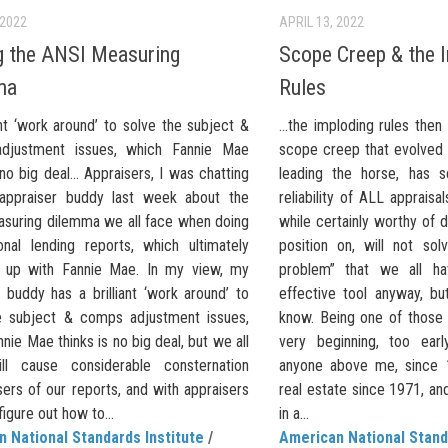
 2022
APRIL 13, 2022
g the ANSI Measuring
Scope Creep & the 
ma
Rules
ant ‘work around’ to solve the subject &
…the imploding rules then
djustment issues, which Fannie Mae
scope creep that evolved
 no big deal… Appraisers, I was chatting
leading the horse, has s
appraiser buddy last week about the
reliability of ALL appraisa
suring dilemma we all face when doing
while certainly worthy of 
onal lending reports, which ultimately
position on, will not sol
d up with Fannie Mae. In my view, my
problem” that we all hav
 buddy has a brilliant ‘work around’ to
effective tool anyway, b
e subject & comps adjustment issues,
know. Being one of those 
nie Mae thinks is no big deal, but we all
very beginning, too ear
ll cause considerable consternation
anyone above me, since 1
ers of our reports, and with appraisers
real estate since 1971, an
figure out how to...
in a...
 National Standards Institute
/
American National Stand