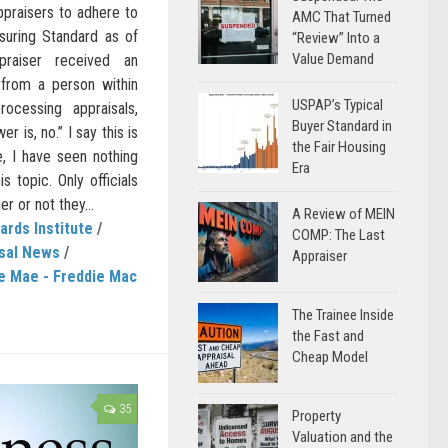
ppraisers to adhere to
AMC That Turned
uring Standard as of
“Review” Into a
Value Demand
raiser received an
k from a person within
USPAP’s Typical
cessing appraisals,
Buyer Standard in
r is, no.” I say this is
the Fair Housing
te, I have seen nothing
Era
s topic. Only officials
r or not they...
A Review of MEIN
ards Institute
/
COMP: The Last
sal News
/
Appraiser
e Mae - Freddie Mac
The Trainee Inside
the Fast and
Cheap Model
35
Property
Valuation and the