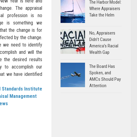
 New Year is here and
The Harbor Model:
hange. The appraisal
Where Appraisers
Take the Helm
sal profession is no
nge is something we
hat the change is for
No, Appraisers
ffected by the change.
Didn’t Cause
 we need to identify
America’s Racial
complish and will the
Wealth Gap
 the desired results
The Board Has
y to accomplish our
Spoken, and
hat we have identified
AMCs Should Pay
Attention
 Standards Institute
aisal Management
News