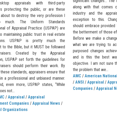
significant changes… The
ktop appraisals with third-party
along with that comes c
rs protecting the public, or are these
industry and the apprai
 about to destroy the very profession I
exception to this. Cha
o much. The Uniform Standards
should embrace provided t
onal of Appraisal Practice (USPAP) are
the betterment of those e
o maintaining public trust in real estate
Before we make a change
tions. USPAP is pretty much the
what we are trying to ac
t to the Bible, but it MUST be followed
purposed changes achieve
raisers. Created by the Appraisal
and is this the best wa
on, USPAP set forth the guidelines for
objective. I am not sure t
aisers should perform their work. By
the problem that we...
 these standards, appraisers ensure that
AMC
/
American National
 in a professional and unbiased manner.
/
ANSI
/
Appraisal
/
Appr
nd, even more, USPAP states, “While
Companies
/
Appraisal 
es not...
MC
/
Appraisal
/
Appraisal
ment Companies
/
Appraisal News
/
l Organizations