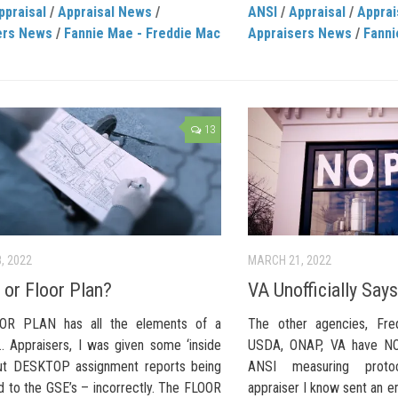
ppraisal
/
Appraisal News
/
ANSI
/
Appraisal
/
Apprai
ers News
/
Fannie Mae - Freddie Mac
Appraisers News
/
Fanni
13
, 2022
MARCH 21, 2022
 or Floor Plan?
VA Unofficially Sa
OR PLAN has all the elements of a
The other agencies, Fr
Appraisers, I was given some ‘inside
USDA, ONAP, VA have NOT
out DESKTOP assignment reports being
ANSI measuring protoc
d to the GSE’s – incorrectly. The FLOOR
appraiser I know sent an em