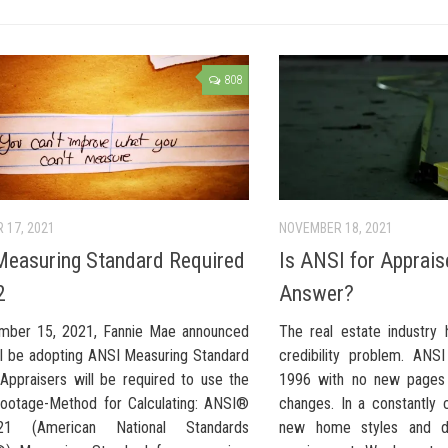
808
 17, 2021
NOVEMBER 18, 2021
easuring Standard Required
Is ANSI for Apprais
2
Answer?
mber 15, 2021, Fannie Mae announced
The real estate industry
ill be adopting ANSI Measuring Standard
credibility problem. ANS
 Appraisers will be required to use the
1996 with no new pages
ootage-Method for Calculating: ANSI®
changes. In a constantly 
21 (American National Standards
new home styles and de