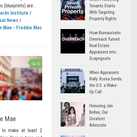
 (blueprints) are...
Tenants Starts
With Targeting
ards Institute
/
Property Rights
sal News
/
e Mae - Freddie Mac
How Bureaucratic
Overreach Turned
Real Estate
Appraisers into
Scapegoats
30
When Appraisers
Rally: Korea Sends
the U.S. a Wake-
Up Call
Honoring Jan
Bellas, Our
ie Mae
Greatest
Advocate
 to make at least 2