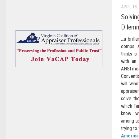
APRIL 18,
Solvin
Dilem
…a brilli
comps a
thinks is
with an 
ANSI mea
Conventi
will win
appraiser
solve th
which Fan
know wi
among us
trying to 
American