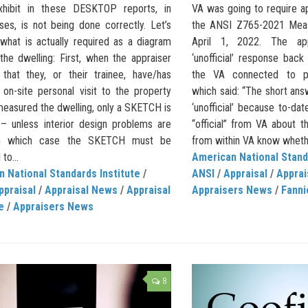
hibit in these DESKTOP reports, in
VA was going to require a
es, is not being done correctly. Let’s
the ANSI Z765-2021 Meas
what is actually required as a diagram
April 1, 2022. The app
the dwelling: First, when the appraiser
‘unofficial’ response bac
d that they, or their trainee, have/has
the VA connected to pro
on-site personal visit to the property
which said: “The short answe
measured the dwelling, only a SKETCH is
‘unofficial’ because to-da
 – unless interior design problems are
“official” from VA about thi
in which case the SKETCH must be
from within VA know whethe
to...
American National Stand
 National Standards Institute
/
ANSI
/
Appraisal
/
Apprai
ppraisal
/
Appraisal News
/
Appraisal
Appraisers News
/
Fanni
e
/
Appraisers News
8