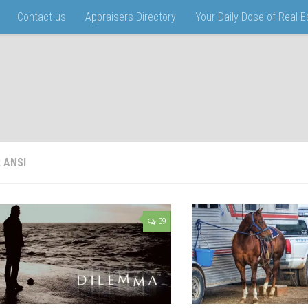
Contact us
Appraisers Directory
Your Daily Dose of Real 
:
ANSI
39