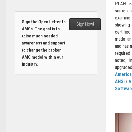
PLAN ex
some cas
examine 
Sign the Open Letter to
Sign Now!
showing 
AMCs. The goal is to
certifie
raise much needed
made an 
awareness and support
and has 
to change the broken
required
AMC model within our
noted, 
industry.
upgraded 
American
ANSI
/
A
Softwar