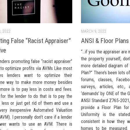
, 2022
MARCH 9, 2022
ing False “Racist Appraiser”
ANSI & Floor Plans
ive
“…if you the appraiser are 
the property yourself, do
ders promoting false “racist appraiser”
more detailed diagram of t
 to optimize profits via AVMs Like most
Plan?” There’s been lots o
ses lenders want to optimize their
forums, classes, Facebo
 One way to make more money besides
surveys, articles, etc.
 more is to pay less in costs and fees.
‘demands’ by ONE of the G
for the lender to do that is to pay the
ANSI Standard Z765-2021,
 less or just get rid of them and use a
provide a Floor Plan for
very inexpensive Automated Valuation
Uniformity is the state
VM). I personally don’t care if a lender
consistent in how they w
ower wants to use an AVM. There is
homes to be measured. 