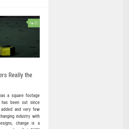
22
ers Really the
 has a square footage
I has been out since
 added and very few
changing industry with
signs, change is a