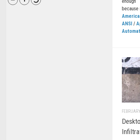
enough 
because n
American
ANSI
/
A
Automat
FEBRUARY
Deskto
Infiltr