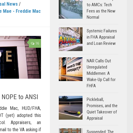
sal News
/
to AMCs: Tech
e Mae - Freddie Mac
Fees as the New
Normal
Systemic Failures
in FHA Appraisal
and Loan Review
16
NAR Calls Out
Unregulated
Middlemen: A
Wake-Up Call for
FHFA
ys NOPE to ANSI
Pickleball,
Promises, and the
eddie Mac, HUD/FHA,
Quiet Takeover of
 (yet) adopted this
Appraisal
ol. Appraisers, an
ail to the VA asking if
Suspended: The