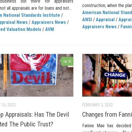
business out there for appraisers
construction, when the plans
ot all appraisals are for loans and not...
American National Stand
 National Standards Institute
/
ANSI
/
Appraisal
/
Apprai
ppraisal News
/
Appraisers News
/
Appraisers News
/
Fanni
ed Valuation Models
/
AVM
56
 10, 2022
FEBRUARY 3, 2022
p Appraisals: Has The Devil
Changes from Fann
ated The Public Trust?
Fannie Mae has decided