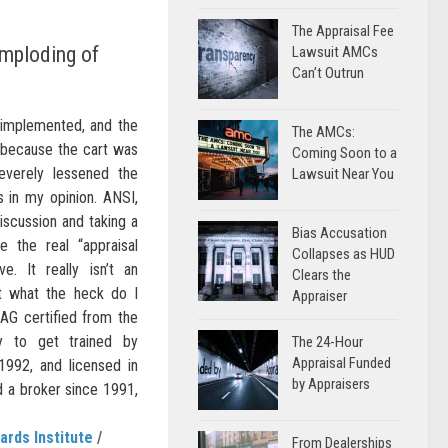
The Appraisal Fee
Imploding of
Lawsuit AMCs
Can’t Outrun
 implemented, and the
The AMCs:
 because the cart was
Coming Soon to a
everely lessened the
Lawsuit Near You
ls in my opinion. ANSI,
discussion and taking a
Bias Accusation
ve the real “appraisal
Collapses as HUD
e. It really isn’t an
Clears the
ut what the heck do I
Appraiser
AG certified from the
ly to get trained by
The 24-Hour
Appraisal Funded
992, and licensed in
by Appraisers
d a broker since 1991,
ards Institute
/
From Dealerships