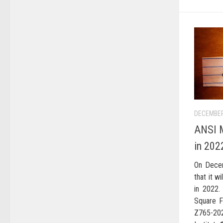
DECEMBER
ANSI M
in 202
On Dece
that it w
in 2022.
Square F
Z765-20