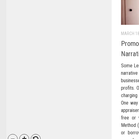
MARCH 18
Promot
Narrat
Some Len
narrative
busines
profits.
charging
One way 
appraiser
free or 
Method (A
or borr