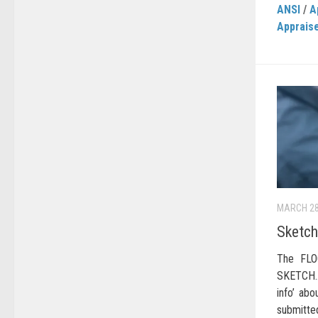
ANSI
/
A
Apprais
MARCH 28
Sketch
The FLO
SKETCH… 
info’ ab
submitte