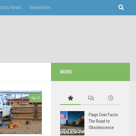
Estate News
Newsletter
MORE
24
Flags Over Facts:
The Road to
Obsolescence