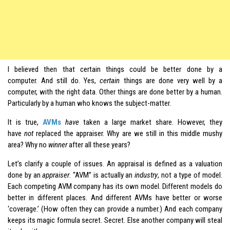
I believed then that certain things could be better done by a
computer. And still do. Yes,
certain
things are done very well by a
computer, with the right data. Other things are done better by a human.
Particularly by a human who knows the subject-matter.
It is true,
AVMs
have
taken a large market share. However, they
have
not
replaced the appraiser. Why are we still in this middle mushy
area? Why no
winner
after all these years?
Let’s clarify a couple of issues. An appraisal is defined as a valuation
done by an
appraiser
. “AVM” is actually an
industry
, not a type of model.
Each competing AVM company has its own model. Different models do
better in different places. And different AVMs have better or worse
‘coverage.’ (How often they can provide a number.) And each company
keeps its magic formula secret. Secret. Else another company will steal