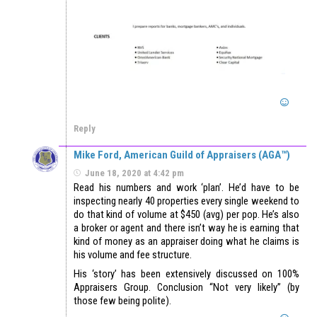
Reply
Mike Ford, American Guild of Appraisers (AGA™)
June 18, 2020 at 4:42 pm
Read his numbers and work ‘plan’. He’d have to be
inspecting nearly 40 properties every single weekend to
do that kind of volume at $450 (avg) per pop. He’s also
a broker or agent and there isn’t way he is earning that
kind of money as an appraiser doing what he claims is
his volume and fee structure.
His ‘story’ has been extensively discussed on 100%
Appraisers Group. Conclusion “Not very likely” (by
those few being polite).