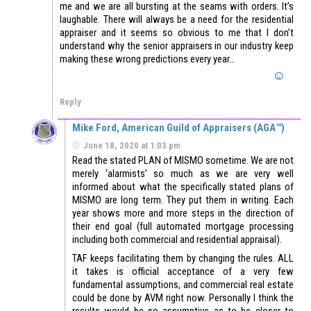
me and we are all bursting at the seams with orders. It’s
laughable. There will always be a need for the residential
appraiser and it seems so obvious to me that I don’t
understand why the senior appraisers in our industry keep
making these wrong predictions every year…
Reply
Mike Ford, American Guild of Appraisers (AGA™)
June 18, 2020 at 1:03 pm
Read the stated PLAN of MISMO sometime. We are not
merely ‘alarmists’ so much as we are very well
informed about what the specifically stated plans of
MISMO are long term. They put them in writing. Each
year shows more and more steps in the direction of
their end goal (full automated mortgage processing
including both commercial and residential appraisal).
TAF keeps facilitating them by changing the rules. ALL
it takes is official acceptance of a very few
fundamental assumptions, and commercial real estate
could be done by AVM right now. Personally I think the
results would be so assumptive as to be closer to