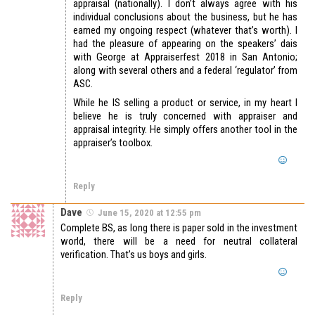
appraisal (nationally). I don’t always agree with his
individual conclusions about the business, but he has
earned my ongoing respect (whatever that’s worth). I
had the pleasure of appearing on the speakers’ dais
with George at Appraiserfest 2018 in San Antonio;
along with several others and a federal ‘regulator’ from
ASC.
While he IS selling a product or service, in my heart I
believe he is truly concerned with appraiser and
appraisal integrity. He simply offers another tool in the
appraiser’s toolbox.
Reply
Dave
June 15, 2020 at 12:55 pm
Complete BS, as long there is paper sold in the investment
world, there will be a need for neutral collateral
verification. That’s us boys and girls.
Reply