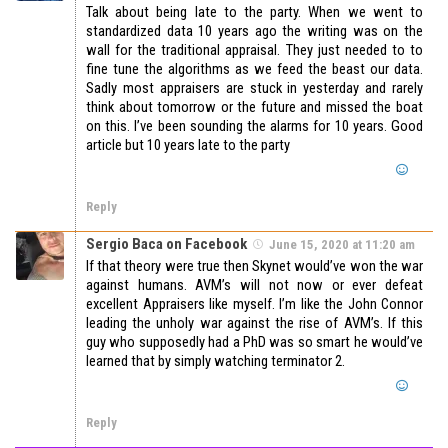
Talk about being late to the party. When we went to
standardized data 10 years ago the writing was on the
wall for the traditional appraisal. They just needed to to
fine tune the algorithms as we feed the beast our data.
Sadly most appraisers are stuck in yesterday and rarely
think about tomorrow or the future and missed the boat
on this. I’ve been sounding the alarms for 10 years. Good
article but 10 years late to the party
Reply
Sergio Baca on Facebook
June 15, 2020 at 11:20 am
If that theory were true then Skynet would’ve won the war
against humans. AVM’s will not now or ever defeat
excellent Appraisers like myself. I’m like the John Connor
leading the unholy war against the rise of AVM’s. If this
guy who supposedly had a PhD was so smart he would’ve
learned that by simply watching terminator 2.
Reply