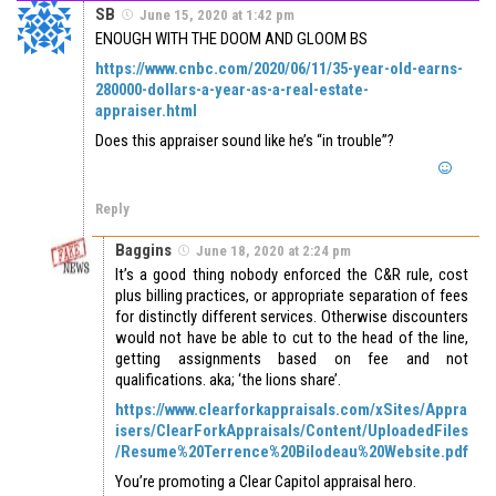
SB
June 15, 2020 at 1:42 pm
ENOUGH WITH THE DOOM AND GLOOM BS
https://www.cnbc.com/2020/06/11/35-year-old-earns-
280000-dollars-a-year-as-a-real-estate-
appraiser.html
Does this appraiser sound like he’s “in trouble”?
Reply
Baggins
June 18, 2020 at 2:24 pm
It’s a good thing nobody enforced the C&R rule, cost
plus billing practices, or appropriate separation of fees
for distinctly different services. Otherwise discounters
would not have be able to cut to the head of the line,
getting assignments based on fee and not
qualifications. aka; ‘the lions share’.
https://www.clearforkappraisals.com/xSites/Appra
isers/ClearForkAppraisals/Content/UploadedFiles
/Resume%20Terrence%20Bilodeau%20Website.pdf
You’re promoting a Clear Capitol appraisal hero.