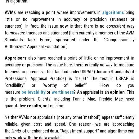
its algorithm.
AVM
s are reaching a point where improvements in
algorithms
bring
little or no improvement in accuracy or precision (trueness or
sureness). In fact, the issue now is that there is no
consistent
way
to
measure
trueness and sureness! (I am currently a member of the AVM
Standards Task Force, sponsored under the “Congressionally
Authorized” Appraisal Foundation.)
Appraisers
also have reached a point of little or no improvement in
accuracy or precision. The issue here: there is really
no way
to measure
trueness or sureness. The standard under USPAP (Uniform Standards of
Professional Appraisal Practice) is “belief.” The test in USPAP is
“credibility” or “worthy of belief.” How do you
measure
believability
or
worthiness
? An appraisal is an
opinion
. This
is the problem. Clients, including Fannie Mae, Freddie Mac need
quantitative
results
, not opinion.
Neither AVMs nor appraisals (nor any other ‘method’) appear sufficiently
reliable, given cost and speed. One reason, we are approaching
the
limits
of unenhanced data. “Adjustment support” and algorithms can
only work with the data available.