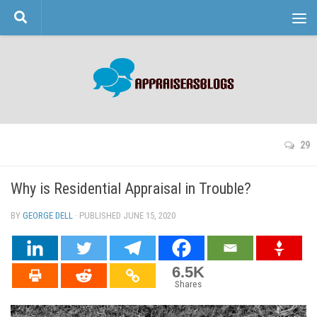
Skip to content
29
Why is Residential Appraisal in Trouble?
BY
GEORGE DELL
· PUBLISHED
JUNE 15, 2020
· UPDATED
6.5K
Shares