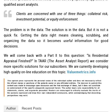
qualified asset analysts.
Clients are concerned with one of three things: collateral risk,
investment potential, or equity enforcement.
The problem is in the data. The solution is in the data. But it is not a
quick fix. Getting the data right means cleaning, scrubbing, and
organizing the data so it becomes
useful
information for good
decisions.
We will come back with a Part II to this question: “Is Residential
Appraisal Finished?” In TAAR (The Asset Analyst Report) we consider
more specific solutions for our subscribers. We are currently developing
high-quality on-line education on this topic.
Valuemetrics.info
Author
Recent Posts