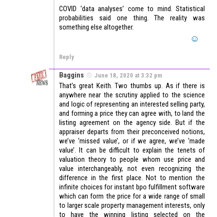
COVID ‘data analyses’ come to mind. Statistical
probabilities said one thing. The reality was
something else altogether.
Reply
Baggins
June 18, 2020 at 3:32 pm
That’s great Keith. Two thumbs up. As if there is
anywhere near the scrutiny applied to the science
and logic of representing an interested selling party,
and forming a price they can agree with, to land the
listing agreement on the agency side. But if the
appraiser departs from their preconceived notions,
we’ve ‘missed value’, or if we agree, we’ve ‘made
value’. It can be difficult to explain the tenets of
valuation theory to people whom use price and
value interchangeably, not even recognizing the
difference in the first place. Not to mention the
infinite choices for instant bpo fulfillment software
which can form the price for a wide range of small
to larger scale property management interests, only
to have the winning listing selected on the