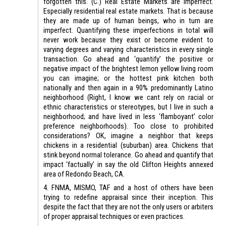
forgotten this. (C.) Real Estate Markets are imperfect.
Especially residential real estate markets. That is because
they are made up of human beings, who in turn are
imperfect. Quantifying these imperfections in total will
never work because they exist or become evident to
varying degrees and varying characteristics in every single
transaction. Go ahead and ‘quantify’ the positive or
negative impact of the brightest lemon yellow living room
you can imagine; or the hottest pink kitchen both
nationally and then again in a 90% predominantly Latino
neighborhood (Right, I know we cant rely on racial or
ethnic characteristics or stereotypes, but I live in such a
neighborhood; and have lived in less ‘flamboyant’ color
preference neighborhoods). Too close to prohibited
considerations? OK, imagine a neighbor that keeps
chickens in a residential (suburban) area. Chickens that
stink beyond normal tolerance. Go ahead and quantify that
impact ‘factually’ in say the old Clifton Heights annexed
area of Redondo Beach, CA.
4. FNMA, MISMO, TAF and a host of others have been
trying to redefine appraisal since their inception. This
despite the fact that they are not the only users or arbiters
of proper appraisal techniques or even practices.