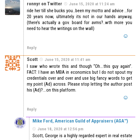
ronnyr on Twitter
June 15, 2020 at 11:24 am
ride her till she bucks you…been my motto and advice …for
20 years now, ultimately its not in our hands anyway,
(there’s actually a gov. board for avms?..wth more you
need to hear the writings on the wall)
Reply
Scott
June 15, 2020 at 11:41 am
I saw who wrote this and though “Oh….this guy again”.
FACT: I have an MBA in economics but I do not spout my
credentials over and over and use big fancy words to get
my point (Ad) across. Please stop letting the author post
his (Ad)?….on this platform.
Reply
Mike Ford, American Guild of Appraisers (AGA™)
June 18, 2020 at 12:56 pm
Scott, George is a highly regarded expert in real estate