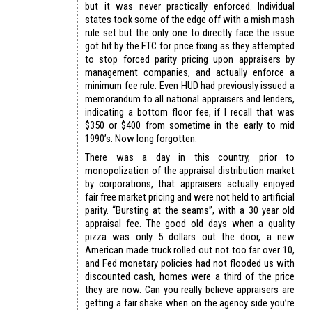
but it was never practically enforced. Individual
states took some of the edge off with a mish mash
rule set but the only one to directly face the issue
got hit by the FTC for price fixing as they attempted
to stop forced parity pricing upon appraisers by
management companies, and actually enforce a
minimum fee rule. Even HUD had previously issued a
memorandum to all national appraisers and lenders,
indicating a bottom floor fee, if I recall that was
$350 or $400 from sometime in the early to mid
1990’s. Now long forgotten.
There was a day in this country, prior to
monopolization of the appraisal distribution market
by corporations, that appraisers actually enjoyed
fair free market pricing and were not held to artificial
parity. “Bursting at the seams”, with a 30 year old
appraisal fee. The good old days when a quality
pizza was only 5 dollars out the door, a new
American made truck rolled out not too far over 10,
and Fed monetary policies had not flooded us with
discounted cash, homes were a third of the price
they are now. Can you really believe appraisers are
getting a fair shake when on the agency side you’re