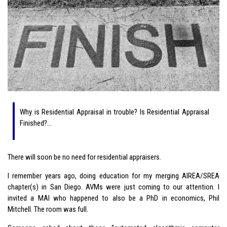
Why is Residential Appraisal in trouble? Is Residential Appraisal
Finished?…
There will soon be no need for residential appraisers.
I remember years ago, doing education for my merging AIREA/SREA
chapter(s) in San Diego. AVMs were just coming to our attention. I
invited a MAI who happened to also be a PhD in economics, Phil
Mitchell. The room was full.