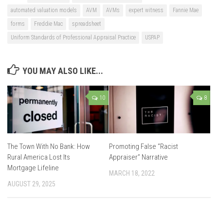
automated valuation models
AVM
AVMs
expert witness
Fannie Mae
forms
Freddie Mac
spreadsheet
Uniform Standards of Professional Appraisal Practice
USPAP
YOU MAY ALSO LIKE...
10
8
The Town With No Bank: How
Promoting False “Racist
Rural America Lost Its
Appraiser” Narrative
Mortgage Lifeline
MARCH 18, 2022
AUGUST 29, 2025