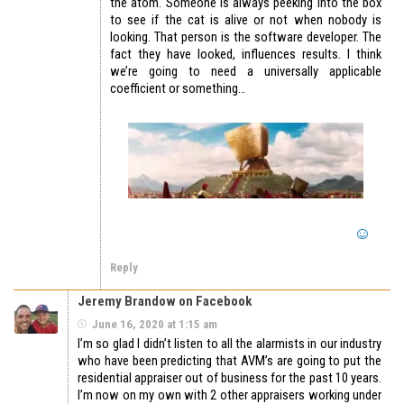
the atom. Someone is always peeking into the box
to see if the cat is alive or not when nobody is
looking. That person is the software developer. The
fact they have looked, influences results. I think
we’re going to need a universally applicable
coefficient or something…
Reply
Jeremy Brandow on Facebook
June 16, 2020 at 1:15 am
I’m so glad I didn’t listen to all the alarmists in our industry
who have been predicting that AVM’s are going to put the
residential appraiser out of business for the past 10 years.
I’m now on my own with 2 other appraisers working under