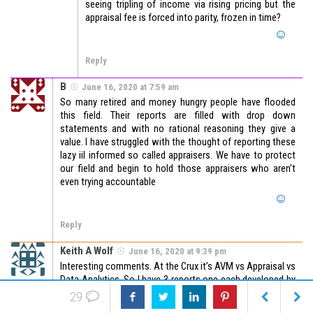
seeing tripling of income via rising pricing but the
appraisal fee is forced into parity, frozen in time?
Reply
B
June 16, 2020 at 7:59 am
So many retired and money hungry people have flooded
this field. Their reports are filled with drop down
statements and with no rational reasoning they give a
value. I have struggled with the thought of reporting these
lazy iil informed so called appraisers. We have to protect
our field and begin to hold those appraisers who aren’t
even trying accountable
Reply
Keith A Wolf
June 16, 2020 at 9:39 pm
Interesting comments. At the Crux it’s AVM vs Appraisal vs
Data Analytics. So I have 3 reports one each developed by
AVM, Appraiser, and be Data Analytics (evidence based
29
statistics). Which is correct if all of them have a 95