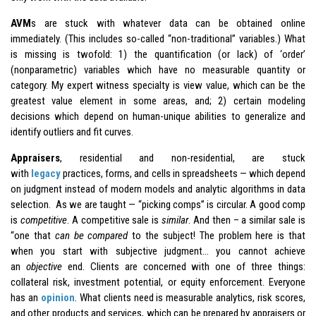
AVM
s are stuck with whatever data can be obtained online
immediately. (This includes so-called “non-traditional” variables.) What
is missing is twofold: 1) the quantification (or lack) of ‘order’
(nonparametric) variables which have no measurable quantity or
category. My expert witness specialty is view value, which can be the
greatest value element in some areas, and; 2) certain modeling
decisions which depend on human-unique abilities to generalize and
identify outliers and fit curves.
Appraisers
, residential and non-residential, are stuck
with
legacy
practices, forms, and cells in spreadsheets — which depend
on judgment instead of modern models and analytic algorithms in data
selection. As we are taught — “picking comps” is circular. A good comp
is
competitive
. A competitive sale is
similar
. And then – a similar sale is
“one that
can be compared
to the subject! The problem here is that
when you start with subjective judgment… you cannot achieve
an
objective
end. Clients are concerned with one of three things:
collateral risk, investment potential, or equity enforcement. Everyone
has an
opinion
. What clients need is measurable analytics, risk scores,
and other products and services, which can be prepared by appraisers or