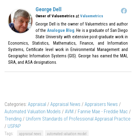
George Dell
at
Owner of Valuemetrics
Valuemetrics
George Dell is the owner of Valuemetrics and author
of the
Analogue Blog
. He is a graduate of San Diego
State University with extensive post-graduate work in
Economics, Statistics, Mathematics, Finance, and Information
Systems, Certificate level work in Environmental Management and
Geographic Information Systems (GIS). George has earned the MAI,
SRA, and ASA designations.
Categories:
Appraisal
/
Appraisal News
/
Appraisers News
/
Automated Valuation Models
/
AVM
/
Fannie Mae - Freddie Mac
/
Trending
/
Uniform Standards of Professional Appraisal Practice
/
USPAP
Tags:
appraisal news
automated valuation model