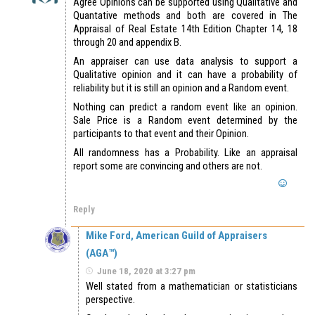
Agree Opinions can be supported using Qualitative and
Quantative methods and both are covered in The
Appraisal of Real Estate 14th Edition Chapter 14, 18
through 20 and appendix B.
An appraiser can use data analysis to support a
Qualitative opinion and it can have a probability of
reliability but it is still an opinion and a Random event.
Nothing can predict a random event like an opinion.
Sale Price is a Random event determined by the
participants to that event and their Opinion.
All randomness has a Probability. Like an appraisal
report some are convincing and others are not.
Reply
Mike Ford, American Guild of Appraisers
(AGA™)
June 18, 2020 at 3:27 pm
Well stated from a mathematician or statisticians
perspective.