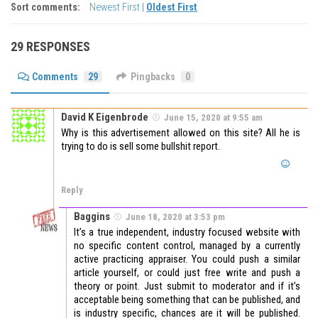
Sort comments:
Newest First
|
Oldest First
29 RESPONSES
Comments
29
Pingbacks
0
David K Eigenbrode
June 15, 2020 at 9:55 am
Why is this advertisement allowed on this site? All he is
trying to do is sell some bullshit report.
Reply
Baggins
June 18, 2020 at 3:53 pm
It’s a true independent, industry focused website with
no specific content control, managed by a currently
active practicing appraiser. You could push a similar
article yourself, or could just free write and push a
theory or point. Just submit to moderator and if it’s
acceptable being something that can be published, and
is industry specific, chances are it will be published.