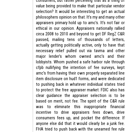
consumers, but rather perceiving that as a thing of
value being provided to make that particular vendor
selection? It would be interesting to get an actual
philosophers opinion on that. It’s my and many other
appraisers primary hold up to amc’s. It’s not fair or
ethical in our opinion. Appraisers nationally rallied
circa 2008 to 2010 and beyond to get DF RegZ C&R
passed, mailing tens of thousands of letters,
actually getting politically active, only to have that
necessary relief pulled out via tavma and other
major lender’s whom owned amc’s and their
lobbyists. Whom pushed a safe harbor rule through
cfpb nullifying the intention of fee surveys, kept
amc’s from having their own properly separated line
item disclosure on hud1 forms, and were dedicated
to pushing back in whatever individual states tried
to protect the free appraiser market. FDIC also has
clear guidance the appraiser selection is to be
based on merit, not fee. The spirit of the C&R rule
was to eliminate this inappropriate financial
incentive to drive appraisers fees down, drive
consumers fees up, and pocket the difference. If
anyone else did that it would clearly be a junk fee.
FHA tried to push back with the unearned fee rule