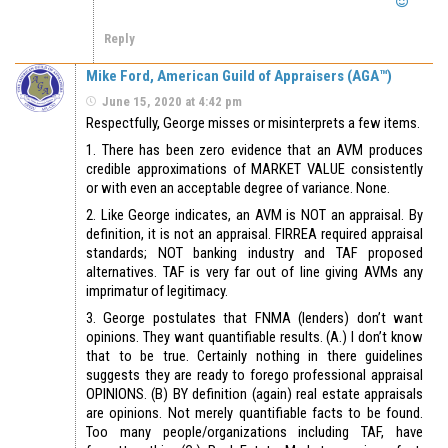
Reply
Mike Ford, American Guild of Appraisers (AGA™)
June 15, 2020 at 4:42 pm
Respectfully, George misses or misinterprets a few items.
1. There has been zero evidence that an AVM produces
credible approximations of MARKET VALUE consistently
or with even an acceptable degree of variance. None.
2. Like George indicates, an AVM is NOT an appraisal. By
definition, it is not an appraisal. FIRREA required appraisal
standards; NOT banking industry and TAF proposed
alternatives. TAF is very far out of line giving AVMs any
imprimatur of legitimacy.
3. George postulates that FNMA (lenders) don’t want
opinions. They want quantifiable results. (A.) I don’t know
that to be true. Certainly nothing in there guidelines
suggests they are ready to forego professional appraisal
OPINIONS. (B) BY definition (again) real estate appraisals
are opinions. Not merely quantifiable facts to be found.
Too many people/organizations including TAF, have