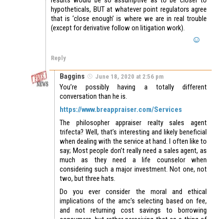
hypotheticals, BUT at whatever point regulators agree
that is ‘close enough’ is where we are in real trouble
(except for derivative follow on litigation work).
Reply
Baggins
June 18, 2020 at 2:56 pm
You’re possibly having a totally different
conversation than he is.
https://www.breappraiser.com/Services
The philosopher appraiser realty sales agent
trifecta? Well, that’s interesting and likely beneficial
when dealing with the service at hand. I often like to
say; Most people don’t really need a sales agent, as
much as they need a life counselor when
considering such a major investment. Not one, not
two, but three hats.
Do you ever consider the moral and ethical
implications of the amc’s selecting based on fee,
and not returning cost savings to borrowing