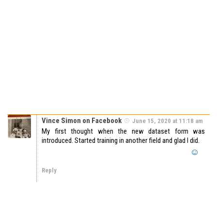
Vince Simon on Facebook
June 15, 2020 at 11:18 am
My first thought when the new dataset form was
introduced. Started training in another field and glad I did.
Reply