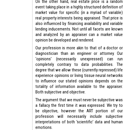
On the other hand, real estate price is a random
event taking place in a highly structured definition of
market value for specific (in a myriad of variable)
real property interests being appraised. That price is
also influenced by financing availability and variable
lending inducements. Not until all facets are known
and analyzed by an appraiser can a market value
opinion be developed and rendered.
Our profession is more akin to that of a doctor or
diagnostician than an engineer or attorney. Our
‘opinions’ (necessarily unexpressed) can run
completely contrary to data probabilities. The
degree that we allow these (currently repressed) life
experience opinions or living tissue neural networks
to influence our stated opinions depends on the
totality of information available to the appraiser.
Both subjective and objective.
The argument that we must never be subjective was
a fallacy the first time it was expressed. We try to
be objective, however the ART portion of our
profession will necessarily include subjective
interpretations of both ‘scientific’ data and human
emotions.