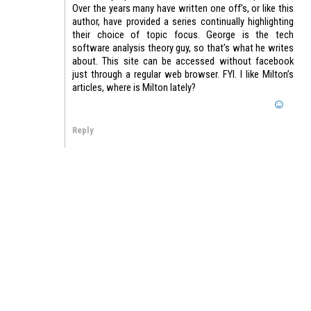
Over the years many have written one off’s, or like this
author, have provided a series continually highlighting
their choice of topic focus. George is the tech
software analysis theory guy, so that’s what he writes
about. This site can be accessed without facebook
just through a regular web browser. FYI. I like Milton’s
articles, where is Milton lately?
Reply