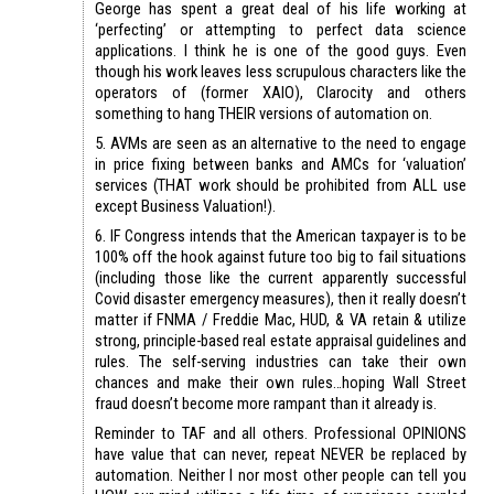
George has spent a great deal of his life working at
‘perfecting’ or attempting to perfect data science
applications. I think he is one of the good guys. Even
though his work leaves less scrupulous characters like the
operators of (former XAIO), Clarocity and others
something to hang THEIR versions of automation on.
5. AVMs are seen as an alternative to the need to engage
in price fixing between banks and AMCs for ‘valuation’
services (THAT work should be prohibited from ALL use
except Business Valuation!).
6. IF Congress intends that the American taxpayer is to be
100% off the hook against future too big to fail situations
(including those like the current apparently successful
Covid disaster emergency measures), then it really doesn’t
matter if FNMA / Freddie Mac, HUD, & VA retain & utilize
strong, principle-based real estate appraisal guidelines and
rules. The self-serving industries can take their own
chances and make their own rules…hoping Wall Street
fraud doesn’t become more rampant than it already is.
Reminder to TAF and all others. Professional OPINIONS
have value that can never, repeat NEVER be replaced by
automation. Neither I nor most other people can tell you