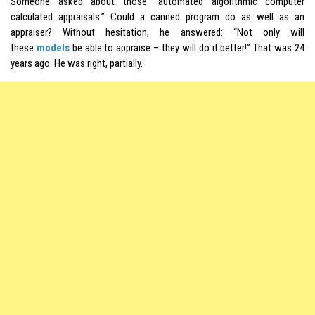
Someone asked about those “automated algorithmic computer
calculated appraisals.” Could a canned program do as well as an
appraiser? Without hesitation, he answered: “Not only will
these
models
be able to appraise – they will do it better!” That was 24
years ago. He was right, partially.