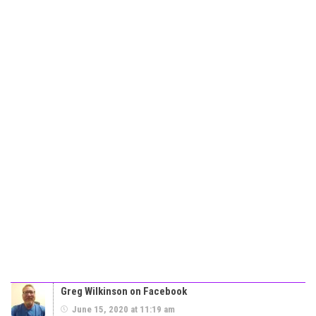
Greg Wilkinson on Facebook
June 15, 2020 at 11:19 am