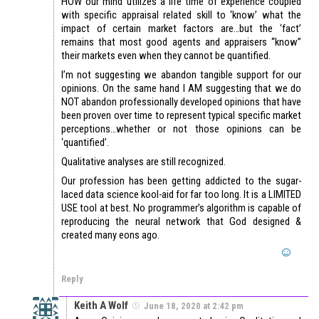
HOW our mind utilizes a life time of experience coupled
with specific appraisal related skill to ‘know’ what the
impact of certain market factors are…but the ‘fact’
remains that most good agents and appraisers “know”
their markets even when they cannot be quantified.
I’m not suggesting we abandon tangible support for our
opinions. On the same hand I AM suggesting that we do
NOT abandon professionally developed opinions that have
been proven over time to represent typical specific market
perceptions…whether or not those opinions can be
‘quantified’.
Qualitative analyses are still recognized.
Our profession has been getting addicted to the sugar-
laced data science kool-aid for far too long. It is a LIMITED
USE tool at best. No programmer’s algorithm is capable of
reproducing the neural network that God designed &
created many eons ago.
Reply
Keith A Wolf
June 18, 2020 at 2:42 pm