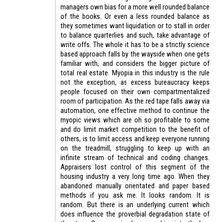
managers own bias for a more well rounded balance
of the books. Or even a less rounded balance as
they sometimes want liquidation or to stall in order
to balance quarterlies and such, take advantage of
write offs. The whole it has to be a strictly science
based approach falls by the wayside when one gets
familiar with, and considers the bigger picture of
total real estate. Myopia in this industry is the rule
not the exception, as excess bureaucracy keeps
people focused on their own compartmentalized
room of participation. As the red tape falls away via
automation, one effective method to continue the
myopic views which are oh so profitable to some
and do limit market competition to the benefit of
others, is to limit access and keep everyone running
on the treadmill, struggling to keep up with an
infinite stream of technical and coding changes.
Appraisers lost control of this segment of the
housing industry a very long time ago. When they
abandoned manually orientated and paper based
methods if you ask me. It looks random. It is
random. But there is an underlying current which
does influence the proverbial degradation state of