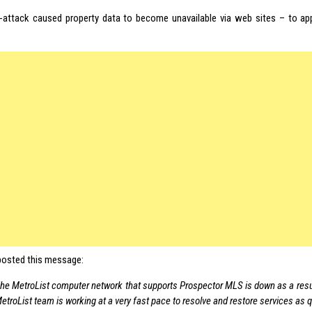
-attack caused property data to become unavailable via web sites – to app
osted this message:
he MetroList computer network that supports Prospector MLS is down as a resul
etroList team is working at a very fast pace to resolve and restore services as q