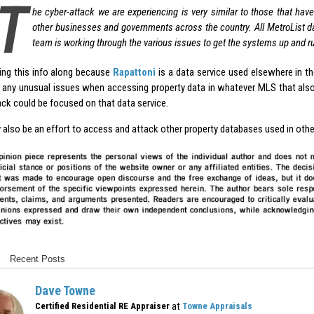
T
he cyber-attack we are experiencing is very similar to those that ha
other businesses and governments across the country. All MetroList d
team is working through the various issues to get the systems up and r
ing this info along because
Rapattoni
is a data service used elsewhere in t
 any unusual issues when accessing property data in whatever MLS that also
ack could be focused on that data service.
 also be an effort to access and attack other property databases used in oth
Recent Posts
Dave Towne
at
Certified Residential RE Appraiser
Towne Appraisals