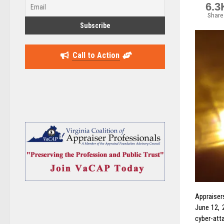
6.3
Share
Call to Action
Appraiser
June 12, 
cyber-atta