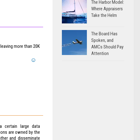
The Harbor Model:
Where Appraisers
Take the Helm
The Board Has
Spoken, and
 leaving more than 20K
AMCs Should Pay
Attention
 certain large data
ions are owned by the
ather and disseminate