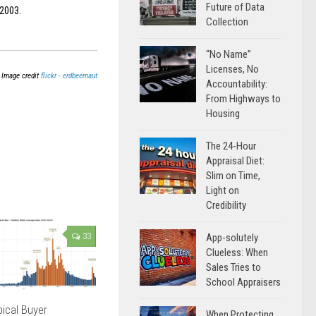
Future of Data
 2003.
Collection
“No Name”
Licenses, No
Image credit
flickr - erdbeernaut
Accountability:
From Highways to
Housing
The 24-Hour
Appraisal Diet:
Slim on Time,
Light on
Credibility
App-solutely
33
Clueless: When
Sales Tries to
School Appraisers
ical Buyer
When Protecting