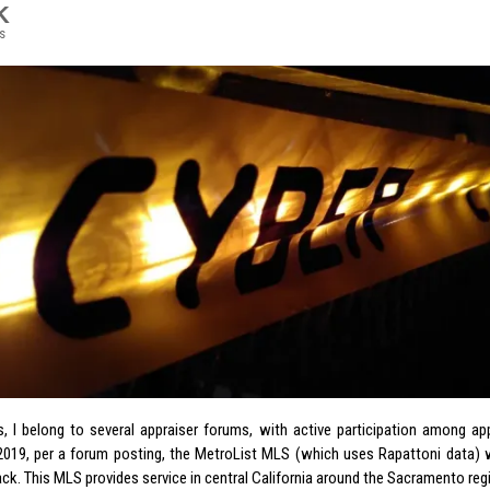
K
s
s, I belong to several appraiser forums, with active participation among a
2019, per a forum posting, the MetroList MLS (which uses Rapattoni data) 
ck. This MLS provides service in central California around the Sacramento reg