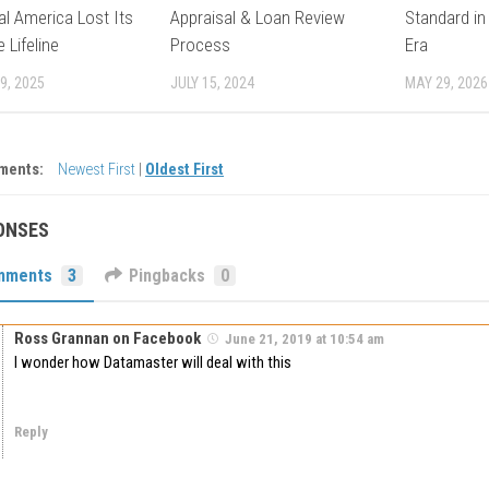
l America Lost Its
Appraisal & Loan Review
Standard in
 Lifeline
Process
Era
9, 2025
JULY 15, 2024
MAY 29, 2026
ments:
Newest First
|
Oldest First
ONSES
mments
3
Pingbacks
0
Ross Grannan on Facebook
June 21, 2019 at 10:54 am
I wonder how Datamaster will deal with this
Reply