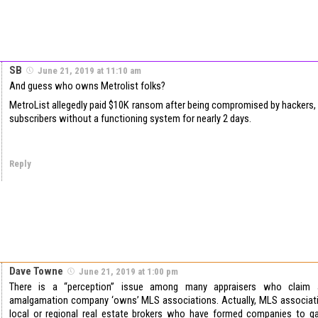
SB
June 21, 2019 at 11:10 am
And guess who owns Metrolist folks?
MetroList allegedly paid $10K ransom after being compromised by hackers,
subscribers without a functioning system for nearly 2 days.
Reply
Dave Towne
June 21, 2019 at 1:00 pm
There is a “perception” issue among many appraisers who claim a
amalgamation company ‘owns’ MLS associations. Actually, MLS associat
local or regional real estate brokers who have formed companies to g