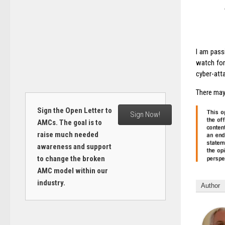
I am pass
watch for
cyber-att
There may
Sign the Open Letter to
Sign Now!
AMCs. The goal is to
raise much needed
awareness and support
to change the broken
AMC model within our
industry.
Author