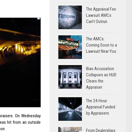
The Appraisal Fee
Lawsuit AMCs
Can’t Outrun
The AMCs:
Coming Soon to a
Lawsuit Near You
Bias Accusation
Collapses as HUD
Clears the
Appraiser
The 24-Hour
Appraisal Funded
by Appraisers
ppraisers. On Wednesday
was hit from an outside
ion.
From Dealerships