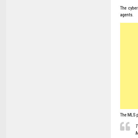
The cyber
agents.
The
MLS
p
T
M