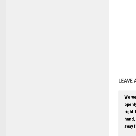
LEAVE 
We we
openly
right 
hand, 
away f