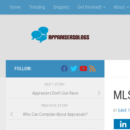
Home
Trending
Snippets
Get Involved!
About
Skip to content
FOLLOW:
NEXT STORY
MLS
Appraisers Don’t Use Race
PREVIOUS STORY
BY
DAVE 
Who Can Complain About Appraisals?