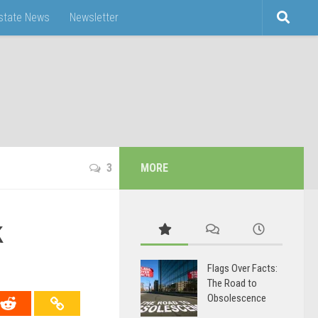
Estate News
Newsletter
3
MORE
k
Flags Over Facts:
The Road to
Obsolescence