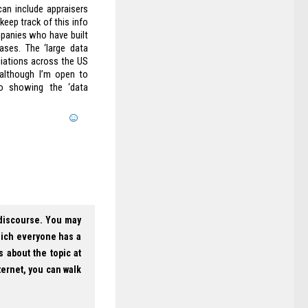
can include appraisers
eep track of this info
panies who have built
ases. The ‘large data
iations across the US
although I’m open to
fo showing the ‘data
 discourse. You may
hich everyone has a
s about the topic at
ternet, you can walk