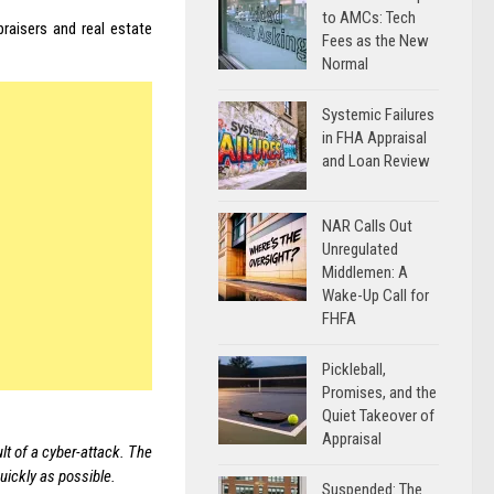
to AMCs: Tech
raisers and real estate
Fees as the New
Normal
Systemic Failures
in FHA Appraisal
and Loan Review
NAR Calls Out
Unregulated
Middlemen: A
Wake-Up Call for
FHFA
Pickleball,
Promises, and the
Quiet Takeover of
Appraisal
t of a cyber-attack. The
uickly as possible.
Suspended: The