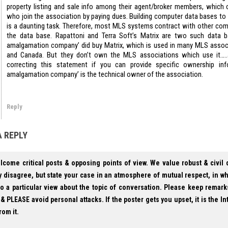
property listing and sale info among their agent/broker members, which 
who join the association by paying dues. Building computer data bases to k
is a daunting task. Therefore, most MLS systems contract with other com
the data base. Rapattoni and Terra Soft’s Matrix are two such data b
amalgamation company’ did buy Matrix, which is used in many MLS assoc
and Canada. But they don’t own the MLS associations which use it…..
correcting this statement if you can provide specific ownership in
amalgamation company’ is the technical owner of the association.
Reply
A REPLY
lcome critical posts & opposing points of view. We value robust & civil
 disagree, but state your case in an atmosphere of mutual respect, in w
to a particular view about the topic of conversation. Please keep remark
& PLEASE avoid personal attacks. If the poster gets you upset, it is the In
rom it.