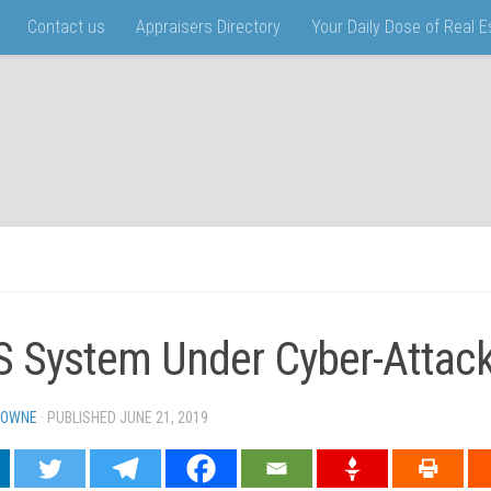
Contact us
Appraisers Directory
Your Daily Dose of Real 
 System Under Cyber-Attac
TOWNE
· PUBLISHED
JUNE 21, 2019
· UPDATED