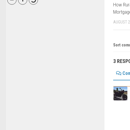
How Rura
Mortgage
AUGUST 2
Sort com
3 RESP
Co