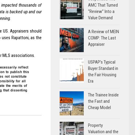
AMC That Turned
ve impacted thousands of
“Review” Into a
ata is backed up and our
Value Demand
unning.
he US. Appraisers should
A Review of MEIN
 uses Rapattoni, as the
COMP: The Last
Appraiser
er MLS associations.
USPAP’s Typical
Buyer Standard in
the Fair Housing
Era
The Trainee Inside
the Fast and
Cheap Model
Property
Valuation and the