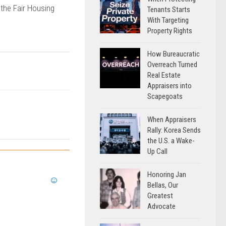
 the Fair Housing
Tenants Starts
With Targeting
Property Rights
How Bureaucratic
Overreach Turned
Real Estate
Appraisers into
Scapegoats
When Appraisers
Rally: Korea Sends
the U.S. a Wake-
Up Call
Honoring Jan
Bellas, Our
Greatest
Advocate