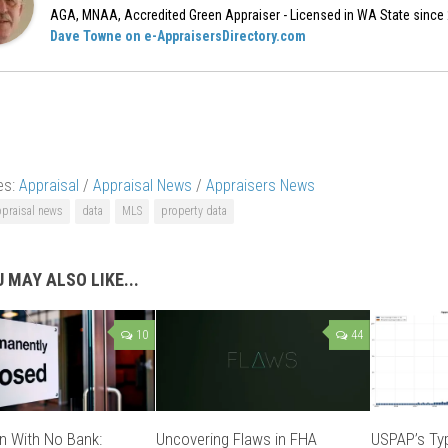
AGA, MNAA, Accredited Green Appraiser - Licensed in WA State since
Dave Towne on e-AppraisersDirectory.com
es:
Appraisal
/
Appraisal News
/
Appraisers News
ppraisal news
data
MLS
property data
 MAY ALSO LIKE...
10
44
n With No Bank:
Uncovering Flaws in FHA
USPAP’s Typ