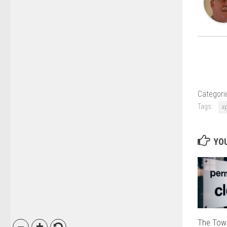
Categori
Tags:
a
YOU
The Tow