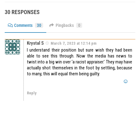
30 RESPONSES
Comments
30
Pingbacks
0
Krystal S
March 7, 2023 at 12:14 pm
I understand their position but sure wish they had been
able to see this through. Now the media has news to
twist into a big win over ‘a racist appraiser.’ They may have
actually shot themselves in the foot by settling, because
to many, this will equal them being guilty.
Reply