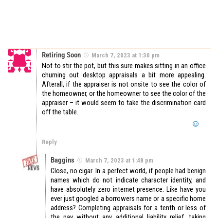
Retiring Soon
March 7, 2023 at 1:30 pm
Not to stir the pot, but this sure makes sitting in an office
churning out desktop appraisals a bit more appealing.
Afterall, if the appraiser is not onsite to see the color of
the homeowner, or the homeowner to see the color of the
appraiser – it would seem to take the discrimination card
off the table.
Reply
Baggins
March 7, 2023 at 1:48 pm
Close, no cigar. In a perfect world, if people had benign
names which do not indicate character identity, and
have absolutely zero internet presence. Like have you
ever just googled a borrowers name or a specific home
address? Completing appraisals for a tenth or less of
the pay without any additional liability relief, taking