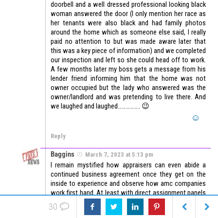
doorbell and a well dressed professional looking black
woman answered the door (I only mention her race as
her tenants were also black and had family photos
around the home which as someone else said, I really
paid no attention to but was made aware later that
this was a key piece of information) and we completed
our inspection and left so she could head off to work.
A few months later my boss gets a message from his
lender friend informing him that the home was not
owner occupied but the lady who answered was the
owner/landlord and was pretending to live there. And
we laughed and laughed…………….. 😉
Reply
Baggins
March 7, 2023 at 5:13 pm
I remain mystified how appraisers can even abide a
continued business agreement once they get on the
inside to experience and observe how amc companies
work first hand. At least with direct assignment panels
if there is a problem, I can talk to a qualified appraiser
30
manager, receive training and guidance if needed, or