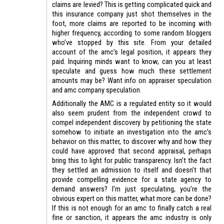
claims are levied? This is getting complicated quick and
this insurance company just shot themselves in the
foot, more claims are reported to be incoming with
higher frequency, according to some random bloggers
who’ve stopped by this site. From your detailed
account of the amc’s legal position, it appears they
paid. Inquiring minds want to know, can you at least
speculate and guess how much these settlement
amounts may be? Want info on appraiser speculation
and amc company speculation.
Additionally the AMC is a regulated entity so it would
also seem prudent from the independent crowd to
compel independent discovery by petitioning the state
somehow to initiate an investigation into the amc’s
behavior on this matter, to discover why and how they
could have approved that second appraisal, perhaps
bring this to light for public transparency. Isn’t the fact
they settled an admission to itself and doesn’t that
provide compelling evidence for a state agency to
demand answers? I’m just speculating, you’re the
obvious expert on this matter, what more can be done?
If this is not enough for an amc to finally catch a real
fine or sanction, it appears the amc industry is only