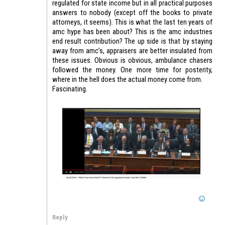
regulated for state income but in all practical purposes
answers to nobody (except off the books to private
attorneys, it seems). This is what the last ten years of
amc hype has been about? This is the amc industries
end result contribution? The up side is that by staying
away from amc’s, appraisers are better insulated from
these issues. Obvious is obvious, ambulance chasers
followed the money. One more time for posterity,
where in the hell does the actual money come from.
Fascinating.
Reply