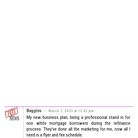
Baggins
March 7, 2023 at 12:42 pm
My new business plan; being a professional stand in for
non white mortgage borrowers during the refinance
process. They’ve done all the marketing for me, now all I
need is a flyer and fee schedule.