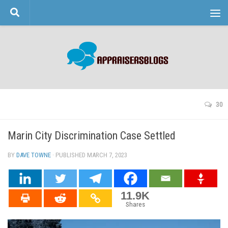
Skip to content
30
Marin City Discrimination Case Settled
BY
DAVE TOWNE
· PUBLISHED
MARCH 7, 2023
· UPDATED
11.9K
Shares