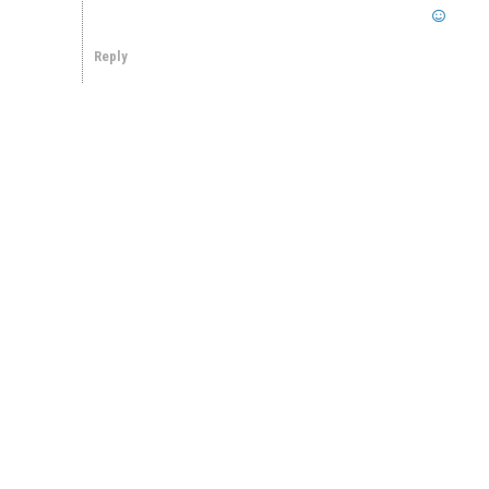
Reply