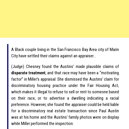
A Black couple living in the San Francisco Bay Area city of Marin
City have settled their claims against an appraiser…
(Judge) Chesney found the Austins’ made plausible claims of
disparate treatment
, and that race may have been a “motivating
factor” in Miller’s appraisal. She dismissed the Austins’ claim for
discriminatory housing practice under the Fair Housing Act,
which makes it illegal to refuse to sell or rent to someone based
on their race, or to advertise a dwelling indicating a racial
preference. However, she found the appraiser could be held liable
for a discriminatory real estate transaction since Paul Austin
was at his home and the Austins’ family photos were on display
while Miller performed the inspection.