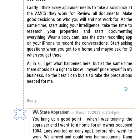
Lastly, I think every appraiser needs to take a solid look at
the AMCS they work for. Review all documents. Make
good decisions on who you will and not work for. At the
same time, start using your intelligence, take the time to
research your properties and start documenting
everything. Wear a body cam, use the otter recording app
on your iPhone to record the conversations. Start asking
questions when you get to a home and maybe ask for ID
when you get there.
All in all, I get what happened here, but at the same time
there should be a right to know. I myself pride myself in my
business, do the best i can but also take the precautions
needed for me.
Reply
WA State Appraiser
March 7, 2023 at 3:54 pm
You bring up a good point – when I was training, the
appraiser and I went to a home for an owner occupied
1004. Lady wanted an early appt. before she went to
work. We arrived and could hear her vacuuming. Rang