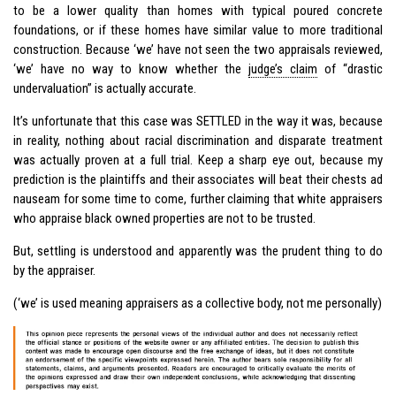
to be a lower quality than homes with typical poured concrete
foundations, or if these homes have similar value to more traditional
construction. Because ‘we’ have not seen the two appraisals reviewed,
‘we’ have no way to know whether the
judge’s claim
of “drastic
undervaluation” is actually accurate.
It’s unfortunate that this case was SETTLED in the way it was, because
in reality, nothing about racial discrimination and disparate treatment
was actually proven at a full trial. Keep a sharp eye out, because my
prediction is the plaintiffs and their associates will beat their chests ad
nauseam for some time to come, further claiming that white appraisers
who appraise black owned properties are not to be trusted.
But, settling is understood and apparently was the prudent thing to do
by the appraiser.
(‘we’ is used meaning appraisers as a collective body, not me personally)