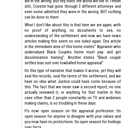
are in the wrong. But hey thats the world we live in. I mean
shit, Coester had gone through 3 different attorneys and
even some admitted they were in the wrong. BUT nothing
can be done to them.
What I don’t like about this is that here we are again, with
no proof of anything, no documents to see, no
understanding of the settlement and now we have news
articles making this seem so one sided again. One article
in the immediate area of this home states” Appraiser who
undervalued Black Couples home must pay- and get
discrimination training”. Another states “Black couple
settles bias suit over lowballed home appraisal”.
Its this type of narrative that makes it worse, yet they will
seal the records, seal the terms of the settlement, and we
have no idea what Justice could have come because of
this. The fact that we never saw a second report, no one
actually reviewed it, or anything for that matter in this
case other than 2 people constantly on TV and webinars
making claims, is so troubling in these days.
It’s now open season on the appraisal profession. Its
open season for anyone to disagree with your values and
you now have no protections. Its open season for feelings
over facts.