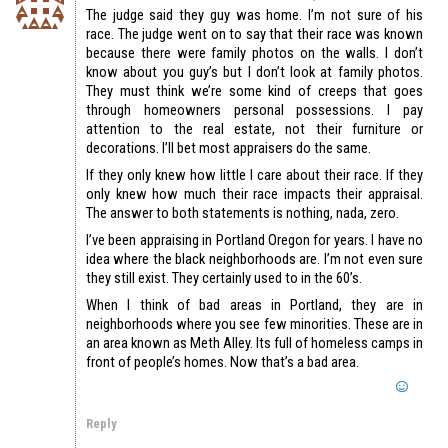
The judge said they guy was home. I’m not sure of his
race. The judge went on to say that their race was known
because there were family photos on the walls. I don’t
know about you guy’s but I don’t look at family photos.
They must think we’re some kind of creeps that goes
through homeowners personal possessions. I pay
attention to the real estate, not their furniture or
decorations. I’ll bet most appraisers do the same.
If they only knew how little I care about their race. If they
only knew how much their race impacts their appraisal.
The answer to both statements is nothing, nada, zero.
I’ve been appraising in Portland Oregon for years. I have no
idea where the black neighborhoods are. I’m not even sure
they still exist. They certainly used to in the 60’s.
When I think of bad areas in Portland, they are in
neighborhoods where you see few minorities. These are in
an area known as Meth Alley. Its full of homeless camps in
front of people’s homes. Now that’s a bad area.
Reply