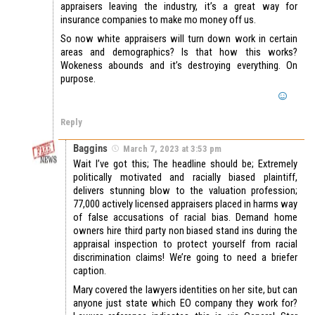
appraisers leaving the industry, it’s a great way for
insurance companies to make mo money off us.
So now white appraisers will turn down work in certain
areas and demographics? Is that how this works?
Wokeness abounds and it’s destroying everything. On
purpose.
Reply
Baggins
March 7, 2023 at 3:53 pm
Wait I’ve got this; The headline should be; Extremely
politically motivated and racially biased plaintiff,
delivers stunning blow to the valuation profession;
77,000 actively licensed appraisers placed in harms way
of false accusations of racial bias. Demand home
owners hire third party non biased stand ins during the
appraisal inspection to protect yourself from racial
discrimination claims! We’re going to need a briefer
caption.
Mary covered the lawyers identities on her site, but can
anyone just state which EO company they work for?