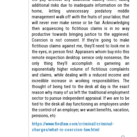
additional risks due to inadequate information on the
home, letting unnecessary predatory middle
management walk off with the fruits of your labor, that
will never ever make sense or be fair. Acknowledging
then acquiescing to fictitious claims is in no way
productive towards bringing justice to the aggrieved.
Coercion is not consent. If they’re going to make
fictitious claims against me, they’ll need to look me in
the eyes, in person first. Appraisers whom buy into this
remote inspection desktop service only nonsense, the
only thing they’ll accomplish is garnering an
exponentially higher volume of fictitious complaints
and claims, while dealing with a reduced income and
incredible increase in working responsibilities. The
thought of being tied to the desk all day is the exact
reason why many of us left the traditional employment
sector to pursue independent appraisal. If we are to be
tied to the desk all day functioning as employees under
the control of an employer, we want benefits, vacation,
pensions, etc.
https://www.findlaw.com/criminal/criminal-
charges/what-is-coercion-law.html