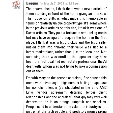
Baggins
March 7, 2023 at 4:03 pm
There were photos, I think there was a news article of
them standing in front of the home giving an interview.
The house on stilts is what made this memorable in
terms of relatively unique property type. It’s somewhere
in the previous articles on this site, I think it was one of
Daves articles. They paid a fortune in remodeling costs
but may have overpaid to acquire the home in the first
place, I think it was a fsbo pickup and the fsbo seller
misled them into thinking their value was tied to a
larger marketplace, rather than just the local one. Not
surprising there was conflict, the appraiser may have
been the first qualified real estate professional they’d
dealt with, whom was not trying to rake a commission
out of them.
I’m with Mary on the second appraiser, if he caused this
mess with advocacy to high number hitting to appease
his non-client lender (as stipulated in the amc AMC
Links vendor agreement detailing lender client
relationships and the appraiser), that guy may very well
deserve to be in an orange jumpsuit and shackles.
People need to understand the valuation industry is not
just what the tech people and predatory money raking