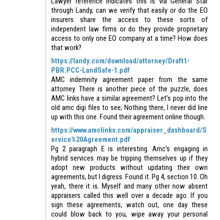
Lawyer reference indicates this is via General Star
through Landy, can we verify that easily or do the EO
insurers share the access to these sorts of
independent law firms or do they provide proprietary
access to only one EO company at a time? How does
that work?
https://landy.com/download/attorney/Draft1-
PBR.PCC-LandSafe-1.pdf
AMC indemnity agreement paper from the same
attorney. There is another piece of the puzzle, does
AMC links have a similar agreement? Let’s pop into the
old amc digi files to see; Nothing there, I never did line
up with this one. Found their agreement online though.
https://www.amclinks.com/appraiser_dashboard/S
ervice%20Agreement.pdf
Pg 2 paragraph E is interesting. Amc’s engaging in
hybrid services may be tripping themselves up if they
adopt new products without updating their own
agreements, but I digress. Found it. Pg 4, section 10. Oh
yeah, there it is. Myself and many other now absent
appraisers called this well over a decade ago. If you
sign these agreements, watch out, one day these
could blow back to you, wipe away your personal