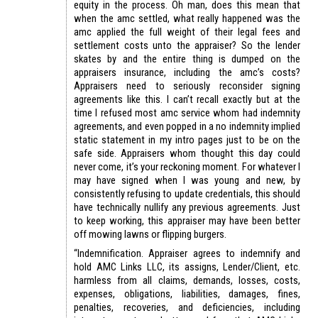
equity in the process. Oh man, does this mean that
when the amc settled, what really happened was the
amc applied the full weight of their legal fees and
settlement costs unto the appraiser? So the lender
skates by and the entire thing is dumped on the
appraisers insurance, including the amc’s costs?
Appraisers need to seriously reconsider signing
agreements like this. I can’t recall exactly but at the
time I refused most amc service whom had indemnity
agreements, and even popped in a no indemnity implied
static statement in my intro pages just to be on the
safe side. Appraisers whom thought this day could
never come, it’s your reckoning moment. For whatever I
may have signed when I was young and new, by
consistently refusing to update credentials, this should
have technically nullify any previous agreements. Just
to keep working, this appraiser may have been better
off mowing lawns or flipping burgers.
“Indemnification. Appraiser agrees to indemnify and
hold AMC Links LLC, its assigns, Lender/Client, etc.
harmless from all claims, demands, losses, costs,
expenses, obligations, liabilities, damages, fines,
penalties, recoveries, and deficiencies, including