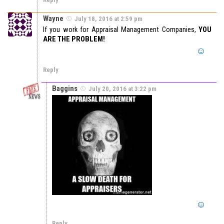
Wayne
July 18, 2016 at 2:59 pm
If you work for Appraisal Management Companies,
YOU
ARE THE PROBLEM!
Reply
Baggins
July 20, 2016 at 3:22 pm
Reply