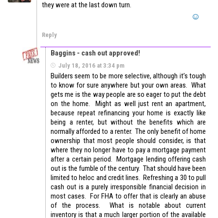
they were at the last down turn.
Reply
Baggins - cash out approved!
July 18, 2016 at 3:34 pm
Builders seem to be more selective, although it’s tough
to know for sure anywhere but your own areas. What
gets me is the way people are so eager to put the debt
on the home. Might as well just rent an apartment,
because repeat refinancing your home is exactly like
being a renter, but without the benefits which are
normally afforded to a renter. The only benefit of home
ownership that most people should consider, is that
where they no longer have to pay a mortgage payment
after a certain period. Mortgage lending offering cash
out is the fumble of the century. That should have been
limited to heloc and credit lines. Refreshing a 30 to pull
cash out is a purely irresponsible financial decision in
most cases. For FHA to offer that is clearly an abuse
of the process. What is notable about current
inventory is that a much larger portion of the available