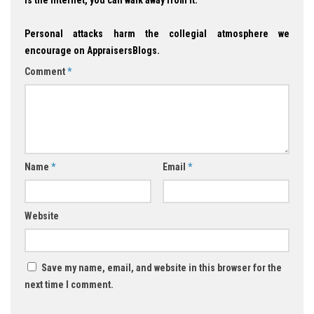
is the Internet, you can walk away from it.
Personal attacks harm the collegial atmosphere we
encourage on AppraisersBlogs.
Comment
*
Name
*
Email
*
Website
Save my name, email, and website in this browser for the
next time I comment.