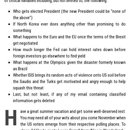
of critical variables including, but not limited to, the following:
Who gets elected President (the new President could be “none of
the above”)
If North Korea ever does anything other than promising to do
something
What happens to the Euro and the EU once the terms of the Brexit
get negotiated
How much longer the Fed can hold interest rates down before
foreign investors go elsewhere to find yield
What happens at the Olympics given the disaster formerly known
as Brazil
Whether ISIS brings its random acts of violence onto US soil before
the Saudis and the Turks get motivated and angry enough to help
squash this threat
Last, but not least, if any of my email containing classified
information gets deleted
H
ave a great summer vacation and get some well-deserved rest.
You may need all of your wits about you come November when
the US voters emerge from their respective polling places. To