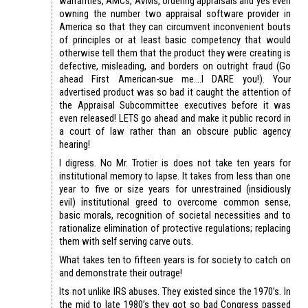
warranties, AMCs, AVMs, ordering appraisals and yes even
owning the number two appraisal software provider in
America so that they can circumvent inconvenient bouts
of principles or at least basic competency that would
otherwise tell them that the product they were creating is
defective, misleading, and borders on outright fraud (Go
ahead First American-sue me….I DARE you!). Your
advertised product was so bad it caught the attention of
the Appraisal Subcommittee executives before it was
even released! LETS go ahead and make it public record in
a court of law rather than an obscure public agency
hearing!
I digress. No Mr. Trotier is does not take ten years for
institutional memory to lapse. It takes from less than one
year to five or size years for unrestrained (insidiously
evil) institutional greed to overcome common sense,
basic morals, recognition of societal necessities and to
rationalize elimination of protective regulations; replacing
them with self serving carve outs.
What takes ten to fifteen years is for society to catch on
and demonstrate their outrage!
Its not unlike IRS abuses. They existed since the 1970’s. In
the mid to late 1980’s they got so bad Congress passed