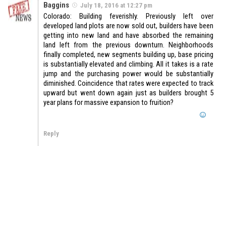
Baggins
July 18, 2016 at 12:27 pm
Colorado: Building feverishly. Previously left over
developed land plots are now sold out, builders have been
getting into new land and have absorbed the remaining
land left from the previous downturn. Neighborhoods
finally completed, new segments building up, base pricing
is substantially elevated and climbing. All it takes is a rate
jump and the purchasing power would be substantially
diminished. Coincidence that rates were expected to track
upward but went down again just as builders brought 5
year plans for massive expansion to fruition?
Reply