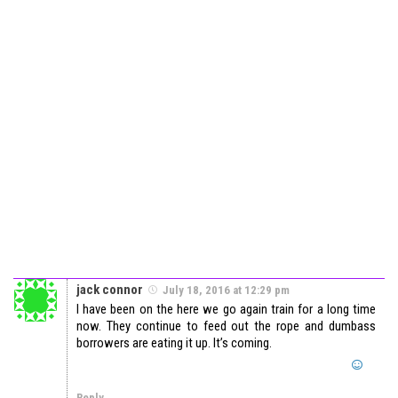
jack connor
July 18, 2016 at 12:29 pm
I have been on the here we go again train for a long time
now. They continue to feed out the rope and dumbass
borrowers are eating it up. It’s coming.
Reply