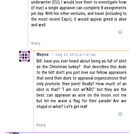
underwriter (CU), I would love them to investigate how
(if true) a single appraiser can complete 8 assignments
per day. With his other ventures, and travel (including to
the most recent Expo), it would appear greed is alive
and well.
Reply
Wayne
July 22, 2016 at 1:41 am
Bill…have you ever heard about being as full of shirt
as the Christmas turkey? that describes this dude
to the hilt! don’t you just love our fellow appraisers
that send their dues to appraisal organizations that
only promote their piers! Really? How much of an
idiot is that? “I am not an”ABC” but they are the
best…can appraiser an acre on the moon…not me
but let me wave a flag for their parade! Are we
stupid or what? Let’s get real!
Reply