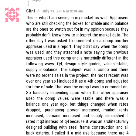
Clint
July 19, 2016 at 9:38 am
This is what I am seeing in my market as well. Appraisers
who are still checking the boxes for stable and in balance
are the ones to watch out for in my opinion because they
probably don’t know how to interpret the market data. The
other day I was asked to comment on a comp another
appraiser used in a report. They didn’t say when the comp
was used, and they attached a note saying the previous
appraiser used this comp and is materially different in the
following ways: Q4, design style garden, values stable,
supply in-balance. The subject was a condo and there
were no recent sales in the project; the most recent was
over one year so I included it as a 4th comp and adjusted
for time of sale. That was the comp I was to comment on.
So basically depending upon when the other appraiser
used the comp values were stable and there was a
balance one year ago, but things changed when rates
dropped, purchasing power increased, market rents
increased, demand increased and supply diminished. I
rated it q3 instead of q4 because it was an architecturally
designed building with steel frame construction and all
brick exterior. I called it a mid rise because there are 4