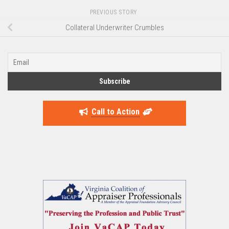
PREVIOUS STORY
Collateral Underwriter Crumbles
Call to Action