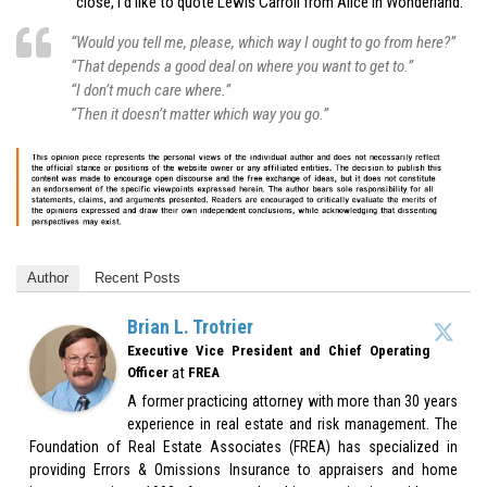
close, I’d like to quote Lewis Carroll from Alice in Wonderland:
“Would you tell me, please, which way I ought to go from here?”
“That depends a good deal on where you want to get to.”
“I don’t much care where.”
“Then it doesn’t matter which way you go.”
Author
Recent Posts
Brian L. Trotrier
Executive Vice President and Chief Operating
at
Officer
FREA
A former practicing attorney with more than 30 years
experience in real estate and risk management. The
Foundation of Real Estate Associates (FREA) has specialized in
providing Errors & Omissions Insurance to appraisers and home