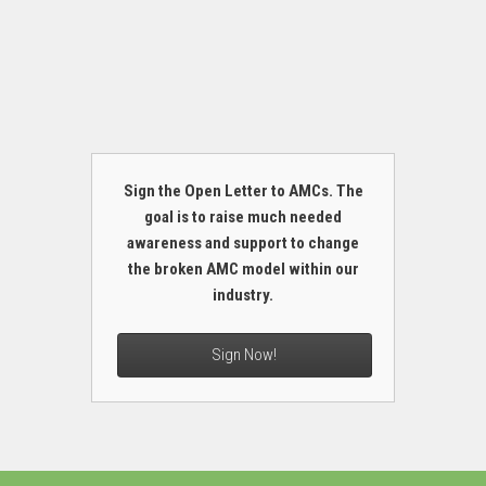
Sign the Open Letter to AMCs. The
goal is to raise much needed
awareness and support to change
the broken AMC model within our
industry.
Sign Now!