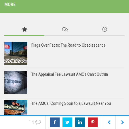
MORE
Flags Over Facts: The Road to Obsolescence
The Appraisal Fee Lawsuit AMCs Can’t Outrun
The AMCs: Coming Soon to a Lawsuit Near You
14