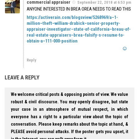
commercial appraiser
September 22, 2018 at 6:53 pm
ANYONE INTERESTED IN BREA OREA NEEDS TO READ THIS
https://activerain.com/blogsview/5268969/a–1-
million–theft–william-drabick–senior-property-
appraiser-investigator–state-of-california–breau-of-
real-estate-appraisers–brea–falsify-s-resume-to-
obtain-a–111-000-position
Reply
LEAVE A REPLY
We welcome critical posts & opposing points of view. We value
robust & civil discourse. You may openly disagree, but state
your case in an atmosphere of mutual respect, in which
everyone has a right to a particular view about the topic of
conversation. Please keep remarks about the topic at hand, &
PLEASE avoid personal attacks. If the poster gets you upset, it