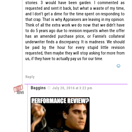
stories. 3 would have been garden. I commented as
requested and sent it back, but what a waste of my time,
and I don’t get a dime for the time spent on responding to
that crap. That is why Appraisers are leaving in my opinion.
Think of all the extra work we do now that we didn’t have
to do 5 years ago due to revision requests when the offer
has an amended purchase price, or Fannie’s collateral
underwriter finds a discrepancy. It is madness. We should
be paid by the hour for every stupid little revision
requested, then maybe they will stop asking for more from
us, if they have to actually pay us for our time.
Reply
Baggins
July 20, 2016 at 3:22 pm