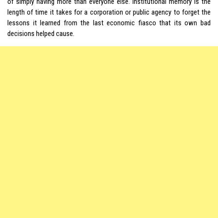
of simply having more than everyone else. Institutional memory is the
length of time it takes for a corporation or public agency to forget the
lessons it learned from the last economic fiasco that its own bad
decisions helped cause.