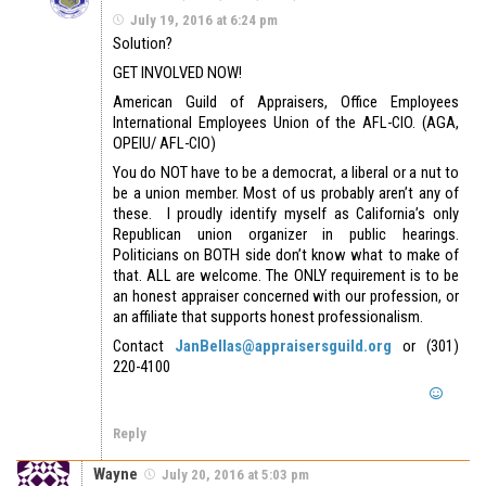
July 19, 2016 at 6:24 pm
Solution?
GET INVOLVED NOW!
American Guild of Appraisers, Office Employees
International Employees Union of the AFL-CIO. (AGA,
OPEIU/ AFL-CIO)
You do NOT have to be a democrat, a liberal or a nut to
be a union member. Most of us probably aren’t any of
these. I proudly identify myself as California’s only
Republican union organizer in public hearings.
Politicians on BOTH side don’t know what to make of
that. ALL are welcome. The ONLY requirement is to be
an honest appraiser concerned with our profession, or
an affiliate that supports honest professionalism.
Contact
JanBellas@appraisersguild.org
or (301)
220-4100
Reply
Wayne
July 20, 2016 at 5:03 pm