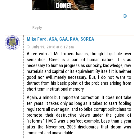
Reply
Mike Ford, AGA, GAA, RAA, SCREA
July 19, 2016 at 6:17 pm
Agree with all Mr. Trotiers basics, though Id quibble over
semantics. Greed is a part of human nature. It is as
necessary to human progress as curiosity, knowledge, raw
materials and capital or its equivalent. By itself it is neither
good nor evil…merely necessary. But, I do not want to
detract from his basic point of the problems arising from
short term institutional memory.
Again, a minor but important correction. It does not take
ten years. It takes only as long as it takes to start fooling
regulators all over again, and to bribe corrupt politicians to
promote their destructive views under the guise of
“reforms.” HVCC was a perfect example. Less than a year
after the November, 2008 disclosures that doom was
imminent and unavoidable.