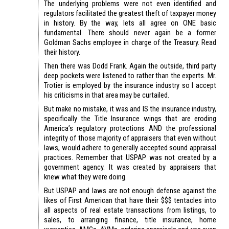
The underlying problems were not even identified and
regulators facilitated the greatest theft of taxpayer money
in history. By the way, lets all agree on ONE basic
fundamental. There should never again be a former
Goldman Sachs employee in charge of the Treasury. Read
their history.
Then there was Dodd Frank. Again the outside, third party
deep pockets were listened to rather than the experts. Mr.
Trotier is employed by the insurance industry so I accept
his criticisms in that area may be curtailed.
But make no mistake, it was and IS the insurance industry,
specifically the Title Insurance wings that are eroding
America’s regulatory protections AND the professional
integrity of those majority of appraisers that even without
laws, would adhere to generally accepted sound appraisal
practices. Remember that USPAP was not created by a
government agency. It was created by appraisers that
knew what they were doing.
But USPAP and laws are not enough defense against the
likes of First American that have their $$$ tentacles into
all aspects of real estate transactions from listings, to
sales, to arranging finance, title insurance, home