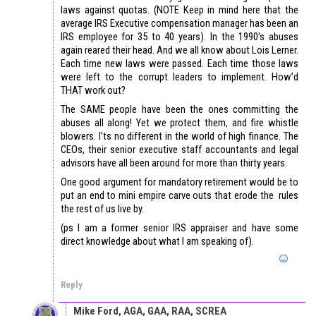
laws against quotas. (NOTE Keep in mind here that the
average IRS Executive compensation manager has been an
IRS employee for 35 to 40 years). In the 1990’s abuses
again reared their head. And we all know about Lois Lerner.
Each time new laws were passed. Each time those laws
were left to the corrupt leaders to implement. How’d
THAT work out?
The SAME people have been the ones committing the
abuses all along! Yet we protect them, and fire whistle
blowers. I’ts no different in the world of high finance. The
CEOs, their senior executive staff accountants and legal
advisors have all been around for more than thirty years.
One good argument for mandatory retirement would be to
put an end to mini empire carve outs that erode the rules
the rest of us live by.
(ps I am a former senior IRS appraiser and have some
direct knowledge about what I am speaking of).
Reply
Mike Ford, AGA, GAA, RAA, SCREA