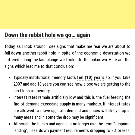
Down the rabbit hole we go… again
Today, as I look around I see signs that make me fear we are about to
fall down another rabbit hole in spite of the economic devastation we
suffered during the last plunge we took into the unknown. Here are the
signs which lead me to that conclusion:
Typically institutional memory lasts
ten (10) years
so if you take
2007 and add 10 years you can see how close we are getting to the
next loss of memory.
Interest rates remain artificially low and this is the fuel feeding the
fire of demand exceeding supply in many markets. If interest rates
are allowed to move up, both demand and prices will likely drop in
many areas and in some the drop may be significant.
Although the banks and agencies no longer use the term “subprime
lending”, I see down payment requirements dropping to 3% or less,