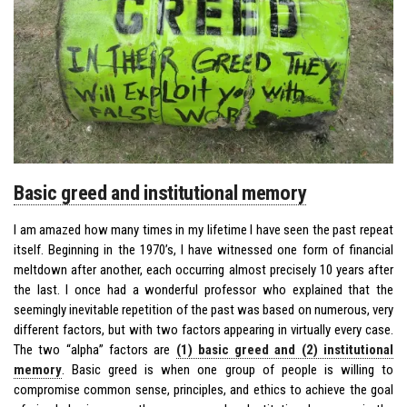
Basic greed and institutional memory
I am amazed how many times in my lifetime I have seen the past repeat
itself. Beginning in the 1970’s, I have witnessed one form of financial
meltdown after another, each occurring almost precisely 10 years after
the last. I once had a wonderful professor who explained that the
seemingly inevitable repetition of the past was based on numerous, very
different factors, but with two factors appearing in virtually every case.
The two “alpha” factors are
(1) basic greed and (2) institutional
memory
. Basic greed is when one group of people is willing to
compromise common sense, principles, and ethics to achieve the goal