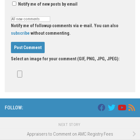
Notify me of new posts by email
Notify me of followup comments via e-mail. You can also
subscribe
without commenting.
Select an image for your comment (GIF, PNG, JPG, JPEG):
FOLLOW:
NEXT STORY
Appraisers to Comment on AMC Registry Fees