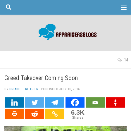
Skip to content
14
Greed Takeover Coming Soon
BY
BRIAN L. TROTRIER
· PUBLISHED
JULY 18, 2016
· UPDATED
6.3K
Shares