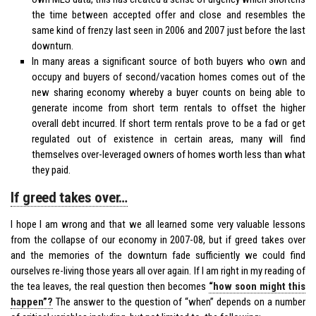
the time between accepted offer and close and resembles the
same kind of frenzy last seen in 2006 and 2007 just before the last
downturn.
In many areas a significant source of both buyers who own and
occupy and buyers of second/vacation homes comes out of the
new sharing economy whereby a buyer counts on being able to
generate income from short term rentals to offset the higher
overall debt incurred. If short term rentals prove to be a fad or get
regulated out of existence in certain areas, many will find
themselves over-leveraged owners of homes worth less than what
they paid.
If greed takes over…
I hope I am wrong and that we all learned some very valuable lessons
from the collapse of our economy in 2007-08, but if greed takes over
and the memories of the downturn fade sufficiently we could find
ourselves re-living those years all over again. If I am right in my reading of
the tea leaves, the real question then becomes
“how soon might this
happen”?
The answer to the question of “when” depends on a number