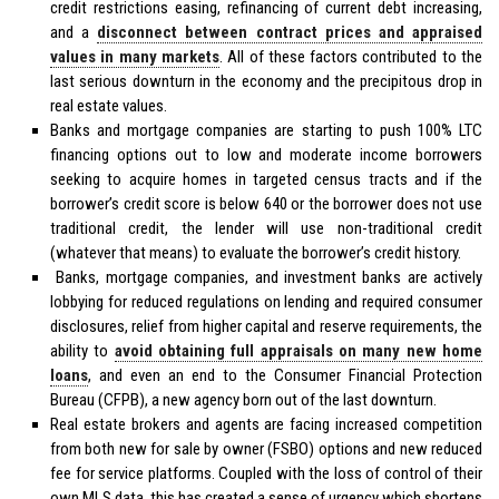
credit restrictions easing, refinancing of current debt increasing,
and a
disconnect between contract prices and appraised
values in many markets
. All of these factors contributed to the
last serious downturn in the economy and the precipitous drop in
real estate values.
Banks and mortgage companies are starting to push 100% LTC
financing options out to low and moderate income borrowers
seeking to acquire homes in targeted census tracts and if the
borrower’s credit score is below 640 or the borrower does not use
traditional credit, the lender will use non-traditional credit
(whatever that means) to evaluate the borrower’s credit history.
Banks, mortgage companies, and investment banks are actively
lobbying for reduced regulations on lending and required consumer
disclosures, relief from higher capital and reserve requirements, the
ability to
avoid obtaining full appraisals on many new home
loans
, and even an end to the Consumer Financial Protection
Bureau (CFPB), a new agency born out of the last downturn.
Real estate brokers and agents are facing increased competition
from both new for sale by owner (FSBO) options and new reduced
fee for service platforms. Coupled with the loss of control of their
own MLS data, this has created a sense of urgency which shortens