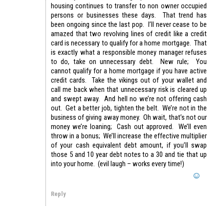
housing continues to transfer to non owner occupied
persons or businesses these days. That trend has
been ongoing since the last pop. I’ll never cease to be
amazed that two revolving lines of credit like a credit
card is necessary to qualify for a home mortgage. That
is exactly what a responsible money manager refuses
to do, take on unnecessary debt. New rule; You
cannot qualify for a home mortgage if you have active
credit cards. Take the vikings out of your wallet and
call me back when that unnecessary risk is cleared up
and swept away. And hell no we’re not offering cash
out. Get a better job, tighten the belt. We’re not in the
business of giving away money. Oh wait, that’s not our
money we’re loaning; Cash out approved. We’ll even
throw in a bonus; We’ll increase the effective multiplier
of your cash equivalent debt amount, if you’ll swap
those 5 and 10 year debt notes to a 30 and tie that up
into your home. (evil laugh – works every time!)
Reply