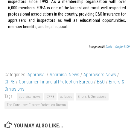
inspectors since 1993. As a membership organization with over
6,000 members, FREA is one of the largest and most well respected
professional associations in the country, providing E&O Insurance for
appraisers and inspectors as well as educational opportunities,
member benefits, and legal support.
Image credit
flickr - dingler1109
Categories:
Appraisal
/
Appraisal News
/
Appraisers News
/
CFPB
/
Consumer Financial Protection Bureau
/
E&O
/
Errors &
Omissions
Tags:
appraisal news
CFPB
collapse
Errors & Omissions
The Consumer Finance Protection Bureau
YOU MAY ALSO LIKE...