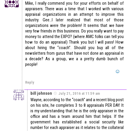
Mike, I really commend you for your efforts on behalf of
appraisers. There was a time that I worked with various
appraisal organizations in an attempt to improve this
industry. Gee…I later realized that most of those
organizations were the problem! It seems that we have
very few friends in this business. Do you really want to pay
money to attend the EXPO? (where AMC folks can tell you
how to do an appraisal) Thank you but I will pass! How
about hiring the “coach”. Should you buy all of the
newsletters from gurus that have not done an appraisal in
a decade? As a group, we a a pretty dumb bunch of
people!
Reply
bill johnson
July 21, 2016 at 11:59 am
Wayne, according to the “coach” and a recent blog post
on his site, he completes 3 to 8 appraisals PER DAY. It
is my understanding that he is the only appraiser in the
office and has a team around him that helps. If the
government has established a social security like
number for each appraiser as it relates to the collateral