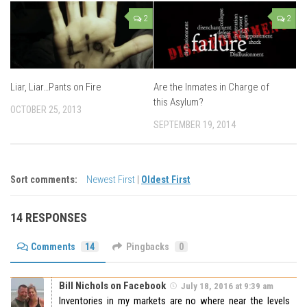
2
2
Liar, Liar…Pants on Fire
Are the Inmates in Charge of
this Asylum?
OCTOBER 25, 2013
SEPTEMBER 19, 2014
Sort comments:
Newest First
|
Oldest First
14 RESPONSES
Comments
14
Pingbacks
0
Bill Nichols on Facebook
July 18, 2016 at 9:39 am
Inventories in my markets are no where near the levels