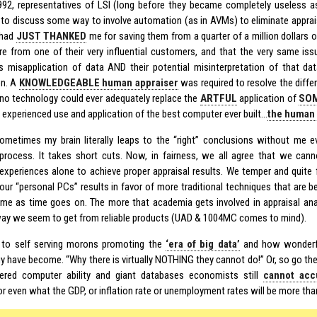
92, representatives of LSI (long before they became completely useless a
a to discuss some way to involve automation (as in AVMs) to eliminate apprai
 had
JUST THANKED
me for saving them from a quarter of a million dollars o
re from one of their very influential customers, and that the very same iss
 misapplication of data AND their potential misinterpretation of that da
on. A
KNOWLEDGEABLE human appraiser
was required to resolve the diffe
 no technology could ever adequately replace the
ARTFUL
application of
SO
s experienced use and application of the best computer ever built…
the human 
ometimes my brain literally leaps to the “right” conclusions without me 
process. It takes short cuts. Now, in fairness, we all agree that we cann
experiences alone to achieve proper appraisal results. We temper and quite 
our “personal PCs” results in favor of more traditional techniques that ar
e as time goes on. The more that academia gets involved in appraisal anal
way we seem to get from reliable products (UAD & 1004MC comes to mind).
 to self serving morons promoting the
‘era of big data’
and how wonderf
 have become. “Why there is virtually NOTHING they cannot do!” Or, so go the c
ered computer ability and giant databases economists still
cannot acc
r even what the GDP, or inflation rate or unemployment rates will be more than