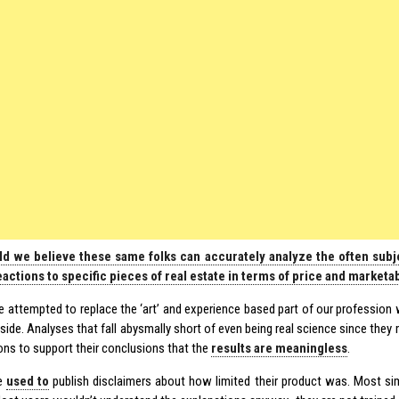
d we believe these same folks can accurately analyze the often subje
actions to specific pieces of real estate in terms of price and marketab
e attempted to replace the ‘art’ and experience based part of our profession wi
 side. Analyses that fall abysmally short of even being real science since the
ns to support their conclusions that the
results are meaningless
.
e
used to
publish disclaimers about how limited their product was. Most sim