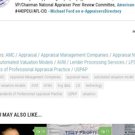
VP/Chairman National Appraiser Peer Review Committee,
American 
#44OPEIU/AFL-CIO. -
Michael Ford on e-AppraisersDirectory
I
es:
AMC
/
Appraisal
/
Appraisal Management Companies
/
Appraisal 
utomated Valuation Models
/
AVM
/
Lender Processing Services
/
LPS
s of Professional Appraisal Practice
/
USPAP
MC
Appraisal Management Companies
appraisal news
automated valuation model
 valuation models
AVM
AVMs
big data
LSI
technology
andards of Professional Appraisal Practice
USPAP
valuation
 MAY ALSO LIKE...
14
11