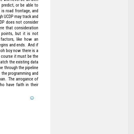
predict, or be able to
 is road frontage, and
ough UCDP may track and
UCDP does not consider
ere that consideration
points, but it is not
factors, like how an
gins and ends. And if
 oh boy now there is a
f course it must be the
atch the existing data
e through the pipeline
t, the programming and
uman. The arrogance of
o have faith in their