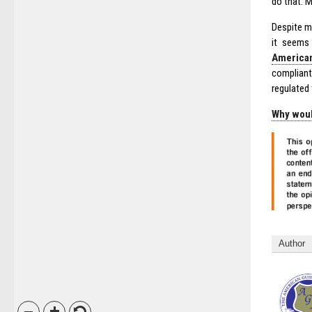
do that. 
Despite mo
it seems 
American
compliant
regulated
Why woul
Author