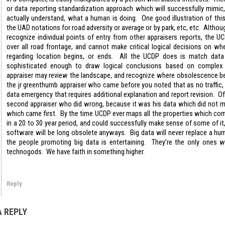
or data reporting standardization approach which will successfully mimic, 
actually understand, what a human is doing. One good illustration of this
the UAD notations for road adversity or average or by park, etc, etc. Alth
recognize individual points of entry from other appraisers reports, the 
over all road frontage, and cannot make critical logical decisions on wh
regarding location begins, or ends. All the UCDP does is match data 
sophisticated enough to draw logical conclusions based on complex 
appraiser may review the landscape, and recognize where obsolescence be
the jr greenthumb appraiser who came before you noted that as no traffic,
data emergency that requires additional explanation and report revision. O
second appraiser who did wrong, because it was his data which did not m
which came first. By the time UCDP ever maps all the properties which com
in a 20 to 30 year period, and could successfully make sense of some of i
software will be long obsolete anyways. Big data will never replace a h
the people promoting big data is entertaining. They’re the only ones wh
technogods. We have faith in something higher.
Reply
A REPLY