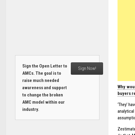
Sign the Open Letter to
Sign Now!
AMCs. The goal is to
raise much needed
Why woul
awareness and support
buyers re
to change the broken
AMC model within our
‘They’ hav
industry.
analytical
assumptio
Zestimat