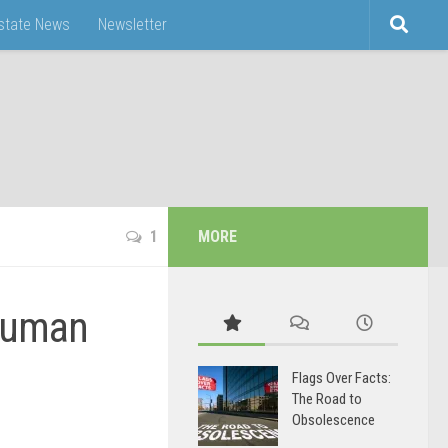
Estate News
Newsletter
1
MORE
Human
Flags Over Facts:
The Road to
Obsolescence