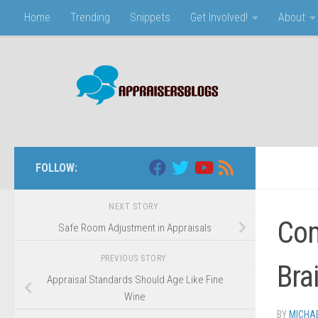
Home
Trending
Snippets
Get Involved!
About
Skip to content
FOLLOW:
NEXT STORY
Com
Safe Room Adjustment in Appraisals
PREVIOUS STORY
Bra
Appraisal Standards Should Age Like Fine
Wine
BY
MICHA