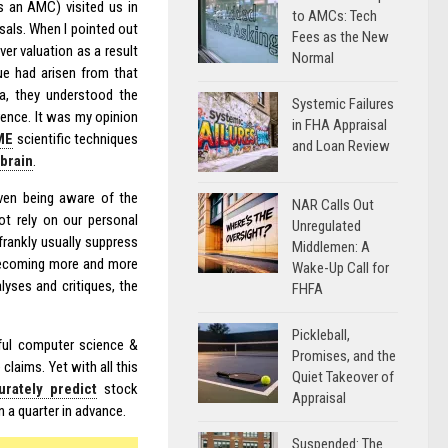
s an AMC) visited us in
to AMCs: Tech
sals. When I pointed out
Fees as the New
ver valuation as a result
Normal
ue had arisen from that
ta, they understood the
Systemic Failures
rence. It was my opinion
in FHA Appraisal
ME
scientific techniques
and Loan Review
brain
.
even being aware of the
NAR Calls Out
ot rely on our personal
Unregulated
frankly usually suppress
Middlemen: A
e becoming more and more
Wake-Up Call for
yses and critiques, the
FHFA
Pickleball,
ul computer science &
Promises, and the
laims. Yet with all this
Quiet Takeover of
urately predict
stock
Appraisal
 a quarter in advance.
Suspended: The