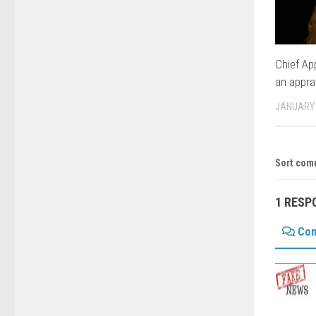
Chief Ap
an appra
JANUARY 
Sort com
1 RESP
Co