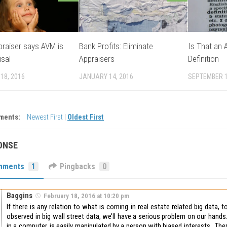
praiser says AVM is
Bank Profits: Eliminate
Is That an 
isal
Appraisers
Definition
18, 2016
JANUARY 14, 2016
SEPTEMBER 1
ments:
Newest First
|
Oldest First
ONSE
mments
1
Pingbacks
0
Baggins
February 18, 2016 at 10:20 pm
If there is any relation to what is coming in real estate related big data, 
observed in big wall street data, we’ll have a serious problem on our han
in a computer, is easily manipulated by a person with biased interests. The