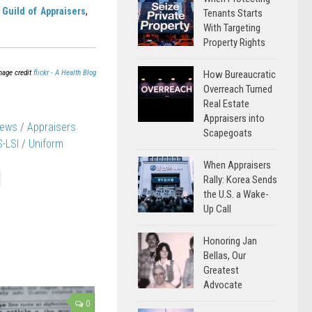
Guild of Appraisers
,
Tenants Starts
With Targeting
Property Rights
mage credit
flickr - A Health Blog
How Bureaucratic
Overreach Turned
Real Estate
Appraisers into
News
/
Appraisers
Scapegoats
-LSI
/
Uniform
When Appraisers
Rally: Korea Sends
the U.S. a Wake-
Up Call
Honoring Jan
Bellas, Our
Greatest
Advocate
0