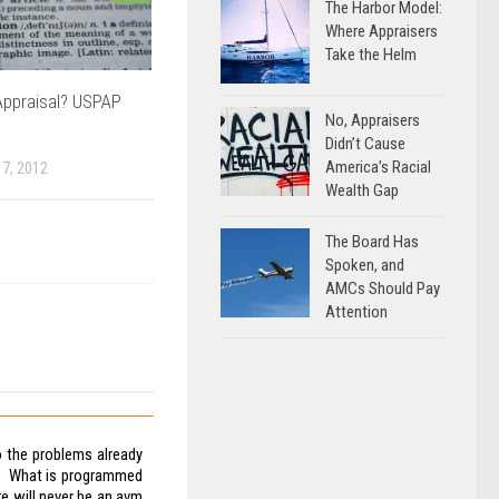
The Harbor Model:
Where Appraisers
Take the Helm
Appraisal? USPAP
No, Appraisers
Didn’t Cause
America’s Racial
7, 2012
Wealth Gap
The Board Has
Spoken, and
AMCs Should Pay
Attention
to the problems already
ds. What is programmed
re will never be an avm