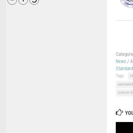
Categori
News
/
A
Standard
Tags:
A
automated
Uniform St
YOU