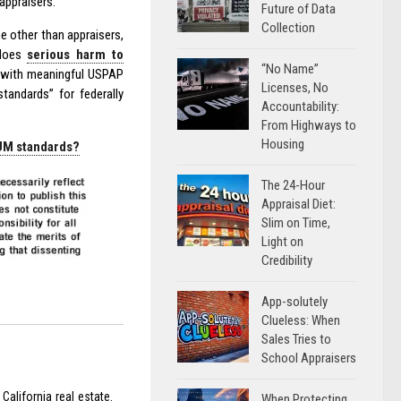
appraisers.
Future of Data
Collection
e other than appraisers,
 does
serious harm to
“No Name”
d with meaningful USPAP
Licenses, No
andards” for federally
Accountability:
From Highways to
Housing
MUM standards?
The 24-Hour
Appraisal Diet:
Slim on Time,
Light on
Credibility
App-solutely
Clueless: When
Sales Tries to
School Appraisers
California real estate.
When Protecting