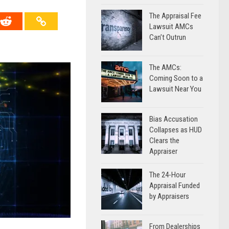
The Appraisal Fee
Lawsuit AMCs
Can’t Outrun
The AMCs:
Coming Soon to a
Lawsuit Near You
Bias Accusation
Collapses as HUD
Clears the
Appraiser
The 24-Hour
Appraisal Funded
by Appraisers
From Dealerships