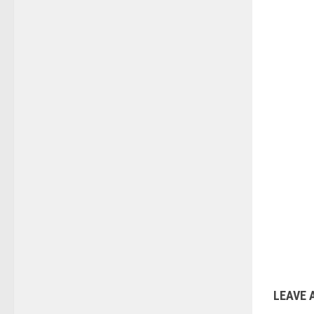
LEAVE 