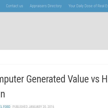
Contact us
Appraisers Directory
Your Daily Dose of Real 
puter Generated Value vs 
in
EL FORD
· PUBLISHED
JANUARY 20, 2016
· UPDATED