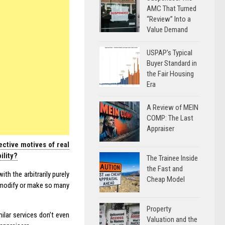
AMC That Turned
“Review” Into a
Value Demand
USPAP’s Typical
Buyer Standard in
the Fair Housing
Era
A Review of MEIN
COMP: The Last
Appraiser
ctive motives of real
ility?
The Trainee Inside
the Fast and
th the arbitrarily purely
Cheap Model
y modify or make so many
Property
ilar services don’t even
Valuation and the