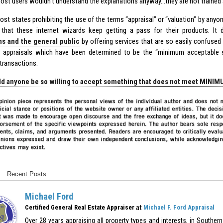
Most users wouldn’t understand the explanations anyway…they are not trained 
st states prohibiting the use of the terms “appraisal” or “valuation” by anyon
that these internet wizards keep getting a pass for their products. It
s and the general public
by offering services that are so easily confuse
 appraisals which have been determined to be the “minimum acceptable st
 transactions.
d anyone be so willing to accept something that does not meet MINI
Recent Posts
Michael Ford
at
Certified General Real Estate Appraiser
Michael F. Ford Appraisal
Over 28 years appraising all property types and interests, in Southern 