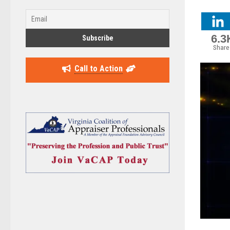
6.3
Share
Call to Action