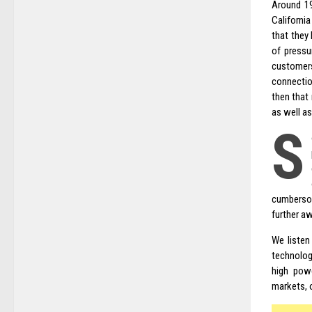
Around 19
Californi
that they
of pressu
customers
connecti
then that
as well a
S
cumbersom
further a
We listen
technology
high pow
markets, o