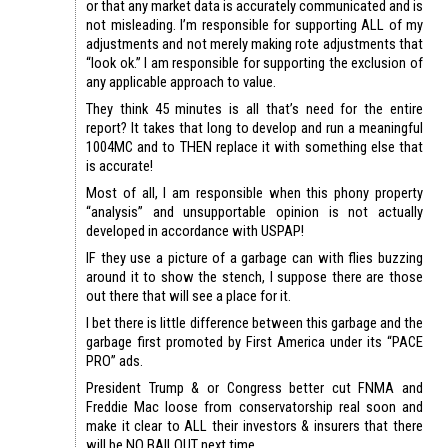
or that any market data is accurately communicated and is
not misleading. I’m responsible for supporting ALL of my
adjustments and not merely making rote adjustments that
“look ok.” I am responsible for supporting the exclusion of
any applicable approach to value.
They think 45 minutes is all that’s need for the entire
report? It takes that long to develop and run a meaningful
1004MC and to THEN replace it with something else that
is accurate!
Most of all, I am responsible when this phony property
“analysis” and unsupportable opinion is not actually
developed in accordance with USPAP!
IF they use a picture of a garbage can with flies buzzing
around it to show the stench, I suppose there are those
out there that will see a place for it.
I bet there is little difference between this garbage and the
garbage first promoted by First America under its “PACE
PRO” ads.
President Trump & or Congress better cut FNMA and
Freddie Mac loose from conservatorship real soon and
make it clear to ALL their investors & insurers that there
will be NO BAILOUT next time.