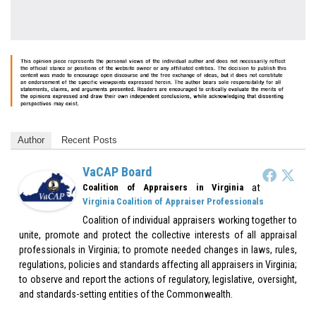
Author
Recent Posts
VaCAP Board
at
Coalition of Appraisers in Virginia
Virginia Coalition of Appraiser Professionals
Coalition of individual appraisers working together to
unite, promote and protect the collective interests of all appraisal
professionals in Virginia; to promote needed changes in laws, rules,
regulations, policies and standards affecting all appraisers in Virginia;
to observe and report the actions of regulatory, legislative, oversight,
and standards-setting entities of the Commonwealth.