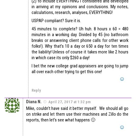
(2) to include EVERYTHING I considered and developed
in arriving at my opinions and conclusions. My notes,
calculations, research, analyses, EVERYTHING!
USPAP compliant? Sure it is.
45 minutes to complete? Uh huh. 8 hours x 60 = 480
minutes in a working day. Divided by 45 (no bathroom
breaks or answering client phone calls for other work
folks!). Why that’s 10 a day or 650 a day for ten times
the liability! Unless of course it takes more like 2 hours
in which case its only $260 a day!
I bet the new college grad appraisers are going to jump
all over each other trying to get this one!
Reply
Diana N.
April 27, 2017 at 1:32 pm
Mike, couldn’t have said it better myself. We should all go
on strike and let them use their machines and Zillo do the
reports, then let’s see what happens 🙂