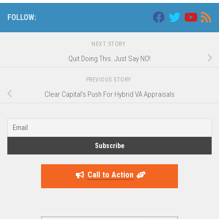
FOLLOW:
NEXT STORY
Quit Doing This. Just Say NO!
PREVIOUS STORY
Clear Capital’s Push For Hybrid VA Appraisals
Call to Action