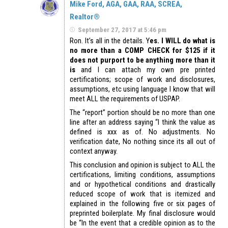
Mike Ford, AGA, GAA, RAA, SCREA,
Realtor®
September 27, 2017 at 5:46 pm
Ron. It’s all in the details. Y
es. I WILL do what is
no more than a COMP CHECK for $125 if it
does not purport to be anything more than it
is
and I can attach my own pre printed
certifications; scope of work and disclosures,
assumptions, etc using language I know that will
meet ALL the requirements of USPAP.
The “report” portion should be no more than one
line after an address saying “I think the value as
defined is xxx as of. No adjustments. No
verification date, No nothing since its all out of
context anyway.
This conclusion and opinion is subject to ALL the
certifications, limiting conditions, assumptions
and or hypothetical conditions and drastically
reduced scope of work that is itemized and
explained in the following five or six pages of
preprinted boilerplate. My final disclosure would
be “In the event that a credible opinion as to the