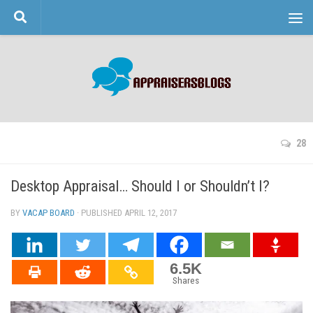
Skip to content
28
Desktop Appraisal… Should I or Shouldn’t I?
BY
VACAP BOARD
· PUBLISHED
APRIL 12, 2017
· UPDATED
6.5K
Shares