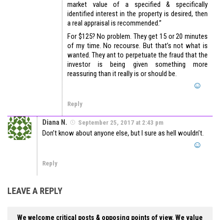
market value of a specified & specifically
identified interest in the property is desired, then
a real appraisal is recommended.”
For $125? No problem. They get 15 or 20 minutes
of my time. No recourse. But that’s not what is
wanted. They ant to perpetuate the fraud that the
investor is being given something more
reassuring than it really is or should be.
Reply
Diana N.
September 25, 2017 at 2:43 pm
Don’t know about anyone else, but I sure as hell wouldn’t.
Reply
LEAVE A REPLY
We welcome critical posts & opposing points of view. We value