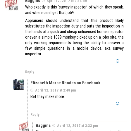
Baggins
April 12, 2017 at 9:34 am
Who exactly is this ‘survey inspector’ of which they speak,
and where can I get that job!?
Appraisers should understand that this product likely
substitutes the inspection duty and puts the inspection in
the hands of a quick and cheap unlicensed home inspector
or even a simple 1099 monkey picked up on a jobs site, the
only working requirements being the ability to answer a
few simple questions in a mobile device, aka survey
inspector.
Reply
Elizabeth Morse Rhodes on Facebook
April 12, 2017 at 2:48 pm
Bet they make more.
Reply
Baggins
April 12, 2017 at 3:33 pm