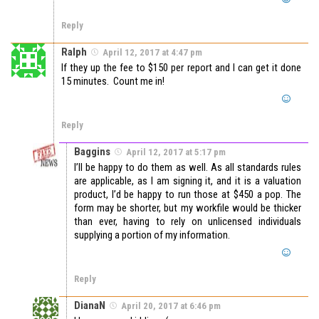
Reply
Ralph
April 12, 2017 at 4:47 pm
If they up the fee to $150 per report and I can get it done
15 minutes. Count me in!
Reply
Baggins
April 12, 2017 at 5:17 pm
I’ll be happy to do them as well. As all standards rules
are applicable, as I am signing it, and it is a valuation
product, I’d be happy to run those at $450 a pop. The
form may be shorter, but my workfile would be thicker
than ever, having to rely on unlicensed individuals
supplying a portion of my information.
Reply
DianaN
April 20, 2017 at 6:46 pm