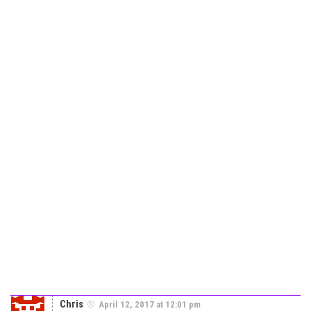
Chris
April 12, 2017 at 12:01 pm