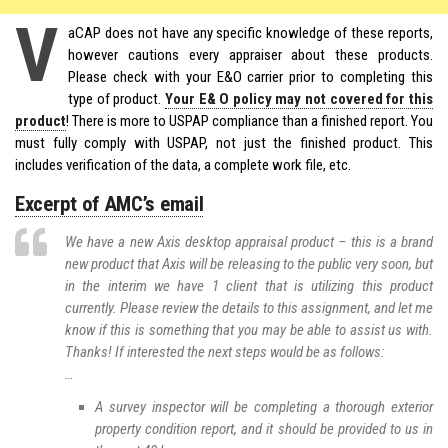
V
aCAP does not have any specific knowledge of these reports,
however cautions every appraiser about these products.
Please check with your E&O carrier prior to completing this
type of product.
Your E& O policy may not covered for this
product
! There is more to USPAP compliance than a finished report. You
must fully comply with USPAP, not just the finished product. This
includes verification of the data, a complete work file, etc.
Excerpt of AMC’s email
We have a new Axis desktop appraisal product – this is a brand
new product that Axis will be releasing to the public very soon, but
in the interim we have 1 client that is utilizing this product
currently. Please review the details to this assignment, and let me
know if this is something that you may be able to assist us with.
Thanks! If interested the next steps would be as follows:
…
A survey inspector will be completing a thorough exterior
property condition report, and it should be provided to us in