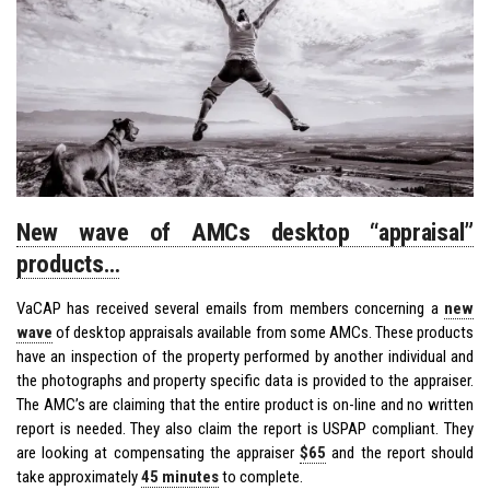
New wave of AMCs desktop “appraisal”
products…
VaCAP has received several emails from members concerning a
new
wave
of desktop appraisals available from some AMCs. These products
have an inspection of the property performed by another individual and
the photographs and property specific data is provided to the appraiser.
The AMC’s are claiming that the entire product is on-line and no written
report is needed. They also claim the report is USPAP compliant. They
are looking at compensating the appraiser
$65
and the report should
take approximately
45 minutes
to complete.