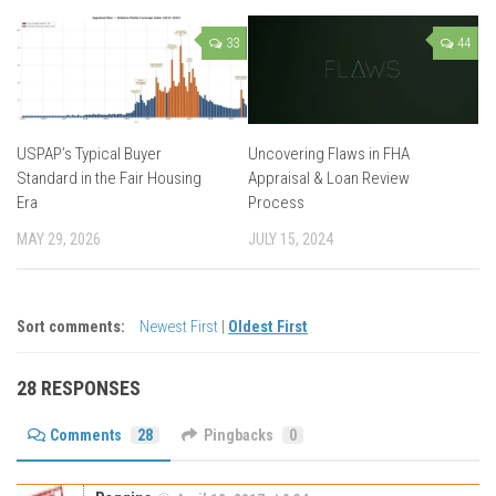
33
44
USPAP’s Typical Buyer
Uncovering Flaws in FHA
Standard in the Fair Housing
Appraisal & Loan Review
Era
Process
MAY 29, 2026
JULY 15, 2024
Sort comments:
Newest First
|
Oldest First
28 RESPONSES
Comments
28
Pingbacks
0