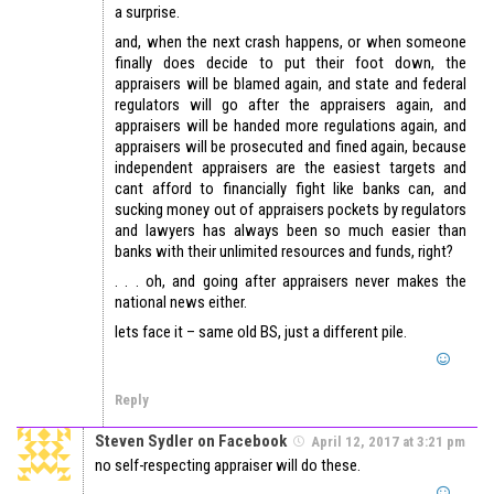
a surprise.
and, when the next crash happens, or when someone
finally does decide to put their foot down, the
appraisers will be blamed again, and state and federal
regulators will go after the appraisers again, and
appraisers will be handed more regulations again, and
appraisers will be prosecuted and fined again, because
independent appraisers are the easiest targets and
cant afford to financially fight like banks can, and
sucking money out of appraisers pockets by regulators
and lawyers has always been so much easier than
banks with their unlimited resources and funds, right?
. . . oh, and going after appraisers never makes the
national news either.
lets face it – same old BS, just a different pile.
Reply
Steven Sydler on Facebook
April 12, 2017 at 3:21 pm
no self-respecting appraiser will do these.