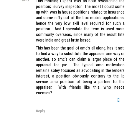
This morning I spent over an hour researching the
position; survey inspector. The most I could come
up with was in house positions related to insurance
and some nifty out of the box mobile applications,
hence the very low skill level required for such a
position. And I speculate the term is used more
commonly overseas, since many of the result hits
were india and great brttn based.
This has been the goal of amc’s all along, has it not,
to find a way to substitute the appraiser one way or
another, so amc’s can claim a larger piece of the
appraisal fee pie. The typical amc motivation
remains soley focused as advocating in the lenders
interest, a position obviously contrary to the lip
service amc position of being a partner to the
appraiser. With friends like this, who needs
enemies?
Reply