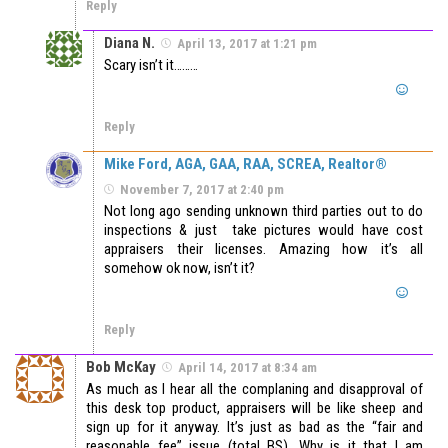
Reply
Diana N.
April 13, 2017 at 1:21 pm
Scary isn’t it………
Reply
Mike Ford, AGA, GAA, RAA, SCREA, Realtor®
November 7, 2017 at 2:40 pm
Not long ago sending unknown third parties out to do
inspections & just take pictures would have cost
appraisers their licenses. Amazing how it’s all
somehow ok now, isn’t it?
Reply
Bob McKay
April 14, 2017 at 8:34 am
As much as I hear all the complaning and disapproval of
this desk top product, appraisers will be like sheep and
sign up for it anyway. It’s just as bad as the “fair and
reasonable fee” issue (total BS). Why is it that I am