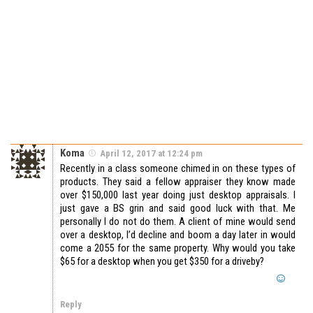
Koma
April 12, 2017 at 12:24 pm
Recently in a class someone chimed in on these types of
products. They said a fellow appraiser they know made
over $150,000 last year doing just desktop appraisals. I
just gave a BS grin and said good luck with that. Me
personally I do not do them. A client of mine would send
over a desktop, I’d decline and boom a day later in would
come a 2055 for the same property. Why would you take
$65 for a desktop when you get $350 for a driveby?
Reply