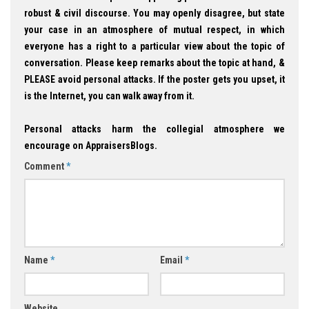
robust & civil discourse. You may openly disagree, but state
your case in an atmosphere of mutual respect, in which
everyone has a right to a particular view about the topic of
conversation. Please keep remarks about the topic at hand, &
PLEASE avoid personal attacks. If the poster gets you upset, it
is the Internet, you can walk away from it.
Personal attacks harm the collegial atmosphere we
encourage on AppraisersBlogs.
Comment
*
Name
*
Email
*
Website