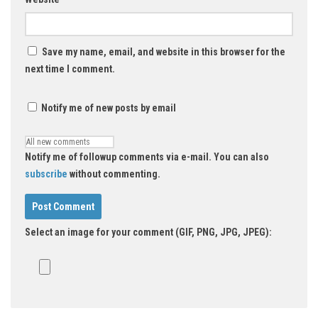
Save my name, email, and website in this browser for the
next time I comment.
Notify me of new posts by email
Notify me of followup comments via e-mail. You can also
subscribe
without commenting.
Select an image for your comment (GIF, PNG, JPG, JPEG):
Alternative: