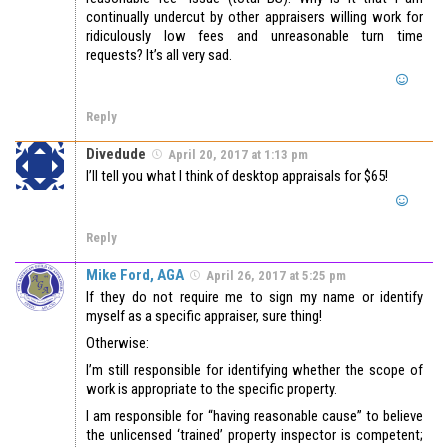
continually undercut by other appraisers willing work for
ridiculously low fees and unreasonable turn time
requests? It’s all very sad.
Reply
Divedude
April 20, 2017 at 1:13 pm
I’ll tell you what I think of desktop appraisals for $65!
Reply
Mike Ford, AGA
April 26, 2017 at 5:25 pm
If they do not require me to sign my name or identify
myself as a specific appraiser, sure thing!
Otherwise:
I’m still responsible for identifying whether the scope of
work is appropriate to the specific property.
I am responsible for “having reasonable cause” to believe
the unlicensed ‘trained’ property inspector is competent;