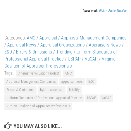
Image credit
flickr - Javier Morales
Categories:
AMC
/
Appraisal
/
Appraisal Management Companies
/
Appraisal News
/
Appraisal Organizations
/
Appraisers News
/
E&O
/
Errors & Omissions
/
Trending
/
Uniform Standards of
Professional Appraisal Practice
/
USPAP
/
VaCAP
/
Virginia
Coalition of Appraiser Professionals
Tags:
Alternative Valuation Product
AMC
Appraisal Management Companies
appraisal news
E&O
Errors & Omissions
hybrid appraisal
liability
Uniform Standards of Professional Appraisal Practice
USPAP
VaCAP
Virginia Coalition of Appraiser Professionals
YOU MAY ALSO LIKE...