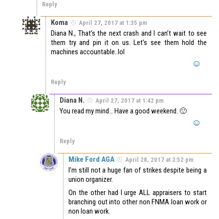
Reply
Koma
April 27, 2017 at 1:35 pm
Diana N., That’s the next crash and I can’t wait to see
them try and pin it on us. Let’s see them hold the
machines accountable..lol
Reply
Diana N.
April 27, 2017 at 1:42 pm
You read my mind… Have a good weekend. 🙂
Reply
Mike Ford AGA
April 28, 2017 at 2:52 pm
I’m still not a huge fan of strikes despite being a
union organizer.
On the other had I urge ALL appraisers to start
branching out into other non FNMA loan work or
non loan work.