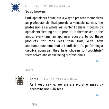
Bill
April 12, 2017 at 4:29 pm
So do hookers!
Until appraisers figure out a way to present themselves
as professionals that provide a valuable service, the
profession as a whole will suffer. I believe it begins by
appraisers electing not to prostitute themselves to the
amcs. Every time an appraiser accepts to do these
products for fees less than C&R, with sow
and turnaround time that is insufficient for performing a
credible appraisal, they have chosen to “prostitute”
themselves and cease being professionals.
Reply
Koma
April 12, 2017 at 4:38 pm
As I keep saying, we are are worst enemies by
accepting non C&R fees.
Reply