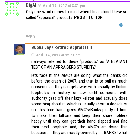
BigAl
April 12, 2017 at 2:21 pm
Only one word comes to mind when I hear about these so
called “appraisal” products:
PROSTITUTION
Reply
Bubba Jay / Retired Appraiser II
April 14, 2017 at 12:21 pm
i always referred to these “products” as “A BLATANT
TEST OF AN APPRAISERS STUPIDITY.”
lets face it, the AMC’s are doing what the banks did
before the crash of 2007, and that is to pull as much
nonsense as they can get away with, usually by finding
loopholes in history or law, until someone with
authority gets off their lazy keister and actually does
something about it, which is usually about a decade or
so. this time frame gives AMC’s/Banks plenty of time
to make their billions and keep their share holders
happy until they can get their hand slapped and find
their next loophole. and, the AMC’s are doing this
because . . . they are mostly owned by . . . BANKS! what