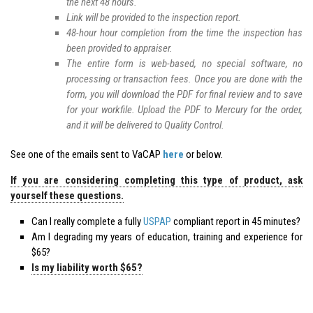
the next 48 hours.
Link will be provided to the inspection report.
48-hour hour completion from the time the inspection has
been provided to appraiser.
The entire form is web-based, no special software, no
processing or transaction fees. Once you are done with the
form, you will download the PDF for final review and to save
for your workfile. Upload the PDF to Mercury for the order,
and it will be delivered to Quality Control.
See one of the emails sent to VaCAP
here
or below.
If you are considering completing this type of product, ask
yourself these questions.
Can I really complete a fully
USPAP
compliant report in 45 minutes?
Am I degrading my years of education, training and experience for
$65?
Is my liability worth $65?