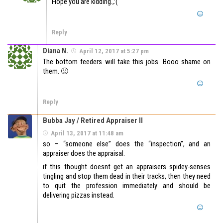
Hope you are kidding.,:(
Reply
Diana N.
April 12, 2017 at 5:27 pm
The bottom feeders will take this jobs. Booo shame on
them. 🙁
Reply
Bubba Jay / Retired Appraiser II
April 13, 2017 at 11:48 am
so – “someone else” does the “inspection”, and an
appraiser does the appraisal.
if this thought doesnt get an appraisers spidey-senses
tingling and stop them dead in their tracks, then they need
to quit the profession immediately and should be
delivering pizzas instead.