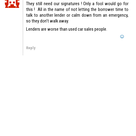
They still need our signatures ! Only a fool would go for
this ! All in the name of not letting the borrower time to
talk to another lender or calm down from an emergency,
so they don’t walk away.
Lenders are worse than used car sales people.
Reply