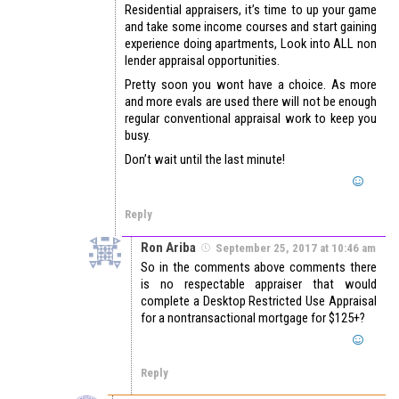
Residential appraisers, it’s time to up your game
and take some income courses and start gaining
experience doing apartments, Look into ALL non
lender appraisal opportunities.
Pretty soon you wont have a choice. As more
and more evals are used there will not be enough
regular conventional appraisal work to keep you
busy.
Don’t wait until the last minute!
Reply
Ron Ariba
September 25, 2017 at 10:46 am
So in the comments above comments there
is no respectable appraiser that would
complete a Desktop Restricted Use Appraisal
for a nontransactional mortgage for $125+?
Reply