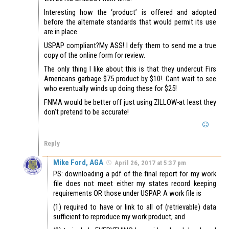
Interesting how the ‘product’ is offered and adopted
before the alternate standards that would permit its use
are in place.
USPAP compliant?My ASS! I defy them to send me a true
copy of the online form for review.
The only thing I like about this is that they undercut Firs
Americans garbage $75 product by $10!. Cant wait to see
who eventually winds up doing these for $25!
FNMA would be better off just using ZILLOW-at least they
don’t pretend to be accurate!
Reply
Mike Ford, AGA
April 26, 2017 at 5:37 pm
PS: downloading a pdf of the final report for my work
file does not meet either my states record keeping
requirements OR those under USPAP. A work file is
(1) required to have or link to all of (retrievable) data
sufficient to reproduce my work product; and