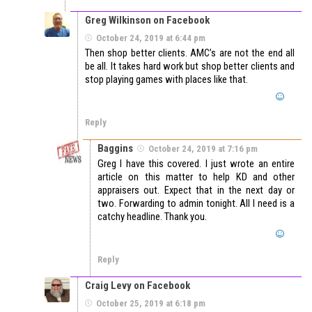
Greg Wilkinson on Facebook
October 24, 2019 at 6:44 pm
Then shop better clients. AMC’s are not the end all
be all. It takes hard work but shop better clients and
stop playing games with places like that.
Reply
Baggins
October 24, 2019 at 7:16 pm
Greg I have this covered. I just wrote an entire
article on this matter to help KD and other
appraisers out. Expect that in the next day or
two. Forwarding to admin tonight. All I need is a
catchy headline. Thank you.
Reply
Craig Levy on Facebook
October 25, 2019 at 6:18 pm