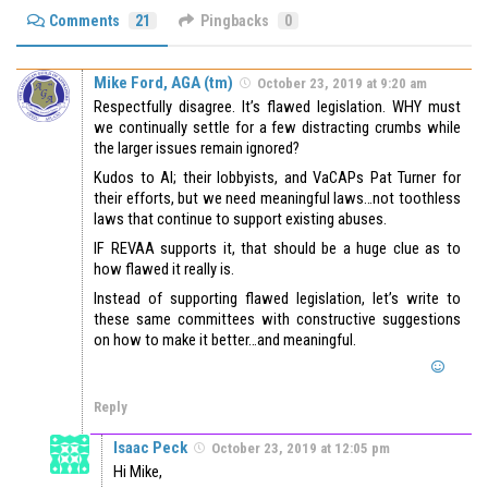
Comments
21
Pingbacks
0
Mike Ford, AGA (tm)
October 23, 2019 at 9:20 am
Respectfully disagree. It’s flawed legislation. WHY must
we continually settle for a few distracting crumbs while
the larger issues remain ignored?
Kudos to AI; their lobbyists, and VaCAPs Pat Turner for
their efforts, but we need meaningful laws…not toothless
laws that continue to support existing abuses.
IF REVAA supports it, that should be a huge clue as to
how flawed it really is.
Instead of supporting flawed legislation, let’s write to
these same committees with constructive suggestions
on how to make it better…and meaningful.
Reply
Isaac Peck
October 23, 2019 at 12:05 pm
Hi Mike,