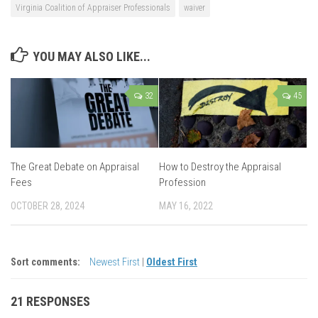
Virginia Coalition of Appraiser Professionals
waiver
YOU MAY ALSO LIKE...
32
45
The Great Debate on Appraisal
How to Destroy the Appraisal
Fees
Profession
OCTOBER 28, 2024
MAY 16, 2022
Sort comments:
Newest First
|
Oldest First
21 RESPONSES