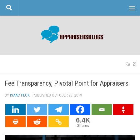
Skip to content
21
Fee Transparency, Pivotal Point for Appraisers
BY
ISAAC PECK
· PUBLISHED
OCTOBER 23, 2019
· UPDATED
6.4K
Shares