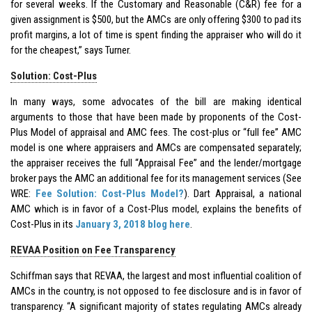
for several weeks. If the Customary and Reasonable (C&R) fee for a
given assignment is $500, but the AMCs are only offering $300 to pad its
profit margins, a lot of time is spent finding the appraiser who will do it
for the cheapest,” says Turner.
Solution: Cost-Plus
In many ways, some advocates of the bill are making identical
arguments to those that have been made by proponents of the Cost-
Plus Model of appraisal and AMC fees. The cost-plus or “full fee” AMC
model is one where appraisers and AMCs are compensated separately;
the appraiser receives the full “Appraisal Fee” and the lender/mortgage
broker pays the AMC an additional fee for its management services (See
WRE:
Fee Solution: Cost-Plus Model?
). Dart Appraisal, a national
AMC which is in favor of a Cost-Plus model, explains the benefits of
Cost-Plus in its
January 3, 2018 blog here
.
REVAA Position on Fee Transparency
Schiffman says that REVAA, the largest and most influential coalition of
AMCs in the country, is not opposed to fee disclosure and is in favor of
transparency. “A significant majority of states regulating AMCs already