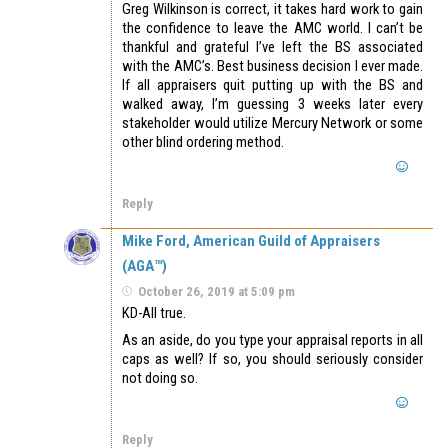
Greg Wilkinson is correct, it takes hard work to gain
the confidence to leave the AMC world. I can’t be
thankful and grateful I’ve left the BS associated
with the AMC’s. Best business decision I ever made.
If all appraisers quit putting up with the BS and
walked away, I’m guessing 3 weeks later every
stakeholder would utilize Mercury Network or some
other blind ordering method.
Reply
Mike Ford, American Guild of Appraisers
(AGA™)
October 26, 2019 at 5:09 pm
KD-All true.
As an aside, do you type your appraisal reports in all
caps as well? If so, you should seriously consider
not doing so.
Reply