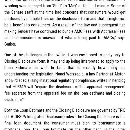
wording was changed from ‘Shall’ to ‘May’ at the last minute. Some of
the Senate staff at the time had concerns that consumers would get
confused by multiple lines on the disclosure form and that it might not
be a benefit to consumers. As a result of the law and subsequent rule
making, lenders have continued to bundle AMC Fees with Appraisal Fees
and the consumer is unaware of what’s being paid to AMCs,” says
Garber.
One of the challenges is that while it was envisioned to apply only to
Closing Disclosure form, it may end up being interpreted to apply to the
Loan Estimate as well. In fact, that is exactly how many are
understanding the legislation. Nanci Weissgold, a law Partner at Alston
and Bird specializing in national regulatory compliance, writes in her blog
that HR3619 will “require the disclosure of the appraisal management
fee separate from the appraisal fee on the loan estimate and closing
disclosure.”
Both the Loan Estimate and the Closing Disclosure are governed by TRID
(TILA-RESPA Integrated Disclosure) rules. The Closing Disclosure is the
final loan document the consumer must sign to consummate a
mortgage loan. The Loan Estimate, on the other hand, is the initial