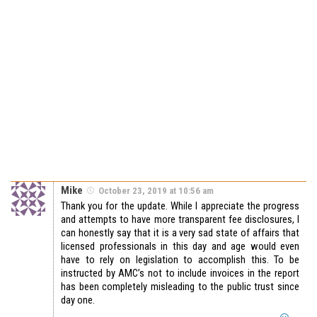
Mike
October 23, 2019 at 10:56 am
Thank you for the update. While I appreciate the progress
and attempts to have more transparent fee disclosures, I
can honestly say that it is a very sad state of affairs that
licensed professionals in this day and age would even
have to rely on legislation to accomplish this. To be
instructed by AMC’s not to include invoices in the report
has been completely misleading to the public trust since
day one.