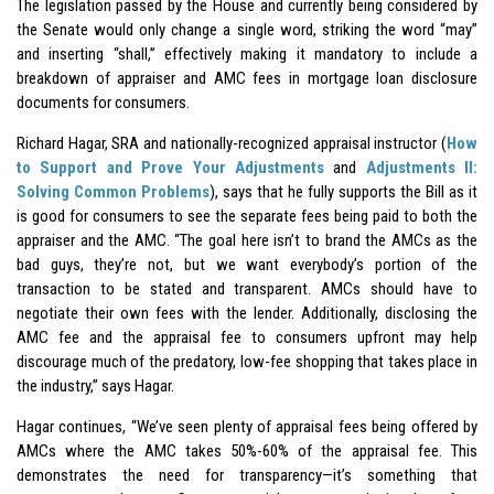
The legislation passed by the House and currently being considered by
the Senate would only change a single word, striking the word “may”
and inserting “shall,” effectively making it mandatory to include a
breakdown of appraiser and AMC fees in mortgage loan disclosure
documents for consumers.
Richard Hagar, SRA and nationally-recognized appraisal instructor (
How
to Support and Prove Your Adjustments
and
Adjustments II:
Solving Common Problems
), says that he fully supports the Bill as it
is good for consumers to see the separate fees being paid to both the
appraiser and the AMC. “The goal here isn’t to brand the AMCs as the
bad guys, they’re not, but we want everybody’s portion of the
transaction to be stated and transparent. AMCs should have to
negotiate their own fees with the lender. Additionally, disclosing the
AMC fee and the appraisal fee to consumers upfront may help
discourage much of the predatory, low-fee shopping that takes place in
the industry,” says Hagar.
Hagar continues, “We’ve seen plenty of appraisal fees being offered by
AMCs where the AMC takes 50%-60% of the appraisal fee. This
demonstrates the need for transparency—it’s something that