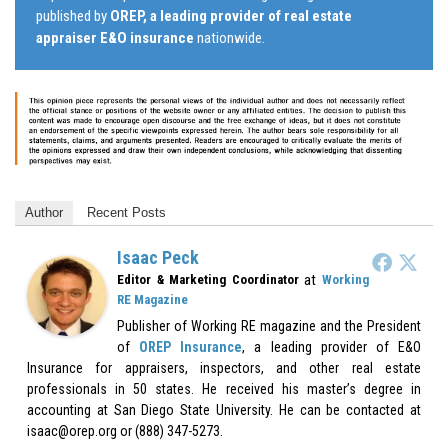
published by
OREP, a leading provider of real estate
appraiser E&O insurance
nationwide.
Author
Recent Posts
Isaac Peck
at
Editor & Marketing Coordinator
Working
RE Magazine
Publisher of Working RE magazine and the President
of
OREP Insurance
, a leading provider of E&O
Insurance for appraisers, inspectors, and other real estate
professionals in 50 states. He received his master’s degree in
accounting at San Diego State University. He can be contacted at
isaac@orep.org or (888) 347-5273.