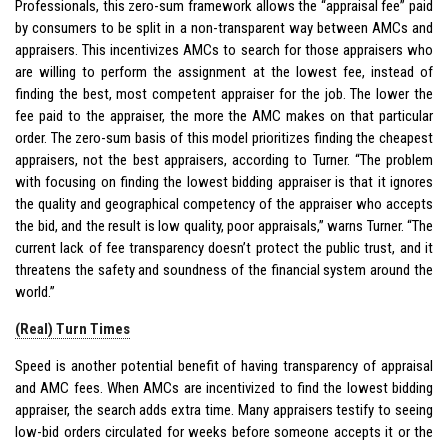
Professionals, this zero-sum framework allows the “appraisal fee” paid
by consumers to be split in a non-transparent way between AMCs and
appraisers. This incentivizes AMCs to search for those appraisers who
are willing to perform the assignment at the lowest fee, instead of
finding the best, most competent appraiser for the job. The lower the
fee paid to the appraiser, the more the AMC makes on that particular
order. The zero-sum basis of this model prioritizes finding the cheapest
appraisers, not the best appraisers, according to Turner. “The problem
with focusing on finding the lowest bidding appraiser is that it ignores
the quality and geographical competency of the appraiser who accepts
the bid, and the result is low quality, poor appraisals,” warns Turner. “The
current lack of fee transparency doesn’t protect the public trust, and it
threatens the safety and soundness of the financial system around the
world.”
(Real) Turn Times
Speed is another potential benefit of having transparency of appraisal
and AMC fees. When AMCs are incentivized to find the lowest bidding
appraiser, the search adds extra time. Many appraisers testify to seeing
low-bid orders circulated for weeks before someone accepts it or the