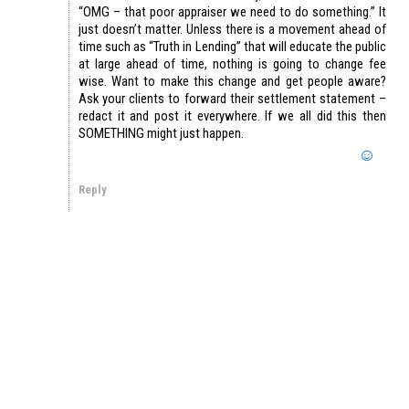
“OMG – that poor appraiser we need to do something.” It
just doesn’t matter. Unless there is a movement ahead of
time such as “Truth in Lending” that will educate the public
at large ahead of time, nothing is going to change fee
wise. Want to make this change and get people aware?
Ask your clients to forward their settlement statement –
redact it and post it everywhere. If we all did this then
SOMETHING might just happen.
Reply