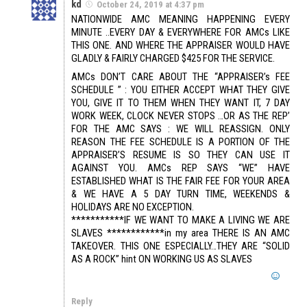
kd
October 24, 2019 at 4:37 pm
NATIONWIDE AMC MEANING HAPPENING EVERY
MINUTE ..EVERY DAY & EVERYWHERE FOR AMCs LIKE
THIS ONE. AND WHERE THE APPRAISER WOULD HAVE
GLADLY & FAIRLY CHARGED $425 FOR THE SERVICE.
AMCs DON’T CARE ABOUT THE “APPRAISER’s FEE
SCHEDULE ” : YOU EITHER ACCEPT WHAT THEY GIVE
YOU, GIVE IT TO THEM WHEN THEY WANT IT, 7 DAY
WORK WEEK, CLOCK NEVER STOPS …OR AS THE REP’
FOR THE AMC SAYS : WE WILL REASSIGN. ONLY
REASON THE FEE SCHEDULE IS A PORTION OF THE
APPRAISER’S RESUME IS SO THEY CAN USE IT
AGAINST YOU. AMCs REP SAYS “WE” HAVE
ESTABLISHED WHAT IS THE FAIR FEE FOR YOUR AREA
& WE HAVE A 5 DAY TURN TIME, WEEKENDS &
HOLIDAYS ARE NO EXCEPTION.
***********IF WE WANT TO MAKE A LIVING WE ARE
SLAVES ************in my area THERE IS AN AMC
TAKEOVER. THIS ONE ESPECIALLY…THEY ARE “SOLID
AS A ROCK” hint ON WORKING US AS SLAVES
Reply