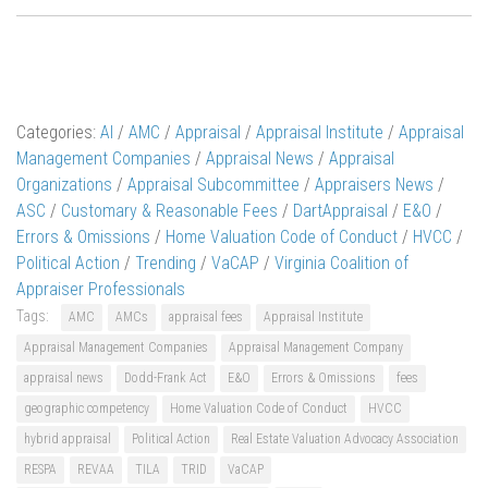
Categories:
AI
/
AMC
/
Appraisal
/
Appraisal Institute
/
Appraisal
Management Companies
/
Appraisal News
/
Appraisal
Organizations
/
Appraisal Subcommittee
/
Appraisers News
/
ASC
/
Customary & Reasonable Fees
/
DartAppraisal
/
E&O
/
Errors & Omissions
/
Home Valuation Code of Conduct
/
HVCC
/
Political Action
/
Trending
/
VaCAP
/
Virginia Coalition of
Appraiser Professionals
Tags:
AMC
AMCs
appraisal fees
Appraisal Institute
Appraisal Management Companies
Appraisal Management Company
appraisal news
Dodd-Frank Act
E&O
Errors & Omissions
fees
geographic competency
Home Valuation Code of Conduct
HVCC
hybrid appraisal
Political Action
Real Estate Valuation Advocacy Association
RESPA
REVAA
TILA
TRID
VaCAP