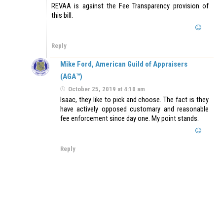
REVAA is against the Fee Transparency provision of
this bill.
Reply
Mike Ford, American Guild of Appraisers
(AGA™)
October 25, 2019 at 4:10 am
Isaac, they like to pick and choose. The fact is they
have actively opposed customary and reasonable
fee enforcement since day one. My point stands.
Reply