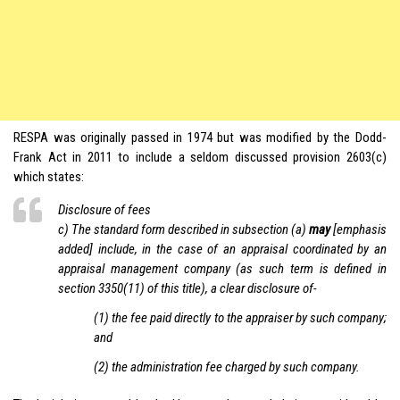
RESPA was originally passed in 1974 but was modified by the Dodd-
Frank Act in 2011 to include a seldom discussed provision 2603(c)
which states:
Disclosure of fees
c) The standard form described in subsection (a)
may
[emphasis
added] include, in the case of an appraisal coordinated by an
appraisal management company (as such term is defined in
section 3350(11) of this title), a clear disclosure of-
(1) the fee paid directly to the appraiser by such company;
and
(2) the administration fee charged by such company.