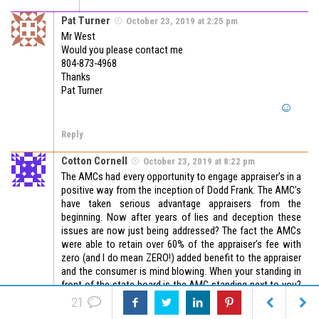
Pat Turner
October 23, 2019 at 2:25 pm
Mr West
Would you please contact me
804-873-4968
Thanks
Pat Turner
Reply
Cotton Cornell
October 23, 2019 at 8:22 pm
The AMCs had every opportunity to engage appraiser’s in a
positive way from the inception of Dodd Frank. The AMC’s
have taken serious advantage appraisers from the
beginning. Now after years of lies and deception these
issues are now just being addressed? The fact the AMCs
were able to retain over 60% of the appraiser’s fee with
zero (and I do mean ZERO!) added benefit to the appraiser
and the consumer is mind blowing. When your standing in
front of the state board is the AMC standing next to you?
Did the AMC help you in anyway with the entire appraisal
21
process? Did the AMC provide any service to the