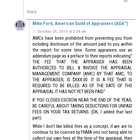
Reply
Mike Ford, American Guild of Appraisers (AGA™)
October 25, 2019 at 2:36 am
AMCs have been prohibited from preventing you from
including disclosure of the amount paid to you within
the report for some time. Some appraisers use an
addendum page as a preface to their reports indicating”
THE FEE THAT THE APPRAISER HAS BEEN
AUTHORIZED TO BILL & INVOICE THE APPRAISAL
MANAGEMENT COMPANY (AMC) BY THAT AMC, TO
THE APPRAISER, IS $XXX.00. IT IS A FEE THAT IS
REQUIRED TO BE BILLED. AS OF THE DATE OF THS
APPRAISAL IT HAS NOT YET BEEN PAID.”
IF YOU CLOSED ESCROW NEAR THE END OF THE YEAR,
BE CAREFUL ABOUT TAKING DEDUCTIONS FOR UNPAID
FEES ON YOUR TAX RETURNS. (OK, I added that last
part).
While I don’t like billed fees as a concept, if we are to
continue to be coerced by FNMA into not being able to
collect our own fees at the time of the appraisal, then