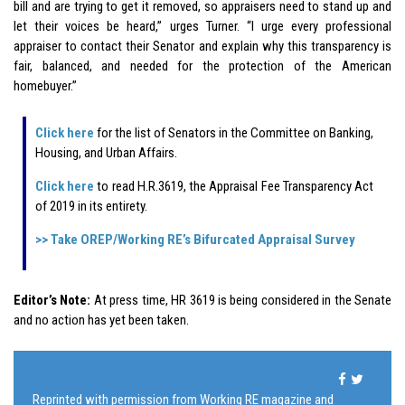
bill and are trying to get it removed, so appraisers need to stand up and
let their voices be heard,” urges Turner. “I urge every professional
appraiser to contact their Senator and explain why this transparency is
fair, balanced, and needed for the protection of the American
homebuyer.”
Click here
for the list of Senators in the Committee on Banking,
Housing, and Urban Affairs.
Click here
to read H.R.3619, the Appraisal Fee Transparency Act
of 2019 in its entirety.
>> Take OREP/Working RE’s Bifurcated Appraisal Survey
Editor’s Note:
At press time, HR 3619 is being considered in the Senate
and no action has yet been taken.
Reprinted with permission from Working RE magazine and