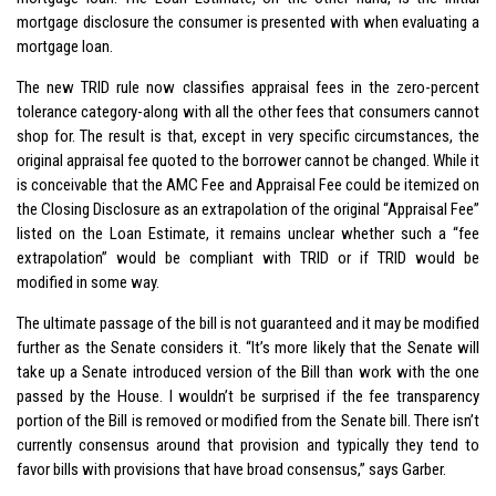
mortgage disclosure the consumer is presented with when evaluating a
mortgage loan.
The new TRID rule now classifies appraisal fees in the zero-percent
tolerance category-along with all the other fees that consumers cannot
shop for. The result is that, except in very specific circumstances, the
original appraisal fee quoted to the borrower cannot be changed. While it
is conceivable that the AMC Fee and Appraisal Fee could be itemized on
the Closing Disclosure as an extrapolation of the original “Appraisal Fee”
listed on the Loan Estimate, it remains unclear whether such a “fee
extrapolation” would be compliant with TRID or if TRID would be
modified in some way.
The ultimate passage of the bill is not guaranteed and it may be modified
further as the Senate considers it. “It’s more likely that the Senate will
take up a Senate introduced version of the Bill than work with the one
passed by the House. I wouldn’t be surprised if the fee transparency
portion of the Bill is removed or modified from the Senate bill. There isn’t
currently consensus around that provision and typically they tend to
favor bills with provisions that have broad consensus,” says Garber.