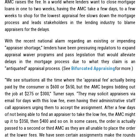
AMC raises the fee. In a world where lenders want to close mortgage
loans in one to two weeks, having the AMC take a few days, to a few
weeks to shop for the lowest appraisal fee slows down the mortgage
process and leads stakeholders in the lending industry to blame
appraisers for the delays.
With the recent national alarm regarding an existing or impending
“appraiser shortage,” lenders have been pressuring regulators to expand
appraisal waiver programs and pass legislation that would alleviate
delays in the mortgage process due to what they claim is an
“antiquated” appraisal process. (See
Bifurcated Appraising
for more.)
“We see situations all the time where the ‘appraisal fee’ actually being
paid by the consumer is $600 or $650, but the AMC begins bidding out
the job at $275 or $300,” Turner says. “They may solicit appraisers via
email for days with this low fee, even having their administrative staff
call appraisers urging them to accept the assignment. After a few days
of not being able to find an appraiser to take the low fee, the AMC might
up it to $350, then $400 and so on. In some cases, the order is actually
passed to a second or third AMC as they are all unable to place the order
at the lower fees. We have seen certain assignments make the rounds