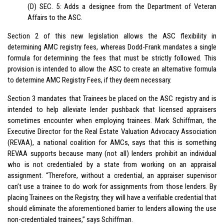
(D) SEC. 5: Adds a designee from the Department of Veteran
Affairs to the ASC.
Section 2 of this new legislation allows the ASC flexibility in
determining AMC registry fees, whereas Dodd-Frank mandates a single
formula for determining the fees that must be strictly followed. This
provision is intended to allow the ASC to create an alternative formula
to determine AMC Registry Fees, if they deem necessary.
Section 3 mandates that Trainees be placed on the ASC registry and is
intended to help alleviate lender pushback that licensed appraisers
sometimes encounter when employing trainees. Mark Schiffman, the
Executive Director for the Real Estate Valuation Advocacy Association
(REVAA), a national coalition for AMCs, says that this is something
REVAA supports because many (not all) lenders prohibit an individual
who is not credentialed by a state from working on an appraisal
assignment. “Therefore, without a credential, an appraiser supervisor
can’t use a trainee to do work for assignments from those lenders. By
placing Trainees on the Registry, they will have a verifiable credential that
should eliminate the aforementioned barrier to lenders allowing the use
non-credentialed trainees,” says Schiffman.