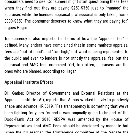
consumers need to see. Consumers might start questioning these fees
when they find out they are paying $250-$350 just to ‘manage’ the
appraiser, while the licensed appraisal professional is only taking home
$300-$350. The consumer deserves to know what they are paying for,”
argues Hagar.
Transparency is also important in terms of how the “appraisal fee” is
defined. Many lenders have complained that in some markets appraisal
fees are “out of hand” and “too high,” but what is being represented to
the public and even to lenders is not strictly the appraisal fee, but the
appraisal and AMC fees combined. Yet, too often, appraisers are the
ones who are blamed, according to Hagar.
Appraisal Institute Efforts
Bill Garber, Director of Government and External Relations at the
Appraisal Institute (AI), reports that AI has worked heavily to positively
shape and advance
HR 3619
. “Fee transparency is something that we’ve
been fighting for years for and it was originally going to be part of the
Dodd-Frank Act of 2010. RESPA was amended by the House of
Representatives that AMC Fees should be disclosed by mandate but
when the bill reached the Conference committee at the Senate the