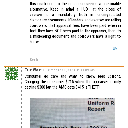
this disclosure to the consumer seems a reasonable
alternative. Keep in mind a HUD1 at the close of
escrow is a mandatory truth in lending-related
disclosure documents. If lenders and escrow are telling
borrowers that appraisal fees have been paid when in
fact they have NOT been paid to the appraiser, then its
a misleading document and borrowers have a right to
know.
Reply
Eric West
October 23, 2019 at 11:02 am
Consumer do care and want to know fees upfront.
Charging the consumer $715 when the appraiser is only
getting $300 but the AMC gets $415 is THEFT!