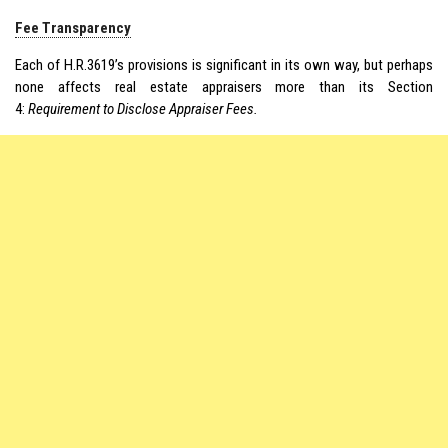
Fee Transparency
Each of H.R.3619’s provisions is significant in its own way, but perhaps
none affects real estate appraisers more than its Section
4:
Requirement to Disclose Appraiser Fees.