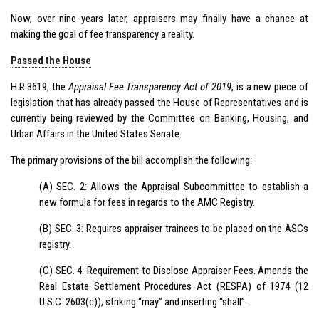
Now, over nine years later, appraisers may finally have a chance at
making the goal of fee transparency a reality.
Passed the House
H.R.3619, the
Appraisal Fee Transparency Act of 2019
, is a new piece of
legislation that has already passed the House of Representatives and is
currently being reviewed by the Committee on Banking, Housing, and
Urban Affairs in the United States Senate.
The primary provisions of the bill accomplish the following:
(A) SEC. 2: Allows the Appraisal Subcommittee to establish a
new formula for fees in regards to the AMC Registry.
(B) SEC. 3: Requires appraiser trainees to be placed on the ASCs
registry.
(C) SEC. 4: Requirement to Disclose Appraiser Fees. Amends the
Real Estate Settlement Procedures Act (RESPA) of 1974 (12
U.S.C. 2603(c)), striking “may” and inserting “shall”.