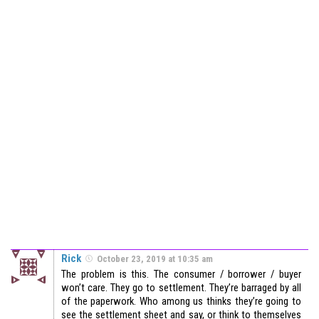
Rick
October 23, 2019 at 10:35 am
The problem is this. The consumer / borrower / buyer
won’t care. They go to settlement. They’re barraged by all
of the paperwork. Who among us thinks they’re going to
see the settlement sheet and say, or think to themselves