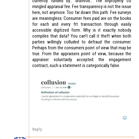
currently funded by… drumroll… The improperly co
mingled appraisal fee. Fee transparency is not the issue
here, not anymore. Too far down this path. Fee surveys
are meaningless. Consumer fees paid are on the books
for each and every frt transaction through easily
accessible digitized form. Why is it exactly nobody
compiles that data? You can’t call it theft when both
parties willingly colluded to defraud the consumer.
Perhaps from the consumers point of view that may be
true. From the appraisers point of view, because the
appraiser voluntarily accepted the engagement
contract, such a statement is categorically false.
Reply