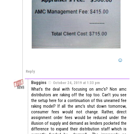
Reply
Baggins
October 24, 2019 at 1:33 pm
What’s the deal with focusing on amc’s? Non amc
distributors are raking off the top too. Can’t you see
the setup here for a continuation of this unearned fee
raking model? If all the amc’s shut down tomorrow,
consumer fees would not change. Rather, direct
assignment order fees would be reduced under the
illusion of supply and demand as lenders pocketed the
difference to expand their distribution staff which is