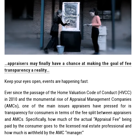
…appraisers may finally have a chance at making the goal of fee
transparency a reality…
Keep your eyes open, events are happening fast.
Ever since the passage of the Home Valuation Code of Conduct (HVCC)
in 2010 and the monumental rise of Appraisal Management Companies
(AMCs), one of the main issues appraisers have pressed for is
transparency for consumers in terms of the fee split between appraisers
and AMCs. Specifically, how much of the actual “Appraisal Fee” being
paid by the consumer goes to the licensed real estate professional and
how much is withheld by the AMC “manager.”