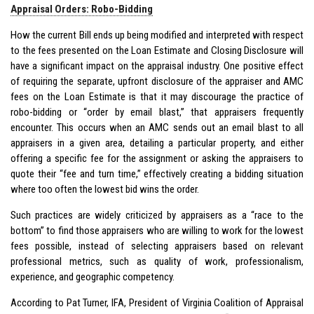
Appraisal Orders: Robo-Bidding
How the current Bill ends up being modified and interpreted with respect
to the fees presented on the Loan Estimate and Closing Disclosure will
have a significant impact on the appraisal industry. One positive effect
of requiring the separate, upfront disclosure of the appraiser and AMC
fees on the Loan Estimate is that it may discourage the practice of
robo-bidding or “order by email blast,” that appraisers frequently
encounter. This occurs when an AMC sends out an email blast to all
appraisers in a given area, detailing a particular property, and either
offering a specific fee for the assignment or asking the appraisers to
quote their “fee and turn time,” effectively creating a bidding situation
where too often the lowest bid wins the order.
Such practices are widely criticized by appraisers as a “race to the
bottom” to find those appraisers who are willing to work for the lowest
fees possible, instead of selecting appraisers based on relevant
professional metrics, such as quality of work, professionalism,
experience, and geographic competency.
According to Pat Turner, IFA, President of Virginia Coalition of Appraisal