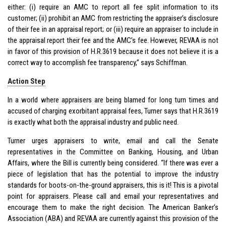
either: (i) require an AMC to report all fee split information to its
customer; (ii) prohibit an AMC from restricting the appraiser’s disclosure
of their fee in an appraisal report; or (iii) require an appraiser to include in
the appraisal report their fee and the AMC’s fee. However, REVAA is not
in favor of this provision of H.R.3619 because it does not believe it is a
correct way to accomplish fee transparency,” says Schiffman.
Action Step
In a world where appraisers are being blamed for long turn times and
accused of charging exorbitant appraisal fees, Turner says that H.R.3619
is exactly what both the appraisal industry and public need.
Turner urges appraisers to write, email and call the Senate
representatives in the Committee on Banking, Housing, and Urban
Affairs, where the Bill is currently being considered. “If there was ever a
piece of legislation that has the potential to improve the industry
standards for boots-on-the-ground appraisers, this is it! This is a pivotal
point for appraisers. Please call and email your representatives and
encourage them to make the right decision. The American Banker’s
Association (ABA) and REVAA are currently against this provision of the