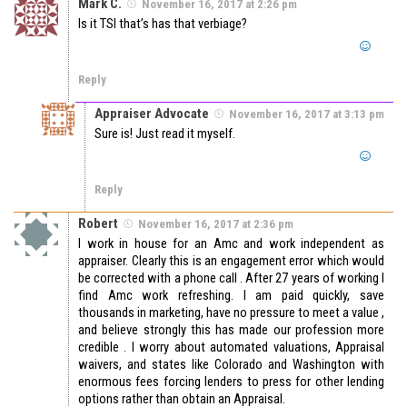
Mark C.
November 16, 2017 at 2:26 pm
Is it TSI that’s has that verbiage?
Reply
Appraiser Advocate
November 16, 2017 at 3:13 pm
Sure is! Just read it myself.
Reply
Robert
November 16, 2017 at 2:36 pm
I work in house for an Amc and work independent as
appraiser. Clearly this is an engagement error which would
be corrected with a phone call . After 27 years of working I
find Amc work refreshing. I am paid quickly, save
thousands in marketing, have no pressure to meet a value ,
and believe strongly this has made our profession more
credible . I worry about automated valuations, Appraisal
waivers, and states like Colorado and Washington with
enormous fees forcing lenders to press for other lending
options rather than obtain an Appraisal.