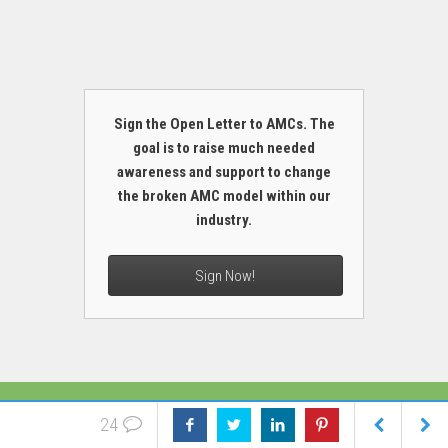
Sign the Open Letter to AMCs. The
goal is to raise much needed
awareness and support to change
the broken AMC model within our
industry.
Sign Now!
MORE
24