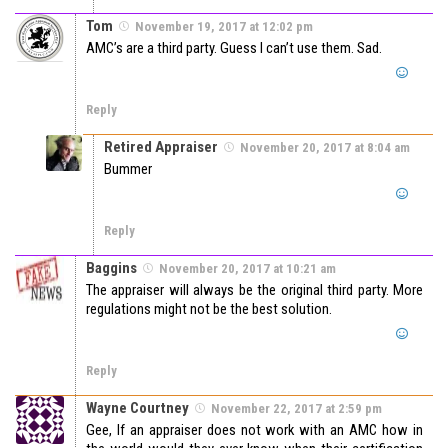
Tom
November 19, 2017 at 12:02 pm
AMC’s are a third party. Guess I can’t use them. Sad.
Reply
Retired Appraiser
November 20, 2017 at 8:04 am
Bummer
Reply
Baggins
November 20, 2017 at 10:21 am
The appraiser will always be the original third party. More
regulations might not be the best solution.
Reply
Wayne Courtney
November 22, 2017 at 2:59 pm
Gee, If an appraiser does not work with an AMC how in