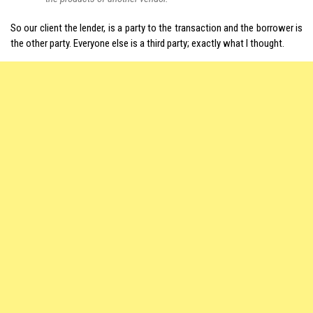
So our client the lender, is a party to the transaction and the borrower is
the other party. Everyone else is a third party; exactly what I thought.