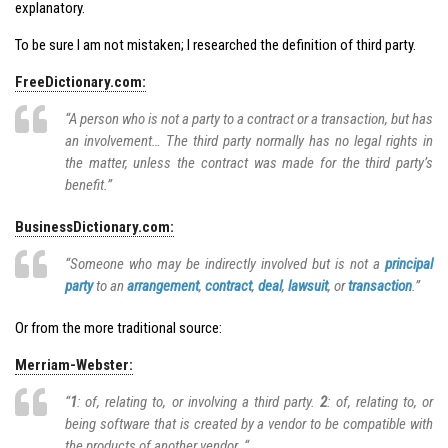
explanatory.
To be sure I am not mistaken; I researched the definition of third party.
FreeDictionary.com:
“A person who is not a party to a contract or a transaction, but has
an involvement… The third party normally has no legal rights in
the matter, unless the contract was made for the third party’s
benefit.”
BusinessDictionary.com:
“Someone who may be indirectly involved but is not a
principal
party
to an
arrangement
,
contract
,
deal
,
lawsuit
, or
transaction
.”
Or from the more traditional source:
Merriam-Webster:
“
1
: of, relating to, or involving a third party.
2
: of, relating to, or
being software that is created by a vendor to be compatible with
the products of another vendor. “