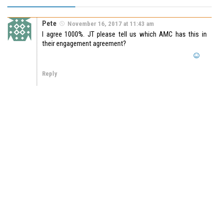
Pete
November 16, 2017 at 11:43 am
I agree 1000%. JT please tell us which AMC has this in
their engagement agreement?
Reply