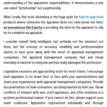
understanding of the appraisers responsibilities. It demonstrates a very
one sided “dictatorship” not a partnership.
What I really find to be disturbing is the huge push for
hybrid appraisal
products where someone the appraiser does not even know nor trust;
an anonymous third party
is providing the data for the appraiser to rely
on to complete an appraisal.
I consider myself fairly intelligent, but certainly not the smartest out
there, but the concept of accuracy, credibility and professionalism
seems to have gone away with the onset of appraisal management
companies. The appraisal management company fast and cheap
mentality is harmful to everyone and has really damaged the profession.
Legislative sessions are approaching soon for most states. I encourage
each appraiser to sit down face to face with your representatives and
share your experiences with appraisal management companies. Provide
documentation on how consumers are being harmed by their use. Show
conflicts of interest with amc staff appraisers, and offer solutions in a
positive professional manner. If you cannot do this, please support your
state coalitions. Appraisers represented individually and through