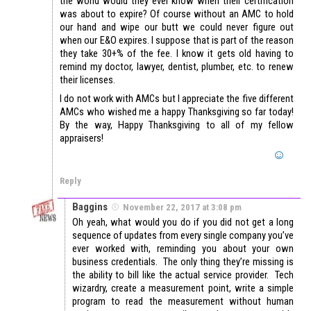
the world would they ever know when their certification
was about to expire? Of course without an AMC to hold
our hand and wipe our butt we could never figure out
when our E&O expires. I suppose that is part of the reason
they take 30+% of the fee. I know it gets old having to
remind my doctor, lawyer, dentist, plumber, etc. to renew
their licenses.
I do not work with AMCs but I appreciate the five different
AMCs who wished me a happy Thanksgiving so far today!
By the way, Happy Thanksgiving to all of my fellow
appraisers!
Reply
Baggins
November 22, 2017 at 3:08 pm
Oh yeah, what would you do if you did not get a long
sequence of updates from every single company you’ve
ever worked with, reminding you about your own
business credentials. The only thing they’re missing is
the ability to bill like the actual service provider. Tech
wizardry, create a measurement point, write a simple
program to read the measurement without human