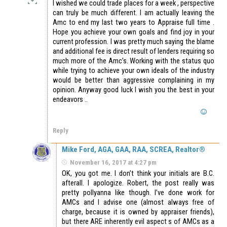
I wished we could trade places for a week , perspective
can truly be much different. I am actually leaving the
Amc to end my last two years to Appraise full time .
Hope you achieve your own goals and find joy in your
current profession. I was pretty much saying the blame
and additional fee is direct result of lenders requiring so
much more of the Amc’s. Working with the status quo
while trying to achieve your own ideals of the industry
would be better than aggressive complaining in my
opinion. Anyway good luck I wish you the best in your
endeavors ..
Reply
Mike Ford, AGA, GAA, RAA, SCREA, Realtor®
November 16, 2017 at 4:27 pm
OK, you got me. I don’t think your initials are B.C.
afterall. I apologize. Robert, the post really was
pretty pollyanna like though. I’ve done work for
AMCs and I advise one (almost always free of
charge, because it is owned by appraiser friends),
but there ARE inherently evil aspect s of AMCs as a