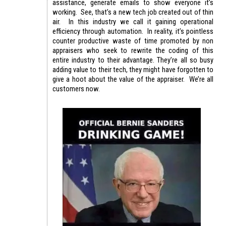
assistance, generate emails to show everyone it’s
working. See, that’s a new tech job created out of thin
air. In this industry we call it gaining operational
efficiency through automation. In reality, it’s pointless
counter productive waste of time promoted by non
appraisers who seek to rewrite the coding of this
entire industry to their advantage. They’re all so busy
adding value to their tech, they might have forgotten to
give a hoot about the value of the appraiser. We’re all
customers now.