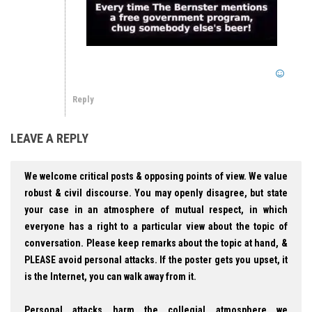
Reply
LEAVE A REPLY
We welcome critical posts & opposing points of view. We value
robust & civil discourse. You may openly disagree, but state
your case in an atmosphere of mutual respect, in which
everyone has a right to a particular view about the topic of
conversation. Please keep remarks about the topic at hand, &
PLEASE avoid personal attacks. If the poster gets you upset, it
is the Internet, you can walk away from it.
Personal attacks harm the collegial atmosphere we