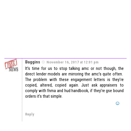
Baggins
November 16, 2017 at 12:01 pm
It’s time for us to stop talking amc or not though, the
direct lender models are mirroring the amc’s quite often.
The problem with these engagement letters is they’re
copied, altered, copied again. Just ask appraisers to
comply with fnma and hud handbook, if they’re gse bound
orders it’s that simple.
Reply