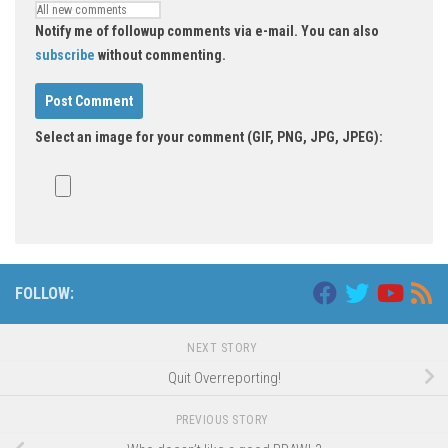
Notify me of followup comments via e-mail. You can also
subscribe
without commenting.
Select an image for your comment (GIF, PNG, JPG, JPEG):
FOLLOW:
NEXT STORY
Quit Overreporting!
PREVIOUS STORY