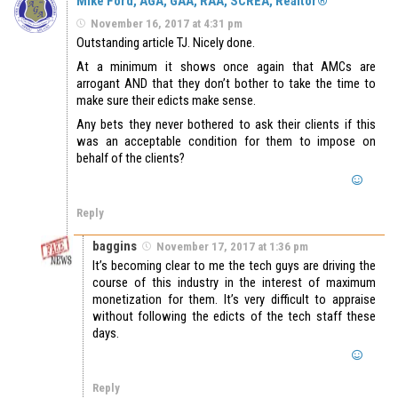
Mike Ford, AGA, GAA, RAA, SCREA, Realtor®
November 16, 2017 at 4:31 pm
Outstanding article TJ. Nicely done.
At a minimum it shows once again that AMCs are
arrogant AND that they don’t bother to take the time to
make sure their edicts make sense.
Any bets they never bothered to ask their clients if this
was an acceptable condition for them to impose on
behalf of the clients?
Reply
baggins
November 17, 2017 at 1:36 pm
It’s becoming clear to me the tech guys are driving the
course of this industry in the interest of maximum
monetization for them. It’s very difficult to appraise
without following the edicts of the tech staff these
days.
Reply