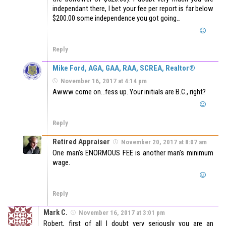
independant there, I bet your fee per report is far below
$200.00 some independence you got going…
Reply
Mike Ford, AGA, GAA, RAA, SCREA, Realtor®
November 16, 2017 at 4:14 pm
Awww come on…fess up. Your initials are B.C., right?
Reply
Retired Appraiser
November 20, 2017 at 8:07 am
One man’s ENORMOUS FEE is another man’s minimum
wage.
Reply
Mark C.
November 16, 2017 at 3:01 pm
Robert, first of all I doubt very seriously you are an