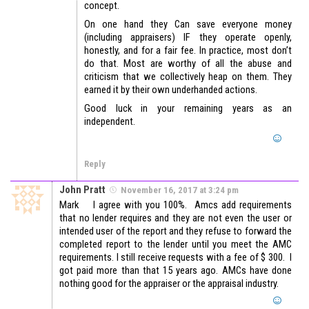
concept.
On one hand they Can save everyone money
(including appraisers) IF they operate openly,
honestly, and for a fair fee. In practice, most don’t
do that. Most are worthy of all the abuse and
criticism that we collectively heap on them. They
earned it by their own underhanded actions.
Good luck in your remaining years as an
independent.
Reply
John Pratt
November 16, 2017 at 3:24 pm
Mark I agree with you 100%. Amcs add requirements
that no lender requires and they are not even the user or
intended user of the report and they refuse to forward the
completed report to the lender until you meet the AMC
requirements. I still receive requests with a fee of $ 300. I
got paid more than that 15 years ago. AMCs have done
nothing good for the appraiser or the appraisal industry.