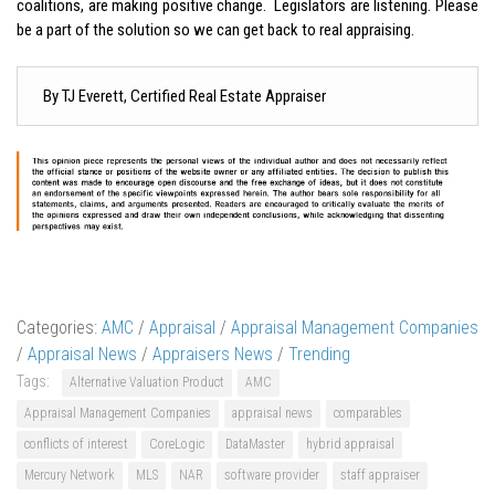
coalitions, are making positive change. Legislators are listening. Please
be a part of the solution so we can get back to real appraising.
By TJ Everett, Certified Real Estate Appraiser
Categories:
AMC
/
Appraisal
/
Appraisal Management Companies
/
Appraisal News
/
Appraisers News
/
Trending
Tags:
Alternative Valuation Product
AMC
Appraisal Management Companies
appraisal news
comparables
conflicts of interest
CoreLogic
DataMaster
hybrid appraisal
Mercury Network
MLS
NAR
software provider
staff appraiser