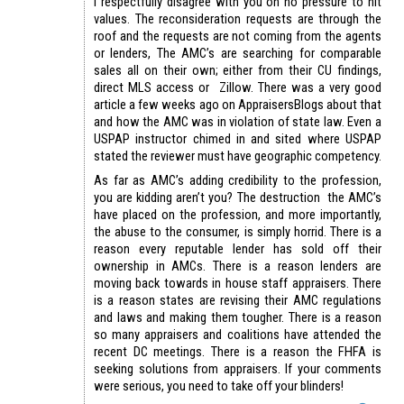
I respectfully disagree with you on no pressure to hit
values. The reconsideration requests are through the
roof and the requests are not coming from the agents
or lenders, The AMC’s are searching for comparable
sales all on their own; either from their CU findings,
direct MLS access or Zillow. There was a very good
article a few weeks ago on AppraisersBlogs about that
and how the AMC was in violation of state law. Even a
USPAP instructor chimed in and sited where USPAP
stated the reviewer must have geographic competency.
As far as AMC’s adding credibility to the profession,
you are kidding aren’t you? The destruction the AMC’s
have placed on the profession, and more importantly,
the abuse to the consumer, is simply horrid. There is a
reason every reputable lender has sold off their
ownership in AMCs. There is a reason lenders are
moving back towards in house staff appraisers. There
is a reason states are revising their AMC regulations
and laws and making them tougher. There is a reason
so many appraisers and coalitions have attended the
recent DC meetings. There is a reason the FHFA is
seeking solutions from appraisers. If your comments
were serious, you need to take off your blinders!