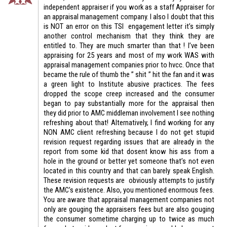
independent appraiser if you work as a staff Appraiser for
an appraisal management company. I also I doubt that this
is NOT an error on this TSI engagement letter it’s simply
another control mechanism that they think they are
entitled to. They are much smarter than that ! I’ve been
appraising for 25 years and most of my work WAS with
appraisal management companies prior to hvcc. Once that
became the rule of thumb the ” shit ” hit the fan and it was
a green light to Institute abusive practices. The fees
dropped the scope creep increased and the consumer
began to pay substantially more for the appraisal then
they did prior to AMC middleman involvement I see nothing
refreshing about that! Alternatively, I find working for any
NON AMC client refreshing because I do not get stupid
revision request regarding issues that are already in the
report from some kid that dosent know his ass from a
hole in the ground or better yet someone that’s not even
located in this country and that can barely speak English.
These revision requests are obviously attempts to justify
the AMC’s existence. Also, you mentioned enormous fees.
You are aware that appraisal management companies not
only are gouging the appraisers fees but are also gouging
the consumer sometime charging up to twice as much