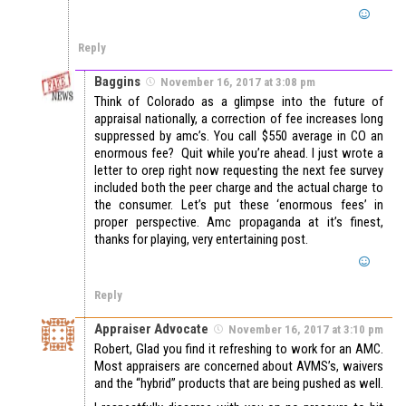
Reply
Baggins
November 16, 2017 at 3:08 pm
Think of Colorado as a glimpse into the future of
appraisal nationally, a correction of fee increases long
suppressed by amc’s. You call $550 average in CO an
enormous fee? Quit while you’re ahead. I just wrote a
letter to orep right now requesting the next fee survey
included both the peer charge and the actual charge to
the consumer. Let’s put these ‘enormous fees’ in
proper perspective. Amc propaganda at it’s finest,
thanks for playing, very entertaining post.
Reply
Appraiser Advocate
November 16, 2017 at 3:10 pm
Robert, Glad you find it refreshing to work for an AMC.
Most appraisers are concerned about AVMS’s, waivers
and the “hybrid” products that are being pushed as well.