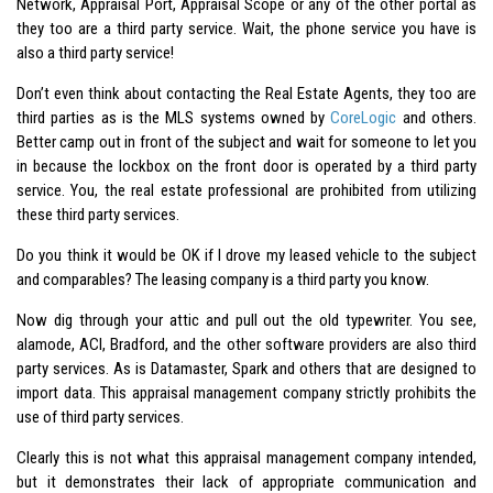
Network, Appraisal Port, Appraisal Scope or any of the other portal as
they too are a third party service. Wait, the phone service you have is
also a third party service!
Don’t even think about contacting the Real Estate Agents, they too are
third parties as is the MLS systems owned by
CoreLogic
and others.
Better camp out in front of the subject and wait for someone to let you
in because the lockbox on the front door is operated by a third party
service. You, the real estate professional are prohibited from utilizing
these third party services.
Do you think it would be OK if I drove my leased vehicle to the subject
and comparables? The leasing company is a third party you know.
Now dig through your attic and pull out the old typewriter. You see,
alamode, ACI, Bradford, and the other software providers are also third
party services. As is Datamaster, Spark and others that are designed to
import data. This appraisal management company strictly prohibits the
use of third party services.
Clearly this is not what this appraisal management company intended,
but it demonstrates their lack of appropriate communication and