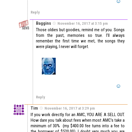
Reply
Baggins
November 16, 2017 at 3:15 pm
Those oldies but goodies, remind me of you. Songs
from the past, memories so true. I’ll always
remember the first time we met, the songs they
were playing, I never will forget.
Reply
Tim
November 16, 2017 at 3:29 pm
If you work directly for an AMC, YOU ARE A SELL OUT.
How dare you talk about fees when most AMC’s take a
minimum of 30% (my $400.00 fee turns into a fee to
the borrower of $520.00). I doubt very much you are