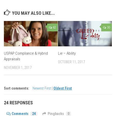
YOU MAY ALSO LIKE...
62
30
USPAP Compliance & Hybrid
Lie – Ability
Appraisals
OCTOBER 11, 2017
NOVEMBER 1, 2017
Sort comments:
Newest First
|
Oldest First
24 RESPONSES
Comments
24
Pingbacks
0