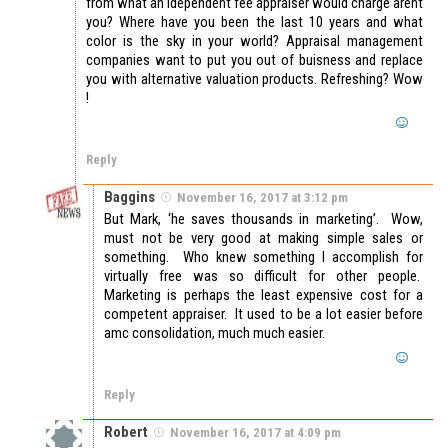
from what an idependent fee appraiser would charge arent
you? Where have you been the last 10 years and what
color is the sky in your world? Appraisal management
companies want to put you out of buisness and replace
you with alternative valuation products. Refreshing? Wow
!
Reply
Baggins
November 16, 2017 at 3:12 pm
But Mark, ‘he saves thousands in marketing’. Wow,
must not be very good at making simple sales or
something. Who knew something I accomplish for
virtually free was so difficult for other people.
Marketing is perhaps the least expensive cost for a
competent appraiser. It used to be a lot easier before
amc consolidation, much much easier.
Reply
Robert
November 16, 2017 at 4:09 pm