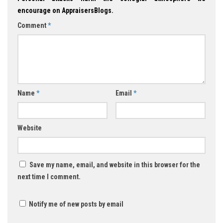
encourage on AppraisersBlogs.
Comment
*
Name
*
Email
*
Website
Save my name, email, and website in this browser for the
next time I comment.
Notify me of new posts by email