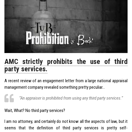
AMC strictly prohibits the use of third
party services.
A recent review of an engagement letter from a large national appraisal
management company revealed something pretty peculiar…
“An appraiser is prohibited from using any third party services.“
Wait, What? No third party services?
I am no attorney, and certainly do not know all the aspects of law, but it
seems that the definition of third party services is pretty self-