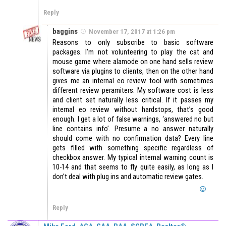
Reply
baggins
November 17, 2017 at 1:26 pm
Reasons to only subscribe to basic software
packages. I’m not volunteering to play the cat and
mouse game where alamode on one hand sells review
software via plugins to clients, then on the other hand
gives me an internal eo review tool with sometimes
different review peramiters. My software cost is less
and client set naturally less critical. If it passes my
internal eo review without hardstops, that’s good
enough. I get a lot of false warnings, ‘answered no but
line contains info’. Presume a no answer naturally
should come with no confirmation data? Every line
gets filled with something specific regardless of
checkbox answer. My typical internal warning count is
10-14 and that seems to fly quite easily, as long as I
don’t deal with plug ins and automatic review gates.
Reply