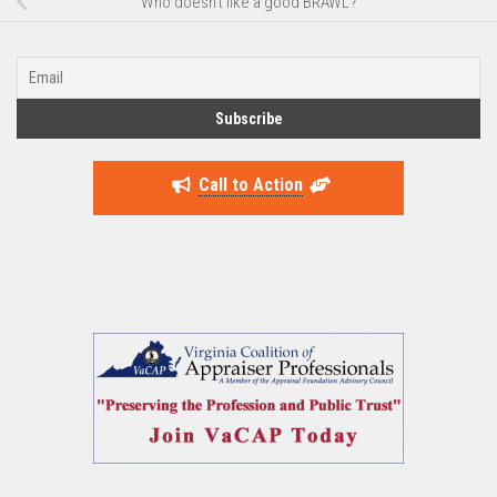
Who doesn’t like a good BRAWL?
Call to Action