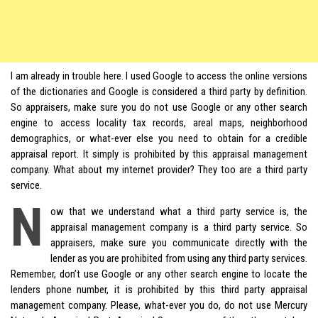
I am already in trouble here. I used Google to access the online versions
of the dictionaries and Google is considered a third party by definition.
So appraisers, make sure you do not use Google or any other search
engine to access locality tax records, areal maps, neighborhood
demographics, or what-ever else you need to obtain for a credible
appraisal report. It simply is prohibited by this appraisal management
company. What about my internet provider? They too are a third party
service.
N
ow that we understand what a third party service is, the
appraisal management company is a third party service. So
appraisers, make sure you communicate directly with the
lender as you are prohibited from using any third party services.
Remember, don’t use Google or any other search engine to locate the
lenders phone number, it is prohibited by this third party appraisal
management company. Please, what-ever you do, do not use Mercury