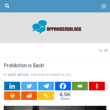
Skip to content
24
Prohibition is Back!
BY
GUEST AUTHOR
· PUBLISHED
NOVEMBER 16, 2017
· UPDATED
6.5K
Shares