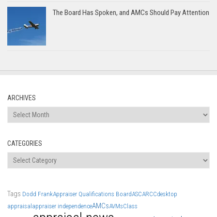
The Board Has Spoken, and AMCs Should Pay Attention
ARCHIVES
Archives
CATEGORIES
Categories
Tags
Dodd Frank
Appraiser Qualifications Board
ASC
ARCC
desktop
AMCs
appraisal
appraiser independence
AVMs
Class