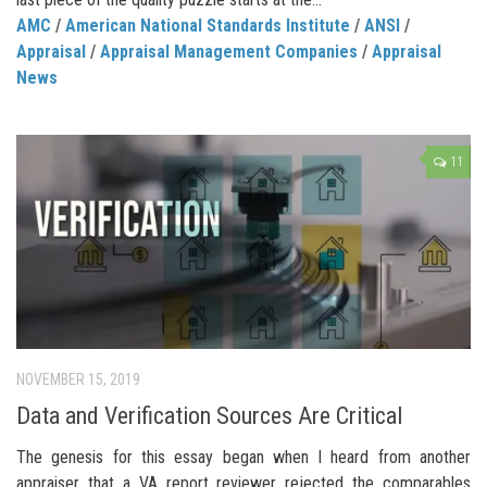
AMC
/
American National Standards Institute
/
ANSI
/
Appraisal
/
Appraisal Management Companies
/
Appraisal
News
11
NOVEMBER 15, 2019
Data and Verification Sources Are Critical
The genesis for this essay began when I heard from another
appraiser that a VA report reviewer rejected the comparables