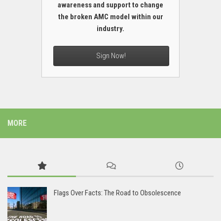
awareness and support to change
the broken AMC model within our
industry.
Sign Now!
MORE
Flags Over Facts: The Road to Obsolescence