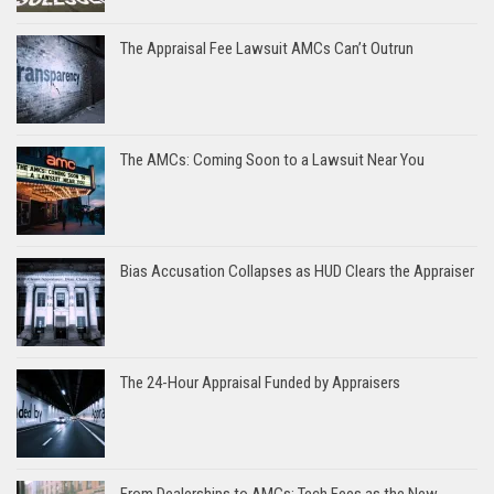
The Appraisal Fee Lawsuit AMCs Can’t Outrun
The AMCs: Coming Soon to a Lawsuit Near You
Bias Accusation Collapses as HUD Clears the Appraiser
The 24-Hour Appraisal Funded by Appraisers
From Dealerships to AMCs: Tech Fees as the New