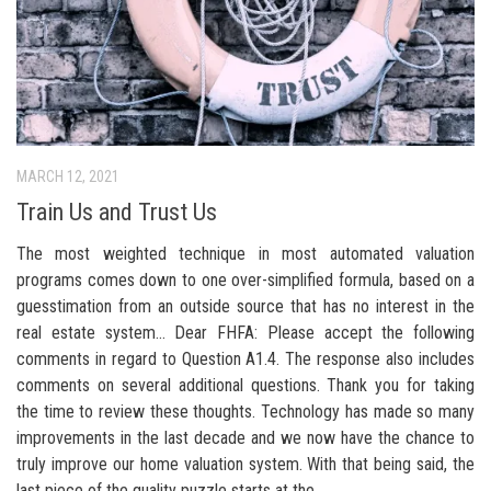
MARCH 12, 2021
Train Us and Trust Us
The most weighted technique in most automated valuation
programs comes down to one over-simplified formula, based on a
guesstimation from an outside source that has no interest in the
real estate system… Dear FHFA: Please accept the following
comments in regard to Question A1.4. The response also includes
comments on several additional questions. Thank you for taking
the time to review these thoughts. Technology has made so many
improvements in the last decade and we now have the chance to
truly improve our home valuation system. With that being said, the
last piece of the quality puzzle starts at the...