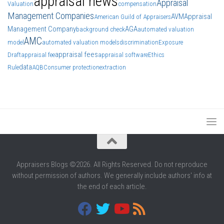
appraisal news
Appraisal
Valuation
compensation
Management Companies
AVM
Appraisal
American Guild of Appraisers
Management Company
AGA
background check
automated valuation
AMC
model
automated valuation models
discrimination
Exposure
appraisal fees
Draft
appraisal fee
appraisal software
Ethics
data
Rule
AQB
Consumer protection
extraction
Appraisers Blogs ©2026. All Rights Reserved. Do not reproduce
without permission of authors. We generally include authors' info at
the end of each article.