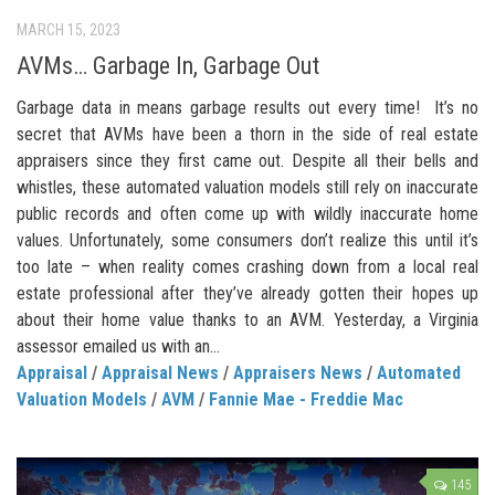
MARCH 15, 2023
AVMs… Garbage In, Garbage Out
Garbage data in means garbage results out every time! It’s no
secret that AVMs have been a thorn in the side of real estate
appraisers since they first came out. Despite all their bells and
whistles, these automated valuation models still rely on inaccurate
public records and often come up with wildly inaccurate home
values. Unfortunately, some consumers don’t realize this until it’s
too late – when reality comes crashing down from a local real
estate professional after they’ve already gotten their hopes up
about their home value thanks to an AVM. Yesterday, a Virginia
assessor emailed us with an...
Appraisal
/
Appraisal News
/
Appraisers News
/
Automated
Valuation Models
/
AVM
/
Fannie Mae - Freddie Mac
145