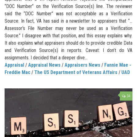
“DOC Number” on the Verification Source(s) line. The reviewer
said the “DOC Number” was not acceptable as a Verification
Source. In fact, VA has said in a newsletter to appraisers that “…
Assessor’s File Number may never be used as a Verification
Source.” I disagree with that position, and this essay explains why.
It also explains what appraisers should do to provide credible Data
and Verification Source(s) in reports. Caveat: I don’t do VA
assignments. I decided that a deeper dive...
Appraisal
/
Appraisal News
/
Appraisers News
/
Fannie Mae -
Freddie Mac
/
The US Department of Veterans Affairs
/
UAD
34