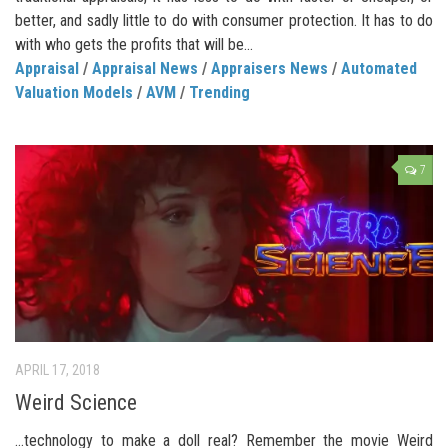
better, and sadly little to do with consumer protection. It has to do
with who gets the profits that will be...
Appraisal
/
Appraisal News
/
Appraisers News
/
Automated
Valuation Models
/
AVM
/
Trending
7
APRIL 17, 2018
Weird Science
…technology to make a doll real? Remember the movie Weird