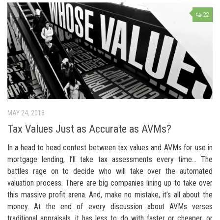
22
MAY 24, 2018
Tax Values Just as Accurate as AVMs?
In a head to head contest between tax values and AVMs for use in
mortgage lending, I’ll take tax assessments every time… The
battles rage on to decide who will take over the automated
valuation process. There are big companies lining up to take over
this massive profit arena. And, make no mistake, it’s all about the
money. At the end of every discussion about AVMs verses
traditional appraisals, it has less to do with faster or cheaper, or