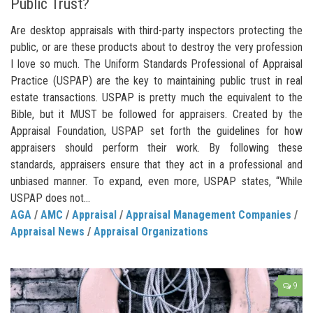
Public Trust?
Are desktop appraisals with third-party inspectors protecting the
public, or are these products about to destroy the very profession
I love so much. The Uniform Standards Professional of Appraisal
Practice (USPAP) are the key to maintaining public trust in real
estate transactions. USPAP is pretty much the equivalent to the
Bible, but it MUST be followed for appraisers. Created by the
Appraisal Foundation, USPAP set forth the guidelines for how
appraisers should perform their work. By following these
standards, appraisers ensure that they act in a professional and
unbiased manner. To expand, even more, USPAP states, “While
USPAP does not...
AGA
/
AMC
/
Appraisal
/
Appraisal Management Companies
/
Appraisal News
/
Appraisal Organizations
9