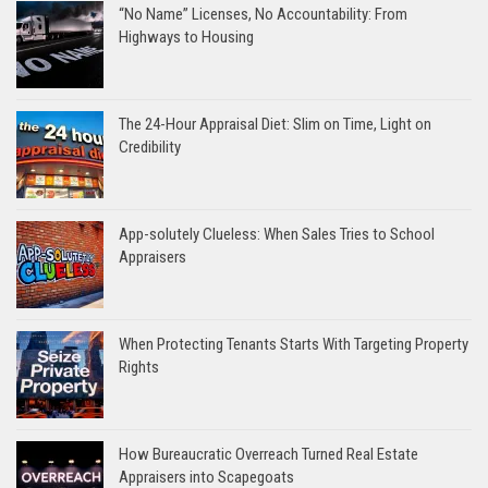
“No Name” Licenses, No Accountability: From
Highways to Housing
The 24-Hour Appraisal Diet: Slim on Time, Light on
Credibility
App-solutely Clueless: When Sales Tries to School
Appraisers
When Protecting Tenants Starts With Targeting Property
Rights
How Bureaucratic Overreach Turned Real Estate
Appraisers into Scapegoats