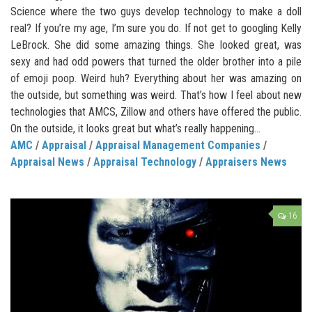
Science where the two guys develop technology to make a doll
real? If you’re my age, I’m sure you do. If not get to googling Kelly
LeBrock. She did some amazing things. She looked great, was
sexy and had odd powers that turned the older brother into a pile
of emoji poop. Weird huh? Everything about her was amazing on
the outside, but something was weird. That’s how I feel about new
technologies that AMCS, Zillow and others have offered the public.
On the outside, it looks great but what’s really happening...
AMC
/
Appraisal
/
Appraisal Management Companies
/
Appraisal News
/
Appraisal Technology
/
Appraisers News
16