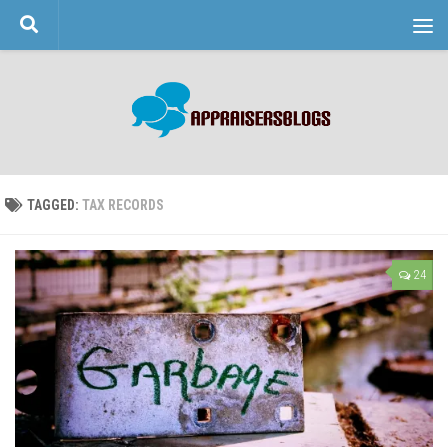
Skip to content
TAGGED:
TAX RECORDS
24