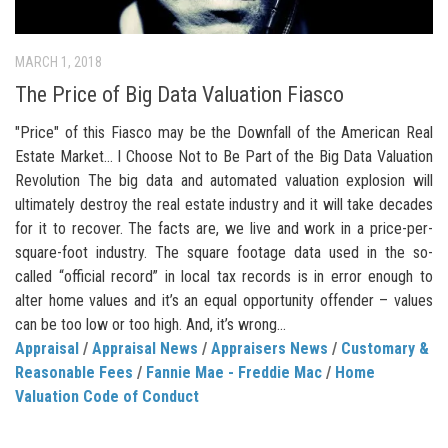
MARCH 1, 2018
The Price of Big Data Valuation Fiasco
"Price" of this Fiasco may be the Downfall of the American Real
Estate Market… I Choose Not to Be Part of the Big Data Valuation
Revolution The big data and automated valuation explosion will
ultimately destroy the real estate industry and it will take decades
for it to recover. The facts are, we live and work in a price-per-
square-foot industry. The square footage data used in the so-
called “official record” in local tax records is in error enough to
alter home values and it’s an equal opportunity offender – values
can be too low or too high. And, it’s wrong...
Appraisal
/
Appraisal News
/
Appraisers News
/
Customary &
Reasonable Fees
/
Fannie Mae - Freddie Mac
/
Home
Valuation Code of Conduct