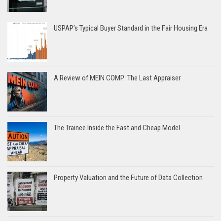
USPAP’s Typical Buyer Standard in the Fair Housing Era
A Review of MEIN COMP: The Last Appraiser
The Trainee Inside the Fast and Cheap Model
Property Valuation and the Future of Data Collection