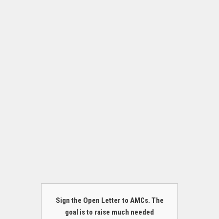
Sign the Open Letter to AMCs. The
goal is to raise much needed