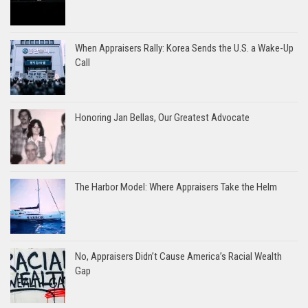
When Appraisers Rally: Korea Sends the U.S. a Wake-Up
Call
Honoring Jan Bellas, Our Greatest Advocate
The Harbor Model: Where Appraisers Take the Helm
No, Appraisers Didn’t Cause America’s Racial Wealth
Gap