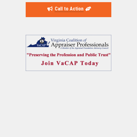
Call to Action