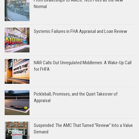
Normal
Systemic Failures in FHA Appraisal and Loan Review
NAR Calls Out Unregulated Middlemen: A Wake-Up Call
for FHFA
Pickleball, Promises, and the Quiet Takeover of
Appraisal
Suspended: The AMC That Turned “Review” Into a Value
Demand