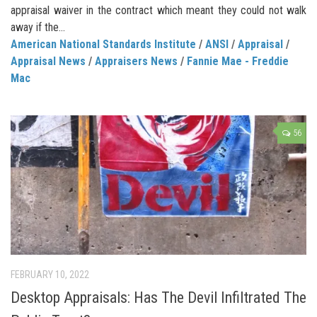
appraisal waiver in the contract which meant they could not walk
away if the...
American National Standards Institute
/
ANSI
/
Appraisal
/
Appraisal News
/
Appraisers News
/
Fannie Mae - Freddie
Mac
56
FEBRUARY 10, 2022
Desktop Appraisals: Has The Devil Infiltrated The