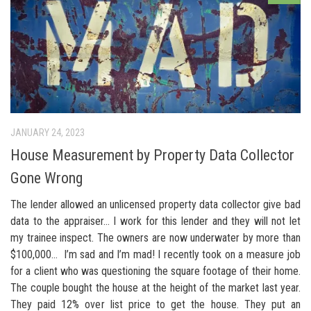
JANUARY 24, 2023
House Measurement by Property Data Collector
Gone Wrong
The lender allowed an unlicensed property data collector give bad
data to the appraiser… I work for this lender and they will not let
my trainee inspect. The owners are now underwater by more than
$100,000… I’m sad and I’m mad! I recently took on a measure job
for a client who was questioning the square footage of their home.
The couple bought the house at the height of the market last year.
They paid 12% over list price to get the house. They put an