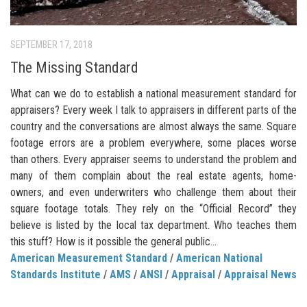
SEPTEMBER 17, 2018
The Missing Standard
What can we do to establish a national measurement standard for
appraisers? Every week I talk to appraisers in different parts of the
country and the conversations are almost always the same. Square
footage errors are a problem everywhere, some places worse
than others. Every appraiser seems to understand the problem and
many of them complain about the real estate agents, home-
owners, and even underwriters who challenge them about their
square footage totals. They rely on the “Official Record” they
believe is listed by the local tax department. Who teaches them
this stuff? How is it possible the general public...
American Measurement Standard
/
American National
Standards Institute
/
AMS
/
ANSI
/
Appraisal
/
Appraisal News