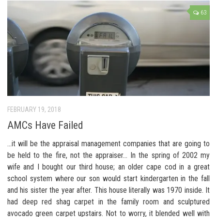
63
FEBRUARY 19, 2018
AMCs Have Failed
…it will be the appraisal management companies that are going to
be held to the fire, not the appraiser… In the spring of 2002 my
wife and I bought our third house; an older cape cod in a great
school system where our son would start kindergarten in the fall
and his sister the year after. This house literally was 1970 inside. It
had deep red shag carpet in the family room and sculptured
avocado green carpet upstairs. Not to worry, it blended well with