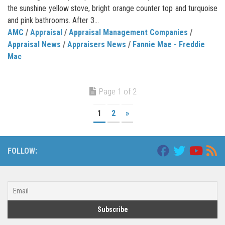
the sunshine yellow stove, bright orange counter top and turquoise
and pink bathrooms. After 3...
AMC
/
Appraisal
/
Appraisal Management Companies
/
Appraisal News
/
Appraisers News
/
Fannie Mae - Freddie
Mac
Page 1 of 2
1
2
»
FOLLOW: