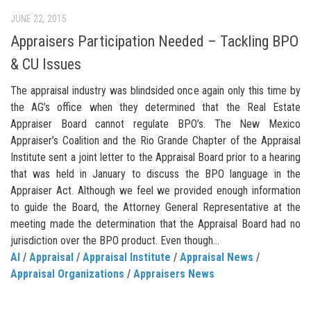
JUNE 22, 2015
Appraisers Participation Needed – Tackling BPO
& CU Issues
The appraisal industry was blindsided once again only this time by
the AG’s office when they determined that the Real Estate
Appraiser Board cannot regulate BPO’s. The New Mexico
Appraiser’s Coalition and the Rio Grande Chapter of the Appraisal
Institute sent a joint letter to the Appraisal Board prior to a hearing
that was held in January to discuss the BPO language in the
Appraiser Act. Although we feel we provided enough information
to guide the Board, the Attorney General Representative at the
meeting made the determination that the Appraisal Board had no
jurisdiction over the BPO product. Even though...
AI
/
Appraisal
/
Appraisal Institute
/
Appraisal News
/
Appraisal Organizations
/
Appraisers News