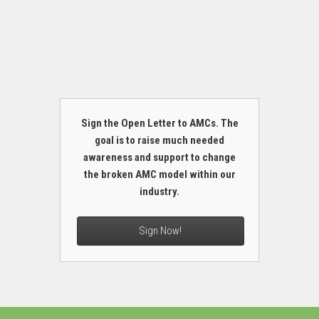
Sign the Open Letter to AMCs. The
goal is to raise much needed
awareness and support to change
the broken AMC model within our
industry.
Sign Now!