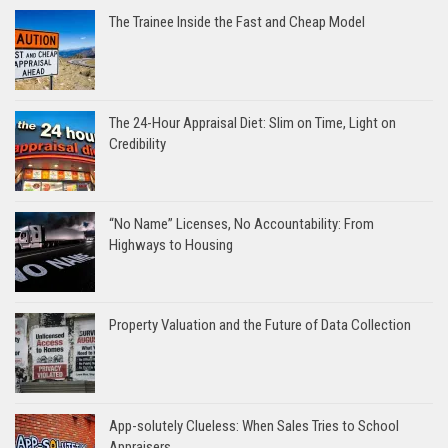
The Trainee Inside the Fast and Cheap Model
The 24-Hour Appraisal Diet: Slim on Time, Light on
Credibility
“No Name” Licenses, No Accountability: From
Highways to Housing
Property Valuation and the Future of Data Collection
App-solutely Clueless: When Sales Tries to School
Appraisers