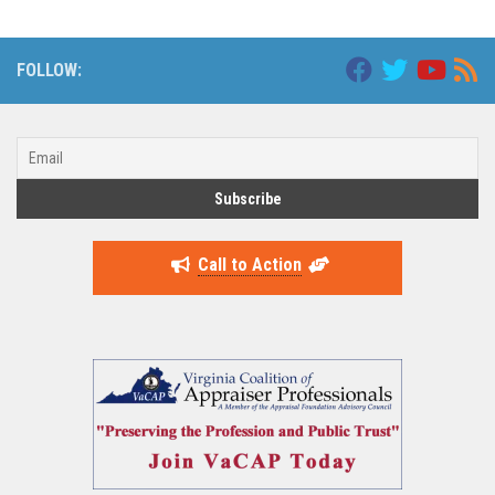
FOLLOW:
Call to Action