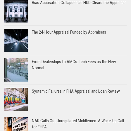
Bias Accusation Collapses as HUD Clears the Appraiser
The 24-Hour Appraisal Funded by Appraisers
From Dealerships to AMCs: Tech Fees as the New
Normal
Systemic Failures in FHA Appraisal and Loan Review
NAR Calls Out Unregulated Middlemen: A Wake-Up Call
for FHFA