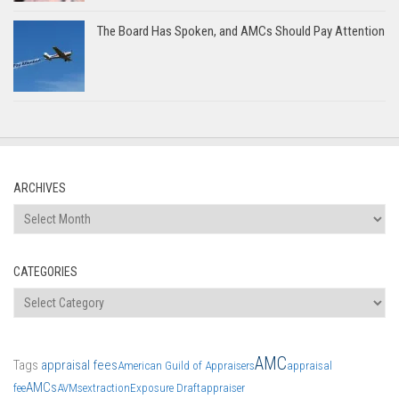
The Board Has Spoken, and AMCs Should Pay Attention
ARCHIVES
Archives
CATEGORIES
Categories
AMC
Tags
appraisal fees
American Guild of Appraisers
appraisal
AMCs
fee
AVMs
extraction
Exposure Draft
appraiser