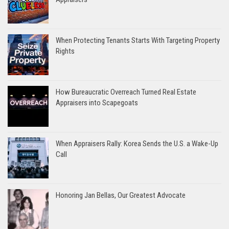
When Protecting Tenants Starts With Targeting Property
Rights
How Bureaucratic Overreach Turned Real Estate
Appraisers into Scapegoats
When Appraisers Rally: Korea Sends the U.S. a Wake-Up
Call
Honoring Jan Bellas, Our Greatest Advocate