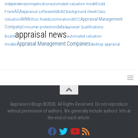
independence
compensation
automated valuation model
Dodd
AGA
Frank
appraisal software
AQB
ASC
background check
Class
AVM
Appraisal Management
Valuation
Ethics Rule
discrimination
ARCC
Company
data
Consumer protection
Appraiser Qualifications
appraisal news
Board
automated valuation
Appraisal Management Companies
models
desktop appraisal
Appraisers Blogs ©2026. All Rights Reserved. Do not reproduce
without permission of authors. We generally include authors' info at
the end of each article.