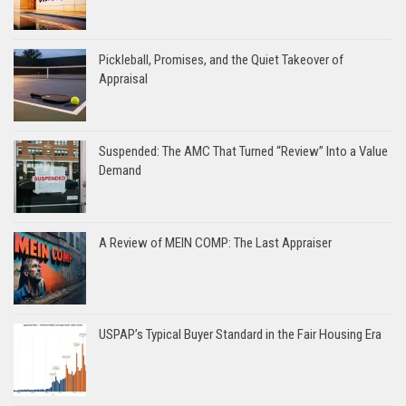
Pickleball, Promises, and the Quiet Takeover of
Appraisal
Suspended: The AMC That Turned “Review” Into a Value
Demand
A Review of MEIN COMP: The Last Appraiser
USPAP’s Typical Buyer Standard in the Fair Housing Era