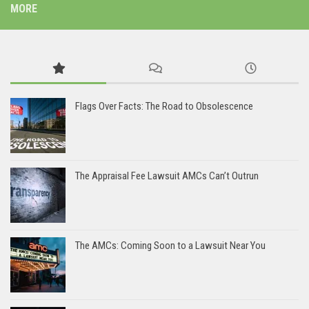
MORE
Flags Over Facts: The Road to Obsolescence
The Appraisal Fee Lawsuit AMCs Can’t Outrun
The AMCs: Coming Soon to a Lawsuit Near You