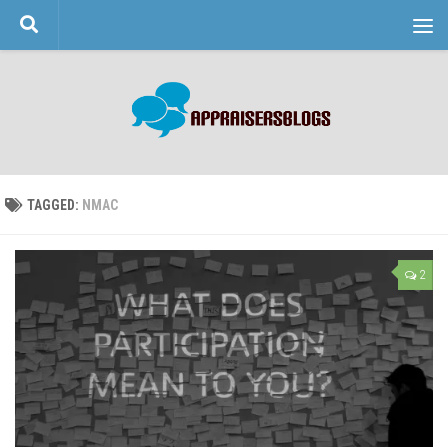
Skip to content
TAGGED:
NMAC
2