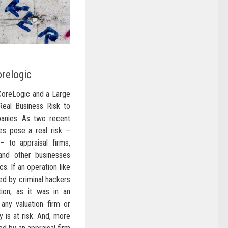
relogic
CoreLogic and a Large
Real Business Risk to
anies. As two recent
es pose a real risk –
– to appraisal firms,
nd other businesses
cs. If an operation like
ed by criminal hackers
tion, as it was in an
 any valuation firm or
 is at risk. And, more