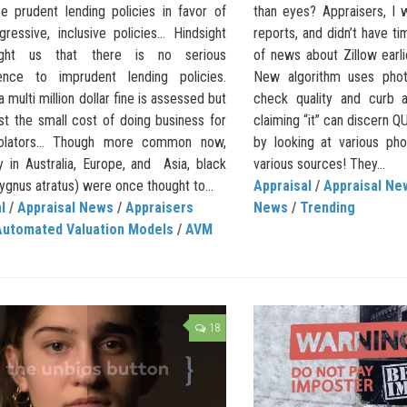
ce prudent lending policies in favor of
than eyes? Appraisers, I 
ressive, inclusive policies… Hindsight
reports, and didn’t have ti
ght us that there is no serious
of news about Zillow earli
ence to imprudent lending policies.
New algorithm uses pho
 multi million dollar fine is assessed but
check quality and curb a
ust the small cost of doing business for
claiming “it” can discern 
olators… Though more common now,
by looking at various ph
y in Australia, Europe, and Asia, black
various sources! They...
gnus atratus) were once thought to...
Appraisal
/
Appraisal Ne
l
/
Appraisal News
/
Appraisers
News
/
Trending
Automated Valuation Models
/
AVM
18