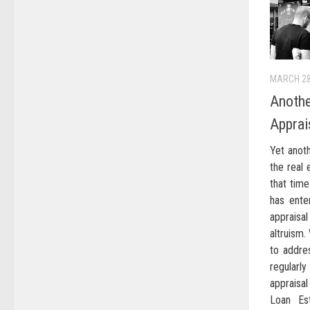
MARCH 28
Anothe
Apprai
Yet anoth
the real 
that time
has ente
appraisa
altruism.
to addre
regularl
appraisal
Loan Est