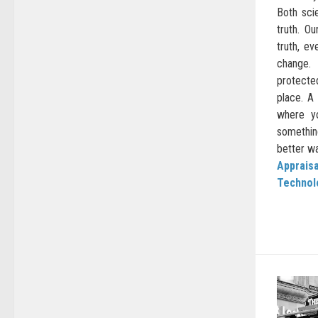
Both sci
truth. O
truth, ev
change.
protect
place. A
where y
somethi
better way
Appraisa
Technol