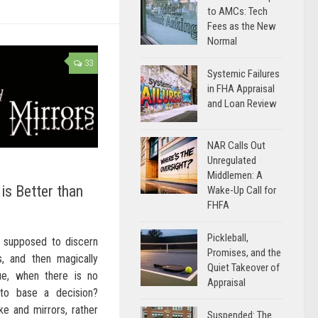
to AMCs: Tech
Fees as the New
Normal
33
Systemic Failures
in FHA Appraisal
and Loan Review
NAR Calls Out
Unregulated
Middlemen: A
is Better than
Wake-Up Call for
FHFA
Pickleball,
w supposed to discern
Promises, and the
 and then magically
Quiet Takeover of
e, when there is no
Appraisal
to base a decision?
e and mirrors, rather
Suspended: The