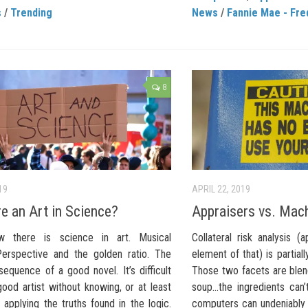
s
/
Trending
News
/
Fannie Mae - Fre
8
19
APRIL 22, 2019
re an Art in Science?
Appraisers vs. Mac
 there is science in art. Musical
Collateral risk analysis (
Perspective and the golden ratio. The
element of that) is partially
equence of a good novel. It’s difficult
Those two facets are blend
ood artist without knowing, or at least
soup…the ingredients can’
ly applying the truths found in the logic.
computers can undeniably 