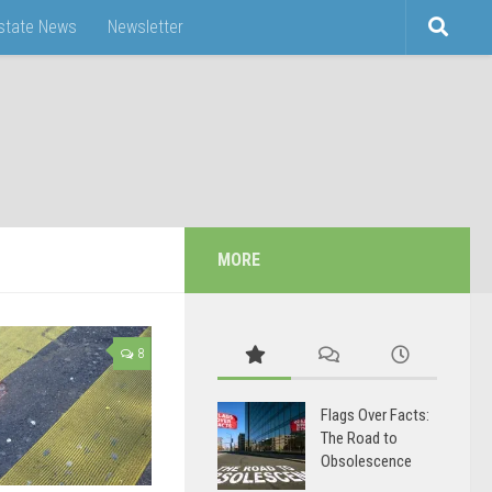
Estate News
Newsletter
MORE
8
Flags Over Facts:
The Road to
Obsolescence