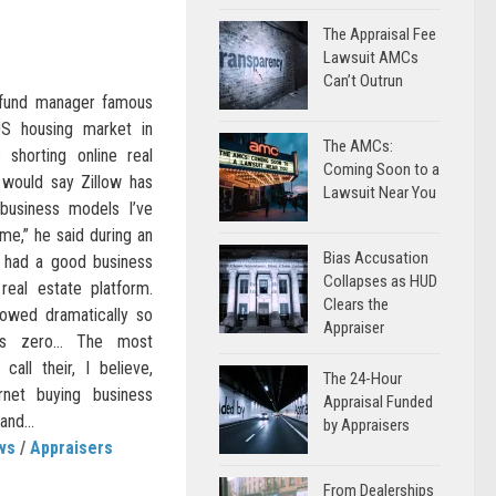
The Appraisal Fee
s
Lawsuit AMCs
Can’t Outrun
-fund manager famous
US housing market in
The AMCs:
shorting online real
Coming Soon to a
 would say Zillow has
Lawsuit Near You
business models I’ve
ime,” he said during an
Bias Accusation
 had a good business
Collapses as HUD
real estate platform.
Clears the
lowed dramatically so
Appraiser
is zero… The most
call their, I believe,
The 24-Hour
rnet buying business
Appraisal Funded
and...
by Appraisers
ws
/
Appraisers
From Dealerships