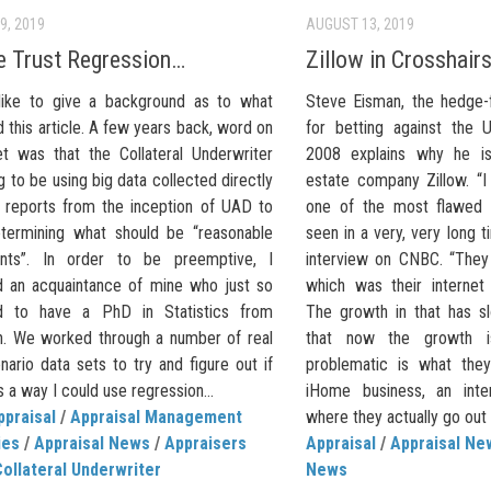
9, 2019
AUGUST 13, 2019
 Trust Regression…
Zillow in Crosshair
like to give a background as to what
Steve Eisman, the hedge
this article. A few years back, word on
for betting against the 
et was that the Collateral Underwriter
2008 explains why he is 
 to be using big data collected directly
estate company Zillow. “I
 reports from the inception of UAD to
one of the most flawed 
etermining what should be “reasonable
seen in a very, very long t
ents”. In order to be preemptive, I
interview on CNBC. “They
d an acquaintance of mine who just so
which was their internet 
d to have a PhD in Statistics from
The growth in that has s
n. We worked through a number of real
that now the growth 
ario data sets to try and figure out if
problematic is what they 
 a way I could use regression...
iHome business, an inte
ppraisal
/
Appraisal Management
where they actually go out 
ies
/
Appraisal News
/
Appraisers
Appraisal
/
Appraisal Ne
ollateral Underwriter
News