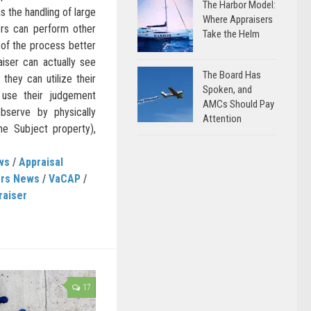
The Harbor Model:
s the handling of large
Where Appraisers
ers can perform other
Take the Helm
s of the process better
iser can actually see
The Board Has
 they can utilize their
Spoken, and
use their judgement
AMCs Should Pay
serve by physically
Attention
he Subject property),
ws
/
Appraisal
ers News
/
VaCAP
/
raiser
17