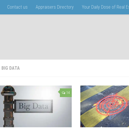
Contact us
Appraisers Directory
Your Daily Dose of Real 
:
BIG DATA
14