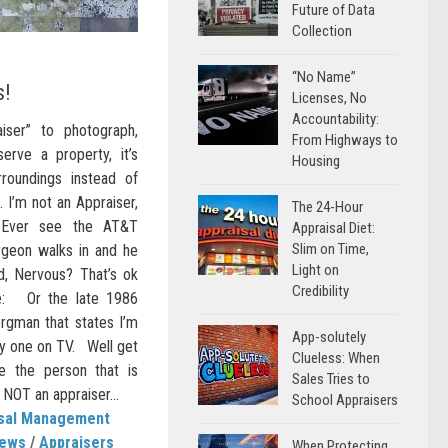
Future of Data
Collection
“No Name”
s!
Licenses, No
Accountability:
ser” to photograph,
From Highways to
erve a property, it’s
Housing
urroundings instead of
… I’m not an Appraiser,
The 24-Hour
 Ever see the AT&T
Appraisal Diet:
Slim on Time,
geon walks in and he
Light on
ed, Nervous? That’s ok
Credibility
re: Or the late 1986
rgman that states I’m
App-solutely
lay one on TV. Well get
Clueless: When
 the person that is
Sales Tries to
 NOT an appraiser...
School Appraisers
isal Management
News
/
Appraisers
When Protecting