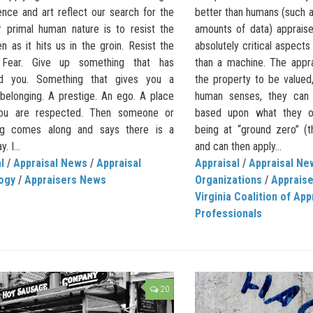
ence and art reflect our search for the
better than humans (such a
ur primal human nature is to resist the
amounts of data) apprais
en as it hits us in the groin. Resist the
absolutely critical aspect
 Fear. Give up something that has
than a machine. The appra
ed you. Something that gives you a
the property to be valued,
 belonging. A prestige. An ego. A place
human senses, they can 
ou are respected. Then someone or
based upon what they ob
ng comes along and says there is a
being at “ground zero” (t
. I...
and can then apply...
l
/
Appraisal News
/
Appraisal
Appraisal
/
Appraisal Ne
ogy
/
Appraisers News
Organizations
/
Apprais
Virginia Coalition of App
Professionals
20