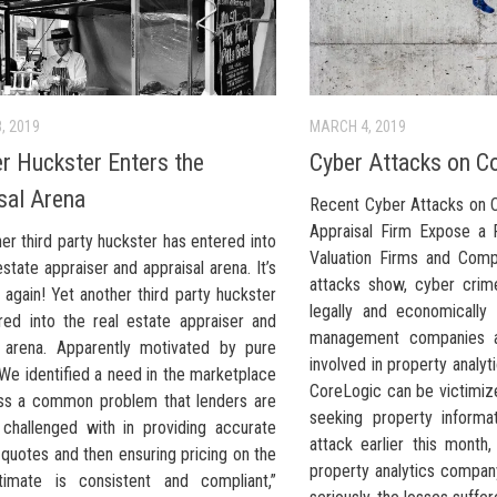
, 2019
MARCH 4, 2019
r Huckster Enters the
Cyber Attacks on Co
sal Arena
Recent Cyber Attacks on 
Appraisal Firm Expose a 
er third party huckster has entered into
Valuation Firms and Comp
estate appraiser and appraisal arena. It’s
attacks show, cyber crim
 again! Yet another third party huckster
legally and economically 
red into the real estate appraiser and
management companies a
l arena. Apparently motivated by pure
involved in property analyti
 We identified a need in the marketplace
CoreLogic can be victimiz
ss a common problem that lenders are
seeking property informa
y challenged with in providing accurate
attack earlier this month,
 quotes and then ensuring pricing on the
property analytics company
imate is consistent and compliant,”