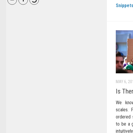
Snippet
MAY 6, 20
Is The
We know
scales. 
ordered s
to be a g
intuitive