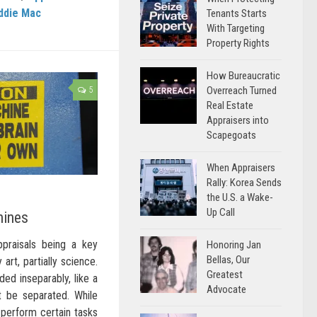
ddie Mac
Tenants Starts
With Targeting
Property Rights
How Bureaucratic
Overreach Turned
5
Real Estate
Appraisers into
Scapegoats
When Appraisers
Rally: Korea Sends
the U.S. a Wake-
Up Call
hines
appraisals being a key
Honoring Jan
Bellas, Our
 art, partially science.
Greatest
ed inseparably, like a
Advocate
t be separated. While
perform certain tasks