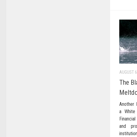
AUGUST 6
The Bl
Meltd
Another 
a White
Financia
and pro
instituti