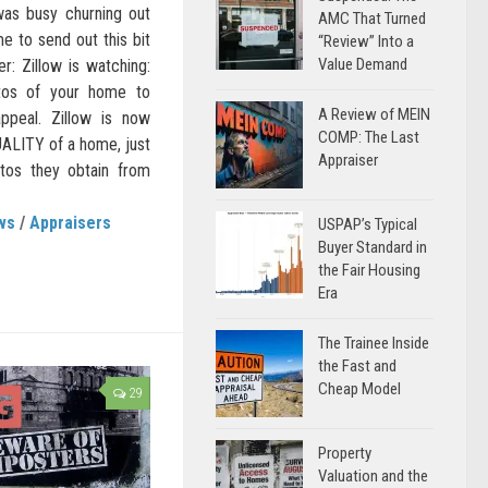
was busy churning out
AMC That Turned
me to send out this bit
“Review” Into a
Value Demand
er: Zillow is watching:
tos of your home to
A Review of MEIN
ppeal. Zillow is now
COMP: The Last
QUALITY of a home, just
Appraiser
otos they obtain from
ws
/
Appraisers
USPAP’s Typical
Buyer Standard in
the Fair Housing
Era
The Trainee Inside
the Fast and
Cheap Model
29
Property
Valuation and the