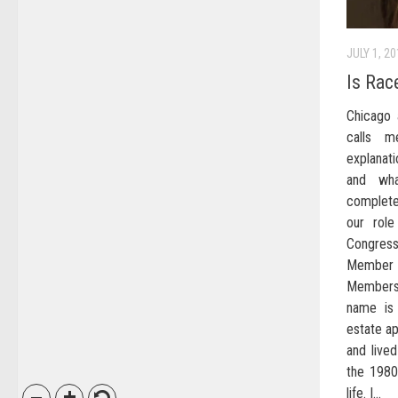
JULY 1, 2
Is Rac
Chicago 
calls m
explanat
and wh
complete
our role
Congress
Member D
Members
name is
estate ap
and lived
the 1980
life. I...