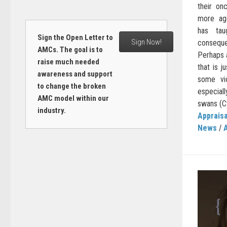
their on
more agg
has tau
Sign the Open Letter to
Sign Now!
consequ
AMCs. The goal is to
Perhaps a
raise much needed
that is j
awareness and support
some vi
to change the broken
especiall
AMC model within our
swans (Cy
industry.
Appraisa
News
/