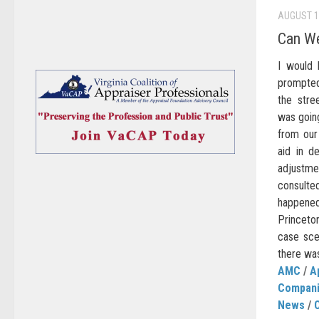
AUGUST 1
Can We
I would 
prompted 
the stre
was going
from our
aid in d
adjustm
consulte
happene
Princeto
case scen
there was
AMC
/
A
Compan
News
/
C