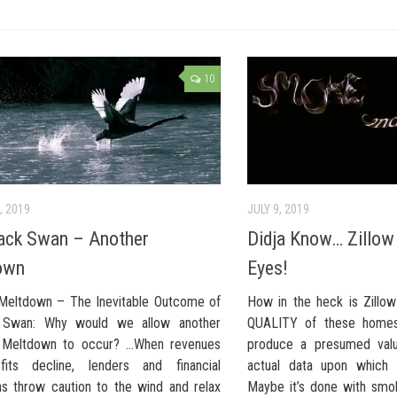
10
, 2019
JULY 9, 2019
ack Swan – Another
Didja Know… Zillow 
own
Eyes!
Meltdown – The Inevitable Outcome of
How in the heck is Zillo
 Swan: Why would we allow another
QUALITY of these homes,
l Meltdown to occur? …When revenues
produce a presumed valu
fits decline, lenders and financial
actual data upon which 
ons throw caution to the wind and relax
Maybe it’s done with smok