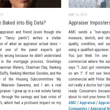
019
MAY 16, 2019
e Baked into Big Data?
Appraiser Imposter
appraiser and friend (even though she
AMC sends a “non-apprai
e “fancy pants”) writes a stellar
measure, sketch, and obs
ion of what an appraiser actual does –
quality, condition, and s
at one of the panel experts got
using a qualified appraiser
ly wrong because he didn’t understand
You just think I’m one
 in the mortgage process: Greetings
commercial where the sur
woman Waters, Chairman Clay, Ranking
says “I Just got reinstat
uffy, Ranking Member Gooden, and the
so am I”. If not see he
 of the Housing Subcommittee: My
commercial with Peter Be
 Maureen Sweeney, and I am a real
not really a doctor but I p
praiser. I grew up in a real estate family
ready Consumers because
 through the savings and loan crisis of
about to visit your home IS
’s, which had a profound impact on my
AMC
/
Appraisal
/
Appra
Companies
/
Appraisal 