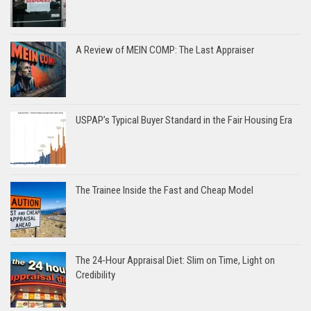
A Review of MEIN COMP: The Last Appraiser
USPAP’s Typical Buyer Standard in the Fair Housing Era
The Trainee Inside the Fast and Cheap Model
The 24-Hour Appraisal Diet: Slim on Time, Light on
Credibility