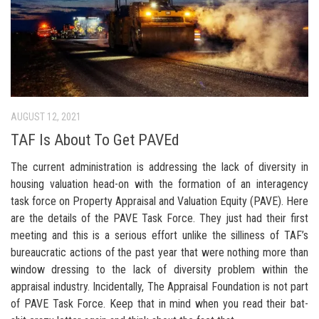
AUGUST 12, 2021
TAF Is About To Get PAVEd
The current administration is addressing the lack of diversity in
housing valuation head-on with the formation of an interagency
task force on Property Appraisal and Valuation Equity (PAVE). Here
are the details of the PAVE Task Force. They just had their first
meeting and this is a serious effort unlike the silliness of TAF’s
bureaucratic actions of the past year that were nothing more than
window dressing to the lack of diversity problem within the
appraisal industry. Incidentally, The Appraisal Foundation is not part
of PAVE Task Force. Keep that in mind when you read their bat-