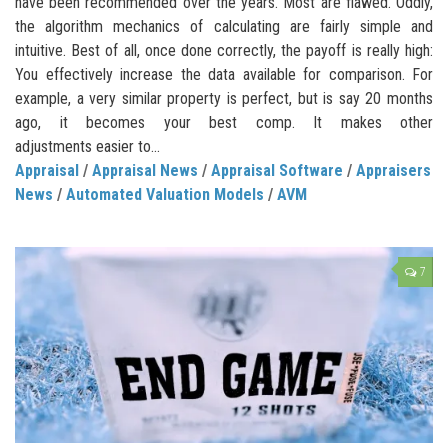
have been recommended over the years. Most are flawed. Oddly,
the algorithm mechanics of calculating are fairly simple and
intuitive. Best of all, once done correctly, the payoff is really high:
You effectively increase the data available for comparison. For
example, a very similar property is perfect, but is say 20 months
ago, it becomes your best comp. It makes other
adjustments easier to...
Appraisal
/
Appraisal News
/
Appraisal Software
/
Appraisers
News
/
Automated Valuation Models
/
AVM
7