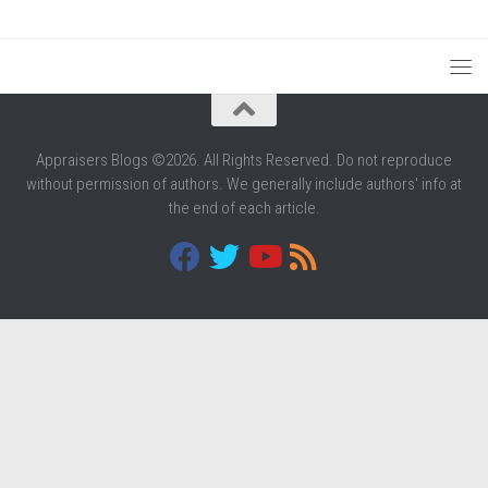
Appraisers Blogs ©2026. All Rights Reserved. Do not reproduce
without permission of authors. We generally include authors' info at
the end of each article.