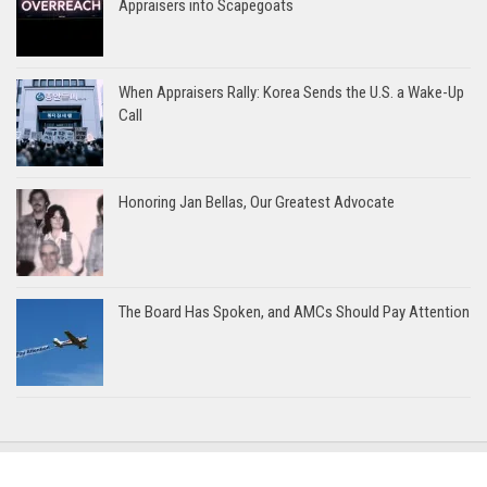
Appraisers into Scapegoats
When Appraisers Rally: Korea Sends the U.S. a Wake-Up
Call
Honoring Jan Bellas, Our Greatest Advocate
The Board Has Spoken, and AMCs Should Pay Attention