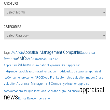
ARCHIVES
Archives
CATEGORIES
Categories
Appraisal Management Companies
Tags
AGA
appraisal
AQB
AMC
fees
data
AMCs
American Guild of
AVM
Appraisers
ASC
discrimination
Exposure Draft
appraiser
independence
AVMs
automated valuation model
desktop appraisal
appraisal
fee
Consumer protection
ARCC
Dodd Frank
automated valuation models
Class
Appraisal Management Company
Valuation
extraction
appraisal
appraisal
software
Appraiser Qualifications Board
background check
news
Ethics Rule
compensation