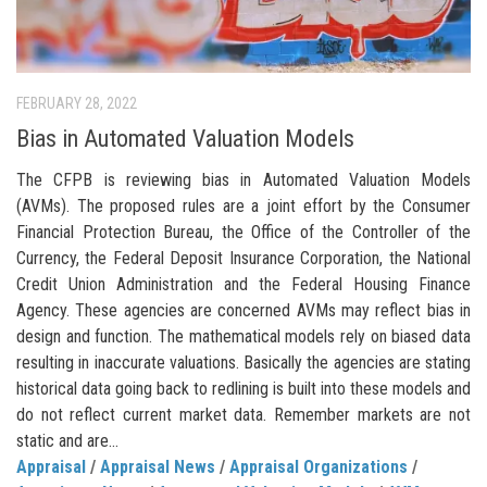
FEBRUARY 28, 2022
Bias in Automated Valuation Models
The CFPB is reviewing bias in Automated Valuation Models
(AVMs). The proposed rules are a joint effort by the Consumer
Financial Protection Bureau, the Office of the Controller of the
Currency, the Federal Deposit Insurance Corporation, the National
Credit Union Administration and the Federal Housing Finance
Agency. These agencies are concerned AVMs may reflect bias in
design and function. The mathematical models rely on biased data
resulting in inaccurate valuations. Basically the agencies are stating
historical data going back to redlining is built into these models and
do not reflect current market data. Remember markets are not
static and are...
Appraisal
/
Appraisal News
/
Appraisal Organizations
/