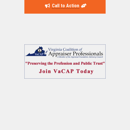
Call to Action