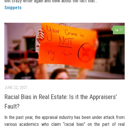
shit crazy letter again and think about the fact that...
Snippets
17
JUNE 22, 2021
Racial Bias in Real Estate: Is it the Appraisers’
Fault?
In the past year, the appraisal industry has been under attack from
various academics who claim “racial bias” on the part of real