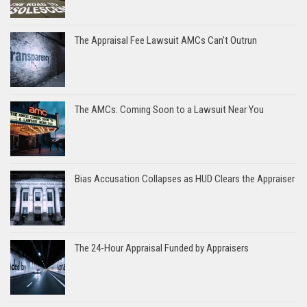
The Appraisal Fee Lawsuit AMCs Can’t Outrun
The AMCs: Coming Soon to a Lawsuit Near You
Bias Accusation Collapses as HUD Clears the Appraiser
The 24-Hour Appraisal Funded by Appraisers