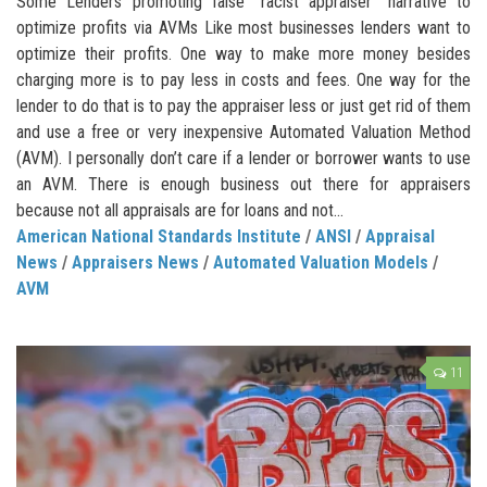
Some Lenders promoting false “racist appraiser” narrative to
optimize profits via AVMs Like most businesses lenders want to
optimize their profits. One way to make more money besides
charging more is to pay less in costs and fees. One way for the
lender to do that is to pay the appraiser less or just get rid of them
and use a free or very inexpensive Automated Valuation Method
(AVM). I personally don’t care if a lender or borrower wants to use
an AVM. There is enough business out there for appraisers
because not all appraisals are for loans and not...
American National Standards Institute
/
ANSI
/
Appraisal
News
/
Appraisers News
/
Automated Valuation Models
/
AVM
11