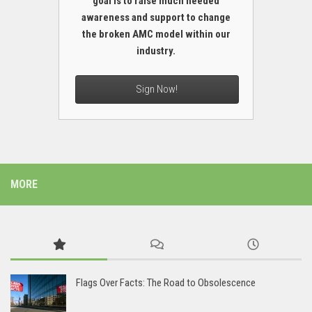
goal is to raise much needed
awareness and support to change
the broken AMC model within our
industry.
Sign Now!
MORE
Flags Over Facts: The Road to Obsolescence