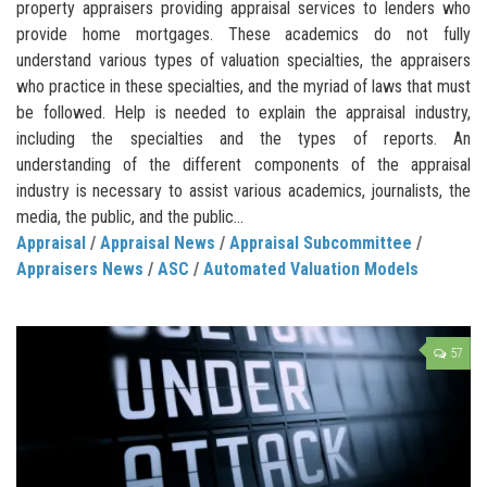
property appraisers providing appraisal services to lenders who
provide home mortgages. These academics do not fully
understand various types of valuation specialties, the appraisers
who practice in these specialties, and the myriad of laws that must
be followed. Help is needed to explain the appraisal industry,
including the specialties and the types of reports. An
understanding of the different components of the appraisal
industry is necessary to assist various academics, journalists, the
media, the public, and the public...
Appraisal
/
Appraisal News
/
Appraisal Subcommittee
/
Appraisers News
/
ASC
/
Automated Valuation Models
57