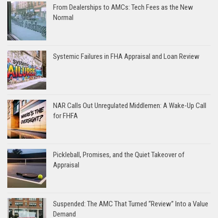
From Dealerships to AMCs: Tech Fees as the New
Normal
Systemic Failures in FHA Appraisal and Loan Review
NAR Calls Out Unregulated Middlemen: A Wake-Up Call
for FHFA
Pickleball, Promises, and the Quiet Takeover of
Appraisal
Suspended: The AMC That Turned “Review” Into a Value
Demand