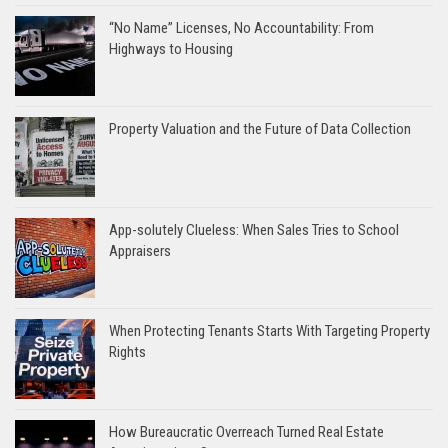
“No Name” Licenses, No Accountability: From
Highways to Housing
Property Valuation and the Future of Data Collection
App-solutely Clueless: When Sales Tries to School
Appraisers
When Protecting Tenants Starts With Targeting Property
Rights
How Bureaucratic Overreach Turned Real Estate