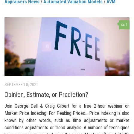
Appraisers News
/
Automated Valuation Models
/
AVM
1
SEPTEMBER 8, 2021
Opinion, Estimate, or Prediction?
Join George Dell & Craig Gilbert for a free 2-hour webinar on
Market Price Indexing: For Peaking Prices… Price indexing is also
known by other words, such as time adjustments or market
conditions adjustments or trend analysis. A number of techniques