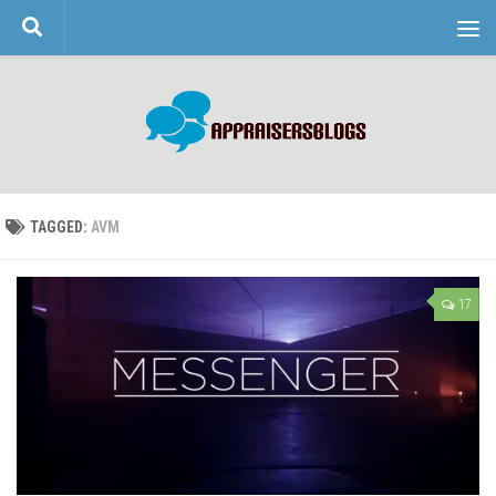
Skip to content
TAGGED:
AVM
17