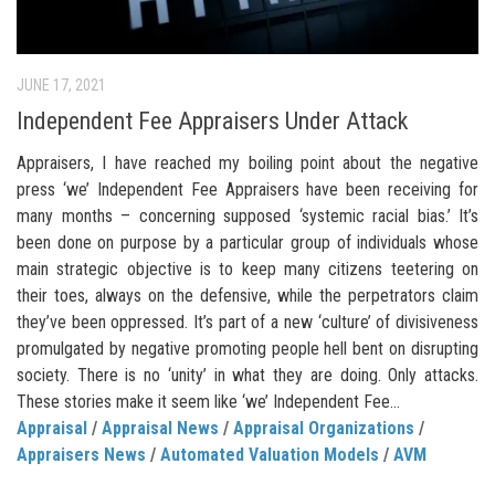
JUNE 17, 2021
Independent Fee Appraisers Under Attack
Appraisers, I have reached my boiling point about the negative
press ‘we’ Independent Fee Appraisers have been receiving for
many months – concerning supposed ‘systemic racial bias.’ It’s
been done on purpose by a particular group of individuals whose
main strategic objective is to keep many citizens teetering on
their toes, always on the defensive, while the perpetrators claim
they’ve been oppressed. It’s part of a new ‘culture’ of divisiveness
promulgated by negative promoting people hell bent on disrupting
society. There is no ‘unity’ in what they are doing. Only attacks.
These stories make it seem like ‘we’ Independent Fee...
Appraisal
/
Appraisal News
/
Appraisal Organizations
/
Appraisers News
/
Automated Valuation Models
/
AVM