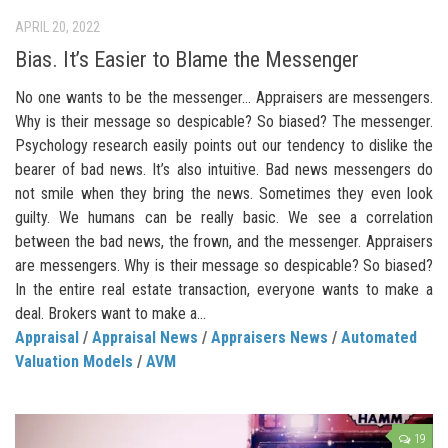
APRIL 20, 2022
Bias. It’s Easier to Blame the Messenger
No one wants to be the messenger… Appraisers are messengers.
Why is their message so despicable? So biased? The messenger.
Psychology research easily points out our tendency to dislike the
bearer of bad news. It’s also intuitive. Bad news messengers do
not smile when they bring the news. Sometimes they even look
guilty. We humans can be really basic. We see a correlation
between the bad news, the frown, and the messenger. Appraisers
are messengers. Why is their message so despicable? So biased?
In the entire real estate transaction, everyone wants to make a
deal. Brokers want to make a...
Appraisal
/
Appraisal News
/
Appraisers News
/
Automated
Valuation Models
/
AVM
19