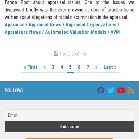
Estate Post about appraisal issues. One of the issues we
discussed briefly was the ever-growing number of articles being
written about allegations of racial discrimination in the appraisal...
Appraisal
/
Appraisal News
/
Appraisal Organizations
/
Appraisers News
/
Automated Valuation Models
/
AVM
Page 5 of 18
« First
«
3
4
5
6
7
»
Last »
FOLLOW: