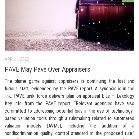
APRIL 1, 2022
PAVE May Pave Over Appraisers
The blame game against appraisers is continuing the fast and
furious start, evidenced by the PAVE report. A synopsis is in the
link: PAVE task force delivers plan on appraisal bias – Lexology
Key info from the PAVE report. “Relevant agencies have also
committed to addressing potential bias in the use of technology-
based valuation tools through a rulemaking related to automated
valuation models (AVMs), including the addition of a
nondiscrimination quality control standard in the proposed rule.”