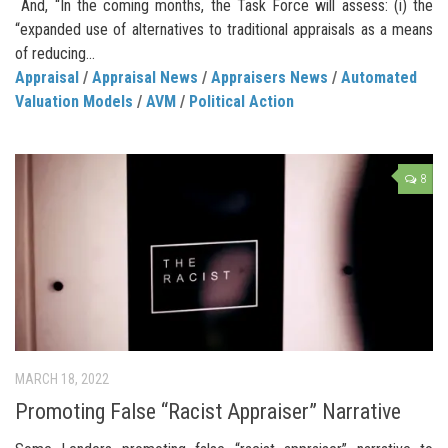
And, “In the coming months, the Task Force will assess: (i) the
“expanded use of alternatives to traditional appraisals as a means
of reducing...
Appraisal
/
Appraisal News
/
Appraisers News
/
Automated
Valuation Models
/
AVM
/
Political Action
8
MARCH 18, 2022
Promoting False “Racist Appraiser” Narrative