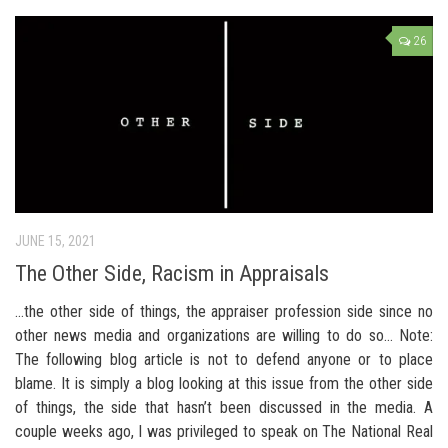
26
JUNE 15, 2021
The Other Side, Racism in Appraisals
…the other side of things, the appraiser profession side since no
other news media and organizations are willing to do so… Note:
The following blog article is not to defend anyone or to place
blame. It is simply a blog looking at this issue from the other side
of things, the side that hasn’t been discussed in the media. A
couple weeks ago, I was privileged to speak on The National Real