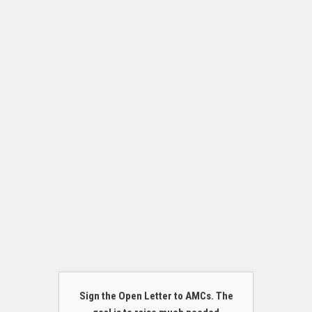
Sign the Open Letter to AMCs. The