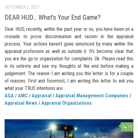
SEPTEMBER 7, 2021
DEAR HUD… What’s Your End Game?
Dear HUD, recently, within the past year or so, you have been on a
crusade to prove discrimination and racism in the appraisal
process. Your actions haven’t gone unnoticed by many within the
appraisal profession as well as outside it. It’s become clear that
you are the go to organization for complaints. Ok. Please read this
in its entirety and see my thoughts at the end before making a
judgement. The reason I am writing you this letter is for a couple
of reasons. First and foremost, I am writing this letter to ask you
what your TRUE intentions are...
AGA
/
AMC
/
Appraisal
/
Appraisal Management Companies
/
Appraisal News
/
Appraisal Organizations
13