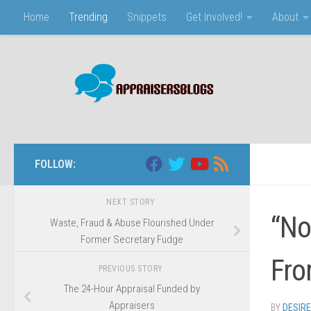
Home
Trending
Snippets
Get Involved!
About
Skip to content
FOLLOW:
NEXT STORY
“No
Waste, Fraud & Abuse Flourished Under
Former Secretary Fudge
Fro
PREVIOUS STORY
The 24-Hour Appraisal Funded by
Appraisers
BY
DESIR