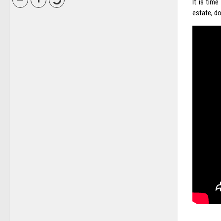
It is tim
estate, do