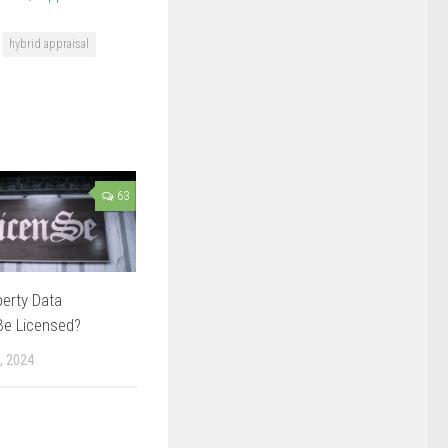
hybrid appraisal
63
erty Data
Be Licensed?
, 2024