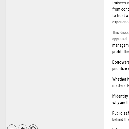
trainees 
from cond
to trust a
experience
This disc
appraisal
managemen
profit. The
Borrowers
prioritize
Whether i
matters. 
If identit
why are t
Public saf
behind the