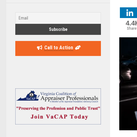
4.4
Share
Call to Action