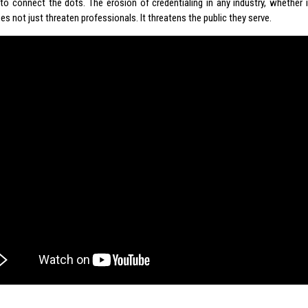
e to connect the dots. The erosion of credentialing in any industry, whether i
es not just threaten professionals. It threatens the public they serve.