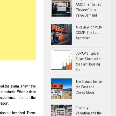
AMC That Turned
“Review” Into a
Value Demand
A Review of MEIN
COMP: The Last
Appraiser
USPAP’s Typical
Buyer Standard in
the Fair Housing
Era
The Trainee Inside
sed the alarm. They have
the Fast and
l standards. When a data
Cheap Model
xperience, it is not the
report.
Property
ision are benched. These
Valuation and the