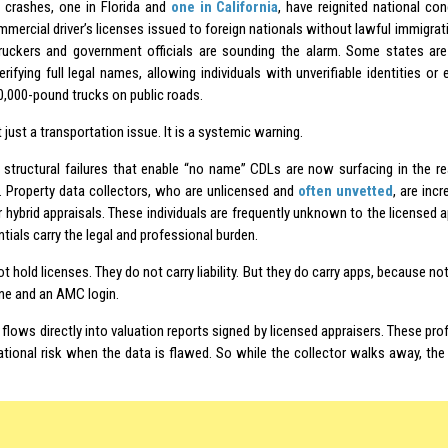
 crashes, one in Florida and
one in California
, have reignited national co
mercial driver’s licenses issued to foreign nationals without lawful immigrat
truckers and government officials are sounding the alarm. Some states are
rifying full legal names, allowing individuals with unverifiable identities or
0,000-pound trucks on public roads.
t just a transportation issue. It is a systemic warning.
structural failures that enable “no name” CDLs are now surfacing in the r
s. Property data collectors, who are unlicensed and
often unvetted
, are inc
 hybrid appraisals. These individuals are frequently unknown to the license
tials carry the legal and professional burden.
t hold licenses. They do not carry liability. But they do carry apps, because not
e and an AMC login.
 flows directly into valuation reports signed by licensed appraisers. These pro
ational risk when the data is flawed. So while the collector walks away, the a