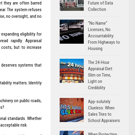
Future of Data
t they are often barred
Collection
lear. The system refuses
nse, no oversight, and no
“No Name”
Licenses, No
xpanding eligibility for
Accountability:
read rapidly. Appraisal
From Highways to
costs, but to increase
Housing
The 24-Hour
c deserves systems that
Appraisal Diet:
Slim on Time,
Light on
bility matters. Identity
Credibility
achinery on public roads,
App-solutely
es?
Clueless: When
Sales Tries to
sional standards. Whether
School Appraisers
acceptable risk.
When Protecting