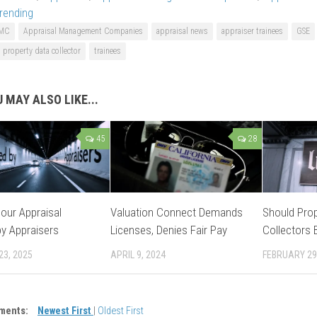
rending
MC
Appraisal Management Companies
appraisal news
appraiser trainees
GSE
property data collector
trainees
 MAY ALSO LIKE...
45
28
our Appraisal
Valuation Connect Demands
Should Prop
y Appraisers
Licenses, Denies Fair Pay
Collectors 
23, 2025
APRIL 9, 2024
FEBRUARY 29
ments:
Newest First
|
Oldest First