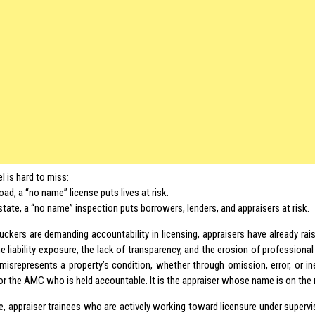
el is hard to miss:
oad, a “no name” license puts lives at risk.
estate, a “no name” inspection puts borrowers, lenders, and appraisers at risk.
ruckers are demanding accountability in licensing, appraisers have already rai
e liability exposure, the lack of transparency, and the erosion of professiona
 misrepresents a property’s condition, whether through omission, error, or ine
or the AMC who is held accountable. It is the appraiser whose name is on the 
, appraiser trainees who are actively working toward licensure under superv