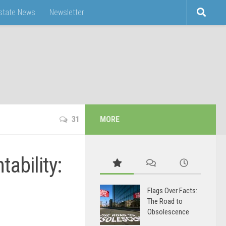
Estate News
Newsletter
31
MORE
ability:
Flags Over Facts:
The Road to
Obsolescence