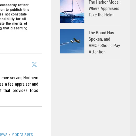
The Harbor Model:
Where Appraisers
Take the Helm
The Board Has
Spoken, and
AMCs Should Pay
Attention
rience serving Northern
 as a fee appraiser and
it that provides food
News
/
Appraisers