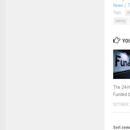
News
/
T
Tags:
A
liability
YOU
The 24-H
Funded b
OCTOBER 
Sort com