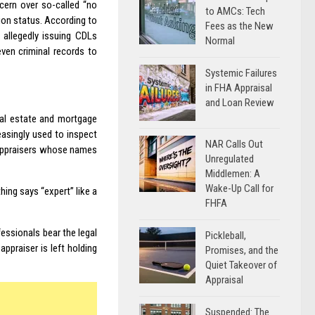
ncern over so-called “no
to AMCs: Tech
ion status. According to
Fees as the New
 allegedly issuing CDLs
Normal
 even criminal records to
Systemic Failures
in FHA Appraisal
and Loan Review
eal estate and mortgage
reasingly used to inspect
NAR Calls Out
d appraisers whose names
Unregulated
Middlemen: A
Wake-Up Call for
hing says “expert” like a
FHFA
fessionals bear the legal
Pickleball,
ppraiser is left holding
Promises, and the
Quiet Takeover of
Appraisal
Suspended: The