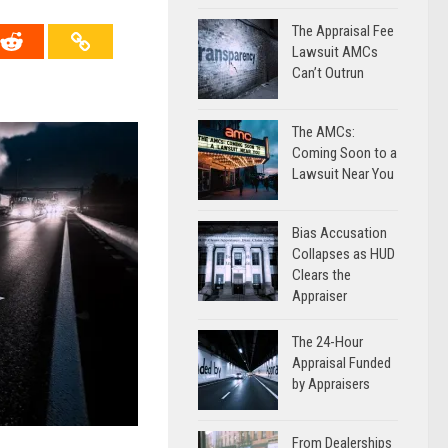
The Appraisal Fee
Lawsuit AMCs
Can’t Outrun
The AMCs:
Coming Soon to a
Lawsuit Near You
Bias Accusation
Collapses as HUD
Clears the
Appraiser
The 24-Hour
Appraisal Funded
by Appraisers
From Dealerships