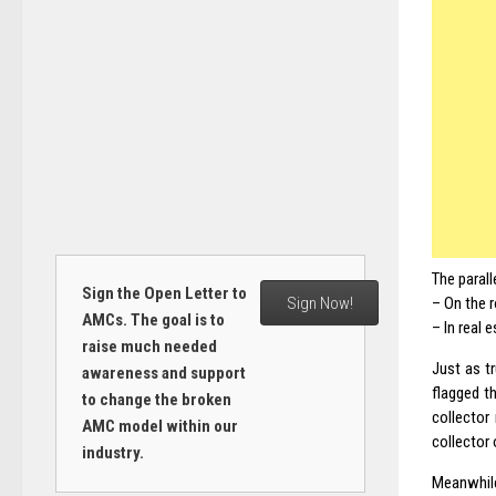
The parall
Sign the Open Letter to
Sign Now!
– On the r
AMCs. The goal is to
– In real 
raise much needed
Just as t
awareness and support
flagged th
to change the broken
collector
AMC model within our
collector 
industry.
Meanwhile