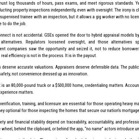
must log thousands of hours, pass exams, and meet rigorous standards. Ye
ucting property inspections independently, even with oversight. The irony is c
 supervised trainee with an inspection, but it allows a gig worker with no lice
 to do the job.
onnect is not accidental. GSEs opened the door to hybrid appraisal models by e
 alternatives. Regulators loosened oversight, and those alternatives sp
t companies saw the opportunity and seized it, not to reduce borrower 
 real efficiency is not in the process. It is in the payout.
 deserve accurate valuations. Appraisers deserve defensible data. The publi
 safety, not convenience dressed up as innovation.
t is an 80,000-pound truck or a $500,000 home, credentialing matters. Accounta
Experience matters.
y verification, training, and licensure are essential for those operating heavy m
hey optional for those inspecting the homes that secure our nation’s mortgag
ety and financial stability depend on traceability, accountability, and profes
 wheel, behind the clipboard, or behind the app, “no name” actors introduce un