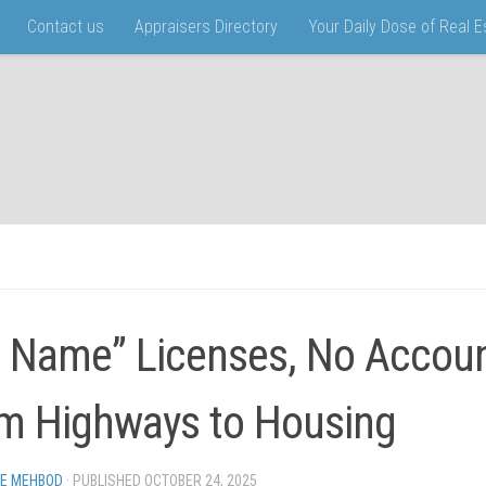
Contact us
Appraisers Directory
Your Daily Dose of Real 
 Name” Licenses, No Account
m Highways to Housing
EE MEHBOD
· PUBLISHED
OCTOBER 24, 2025
· UPDATED