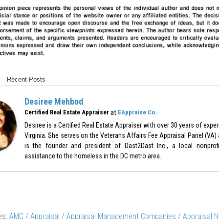
Recent Posts
Desiree Mehbod
at
Certified Real Estate Appraiser
EAppraise Co.
Desiree is a Certified Real Estate Appraiser with over 30 years of expe
Virginia. She serves on the Veterans Affairs Fee Appraisal Panel (VA)
is the founder and president of Dast2Dast Inc., a local nonprof
assistance to the homeless in the DC metro area.
es:
AMC
/
Appraisal
/
Appraisal Management Companies
/
Appraisal 