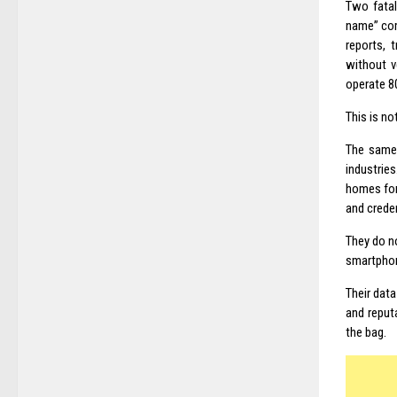
Two fatal
name” com
reports, 
without ve
operate 8
This is no
The same 
industrie
homes for
and creden
They do no
smartphon
Their data
and reput
the bag.