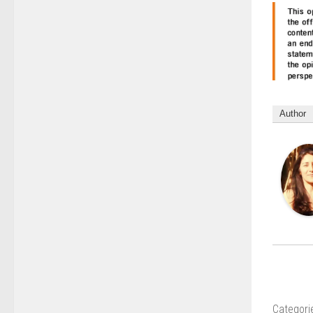
Author
Categori