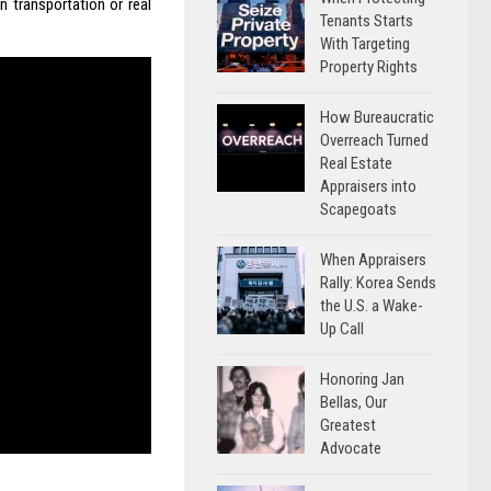
n transportation or real
Tenants Starts
With Targeting
Property Rights
How Bureaucratic
Overreach Turned
Real Estate
Appraisers into
Scapegoats
When Appraisers
Rally: Korea Sends
the U.S. a Wake-
Up Call
Honoring Jan
Bellas, Our
Greatest
Advocate