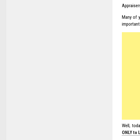
Appraiser
Many of y
important
Well, toda
ONLY to 