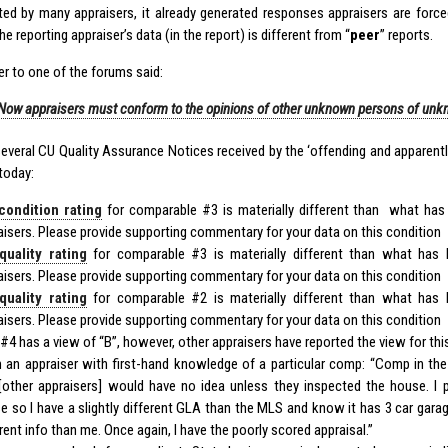
ted by many appraisers, it already generated responses appraisers are forced
e reporting appraiser’s data (in the report) is different from “
peer
” reports.
er to one of the forums said:
Now appraisers must conform to the opinions of other unknown persons of un
several CU Quality Assurance Notices received by the ‘offending and apparently
today:
condition rating
for comparable #3 is materially different than what has
aisers. Please provide supporting commentary for your data on this condition
quality rating
for comparable #3 is materially different than what has 
aisers. Please provide supporting commentary for your data on this condition
quality rating
for comparable #2 is materially different than what has 
aisers. Please provide supporting commentary for your data on this condition
 #4 has a view of “B”, however, other appraisers have reported the view for this
 an appraiser with first-hand knowledge of a particular comp: “Comp in th
[other appraisers] would have no idea unless they inspected the house. I p
e so I have a slightly different GLA than the MLS and know it has 3 car garage
rent info than me. Once again, I have the poorly scored appraisal.”