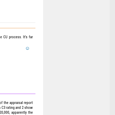
 CU process. It’s far
f the appraisal report
a C3 rating and 2 show
20,000, apparently the