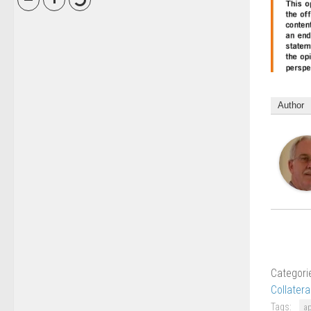
Author
Categori
Collatera
Tags:
a