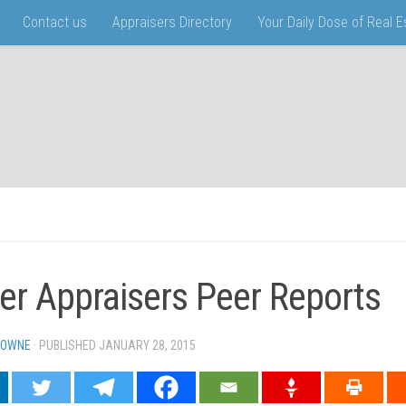
Contact us
Appraisers Directory
Your Daily Dose of Real 
er Appraisers Peer Reports
TOWNE
· PUBLISHED
JANUARY 28, 2015
· UPDATED