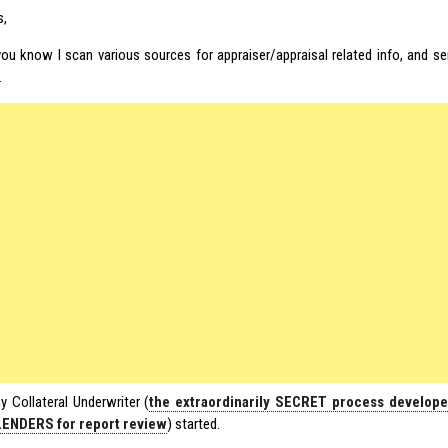
s,
ou know I scan various sources for appraiser/appraisal related info, and se
.
y Collateral Underwriter (
the extraordinarily SECRET process develop
LENDERS for report review
) started.