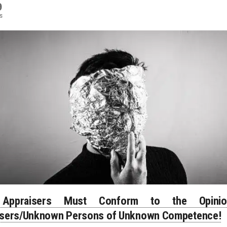
9
s
Appraisers Must Conform to the Opini
isers/Unknown Persons of Unknown Competence!