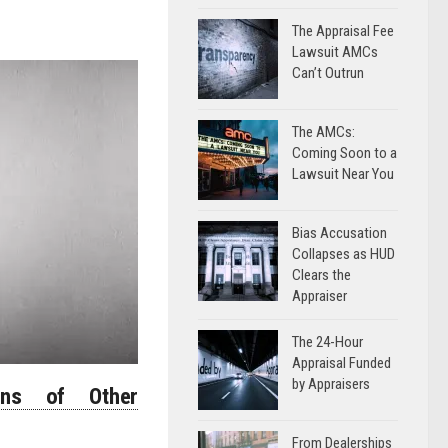
The Appraisal Fee
Lawsuit AMCs
Can’t Outrun
The AMCs:
Coming Soon to a
Lawsuit Near You
Bias Accusation
Collapses as HUD
Clears the
Appraiser
The 24-Hour
Appraisal Funded
by Appraisers
ons of Other
From Dealerships