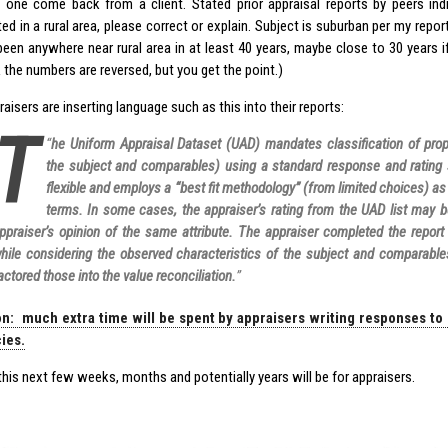
 one come back from a client. Stated prior appraisal reports by peers in
ted in a rural area, please correct or explain. Subject is suburban per my repor
been anywhere near rural area in at least 40 years, maybe close to 30 years if y
k the numbers are reversed, but you get the point.)
isers are inserting language such as this into their reports:
T
“
he Uniform Appraisal Dataset (UAD) mandates classification of prope
the subject and comparables) using a standard response and rating
flexible and employs a “best fit methodology” (from limited choices) a
terms. In some cases, the appraiser’s rating from the UAD list may b
ppraiser’s opinion of the same attribute. The appraiser completed the repor
hile considering the observed characteristics of the subject and comparable
actored those into the value reconciliation.
”
on: much extra time will be spent by appraisers writing responses to
ies.
his next few weeks, months and potentially years will be for appraisers.