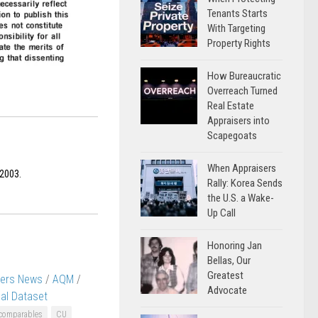
Tenants Starts
With Targeting
Property Rights
How Bureaucratic
Overreach Turned
Real Estate
Appraisers into
Scapegoats
When Appraisers
 2003.
Rally: Korea Sends
the U.S. a Wake-
Up Call
Honoring Jan
Bellas, Our
Greatest
sers News
/
AQM
/
Advocate
al Dataset
comparables
CU