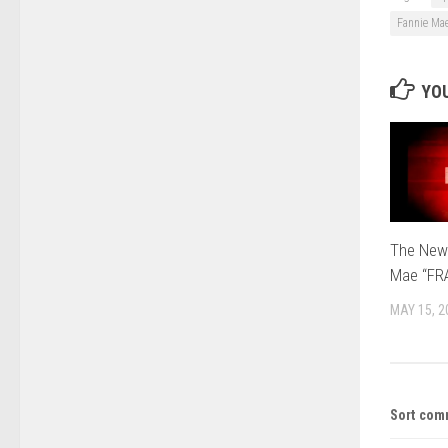
Fannie Ma
YOU
The New
Mae “FR
MAY 15, 2
Sort com