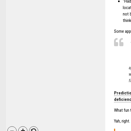
“Had
loca
not 
thin
Some appra
a
w
f
Predicti
deficienc
What fun t
Yah, right.