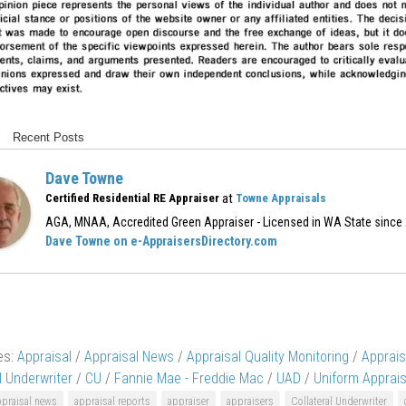
Recent Posts
Dave Towne
at
Certified Residential RE Appraiser
Towne Appraisals
AGA, MNAA, Accredited Green Appraiser - Licensed in WA State since
Dave Towne on e-AppraisersDirectory.com
es:
Appraisal
/
Appraisal News
/
Appraisal Quality Monitoring
/
Apprai
l Underwriter
/
CU
/
Fannie Mae - Freddie Mac
/
UAD
/
Uniform Apprais
ppraisal news
appraisal reports
appraiser
appraisers
Collateral Underwriter