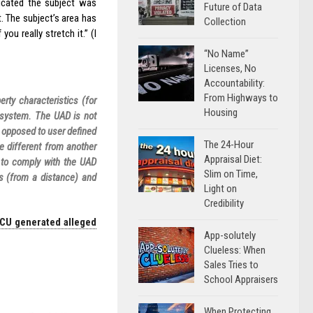
dicated the subject was
Future of Data
t. The subject’s area has
Collection
ou really stretch it.” (I
“No Name”
Licenses, No
Accountability:
From Highways to
rty characteristics (for
Housing
 system. The UAD is not
s opposed to user defined
The 24-Hour
e different from another
Appraisal Diet:
t to comply with the UAD
Slim on Time,
s (from a distance) and
Light on
Credibility
 CU generated alleged
App-solutely
Clueless: When
Sales Tries to
School Appraisers
When Protecting