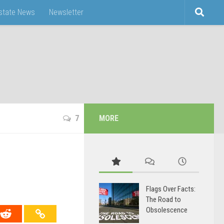
Estate News
Newsletter
7
MORE
Flags Over Facts:
The Road to
Obsolescence