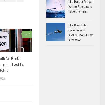
The Harbor Model:
Where Appraisers
Take the Helm
The Board Has
Spoken, and
10
AMCs Should Pay
Attention
ith No Bank:
merica Lost Its
feline
2025