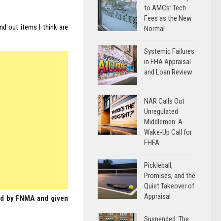
to AMCs: Tech
Fees as the New
nd out items I think are
Normal
Systemic Failures
in FHA Appraisal
and Loan Review
NAR Calls Out
Unregulated
Middlemen: A
Wake-Up Call for
FHFA
Pickleball,
Promises, and the
Quiet Takeover of
Appraisal
ed by FNMA and given
Suspended: The