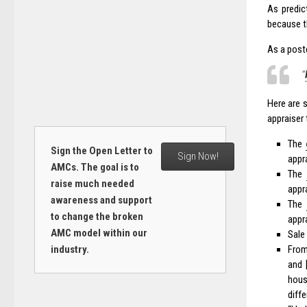
As predic
because th
As a post
“
Here are 
appraiser 
The
Sign the Open Letter to
Sign Now!
appr
AMCs. The goal is to
The
raise much needed
appr
awareness and support
The
to change the broken
appr
AMC model within our
Sale
industry.
From
and 
hous
diffe