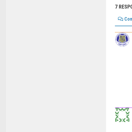
7 RESP
Co