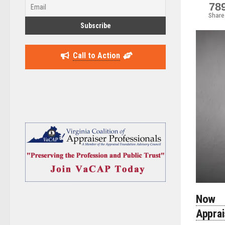
78
Share
Call to Action
Now 
Appra