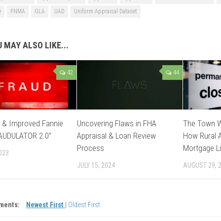
e
FNMA
GLA
UAD
Uniform Appraisal Dataset
 MAY ALSO LIKE...
42
44
 & Improved Fannie
Uncovering Flaws in FHA
The Town W
AUDULATOR 2.0”
Appraisal & Loan Review
How Rural A
Process
Mortgage Li
023
JULY 15, 2024
AUGUST 29, 
ments:
Newest First
|
Oldest First