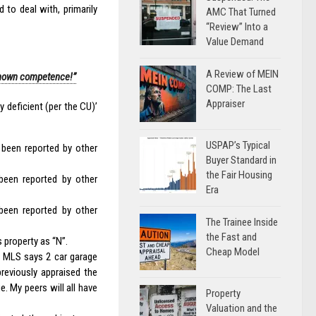
 to deal with, primarily
AMC That Turned
“Review” Into a
Value Demand
A Review of MEIN
known competence!”
COMP: The Last
Appraiser
 deficient (per the CU)’
USPAP’s Typical
 been reported by other
Buyer Standard in
the Fair Housing
been reported by other
Era
been reported by other
The Trainee Inside
the Fast and
 property as “N”.
Cheap Model
e MLS says 2 car garage
reviously appraised the
. My peers will all have
Property
Valuation and the