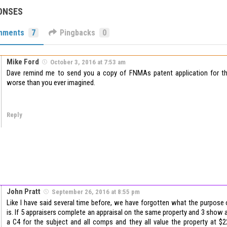
ONSES
mments
7
Pingbacks
0
Mike Ford
October 3, 2016 at 7:53 am
Dave remind me to send you a copy of FNMAs patent application for the
worse than you ever imagined.
Reply
John Pratt
September 26, 2016 at 8:55 pm
Like I have said several time before, we have forgotten what the purpose o
is. If 5 appraisers complete an appraisal on the same property and 3 show 
a C4 for the subject and all comps and they all value the property at $2