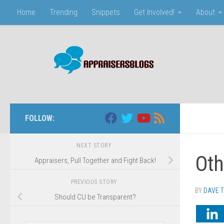
Home
Trending
Snippets
Get Involved!
About
Skip to content
FOLLOW:
NEXT STORY
Oth
Appraisers, Pull Together and Fight Back!
PREVIOUS STORY
BY
DAVE 
Should CU be Transparent?