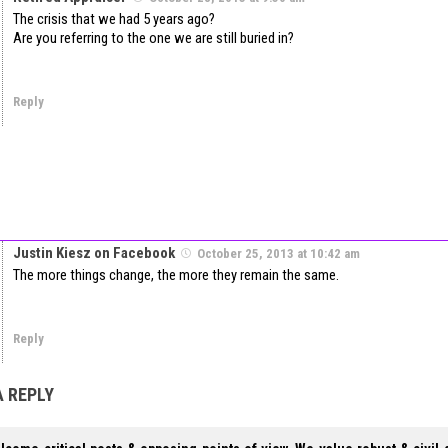
The crisis that we had 5 years ago?
Are you referring to the one we are still buried in?
Reply
Justin Kiesz on Facebook
October 25, 2013 at 10:42 am
The more things change, the more they remain the same.
Reply
A REPLY