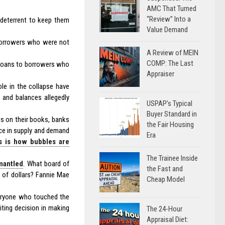
AMC That Turned
“Review” Into a
o deterrent to keep them
Value Demand
borrowers who were not
A Review of MEIN
COMP: The Last
 loans to borrowers who
Appraiser
le in the collapse have
and balances allegedly
USPAP’s Typical
Buyer Standard in
ns on their books, banks
the Fair Housing
ance in supply and demand
Era
s is how bubbles are
The Trainee Inside
smantled
. What board of
the Fast and
ns of dollars? Fannie Mae
Cheap Model
veryone who touched the
iting decision in making
The 24-Hour
Appraisal Diet: