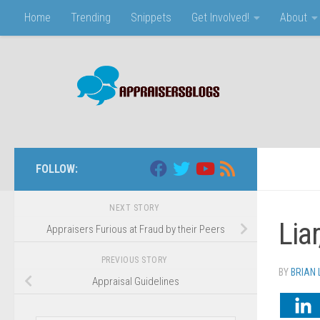
Home
Trending
Snippets
Get Involved!
About
Skip to content
FOLLOW:
NEXT STORY
Lia
Appraisers Furious at Fraud by their Peers
PREVIOUS STORY
BY
BRIAN 
Appraisal Guidelines