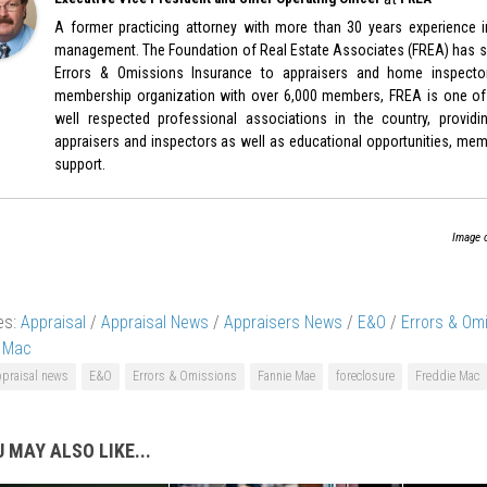
A former practicing attorney with more than 30 years experience in
management. The Foundation of Real Estate Associates (FREA) has sp
Errors & Omissions Insurance to appraisers and home inspecto
membership organization with over 6,000 members, FREA is one of
well respected professional associations in the country, provid
appraisers and inspectors as well as educational opportunities, memb
support.
Image 
es:
Appraisal
/
Appraisal News
/
Appraisers News
/
E&O
/
Errors & Om
e Mac
ppraisal news
E&O
Errors & Omissions
Fannie Mae
foreclosure
Freddie Mac
 MAY ALSO LIKE...