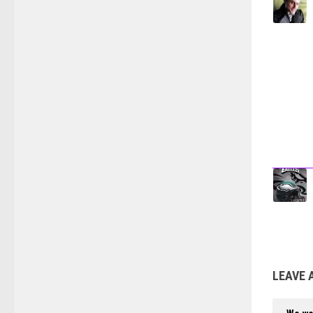
LEAVE 