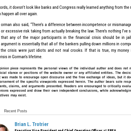
ords, it doesn’t look like banks and Congress really learned anything from the 
n happen all over again.
orman also said, “There’s a difference between incompetence or mismana
or excessive risk taking from actually breaking the law. There’s nothing I’ve
that any of the major participants in the financial crisis should be in jail
argument is essentially that all of the bankers pulling down millions in compe
 the crisis were just idiots and not real crooks. If that is true, my money 
crisis in Gorman’s lifetime.
Recent Posts
Brian L. Trotrier
at
Executive Vice President and Chief Operating Officer
FREA