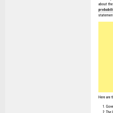
about the
probabil
statement,
Here are t
Gove
The U