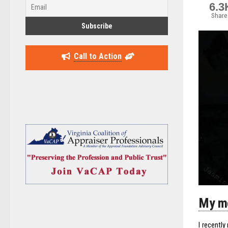
6.3
Share
Call to Action
My mo
I recentl