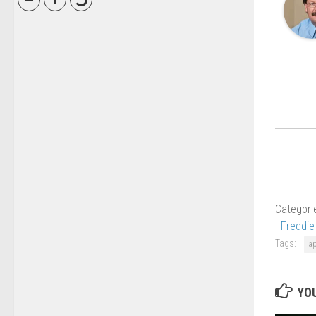
Categori
- Freddi
Tags:
a
YOU