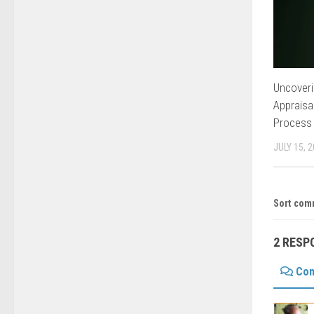
Uncoveri
Appraisa
Process
JULY 15, 
Sort com
2 RESP
Co