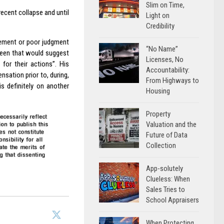
Slim on Time,
recent collapse and until
Light on
Credibility
gement or poor judgment
“No Name”
 seen that would suggest
Licenses, No
 for their actions”. His
Accountability:
nsation prior to, during,
From Highways to
is definitely on another
Housing
Property
Valuation and the
Future of Data
Collection
App-solutely
Clueless: When
Sales Tries to
School Appraisers
When Protecting