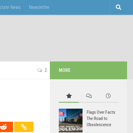
Estate News
Newsletter
2
MORE
Flags Over Facts:
The Road to
Obsolescence