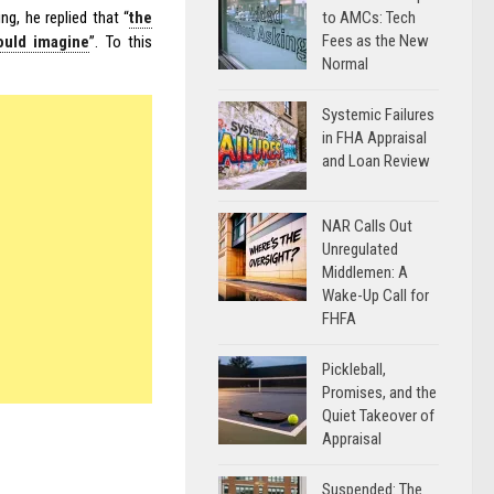
to AMCs: Tech
g, he replied that “
the
Fees as the New
could imagine
”. To this
Normal
Systemic Failures
in FHA Appraisal
and Loan Review
NAR Calls Out
Unregulated
Middlemen: A
Wake-Up Call for
FHFA
Pickleball,
Promises, and the
Quiet Takeover of
Appraisal
Suspended: The