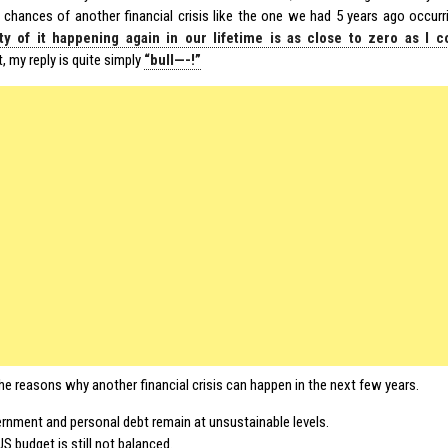
 chances of another financial crisis like the one we had 5 years ago occurrin
ity of it happening again in our lifetime is as close to zero as I 
 my reply is quite simply
“bull—-!”
he reasons why another financial crisis can happen in the next few years.
rnment and personal debt remain at unsustainable levels.
S budget is still not balanced.