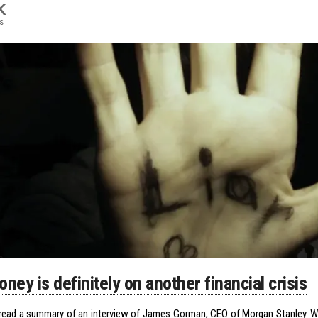
K
s
ney is definitely on another financial crisis
y read a summary of an interview of James Gorman, CEO of Morgan Stanley