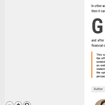
In other w
then it ca
G
and after
financial 
Author