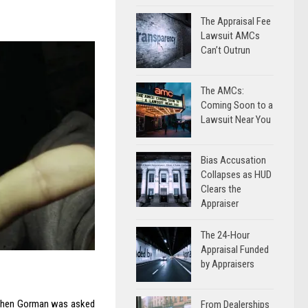
The Appraisal Fee
Lawsuit AMCs
Can’t Outrun
The AMCs:
Coming Soon to a
Lawsuit Near You
Bias Accusation
Collapses as HUD
Clears the
Appraiser
The 24-Hour
Appraisal Funded
by Appraisers
. When Gorman was asked
From Dealerships