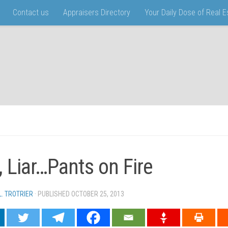
Contact us
Appraisers Directory
Your Daily Dose of Real 
r, Liar…Pants on Fire
L. TROTRIER
· PUBLISHED
OCTOBER 25, 2013
· UPDATED