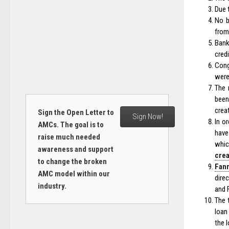
Due 
No b
from 
Bank
cred
Cong
were
The 
bee
crea
Sign the Open Letter to
Sign Now!
In o
AMCs. The goal is to
have
raise much needed
whic
awareness and support
cre
to change the broken
Fann
AMC model within our
dire
industry.
and 
The 
loan
the l