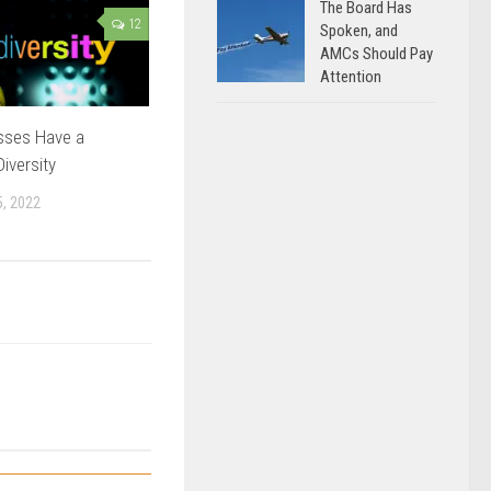
The Board Has
12
Spoken, and
AMCs Should Pay
Attention
sses Have a
iversity
, 2022