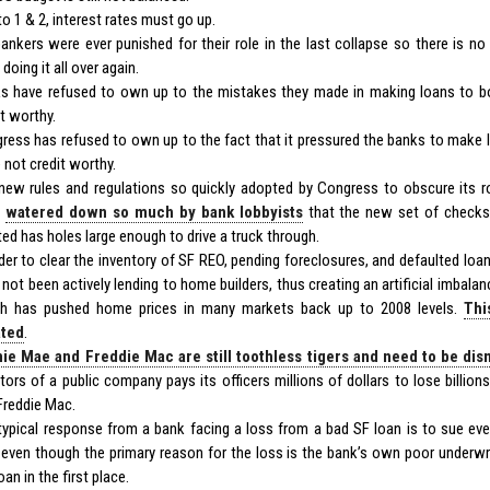
to 1 & 2, interest rates must go up.
ankers were ever punished for their role in the last collapse so there is n
doing it all over again.
s have refused to own up to the mistakes they made in making loans to 
it worthy.
ress has refused to own up to the fact that it pressured the banks to make
 not credit worthy.
new rules and regulations so quickly adopted by Congress to obscure its ro
n
watered down so much by bank lobbyists
that the new set of checks 
ted has holes large enough to drive a truck through.
rder to clear the inventory of SF REO, pending foreclosures, and defaulted loa
 not been actively lending to home builders, thus creating an artificial imbal
h has pushed home prices in many markets back up to 2008 levels.
Thi
ated
.
ie Mae and Freddie Mac are still toothless tigers and need to be di
ctors of a public company pays its officers millions of dollars to lose billio
Freddie Mac.
typical response from a bank facing a loss from a bad SF loan is to sue e
 even though the primary reason for the loss is the bank’s own poor underwr
oan in the first place.