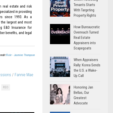
Tenants Starts
 real estate and risk
With Targeting
ecialized in providing
Property Rights
rs since 1993. As a
 the largest and most
How Bureaucratic
ing E&O Insurance for
Overreach Turned
er benefits, and legal
Real Estate
Appraisers into
Scapegoats
credit
flickr - Jasmine Thompson
When Appraisers
Rally: Korea Sends
the U.S. a Wake-
issions
/
Fannie Mae
Up Call
Honoring Jan
REO
Bellas, Our
Greatest
Advocate