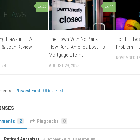
44
10
ng Flaws in FHA
The Town With No Bank:
Top DEI Bo
l & Loan Review
How Rural America Lost Its
Problem – D
Mortgage Lifeline
NOVEMBER 15
2024
AUGUST 29, 2025
ments:
Newest First
|
Oldest First
ONSES
mments
2
Pingbacks
0
Retired Appraiser
October 28, 2013 at 9:50 am