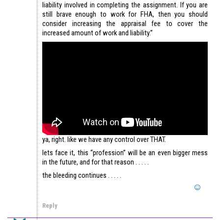
liability involved in completing the assignment. If you are
still brave enough to work for FHA, then you should
consider increasing the appraisal fee to cover the
increased amount of work and liability.”
ya, right. like we have any control over THAT.
lets face it, this “profession” will be an even bigger mess
in the future, and for that reason . . . . .
the bleeding continues . . . . .
Reply