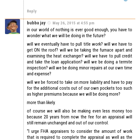
Reply
bubba jay
May 26, 2015 at 4:55 pm
in our world of nothing is ever good enough, you have to
wonder what we will be doing in the future?
will we eventually have to pull title work? will we have to
get ON the roof? will we be taking the furnace apart and
examining the heat exchanger? will we have to pull credit
and take the loan application? will we be doing a termite
inspection? will we be doing minor repairs at our own time
and expense?
will we be forced to take on more liability and have to pay
for the additional costs out of our own pockets too such
as higher premiums because we will be doing more?
more than likely.
of course we will also be making even less money too
because 20 years from now the fee for an appraisal will
still remain unchanged and out of our control.
“I urge FHA appraisers to consider the amount of work
that is required to complete the appraisal as well as the