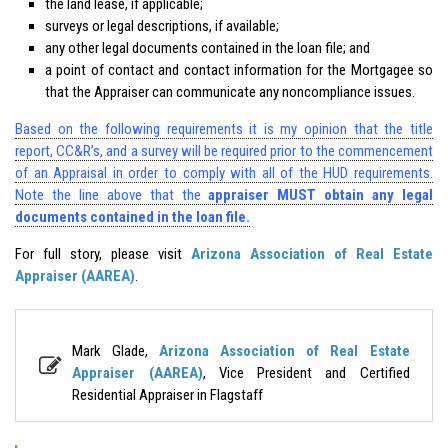
the land lease, if applicable;
surveys or legal descriptions, if available;
any other legal documents contained in the loan file; and
a point of contact and contact information for the Mortgagee so
that the Appraiser can communicate any noncompliance issues.
Based on the following requirements it is my opinion that the title
report, CC&R’s, and a survey will be required prior to the commencement
of an Appraisal in order to comply with all of the HUD requirements.
Note the line above that the
appraiser MUST obtain any legal
documents contained in the loan file.
For full story, please visit
Arizona Association of Real Estate
Appraiser (AAREA)
.
Mark Glade,
Arizona Association of Real Estate
Appraiser (AAREA)
, Vice President and Certified
Residential Appraiser in Flagstaff