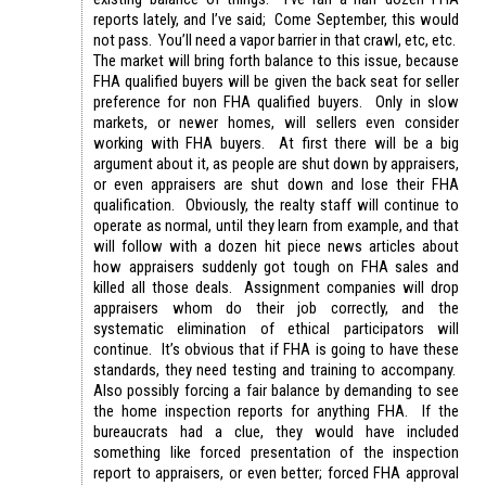
reports lately, and I’ve said; Come September, this would
not pass. You’ll need a vapor barrier in that crawl, etc, etc.
The market will bring forth balance to this issue, because
FHA qualified buyers will be given the back seat for seller
preference for non FHA qualified buyers. Only in slow
markets, or newer homes, will sellers even consider
working with FHA buyers. At first there will be a big
argument about it, as people are shut down by appraisers,
or even appraisers are shut down and lose their FHA
qualification. Obviously, the realty staff will continue to
operate as normal, until they learn from example, and that
will follow with a dozen hit piece news articles about
how appraisers suddenly got tough on FHA sales and
killed all those deals. Assignment companies will drop
appraisers whom do their job correctly, and the
systematic elimination of ethical participators will
continue. It’s obvious that if FHA is going to have these
standards, they need testing and training to accompany.
Also possibly forcing a fair balance by demanding to see
the home inspection reports for anything FHA. If the
bureaucrats had a clue, they would have included
something like forced presentation of the inspection
report to appraisers, or even better; forced FHA approval