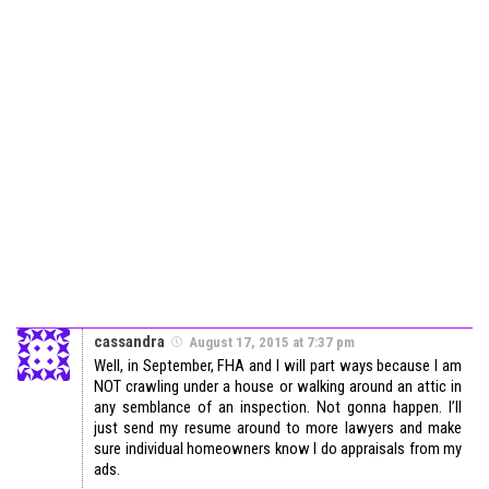
cassandra
August 17, 2015 at 7:37 pm
Well, in September, FHA and I will part ways because I am
NOT crawling under a house or walking around an attic in
any semblance of an inspection. Not gonna happen. I’ll
just send my resume around to more lawyers and make
sure individual homeowners know I do appraisals from my
ads.