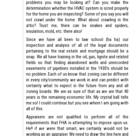
problems you may be looking at? Can you make the
determination whether the HVAC system is sized properly
for the home you are inspecting? Some of you say you will
not crawl under the home. What about crawling in the
attic? Trust me, there can be snakes and spiders,
insulation, mold, etc. there also!
Since we have all been to law school (ha ha) our
inspection and analysis of all of the legal documents
pertaining to the real estate and mortgage should be a
snap. We all have training in the oil, gas, lignite and related
fields so that finding abandoned wells and unrecorded
easements of pipelines installed in the 1930’s should be
no problem. Each of us know that zoning can be different
in every city/community we work in and can predict with
certainty what to expect in the future from any and all
zoning boards. We are as sure of that as we are that 40
years is the remaining economic life. My crystal ball tells
me so! I could continue but you see where I am going with
all of this.
Appraisers are not qualified to perform all of the
requirements that FHA is attempting to impose upon us.
He!! if we were that smart, we certainly would not be
working as an appraiser. We need to draw the line here and