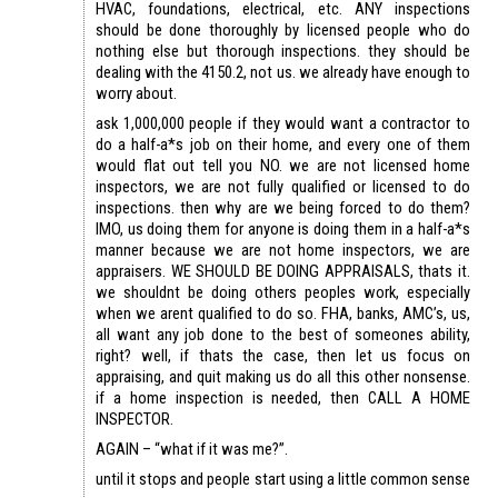
HVAC, foundations, electrical, etc. ANY inspections
should be done thoroughly by licensed people who do
nothing else but thorough inspections. they should be
dealing with the 4150.2, not us. we already have enough to
worry about.
ask 1,000,000 people if they would want a contractor to
do a half-a*s job on their home, and every one of them
would flat out tell you NO. we are not licensed home
inspectors, we are not fully qualified or licensed to do
inspections. then why are we being forced to do them?
IMO, us doing them for anyone is doing them in a half-a*s
manner because we are not home inspectors, we are
appraisers. WE SHOULD BE DOING APPRAISALS, thats it.
we shouldnt be doing others peoples work, especially
when we arent qualified to do so. FHA, banks, AMC’s, us,
all want any job done to the best of someones ability,
right? well, if thats the case, then let us focus on
appraising, and quit making us do all this other nonsense.
if a home inspection is needed, then CALL A HOME
INSPECTOR.
AGAIN – “what if it was me?”.
until it stops and people start using a little common sense