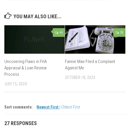
YOU MAY ALSO LIKE...
44
39
Uncovering Flaws in FHA
Fannie Mae Filed a Complaint
Appraisal & Loan Review
Against Me
Process
OCTOBER 18, 2023
JULY 15, 2024
Sort comments:
Newest First
|
Oldest First
27 RESPONSES