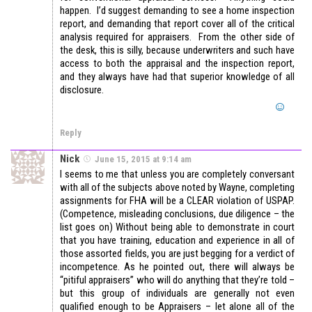
happen. I’d suggest demanding to see a home inspection
report, and demanding that report cover all of the critical
analysis required for appraisers. From the other side of
the desk, this is silly, because underwriters and such have
access to both the appraisal and the inspection report,
and they always have had that superior knowledge of all
disclosure.
Reply
Nick
June 15, 2015 at 9:14 am
I seems to me that unless you are completely conversant
with all of the subjects above noted by Wayne, completing
assignments for FHA will be a CLEAR violation of USPAP.
(Competence, misleading conclusions, due diligence – the
list goes on) Without being able to demonstrate in court
that you have training, education and experience in all of
those assorted fields, you are just begging for a verdict of
incompetence. As he pointed out, there will always be
“pitiful appraisers” who will do anything that they’re told –
but this group of individuals are generally not even
qualified enough to be Appraisers – let alone all of the