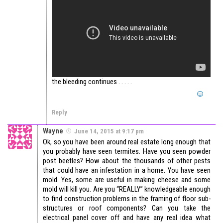
the bleeding continues . . . . .
Reply
Wayne
June 14, 2015 at 9:17 pm
Ok, so you have been around real estate long enough that
you probably have seen termites. Have you seen powder
post beetles? How about the thousands of other pests
that could have an infestation in a home. You have seen
mold. Yes, some are useful in making cheese and some
mold will kill you. Are you “REALLY” knowledgeable enough
to find construction problems in the framing of floor sub-
structures or roof components? Can you take the
electrical panel cover off and have any real idea what