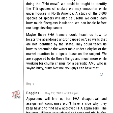
doing the “FHA crawl” we could be taught to identify
the 115 species of snakes we may encounter while
under houses in North America. A study of the 3,000
species of spiders will also be useful. We could learn
how much fiberglass insulation we can inhale before
our lungs develop cancer.
Maybe these FHA trainers could teach us how to
locate the abandoned and/or capped oil/gas wells that
are not identified by the state. They could teach us
how to determine the water table under a city lot or the
market reaction to a lignite lease on the subject. We
are supposed to do these things and much more while
working for chump change for a parasitic AMC who is
saying hurry, hurry. Not me, you guys can have that!
Reply
Baggins
May 27, 2015 at 8:07 pm
Appraisers will line up for FHA disapproval and
assignment companies won’t have a clue why they
keep having to find new approved FHA appraisers. The