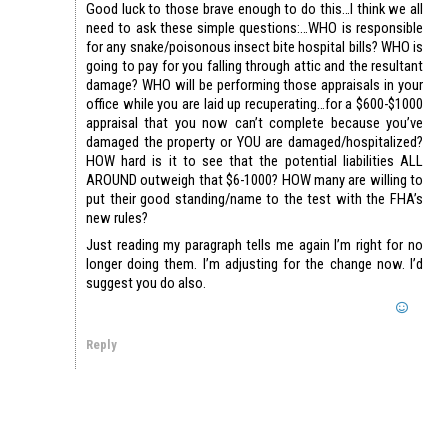
Good luck to those brave enough to do this…I think we all
need to ask these simple questions:…WHO is responsible
for any snake/poisonous insect bite hospital bills? WHO is
going to pay for you falling through attic and the resultant
damage? WHO will be performing those appraisals in your
office while you are laid up recuperating…for a $600-$1000
appraisal that you now can’t complete because you’ve
damaged the property or YOU are damaged/hospitalized?
HOW hard is it to see that the potential liabilities ALL
AROUND outweigh that $6-1000? HOW many are willing to
put their good standing/name to the test with the FHA’s
new rules?
Just reading my paragraph tells me again I’m right for no
longer doing them. I’m adjusting for the change now. I’d
suggest you do also.
Reply