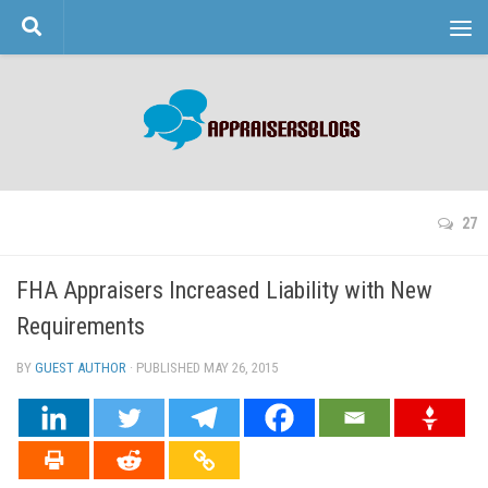
Skip to content
27
FHA Appraisers Increased Liability with New
Requirements
BY
GUEST AUTHOR
· PUBLISHED
MAY 26, 2015
· UPDATED