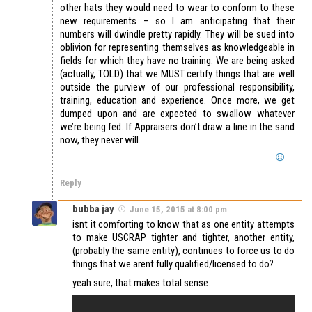
other hats they would need to wear to conform to these
new requirements – so I am anticipating that their
numbers will dwindle pretty rapidly. They will be sued into
oblivion for representing themselves as knowledgeable in
fields for which they have no training. We are being asked
(actually, TOLD) that we MUST certify things that are well
outside the purview of our professional responsibility,
training, education and experience. Once more, we get
dumped upon and are expected to swallow whatever
we’re being fed. If Appraisers don’t draw a line in the sand
now, they never will.
Reply
bubba jay
June 15, 2015 at 8:00 pm
isnt it comforting to know that as one entity attempts
to make USCRAP tighter and tighter, another entity,
(probably the same entity), continues to force us to do
things that we arent fully qualified/licensed to do?
yeah sure, that makes total sense.