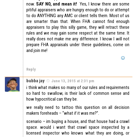
now.
SAY NO, and mean it!
Yes, I know there are some
pitiful appraisers who are hungry enough to do or attempt
to do ANYTHING any AMC or client tells them. Most of us
are smarter than that. When FHA cannot find enough
appraisers to play this silly game, they will retract these
rules and we may gain some respect at the same time. It
really does not make me any difference. I know I will not
prepare FHA appraisals under these guidelines, come on
and join me!
Reply
bubba jay
June 13, 2015 at 2:31 pm
i think what makes so many of our rules and requirements
so hard to swallow, is their lack of common sense and
how hypocritical can they be.
we really need to tattoo this question on all decision
makers foreheads – “what if it was me?”.
scenario – im buying a house, and that house had a crawl
space. would i want that crawl space inspected by a
licensed inspector who knows what they are doing, or