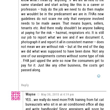
know what I mean by “anything”. IF we are all held to the
same standard and start acting like this is a career or
profession – truly do the job we need to do then maybe
we wouldnt be in the predicament we are in. FHAs new
guidelines do not scare me only that everyone involved
needs to be made aware. That means buyers, sellers,
tenants etc. And there really shouldn’t be anyone balking
at paying for the risk – hazmat, respirators etc. It is still
our job to report what we see and if we document it,
photograph it and report it all in consistent manner – does
not mean we are without risk – but at the end of the day
we did what was supposed to have been done. Not any
one of our assignments comes without some type of risk
. FHA just upped the ante so now the consumers get to
pay for it. Just like any other business, the costs get
passed along.
Reply
Wayne
May 30, 2015 at 4:19 pm
YES….we really do need more FHA training from fat cat
bureaucrats who sit in an air conditioned office all day
and write handbooks! Since appraisers will soon be