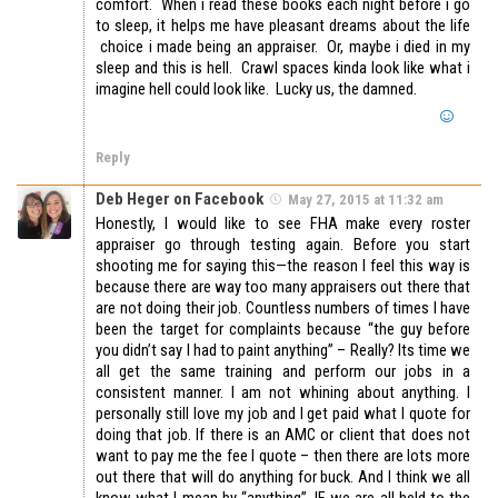
comfort. When i read these books each night before i go
to sleep, it helps me have pleasant dreams about the life
choice i made being an appraiser. Or, maybe i died in my
sleep and this is hell. Crawl spaces kinda look like what i
imagine hell could look like. Lucky us, the damned.
Reply
Deb Heger on Facebook
May 27, 2015 at 11:32 am
Honestly, I would like to see FHA make every roster
appraiser go through testing again. Before you start
shooting me for saying this—the reason I feel this way is
because there are way too many appraisers out there that
are not doing their job. Countless numbers of times I have
been the target for complaints because “the guy before
you didn’t say I had to paint anything” – Really? Its time we
all get the same training and perform our jobs in a
consistent manner. I am not whining about anything. I
personally still love my job and I get paid what I quote for
doing that job. If there is an AMC or client that does not
want to pay me the fee I quote – then there are lots more
out there that will do anything for buck. And I think we all