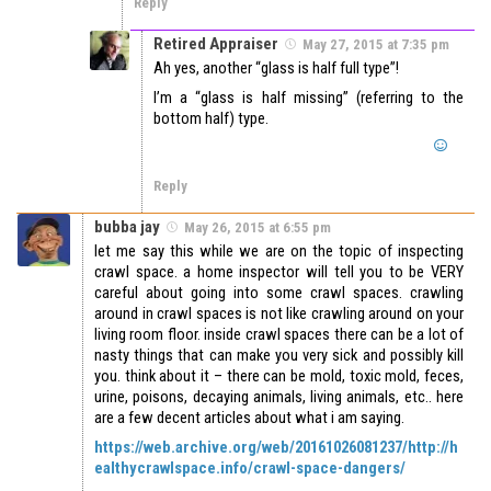
Reply
Retired Appraiser
May 27, 2015 at 7:35 pm
Ah yes, another “glass is half full type”!
I’m a “glass is half missing” (referring to the
bottom half) type.
Reply
bubba jay
May 26, 2015 at 6:55 pm
let me say this while we are on the topic of inspecting
crawl space. a home inspector will tell you to be VERY
careful about going into some crawl spaces. crawling
around in crawl spaces is not like crawling around on your
living room floor. inside crawl spaces there can be a lot of
nasty things that can make you very sick and possibly kill
you. think about it – there can be mold, toxic mold, feces,
urine, poisons, decaying animals, living animals, etc.. here
are a few decent articles about what i am saying.
https://web.archive.org/web/20161026081237/http://h
ealthycrawlspace.info/crawl-space-dangers/