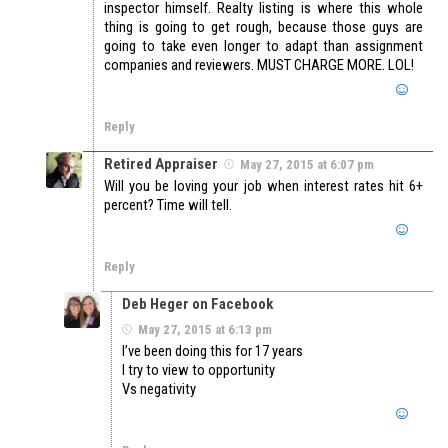
inspector himself. Realty listing is where this whole
thing is going to get rough, because those guys are
going to take even longer to adapt than assignment
companies and reviewers. MUST CHARGE MORE. LOL!
Reply
Retired Appraiser
May 27, 2015 at 6:07 pm
Will you be loving your job when interest rates hit 6+
percent? Time will tell.
Reply
Deb Heger on Facebook
May 27, 2015 at 6:13 pm
I’ve been doing this for 17 years
I try to view to opportunity
Vs negativity