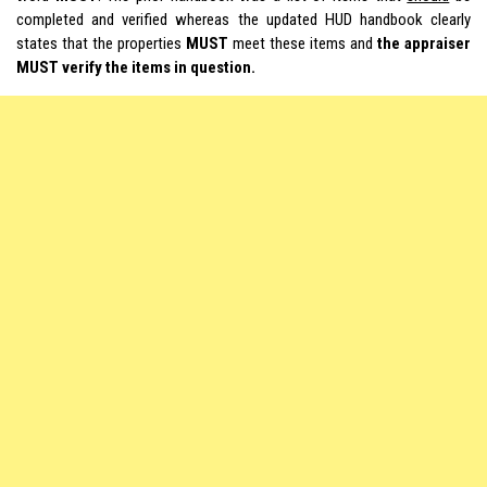
completed and verified whereas the updated HUD handbook clearly
states that the properties
MUST
meet these items and
the appraiser
MUST verify the items in question.