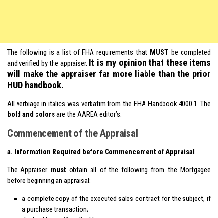
The following is a list of FHA requirements that
MUST
be completed
It is my opinion that these items
and verified by the appraiser.
will make the appraiser far more liable than the prior
HUD handbook.
All verbiage in italics was verbatim from the FHA Handbook 4000.1. The
bold and colors
are the AAREA editor’s.
Commencement of the Appraisal
a. Information Required before Commencement of Appraisal
The Appraiser
must
obtain all of the following from the Mortgagee
before beginning an appraisal:
a complete copy of the executed sales contract for the subject, if
a purchase transaction;