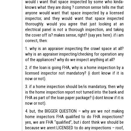
would i want that space inspected by some who kinda-
knows what they are doing ? common sense tells me that
anyone would want that space inspected by a licensed
inspector, and they would want that space inspected
thoroughly. would you agree that just looking at an
electrical panel is not a thorough inspection, and taking
the cover off is? makes sense, right? (say yes here). if i am
correct, then:
1. why is an appraiser inspecting the crawl space at all?
why is an appraiser inspecting/checking for operation any
of the appliances? why do we inspect anything at all?
2. if the loan is going FHA, why is a home inspection by a
licensed inspector not mandatory? (i dont know if it is
now or not).
3. if a home inspection should be/is mandatory, then why
is the home inspection report not turned into the bank and
FHA as part of the loan paper package? (i dont know if it is
now or not).
4. but, the BIGGER QUESTION – why are we not making
home inspectors FHA qualified to do FHA inspections?
yes, we are FHA “qualified”, but i dont think we should be
because we arent LICENSED to do any inspections – roof,