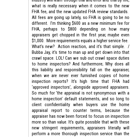
industry will learn through trial and error and trial by fire,
what is really necessary when it comes to the new
FHA fee, and the new updated FHA review standards.
All fees are going up lately, so FHA is going to be no
different. I’m thinking $600 as a new minimum fee for
FHA, perhaps to $800 depending on how many
appraisers get chopped in the first year, maybe even
$1,000. More requirements equals a higher service fee.
What’s new? Action reaction, and it’s that simple. /
Bubba Jay, it’s time to man up and get down into that
crawl space. LOL! Can we sub out crawl space duties
to home inspectors? And furthermore; Why does all
this liability and responsibility fall on the appraiser,
when we are never ever furnished copies of home
inspection reports? It’s high time that FHA had
‘approved inspectors’, alongside approved appraisers.
So much for ‘the appraisal is not synonymous with a
home inspection’ default statements, and so long to
client confidentiality when buyers use the home
appraisal report to counter terms, because the
appraiser has now been forced to focus on inspection
more so than value. It’s quite possible that with these
new stringent requirements, appraisers literally will
perform a more thorough inspection service than the