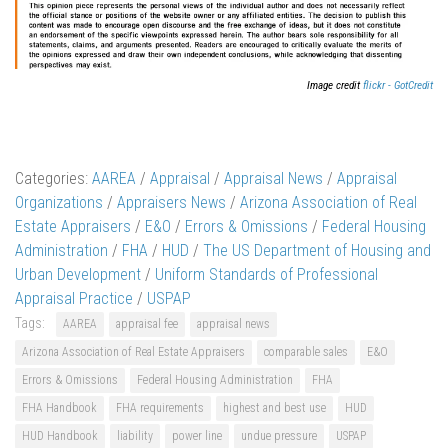
Image credit
flickr - GotCredit
Categories:
AAREA
/
Appraisal
/
Appraisal News
/
Appraisal
Organizations
/
Appraisers News
/
Arizona Association of Real
Estate Appraisers
/
E&O
/
Errors & Omissions
/
Federal Housing
Administration
/
FHA
/
HUD
/
The US Department of Housing and
Urban Development
/
Uniform Standards of Professional
Appraisal Practice
/
USPAP
Tags:
AAREA
appraisal fee
appraisal news
Arizona Association of Real Estate Appraisers
comparable sales
E&O
Errors & Omissions
Federal Housing Administration
FHA
FHA Handbook
FHA requirements
highest and best use
HUD
HUD Handbook
liability
power line
undue pressure
USPAP