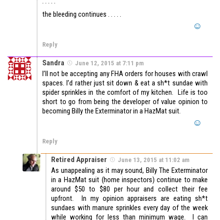
. . . . .
the bleeding continues . . . . .
Reply
Sandra
June 12, 2015 at 7:11 pm
I’ll not be accepting any FHA orders for houses with crawl
spaces. I’d rather just sit down & eat a sh*t sundae with
spider sprinkles in the comfort of my kitchen. Life is too
short to go from being the developer of value opinion to
becoming Billy the Exterminator in a HazMat suit.
Reply
Retired Appraiser
June 13, 2015 at 11:02 am
As unappealing as it may sound, Billy The Exterminator
in a HazMat suit (home inspectors) continue to make
around $50 to $80 per hour and collect their fee
upfront. In my opinion appraisers are eating sh*t
sundaes with manure sprinkles every day of the week
while working for less than minimum wage. I can