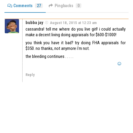
Comments
27
Pingbacks
0
bubba jay
August 18, 2015 at 12:23 am
cassandra! tell me where do you live girl! i could actually
make a decent living doing appraisals for $600-$1000!
you think you have it bad? try doing FHA appraisals for
$350. no thanks, not anymore i’m not.
the bleeding continues . . . . .
Reply