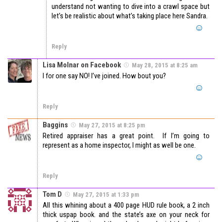
understand not wanting to dive into a crawl space but
let’s be realistic about what’s taking place here Sandra.
Reply
Lisa Molnar on Facebook
May 28, 2015 at 8:25 am
I for one say NO! I’ve joined. How bout you?
Reply
Baggins
May 27, 2015 at 8:25 pm
Retired appraiser has a great point. If I’m going to
represent as a home inspector, I might as well be one.
Reply
Tom D
May 27, 2015 at 1:33 pm
All this whining about a 400 page HUD rule book, a 2 inch
thick uspap book. and the state’s axe on your neck for