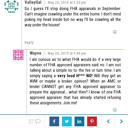
ValleyGal
May 26, 2015 at 3:24 pm
So I guess I’ll stop doing FHA appraisals in September.
Can’t imagine crawling under the entire home. I don’t mind
poking my head inside but no way I’ll be crawling all the
way under the house!
Reply
Wayne
May 26, 2015 at 9:40 pm
I am curious as to what FHA would do if a very large
number of FHA approved appraisers said no. I am not
talking about a simple no to the fee or turn time. I am
simply saying a
very loud H*** NO!
Will they get an
AVM or maybe a broker opinion? When an AMC or
lender CANNOT get any FHA approved appraiser to
prepare the appraisal…..what then? I know of one FHA
approved appraiser that has already started refusing
these assignments. Join me!
Reply
27