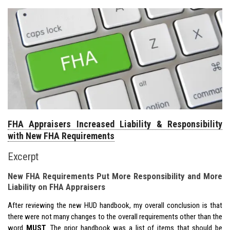
FHA Appraisers Increased Liability & Responsibility
with New FHA Requirements
Excerpt
New FHA Requirements Put More Responsibility and More
Liability on FHA Appraisers
After reviewing the new HUD handbook, my overall conclusion is that
there were not many changes to the overall requirements other than the
word
MUST
. The prior handbook was a list of items that
should
be