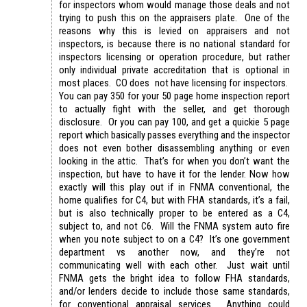
for inspectors whom would manage those deals and not
trying to push this on the appraisers plate. One of the
reasons why this is levied on appraisers and not
inspectors, is because there is no national standard for
inspectors licensing or operation procedure, but rather
only individual private accreditation that is optional in
most places. CO does not have licensing for inspectors.
You can pay 350 for your 50 page home inspection report
to actually fight with the seller, and get thorough
disclosure. Or you can pay 100, and get a quickie 5 page
report which basically passes everything and the inspector
does not even bother disassembling anything or even
looking in the attic. That’s for when you don’t want the
inspection, but have to have it for the lender. Now how
exactly will this play out if in FNMA conventional, the
home qualifies for C4, but with FHA standards, it’s a fail,
but is also technically proper to be entered as a C4,
subject to, and not C6. Will the FNMA system auto fire
when you note subject to on a C4? It’s one government
department vs another now, and they’re not
communicating well with each other. Just wait until
FNMA gets the bright idea to follow FHA standards,
and/or lenders decide to include those same standards,
for conventional appraisal services. Anything could