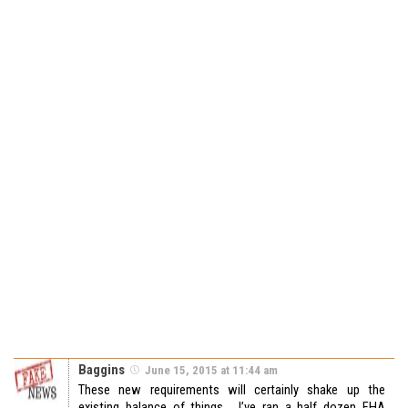
Baggins
June 15, 2015 at 11:44 am
These new requirements will certainly shake up the
existing balance of things. I’ve ran a half dozen FHA