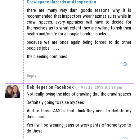
Crawlspace Hazards and Inspection
there are many very darn goods reasons why it is
recommended that inspectors wear hazmat suits while in
crawl spaces. every appraiser will have to decide for
themselves as to what extent they are willing to risk their
health and/or life for a couple hundred bucks.
because we are once again being forced to do other
peoples jobs . . . . .
the bleeding continues . . . . .
Reply
Deb Heger on Facebook
May 26, 2015 at 6:29 pm
Not really loving the idea of crawling thru the crawl spaces
Definitely going to raise my fees
And to those AMC s that think they need to dictate my
dress code
Yes I will be wearing jeans or work pants of some type to
do these