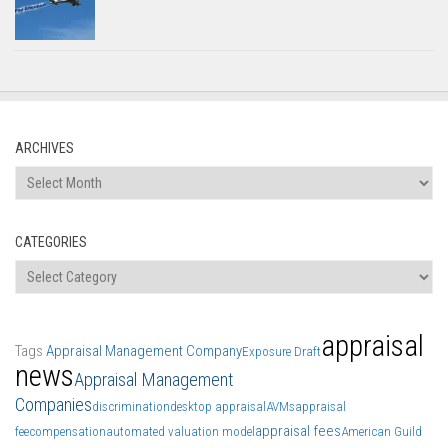
ARCHIVES
Archives
CATEGORIES
Categories
appraisal
Tags
Appraisal Management Company
Exposure Draft
news
Appraisal Management
Companies
discrimination
desktop appraisal
AVMs
appraisal
appraisal fees
fee
compensation
automated valuation model
American Guild