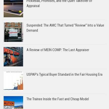
Pickleball, Promises, and the Quiet Takeover of
Appraisal
Suspended: The AMC That Turned “Review” Into a Value
Demand
A Review of MEIN COMP: The Last Appraiser
USPAP’s Typical Buyer Standard in the Fair Housing Era
The Trainee Inside the Fast and Cheap Model