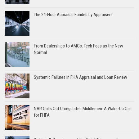
The 24-Hour Appraisal Funded by Appraisers
From Dealerships to AMCs: Tech Fees as the New
Normal
Systemic Failures in FHA Appraisal and Loan Review
NAR Calls Out Unregulated Middlemen: A Wake-Up Call
for FHFA