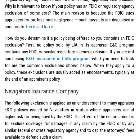
Why is it relevant to know if your policy has an FDIC or regulatory agency
exclusion of some sort? The main reason is because the FDIC sues
appraisers for professional negligence — such lawsuits are discussed in
prior posts:
here
and
here
.
How do you determine if a policy being offered to you contains an FDIC
exclusion? First,
no policy sold by LIA in its appraiser E&O program
contains any FDIC or similar regulatory agency exclusion
. If you are not
purchasing
E&O insurance in LIA’s program
, what you need to look
for are the common exclusions shown below. When they apply to a
policy, these exclusions are usually added as endorsements, typically at
the end of an appraiser’s policy.
Navigators Insurance Company
The following exclusion is applied as an endorsement to many appraiser
E&O policies issued by Navigators in states where appraisers are at
higher risk for being sued by the FDIC. The effect of the endorsement is
to exclude coverage for damages in any claim by the FDIC or by any
similar federal or state regulatory agency and to cap the attorneys’ fees
available to defend such a claim.