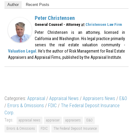
Author
Recent Posts
Peter Christensen
at
General Counsel - Attorney
Christensen Law Firm
Peter Christensen is an attorney, licensed in
California and Washington. His legal practice primarily
serves the real estate valuation community -
Valuation Legal
. He's the author of Risk Management for Real Estate
Appraisers and Appraisal Firms, published by the Appraisal Institute.
Categories:
Appraisal
/
Appraisal News
/
Appraisers News
/
E&O
/
Errors & Omissions
/
FDIC
/
The Federal Deposit Insurance
Corp.
Tags:
appraisal news
appraiser
appraisers
E&O
Errors & Omissions
FDIC
The Federal Deposit Insurance