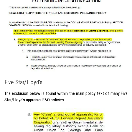
Five Star/Lloyd’s
The exclusion below is found within the main policy text of many Five
Star/Lloyd’s appraiser E&O policies: