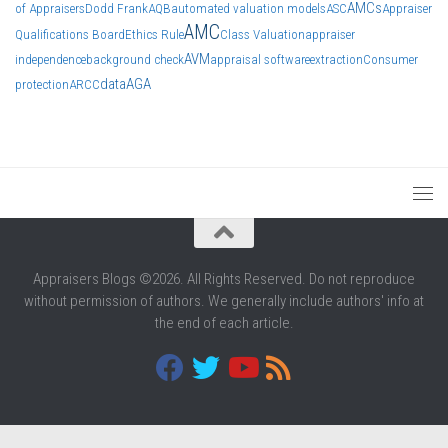
AMCs
of Appraisers
Dodd Frank
AQB
automated valuation models
ASC
Appraiser
AMC
Qualifications Board
Ethics Rule
Class Valuation
appraiser
AVM
independence
background check
appraisal software
extraction
Consumer
data
AGA
protection
ARCC
Appraisers Blogs ©2026. All Rights Reserved. Do not reproduce
without permission of authors. We generally include authors' info at
the end of each article.