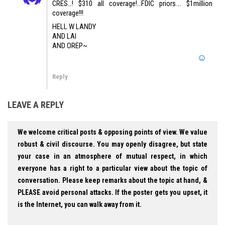
CRES…! $310 all coverage!…FDIC priors…. $1million
coverage!!!
HELL W LANDY
AND LAI
AND OREP~
Reply
LEAVE A REPLY
We welcome critical posts & opposing points of view. We value
robust & civil discourse. You may openly disagree, but state
your case in an atmosphere of mutual respect, in which
everyone has a right to a particular view about the topic of
conversation. Please keep remarks about the topic at hand, &
PLEASE avoid personal attacks. If the poster gets you upset, it
is the Internet, you can walk away from it.