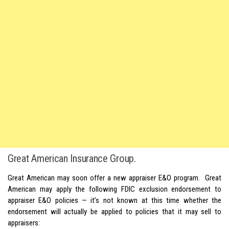
Great American Insurance Group.
Great American may soon offer a new appraiser E&O program. Great
American may apply the following FDIC exclusion endorsement to
appraiser E&O policies — it’s not known at this time whether the
endorsement will actually be applied to policies that it may sell to
appraisers: