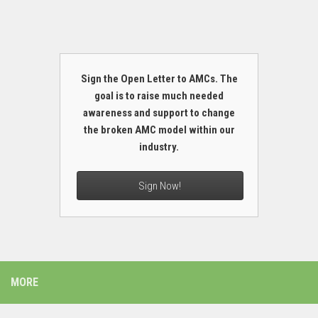
Sign the Open Letter to AMCs. The
goal is to raise much needed
awareness and support to change
the broken AMC model within our
industry.
Sign Now!
MORE