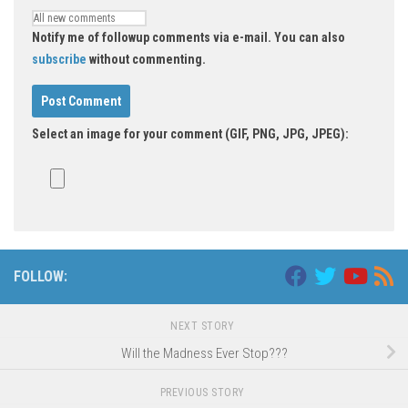
Notify me of followup comments via e-mail. You can also
subscribe
without commenting.
Select an image for your comment (GIF, PNG, JPG, JPEG):
Alternative:
FOLLOW:
NEXT STORY
Will the Madness Ever Stop???
PREVIOUS STORY