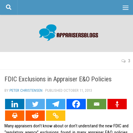
Skip to content
3
FDIC Exclusions in Appraiser E&O Policies
BY
PETER CHRISTENSEN
· PUBLISHED
OCTOBER 11, 2013
· UPDATED
Many appraisers don’t know about or don’t understand the new FDIC and
“regulatory agency” exclusions found in many appraiser E&O policies.