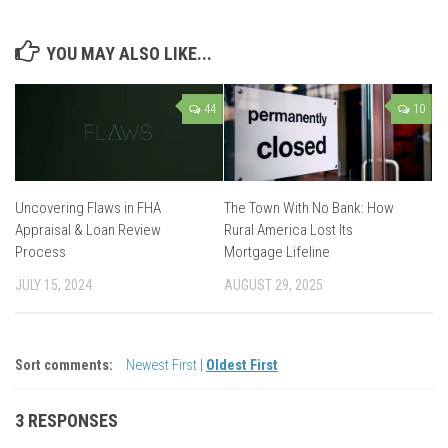
YOU MAY ALSO LIKE...
44
10
Uncovering Flaws in FHA
The Town With No Bank: How
Appraisal & Loan Review
Rural America Lost Its
Process
Mortgage Lifeline
JULY 15, 2024
AUGUST 29, 2025
Sort comments:
Newest First
|
Oldest First
3 RESPONSES