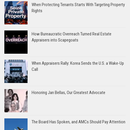
When Protecting Tenants Starts With Targeting Property
Rights
How Bureaucratic Overreach Turned Real Estate
Appraisers into Scapegoats
When Appraisers Rally: Korea Sends the U.S. a Wake-Up
Call
Honoring Jan Bellas, Our Greatest Advocate
The Board Has Spoken, and AMCs Should Pay Attention