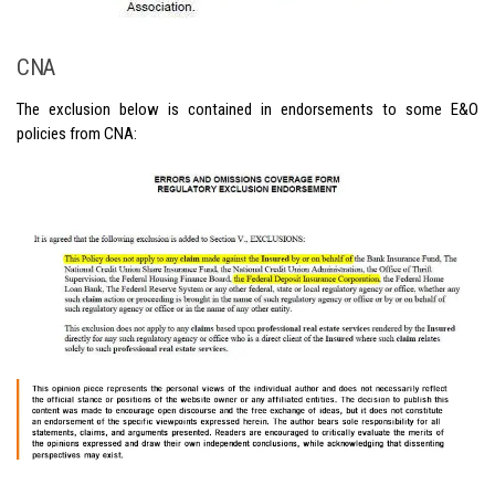
CNA
The exclusion below is contained in endorsements to some E&O
policies from CNA: