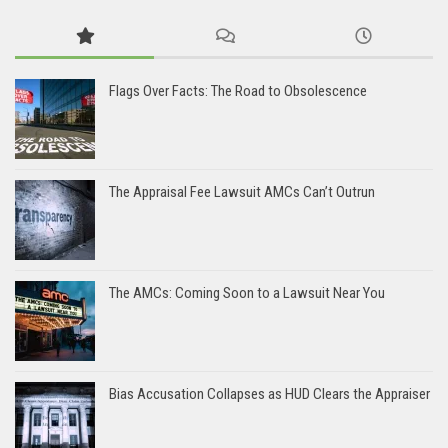
Flags Over Facts: The Road to Obsolescence
The Appraisal Fee Lawsuit AMCs Can’t Outrun
The AMCs: Coming Soon to a Lawsuit Near You
Bias Accusation Collapses as HUD Clears the Appraiser