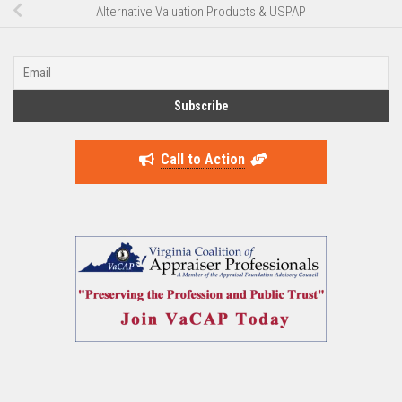
Alternative Valuation Products & USPAP
Call to Action