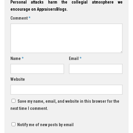
Personal attacks harm the collegial atmosphere we
encourage on AppraisersBlogs.
Comment
*
Name
*
Email
*
Website
Save my name, email, and website in this browser for the
next time I comment.
Notify me of new posts by email