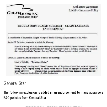
General Star
The following exclusion is added in an endorsement to many appraisers
E&O policies from General Star: