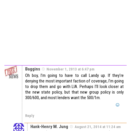
Baggins
November 1, 2013 at 6:47 pm
Oh boy, I’m going to have to call Landy up. If they’re
denying the most important faction of coverage, I’m going
to drop them and go with LIA. Perhaps I’ll look closer at
the new state policy, but that new group policy is only
300/600, and most lenders want the 500/1m.
Reply
Hank-Henry M. Jung
August 21, 2014 at 11:24 am