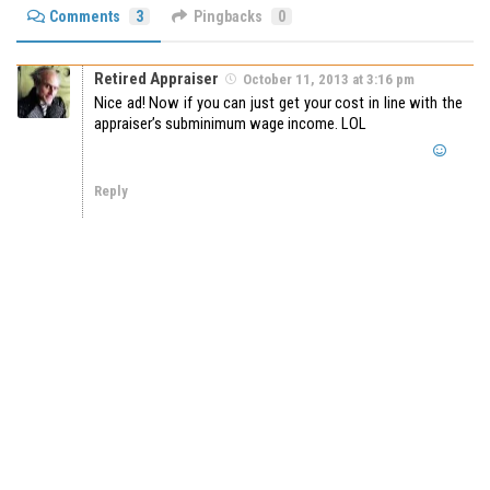
Comments
3
Pingbacks
0
Retired Appraiser
October 11, 2013 at 3:16 pm
Nice ad! Now if you can just get your cost in line with the
appraiser’s subminimum wage income. LOL
Reply