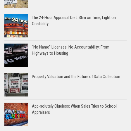
The 24-Hour Appraisal Diet: Slim on Time, Light on
Credibility
“No Name” Licenses, No Accountability: From
Highways to Housing
Property Valuation and the Future of Data Collection
App-solutely Clueless: When Sales Tries to School
Appraisers