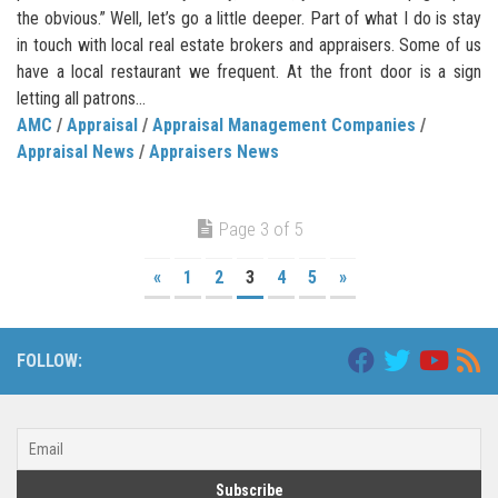
the obvious.” Well, let’s go a little deeper. Part of what I do is stay
in touch with local real estate brokers and appraisers. Some of us
have a local restaurant we frequent. At the front door is a sign
letting all patrons...
AMC
/
Appraisal
/
Appraisal Management Companies
/
Appraisal News
/
Appraisers News
Page 3 of 5
«
1
2
3
4
5
»
FOLLOW: