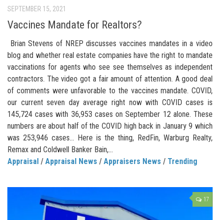
SEPTEMBER 15, 2021
Vaccines Mandate for Realtors?
Brian Stevens of NREP discusses vaccines mandates in a video
blog and whether real estate companies have the right to mandate
vaccinations for agents who see see themselves as independent
contractors. The video got a fair amount of attention. A good deal
of comments were unfavorable to the vaccines mandate. COVID,
our current seven day average right now with COVID cases is
145,724 cases with 36,953 cases on September 12 alone. These
numbers are about half of the COVID high back in January 9 which
was 253,946 cases… Here is the thing, RedFin, Warburg Realty,
Remax and Coldwell Banker Bain,...
Appraisal
/
Appraisal News
/
Appraisers News
/
Trending
17