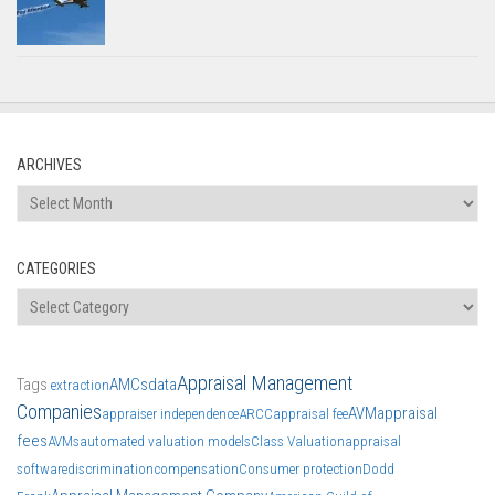
ARCHIVES
Archives
CATEGORIES
Categories
Appraisal Management
Tags
AMCs
data
extraction
Companies
AVM
appraisal
appraiser independence
ARCC
appraisal fee
fees
AVMs
automated valuation models
Class Valuation
appraisal
software
discrimination
compensation
Consumer protection
Dodd