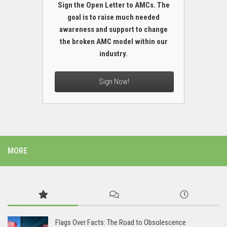
Sign the Open Letter to AMCs. The
goal is to raise much needed
awareness and support to change
the broken AMC model within our
industry.
Sign Now!
MORE
Flags Over Facts: The Road to Obsolescence