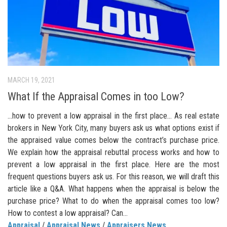
MARCH 19, 2021
What If the Appraisal Comes in too Low?
…how to prevent a low appraisal in the first place… As real estate
brokers in New York City, many buyers ask us what options exist if
the appraised value comes below the contract’s purchase price.
We explain how the appraisal rebuttal process works and how to
prevent a low appraisal in the first place. Here are the most
frequent questions buyers ask us. For this reason, we will draft this
article like a Q&A. What happens when the appraisal is below the
purchase price? What to do when the appraisal comes too low?
How to contest a low appraisal? Can...
Appraisal
/
Appraisal News
/
Appraisers News