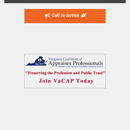
Call to Action