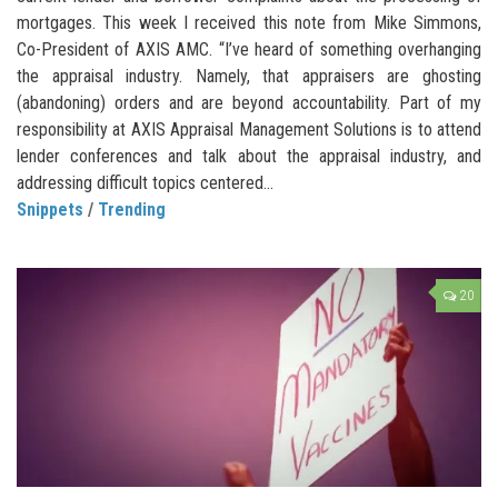
mortgages. This week I received this note from Mike Simmons,
Co-President of AXIS AMC. “I’ve heard of something overhanging
the appraisal industry. Namely, that appraisers are ghosting
(abandoning) orders and are beyond accountability. Part of my
responsibility at AXIS Appraisal Management Solutions is to attend
lender conferences and talk about the appraisal industry, and
addressing difficult topics centered...
Snippets
/
Trending
20