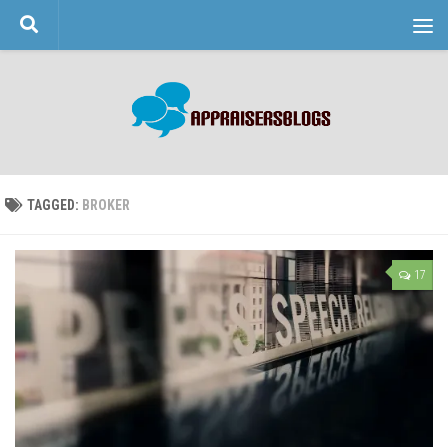
Skip to content
TAGGED:
BROKER
17