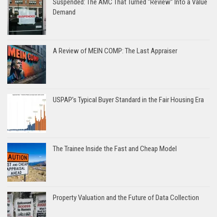
Suspended: The AMC That Turned “Review” Into a Value
Demand
A Review of MEIN COMP: The Last Appraiser
USPAP’s Typical Buyer Standard in the Fair Housing Era
The Trainee Inside the Fast and Cheap Model
Property Valuation and the Future of Data Collection