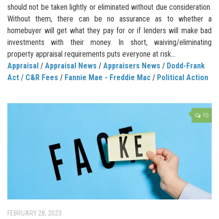
should not be taken lightly or eliminated without due consideration.
Without them, there can be no assurance as to whether a
homebuyer will get what they pay for or if lenders will make bad
investments with their money. In short, waiving/eliminating
property appraisal requirements puts everyone at risk...
Appraisal
/
Appraisal News
/
Appraisers News
/
Dodd-Frank
Act / C&R Fees
/
Fannie Mae - Freddie Mac
/
Political Action
10
FEBRUARY 28, 2023