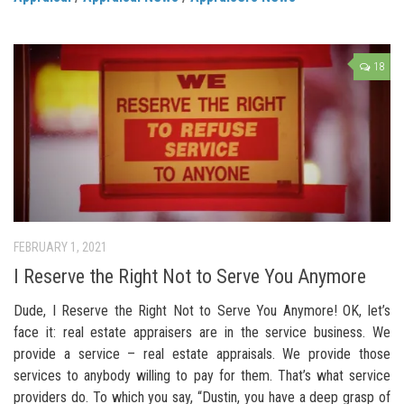
18
FEBRUARY 1, 2021
I Reserve the Right Not to Serve You Anymore
Dude, I Reserve the Right Not to Serve You Anymore! OK, let’s
face it: real estate appraisers are in the service business. We
provide a service – real estate appraisals. We provide those
services to anybody willing to pay for them. That’s what service
providers do. To which you say, “Dustin, you have a deep grasp of