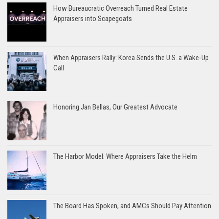
How Bureaucratic Overreach Turned Real Estate
Appraisers into Scapegoats
When Appraisers Rally: Korea Sends the U.S. a Wake-Up
Call
Honoring Jan Bellas, Our Greatest Advocate
The Harbor Model: Where Appraisers Take the Helm
The Board Has Spoken, and AMCs Should Pay Attention