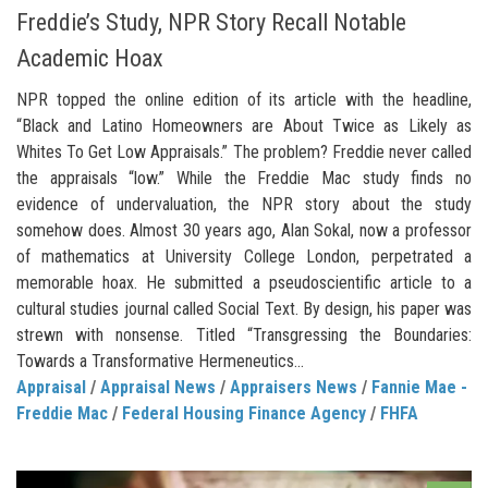
Freddie’s Study, NPR Story Recall Notable
Academic Hoax
NPR topped the online edition of its article with the headline,
“Black and Latino Homeowners are About Twice as Likely as
Whites To Get Low Appraisals.” The problem? Freddie never called
the appraisals “low.” While the Freddie Mac study finds no
evidence of undervaluation, the NPR story about the study
somehow does. Almost 30 years ago, Alan Sokal, now a professor
of mathematics at University College London, perpetrated a
memorable hoax. He submitted a pseudoscientific article to a
cultural studies journal called Social Text. By design, his paper was
strewn with nonsense. Titled “Transgressing the Boundaries:
Towards a Transformative Hermeneutics...
Appraisal
/
Appraisal News
/
Appraisers News
/
Fannie Mae -
Freddie Mac
/
Federal Housing Finance Agency
/
FHFA