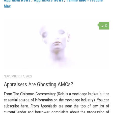
Appraisal News
/
Appraisers News
/
Fannie Mae - Freddie
Mac
62
NOVEMBER 17, 2021
Appraisers Are Ghosting AMCs?
From The Chrisman Commentary (Rob is a mortgage broker but an
essential source of information on the mortgage industry). You can
subscribe here. From Appraisals are near the top of any list of
current lender and borrower complaints about the processing of