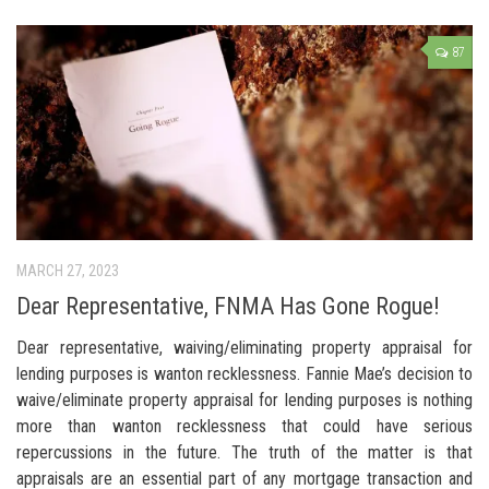
87
MARCH 27, 2023
Dear Representative, FNMA Has Gone Rogue!
Dear representative, waiving/eliminating property appraisal for
lending purposes is wanton recklessness. Fannie Mae’s decision to
waive/eliminate property appraisal for lending purposes is nothing
more than wanton recklessness that could have serious
repercussions in the future. The truth of the matter is that
appraisals are an essential part of any mortgage transaction and