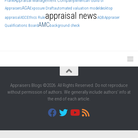
Appraisal Management Company
Frank
American Guild of
AGA
Appraisers
Exposure Draft
automated valuation model
desktop
appraisal news
appraisal
ASC
Ethics Rule
AQB
Appraiser
AMC
Qualifications Board
background check
Appraisers Blogs ©2026. All Rights Reserved. Do not reproduce
without permission of authors. We generally include authors' info at
the end of each article.