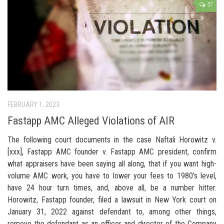
57
FEBRUARY 1, 2023
Fastapp AMC Alleged Violations of AIR
The following court documents in the case Naftali Horowitz v.
[xxx], Fastapp AMC founder v. Fastapp AMC president, confirm
what appraisers have been saying all along, that if you want high-
volume AMC work, you have to lower your fees to 1980’s level,
have 24 hour turn times, and, above all, be a number hitter.
Horowitz, Fastapp founder, filed a lawsuit in New York court on
January 31, 2022 against defendant to, among other things,
remove the defendant as an officer and director of the Company