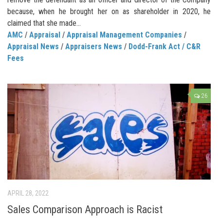
because, when he brought her on as shareholder in 2020, he
claimed that she made...
AMC
/
Appraisal
/
Appraisal Management Companies
/
Appraisal News
/
Appraisers News
/
Dodd-Frank Act / C&R
Fees
26
APRIL 28, 2022
Sales Comparison Approach is Racist