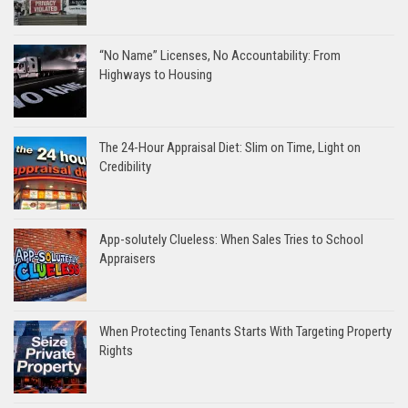
“No Name” Licenses, No Accountability: From
Highways to Housing
The 24-Hour Appraisal Diet: Slim on Time, Light on
Credibility
App-solutely Clueless: When Sales Tries to School
Appraisers
When Protecting Tenants Starts With Targeting Property
Rights