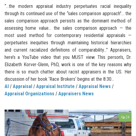
“…the modern appraisal industry perpetuates racial inequality
through its continued use of the “sales comparison approach”… the
sales comparison approach persists as the dominant method of
assessing home value… the sales comparison approach — the
most used method for contemporary residential appraisals —
perpetuates inequities through maintaining historical hierarchies
and current racialized definitions of comparability…” Appraisers,
here’s a YouTube video that you MUST view. This person’s, Dr.
Elizabeth Korver-Glenn, PhD, work is one of the key reasons why
there is so much chatter about racist appraisers in the US. Her
discussion of her book ‘Race Brokers‘ begins at the 8:30...
AI
/
Appraisal
/
Appraisal Institute
/
Appraisal News
/
Appraisal Organizations
/
Appraisers News
24