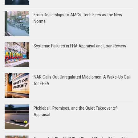
From Dealerships to AMCs: Tech Fees as the New
Normal
Systemic Failures in FHA Appraisal and Loan Review
NAR Calls Out Unregulated Middlemen: A Wake-Up Call
for FHFA
Pickleball, Promises, and the Quiet Takeover of
Appraisal