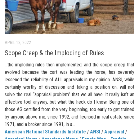
APRIL 13, 2022
Scope Creep & the Imploding of Rules
…the imploding rules then implemented, and the scope creep that
evolved because the cart was leading the horse, has severely
lessened the reliability of ALL appraisals in my opinion. ANSI, while
certainly worthy of discussion and taking a position on, will not
solve the real “appraisal problem” that we all have. It really isn’t an
effective tool anyway, but what the heck do I know. Being one of
those AG certified from the very beginning, too early to get trained
by anyone above me, since 1992, and licensed in real estate since
1971, and a broker since 1991, in a...
American National Standards Institute
/
ANSI
/
Appraisal
/