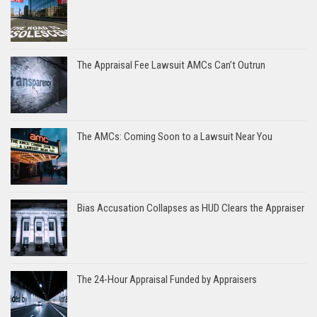
The Appraisal Fee Lawsuit AMCs Can’t Outrun
The AMCs: Coming Soon to a Lawsuit Near You
Bias Accusation Collapses as HUD Clears the Appraiser
The 24-Hour Appraisal Funded by Appraisers