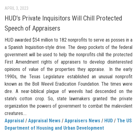
APRIL 3, 2023
HUD’s Private Inquisitors Will Chill Protected
Speech of Appraisers
HUD awarded $54 million to 182 nonprofits to serve as posses in a
a Spanish Inquisition-style drive. The deep pockets of the federal
government will be used to help the nonprofits chill the protected
First Amendment rights of appraisers to develop disinterested
opinions of value of the properties they appraise. In the early
1990s, the Texas Legislature established an unusual nonprofit
known as the Boll Weevil Eradication Foundation. The times were
dire. A near-biblical plague of weevils had descended on the
state’s cotton crop. So, state lawmakers granted the private
organization the powers of government to combat the malevolent
creatures....
Appraisal
/
Appraisal News
/
Appraisers News
/
HUD
/
The US
Department of Housing and Urban Development