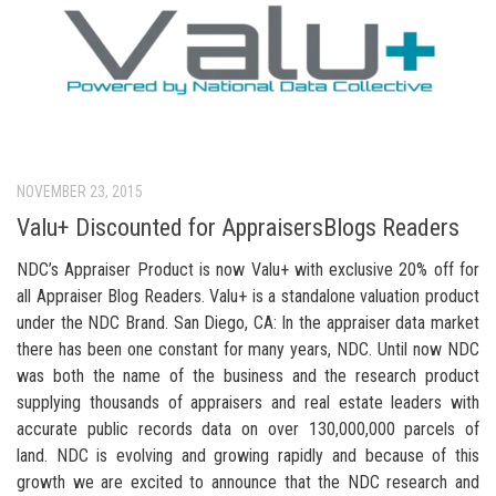
NOVEMBER 23, 2015
Valu+ Discounted for AppraisersBlogs Readers
NDC’s Appraiser Product is now Valu+ with exclusive 20% off for
all Appraiser Blog Readers. Valu+ is a standalone valuation product
under the NDC Brand. San Diego, CA: In the appraiser data market
there has been one constant for many years, NDC. Until now NDC
was both the name of the business and the research product
supplying thousands of appraisers and real estate leaders with
accurate public records data on over 130,000,000 parcels of
land. NDC is evolving and growing rapidly and because of this
growth we are excited to announce that the NDC research and