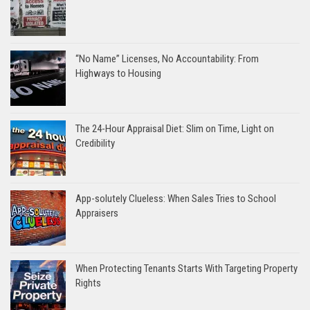
“No Name” Licenses, No Accountability: From
Highways to Housing
The 24-Hour Appraisal Diet: Slim on Time, Light on
Credibility
App-solutely Clueless: When Sales Tries to School
Appraisers
When Protecting Tenants Starts With Targeting Property
Rights