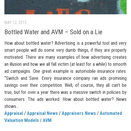
MAY 12, 2015
Bottled Water and AVM – Sold on a Lie
How about bottled water? Advertising is a powerful tool and very
smart people will do some very dumb things, if they are properly
motivated. There are many examples of how advertising creates
an illusion and how we all fall victim (at least for a while) to smooth
ad campaigns. One great example is automobile insurance rates.
“Switch and Save. Every insurance company ran ads promising
savings over their competition. Well, of course, they all can’t be
true, but for over a year there was a massive switch in policies by
consumers. The ads worked. How about bottled water? News
shows...
Appraisal
/
Appraisal News
/
Appraisers News
/
Automated
Valuation Models
/
AVM