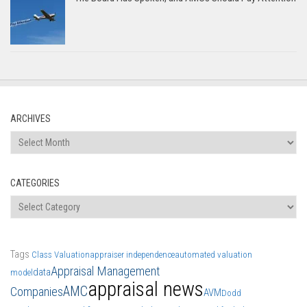
ARCHIVES
Archives
CATEGORIES
Categories
Tags
Class Valuation
appraiser independence
automated valuation
Appraisal Management
data
model
appraisal news
AMC
Companies
AVM
Dodd