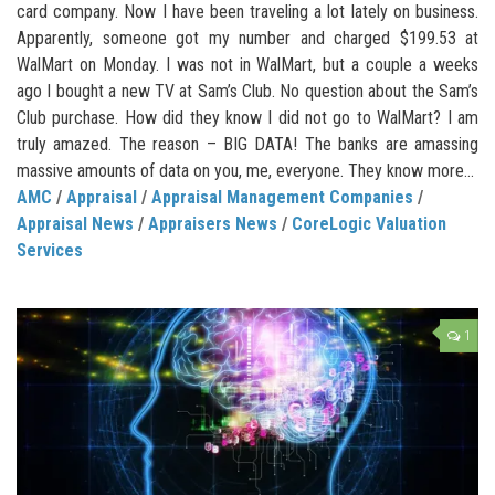
card company. Now I have been traveling a lot lately on business.
Apparently, someone got my number and charged $199.53 at
WalMart on Monday. I was not in WalMart, but a couple a weeks
ago I bought a new TV at Sam’s Club. No question about the Sam’s
Club purchase. How did they know I did not go to WalMart? I am
truly amazed. The reason – BIG DATA! The banks are amassing
massive amounts of data on you, me, everyone. They know more...
AMC
/
Appraisal
/
Appraisal Management Companies
/
Appraisal News
/
Appraisers News
/
CoreLogic Valuation
Services
1