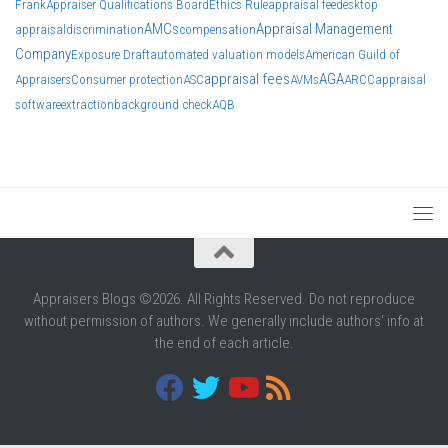
Frank
Appraiser Qualifications Board
Ethics Rule
appraisal fee
desktop
AMCs
Appraisal Management
appraisal
discrimination
compensation
Company
Exposure Draft
automated valuation models
American Guild of
appraisal fees
AGA
Appraisers
Consumer protection
ASC
AVMs
ARCC
appraisal
software
extraction
background check
AQB
Appraisers Blogs ©2026. All Rights Reserved. Do not reproduce
without permission of authors. We generally include authors' info at
the end of each article.