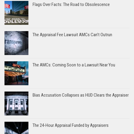
Flags Over Facts: The Road to Obsolescence
The Appraisal Fee Lawsuit AMCs Can’t Outrun
The AMCs: Coming Soon to a Lawsuit Near You
Bias Accusation Collapses as HUD Clears the Appraiser
The 24-Hour Appraisal Funded by Appraisers