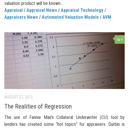
valuation product will be known...
Appraisal
/
Appraisal News
/
Appraisal Technology
/
Appraisers News
/
Automated Valuation Models
/
AVM
6
AUGUST 27, 2015
The Realities of Regression
The use of Fannie Mae’s Collateral Underwriter (CU) tool by
lenders has created some “hot topics” for appraisers. Durbin is