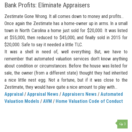
Bank Profits: Eliminate Appraisers
Zestimate Gone Wrong. It all comes down to money and profits…
Once again the Zestimate has a home-owner up in arms. In a small
town in North Carolina a home just sold for $20,000. It was listed
at $55,000, then reduced to $45,000, and finally sold in 2015 for
$20,000. Safe to say it needed a little TLC.
It was a shell in need of, well everything. But, we have to
remember that automated valuation services don’t know anything
about condition or circumstances. Before the house was listed for
sale, the owner (from a different state) thought they had inherited
a nice little nest egg. Not a fortune, but if it was close to the
Zestimate, they would have quite a nice amount to play with…
Appraisal
/
Appraisal News
/
Appraisers News
/
Automated
Valuation Models
/
AVM
/
Home Valuation Code of Conduct
3