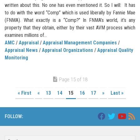
written about this. No one has even mentioned it. So I will: It has
to do with the word “Comp” which is used liberally by Fannie Mae
(FNMA). What exactly is a “Comp?” In FNMA’s world, it’s any
property that they obtain, either by their vast AVM process which
examines millions of...
AMC
/
Appraisal
/
Appraisal Management Companies
/
Appraisal News
/
Appraisal Organizations
/
Appraisal Quality
Monitoring
Page 15 of 18
« First
«
13
14
15
16
17
»
Last »
FOLLOW: