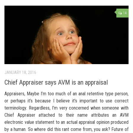
14
JANUARY 18, 2016
Chief Appraiser says AVM is an appraisal
Appraisers, Maybe I’m too much of an anal retentive type person,
or perhaps it’s because I believe it’s important to use correct
terminology. Regardless, I’m very concerned when someone with
Chief Appraiser attached to their name attributes an AVM
electronic value statement to an actual appraisal opinion produced
by a human. So where did this rant come from, you ask? Future of