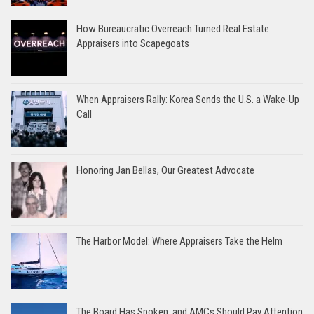
How Bureaucratic Overreach Turned Real Estate
Appraisers into Scapegoats
When Appraisers Rally: Korea Sends the U.S. a Wake-Up
Call
Honoring Jan Bellas, Our Greatest Advocate
The Harbor Model: Where Appraisers Take the Helm
The Board Has Spoken, and AMCs Should Pay Attention