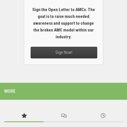
Sign the Open Letter to AMCs. The
goal is to raise much needed
awareness and support to change
the broken AMC model within our
industry.
Sign Now!
MORE