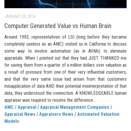
JANUARY 20, 2016
Computer Generated Value vs Human Brain
Around 1992, representatives of LSI (long before they became
completely useless as an AMC) visited us in California to discuss
some way to involve automation (as in AVMs) to eliminate
appraisals. When I pointed out that they had JUST THANKED me
for saving them from a quarter of a million dollars over valuation as
a result of pressure from one of their very influential customers,
and that the very same issue had arisen from that customers
misapplication of data AND their potential misinterpretation of that
data, they understood the connection. A KNOWLEDGEABLE human
appraiser was required to resolve the difference....
AMC
/
Appraisal
/
Appraisal Management Companies
/
Appraisal News
/
Appraisers News
/
Automated Valuation
Models