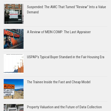
Suspended: The AMC That Turned “Review” Into a Value
Demand
A Review of MEIN COMP: The Last Appraiser
USPAP’s Typical Buyer Standard in the Fair Housing Era
The Trainee Inside the Fast and Cheap Model
Property Valuation and the Future of Data Collection