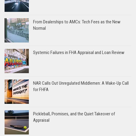
From Dealerships to AMCs: Tech Fees as the New
Normal
Systemic Failures in FHA Appraisal and Loan Review
NAR Calls Out Unregulated Middlemen: A Wake-Up Call
for FHFA
Pickleball, Promises, and the Quiet Takeover of
Appraisal