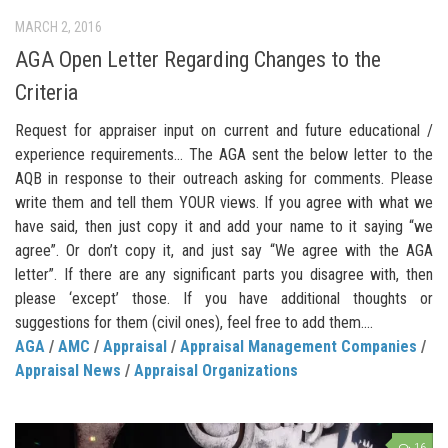
MARCH 2, 2016
AGA Open Letter Regarding Changes to the
Criteria
Request for appraiser input on current and future educational /
experience requirements… The AGA sent the below letter to the
AQB in response to their outreach asking for comments. Please
write them and tell them YOUR views. If you agree with what we
have said, then just copy it and add your name to it saying “we
agree”. Or don’t copy it, and just say “We agree with the AGA
letter”. If there are any significant parts you disagree with, then
please ‘except’ those. If you have additional thoughts or
suggestions for them (civil ones), feel free to add them....
AGA
/
AMC
/
Appraisal
/
Appraisal Management Companies
/
Appraisal News
/
Appraisal Organizations