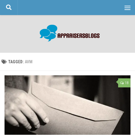
Skip to content
TAGGED:
AVM
18