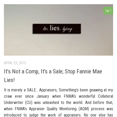
7
APRIL 23, 2015
It’s Not a Comp, It’s a Sale; Stop Fannie Mae
Lies!
It is merely a SALE… Appraisers, Something’s been gnawing at my
craw ever since January when FNMA’s wonderful Collateral
Underwriter (CU) was unleashed to the world. And before that,
when FNMA’s Appraiser Quality Monitoring (AQM) process was
introduced to judge the work of appraisers. No one else has