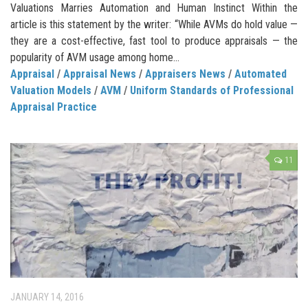
Valuations Marries Automation and Human Instinct Within the
article is this statement by the writer: “While AVMs do hold value —
they are a cost-effective, fast tool to produce appraisals — the
popularity of AVM usage among home...
Appraisal
/
Appraisal News
/
Appraisers News
/
Automated
Valuation Models
/
AVM
/
Uniform Standards of Professional
Appraisal Practice
11
JANUARY 14, 2016