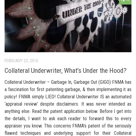
16
FEBRUARY 23, 2016
Collateral Underwriter, What’s Under the Hood?
Collateral Underwriter – Garbage In, Garbage Out (GIGO) FNMA has
a fascination for first patenting garbage, & then implementing it as
policy! FNMA simply LIED! Collateral Underwriter IS an automated
‘appraisal review’ despite disclaimers. It was never intended as
anything else. Read the patent application below. Before I get into
the details, I want to ask each reader to forward this to every
appraiser you know. This concerns FNMA’s patent of the seriously
flawed techniques and underlying support for their Collateral