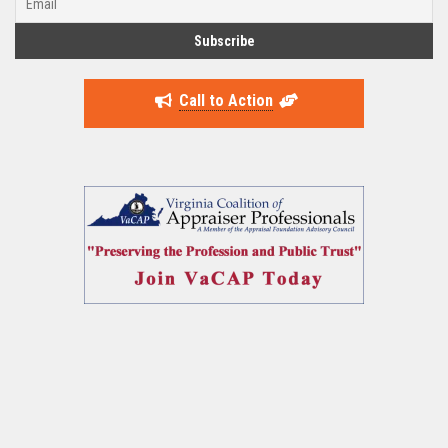
Call to Action