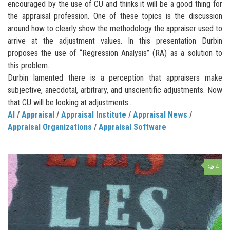
encouraged by the use of CU and thinks it will be a good thing for
the appraisal profession. One of these topics is the discussion
around how to clearly show the methodology the appraiser used to
arrive at the adjustment values. In this presentation Durbin
proposes the use of “Regression Analysis” (RA) as a solution to
this problem.
Durbin lamented there is a perception that appraisers make
subjective, anecdotal, arbitrary, and unscientific adjustments. Now
that CU will be looking at adjustments…
AI
/
Appraisal
/
Appraisal Institute
/
Appraisal News
/
Appraisal Organizations
/
Appraisal Software
4