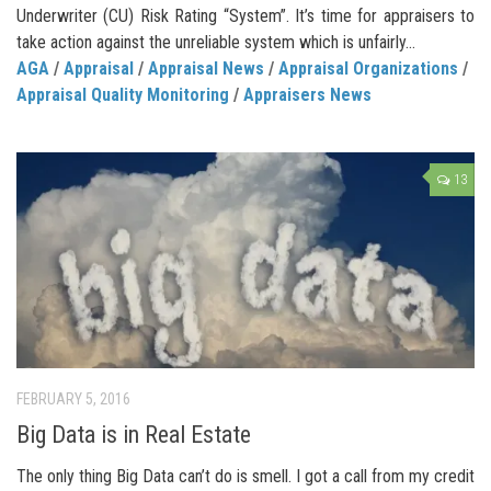
Underwriter (CU) Risk Rating “System”. It’s time for appraisers to
take action against the unreliable system which is unfairly...
AGA
/
Appraisal
/
Appraisal News
/
Appraisal Organizations
/
Appraisal Quality Monitoring
/
Appraisers News
13
FEBRUARY 5, 2016
Big Data is in Real Estate
The only thing Big Data can’t do is smell. I got a call from my credit