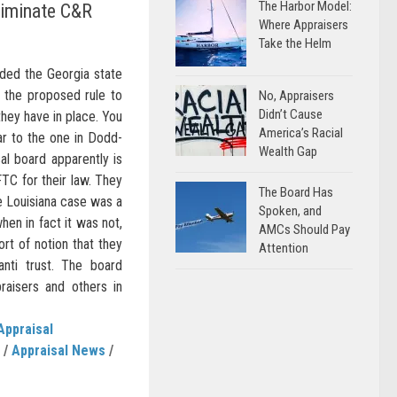
The Harbor Model:
liminate C&R
Where Appraisers
Take the Helm
nded the Georgia state
n the proposed rule to
No, Appraisers
Didn’t Cause
they have in place. You
America’s Racial
lar to the one in Dodd-
Wealth Gap
al board apparently is
FTC for their law. They
The Board Has
e Louisiana case was a
Spoken, and
hen in fact it was not,
AMCs Should Pay
rt of notion that they
Attention
anti trust. The board
raisers and others in
Appraisal
/
Appraisal News
/