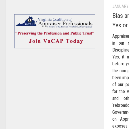
JANUARY 
Bias a
Yes or
Appraise
in our 
Disciplin
Yes, it 
before y
the compu
been impa
of our 
for the w
and oth
‘rebroad
Governme
on Appr
exposes 