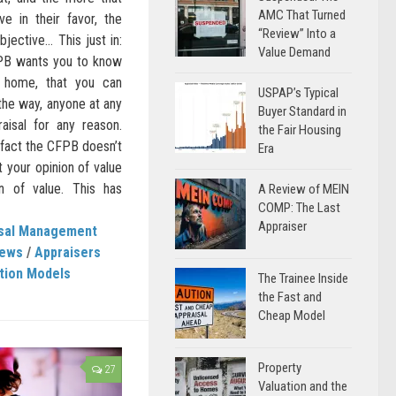
AMC That Turned
ve in their favor, the
“Review” Into a
bjective… This just in:
Value Demand
PB wants you to know
a home, that you can
USPAP’s Typical
 the way, anyone at any
Buyer Standard in
aisal for any reason.
the Fair Housing
In fact the CFPB doesn’t
Era
t your opinion of value
on of value. This has
A Review of MEIN
COMP: The Last
Appraiser
isal Management
News
/
Appraisers
tion Models
The Trainee Inside
the Fast and
Cheap Model
Property
27
Valuation and the