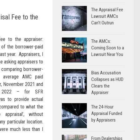
The Appraisal Fee
sal Fee to the
Lawsuit AMCs
Can’t Outrun
ee to the appraiser:
The AMCs:
 of the borrower-paid
Coming Soon to a
last year. Appraisers, I
Lawsuit Near You
e asking appraisers to
s comparing borrower-
Bias Accusation
nd average AMC paid
Collapses as HUD
er, November 2021 and
Clears the
 2022 – for SFR
Appraiser
as to provide actual
 compared to what the
The 24-Hour
Appraisal Funded
appraisal’, without
by Appraisers
ny particular location.
were much less than I
From Dealerships