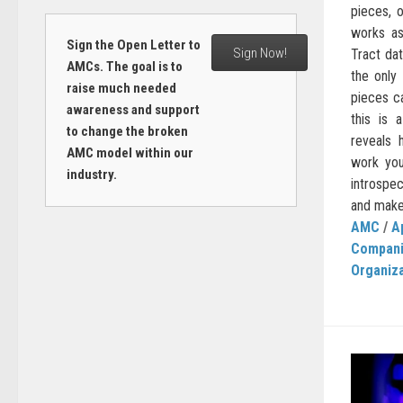
pieces, 
works as
Sign the Open Letter to
Sign Now!
Tract dat
AMCs. The goal is to
the only
raise much needed
pieces ca
awareness and support
this is a
to change the broken
reveals 
AMC model within our
work you
industry.
introspec
and make
AMC
/
A
Compan
Organiz