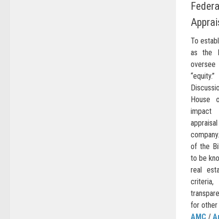
Federa
Apprai
To estab
as the 
oversee 
“equity
Discussio
House of
impact 
apprais
company.
of the Bi
to be kn
real est
criteria
transpar
for other
AMC
/
A