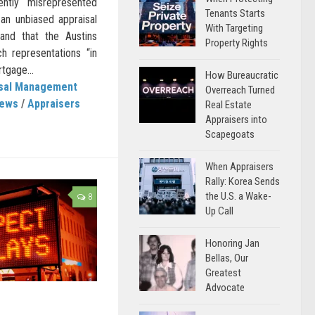
ently misrepresented
Tenants Starts
 an unbiased appraisal
With Targeting
 and that the Austins
Property Rights
ch representations “in
tgage...
How Bureaucratic
isal Management
Overreach Turned
News
/
Appraisers
Real Estate
Appraisers into
Scapegoats
When Appraisers
Rally: Korea Sends
the U.S. a Wake-
8
Up Call
Honoring Jan
Bellas, Our
Greatest
Advocate