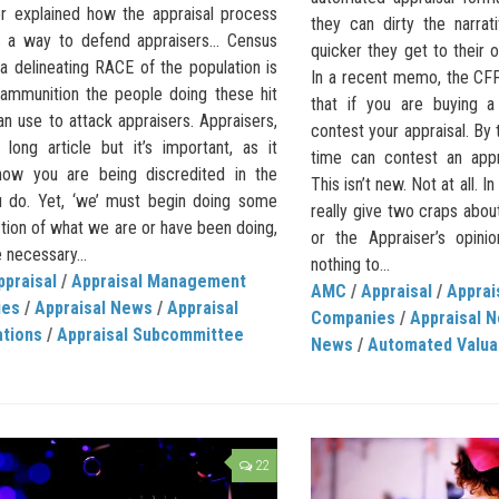
or explained how the appraisal process
they can dirty the narrati
 a way to defend appraisers… Census
quicker they get to their o
a delineating RACE of the population is
In a recent memo, the CF
 ammunition the people doing these hit
that if you are buying 
n use to attack appraisers. Appraisers,
contest your appraisal. By
 long article but it’s important, as it
time can contest an appr
how you are being discredited in the
This isn’t new. Not at all. 
 do. Yet, ‘we’ must begin doing some
really give two craps abou
tion of what we are or have been doing,
or the Appraiser’s opini
 necessary...
nothing to...
ppraisal
/
Appraisal Management
AMC
/
Appraisal
/
Appra
ies
/
Appraisal News
/
Appraisal
Companies
/
Appraisal 
ations
/
Appraisal Subcommittee
News
/
Automated Valua
22