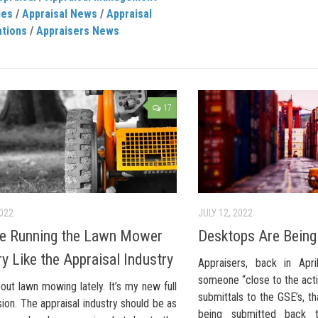
ies
/
Appraisal News
/
Appraisal
ations
/
Appraisers News
17
2022
JULY 12, 2022
e Running the Lawn Mower
Desktops Are Bein
ry Like the Appraisal Industry
Appraisers, back in Apri
someone “close to the acti
out lawn mowing lately. It’s my new full
submittals to the GSE’s, 
ion. The appraisal industry should be as
being submitted back 