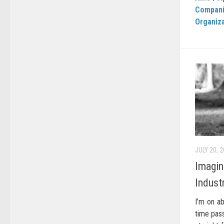
Compan
Organiz
JULY 20, 
Imagin
Indust
I’m on ab
time pass