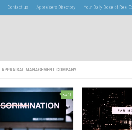
Contact us
Appraisers Directory
Your Daily Dose of Real 
:
APPRAISAL MANAGEMENT COMPANY
11