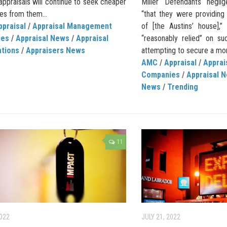
appraisals will continue to seek cheaper
Miller Defendants neglig
ves from them...
“that they were providing
ppraisal
/
Appraisal Management
of [the Austins’ house],”
ies
/
Appraisal News
/
Appraisal
“reasonably relied” on su
ations
/
Appraisers News
attempting to secure a mor
AMC
/
Appraisal
/
Appra
Companies
/
Appraisal 
News
/
Trending
11
2022
JULY 21, 2022