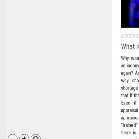
SEPTEMBE
What I
Why woul
an incon
again? As
why sho
shortage
that If th
Even if
appraisal
appraise
“traine
there is