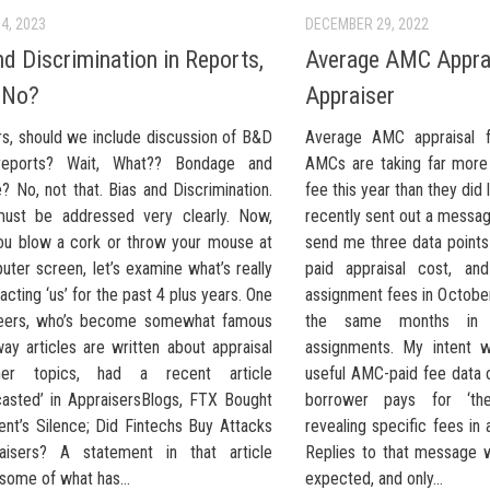
4, 2023
DECEMBER 29, 2022
nd Discrimination in Reports,
Average AMC Apprai
 No?
Appraiser
rs, should we include discussion of B&D
Average AMC appraisal f
reports? Wait, What?? Bondage and
AMCs are taking far more
e? No, not that. Bias and Discrimination.
fee this year than they did 
must be addressed very clearly. Now,
recently sent out a messag
ou blow a cork or throw your mouse at
send me three data point
ter screen, let’s examine what’s really
paid appraisal cost, a
cting ‘us’ for the past 4 plus years. One
assignment fees in Octob
peers, who’s become somewhat famous
the same months in
ay articles are written about appraisal
assignments. My intent w
er topics, had a recent article
useful AMC-paid fee data
casted’ in AppraisersBlogs, FTX Bought
borrower pays for ‘the 
nt’s Silence; Did Fintechs Buy Attacks
revealing specific fees in a
aisers? A statement in that article
Replies to that message 
some of what has...
expected, and only...