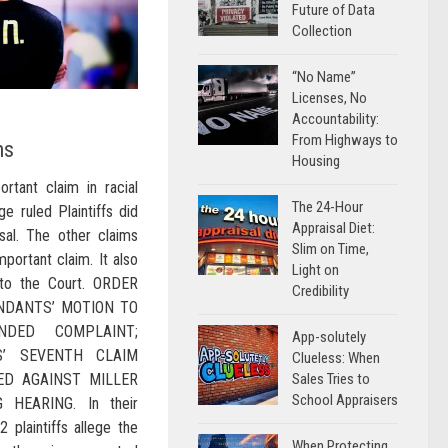
Future of Data
Collection
“No Name”
Licenses, No
Accountability:
From Highways to
ns
Housing
ortant claim in racial
The 24-Hour
ge ruled Plaintiffs did
Appraisal Diet:
isal. The other claims
Slim on Time,
mportant claim. It also
Light on
d to the Court. ORDER
Credibility
NDANTS’ MOTION TO
NDED COMPLAINT;
App-solutely
FS’ SEVENTH CLAIM
Clueless: When
Sales Tries to
ED AGAINST MILLER
School Appraisers
 HEARING. In their
2 plaintiffs allege the
When Protecting