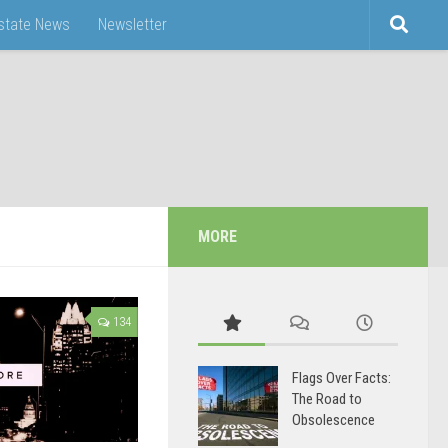
Estate News
Newsletter
MORE
134
Flags Over Facts:
The Road to
Obsolescence