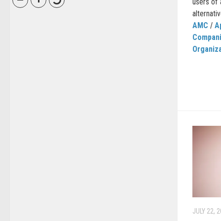
users of 
alternati
AMC
/
A
Compan
Organiz
JULY 22, 