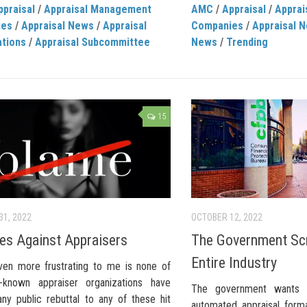
ppraisal
/
Appraisal Management
AMC
/
Appraisal
/
Appra
ies
/
Appraisal News
/
Appraisal
Companies
/
Appraisal 
ations
/
Appraisal Subcommittee
News
/
Trending
15
31, 2022
OCTOBER 12, 2022
bes Against Appraisers
The Government Sc
Entire Industry
ven more frustrating to me is none of
-known appraiser organizations have
The government wants 
any public rebuttal to any of these hit
automated appraisal form