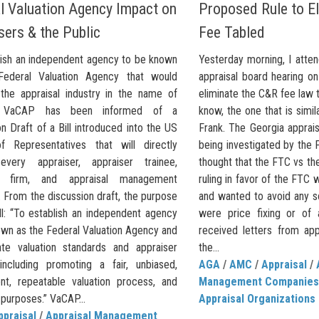
l Valuation Agency Impact on
Proposed Rule to E
sers & the Public
Fee Tabled
lish an independent agency to be known
Yesterday morning, I atte
Federal Valuation Agency that would
appraisal board hearing o
the appraisal industry in the name of
eliminate the C&R fee law 
.” VaCAP has been informed of a
know, the one that is simi
n Draft of a Bill introduced into the US
Frank. The Georgia apprais
 Representatives that will directly
being investigated by the 
every appraiser, appraiser trainee,
thought that the FTC vs th
al firm, and appraisal management
ruling in favor of the FTC w
 From the discussion draft, the purpose
and wanted to avoid any so
ll: “To establish an independent agency
were price fixing or of 
own as the Federal Valuation Agency and
received letters from app
ate valuation standards and appraiser
the...
, including promoting a fair, unbiased,
AGA
/
AMC
/
Appraisal
/
ent, repeatable valuation process, and
Management Companies
 purposes.” VaCAP...
Appraisal Organizations
ppraisal
/
Appraisal Management