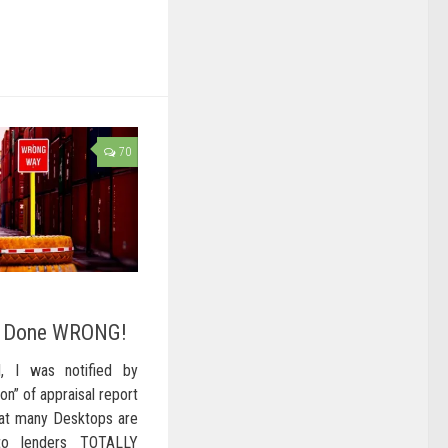
70
g Done WRONG!
l, I was notified by
on” of appraisal report
that many Desktops are
to lenders TOTALLY