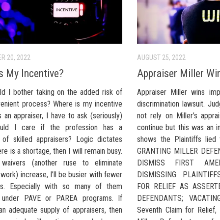
R 20, 2022
AUGUST 25, 2022
s My Incentive?
Appraiser Miller Wi
d I bother taking on the added risk of
Appraiser Miller wins imp
venient process? Where is my incentive
discrimination lawsuit. Jud
 an appraiser, I have to ask (seriously)
not rely on Miller’s appra
uld I care if the profession has a
continue but this was an i
 of skilled appraisers? Logic dictates
shows the Plaintiffs lie
ere is a shortage, then I will remain busy.
GRANTING MILLER DEFE
 waivers (another ruse to eliminate
DISMISS FIRST AME
 work) increase, I’ll be busier with fewer
DISMISSING PLAINTIF
rs. Especially with so many of them
FOR RELIEF AS ASSERT
d” under PAVE or PAREA programs. If
DEFENDANTS; VACATING
 an adequate supply of appraisers, then
Seventh Claim for Relief, 