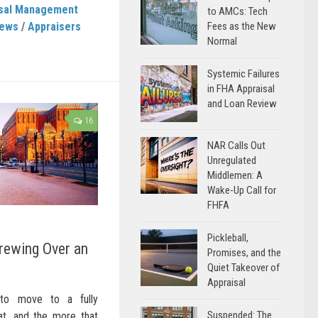
isal Management
to AMCs: Tech
News
/
Appraisers
Fees as the New
Normal
Systemic Failures
in FHA Appraisal
and Loan Review
16
NAR Calls Out
Unregulated
Middlemen: A
Wake-Up Call for
FHFA
Pickleball,
rewing Over an
Promises, and the
Quiet Takeover of
Appraisal
to move to a fully
Suspended: The
at, and the more that