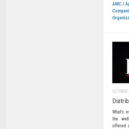
AMC
/
A
Compan
Organiz
OCTOBER 
Diatri
What’s e
the well
offered 