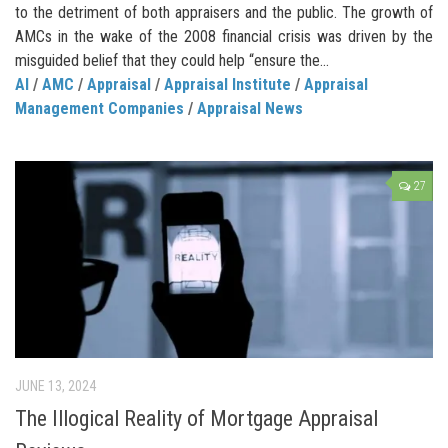
to the detriment of both appraisers and the public. The growth of
AMCs in the wake of the 2008 financial crisis was driven by the
misguided belief that they could help “ensure the...
AI
/
AMC
/
Appraisal
/
Appraisal Institute
/
Appraisal
Management Companies
/
Appraisal News
27
JUNE 13, 2024
The Illogical Reality of Mortgage Appraisal