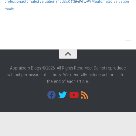
AMC
data
AVM
protection
automated valuation models
automated valuation
model
Appraisers Blogs ©2026. All Rights Reserved. Do not reproduce
without permission of authors. We generally include authors' info at
the end of each article.