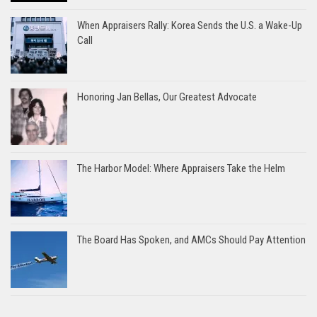
When Appraisers Rally: Korea Sends the U.S. a Wake-Up
Call
Honoring Jan Bellas, Our Greatest Advocate
The Harbor Model: Where Appraisers Take the Helm
The Board Has Spoken, and AMCs Should Pay Attention