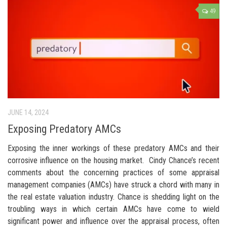
49
JUNE 14, 2024
Exposing Predatory AMCs
Exposing the inner workings of these predatory AMCs and their
corrosive influence on the housing market. Cindy Chance’s recent
comments about the concerning practices of some appraisal
management companies (AMCs) have struck a chord with many in
the real estate valuation industry. Chance is shedding light on the
troubling ways in which certain AMCs have come to wield
significant power and influence over the appraisal process, often