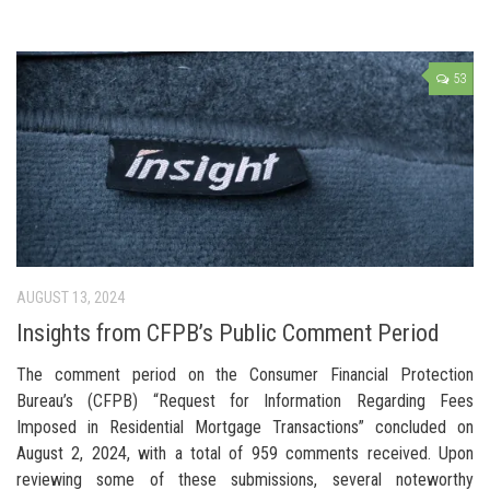
53
AUGUST 13, 2024
Insights from CFPB’s Public Comment Period
The comment period on the Consumer Financial Protection
Bureau’s (CFPB) “Request for Information Regarding Fees
Imposed in Residential Mortgage Transactions” concluded on
August 2, 2024, with a total of 959 comments received. Upon
reviewing some of these submissions, several noteworthy