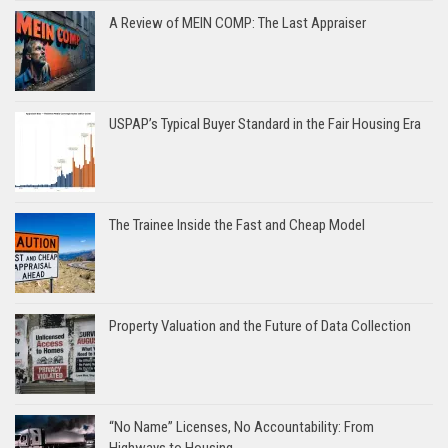
A Review of MEIN COMP: The Last Appraiser
USPAP’s Typical Buyer Standard in the Fair Housing Era
The Trainee Inside the Fast and Cheap Model
Property Valuation and the Future of Data Collection
“No Name” Licenses, No Accountability: From
Highways to Housing