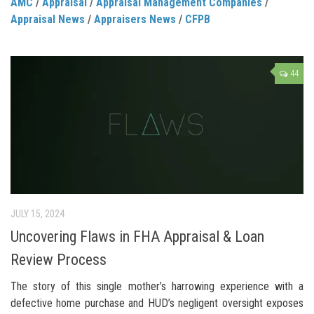
AMC
/
Appraisal
/
Appraisal Management Companies
/
Appraisal News
/
Appraisers News
/
CFPB
44
JULY 15, 2024
Uncovering Flaws in FHA Appraisal & Loan
Review Process
The story of this single mother’s harrowing experience with a
defective home purchase and HUD’s negligent oversight exposes