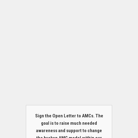
Sign the Open Letter to AMCs. The
goal is to raise much needed
awareness and support to change