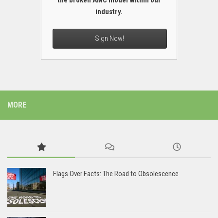
the broken AMC model within our
industry.
Sign Now!
MORE
Flags Over Facts: The Road to Obsolescence