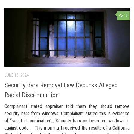
15
JUNE 18, 2024
Security Bars Removal Law Debunks Alleged
Racial Discrimination
Complainant stated appraiser told them they should remove
security bars from windows. Complainant stated this is evidence
of “racist discrimination”… Security bars on bedroom windows is
against code… This morning I received the results of a California