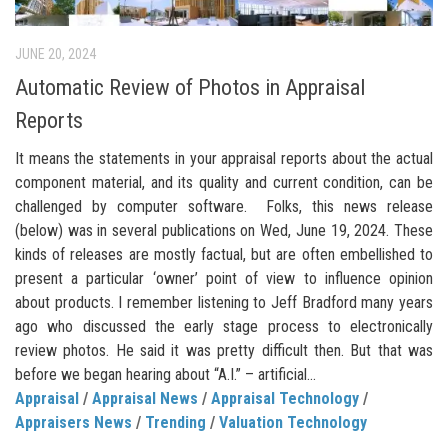
JUNE 20, 2024
Automatic Review of Photos in Appraisal
Reports
It means the statements in your appraisal reports about the actual
component material, and its quality and current condition, can be
challenged by computer software. Folks, this news release
(below) was in several publications on Wed, June 19, 2024. These
kinds of releases are mostly factual, but are often embellished to
present a particular ‘owner’ point of view to influence opinion
about products. I remember listening to Jeff Bradford many years
ago who discussed the early stage process to electronically
review photos. He said it was pretty difficult then. But that was
before we began hearing about “A.I.” – artificial...
Appraisal
/
Appraisal News
/
Appraisal Technology
/
Appraisers News
/
Trending
/
Valuation Technology