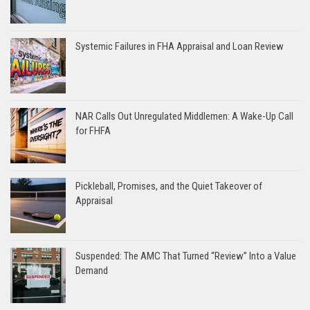
Systemic Failures in FHA Appraisal and Loan Review
NAR Calls Out Unregulated Middlemen: A Wake-Up Call
for FHFA
Pickleball, Promises, and the Quiet Takeover of
Appraisal
Suspended: The AMC That Turned “Review” Into a Value
Demand