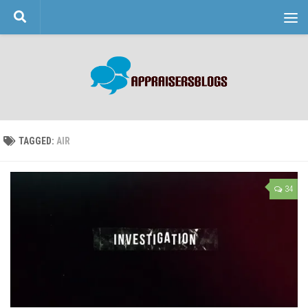
Skip to content
TAGGED:
AIR
34