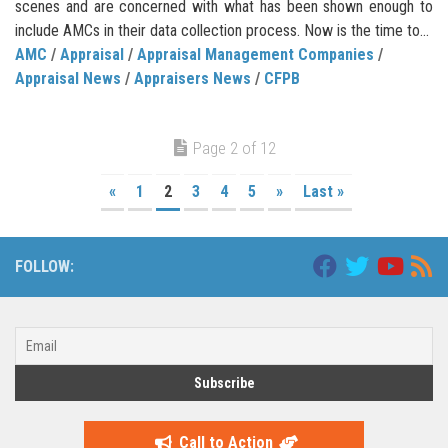
scenes and are concerned with what has been shown enough to
include AMCs in their data collection process. Now is the time to...
AMC
/
Appraisal
/
Appraisal Management Companies
/
Appraisal News
/
Appraisers News
/
CFPB
Page 2 of 12
«
1
2
3
4
5
»
Last »
FOLLOW:
Call to Action