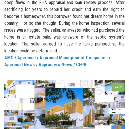
deep flaws in the FHA appraisal and loan review process. After
sacrificing for years to rebuild her credit and earn the right to
become a homeowner, this borrower found her dream home in the
country – or so she thought. During the home inspection, several
issues were flagged. The seller, an investor who had purchased the
home in an estate sale, was unaware of the septic system’s
location. The seller agreed to have the tanks pumped so the
location could be determined....
AMC
/
Appraisal
/
Appraisal Management Companies
/
Appraisal News
/
Appraisers News
/
CFPB
22