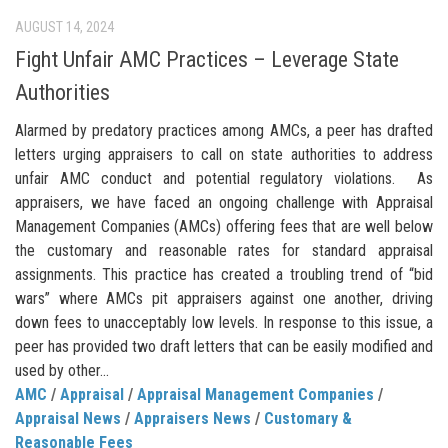
AUGUST 14, 2024
Fight Unfair AMC Practices – Leverage State
Authorities
Alarmed by predatory practices among AMCs, a peer has drafted
letters urging appraisers to call on state authorities to address
unfair AMC conduct and potential regulatory violations. As
appraisers, we have faced an ongoing challenge with Appraisal
Management Companies (AMCs) offering fees that are well below
the customary and reasonable rates for standard appraisal
assignments. This practice has created a troubling trend of “bid
wars” where AMCs pit appraisers against one another, driving
down fees to unacceptably low levels. In response to this issue, a
peer has provided two draft letters that can be easily modified and
used by other...
AMC
/
Appraisal
/
Appraisal Management Companies
/
Appraisal News
/
Appraisers News
/
Customary &
Reasonable Fees