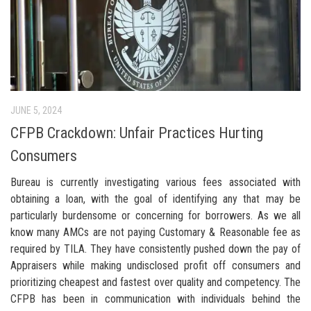
JUNE 5, 2024
CFPB Crackdown: Unfair Practices Hurting
Consumers
Bureau is currently investigating various fees associated with
obtaining a loan, with the goal of identifying any that may be
particularly burdensome or concerning for borrowers. As we all
know many AMCs are not paying Customary & Reasonable fee as
required by TILA. They have consistently pushed down the pay of
Appraisers while making undisclosed profit off consumers and
prioritizing cheapest and fastest over quality and competency. The
CFPB has been in communication with individuals behind the