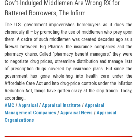
Gov’t-Indulged Middlemen Are Wrong RX for
Battered Borrowers, The Infirm
The U.S. government impoverishes homebuyers as it does the
chronically ill – by promoting the use of middlemen who prey upon
them. A cadre of such middlemen was created decades ago as a
firewall between Big Pharma, the insurance companies and the
pharmacy chains. Called “pharmacy benefit managers,” they were
to negotiate drug prices, streamline distribution and manage lists
of prescription drugs covered by insurance plans. But since the
government has gone whole-hog into health care under the
Affordable Care Act and into drug-price controls under the Inflation
Reduction Act, things have gotten crazy at the slop trough. Today,
according...
AMC
/
Appraisal
/
Appraisal Institute
/
Appraisal
Management Companies
/
Appraisal News
/
Appraisal
Organizations