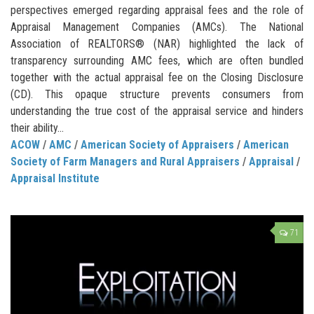
perspectives emerged regarding appraisal fees and the role of
Appraisal Management Companies (AMCs). The National
Association of REALTORS® (NAR) highlighted the lack of
transparency surrounding AMC fees, which are often bundled
together with the actual appraisal fee on the Closing Disclosure
(CD). This opaque structure prevents consumers from
understanding the true cost of the appraisal service and hinders
their ability...
ACOW
/
AMC
/
American Society of Appraisers
/
American
Society of Farm Managers and Rural Appraisers
/
Appraisal
/
Appraisal Institute
71