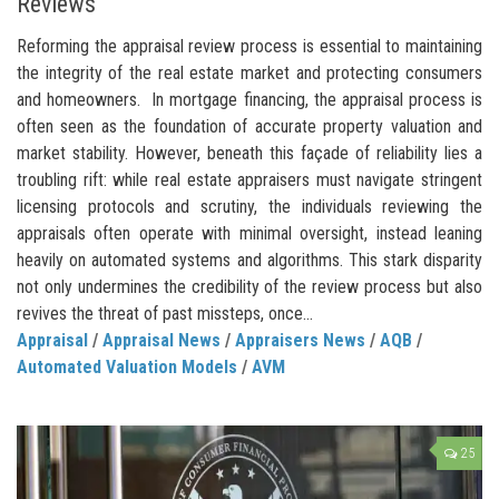
Reviews
Reforming the appraisal review process is essential to maintaining
the integrity of the real estate market and protecting consumers
and homeowners. In mortgage financing, the appraisal process is
often seen as the foundation of accurate property valuation and
market stability. However, beneath this façade of reliability lies a
troubling rift: while real estate appraisers must navigate stringent
licensing protocols and scrutiny, the individuals reviewing the
appraisals often operate with minimal oversight, instead leaning
heavily on automated systems and algorithms. This stark disparity
not only undermines the credibility of the review process but also
revives the threat of past missteps, once...
Appraisal
/
Appraisal News
/
Appraisers News
/
AQB
/
Automated Valuation Models
/
AVM
25