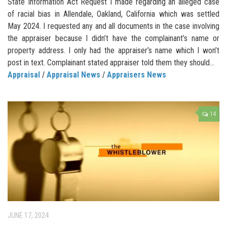
State Information Act Request I made regarding an alleged case
of racial bias in Allendale, Oakland, California which was settled
May 2024. I requested any and all documents in the case involving
the appraiser because I didn’t have the complainant’s name or
property address. I only had the appraiser’s name which I won’t
post in text. Complainant stated appraiser told them they should...
Appraisal
/
Appraisal News
/
Appraisers News
14
JUNE 17, 2024