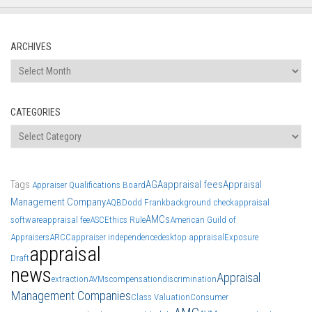
ARCHIVES
Archives
CATEGORIES
Categories
Tags
AGA
appraisal fees
Appraisal
Appraiser Qualifications Board
Management Company
AQB
Dodd Frank
background check
appraisal
AMCs
software
appraisal fee
ASC
Ethics Rule
American Guild of
Appraisers
ARCC
appraiser independence
desktop appraisal
Exposure
appraisal
Draft
news
Appraisal
extraction
AVMs
compensation
discrimination
Management Companies
Class Valuation
Consumer