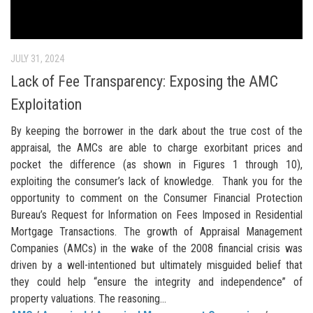
JULY 31, 2024
Lack of Fee Transparency: Exposing the AMC
Exploitation
By keeping the borrower in the dark about the true cost of the
appraisal, the AMCs are able to charge exorbitant prices and
pocket the difference (as shown in Figures 1 through 10),
exploiting the consumer’s lack of knowledge. Thank you for the
opportunity to comment on the Consumer Financial Protection
Bureau’s Request for Information on Fees Imposed in Residential
Mortgage Transactions. The growth of Appraisal Management
Companies (AMCs) in the wake of the 2008 financial crisis was
driven by a well-intentioned but ultimately misguided belief that
they could help “ensure the integrity and independence” of
property valuations. The reasoning...