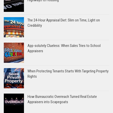
The 24-Hour Appraisal Diet: Slim on Time, Light on
Credibility
App-solutely Clueless: When Sales Tries to School
Appraisers
When Protecting Tenants Starts With Targeting Property
Rights
How Bureaucratic Overreach Turned Real Estate
Appraisers into Scapegoats