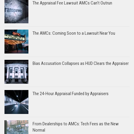
The Appraisal Fee Lawsuit AMCs Can’t Outrun
The AMCs: Coming Soon to a Lawsuit Near You
Bias Accusation Collapses as HUD Clears the Appraiser
The 24-Hour Appraisal Funded by Appraisers
From Dealerships to AMCs: Tech Fees as the New
Normal