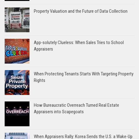
Property Valuation and the Future of Data Collection
App-solutely Clueless: When Sales Tries to School
Appraisers
When Protecting Tenants Starts With Targeting Property
Rights
How Bureaucratic Overreach Turned Real Estate
Appraisers into Scapegoats
When Appraisers Rally: Korea Sends the U.S. a Wake-Up