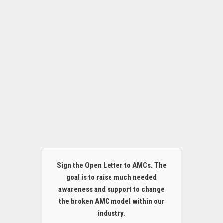
Sign the Open Letter to AMCs. The
goal is to raise much needed
awareness and support to change
the broken AMC model within our
industry.