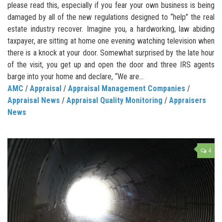
please read this, especially if you fear your own business is being
damaged by all of the new regulations designed to “help” the real
estate industry recover. Imagine you, a hardworking, law abiding
taxpayer, are sitting at home one evening watching television when
there is a knock at your door. Somewhat surprised by the late hour
of the visit, you get up and open the door and three IRS agents
barge into your home and declare, “We are...
AMC
/
Appraisal
/
Appraisal Management Companies
/
Appraisal News
/
Appraisal Quality Monitoring
/
Appraisers
News
4