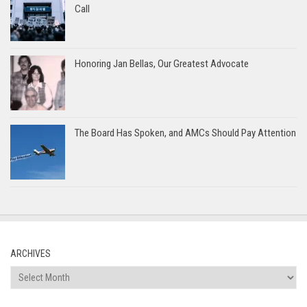
Call
Honoring Jan Bellas, Our Greatest Advocate
The Board Has Spoken, and AMCs Should Pay Attention
ARCHIVES
Archives