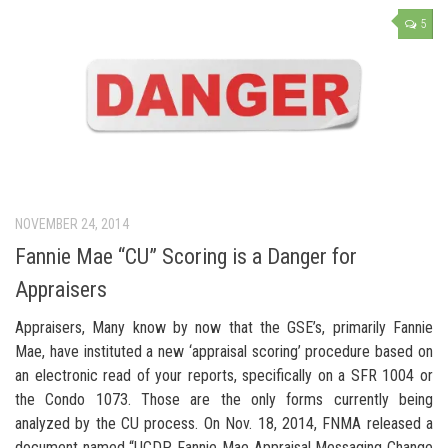
5
NOVEMBER 24, 2014
Fannie Mae “CU” Scoring is a Danger for
Appraisers
Appraisers, Many know by now that the GSE’s, primarily Fannie
Mae, have instituted a new ‘appraisal scoring’ procedure based on
an electronic read of your reports, specifically on a SFR 1004 or
the Condo 1073. Those are the only forms currently being
analyzed by the CU process. On Nov. 18, 2014, FNMA released a
document named “UCDP Fannie Mae Appraisal Messaging Change