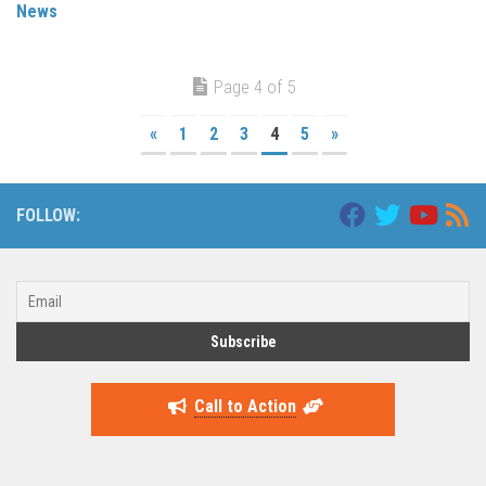
News
Page 4 of 5
«
1
2
3
4
5
»
FOLLOW:
Call to Action