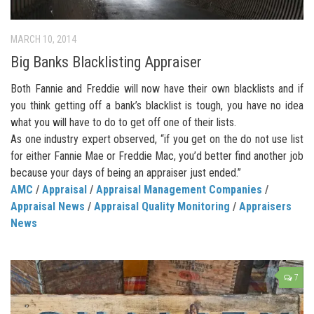
MARCH 10, 2014
Big Banks Blacklisting Appraiser
Both Fannie and Freddie will now have their own blacklists and if
you think getting off a bank’s blacklist is tough, you have no idea
what you will have to do to get off one of their lists.
As one industry expert observed, “if you get on the do not use list
for either Fannie Mae or Freddie Mac, you’d better find another job
because your days of being an appraiser just ended.”
AMC
/
Appraisal
/
Appraisal Management Companies
/
Appraisal News
/
Appraisal Quality Monitoring
/
Appraisers
News
7