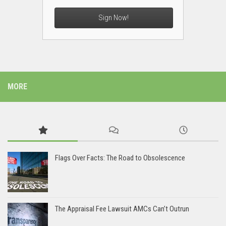
Sign Now!
MORE
Flags Over Facts: The Road to Obsolescence
The Appraisal Fee Lawsuit AMCs Can’t Outrun