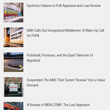
Systemic Failures in FHA Appraisal and Loan Review
NAR Calls Out Unregulated Middlemen: A Wake-Up Call
for FHFA
Pickleball, Promises, and the Quiet Takeover of
Appraisal
Suspended: The AMC That Turned “Review” Into a Value
Demand
A Review of MEIN COMP: The Last Appraiser