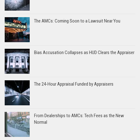
The AMCs: Coming Soon to a Lawsuit Near You
Bias Accusation Collapses as HUD Clears the Appraiser
The 24-Hour Appraisal Funded by Appraisers
From Dealerships to AMCs: Tech Fees as the New
Normal