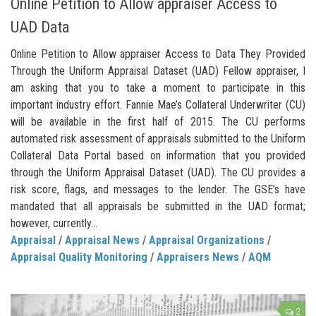
Online Petition to Allow appraiser Access to
UAD Data
Online Petition to Allow appraiser Access to Data They Provided
Through the Uniform Appraisal Dataset (UAD) Fellow appraiser, I
am asking that you to take a moment to participate in this
important industry effort. Fannie Mae’s Collateral Underwriter (CU)
will be available in the first half of 2015. The CU performs
automated risk assessment of appraisals submitted to the Uniform
Collateral Data Portal based on information that you provided
through the Uniform Appraisal Dataset (UAD). The CU provides a
risk score, flags, and messages to the lender. The GSE’s have
mandated that all appraisals be submitted in the UAD format;
however, currently...
Appraisal
/
Appraisal News
/
Appraisal Organizations
/
Appraisal Quality Monitoring
/
Appraisers News
/
AQM
2