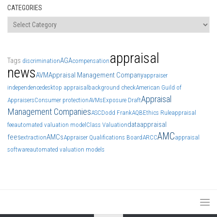
CATEGORIES
Categories
appraisal
Tags
AGA
discrimination
compensation
news
AVM
Appraisal Management Company
appraiser
independence
desktop appraisal
background check
American Guild of
Appraisal
Appraisers
Consumer protection
AVMs
Exposure Draft
Management Companies
ASC
Dodd Frank
AQB
Ethics Rule
appraisal
data
appraisal
fee
automated valuation model
Class Valuation
AMC
fees
AMCs
extraction
Appraiser Qualifications Board
ARCC
appraisal
software
automated valuation models