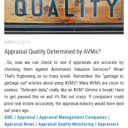
MARCH 3, 2014
Appraisal Quality Determined by AVMs?
…So, now we can check to see if appraisals are accurate by
checking them against Automated Valuation Services? Wow!
That’s frightening on so many levels. Remember the “garbage in,
garbage out” articles about using AVM’s? Many AVM’s are close to
useless. “Relevant data,” really, like an AVM? Gimme a break! Hard
to get passed this on and it’s flat out crazy. If computers could
price real estate accurately, the appraisal industry would have died
out years ago…
AMC
/
Appraisal
/
Appraisal Management Companies
/
Appraisal News
/
Appraisal Quality Monitoring
/
Appraisers