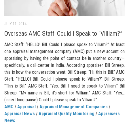
JULY 11, 2014
Overseas AMC Staff: Could I Speak to “Villiam?”
AMC Staff: “HELLO! Bill. Could I please speak to Villiam?” At least
one appraisal management company (AMC) put a new accent on
appraising by having the point of contact be in another country—
specifically, a call-center in India. According appraiser Bill Streep,
this is how the conversation went: Bill Streep: “Hi, this is Bill.” AMC
Staff: “HELLO! Bill. Could I please speak to Villiam?” Bill Streep:
“This is Bill.” AMC Staff: “Yes, Bill. I need to speak to Villiam.” Bill
Streep: “My name is Bill, it’s short for William.” AMC Staff: “Yes…
(insert long pause) Could I please speak to Villiam?”...
AMC
/
Appraisal
/
Appraisal Management Companies
/
Appraisal News
/
Appraisal Quality Monitoring
/
Appraisers
News