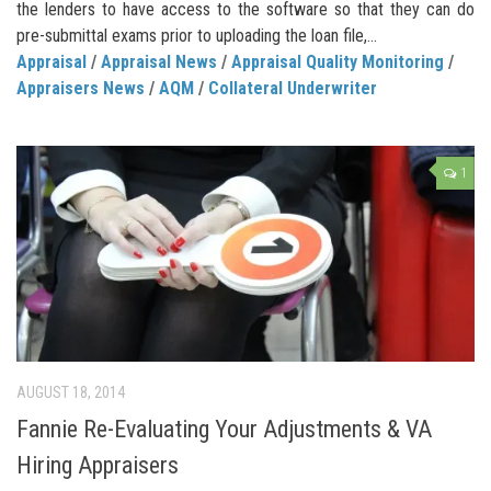
the lenders to have access to the software so that they can do
pre-submittal exams prior to uploading the loan file,...
Appraisal
/
Appraisal News
/
Appraisal Quality Monitoring
/
Appraisers News
/
AQM
/
Collateral Underwriter
1
AUGUST 18, 2014
Fannie Re-Evaluating Your Adjustments & VA
Hiring Appraisers