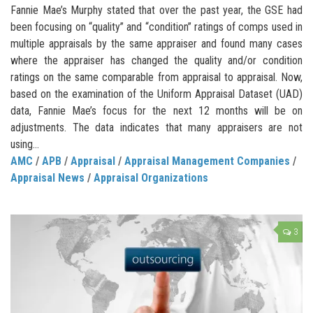
Fannie Mae’s Murphy stated that over the past year, the GSE had
been focusing on “quality” and “condition” ratings of comps used in
multiple appraisals by the same appraiser and found many cases
where the appraiser has changed the quality and/or condition
ratings on the same comparable from appraisal to appraisal. Now,
based on the examination of the Uniform Appraisal Dataset (UAD)
data, Fannie Mae’s focus for the next 12 months will be on
adjustments. The data indicates that many appraisers are not
using…
AMC
/
APB
/
Appraisal
/
Appraisal Management Companies
/
Appraisal News
/
Appraisal Organizations
3