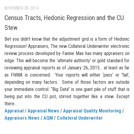
NOVEMBER 28, 2014
Census Tracts, Hedonic Regression and the CU
Stew
Bet you didn’t know that the adjustment grid is a form of Hedonic
Regression! Appraisers, The new Collateral Underwriter electronic
review process developed by Fannie Mae has many appraisers on
edge. This will become the ‘ultimate authority’ or gold standard for
reviewing appraisal reports as of January 26, 2015… at least as far
as FNMA is concerned. Your reports will either ‘pass’ or ‘fail’,
depending on many factors. Some of those factors are outside
your immediate control. “Big Data” is one giant pile of stuff that is
being put into the CU pot, stirred together like a stew. Except
there...
Appraisal
/
Appraisal News
/
Appraisal Quality Monitoring
/
Appraisers News
/
AQM
/
Collateral Underwriter