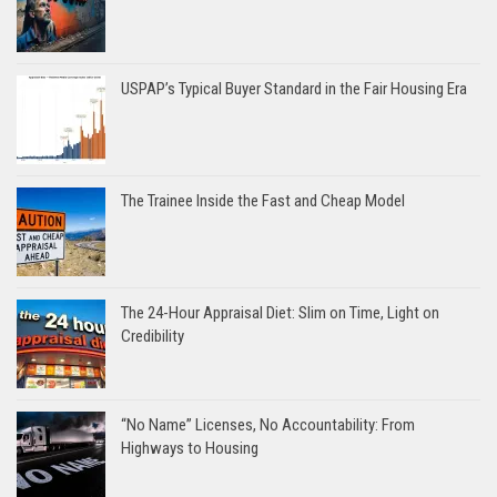
USPAP’s Typical Buyer Standard in the Fair Housing Era
The Trainee Inside the Fast and Cheap Model
The 24-Hour Appraisal Diet: Slim on Time, Light on
Credibility
“No Name” Licenses, No Accountability: From
Highways to Housing