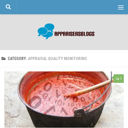
Skip to content
CATEGORY:
APPRAISAL QUALITY MONITORING
5