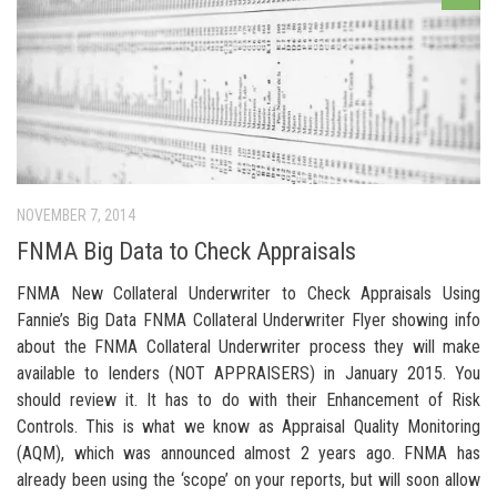
NOVEMBER 7, 2014
FNMA Big Data to Check Appraisals
FNMA New Collateral Underwriter to Check Appraisals Using
Fannie’s Big Data FNMA Collateral Underwriter Flyer showing info
about the FNMA Collateral Underwriter process they will make
available to lenders (NOT APPRAISERS) in January 2015. You
should review it. It has to do with their Enhancement of Risk
Controls. This is what we know as Appraisal Quality Monitoring
(AQM), which was announced almost 2 years ago. FNMA has
already been using the ‘scope’ on your reports, but will soon allow