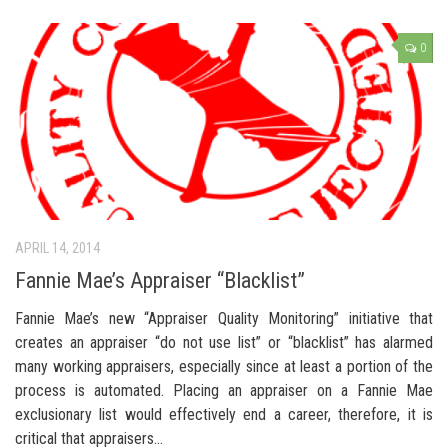
0
APRIL 14, 2014
Fannie Mae’s Appraiser “Blacklist”
Fannie Mae’s new “Appraiser Quality Monitoring” initiative that
creates an appraiser “do not use list” or “blacklist” has alarmed
many working appraisers, especially since at least a portion of the
process is automated. Placing an appraiser on a Fannie Mae
exclusionary list would effectively end a career, therefore, it is
critical that appraisers…