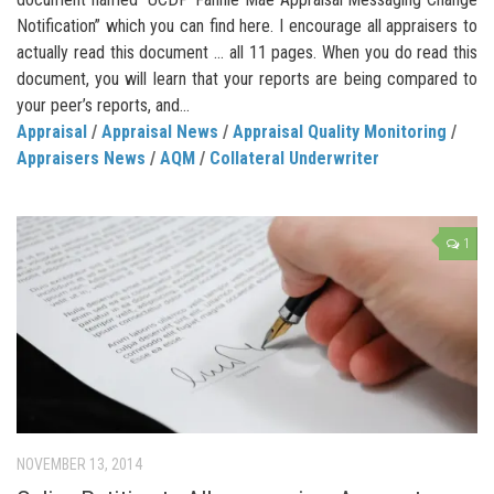
Notification” which you can find here. I encourage all appraisers to
actually read this document … all 11 pages. When you do read this
document, you will learn that your reports are being compared to
your peer’s reports, and...
Appraisal
/
Appraisal News
/
Appraisal Quality Monitoring
/
Appraisers News
/
AQM
/
Collateral Underwriter
1
NOVEMBER 13, 2014