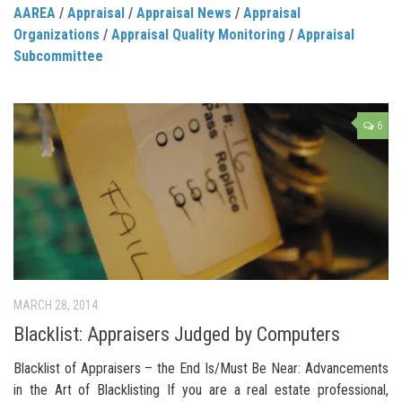
AAREA
/
Appraisal
/
Appraisal News
/
Appraisal
Organizations
/
Appraisal Quality Monitoring
/
Appraisal
Subcommittee
6
MARCH 28, 2014
Blacklist: Appraisers Judged by Computers
Blacklist of Appraisers – the End Is/Must Be Near: Advancements
in the Art of Blacklisting If you are a real estate professional,