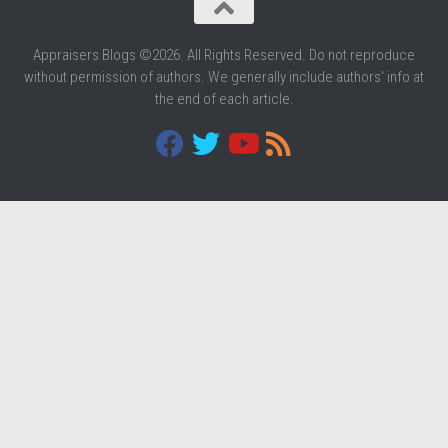
Appraisers Blogs ©2026. All Rights Reserved. Do not reproduce
without permission of authors. We generally include authors' info at
the end of each article.