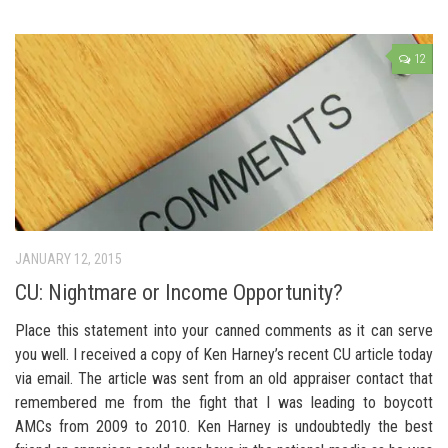
12
JANUARY 12, 2015
CU: Nightmare or Income Opportunity?
Place this statement into your canned comments as it can serve
you well. I received a copy of Ken Harney’s recent CU article today
via email. The article was sent from an old appraiser contact that
remembered me from the fight that I was leading to boycott
AMCs from 2009 to 2010. Ken Harney is undoubtedly the best