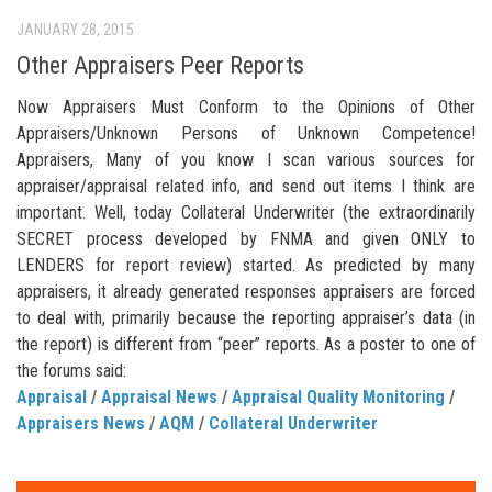
JANUARY 28, 2015
Other Appraisers Peer Reports
Now Appraisers Must Conform to the Opinions of Other
Appraisers/Unknown Persons of Unknown Competence!
Appraisers, Many of you know I scan various sources for
appraiser/appraisal related info, and send out items I think are
important. Well, today Collateral Underwriter (the extraordinarily
SECRET process developed by FNMA and given ONLY to
LENDERS for report review) started. As predicted by many
appraisers, it already generated responses appraisers are forced
to deal with, primarily because the reporting appraiser’s data (in
the report) is different from “peer” reports. As a poster to one of
the forums said:
Appraisal
/
Appraisal News
/
Appraisal Quality Monitoring
/
Appraisers News
/
AQM
/
Collateral Underwriter