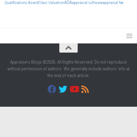
AGA
Qualifications Board
Class Valuation
appraisal software
appraisal fee
Appraisers Blogs ©2026. All Rights Reserved. Do not reproduce
without permission of authors. We generally include authors' info at
the end of each article.