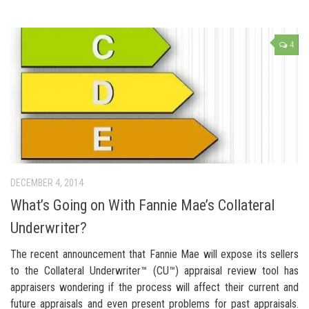
4
DECEMBER 4, 2014
What’s Going on With Fannie Mae’s Collateral
Underwriter?
The recent announcement that Fannie Mae will expose its sellers
to the Collateral Underwriter™ (CU™) appraisal review tool has
appraisers wondering if the process will affect their current and
future appraisals and even present problems for past appraisals.