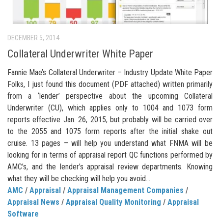
DECEMBER 5, 2014
Collateral Underwriter White Paper
Fannie Mae’s Collateral Underwriter – Industry Update White Paper
Folks, I just found this document (PDF attached) written primarily
from a ‘lender’ perspective about the upcoming Collateral
Underwriter (CU), which applies only to 1004 and 1073 form
reports effective Jan. 26, 2015, but probably will be carried over
to the 2055 and 1075 form reports after the initial shake out
cruise. 13 pages – will help you understand what FNMA will be
looking for in terms of appraisal report QC functions performed by
AMC’s, and the lender’s appraisal review departments. Knowing
what they will be checking will help you avoid...
AMC
/
Appraisal
/
Appraisal Management Companies
/
Appraisal News
/
Appraisal Quality Monitoring
/
Appraisal
Software