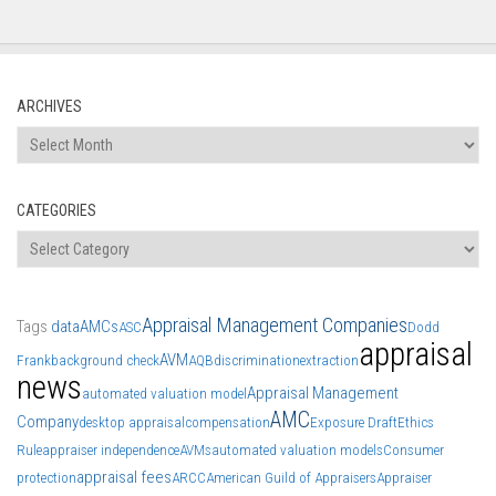
ARCHIVES
Archives
CATEGORIES
Categories
Appraisal Management Companies
Tags
data
AMCs
ASC
Dodd
appraisal
AVM
Frank
background check
AQB
discrimination
extraction
news
Appraisal Management
automated valuation model
AMC
Company
desktop appraisal
compensation
Exposure Draft
Ethics
Rule
appraiser independence
AVMs
automated valuation models
Consumer
appraisal fees
protection
ARCC
American Guild of Appraisers
Appraiser