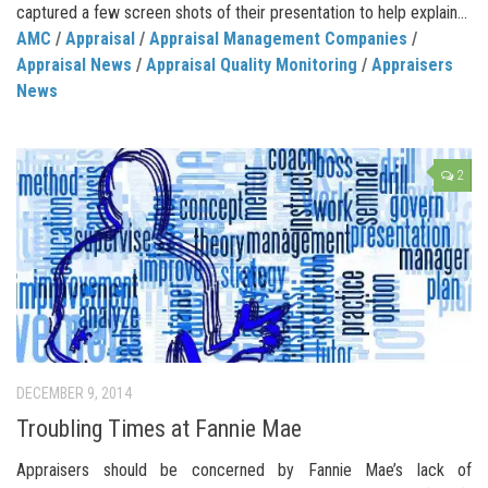
captured a few screen shots of their presentation to help explain...
AMC
/
Appraisal
/
Appraisal Management Companies
/
Appraisal News
/
Appraisal Quality Monitoring
/
Appraisers
News
2
DECEMBER 9, 2014
Troubling Times at Fannie Mae
Appraisers should be concerned by Fannie Mae’s lack of