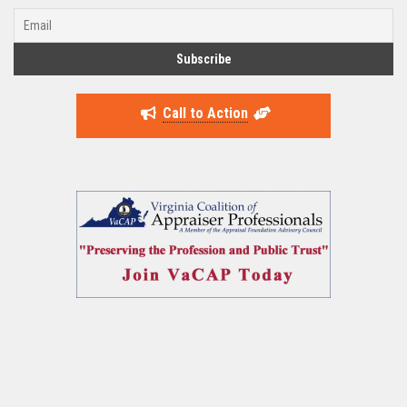
Call to Action