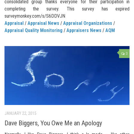
consolidated group thanks everyone for their participation in
completing the survey. This survey has expired
surveymonkey.com/s/S6DDVJN
Appraisal
/
Appraisal News
/
Appraisal Organizations
/
Appraisal Quality Monitoring
/
Appraisers News
/
AQM
3
JANUARY 22, 2015
Dave Biggers, You Owe Me an Apology