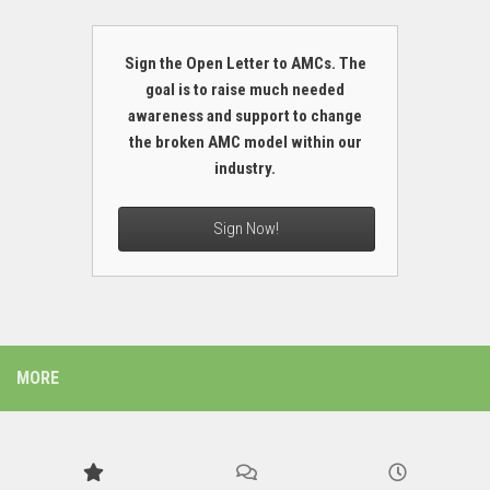
Sign the Open Letter to AMCs. The
goal is to raise much needed
awareness and support to change
the broken AMC model within our
industry.
Sign Now!
MORE