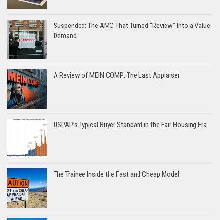
Suspended: The AMC That Turned “Review” Into a Value
Demand
A Review of MEIN COMP: The Last Appraiser
USPAP’s Typical Buyer Standard in the Fair Housing Era
The Trainee Inside the Fast and Cheap Model