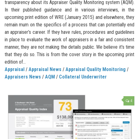
transparency about its Appraiser Quality Monitoring system (AQM).
In their published guidance and in various interviews, in the
upcoming print edition of WRE (January 2015) and elsewhere, they
remain mum on the specifics of a process that can potentially end
an appraiser’s career. If they have rules, procedures and guidelines
in place to evaluate the work of appraisers in a fair and consistent
manner, they are not making the details public. We believe it’s time
that they do so. This is from the cover story in the upcoming print
edition of...
Appraisal
/
Appraisal News
/
Appraisal Quality Monitoring
/
Appraisers News
/
AQM
/
Collateral Underwriter
4