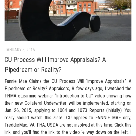
JANUARY 5, 2015
CU Process Will Improve Appraisals? A
Pipedream or Reality?
Fannie Mae Claims the CU Process Will “Improve Appraisals.” A
Pipedream or Reality? Appraisers, A few days ago, I watched the
FNMA eLearning webinar “Introduction to CU” video showing how
their new Collateral Underwriter will be implemented, starting on
Jan. 26, 2015, applying to 1004 and 1073 Reports (initially). You
really should watch this also! CU applies to FANNIE MAE only;
FreddieMac, VA, FHA, USDA are not involved at this time. Click this
link, and you’ll find the link to the video ½ way down on the left. I