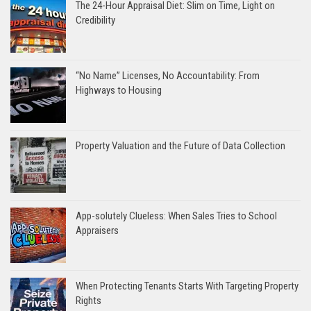
The 24-Hour Appraisal Diet: Slim on Time, Light on
Credibility
“No Name” Licenses, No Accountability: From
Highways to Housing
Property Valuation and the Future of Data Collection
App-solutely Clueless: When Sales Tries to School
Appraisers
When Protecting Tenants Starts With Targeting Property
Rights