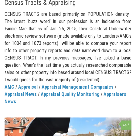
Census Tracts & Appraising
CENSUS TRACTS are based primarily on POPULATION density…
The latest ‘buzz word’ in our profession is an indication from
Fannie Mae that as of Jan. 26, 2015, their Collateral Underwriter
electronic review software (made available only to Lenders/AMC’s
for 1004 and 1073 reports) will be able to compare your report
info to other property reports and data narrowed down to a local
CENSUS TRACT. In my previous messages, I’ve asked a basic
question: When’s the last time you actually researched comparable
sales or other property info based around local CENSUS TRACTS?
I would guess for the vast majority of (residential)...
AMC
/
Appraisal
/
Appraisal Management Companies
/
Appraisal News
/
Appraisal Quality Monitoring
/
Appraisers
News
5