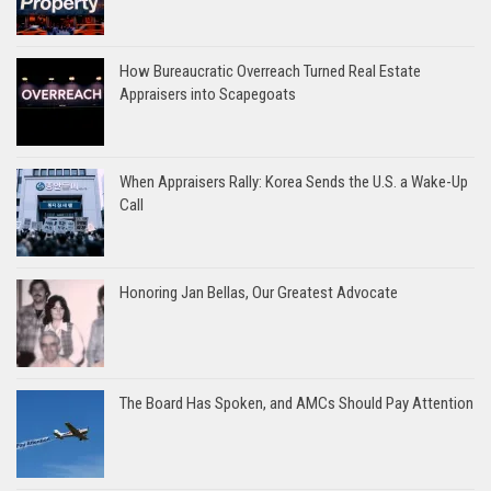
How Bureaucratic Overreach Turned Real Estate
Appraisers into Scapegoats
When Appraisers Rally: Korea Sends the U.S. a Wake-Up
Call
Honoring Jan Bellas, Our Greatest Advocate
The Board Has Spoken, and AMCs Should Pay Attention