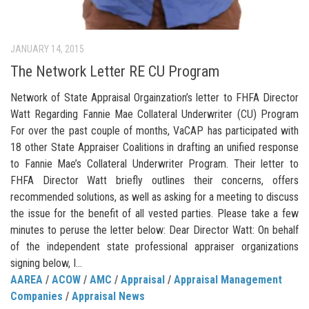
JANUARY 14, 2015
The Network Letter RE CU Program
Network of State Appraisal Orgainzation’s letter to FHFA Director
Watt Regarding Fannie Mae Collateral Underwriter (CU) Program
For over the past couple of months, VaCAP has participated with
18 other State Appraiser Coalitions in drafting an unified response
to Fannie Mae’s Collateral Underwriter Program. Their letter to
FHFA Director Watt briefly outlines their concerns, offers
recommended solutions, as well as asking for a meeting to discuss
the issue for the benefit of all vested parties. Please take a few
minutes to peruse the letter below: Dear Director Watt: On behalf
of the independent state professional appraiser organizations
signing below, I...
AAREA
/
ACOW
/
AMC
/
Appraisal
/
Appraisal Management
Companies
/
Appraisal News