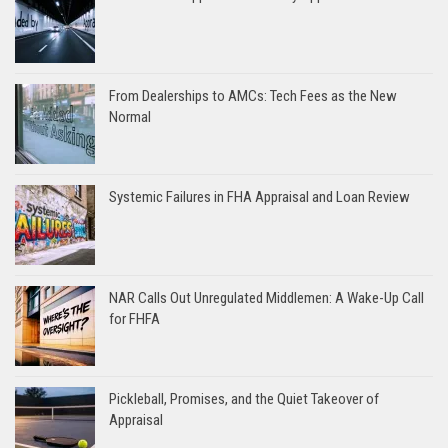
From Dealerships to AMCs: Tech Fees as the New
Normal
Systemic Failures in FHA Appraisal and Loan Review
NAR Calls Out Unregulated Middlemen: A Wake-Up Call
for FHFA
Pickleball, Promises, and the Quiet Takeover of
Appraisal