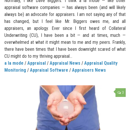
Normally, I like Dave Biggers. I think a la mode — like other
appraisal software companies — has always been (and will likely
always be) an advocate for appraisers. I am not saying any of that
has changed, but I feel like Mr. Biggers owes me, and all
appraisers, an apology. Ever since I first heard of Collateral
Underwriting (CU), I have been a bit — and at times, much —
overwhelmed at what it might mean to me and my peers. Frankly,
there have been times that I have been downright scared of what
CU might do to my thriving appraisal...
a la mode
/
Appraisal
/
Appraisal News
/
Appraisal Quality
Monitoring
/
Appraisal Software
/
Appraisers News
3