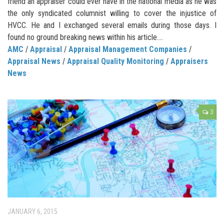
friend an appraiser could ever have in the national media as he was
the only syndicated columnist willing to cover the injustice of
HVCC. He and I exchanged several emails during those days. I
found no ground breaking news within his article....
AMC
/
Appraisal
/
Appraisal Management Companies
/
Appraisal News
/
Appraisal Quality Monitoring
/
Appraisers
News
3
JANUARY 6, 2015