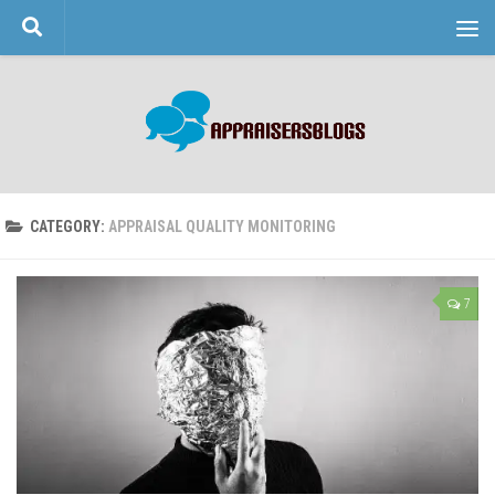
Skip to content
CATEGORY:
APPRAISAL QUALITY MONITORING
7