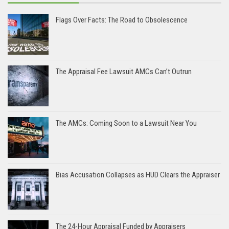
Flags Over Facts: The Road to Obsolescence
The Appraisal Fee Lawsuit AMCs Can’t Outrun
The AMCs: Coming Soon to a Lawsuit Near You
Bias Accusation Collapses as HUD Clears the Appraiser
The 24-Hour Appraisal Funded by Appraisers