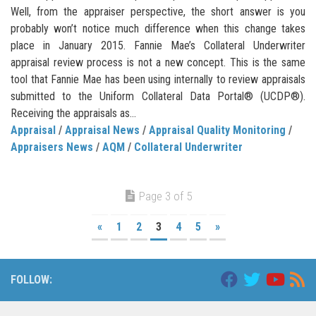
Well, from the appraiser perspective, the short answer is you
probably won’t notice much difference when this change takes
place in January 2015. Fannie Mae’s Collateral Underwriter
appraisal review process is not a new concept. This is the same
tool that Fannie Mae has been using internally to review appraisals
submitted to the Uniform Collateral Data Portal® (UCDP®).
Receiving the appraisals as...
Appraisal
/
Appraisal News
/
Appraisal Quality Monitoring
/
Appraisers News
/
AQM
/
Collateral Underwriter
Page 3 of 5
«
1
2
3
4
5
»
FOLLOW: