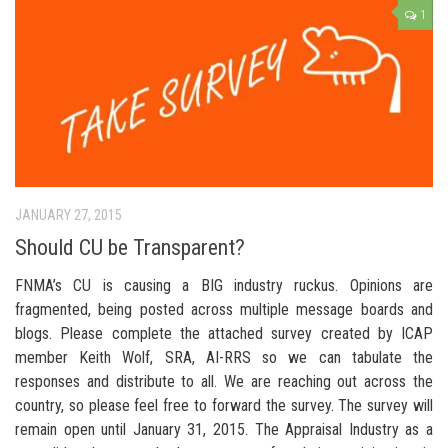
1
JANUARY 27, 2015
Should CU be Transparent?
FNMA’s CU is causing a BIG industry ruckus. Opinions are
fragmented, being posted across multiple message boards and
blogs. Please complete the attached survey created by ICAP
member Keith Wolf, SRA, AI-RRS so we can tabulate the
responses and distribute to all. We are reaching out across the
country, so please feel free to forward the survey. The survey will
remain open until January 31, 2015. The Appraisal Industry as a