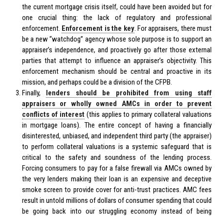
the current mortgage crisis itself, could have been avoided but for
one crucial thing: the lack of regulatory and professional
enforcement.
Enforcement is the key
. For appraisers, there must
be a new “watchdog” agency whose sole purpose is to support an
appraiser’s independence, and proactively go after those external
parties that attempt to influence an appraiser’s objectivity. This
enforcement mechanism should be central and proactive in its
mission, and perhaps could be a division of the CFPB.
Finally,
lenders should be prohibited from using staff
appraisers or wholly owned AMCs in order to prevent
conflicts of interest
(this applies to primary collateral valuations
in mortgage loans). The entire concept of having a financially
disinterested, unbiased, and independent third party (the appraiser)
to perform collateral valuations is a systemic safeguard that is
critical to the safety and soundness of the lending process.
Forcing consumers to pay for a false firewall via AMCs owned by
the very lenders making their loan is an expensive and deceptive
smoke screen to provide cover for anti-trust practices. AMC fees
result in untold millions of dollars of consumer spending that could
be going back into our struggling economy instead of being