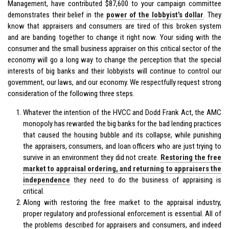
Management, have contributed $87,600 to your campaign committee
demonstrates their belief in the
power of the lobbyist’s dollar
. They
know that appraisers and consumers are tired of this broken system
and are banding together to change it right now. Your siding with the
consumer and the small business appraiser on this critical sector of the
economy will go a long way to change the perception that the special
interests of big banks and their lobbyists will continue to control our
government, our laws, and our economy. We respectfully request strong
consideration of the following three steps.
Whatever the intention of the HVCC and Dodd Frank Act, the AMC
monopoly has rewarded the big banks for the bad lending practices
that caused the housing bubble and its collapse, while punishing
the appraisers, consumers, and loan officers who are just trying to
survive in an environment they did not create.
Restoring the free
market to appraisal ordering, and returning to appraisers the
independence
they need to do the business of appraising is
critical.
Along with restoring the free market to the appraisal industry,
proper regulatory and professional enforcement is essential. All of
the problems described for appraisers and consumers, and indeed