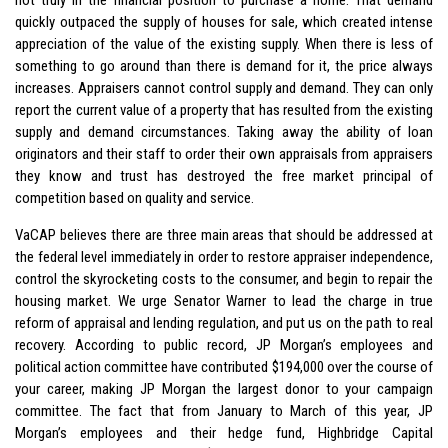
quickly outpaced the supply of houses for sale, which created intense
appreciation of the value of the existing supply. When there is less of
something to go around than there is demand for it, the price always
increases. Appraisers cannot control supply and demand. They can only
report the current value of a property that has resulted from the existing
supply and demand circumstances. Taking away the ability of loan
originators and their staff to order their own appraisals from appraisers
they know and trust has destroyed the free market principal of
competition based on quality and service.
VaCAP believes there are three main areas that should be addressed at
the federal level immediately in order to restore appraiser independence,
control the skyrocketing costs to the consumer, and begin to repair the
housing market. We urge Senator Warner to lead the charge in true
reform of appraisal and lending regulation, and put us on the path to real
recovery. According to public record, JP Morgan’s employees and
political action committee have contributed $194,000 over the course of
your career, making JP Morgan the largest donor to your campaign
committee. The fact that from January to March of this year, JP
Morgan’s employees and their hedge fund, Highbridge Capital