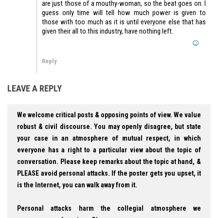
are just those of a mouthy-woman, so the beat goes on. I
guess only time will tell how much power is given to
those with too much as it is until everyone else that has
given their all to this industry, have nothing left.
Reply
LEAVE A REPLY
We welcome critical posts & opposing points of view. We value
robust & civil discourse. You may openly disagree, but state
your case in an atmosphere of mutual respect, in which
everyone has a right to a particular view about the topic of
conversation. Please keep remarks about the topic at hand, &
PLEASE avoid personal attacks. If the poster gets you upset, it
is the Internet, you can walk away from it.
Personal attacks harm the collegial atmosphere we