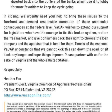
diverted back into the coffers of the banks which use it to lobby
for more favoritism to keep the cycle going.
In closing, we urgently need your help to bring these issues to the
forefront and demand responsible correction of these unintended
consequences at the federal level. VaCAP wishes to extend our support
for legislators who have the courage to fix this broken system, restore
the free market, and give consumers back their right to choose the loan
company and the appraiser that is best for them. Time is of the essence.
VaCAP understands that we cannot kick this can down the road, or sit
back any longer and hope things improve. Please partner with us for the
sake of Virginia and the whole United States.
Respectfully,
Heather Fox
President-Elect, Virginia Coalition of Appraiser Professionals
PO Box 42314, Richmond, VA 23242
http://www.vacaponline.com/