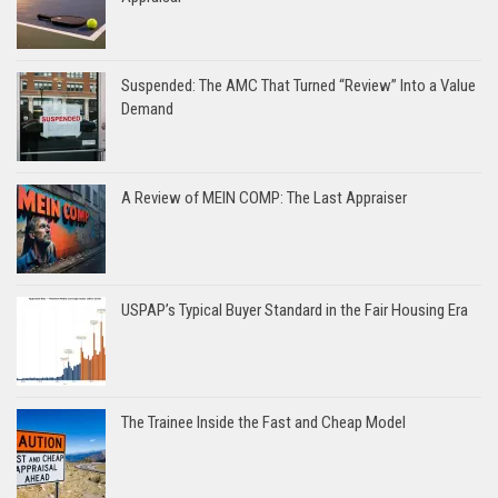
Suspended: The AMC That Turned “Review” Into a Value
Demand
A Review of MEIN COMP: The Last Appraiser
USPAP’s Typical Buyer Standard in the Fair Housing Era
The Trainee Inside the Fast and Cheap Model