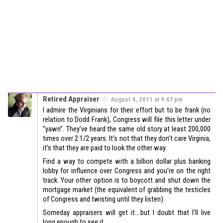
Retired Appraiser
August 4, 2011 at 9:47 pm
I admire the Virginians for their effort but to be frank (no
relation to Dodd Frank), Congress will file this letter under
“yawn”. They’ve heard the same old story at least 200,000
times over 2 1/2 years. It’s not that they don’t care Virginia,
it’s that they are paid to look the other way.
Find a way to compete with a billion dollar plus banking
lobby for influence over Congress and you’re on the right
track. Your other option is to boycott and shut down the
mortgage market (the equivalent of grabbing the testicles
of Congress and twisting until they listen).
Someday appraisers will get it….but I doubt that I’ll live
long enough to see it.