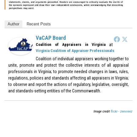
Author
Recent Posts
VaCAP Board
at
Coalition of Appraisers in Virginia
Virginia Coalition of Appraiser Professionals
Coalition of individual appraisers working together to
unite, promote and protect the collective interests of all appraisal
professionals in Virginia; to promote needed changes in laws, rules,
regulations, policies and standards affecting all appraisers in Virginia;
to observe and report the actions of regulatory, legislative, oversight,
and standards-setting entities of the Commonwealth.
Image credit
flickr - zeevveez