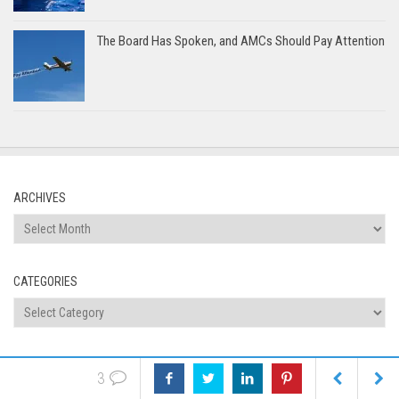
The Board Has Spoken, and AMCs Should Pay Attention
ARCHIVES
Archives
CATEGORIES
Categories
Tags
appraiser independence
discrimination
automated valuation
3
appraisal news