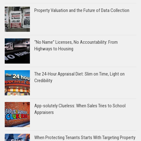
Property Valuation and the Future of Data Collection
“No Name” Licenses, No Accountability: From
Highways to Housing
The 24-Hour Appraisal Diet: Slim on Time, Light on
Credibility
App-solutely Clueless: When Sales Tries to School
Appraisers
When Protecting Tenants Starts With Targeting Property