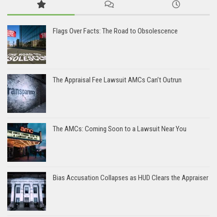
Flags Over Facts: The Road to Obsolescence
The Appraisal Fee Lawsuit AMCs Can’t Outrun
The AMCs: Coming Soon to a Lawsuit Near You
Bias Accusation Collapses as HUD Clears the Appraiser