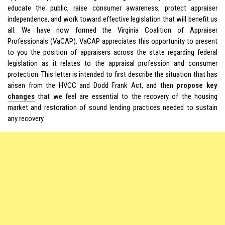
educate the public, raise consumer awareness, protect appraiser
independence, and work toward effective legislation that will benefit us
all. We have now formed the Virginia Coalition of Appraiser
Professionals (VaCAP). VaCAP appreciates this opportunity to present
to you the position of appraisers across the state regarding federal
legislation as it relates to the appraisal profession and consumer
protection. This letter is intended to first describe the situation that has
arisen from the HVCC and Dodd Frank Act, and then
propose key
changes
that we feel are essential to the recovery of the housing
market and restoration of sound lending practices needed to sustain
any recovery.