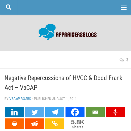
Skip to content
3
Negative Repercussions of HVCC & Dodd Frank
Act – VaCAP
BY
VACAP BOARD
· PUBLISHED
AUGUST 1, 2011
· UPDATED
5.8K
Shares