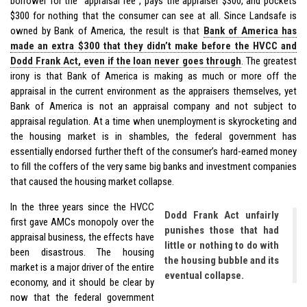
borrower for the “appraisal fee”, pays the appraiser $300, and pockets
$300 for nothing that the consumer can see at all. Since Landsafe is
owned by Bank of America, the result is that
Bank of America has
made an extra $300 that they didn’t make before the HVCC and
Dodd Frank Act, even if the loan never goes through
. The greatest
irony is that Bank of America is making as much or more off the
appraisal in the current environment as the appraisers themselves, yet
Bank of America is not an appraisal company and not subject to
appraisal regulation. At a time when unemployment is skyrocketing and
the housing market is in shambles, the federal government has
essentially endorsed further theft of the consumer’s hard-earned money
to fill the coffers of the very same big banks and investment companies
that caused the housing market collapse.
In the three years since the HVCC
Dodd Frank Act unfairly
first gave AMCs monopoly over the
punishes those that had
appraisal business, the effects have
little or nothing to do with
been disastrous. The housing
the housing bubble and its
market is a major driver of the entire
eventual collapse.
economy, and it should be clear by
now that the federal government