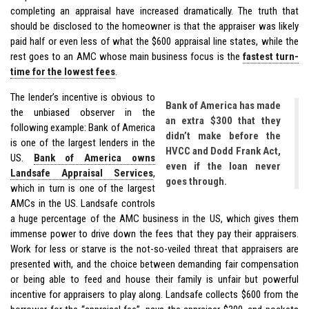
completing an appraisal have increased dramatically. The truth that
should be disclosed to the homeowner is that the appraiser was likely
paid half or even less of what the $600 appraisal line states, while the
rest goes to an AMC whose main business focus is the
fastest turn-
time for the lowest fees
.
The lender’s incentive is obvious to
Bank of America has made
the unbiased observer in the
an extra $300 that they
following example: Bank of America
didn’t make before the
is one of the largest lenders in the
HVCC and Dodd Frank Act,
US.
Bank of America owns
even if the loan never
Landsafe Appraisal Services
,
goes through.
which in turn is one of the largest
AMCs in the US. Landsafe controls
a huge percentage of the AMC business in the US, which gives them
immense power to drive down the fees that they pay their appraisers.
Work for less or starve is the not-so-veiled threat that appraisers are
presented with, and the choice between demanding fair compensation
or being able to feed and house their family is unfair but powerful
incentive for appraisers to play along. Landsafe collects $600 from the