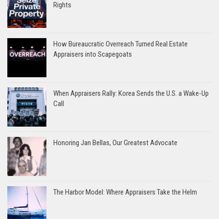
Rights
How Bureaucratic Overreach Turned Real Estate
Appraisers into Scapegoats
When Appraisers Rally: Korea Sends the U.S. a Wake-Up
Call
Honoring Jan Bellas, Our Greatest Advocate
The Harbor Model: Where Appraisers Take the Helm