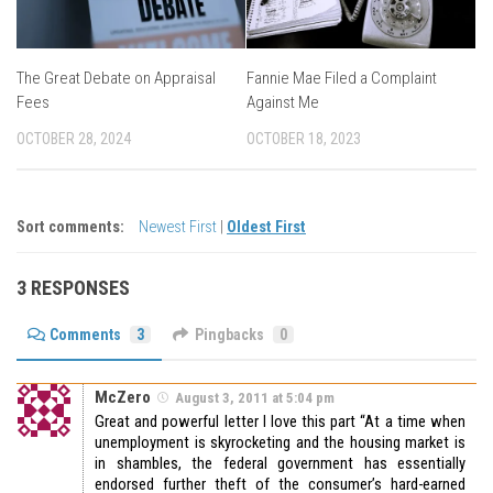
The Great Debate on Appraisal
Fannie Mae Filed a Complaint
Fees
Against Me
OCTOBER 28, 2024
OCTOBER 18, 2023
Sort comments:
Newest First
|
Oldest First
3 RESPONSES
Comments
3
Pingbacks
0
McZero
August 3, 2011 at 5:04 pm
Great and powerful letter I love this part
“At a time when
unemployment is skyrocketing and the housing market is
in shambles, the federal government has essentially
endorsed further theft of the consumer’s hard-earned