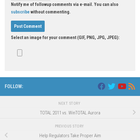
Notify me of followup comments via e-mail. You can also
subscribe
without commenting.
Select an image for your comment (GIF, PNG, JPG, JPEG):
Alternative:
FOLLOW:
NEXT STORY
TOTAL 2011 vs. WinTOTAL Aurora
PREVIOUS STORY
Help Regulators Take Proper Aim