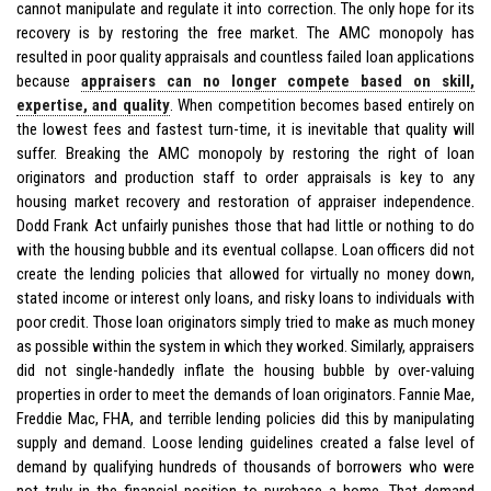
cannot manipulate and regulate it into correction. The only hope for its
recovery is by restoring the free market. The AMC monopoly has
resulted in poor quality appraisals and countless failed loan applications
because
appraisers can no longer compete based on skill,
expertise, and quality
. When competition becomes based entirely on
the lowest fees and fastest turn-time, it is inevitable that quality will
suffer. Breaking the AMC monopoly by restoring the right of loan
originators and production staff to order appraisals is key to any
housing market recovery and restoration of appraiser independence.
Dodd Frank Act unfairly punishes those that had little or nothing to do
with the housing bubble and its eventual collapse. Loan officers did not
create the lending policies that allowed for virtually no money down,
stated income or interest only loans, and risky loans to individuals with
poor credit. Those loan originators simply tried to make as much money
as possible within the system in which they worked. Similarly, appraisers
did not single-handedly inflate the housing bubble by over-valuing
properties in order to meet the demands of loan originators. Fannie Mae,
Freddie Mac, FHA, and terrible lending policies did this by manipulating
supply and demand. Loose lending guidelines created a false level of
demand by qualifying hundreds of thousands of borrowers who were
not truly in the financial position to purchase a home. That demand