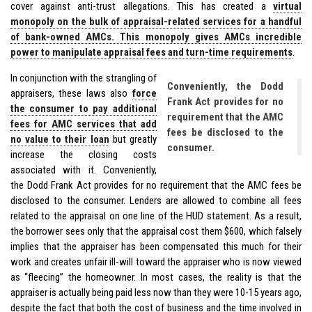
cover against anti-trust allegations. This has created a
virtual
monopoly on the bulk of appraisal-related services for a handful
of bank-owned AMCs. This monopoly gives AMCs incredible
power to manipulate appraisal fees and turn-time requirements
.
In conjunction with the strangling of
Conveniently, the Dodd
appraisers, these laws also
force
Frank Act provides for no
the consumer to pay additional
requirement that the AMC
fees for AMC services that add
fees be disclosed to the
no value to their loan
but greatly
consumer.
increase the closing costs
associated with it. Conveniently,
the Dodd Frank Act provides for no requirement that the AMC fees be
disclosed to the consumer. Lenders are allowed to combine all fees
related to the appraisal on one line of the HUD statement. As a result,
the borrower sees only that the appraisal cost them $600, which falsely
implies that the appraiser has been compensated this much for their
work and creates unfair ill-will toward the appraiser who is now viewed
as “fleecing” the homeowner. In most cases, the reality is that the
appraiser is actually being paid less now than they were 10-15 years ago,
despite the fact that both the cost of business and the time involved in