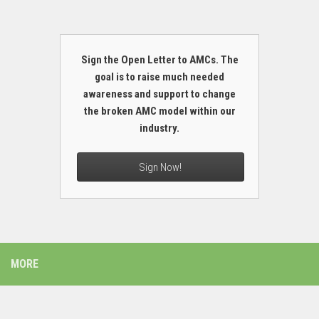
Sign the Open Letter to AMCs. The
goal is to raise much needed
awareness and support to change
the broken AMC model within our
industry.
Sign Now!
MORE