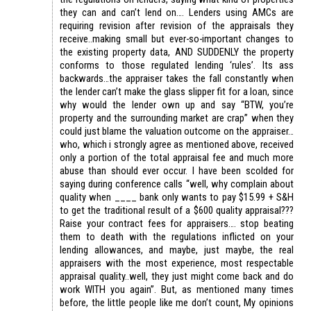
they can and can’t lend on…. Lenders using AMCs are
requiring revision after revision of the appraisals they
receive..making small but ever-so-important changes to
the existing property data, AND SUDDENLY the property
conforms to those regulated lending ‘rules’. Its ass
backwards…the appraiser takes the fall constantly when
the lender can’t make the glass slipper fit for a loan, since
why would the lender own up and say “BTW, you’re
property and the surrounding market are crap” when they
could just blame the valuation outcome on the appraiser…
who, which i strongly agree as mentioned above, received
only a portion of the total appraisal fee and much more
abuse than should ever occur. I have been scolded for
saying during conference calls “well, why complain about
quality when ____ bank only wants to pay $15.99 + S&H
to get the traditional result of a $600 quality appraisal???
Raise your contract fees for appraisers…. stop beating
them to death with the regulations inflicted on your
lending allowances, and maybe, just maybe, the real
appraisers with the most experience, most respectable
appraisal quality..well, they just might come back and do
work WITH you again”. But, as mentioned many times
before, the little people like me don’t count, My opinions