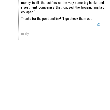
money to fill the coffers of the very same big banks and
investment companies that caused the housing market
collapse.”
Thanks for the post and link! I’ll go check them out.
Reply