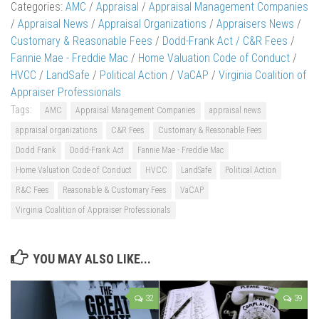
Categories:
AMC
/
Appraisal
/
Appraisal Management Companies
/
Appraisal News
/
Appraisal Organizations
/
Appraisers News
/
Customary & Reasonable Fees
/
Dodd-Frank Act / C&R Fees
/
Fannie Mae - Freddie Mac
/
Home Valuation Code of Conduct
/
HVCC
/
LandSafe
/
Political Action
/
VaCAP
/
Virginia Coalition of
Appraiser Professionals
Tags:
AMC
Appraisal Management Companies
appraisal news
appraisal organizations
C&R Fees
Customary & Reasonable Fees
Dodd Frank
Dodd-Frank Act
Fannie Mae - Freddie Mac
Home Valuation Code of Conduct
HVCC
LandSafe
Political Action
R&C Fees
Reasonable & Customary Fees
VaCAP
Virginia Coalition of Appraiser Professionals
YOU MAY ALSO LIKE...
32
39