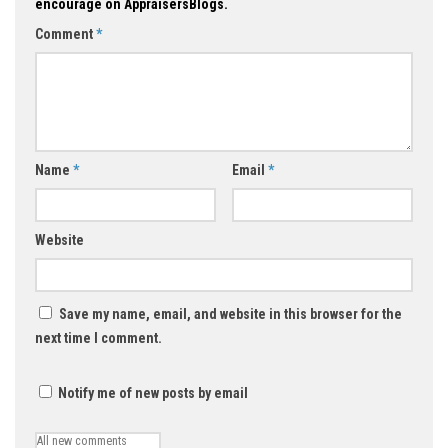
encourage on AppraisersBlogs.
Comment
*
Name
*
Email
*
Website
Save my name, email, and website in this browser for the
next time I comment.
Notify me of new posts by email