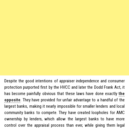
Despite the good intentions of appraiser independence and consumer
protection purported first by the HVCC and later the Dodd Frank Act, it
has become painfully obvious that these laws have done exactly
the
opposite
. They have provided for unfair advantage to a handful of the
largest banks, making it nearly impossible for smaller lenders and local
community banks to compete. They have created loopholes for AMC
ownership by lenders, which allow the largest banks to have more
control over the appraisal process than ever, while giving them legal