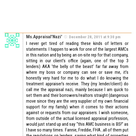
Ms.Appraisal'Nazi'
December 28, 2011 at 9:30 pm
I never get tired of reading these kinds of letters or
statements. I happen to work for one of the largest AMCs
in this nation and by being an on-site rep for that company,
sitting in our client’s office (again, one of the top 3
lenders) AKA ‘the belly of the beast’ far far away from
where my boss or company can see or save me, it’s
honestly very hard for me to do what I do knowing the
treatment appraiser’s receive. They (my lender/client) do
call me the appraisal nazi, mainly because I am quick to
set them and their borrowers/realtors straight (dangerous
move since they are the very supplier of my own financial
support for my family) when it comes to their actions
against or requests from our appraisers. I wish someone,
from outside of the actual licensed appraisal profession,
would just stand up and say “this AMC business is BS!” as
I have so many times. Fannie, Freddie, FHA…all of them put
the regulations on lenders, saying what kind of properties