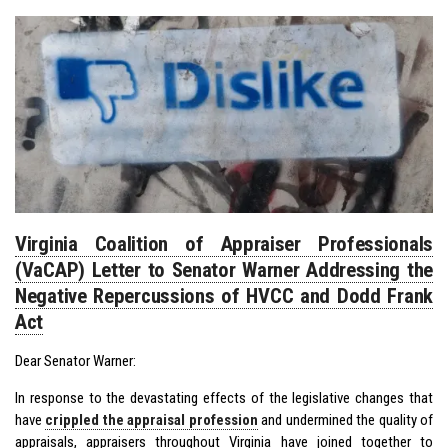
Virginia Coalition of Appraiser Professionals
(VaCAP) Letter to Senator Warner Addressing the
Negative Repercussions of HVCC and Dodd Frank
Act
Dear Senator Warner:
In response to the devastating effects of the legislative changes that
have
crippled the appraisal profession
and undermined the quality of
appraisals, appraisers throughout Virginia have joined together to