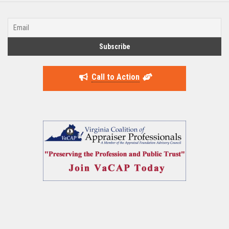
Call to Action