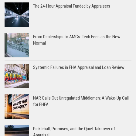
The 24-Hour Appraisal Funded by Appraisers
From Dealerships to AMCs: Tech Fees as the New
Normal
Systemic Failures in FHA Appraisal and Loan Review
NAR Calls Out Unregulated Middlemen: A Wake-Up Call
for FHFA
Pickleball, Promises, and the Quiet Takeover of
Appraisal