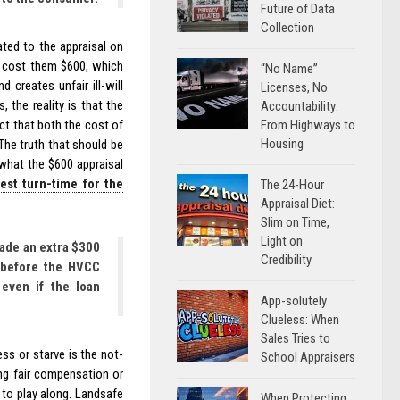
Future of Data
Collection
ted to the appraisal on
l cost them $600, which
“No Name”
 creates unfair ill-will
Licenses, No
the reality is that the
Accountability:
From Highways to
ct that both the cost of
Housing
The truth that should be
 what the $600 appraisal
test turn-time for the
The 24-Hour
Appraisal Diet:
Slim on Time,
Light on
ade an extra $300
Credibility
e before the HVCC
even if the loan
App-solutely
Clueless: When
Sales Tries to
ss or starve is the not-
School Appraisers
ng fair compensation or
s to play along. Landsafe
When Protecting