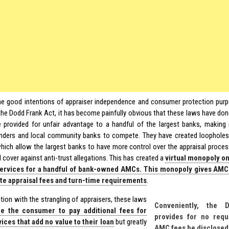
he good intentions of appraiser independence and consumer protection purp
 the Dodd Frank Act, it has become painfully obvious that these laws have do
 provided for unfair advantage to a handful of the largest banks, making i
enders and local community banks to compete. They have created loophole
which allow the largest banks to have more control over the appraisal process
 cover against anti-trust allegations. This has created a
virtual monopoly on
services for a handful of bank-owned AMCs. This monopoly gives AMC
te appraisal fees and turn-time requirements
.
tion with the strangling of appraisers, these laws
Conveniently, the 
ce the consumer to pay additional fees for
provides for no requ
ces that add no value to their loan
but greatly
AMC fees be disclosed