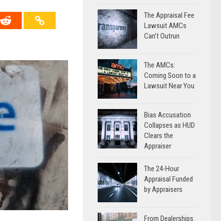
The Appraisal Fee
Lawsuit AMCs
Can’t Outrun
The AMCs:
Coming Soon to a
Lawsuit Near You
Bias Accusation
Collapses as HUD
Clears the
Appraiser
The 24-Hour
Appraisal Funded
by Appraisers
From Dealerships