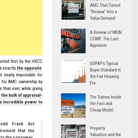
AMC That Turned
“Review” Into a
Value Demand
A Review of MEIN
COMP: The Last
Appraiser
orted first by the HVCC
USPAP’s Typical
ne exactly
the opposite
.
Buyer Standard in
t nearly impossible for
the Fair Housing
s for AMC ownership by
Era
 than ever, while giving
 the bulk of appraisal-
The Trainee Inside
s incredible power to
the Fast and
Cheap Model
Dodd Frank Act
Property
irement that the
Valuation and the
 to the consumer.