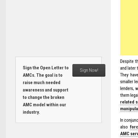
Despite t
Sign the Open Letter to
and later
Sign Now!
They have
AMCs. The goal is to
smaller l
raise much needed
lenders, 
awareness and support
them legal
to change the broken
related 
AMC model within our
manipula
industry.
In conjunc
also
for
AMC servi