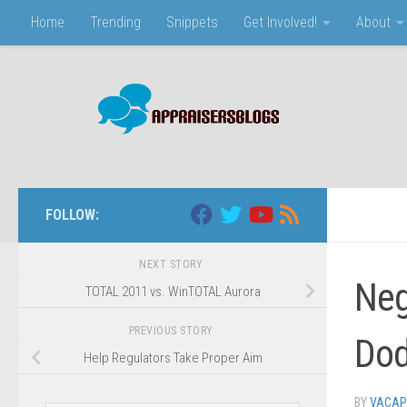
Home
Trending
Snippets
Get Involved!
About
Skip to content
FOLLOW:
NEXT STORY
Neg
TOTAL 2011 vs. WinTOTAL Aurora
PREVIOUS STORY
Dod
Help Regulators Take Proper Aim
BY
VACAP