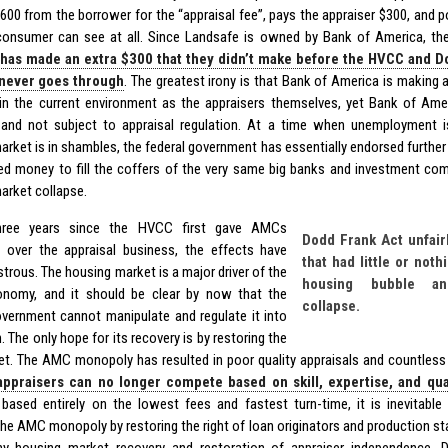
$600 from the borrower for the “appraisal fee”, pays the appraiser $300, and 
consumer can see at all. Since Landsafe is owned by Bank of America, the
has made an extra $300 that they didn’t make before the HVCC and Do
 never goes through
. The greatest irony is that Bank of America is making
 in the current environment as the appraisers themselves, yet Bank of Amer
nd not subject to appraisal regulation. At a time when unemployment i
arket is in shambles, the federal government has essentially endorsed further
ed money to fill the coffers of the very same big banks and investment co
arket collapse.
hree years since the HVCC first gave AMCs
Dodd Frank Act unfair
over the appraisal business, the effects have
that had little or noth
trous. The housing market is a major driver of the
housing bubble an
onomy, and it should be clear by now that the
collapse.
overnment cannot manipulate and regulate it into
. The only hope for its recovery is by restoring the
et. The AMC monopoly has resulted in poor quality appraisals and countless 
appraisers can no longer compete based on skill, expertise, and qua
ased entirely on the lowest fees and fastest turn-time, it is inevitable th
he AMC monopoly by restoring the right of loan originators and production staf