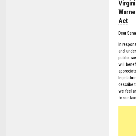
Virgin
Warner
Act
Dear Sena
In respons
and under
public, r
will bene
appreciat
legislati
describe 
we feel a
to sustain