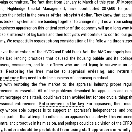
aign committee. The fact that from January to March of this year, JP Morga
nd, Highbridge Capital Management, have contributed $87,600 to yo
es their belief in the
power of the lobbyist’s dollar
. They know that appra
this broken system and are banding together to change it right now. Your sidi
 business appraiser on this critical sector of the economy will go a long way 
pecial interests of big banks and their lobbyists will continue to control our 
my. We respectfully request strong consideration of the following three steps
ever the intention of the HVCC and Dodd Frank Act, the AMC monopoly has
the bad lending practices that caused the housing bubble and its collap
aisers, consumers, and loan officers who are just trying to survive in an e
te.
Restoring the free market to appraisal ordering, and returni
ependence
they need to do the business of appraising is critical.
g with restoring the free market to the appraisal industry, proper regu
rcement is essential. All of the problems described for appraisers and co
ent mortgage crisis itself, could have been avoided but for one crucial thing: t
essional enforcement.
Enforcement is the key
. For appraisers, there m
cy whose sole purpose is to support an appraiser’s independence, and pro
rnal parties that attempt to influence an appraiser’s objectivity. This enfo
entral and proactive in its mission, and perhaps could be a division of the CFPB
ly,
lenders should be prohibited from using staff appraisers or wholl