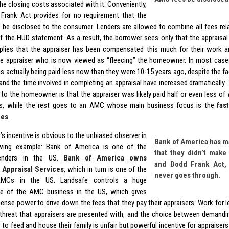
he closing costs associated with it. Conveniently,
Frank Act provides for no requirement that the
be disclosed to the consumer. Lenders are allowed to combine all fees rela
of the HUD statement. As a result, the borrower sees only that the appraisa
mplies that the appraiser has been compensated this much for their work and
e appraiser who is now viewed as “fleecing” the homeowner. In most cases, 
is actually being paid less now than they were 10-15 years ago, despite the fa
and the time involved in completing an appraisal have increased dramatically. 
 to the homeowner is that the appraiser was likely paid half or even less of
es, while the rest goes to an AMC whose main business focus is the
fas
ees
.
’s incentive is obvious to the unbiased observer in
Bank of America has m
owing example: Bank of America is one of the
that they didn’t mak
lenders in the US.
Bank of America owns
and Dodd Frank Act, 
 Appraisal Services
, which in turn is one of the
never goes through.
AMCs in the US. Landsafe controls a huge
ge of the AMC business in the US, which gives
nse power to drive down the fees that they pay their appraisers. Work for le
 threat that appraisers are presented with, and the choice between demandi
 to feed and house their family is unfair but powerful incentive for appraiser