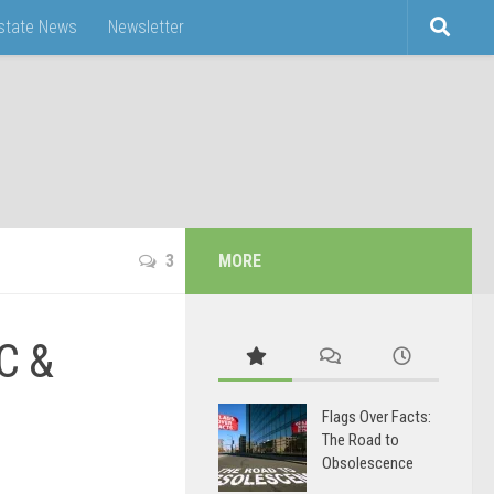
Estate News
Newsletter
3
MORE
C &
Flags Over Facts:
The Road to
Obsolescence