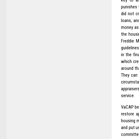
key to an
punishes t
did not c
loans, an
money as 
the housi
Freddie M
guideline
in the fi
which cre
around th
They can 
circumsta
appraiser
service.
VaCAP bel
restore a
housing m
and put u
committee