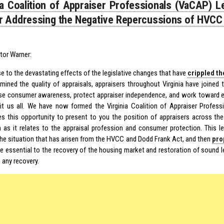
ia Coalition of Appraiser Professionals (VaCAP) L
 Addressing the Negative Repercussions of HVCC
tor Warner:
e to the devastating effects of the legislative changes that have
crippled th
mined the quality of appraisals, appraisers throughout Virginia have joined
aise consumer awareness, protect appraiser independence, and work toward ef
fit us all. We have now formed the Virginia Coalition of Appraiser Profe
es this opportunity to present to you the position of appraisers across the
on as it relates to the appraisal profession and consumer protection. This let
the situation that has arisen from the HVCC and Dodd Frank Act, and then
pro
re essential to the recovery of the housing market and restoration of sound 
 any recovery.