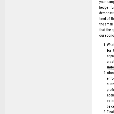
your camp
hedge fu
demonstrat
tired of 
the small
that the s
our econo
What
for 
appr
crea
ind
Alon
enfo
curr
prof
agen
exte
be c
Final