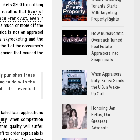
pockets $300 for nothing
Tenants Starts
 result is that
Bank of
With Targeting
dd Frank Act, even if
Property Rights
 as much or more off the
ica is not an appraisal
How Bureaucratic
s skyrocketing and the
Overreach Turned
 theft of the consumer’s
Real Estate
mpanies that caused the
Appraisers into
Scapegoats
When Appraisers
ly punishes those
Rally: Korea Sends
ing to do with the
the U.S. a Wake-
d its eventual
Up Call
Honoring Jan
failed loan applications
Bellas, Our
lity
. When competition
Greatest
at quality will suffer.
Advocate
f to order appraisals is