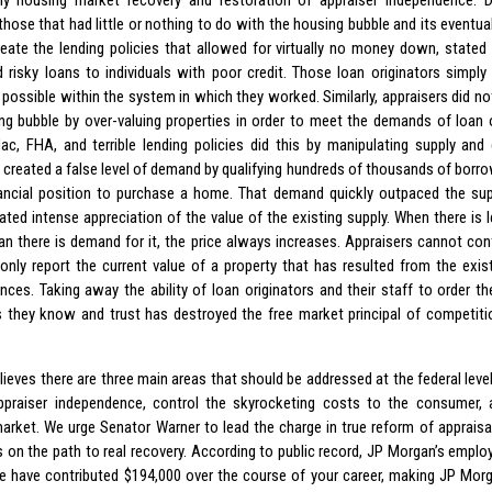
y housing market recovery and restoration of appraiser independence. D
hose that had little or nothing to do with the housing bubble and its eventual
reate the lending policies that allowed for virtually no money down, stated
d risky loans to individuals with poor credit. Those loan originators simpl
possible within the system in which they worked. Similarly, appraisers did not
ng bubble by over-valuing properties in order to meet the demands of loan o
ac, FHA, and terrible lending policies did this by manipulating supply an
s created a false level of demand by qualifying hundreds of thousands of borr
nancial position to purchase a home. That demand quickly outpaced the sup
ated intense appreciation of the value of the existing supply. When there is
an there is demand for it, the price always increases. Appraisers cannot co
only report the current value of a property that has resulted from the exi
nces. Taking away the ability of loan originators and their staff to order t
s they know and trust has destroyed the free market principal of competiti
ieves there are three main areas that should be addressed at the federal level
ppraiser independence, control the skyrocketing costs to the consumer, 
arket. We urge Senator Warner to lead the charge in true reform of appraisal
s on the path to real recovery. According to public record, JP Morgan’s employ
 have contributed $194,000 over the course of your career, making JP Morg