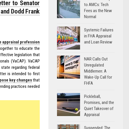
etter to Senator
to AMCs: Tech
 and Dodd Frank
Fees as the New
Normal
Systemic Failures
in FHA Appraisal
and Loan Review
e appraisal profession
 together to educate the
fective legislation that
NAR Calls Out
ssionals (VaCAP). VaCAP
Unregulated
 state regarding federal
Middlemen: A
ter is intended to first
Wake-Up Call for
pose key changes
that
FHFA
lending practices needed
Pickleball,
Promises, and the
Quiet Takeover of
Appraisal
Suspended: The