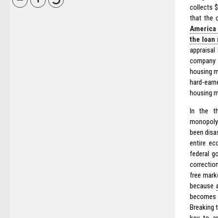
collects 
that the 
America 
the loan
appraisal
company a
housing m
hard-earn
housing m
In the t
monopoly 
been disas
entire ec
federal g
correction
free mark
because
becomes b
Breaking t