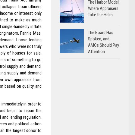
odd Frank Act unfairly
The Harbor Model:
 collapse. Loan officers
Where Appraisers
 income or interest only
Take the Helm
y tried to make as much
 single-handedly inflate
The Board Has
riginators. Fannie Mae,
Spoken, and
d demand. Loose lending
AMCs Should Pay
owers who were not truly
Attention
ply of houses for sale,
 less of something to go
ntrol supply and demand.
sting supply and demand
heir own appraisals from
on based on quality and
 immediately in order to
and begin to repair the
 and lending regulation,
ees and political action
an the largest donor to