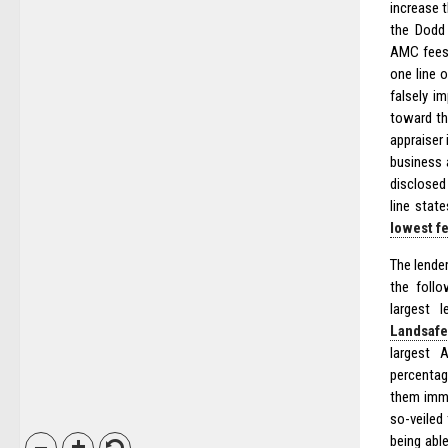
increase t
the Dodd 
AMC fees 
one line 
falsely i
toward th
appraiser 
business 
disclosed
line stat
lowest f
The lender
the foll
largest 
Landsafe
largest 
percenta
them imme
so-veiled
being able