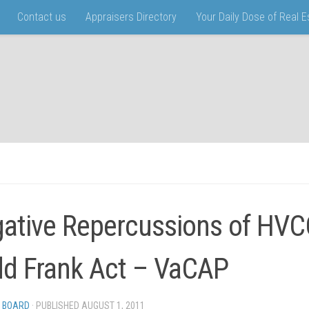
Contact us
Appraisers Directory
Your Daily Dose of Real 
ative Repercussions of HVC
d Frank Act – VaCAP
 BOARD
· PUBLISHED
AUGUST 1, 2011
· UPDATED