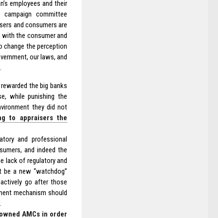
n’s employees and their
ur campaign committee
isers and consumers are
ng with the consumer and
to change the perception
government, our laws, and
.
 rewarded the big banks
se, while punishing the
nvironment they did not
ng to appraisers the
latory and professional
nsumers, and indeed the
he lack of regulatory and
ust be a new “watchdog”
actively go after those
rcement mechanism should
.
y owned AMCs in order