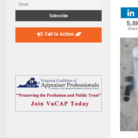
5.8
Share
Call to Action