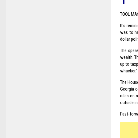
TOOL MA
It’s remi
was to ha
dollar pol
The speak
wealth. T
up to tax
whacker.”
The House 
Georgia c
rules on r
outside i
Fast-forw