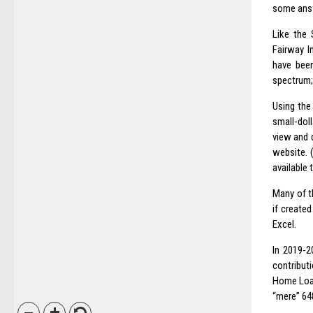
some ans
Like the
Fairway I
have been
spectrum; 
Using the
small-dol
view and 
website. (
available 
Many of t
if create
Excel.
In 2019-2
contribut
Home Loan
“mere” 648