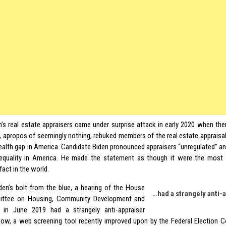
n’s real estate appraisers came under surprise attack in early 2020 when the
, apropos of seemingly nothing, rebuked members of the real estate appraisal
wealth gap in America. Candidate Biden pronounced appraisers “unregulated” and
equality in America. He made the statement as though it were the most
act in the world.
den’s bolt from the blue, a hearing of the House
…had a strangely anti-
ttee on Housing, Community Development and
e in June 2019 had a strangely anti-appraiser
ow, a web screening tool recently improved upon by the Federal Election