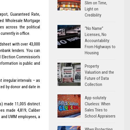
Slim on Time,
Light on
epot, Guaranteed Rate,
Credibility
ted Wholesale Mortgage
es across the political
“No Name”
urrently in office.
Licenses, No
Accountability:
dsheet with over 43,000
From Highways to
onbank lenders. You can
Housing
ral Election Commission’s
information is public and
Property
Valuation and the
Future of Data
rregular intervals – as
Collection
ed by donor and date in
App-solutely
Clueless: When
) made 11,005 distinct
Sales Tries to
ees made 4,819; Caliber
School Appraisers
0; and UWM employees, a
When Protecting