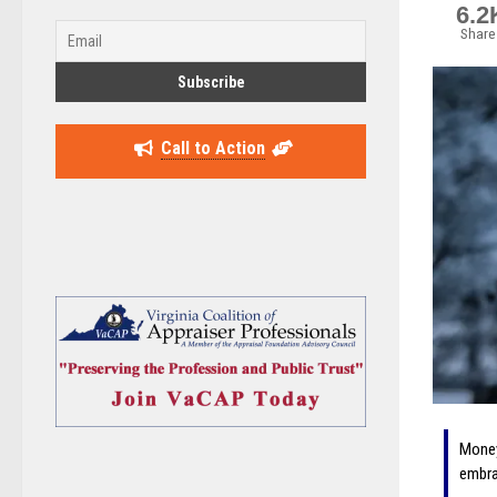
6.2
Share
Call to Action
Money
embra