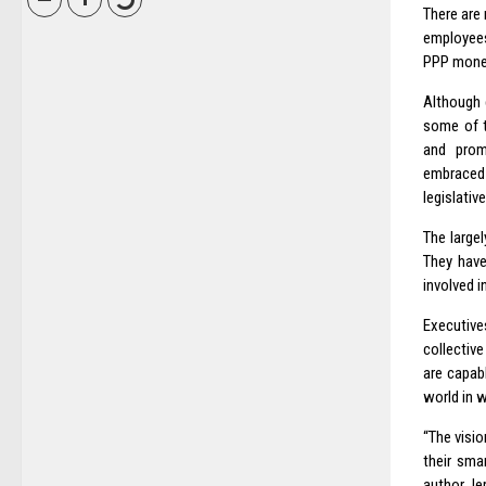
There are
employees
PPP money
Although c
some of t
and promo
embraced
legislativ
The large
They have
involved i
Executive
collective
are capab
world in w
“The visio
their sma
author Je