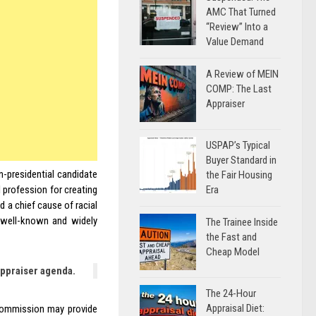
AMC That Turned
“Review” Into a
Value Demand
A Review of MEIN
COMP: The Last
Appraiser
USPAP’s Typical
Buyer Standard in
n-presidential candidate
the Fair Housing
Era
 profession for creating
 a chief cause of racial
 well-known and widely
The Trainee Inside
the Fast and
Cheap Model
appraiser agenda.
The 24-Hour
Appraisal Diet:
 Commission may provide