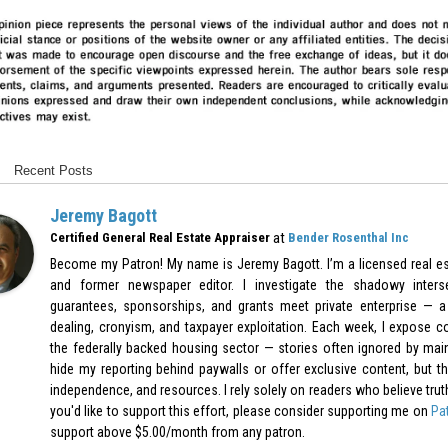
Recent Posts
Jeremy Bagott
at
Certified General Real Estate Appraiser
Bender Rosenthal Inc
Become my Patron! My name is Jeremy Bagott. I’m a licensed real est
and former newspaper editor. I investigate the shadowy inters
guarantees, sponsorships, and grants meet private enterprise — a 
dealing, cronyism, and taxpayer exploitation. Each week, I expose c
the federally backed housing sector — stories often ignored by mai
hide my reporting behind paywalls or offer exclusive content, but th
independence, and resources. I rely solely on readers who believe truth-t
you'd like to support this effort, please consider supporting me on
Pa
support above $5.00/month from any patron.