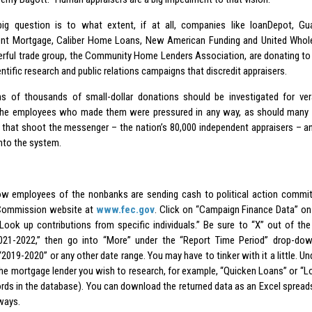
ig question is to what extent, if at all, companies like loanDepot, Gu
nt Mortgage, Caliber Home Loans, New American Funding and United Whol
erful trade group, the Community Home Lenders Association, are donating to 
ntific research and public relations campaigns that discredit appraisers.
s of thousands of small-dollar donations should be investigated for ver
he employees who made them were pressured in any way, as should many 
s that shoot the messenger – the nation’s 80,000 independent appraisers – a
into the system.
w employees of the nonbanks are sending cash to political action commit
 Commission website at
www.fec.gov
. Click on “Campaign Finance Data” on
“Look up contributions from specific individuals.” Be sure to “X” out of th
021-2022,” then go into “More” under the “Report Time Period” drop-down
2019-2020” or any other date range. You may have to tinker with it a little. Un
he mortgage lender you wish to research, for example, “Quicken Loans” or “L
rds in the database). You can download the returned data as an Excel spreadshe
ways.