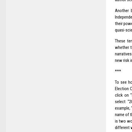
Another b
Independe
their pow
quasi-scie
These ten
whether t
narrative
new risk 
***
To see ho
Election
click on 
select “2
example, “
name of t
is two wo
different 