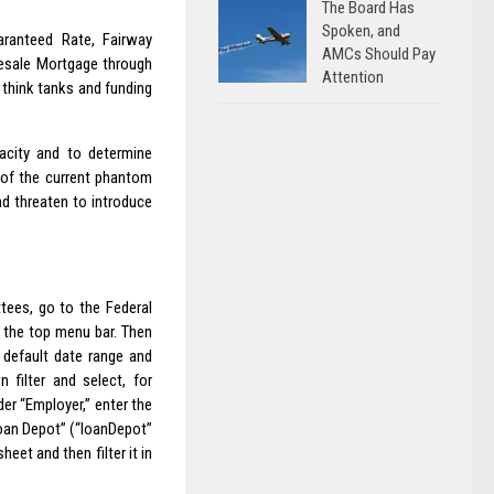
The Board Has
Spoken, and
aranteed Rate, Fairway
AMCs Should Pay
esale Mortgage through
Attention
think tanks and funding
acity and to determine
of the current phantom
nd threaten to introduce
tees, go to the Federal
 the top menu bar. Then
e default date range and
 filter and select, for
der “Employer,” enter the
oan Depot” (“loanDepot”
et and then filter it in