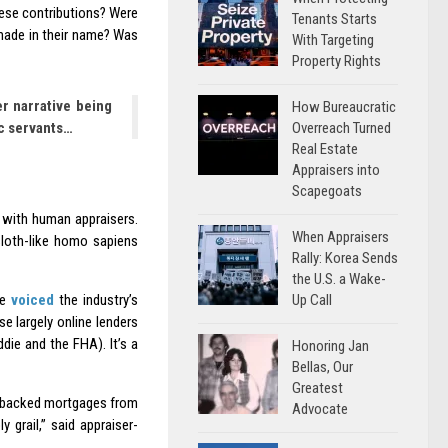
ese contributions? Were
Tenants Starts
made in their name? Was
With Targeting
Property Rights
r narrative being
How Bureaucratic
c servants…
Overreach Turned
Real Estate
Appraisers into
Scapegoats
 with human appraisers.
When Appraisers
 sloth-like homo sapiens
Rally: Korea Sends
the U.S. a Wake-
Up Call
ve
voiced
the industry’s
se largely online lenders
die and the FHA). It’s a
Honoring Jan
Bellas, Our
Greatest
ly backed mortgages from
Advocate
 grail,” said appraiser-