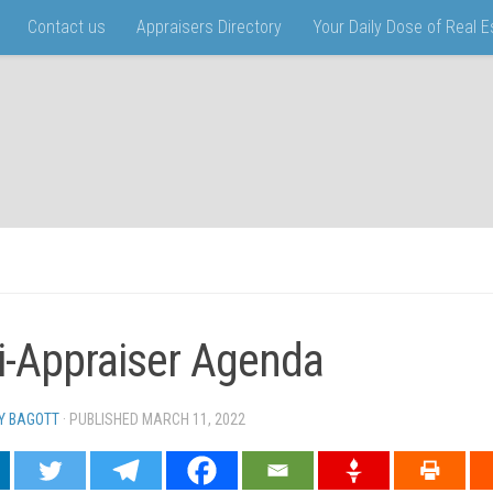
Contact us
Appraisers Directory
Your Daily Dose of Real 
i-Appraiser Agenda
Y BAGOTT
· PUBLISHED
MARCH 11, 2022
· UPDATED