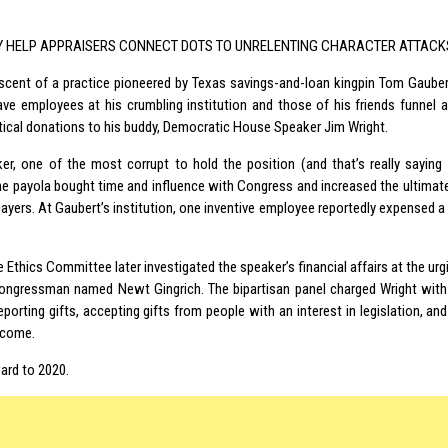
Y HELP APPRAISERS CONNECT DOTS TO UNRELENTING CHARACTER ATTACK
niscent of a practice pioneered by Texas savings-and-loan kingpin Tom Gauber
ve employees at his crumbling institution and those of his friends funnel a
itical donations to his buddy, Democratic House Speaker Jim Wright.
er, one of the most corrupt to hold the position (and that’s really saying
he payola bought time and influence with Congress and increased the ultimat
payers. At Gaubert’s institution, one inventive employee reportedly expensed a
Ethics Committee later investigated the speaker’s financial affairs at the urg
ongressman named Newt Gingrich. The bipartisan panel charged Wright with
eporting gifts, accepting gifts from people with an interest in legislation, an
ncome.
ard to 2020.