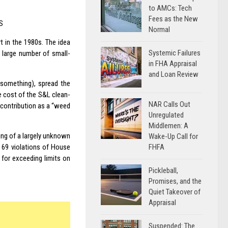
to AMCs: Tech
Fees as the New
S
Normal
t in the 1980s. The idea
Systemic Failures
 large number of small-
in FHA Appraisal
and Loan Review
 something), spread the
e cost of the S&L clean-
NAR Calls Out
 contribution as a “weed
Unregulated
Middlemen: A
ing of a largely unknown
Wake-Up Call for
FHFA
 69 violations of House
d for exceeding limits on
Pickleball,
Promises, and the
Quiet Takeover of
Appraisal
Suspended: The