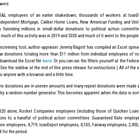
wers.
 S&L employees of an earlier shakedown, thousands of workers at loanD
ndependent Mortgage, Caliber Home Loans, New American Funding and Uni
 funneling millions in small-dollar donations to political action committe
much of this activity was in 2019 and 2020 and much of it went to the people c
 screening tool, author-appraiser Jeremy Bagott has compiled an Excel sprea
lar donations totaling more than $11 million from individual employees of n
download the Excel file
here
. Or you can run the filters yourself at the Fede
See the sidebar at the end of this press release for instructions.) All of the 
to anyone with a browser and a little time.
he donations are in uneven amounts and many repeat donations were made at i
d by a random-number generator. This becomes apparent when the data is sort
020 alone, Rocket Companies employees (including those of Quicken Loans
ions to a handful of political action committees. Guaranteed Rate employ
s employees, 4,719; loanDepot employees, 4,103; Fairway employees, 2,43
 for the period.