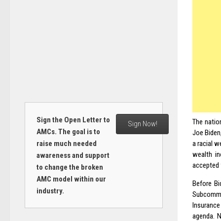
Sign the Open Letter to
The natio
Sign Now!
AMCs. The goal is to
Joe
Biden
raise much needed
a racial 
wealth in
awareness and support
accepted f
to change the broken
AMC model within our
Before Bi
industry.
Subcommi
Insuranc
agenda. N