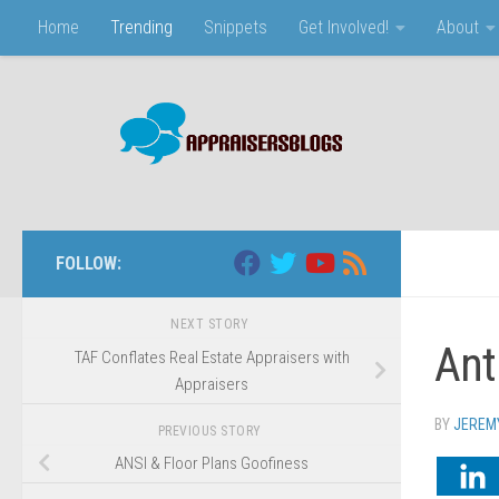
Home
Trending
Snippets
Get Involved!
About
Skip to content
FOLLOW:
NEXT STORY
Ant
TAF Conflates Real Estate Appraisers with
Appraisers
BY
JEREM
PREVIOUS STORY
ANSI & Floor Plans Goofiness