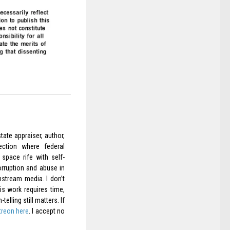
ate appraiser, author,
ection where federal
space rife with self-
orruption and abuse in
nstream media. I don’t
is work requires time,
elling still matters. If
treon here
. I accept no