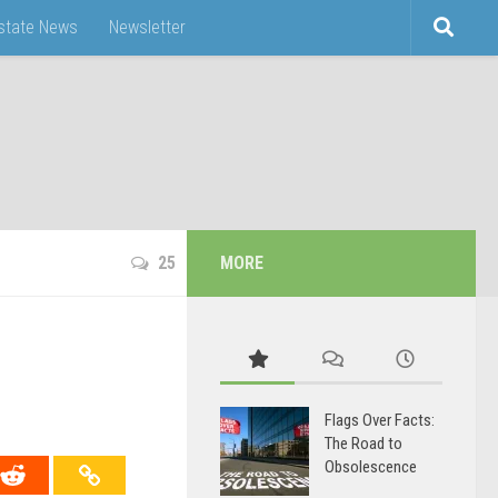
Estate News
Newsletter
25
MORE
Flags Over Facts:
The Road to
Obsolescence