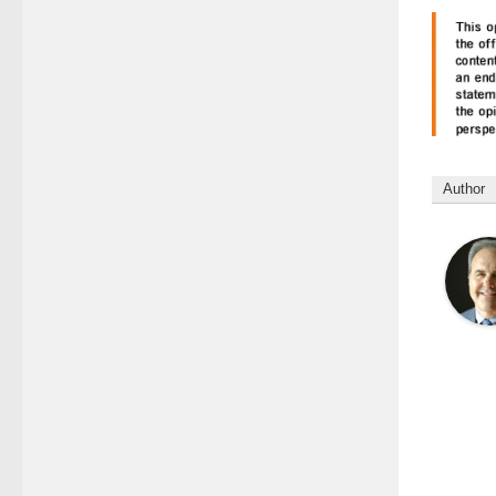
Author