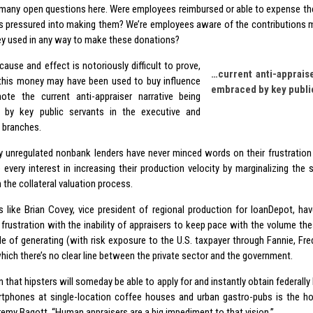
 many open questions here. Were employees reimbursed or able to expense th
 pressured into making them? We’re employees aware of the contributions 
 used in any way to make these donations?
ause and effect is notoriously difficult to prove,
…current anti-appraise
his money may have been used to buy influence
embraced by key publi
te the current anti-appraiser narrative being
 by key public servants in the executive and
e branches.
ly unregulated nonbank lenders have never minced words on their frustration
 every interest in increasing their production velocity by marginalizing the
n the collateral valuation process.
s like Brian Covey, vice president of regional production for loanDepot, ha
 frustration with the inability of appraisers to keep pace with the volume the
le of generating (with risk exposure to the U.S. taxpayer through Fannie, Fred
hich there’s no clear line between the private sector and the government.
n that hipsters will someday be able to apply for and instantly obtain federal
rtphones at single-location coffee houses and urban gastro-pubs is the holy
remy Bagott. “Human appraisers are a big impediment to that vision.”