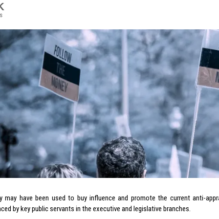
K
s
 may have been used to buy influence and promote the current anti-apprai
ced by key public servants in the executive and legislative branches.