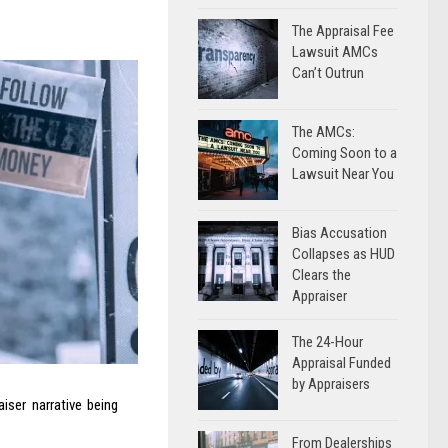
The Appraisal Fee
Lawsuit AMCs
Can’t Outrun
The AMCs:
Coming Soon to a
Lawsuit Near You
Bias Accusation
Collapses as HUD
Clears the
Appraiser
The 24-Hour
Appraisal Funded
by Appraisers
ser narrative being
From Dealerships