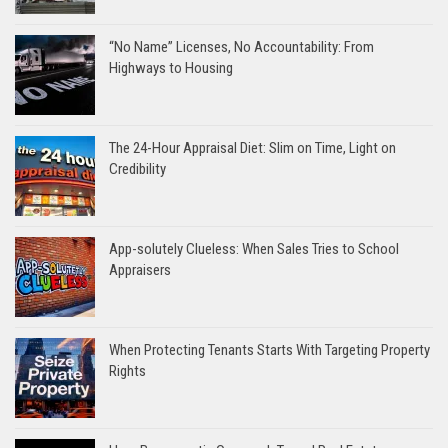
“No Name” Licenses, No Accountability: From
Highways to Housing
The 24-Hour Appraisal Diet: Slim on Time, Light on
Credibility
App-solutely Clueless: When Sales Tries to School
Appraisers
When Protecting Tenants Starts With Targeting Property
Rights