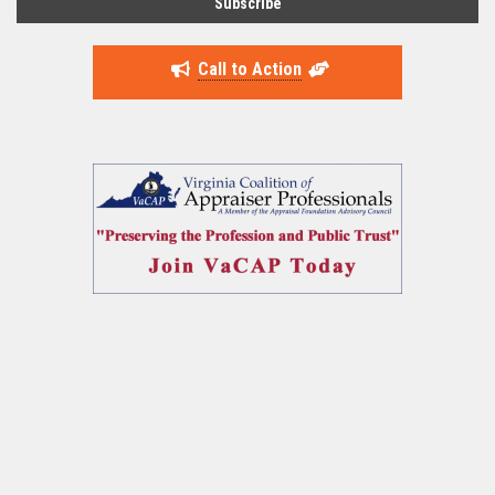
Call to Action