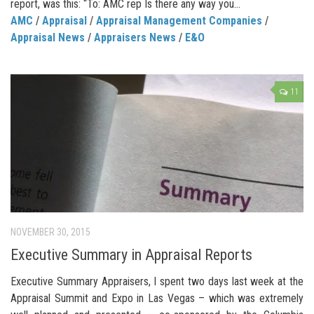
report, was this: “To: AMC rep Is there any way you...
AMC
/
Appraisal
/
Appraisal Management Companies
/
Appraisal News
/
Appraisers News
/
E&O
11
NOVEMBER 30, 2015
Executive Summary in Appraisal Reports
Executive Summary Appraisers, I spent two days last week at the
Appraisal Summit and Expo in Las Vegas – which was extremely