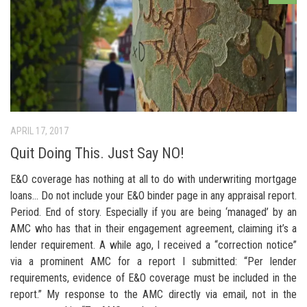
APRIL 17, 2017
Quit Doing This. Just Say NO!
E&O coverage has nothing at all to do with underwriting mortgage
loans… Do not include your E&O binder page in any appraisal report.
Period. End of story. Especially if you are being ‘managed’ by an
AMC who has that in their engagement agreement, claiming it’s a
lender requirement. A while ago, I received a “correction notice”
via a prominent AMC for a report I submitted: “Per lender
requirements, evidence of E&O coverage must be included in the
report.” My response to the AMC directly via email, not in the