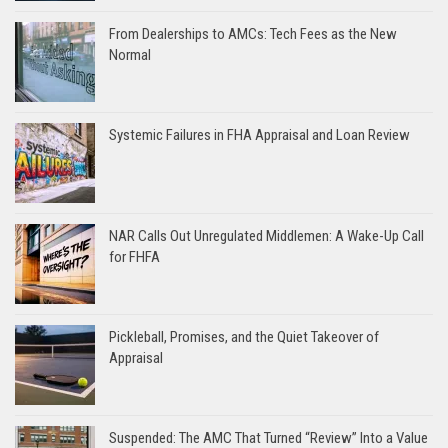
From Dealerships to AMCs: Tech Fees as the New
Normal
Systemic Failures in FHA Appraisal and Loan Review
NAR Calls Out Unregulated Middlemen: A Wake-Up Call
for FHFA
Pickleball, Promises, and the Quiet Takeover of
Appraisal
Suspended: The AMC That Turned “Review” Into a Value