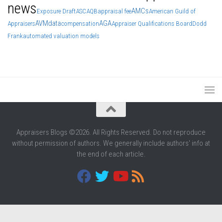
news
AMCs
Exposure Draft
ASC
AQB
appraisal fee
American Guild of
AVM
data
AGA
Appraisers
compensation
Appraiser Qualifications Board
Dodd
Frank
automated valuation models
Appraisers Blogs ©2026. All Rights Reserved. Do not reproduce
without permission of authors. We generally include authors' info at
the end of each article.