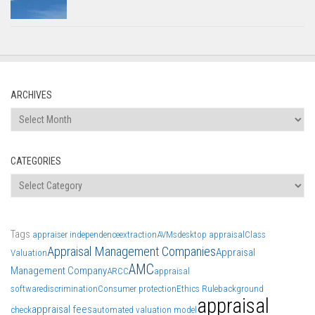
ARCHIVES
Archives
CATEGORIES
Categories
Tags
appraiser independence
extraction
AVMs
desktop appraisal
Class
Appraisal Management Companies
Appraisal
Valuation
AMC
Management Company
ARCC
appraisal
software
discrimination
Consumer protection
Ethics Rule
background
appraisal
appraisal fees
check
automated valuation model