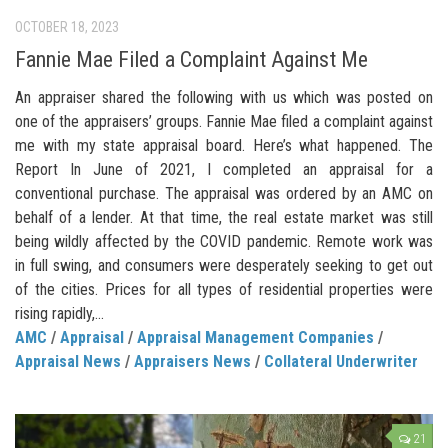
OCTOBER 18, 2023
Fannie Mae Filed a Complaint Against Me
An appraiser shared the following with us which was posted on
one of the appraisers’ groups. Fannie Mae filed a complaint against
me with my state appraisal board. Here’s what happened. The
Report In June of 2021, I completed an appraisal for a
conventional purchase. The appraisal was ordered by an AMC on
behalf of a lender. At that time, the real estate market was still
being wildly affected by the COVID pandemic. Remote work was
in full swing, and consumers were desperately seeking to get out
of the cities. Prices for all types of residential properties were
rising rapidly,...
AMC
/
Appraisal
/
Appraisal Management Companies
/
Appraisal News
/
Appraisers News
/
Collateral Underwriter
21