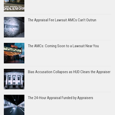
The Appraisal Fee Lawsuit AMCs Can’t Outrun
The AMCs: Coming Soon to a Lawsuit Near You
Bias Accusation Collapses as HUD Clears the Appraiser
The 24-Hour Appraisal Funded by Appraisers