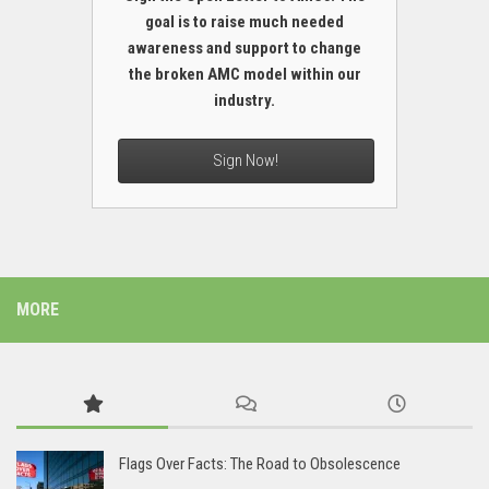
goal is to raise much needed
awareness and support to change
the broken AMC model within our
industry.
Sign Now!
MORE
Flags Over Facts: The Road to Obsolescence