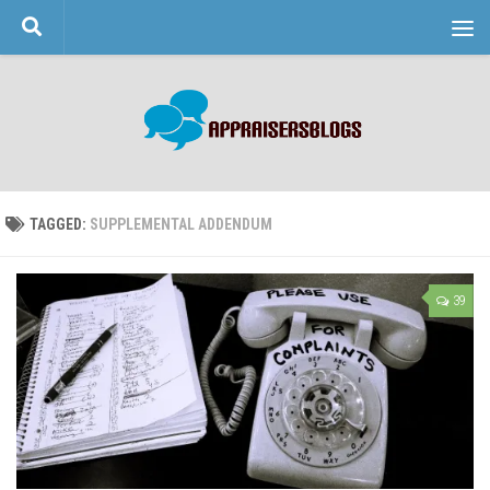
Skip to content
TAGGED:
SUPPLEMENTAL ADDENDUM
39