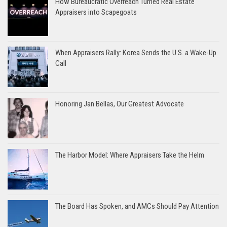
How Bureaucratic Overreach Turned Real Estate
Appraisers into Scapegoats
When Appraisers Rally: Korea Sends the U.S. a Wake-Up
Call
Honoring Jan Bellas, Our Greatest Advocate
The Harbor Model: Where Appraisers Take the Helm
The Board Has Spoken, and AMCs Should Pay Attention