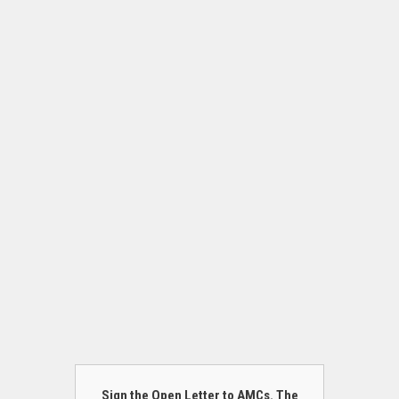
Sign the Open Letter to AMCs. The