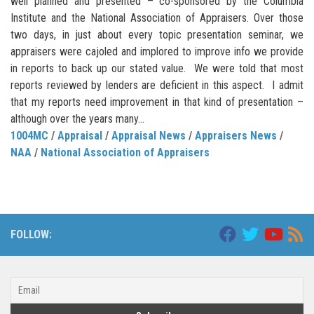
well planned and presented – co-sponsored by the Columbia
Institute and the National Association of Appraisers. Over those
two days, in just about every topic presentation seminar, we
appraisers were cajoled and implored to improve info we provide
in reports to back up our stated value. We were told that most
reports reviewed by lenders are deficient in this aspect. I admit
that my reports need improvement in that kind of presentation –
although over the years many...
1004MC
/
Appraisal
/
Appraisal News
/
Appraisers News
/
NAA
/
National Association of Appraisers
FOLLOW: