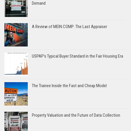
Demand
A Review of MEIN COMP: The Last Appraiser
USPAP’s Typical Buyer Standard in the Fair Housing Era
The Trainee Inside the Fast and Cheap Model
Property Valuation and the Future of Data Collection