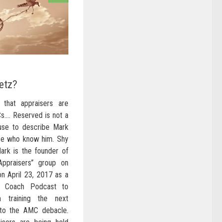
etz?
 that appraisers are
s…. Reserved is not a
use to describe Mark
ose who know him. Shy
Mark is the founder of
ppraisers” group on
n April 23, 2017 as a
r Coach Podcast to
m training the next
 to the AMC debacle.