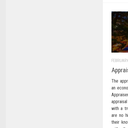
FEBRUARY
Apprai
The appr
an econo
Appraise
appraisal
with a t
are no h
their kn