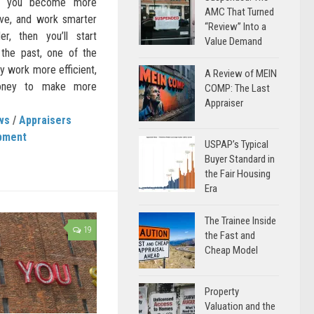
 If you become more
AMC That Turned
ive, and work smarter
“Review” Into a
r, then you’ll start
Value Demand
 the past, one of the
y work more efficient,
A Review of MEIN
money to make more
COMP: The Last
Appraiser
ws
/
Appraisers
pment
USPAP’s Typical
Buyer Standard in
the Fair Housing
Era
The Trainee Inside
19
the Fast and
Cheap Model
Property
Valuation and the