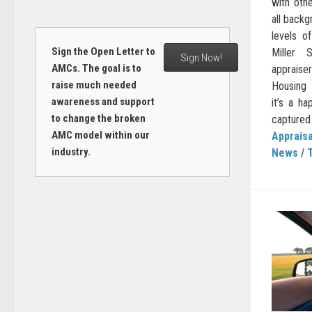
with oth
all back
levels of
Sign the Open Letter to
Miller 
Sign Now!
AMCs. The goal is to
appraise
raise much needed
Housing 
awareness and support
it’s a ha
to change the broken
captured t
AMC model within our
Appraisa
industry.
News
/