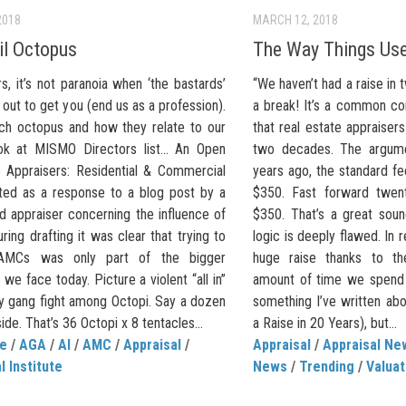
2018
MARCH 12, 2018
il Octopus
The Way Things Us
s, it’s not paranoia when ‘the bastards’
“We haven’t had a raise in
e out to get you (end us as a profession).
a break! It’s a common com
ch octopus and how they relate to our
that real estate appraisers
ok at MISMO Directors list… An Open
two decades. The argume
o Appraisers: Residential & Commercial
years ago, the standard fe
rted as a response to a blog post by a
$350. Fast forward twenty
d appraiser concerning the influence of
$350. That’s a great soun
ing drafting it was clear that trying to
logic is deeply flawed. In 
 AMCs was only part of the bigger
huge raise thanks to th
 we face today. Picture a violent “all in”
amount of time we spend o
y gang fight among Octopi. Say a dozen
something I’ve written ab
ide. That’s 36 Octopi x 8 tentacles...
a Raise in 20 Years), but...
de
/
AGA
/
AI
/
AMC
/
Appraisal
/
Appraisal
/
Appraisal Ne
l Institute
News
/
Trending
/
Valua