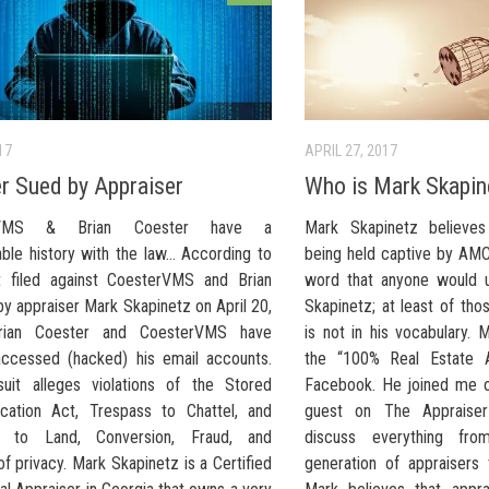
17
APRIL 27, 2017
r Sued by Appraiser
Who is Mark Skapin
rVMS & Brian Coester have a
Mark Skapinetz believes
able history with the law… According to
being held captive by AMC
t filed against CoesterVMS and Brian
word that anyone would 
y appraiser Mark Skapinetz on April 20,
Skapinetz; at least of th
rian Coester and CoesterVMS have
is not in his vocabulary. 
y accessed (hacked) his email accounts.
the “100% Real Estate A
uit alleges violations of the Stored
Facebook. He joined me o
ation Act, Trespass to Chattel, and
guest on The Appraise
s to Land, Conversion, Fraud, and
discuss everything fro
of privacy. Mark Skapinetz is a Certified
generation of appraisers