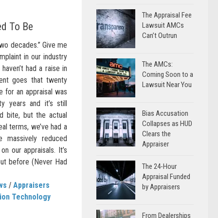
The Appraisal Fee
ed To Be
Lawsuit AMCs
Can’t Outrun
 two decades.” Give me
plaint in our industry
The AMCs:
 haven’t had a raise in
Coming Soon to a
nt goes that twenty
Lawsuit Near You
e for an appraisal was
 years and it’s still
Bias Accusation
d bite, but the actual
Collapses as HUD
real terms, we’ve had a
Clears the
e massively reduced
Appraiser
n our appraisals. It’s
out before (Never Had
The 24-Hour
Appraisal Funded
ws
/
Appraisers
by Appraisers
tion Technology
From Dealerships