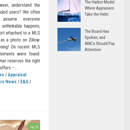
The Harbor Model:
iser, understand the
Where Appraisers
ended users? We often
Take the Helm
 assume everyone
 unthinkable happens;
The Board Has
port attached to a MLS
Spoken, and
 as a photo on Zillow.
AMCs Should Pay
pening! On recent MLS
Attention
tatements were found:
ner reserves the right
offers –...
ws
/
Appraisal
ers News
/
E&O
/
28