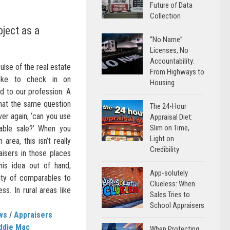
Future of Data
Collection
ject as a
“No Name”
Licenses, No
Accountability:
ulse of the real estate
From Highways to
like to check in on
Housing
 to our profession. A
 that the same question
The 24-Hour
er again; ‘can you use
Appraisal Diet:
Slim on Time,
able sale?’ When you
Light on
area, this isn’t really
Credibility
aisers in those places
his idea out of hand;
App-solutely
nty of comparables to
Clueless: When
ss. In rural areas like
Sales Tries to
School Appraisers
ws
/
Appraisers
ddie Mac
When Protecting