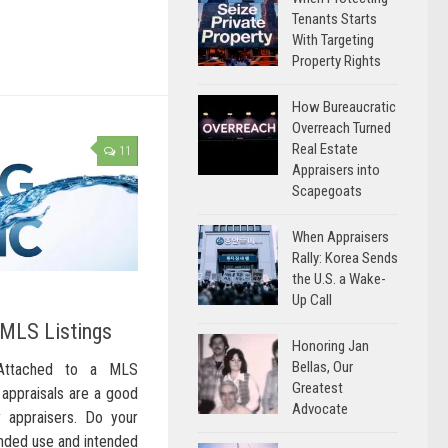
Tenants Starts
With Targeting
Property Rights
How Bureaucratic
Overreach Turned
Real Estate
11
Appraisers into
Scapegoats
When Appraisers
Rally: Korea Sends
the U.S. a Wake-
Up Call
 MLS Listings
Honoring Jan
Bellas, Our
 Attached to a MLS
Greatest
g appraisals are a good
Advocate
 appraisers. Do your
ended use and intended