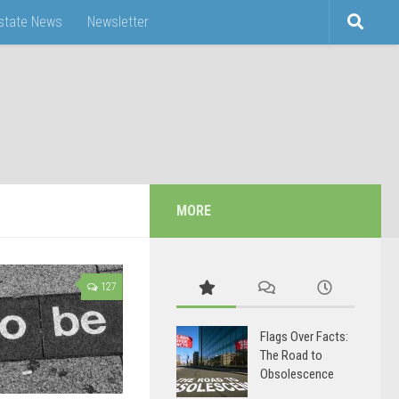
Estate News
Newsletter
MORE
127
Flags Over Facts:
The Road to
Obsolescence