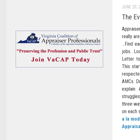
JUNE 20, 
The Ev
Appraiser
really ar
…Find ea
jobs. Lo
Letter t
This sta
respecte
AMCs. Dur
explain
struggles
three-wa
on each s
a la mo
Appraisa