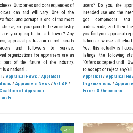
siness. Outcomes and consequences of
users? Do you, the appra
oices can and will vary. One of the
intended use and the int
we face, and perhaps is one of the most
get complacent and
 choice, are you going to be an industry
understands, and then the
r are you going to be a follower? Any
you find your appraisal re
ion, appraisal profession or not, needs
listing or worse, attached
aders and followers to survive.
Yes, this actually is hap
nal organizations for appraisers are an
listings, the following s
t part of the future of the industry.
“Offers accepted until… Ow
 is a national...
to accept or reject any/all 
l
/
Appraisal News
/
Appraisal
Appraisal
/
Appraisal Ne
ations
/
Appraisers News
/
VaCAP
/
Organizations
/
Apprais
 Coalition of Appraiser
Errors & Omissions
ionals
31