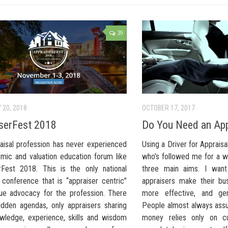
39
 20, 2018
OCTOBER 17, 2017
serFest 2018
Do You Need an App
aisal profession has never experienced
Using a Driver for Apprais
mic and valuation education forum like
who’s followed me for a w
rFest 2018. This is the only national
three main aims. I want
 conference that is “appraiser centric”
appraisers make their bus
rue advocacy for the profession. There
more effective, and ge
idden agendas, only appraisers sharing
People almost always ass
owledge, experience, skills and wisdom
money relies only on cu