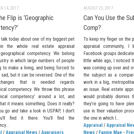
R 14, 2017
AUGUST 23, 2017
he Flip is ‘Geographic
Can You Use the Sub
tency?’
Comp?
 talk today about one of my biggest pet
To keep my finger on the p
in the whole real estate appraisal
appraisal community, I 
: geographical competency. We belong
Facebook groups dedicated
dustry in which large numbers of people
little while ago, I noticed
ng to make a living, and being forced to
was coming up over and ov
’s sad, but it can be reversed. One of the
the subject as a compar
changes that is needed regards
work in a big, metropolitan 
ical competency. We throw this phrase
an issue. Real estate appr
hical competency’ around a lot, and
would probably dismiss t
hat it means something. Does it really?
they’re going to have ple
you go and take a look in USPAP, I don’t
use in their valuation proce
u’ll find it there. You’ll find the
the one in which I...
cy...
Appraisal
/
Appraisal Ne
l
/
Appraisal News
/
Appraisers
News
/
Fannie Mae - Fre