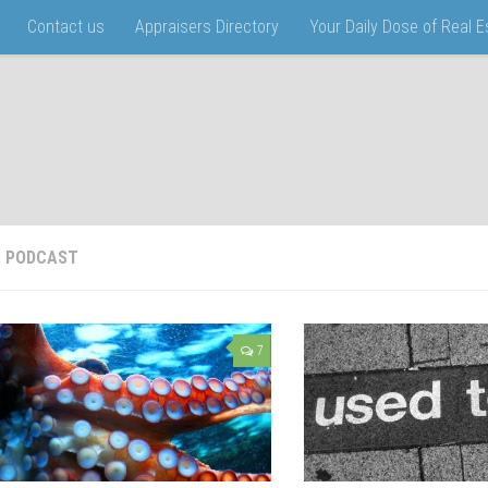
Contact us
Appraisers Directory
Your Daily Dose of Real 
:
PODCAST
7