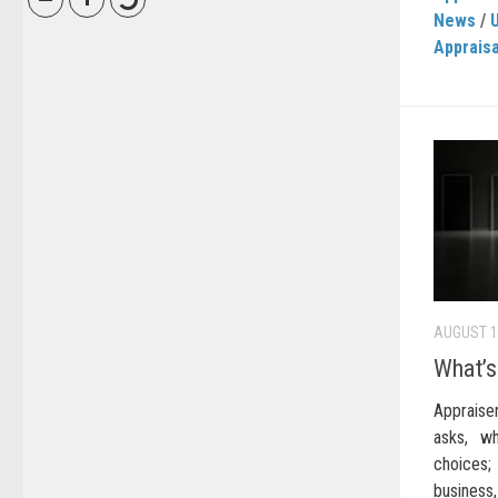
News
/
Appraisa
AUGUST 1
What’s
Apprais
asks, wh
choices
busines