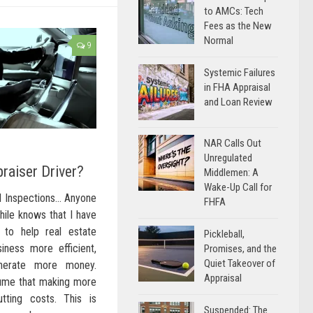
to AMCs: Tech
Fees as the New
Normal
9
Systemic Failures
in FHA Appraisal
and Loan Review
NAR Calls Out
Unregulated
raiser Driver?
Middlemen: A
Wake-Up Call for
al Inspections… Anyone
FHFA
hile knows that I have
 to help real estate
Pickleball,
iness more efficient,
Promises, and the
Quiet Takeover of
nerate more money.
Appraisal
ume that making more
tting costs. This is
Suspended: The