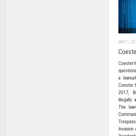
MAY 1, 20
Coeste
Coeste
question
a lawsui
Coester b
2017, B
illegall
The laws
Communic
Trespas
Invasion 