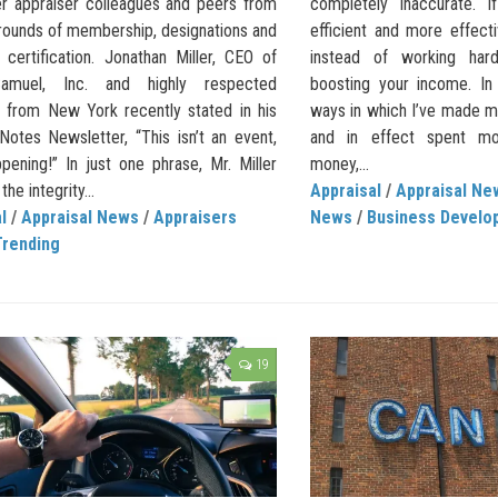
er appraiser colleagues and peers from
completely inaccurate.
grounds of membership, designations and
efficient and more effect
 certification. Jonathan Miller, CEO of
instead of working harde
Samuel, Inc. and highly respected
boosting your income. In
r from New York recently stated in his
ways in which I’ve made m
Notes Newsletter, “This isn’t an event,
and in effect spent 
ppening!” In just one phrase, Mr. Miller
money,...
he integrity...
Appraisal
/
Appraisal Ne
l
/
Appraisal News
/
Appraisers
News
/
Business Develo
Trending
19