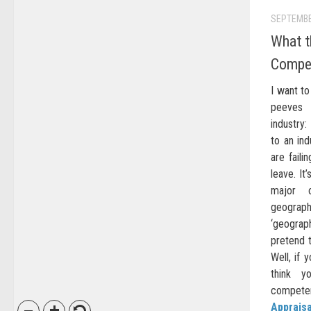
SEPTEMBE
What t
Compe
I want to
peeves 
industry
to an in
are faili
leave. It
major 
geograph
‘geograp
pretend t
Well, if 
think yo
competen
Appraisa