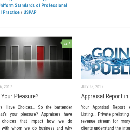
Uniform Standards of Professional
l Practice
/
USPAP
5
6, 2017
JULY 25, 2017
 Your Pleasure?
Appraisal Report in
ers Have Choices… So the bartender
Your Appraisal Report
at’s your pleasure? Appraisers have
Listing…. Private prelistin
; choices that impact how we do
revenue stream for many
s, with whom we do business and why
clients understand the int