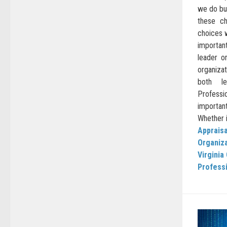
we do bu
these ch
choices 
important
leader o
organizat
both le
Professio
importan
Whether it
Appraisa
Organiz
Virginia
Profess