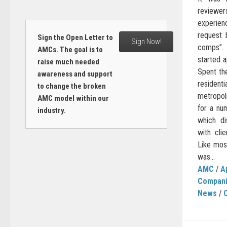
reviewers
experienc
request 
Sign the Open Letter to
Sign Now!
comps”. 
AMCs. The goal is to
started a
raise much needed
Spent th
awareness and support
residenti
to change the broken
metropoli
AMC model within our
for a nu
industry.
which di
with cli
Like most
was...
AMC
/
A
Compan
News
/
C