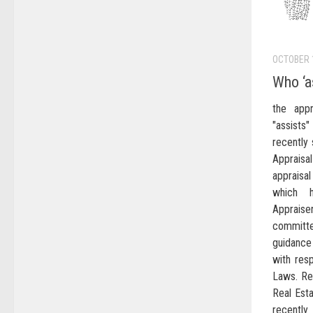
OCTOBER 
Who ‘a
the appr
"assist
recently 
Apprais
appraisa
which h
Apprai
committ
guidance
with resp
Laws. Re
Real Est
recently