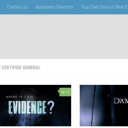
Contact us
Appraisers Directory
Your Daily Dose of Real 
:
CERTIFIED GENERAL
10