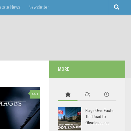
Estate News
Newsletter
MORE
1
Flags Over Facts:
The Road to
Obsolescence