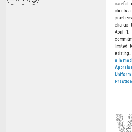
careful
clients a
practice
change t
April 1
commitme
limited 
existing...
a la mo
Apprais
Uniform 
Practice