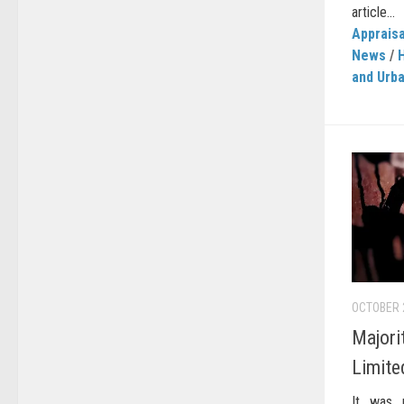
article...
Appraisa
News
/
and Urb
OCTOBER 
Majori
Limite
It was 