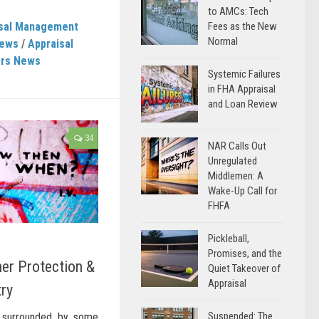
to AMCs: Tech
isal Management
Fees as the New
Normal
News
/
Appraisal
ers News
Systemic Failures
in FHA Appraisal
and Loan Review
34
NAR Calls Out
Unregulated
Middlemen: A
Wake-Up Call for
FHFA
Pickleball,
Promises, and the
er Protection &
Quiet Takeover of
Appraisal
try
Suspended: The
, surrounded by some