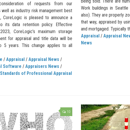
being sold. There are num
 consideration of requests from our
Work buildings in Seattle
s well as industry risk management best
also). They are properly zo
s, CoreLogic is pleased to announce a
that way, appraised by usi
o its data retention policy. Effective
and mortgaged. Typically th
, 2023, CoreLogic’s maximum storage
Appraisal
/
Appraisal Ne
nt for appraisal and title data will be
News
to 5 years. This change applies to all
de
/
Appraisal
/
Appraisal News
/
al Software
/
Appraisers News
/
Standards of Professional Appraisal
10