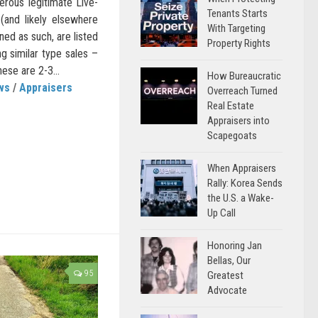
erous legitimate Live-
Tenants Starts
 (and likely elsewhere
With Targeting
ned as such, are listed
Property Rights
ng similar type sales –
ese are 2-3...
How Bureaucratic
ws
/
Appraisers
Overreach Turned
Real Estate
Appraisers into
Scapegoats
When Appraisers
Rally: Korea Sends
the U.S. a Wake-
Up Call
Honoring Jan
Bellas, Our
95
Greatest
Advocate