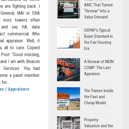
AMC That Turned
e are fighting back. I
“Review” Into a
d General, MAI or SRA
Value Demand
ir ivory towers often
s and say HA, data
USPAP’s Typical
pact commercial. Who
Buyer Standard in
al appraiser. Well, it
the Fair Housing
ou all to care. Copied
Era
 Post: “Good morning,
 and I am with Beacon
A Review of MEIN
COMP: The Last
n Services. You had
Appraiser
ecome a panel member
for...
ws
/
Appraisers
The Trainee Inside
the Fast and
Cheap Model
Property
Valuation and the