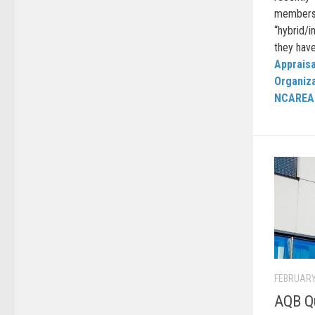
members 
“hybrid/
they have
Appraisa
Organiz
NCAREA
FEBRUARY
AQB Qu