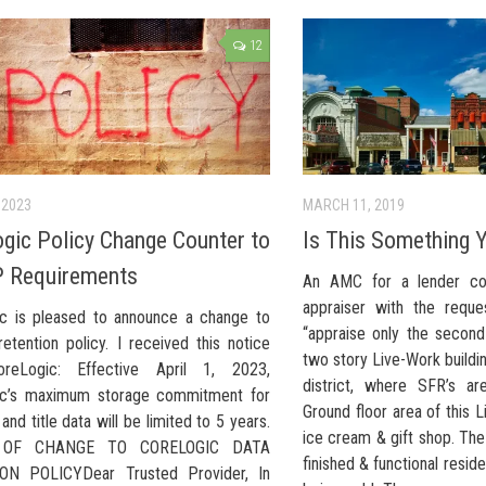
12
 2023
MARCH 11, 2019
gic Policy Change Counter to
Is This Something 
 Requirements
An AMC for a lender con
appraiser with the reque
c is pleased to announce a change to
“appraise only the second
retention policy. I received this notice
two story Live-Work buildi
reLogic: Effective April 1, 2023,
district, where SFR’s ar
ic’s maximum storage commitment for
Ground floor area of this L
 and title data will be limited to 5 years.
ice cream & gift shop. The 
 OF CHANGE TO CORELOGIC DATA
finished & functional reside
ON POLICYDear Trusted Provider, In