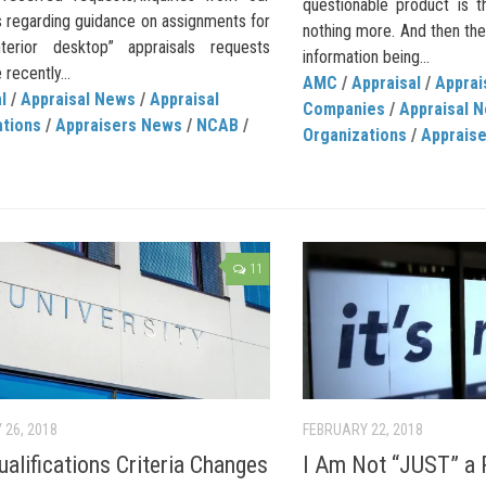
questionable product is t
regarding guidance on assignments for
nothing more. And then ther
interior desktop” appraisals requests
information being...
 recently...
AMC
/
Appraisal
/
Appra
l
/
Appraisal News
/
Appraisal
Companies
/
Appraisal 
ations
/
Appraisers News
/
NCAB
/
Organizations
/
Apprais
11
 26, 2018
FEBRUARY 22, 2018
alifications Criteria Changes
I Am Not “JUST” a 