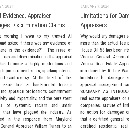
24, 2024
JANUARY 9, 2024
f Evidence, Appraiser
Limitations for Da
nges Discrimination Claims
Appraisers
t morning I went to my trusted AI
Why would any damages ag
and asked if there was any evidence of
more than the actual fee 
here is the evidence?” The issue of
House Bill 53 has been in
 bias and discrimination in the appraisal
Virginia General Assembl
 has become a highly contentious and
Virginia Real Estate Appra
g topic in recent years, sparking intense
introduced by R. Lee War
nd controversy. At the heart of this
limitations for damages a
 issue lies a fundamental tension
appraisal management co
the appraisal profession’s commitment
SUMMARY AS INTRODUCE
ivity and impartiality, and the persistent
real estate appraisers or
ions of systemic racism and unfair
companies; statute of limi
s that have plagued the industry. As
no action for damages or 
fied in the response from Maryland
that a certified general r
 General Appraiser William Turner to an
certified residential rea