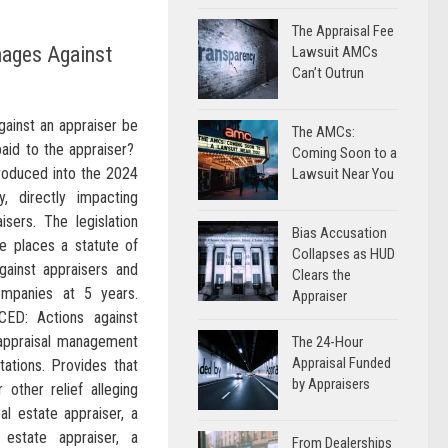
The Appraisal Fee
mages Against
Lawsuit AMCs
Can’t Outrun
ainst an appraiser be
The AMCs:
paid to the appraiser?
Coming Soon to a
troduced into the 2024
Lawsuit Near You
y, directly impacting
isers. The legislation
Bias Accusation
e places a statute of
Collapses as HUD
gainst appraisers and
Clears the
mpanies at 5 years.
Appraiser
D: Actions against
 appraisal management
The 24-Hour
Appraisal Funded
tations. Provides that
by Appraisers
other relief alleging
eal estate appraiser, a
l estate appraiser, a
From Dealerships