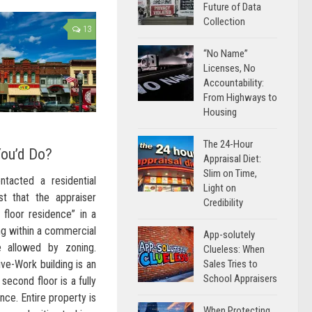
Future of Data
Collection
13
“No Name”
Licenses, No
Accountability:
From Highways to
Housing
The 24-Hour
You’d Do?
Appraisal Diet:
Slim on Time,
tacted a residential
Light on
st that the appraiser
Credibility
 floor residence” in a
ng within a commercial
App-solutely
e allowed by zoning.
Clueless: When
Sales Tries to
ive-Work building is an
School Appraisers
second floor is a fully
nce. Entire property is
When Protecting