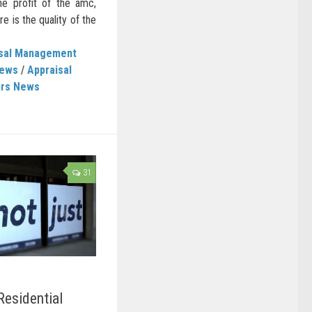
he profit of the amc,
e is the quality of the
isal Management
News
/
Appraisal
ers News
31
Residential