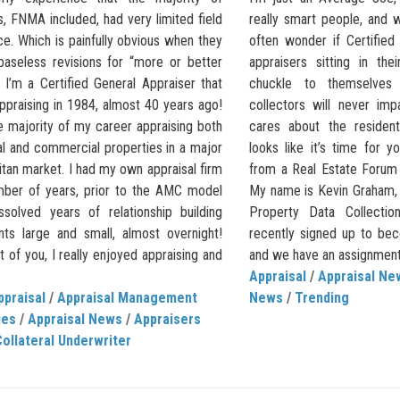
, FNMA included, had very limited field
really smart people, and w
e. Which is painfully obvious when they
often wonder if Certifie
baseless revisions for “more or better
appraisers sitting in the
I’m a Certified General Appraiser that
chuckle to themselve
ppraising in 1984, almost 40 years ago!
collectors will never im
e majority of my career appraising both
cares about the residenti
al and commercial properties in a major
looks like it’s time for y
tan market. I had my own appraisal firm
from a Real Estate Forum
mber of years, prior to the AMC model
My name is Kevin Graham,
ssolved years of relationship building
Property Data Collectio
ents large and small, almost overnight!
recently signed up to b
 of you, I really enjoyed appraising and
and we have an assignment 
Appraisal
/
Appraisal Ne
ppraisal
/
Appraisal Management
News
/
Trending
ies
/
Appraisal News
/
Appraisers
ollateral Underwriter