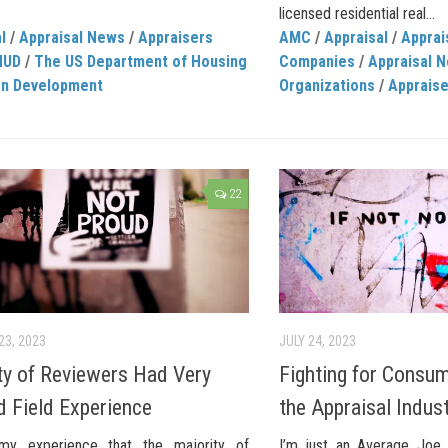
licensed residential real...
l
/
Appraisal News
/
Appraisers
AMC
/
Appraisal
/
Appra
HUD
/
The US Department of Housing
Companies
/
Appraisal 
an Development
Organizations
/
Apprais
22
23, 2023
JULY 24, 2023
ty of Reviewers Had Very
Fighting for Consum
d Field Experience
the Appraisal Indus
my experience that the majority of
I’m just an Average Joe