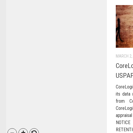
MARCH 2,
CoreLo
USPAP
CoreLogi
its data 
from Co
CoreLog
appraisal
NOTICE
RETENTI