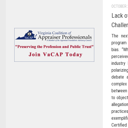
OCTOBER 
Lack o
Challe
The nex
program 
bias. “W
perceived
industry
polarizin
debate a
complex
between 
to object
allegat
practice
exempli
Certified