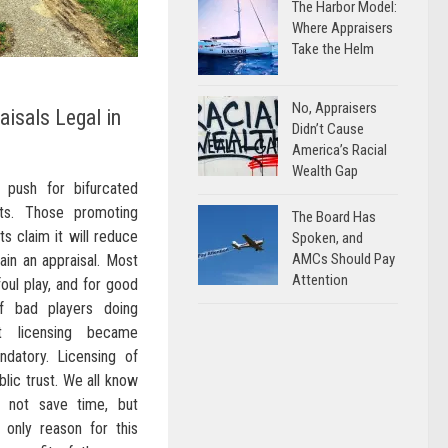
The Harbor Model:
Where Appraisers
Take the Helm
No, Appraisers
aisals Legal in
Didn’t Cause
America’s Racial
Wealth Gap
 push for bifurcated
cts. Those promoting
The Board Has
s claim it will reduce
Spoken, and
AMCs Should Pay
ain an appraisal. Most
Attention
oul play, and for good
f bad players doing
at licensing became
ndatory. Licensing of
blic trust. We all know
ll not save time, but
 only reason for this