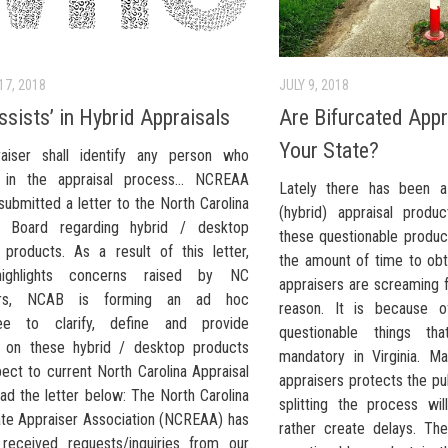
17, 2018
JULY 9, 2018
ssists’ in Hybrid Appraisals
Are Bifurcated Appr
Your State?
aiser shall identify any person who
s" in the appraisal process… NCREAA
Lately there has been a
submitted a letter to the North Carolina
(hybrid) appraisal produ
al Board regarding hybrid / desktop
these questionable product
l products. As a result of this letter,
the amount of time to obt
ighlights concerns raised by NC
appraisers are screaming f
sers, NCAB is forming an ad hoc
reason. It is because o
ee to clarify, define and provide
questionable things th
 on these hybrid / desktop products
mandatory in Virginia. Ma
ect to current North Carolina Appraisal
appraisers protects the pu
ad the letter below: The North Carolina
splitting the process wi
ate Appraiser Association (NCREAA) has
rather create delays. The
 received requests/inquiries from our