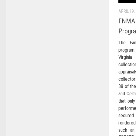
APRIL 19,
FNMA P
Progr
The Fan
program
Virgini
collect
apprais
collector
38 of the
and Certi
that only
perform
secured 
rendered 
such an