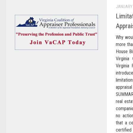
JANUARY 
Limita
Apprai
Why woul
more tha
House Bi
Virginia
Virginia 
introduc
limitati
apprais
SUMMARY
real est
companies
no actio
that a ce
certifie