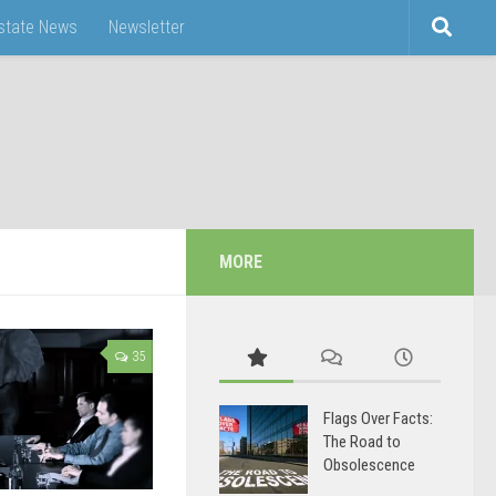
Estate News
Newsletter
MORE
35
Flags Over Facts:
The Road to
Obsolescence