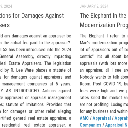
9, 2024
JANUARY 2, 2024
tions for Damages Against
The Elephant In the
sers
Modernization Pro
d any damages against an appraiser be
The Elephant I refer to i
n the actual fee paid to the appraiser?
Mae’s modernization prog
ll 53 has been introduced into the 2024
lot of appraisers out of bus
 General Assembly, directly impacting
centric”. It’s all about b
Real Estate Appraisers. The legislation
appraisals (with lots more
ed by R. Lee Ware places a statute of
an appraiser, all I see a
ons for damages against appraisers and
Nobody wants to talk abou
al management companies at 5 years.
Room. Post COVID 19, bus
 AS INTRODUCED: Actions against
fees were high and we pr
ate appraisers or appraisal management
rates killed the market a
; statute of limitations. Provides that
are not profiting. Losing m
n for damages or other relief alleging
for any business and waiting
rtified general real estate appraiser, a
AMC
/
Appraisal
/
Appra
d residential real estate appraiser, a
Companies
/
Appraisal 