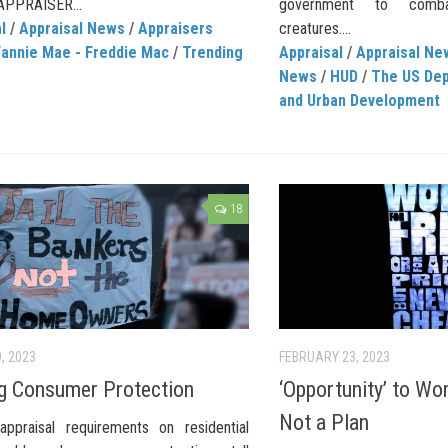
APPRAISER...
government to comba
l
/
Appraisal News
/
Appraisers
creatures....
Fannie Mae - Freddie Mac
/
Trending
Appraisal
/
Appraisal Ne
News
/
HUD
/
The US Dep
and Urban Development
18
, 2023
FEBRUARY 23, 2023
g Consumer Protection
‘Opportunity’ to Wor
Not a Plan
appraisal requirements on residential