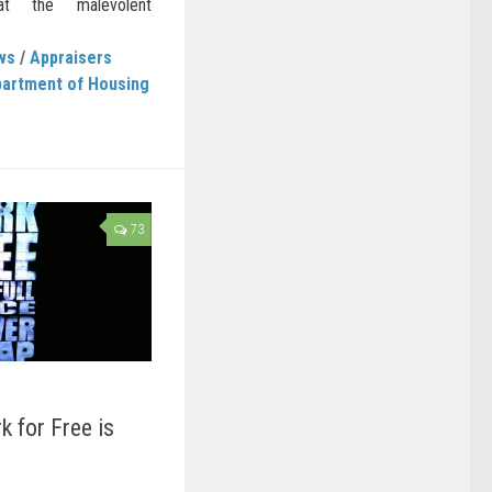
t the malevolent
ws
/
Appraisers
artment of Housing
73
k for Free is