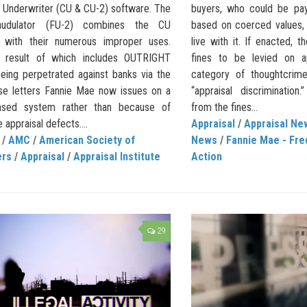
l Underwriter (CU & CU-2) software. The
buyers, who could be payi
udulator (FU-2) combines the CU
based on coerced values,
 with their numerous improper uses.
live with it. If enacted, t
 result of which includes OUTRIGHT
fines to be levied on a
ing perpetrated against banks via the
category of thoughtcrim
se letters Fannie Mae now issues on a
“appraisal discriminatio
ased system rather than because of
from the fines...
e appraisal defects....
Appraisal
/
Appraisal Ne
/
AMC
/
American Society of
News
/
Fannie Mae - Fre
ers
/
Appraisal
/
Appraisal Institute
Action
29