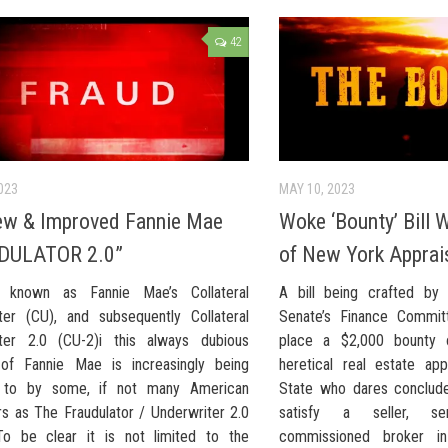
42
023
MAY 10, 2023
ew & Improved Fannie Mae
Woke ‘Bounty’ Bill W
DULATOR 2.0”
of New York Apprai
ly known as Fannie Mae’s Collateral
A bill being crafted by
ter (CU), and subsequently Collateral
Senate’s Finance Committ
ter 2.0 (CU-2)i this always dubious
place a $2,000 bounty 
of Fannie Mae is increasingly being
heretical real estate ap
d to by some, if not many American
State who dares conclude 
rs as The Fraudulator / Underwriter 2.0
satisfy a seller, se
To be clear it is not limited to the
commissioned broker in