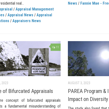
esidential real...
News
/
Fannie Mae - Fre
ppraisal
/
Appraisal Management
ies
/
Appraisal News
/
Appraisal
ations
/
Appraisers News
11
, 2023
AUGUST 3, 2023
 of Bifurcated Appraisals
PAREA Program & I
Impact on Diversity
re concept of bifurcated appraisals
ts a fundamental misunderstanding of
The study also found that