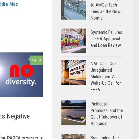
ddie Mac
to AMCs: Tech
Fees as the New
Normal
Systemic Failures
in FHA Appraisal
and Loan Review
18
NAR Calls Out
Unregulated
Middlemen: A
Wake-Up Call for
FHFA
Pickleball,
Promises, and the
ts Negative
Quiet Takeover of
Appraisal
Suspended: The
 the PAREA program is