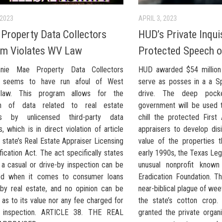
 2023
APRIL 3, 2023
roperty Data Collectors
HUD’s Private Inquis
am Violates WV Law
Protected Speech o
nie Mae Property Data Collectors
HUD awarded $54 million 
 seems to have run afoul of West
serve as posses in a a Spa
a law. This program allows for the
drive. The deep pock
ion of data related to real estate
government will be used t
als by unlicensed third-party data
chill the protected Firs
s, which is in direct violation of article
appraisers to develop dis
 state’s Real Estate Appraiser Licensing
value of the properties 
fication Act. The act specifically states
early 1990s, the Texas Leg
 a casual or drive-by inspection can be
unusual nonprofit known
ed when it comes to consumer loans
Eradication Foundation. T
by real estate, and no opinion can be
near-biblical plague of we
as to its value nor any fee charged for
the state’s cotton crop.
 inspection. ARTICLE 38. THE REAL
granted the private organ