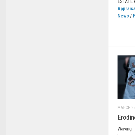
ESTATE 
Appraisa
News
/
MARCH 29
Erodin
Waiving 