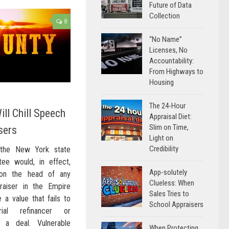
Future of Data
Collection
8
“No Name”
Licenses, No
Accountability:
From Highways to
Housing
The 24-Hour
ill Chill Speech
Appraisal Diet:
Slim on Time,
sers
Light on
Credibility
 the New York state
ee would, in effect,
App-solutely
on the head of any
Clueless: When
praiser in the Empire
Sales Tries to
a value that fails to
School Appraisers
rial refinancer or
 a deal. Vulnerable
When Protecting