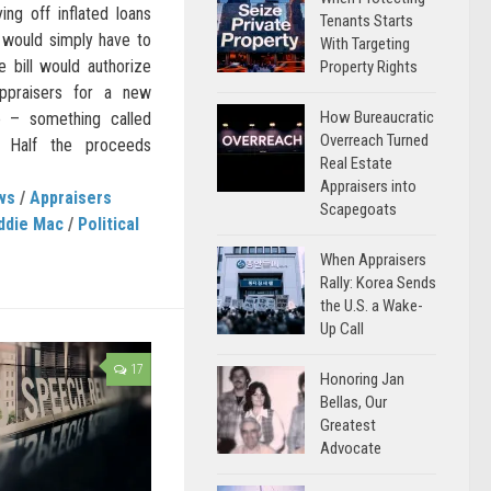
ng off inflated loans
Tenants Starts
 would simply have to
With Targeting
he bill would authorize
Property Rights
ppraisers for a new
How Bureaucratic
e – something called
Overreach Turned
n.” Half the proceeds
Real Estate
Appraisers into
ws
/
Appraisers
Scapegoats
ddie Mac
/
Political
When Appraisers
Rally: Korea Sends
the U.S. a Wake-
Up Call
17
Honoring Jan
Bellas, Our
Greatest
Advocate