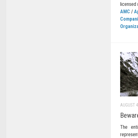
licensed r
AMC
/
A
Compan
Organiz
AUGUST 4
Beware
The enti
represen