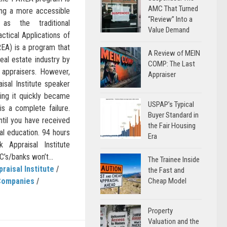
AMC That Turned
ding a more accessible
“Review” Into a
as the traditional
Value Demand
ctical Applications of
REA) is a program that
A Review of MEIN
real estate industry by
COMP: The Last
 appraisers. However,
Appraiser
aisal Institute speaker
ing it quickly became
USPAP’s Typical
 is a complete failure.
Buyer Standard in
til you have received
the Fair Housing
sal education. 94 hours
Era
Appraisal Institute
’s/banks won’t...
The Trainee Inside
praisal Institute
/
the Fast and
Companies
/
Cheap Model
Property
Valuation and the