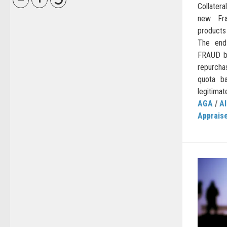
Collatera
new Fra
products
The end
FRAUD be
repurcha
quota b
legitimat
AGA
/
AI
Apprais