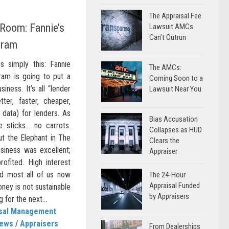
The Appraisal Fee
 Room: Fannie’s
Lawsuit AMCs
Can’t Outrun
gram
s simply this: Fannie
The AMCs:
ram is going to put a
Coming Soon to a
iness. It’s all “lender
Lawsuit Near You
etter, faster, cheaper,
 data) for lenders. As
Bias Accusation
re sticks… no carrots.
Collapses as HUD
t the Elephant in The
Clears the
iness was excellent;
Appraiser
ofited. High interest
nd most all of us now
The 24-Hour
Appraisal Funded
oney is not sustainable
by Appraisers
 for the next...
isal Management
News
/
Appraisers
From Dealerships