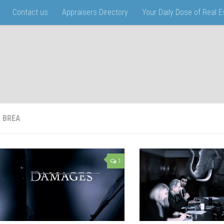
Contact us
Appraisers Directory
Your Daily Dose of Real 
:
BREA
1