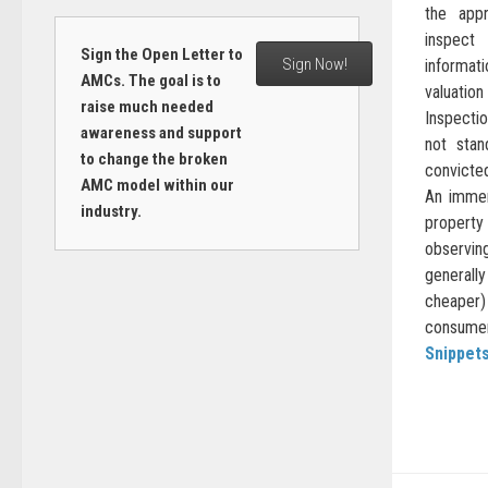
the appr
inspect
Sign the Open Letter to
Sign Now!
informat
AMCs. The goal is to
valuati
raise much needed
Inspectio
awareness and support
not stan
to change the broken
convicte
AMC model within our
An immen
industry.
property
observin
general
cheaper)
consumer 
Snippet