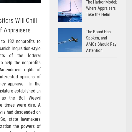
The Harbor Model:
Where Appraisers
Take the Helm
itors Will Chill
f Appraisers
The Board Has
Spoken, and
to 182 nonprofits to
AMCs Should Pay
nish Inquisition-style
Attention
ets of the federal
o help the nonprofits
t Amendment rights of
interested opinions of
they appraise. In the
islature established an
 as the Boll Weevil
he times were dire. A
evils had descended on
 So, state lawmakers
ization the powers of