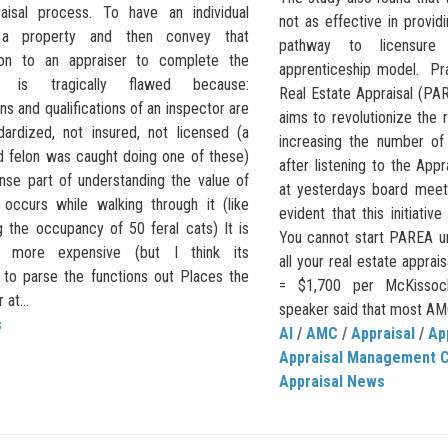
aisal process. To have an individual
not as effective in provi
 a property and then convey that
pathway to licensure 
ion to an appraiser to complete the
apprenticeship model. Pra
on is tragically flawed because:
Real Estate Appraisal (PA
ns and qualifications of an inspector are
aims to revolutionize the 
dardized, not insured, not licensed (a
increasing the number of
d felon was caught doing one of these)
after listening to the Appr
se part of understanding the value of
at yesterdays board meet
 occurs while walking through it (like
evident that this initiative
g the occupancy of 50 feral cats) It is
You cannot start PAREA un
ly more expensive (but I think its
all your real estate apprai
 to parse the functions out Places the
= $1,700 per McKissock 
at...
speaker said that most AMC
s
AI
/
AMC
/
Appraisal
/
Ap
Appraisal Management 
Appraisal News