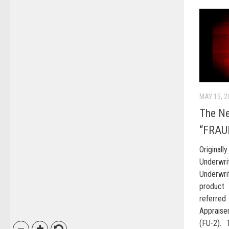
MAY 15, 2
The N
“FRAU
Original
Underwri
Underwri
product 
referre
Appraise
(FU-2). 